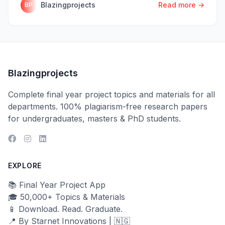
Blazingprojects
Read more →
BP
Blazingprojects
Complete final year project topics and materials for all
departments. 100% plagiarism-free research papers
for undergraduates, masters & PhD students.
EXPLORE
📚 Final Year Project App
🎓 50,000+ Topics & Materials
📱 Download. Read. Graduate.
📍 By Starnet Innovations | 🇳🇬