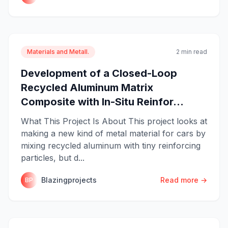
Materials and Metall.
2 min read
Development of a Closed-Loop
Recycled Aluminum Matrix
Composite with In-Situ Reinfor...
What This Project Is About This project looks at
making a new kind of metal material for cars by
mixing recycled aluminum with tiny reinforcing
particles, but d...
Blazingprojects
Read more →
BP