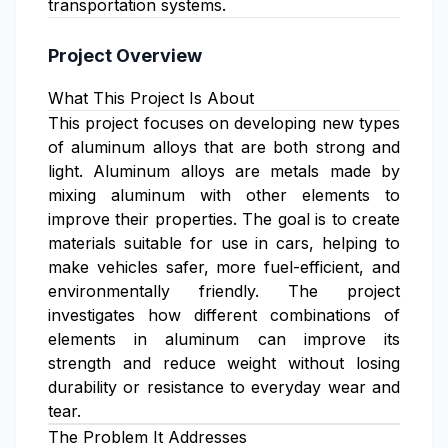
transportation systems.
Project Overview
What This Project Is About
This project focuses on developing new types
of aluminum alloys that are both strong and
light. Aluminum alloys are metals made by
mixing aluminum with other elements to
improve their properties. The goal is to create
materials suitable for use in cars, helping to
make vehicles safer, more fuel-efficient, and
environmentally friendly. The project
investigates how different combinations of
elements in aluminum can improve its
strength and reduce weight without losing
durability or resistance to everyday wear and
tear.
The Problem It Addresses