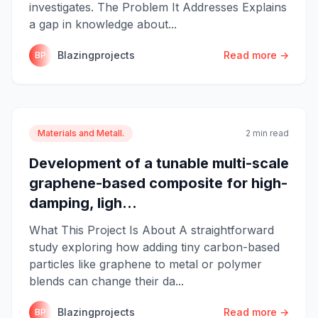
investigates. The Problem It Addresses Explains
a gap in knowledge about...
Blazingprojects
Read more →
BP
Materials and Metall.
2 min read
Development of a tunable multi-scale
graphene-based composite for high-
damping, ligh...
What This Project Is About A straightforward
study exploring how adding tiny carbon-based
particles like graphene to metal or polymer
blends can change their da...
Blazingprojects
Read more →
BP