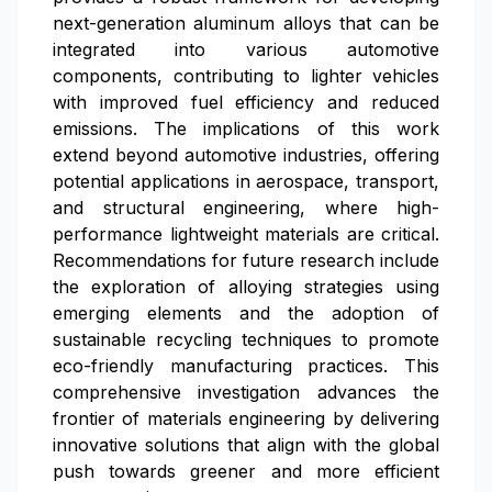
next-generation aluminum alloys that can be
integrated into various automotive
components, contributing to lighter vehicles
with improved fuel efficiency and reduced
emissions. The implications of this work
extend beyond automotive industries, offering
potential applications in aerospace, transport,
and structural engineering, where high-
performance lightweight materials are critical.
Recommendations for future research include
the exploration of alloying strategies using
emerging elements and the adoption of
sustainable recycling techniques to promote
eco-friendly manufacturing practices. This
comprehensive investigation advances the
frontier of materials engineering by delivering
innovative solutions that align with the global
push towards greener and more efficient