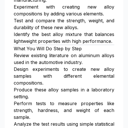
manufacturing.
Experiment with creating new alloy
compositions by adding various elements.
Test and compare the strength, weight, and
durability of these new alloys.
Identify the best alloy mixture that balances
lightweight properties with high performance.
What You Will Do Step by Step
Review existing literature on aluminum alloys
used in the automotive industry.
Design experiments to create new alloy
samples with different elemental
compositions.
Produce these alloy samples in a laboratory
setting.
Perform tests to measure properties like
strength, hardness, and weight of each
sample.
Analyze the test results using simple statistical