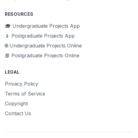
RESOURCES
🎓 Undergraduate Projects App
📱 Postgraduate Projects App
🌐 Undergraduate Projects Online
📘 Postgraduate Projects Online
LEGAL
Privacy Policy
Terms of Service
Copyright
Contact Us