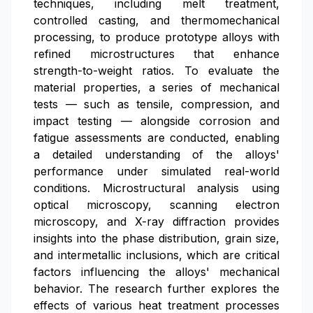
techniques, including melt treatment,
controlled casting, and thermomechanical
processing, to produce prototype alloys with
refined microstructures that enhance
strength-to-weight ratios. To evaluate the
material properties, a series of mechanical
tests — such as tensile, compression, and
impact testing — alongside corrosion and
fatigue assessments are conducted, enabling
a detailed understanding of the alloys'
performance under simulated real-world
conditions. Microstructural analysis using
optical microscopy, scanning electron
microscopy, and X-ray diffraction provides
insights into the phase distribution, grain size,
and intermetallic inclusions, which are critical
factors influencing the alloys' mechanical
behavior. The research further explores the
effects of various heat treatment processes