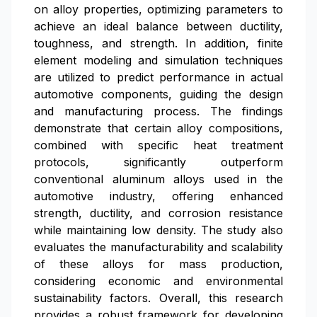
on alloy properties, optimizing parameters to
achieve an ideal balance between ductility,
toughness, and strength. In addition, finite
element modeling and simulation techniques
are utilized to predict performance in actual
automotive components, guiding the design
and manufacturing process. The findings
demonstrate that certain alloy compositions,
combined with specific heat treatment
protocols, significantly outperform
conventional aluminum alloys used in the
automotive industry, offering enhanced
strength, ductility, and corrosion resistance
while maintaining low density. The study also
evaluates the manufacturability and scalability
of these alloys for mass production,
considering economic and environmental
sustainability factors. Overall, this research
provides a robust framework for developing