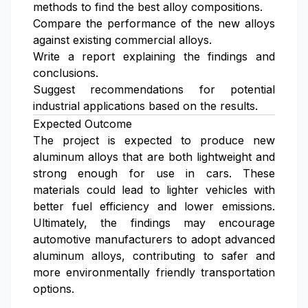
methods to find the best alloy compositions.
Compare the performance of the new alloys
against existing commercial alloys.
Write a report explaining the findings and
conclusions.
Suggest recommendations for potential
industrial applications based on the results.
Expected Outcome
The project is expected to produce new
aluminum alloys that are both lightweight and
strong enough for use in cars. These
materials could lead to lighter vehicles with
better fuel efficiency and lower emissions.
Ultimately, the findings may encourage
automotive manufacturers to adopt advanced
aluminum alloys, contributing to safer and
more environmentally friendly transportation
options.