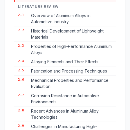
LITERATURE REVIEW
2.1
Overview of Aluminum Alloys in
Automotive Industry
2.2
Historical Development of Lightweight
Materials
2.3
Properties of High-Performance Aluminum
Alloys
2.4
Alloying Elements and Their Effects
2.5
Fabrication and Processing Techniques
2.6
Mechanical Properties and Performance
Evaluation
2.7
Corrosion Resistance in Automotive
Environments
2.8
Recent Advances in Aluminum Alloy
Technologies
2.9
Challenges in Manufacturing High-