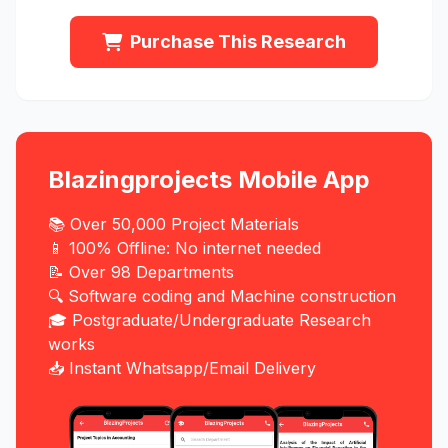
Purchase This Research
Blazingprojects Mobile App
📚 Over 50,000 Project Materials
📱 100% Offline: No internet needed
📝 Over 98 Departments
🔍 Software coding and Machine construction
🎓 Postgraduate/Undergraduate Research
works
📥 Instant Whatsapp/Email Delivery