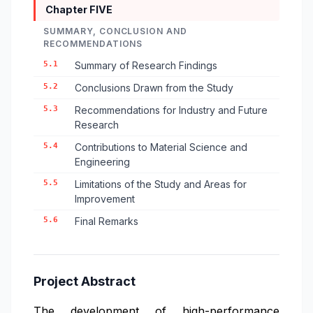
Chapter FIVE
SUMMARY, CONCLUSION AND
RECOMMENDATIONS
5.1
Summary of Research Findings
5.2
Conclusions Drawn from the Study
5.3
Recommendations for Industry and Future
Research
5.4
Contributions to Material Science and
Engineering
5.5
Limitations of the Study and Areas for
Improvement
5.6
Final Remarks
Project Abstract
The development of high-performance