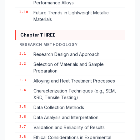
Performance Alloys
2.10
Future Trends in Lightweight Metallic
Materials
Chapter THREE
RESEARCH METHODOLOGY
3.1
Research Design and Approach
3.2
Selection of Materials and Sample
Preparation
3.3
Alloying and Heat Treatment Processes
3.4
Characterization Techniques (e.g., SEM,
XRD, Tensile Testing)
3.5
Data Collection Methods
3.6
Data Analysis and Interpretation
3.7
Validation and Reliability of Results
3.8
Ethical Considerations in Experimental