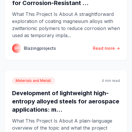
for Corrosion-Resistant ...
What This Project Is About A straightforward
exploration of coating magnesium alloys with
zwitterionic polymers to reduce corrosion when
used as temporary impla...
Blazingprojects
Read more →
BP
Materials and Metall.
4 min read
Development of lightweight high-
entropy alloyed steels for aerospace
applications: m...
What This Project Is About A plain-language
overview of the topic and what the project