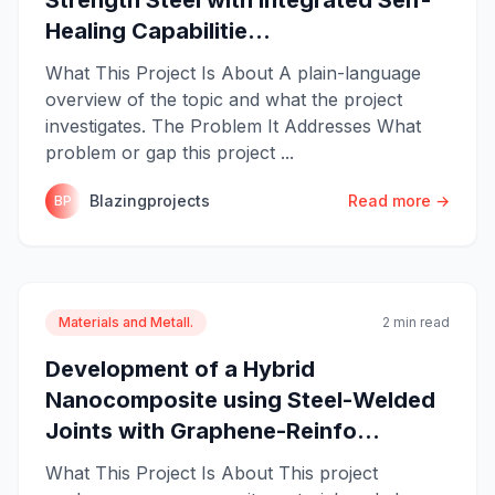
Healing Capabilitie...
What This Project Is About A plain-language
overview of the topic and what the project
investigates. The Problem It Addresses What
problem or gap this project ...
Blazingprojects
Read more →
BP
Materials and Metall.
2 min read
Development of a Hybrid
Nanocomposite using Steel-Welded
Joints with Graphene-Reinfo...
What This Project Is About This project