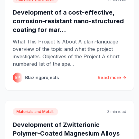
Development of a cost-effective,
corrosion-resistant nano-structured
coating for mar...
What This Project Is About A plain-language
overview of the topic and what the project
investigates. Objectives of the Project A short
numbered list of the spe...
Blazingprojects
Read more →
BP
Materials and Metall.
3 min read
Development of Zwitterionic
Polymer-Coated Magnesium Alloys