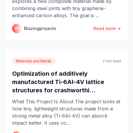
explores a new composite material made by
combining steel joints with tiny graphene-
enhanced carbon alloys. The goal is ...
Blazingprojects
Read more →
BP
Materials and Metall.
2 min read
Optimization of additively
manufactured Ti-6Al-4V lattice
structures for crashworthi...
What This Project Is About The project looks at
how tiny, lightweight structures made from a
strong metal alloy (Ti-6Al-4V) can absorb
impact better. It uses co...