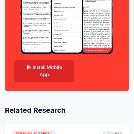
Install Mobile
App
Related Research
Materials and Metall.
4 min read