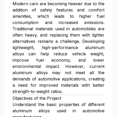
Modern cars are becoming heavier due to the
addition of safety features and comfort
amenities, which leads to higher fuel
consumption and increased emissions.
Traditional materials used in automobiles are
often heavy, and replacing them with lighter
alternatives remains a challenge. Developing
lightweight, high-performance aluminum
alloys can help reduce vehicle weight,
improve fuel economy, and lower
environmental impact. However, current
aluminum alloys may not meet all the
demands of automotive applications, creating
a need for improved materials with better
strength-to-weight ratios.
Objectives of the Project
Understand the basic properties of different
aluminum alloys used in automotive