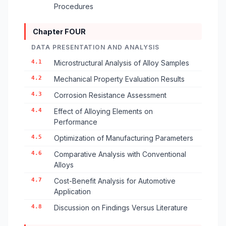
Procedures
Chapter FOUR
DATA PRESENTATION AND ANALYSIS
4.1
Microstructural Analysis of Alloy Samples
4.2
Mechanical Property Evaluation Results
4.3
Corrosion Resistance Assessment
4.4
Effect of Alloying Elements on
Performance
4.5
Optimization of Manufacturing Parameters
4.6
Comparative Analysis with Conventional
Alloys
4.7
Cost-Benefit Analysis for Automotive
Application
4.8
Discussion on Findings Versus Literature