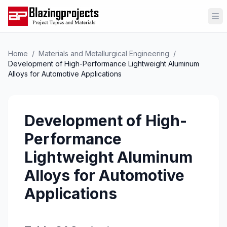
Op
Home
/
Materials and Metallurgical Engineering
/
Development of High-Performance Lightweight Aluminum
Alloys for Automotive Applications
Development of High-
Performance
Lightweight Aluminum
Alloys for Automotive
Applications