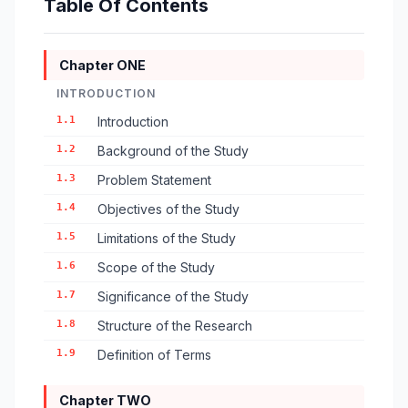
Table Of Contents
Chapter ONE
INTRODUCTION
1.1
Introduction
1.2
Background of the Study
1.3
Problem Statement
1.4
Objectives of the Study
1.5
Limitations of the Study
1.6
Scope of the Study
1.7
Significance of the Study
1.8
Structure of the Research
1.9
Definition of Terms
Chapter TWO