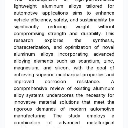
lightweight aluminum alloys tailored for
automotive applications aims to enhance
vehicle efficiency, safety, and sustainability by
significantly reducing weight without
compromising strength and durability. This
research explores the synthesis,
characterization, and optimization of novel
aluminum alloys incorporating advanced
alloying elements such as scandium, zinc,
magnesium, and silicon, with the goal of
achieving superior mechanical properties and
improved corrosion resistance. A
comprehensive review of existing aluminum
alloy systems underscores the necessity for
innovative material solutions that meet the
rigorous demands of modern automotive
manufacturing. The study employs a
combination of advanced metallurgical