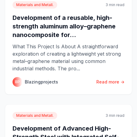
Materials and Metall.
3 min read
Development of a reusable, high-
strength aluminum alloy–graphene
nanocomposite for...
What This Project Is About A straightforward
exploration of creating a lightweight yet strong
metal–graphene material using common
industrial methods. The pro...
Blazingprojects
Read more →
BP
Materials and Metall.
3 min read
Development of Advanced High-
Strength Steel with Integrated Self-