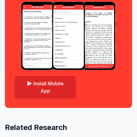
Install Mobile
App
Related Research