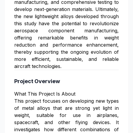
manufacturing, and comprehensive testing to
develop next-generation materials. Ultimately,
the new lightweight alloys developed through
this study have the potential to revolutionize
aerospace component manufacturing,
offering remarkable benefits in weight
reduction and performance enhancement,
thereby supporting the ongoing evolution of
more efficient, sustainable, and reliable
aircraft technologies.
Project Overview
What This Project Is About
This project focuses on developing new types
of metal alloys that are strong yet light in
weight, suitable for use in airplanes,
spacecraft, and other flying devices. It
investigates how different combinations of