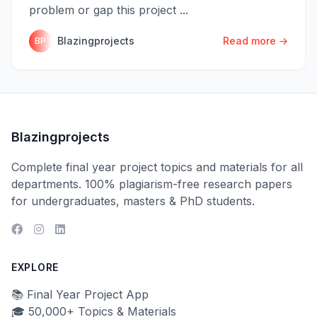
problem or gap this project ...
Blazingprojects
Read more →
BP
Blazingprojects
Complete final year project topics and materials for all
departments. 100% plagiarism-free research papers
for undergraduates, masters & PhD students.
EXPLORE
📚 Final Year Project App
🎓 50,000+ Topics & Materials