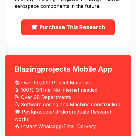
aerospace components in the future.
Purchase This Research
Blazingprojects Mobile App
📚 Over 50,000 Project Materials
📱 100% Offline: No internet needed
📝 Over 98 Departments
🔍 Software coding and Machine construction
🎓 Postgraduate/Undergraduate Research
works
📥 Instant Whatsapp/Email Delivery