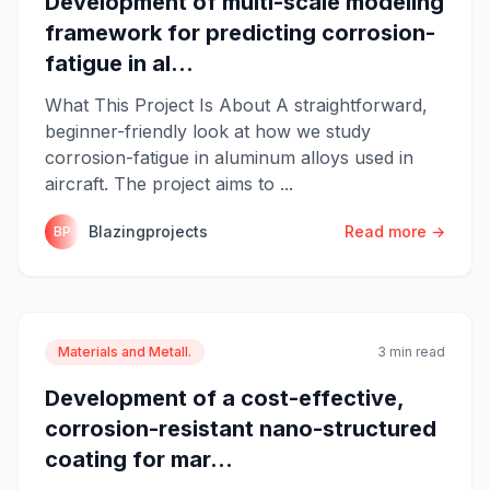
Development of multi-scale modeling
framework for predicting corrosion-
fatigue in al...
What This Project Is About A straightforward,
beginner-friendly look at how we study
corrosion-fatigue in aluminum alloys used in
aircraft. The project aims to ...
Blazingprojects
Read more →
BP
Materials and Metall.
3 min read
Development of a cost-effective,
corrosion-resistant nano-structured
coating for mar...