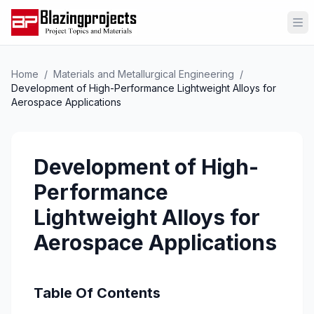
Op
Home
/
Materials and Metallurgical Engineering
/
Development of High-Performance Lightweight Alloys for
Aerospace Applications
Development of High-
Performance
Lightweight Alloys for
Aerospace Applications
Table Of Contents