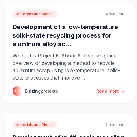
Materials and Metall.
4 min read
Development of a low-temperature
solid-state recycling process for
aluminum alloy sc...
What This Project Is About A plain-language
overview of developing a method to recycle
aluminum scrap using low-temperature, solid-
state processes that improve ...
Blazingprojects
Read more →
BP
Materials and Metall.
2 min read