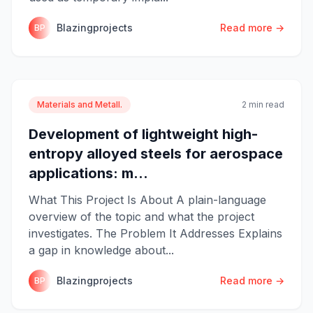
Blazingprojects
Read more →
BP
Materials and Metall.
2 min read
Development of lightweight high-
entropy alloyed steels for aerospace
applications: m...
What This Project Is About A plain-language
overview of the topic and what the project
investigates. The Problem It Addresses Explains
a gap in knowledge about...
Blazingprojects
Read more →
BP