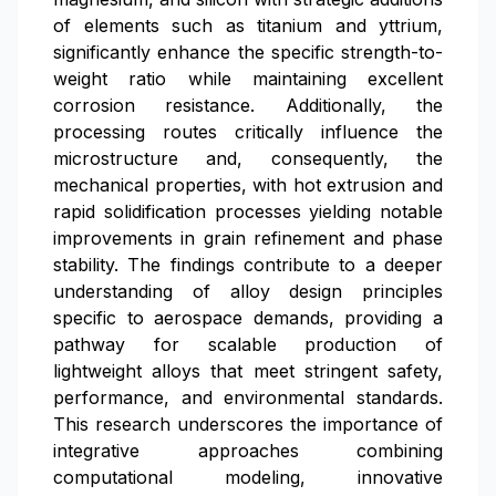
of elements such as titanium and yttrium,
significantly enhance the specific strength-to-
weight ratio while maintaining excellent
corrosion resistance. Additionally, the
processing routes critically influence the
microstructure and, consequently, the
mechanical properties, with hot extrusion and
rapid solidification processes yielding notable
improvements in grain refinement and phase
stability. The findings contribute to a deeper
understanding of alloy design principles
specific to aerospace demands, providing a
pathway for scalable production of
lightweight alloys that meet stringent safety,
performance, and environmental standards.
This research underscores the importance of
integrative approaches combining
computational modeling, innovative