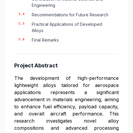
Engineering
5.4
Recommendations for Future Research
5.5
Practical Applications of Developed
Alloys
5.6
Final Remarks
Project Abstract
The development of high-performance
lightweight alloys tailored for aerospace
applications represents a significant
advancement in materials engineering, aiming
to enhance fuel efficiency, payload capacity,
and overall aircraft performance. This
research investigates novel alloy
compositions and advanced processing