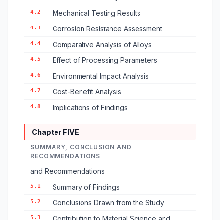
4.2
Mechanical Testing Results
4.3
Corrosion Resistance Assessment
4.4
Comparative Analysis of Alloys
4.5
Effect of Processing Parameters
4.6
Environmental Impact Analysis
4.7
Cost-Benefit Analysis
4.8
Implications of Findings
Chapter FIVE
SUMMARY, CONCLUSION AND
RECOMMENDATIONS
and Recommendations
5.1
Summary of Findings
5.2
Conclusions Drawn from the Study
5.3
Contribution to Material Science and