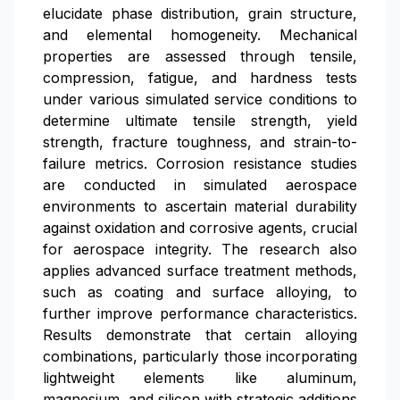
elucidate phase distribution, grain structure,
and elemental homogeneity. Mechanical
properties are assessed through tensile,
compression, fatigue, and hardness tests
under various simulated service conditions to
determine ultimate tensile strength, yield
strength, fracture toughness, and strain-to-
failure metrics. Corrosion resistance studies
are conducted in simulated aerospace
environments to ascertain material durability
against oxidation and corrosive agents, crucial
for aerospace integrity. The research also
applies advanced surface treatment methods,
such as coating and surface alloying, to
further improve performance characteristics.
Results demonstrate that certain alloying
combinations, particularly those incorporating
lightweight elements like aluminum,
magnesium, and silicon with strategic additions