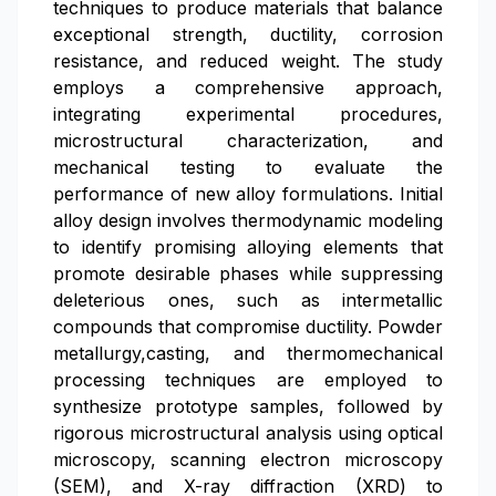
techniques to produce materials that balance
exceptional strength, ductility, corrosion
resistance, and reduced weight. The study
employs a comprehensive approach,
integrating experimental procedures,
microstructural characterization, and
mechanical testing to evaluate the
performance of new alloy formulations. Initial
alloy design involves thermodynamic modeling
to identify promising alloying elements that
promote desirable phases while suppressing
deleterious ones, such as intermetallic
compounds that compromise ductility. Powder
metallurgy,casting, and thermomechanical
processing techniques are employed to
synthesize prototype samples, followed by
rigorous microstructural analysis using optical
microscopy, scanning electron microscopy
(SEM), and X-ray diffraction (XRD) to