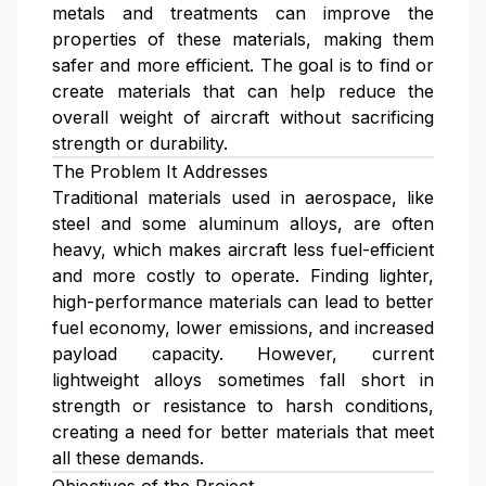
metals and treatments can improve the
properties of these materials, making them
safer and more efficient. The goal is to find or
create materials that can help reduce the
overall weight of aircraft without sacrificing
strength or durability.
The Problem It Addresses
Traditional materials used in aerospace, like
steel and some aluminum alloys, are often
heavy, which makes aircraft less fuel-efficient
and more costly to operate. Finding lighter,
high-performance materials can lead to better
fuel economy, lower emissions, and increased
payload capacity. However, current
lightweight alloys sometimes fall short in
strength or resistance to harsh conditions,
creating a need for better materials that meet
all these demands.