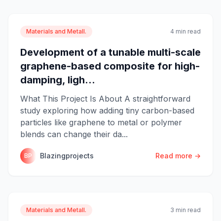
Materials and Metall.
4 min read
Development of a tunable multi-scale
graphene-based composite for high-
damping, ligh...
What This Project Is About A straightforward
study exploring how adding tiny carbon-based
particles like graphene to metal or polymer
blends can change their da...
Blazingprojects
Read more →
BP
Materials and Metall.
3 min read