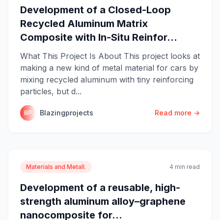
Development of a Closed-Loop
Recycled Aluminum Matrix
Composite with In-Situ Reinfor...
What This Project Is About This project looks at
making a new kind of metal material for cars by
mixing recycled aluminum with tiny reinforcing
particles, but d...
Blazingprojects
Read more →
BP
Materials and Metall.
4 min read
Development of a reusable, high-
strength aluminum alloy–graphene
nanocomposite for...