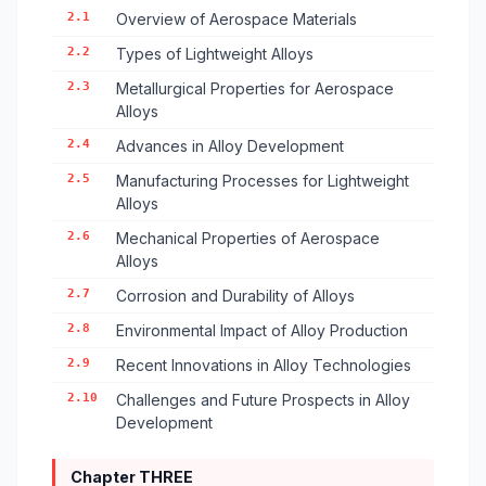
2.1
Overview of Aerospace Materials
2.2
Types of Lightweight Alloys
2.3
Metallurgical Properties for Aerospace
Alloys
2.4
Advances in Alloy Development
2.5
Manufacturing Processes for Lightweight
Alloys
2.6
Mechanical Properties of Aerospace
Alloys
2.7
Corrosion and Durability of Alloys
2.8
Environmental Impact of Alloy Production
2.9
Recent Innovations in Alloy Technologies
2.10
Challenges and Future Prospects in Alloy
Development
Chapter THREE