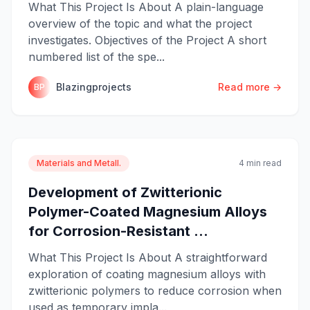
What This Project Is About A plain-language
overview of the topic and what the project
investigates. Objectives of the Project A short
numbered list of the spe...
Blazingprojects
Read more →
BP
Materials and Metall.
4 min read
Development of Zwitterionic
Polymer-Coated Magnesium Alloys
for Corrosion-Resistant ...
What This Project Is About A straightforward
exploration of coating magnesium alloys with
zwitterionic polymers to reduce corrosion when
used as temporary impla...