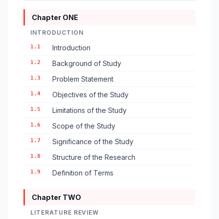
Chapter ONE
INTRODUCTION
1.1
Introduction
1.2
Background of Study
1.3
Problem Statement
1.4
Objectives of the Study
1.5
Limitations of the Study
1.6
Scope of the Study
1.7
Significance of the Study
1.8
Structure of the Research
1.9
Definition of Terms
Chapter TWO
LITERATURE REVIEW