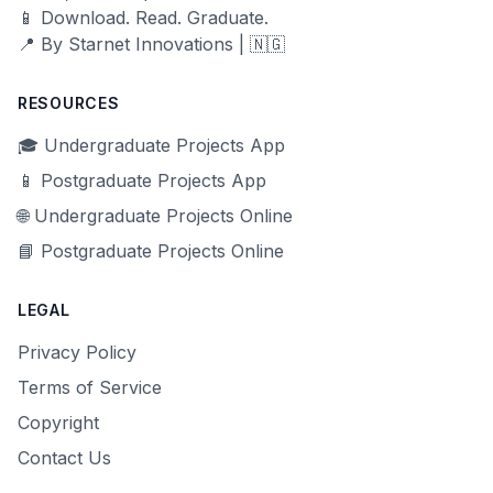
📱 Download. Read. Graduate.
📍 By Starnet Innovations | 🇳🇬
RESOURCES
🎓 Undergraduate Projects App
📱 Postgraduate Projects App
🌐 Undergraduate Projects Online
📘 Postgraduate Projects Online
LEGAL
Privacy Policy
Terms of Service
Copyright
Contact Us