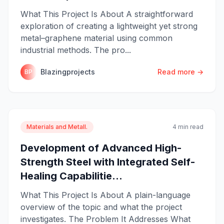
What This Project Is About A straightforward
exploration of creating a lightweight yet strong
metal–graphene material using common
industrial methods. The pro...
Blazingprojects
Read more →
BP
Materials and Metall.
4 min read
Development of Advanced High-
Strength Steel with Integrated Self-
Healing Capabilitie...
What This Project Is About A plain-language
overview of the topic and what the project
investigates. The Problem It Addresses What