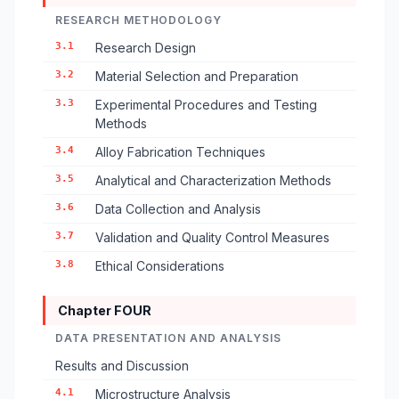
RESEARCH METHODOLOGY
3.1
Research Design
3.2
Material Selection and Preparation
3.3
Experimental Procedures and Testing
Methods
3.4
Alloy Fabrication Techniques
3.5
Analytical and Characterization Methods
3.6
Data Collection and Analysis
3.7
Validation and Quality Control Measures
3.8
Ethical Considerations
Chapter FOUR
DATA PRESENTATION AND ANALYSIS
Results and Discussion
4.1
Microstructure Analysis