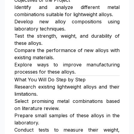
Objectives of the Project
Identify and analyze different metal
combinations suitable for lightweight alloys.
Develop new alloy compositions using
laboratory techniques.
Test the strength, weight, and durability of
these alloys.
Compare the performance of new alloys with
existing materials.
Explore ways to improve manufacturing
processes for these alloys.
What You Will Do Step by Step
Research existing lightweight alloys and their
limitations.
Select promising metal combinations based
on literature review.
Prepare small samples of these alloys in the
laboratory.
Conduct tests to measure their weight,