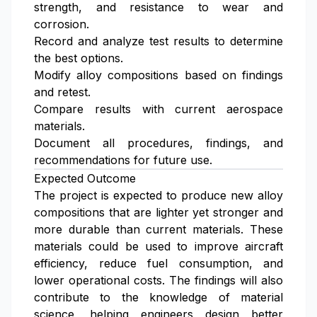
strength, and resistance to wear and
corrosion.
Record and analyze test results to determine
the best options.
Modify alloy compositions based on findings
and retest.
Compare results with current aerospace
materials.
Document all procedures, findings, and
recommendations for future use.
Expected Outcome
The project is expected to produce new alloy
compositions that are lighter yet stronger and
more durable than current materials. These
materials could be used to improve aircraft
efficiency, reduce fuel consumption, and
lower operational costs. The findings will also
contribute to the knowledge of material
science, helping engineers design better