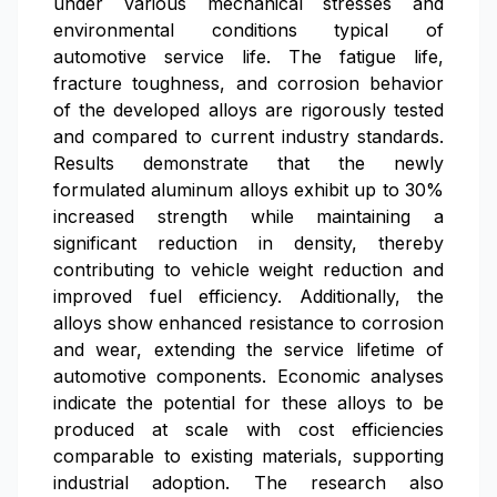
under various mechanical stresses and
environmental conditions typical of
automotive service life. The fatigue life,
fracture toughness, and corrosion behavior
of the developed alloys are rigorously tested
and compared to current industry standards.
Results demonstrate that the newly
formulated aluminum alloys exhibit up to 30%
increased strength while maintaining a
significant reduction in density, thereby
contributing to vehicle weight reduction and
improved fuel efficiency. Additionally, the
alloys show enhanced resistance to corrosion
and wear, extending the service lifetime of
automotive components. Economic analyses
indicate the potential for these alloys to be
produced at scale with cost efficiencies
comparable to existing materials, supporting
industrial adoption. The research also