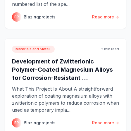
numbered list of the spe...
Blazingprojects
Read more →
BP
Materials and Metall.
2 min read
Development of Zwitterionic
Polymer-Coated Magnesium Alloys
for Corrosion-Resistant ...
What This Project Is About A straightforward
exploration of coating magnesium alloys with
zwitterionic polymers to reduce corrosion when
used as temporary impla...
Blazingprojects
Read more →
BP