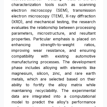
characterization tools such as scanning
electron microscopy (SEM), transmission
electron microscopy (TEM), X-ray diffraction
(XRD), and mechanical testing, the research
evaluates the relationship between processing
parameters, microstructure, and resultant
properties. Particular emphasis is placed on
enhancing strength-to-weight ratios,
improving wear resistance, and ensuring
compatibility with existing automotive
manufacturing processes. The development
phase includes alloying with elements like
magnesium, silicon, zinc, and rare earth
metals, which are selected based on their
ability to fortify the alloy matrix while
maintaining recyclability. The experimental
data are integrated into a computational
model to predict the alloy's performance