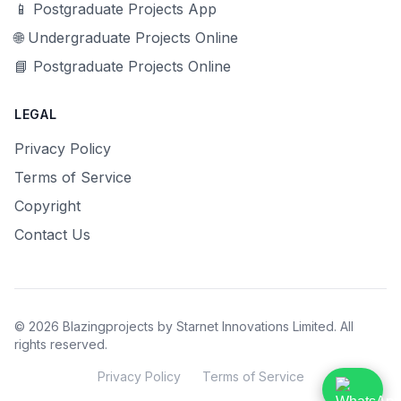
📱 Postgraduate Projects App
🌐 Undergraduate Projects Online
📘 Postgraduate Projects Online
LEGAL
Privacy Policy
Terms of Service
Copyright
Contact Us
© 2026 Blazingprojects by Starnet Innovations Limited. All
rights reserved.
Privacy Policy
Terms of Service