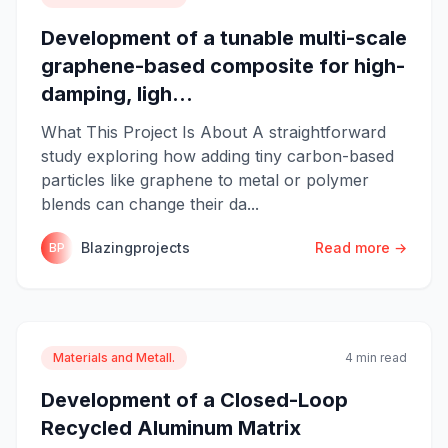
Development of a tunable multi-scale
graphene-based composite for high-
damping, ligh...
What This Project Is About A straightforward
study exploring how adding tiny carbon-based
particles like graphene to metal or polymer
blends can change their da...
Blazingprojects
Read more →
BP
Materials and Metall.
4 min read
Development of a Closed-Loop
Recycled Aluminum Matrix