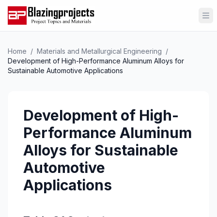
Op
Home
/
Materials and Metallurgical Engineering
/
Development of High-Performance Aluminum Alloys for
Sustainable Automotive Applications
Development of High-
Performance Aluminum
Alloys for Sustainable
Automotive
Applications