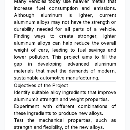
Many vehicles today use heavier metals that
increase fuel consumption and emissions.
Although aluminum is lighter, current
aluminum alloys may not have the strength or
durability needed for all parts of a vehicle.
Finding ways to create stronger, lighter
aluminum alloys can help reduce the overall
weight of cars, leading to fuel savings and
lower pollution. This project aims to fill the
gap in developing advanced aluminum
materials that meet the demands of modern,
sustainable automotive manufacturing.
Objectives of the Project
Identify suitable alloy ingredients that improve
aluminum’s strength and weight properties.
Experiment with different combinations of
these ingredients to produce new alloys.
Test the mechanical properties, such as
strength and flexibility, of the new alloys.