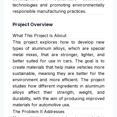
technologies and promoting environmentally
responsible manufacturing practices.
Project Overview
What This Project Is About
This project explores how to develop new
types of aluminum alloys, which are special
metal mixes, that are stronger, lighter, and
better suited for use in cars. The goal is to
create materials that help make vehicles more
sustainable, meaning they are better for the
environment and more efficient. The project
studies how different ingredients in aluminum
alloys affect their strength, weight, and
durability, with the aim of producing improved
materials for automotive use.
The Problem It Addresses