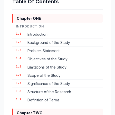
Table Of Contents
Chapter ONE
INTRODUCTION
1.1
Introduction
1.2
Background of the Study
1.3
Problem Statement
1.4
Objectives of the Study
1.5
Limitations of the Study
1.6
Scope of the Study
1.7
Significance of the Study
1.8
Structure of the Research
1.9
Definition of Terms
Chapter TWO