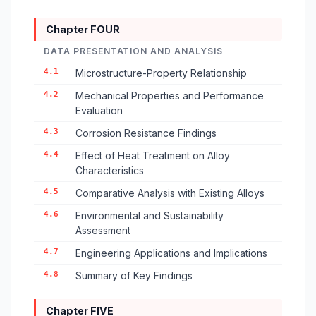
Chapter FOUR
DATA PRESENTATION AND ANALYSIS
4.1
Microstructure-Property Relationship
4.2
Mechanical Properties and Performance
Evaluation
4.3
Corrosion Resistance Findings
4.4
Effect of Heat Treatment on Alloy
Characteristics
4.5
Comparative Analysis with Existing Alloys
4.6
Environmental and Sustainability
Assessment
4.7
Engineering Applications and Implications
4.8
Summary of Key Findings
Chapter FIVE