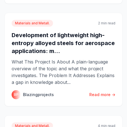
Materials and Metall.
2 min read
Development of lightweight high-
entropy alloyed steels for aerospace
applications: m...
What This Project Is About A plain-language
overview of the topic and what the project
investigates. The Problem It Addresses Explains
a gap in knowledge about...
Blazingprojects
Read more →
BP
Materials and Metall.
4 min read