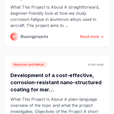
What This Project Is About A straightforward,
beginner-friendly look at how we study
corrosion-fatigue in aluminum alloys used in
aircraft. The project aims to ...
Blazingprojects
Read more →
BP
Materials and Metall.
4 min read
Development of a cost-effective,
corrosion-resistant nano-structured
coating for mar...
What This Project Is About A plain-language
overview of the topic and what the project
investigates. Objectives of the Project A short