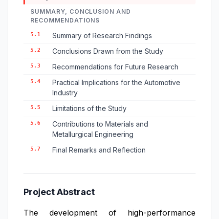
SUMMARY, CONCLUSION AND
RECOMMENDATIONS
5.1
Summary of Research Findings
5.2
Conclusions Drawn from the Study
5.3
Recommendations for Future Research
5.4
Practical Implications for the Automotive
Industry
5.5
Limitations of the Study
5.6
Contributions to Materials and
Metallurgical Engineering
5.7
Final Remarks and Reflection
Project Abstract
The development of high-performance