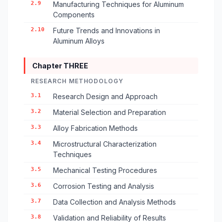
2.9
Manufacturing Techniques for Aluminum
Components
2.10
Future Trends and Innovations in
Aluminum Alloys
Chapter THREE
RESEARCH METHODOLOGY
3.1
Research Design and Approach
3.2
Material Selection and Preparation
3.3
Alloy Fabrication Methods
3.4
Microstructural Characterization
Techniques
3.5
Mechanical Testing Procedures
3.6
Corrosion Testing and Analysis
3.7
Data Collection and Analysis Methods
3.8
Validation and Reliability of Results