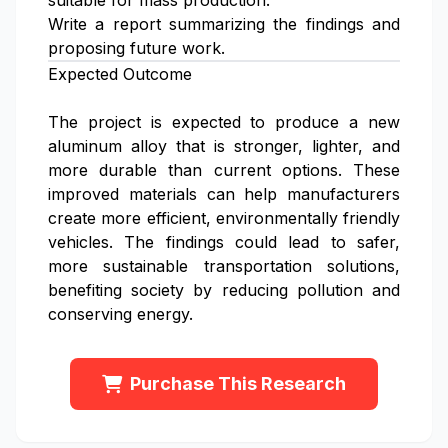
suitable for mass production.
Write a report summarizing the findings and
proposing future work.
Expected Outcome
The project is expected to produce a new
aluminum alloy that is stronger, lighter, and
more durable than current options. These
improved materials can help manufacturers
create more efficient, environmentally friendly
vehicles. The findings could lead to safer,
more sustainable transportation solutions,
benefiting society by reducing pollution and
conserving energy.
Purchase This Research