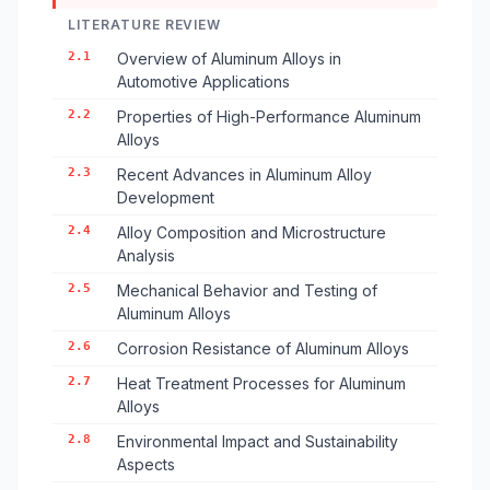
LITERATURE REVIEW
2.1
Overview of Aluminum Alloys in
Automotive Applications
2.2
Properties of High-Performance Aluminum
Alloys
2.3
Recent Advances in Aluminum Alloy
Development
2.4
Alloy Composition and Microstructure
Analysis
2.5
Mechanical Behavior and Testing of
Aluminum Alloys
2.6
Corrosion Resistance of Aluminum Alloys
2.7
Heat Treatment Processes for Aluminum
Alloys
2.8
Environmental Impact and Sustainability
Aspects