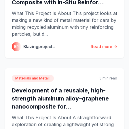
Composite with In-Situ Reinfor...
What This Project Is About This project looks at
making a new kind of metal material for cars by
mixing recycled aluminum with tiny reinforcing
particles, but d...
Blazingprojects
Read more →
BP
Materials and Metall.
3 min read
Development of a reusable, high-
strength aluminum alloy–graphene
nanocomposite for...
What This Project Is About A straightforward
exploration of creating a lightweight yet strong