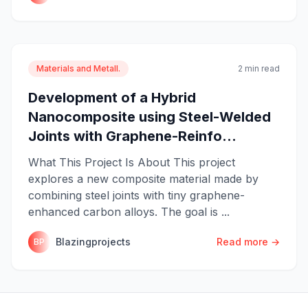
Materials and Metall.
2 min read
Development of a Hybrid
Nanocomposite using Steel-Welded
Joints with Graphene-Reinfo...
What This Project Is About This project
explores a new composite material made by
combining steel joints with tiny graphene-
enhanced carbon alloys. The goal is ...
Blazingprojects
Read more →
BP