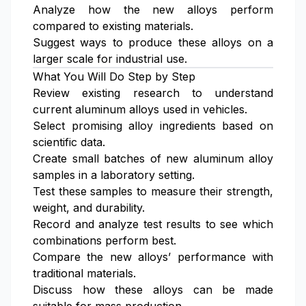
Analyze how the new alloys perform
compared to existing materials.
Suggest ways to produce these alloys on a
larger scale for industrial use.
What You Will Do Step by Step
Review existing research to understand
current aluminum alloys used in vehicles.
Select promising alloy ingredients based on
scientific data.
Create small batches of new aluminum alloy
samples in a laboratory setting.
Test these samples to measure their strength,
weight, and durability.
Record and analyze test results to see which
combinations perform best.
Compare the new alloys’ performance with
traditional materials.
Discuss how these alloys can be made