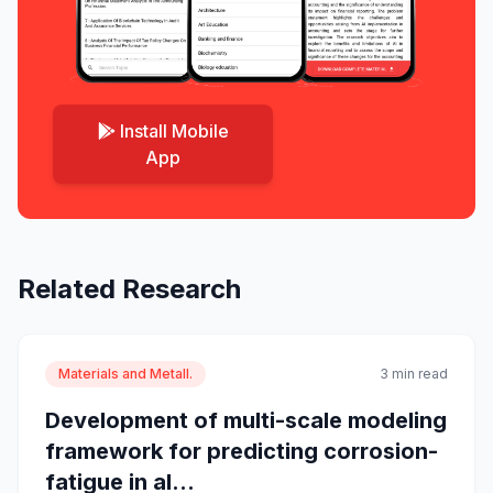
Install Mobile
App
Related Research
Materials and Metall.
3 min read
Development of multi-scale modeling
framework for predicting corrosion-
fatigue in al...