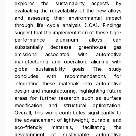
explores the sustainability aspects by
evaluating the recyclability of the new alloys
and assessing their environmental impact
through life cycle analysis (LCA). Findings
suggest that the implementation of these high-
performance aluminum alloys can
substantially decrease greenhouse gas
emissions associated with automotive
manufacturing and operation, aligning with
global sustainability goals. The study
concludes with recommendations for
integrating these materials into automotive
design and manufacturing, highlighting future
areas for further research such as surface
modification and structural optimization.
Overall, this work contributes significantly to
the advancement of lightweight, durable, and
eco-friendly materials, facilitating the
development of sustainable automotive