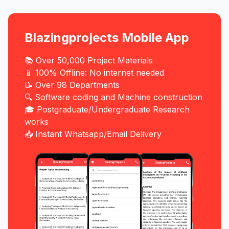
Blazingprojects Mobile App
📚 Over 50,000 Project Materials
📱 100% Offline: No internet needed
📝 Over 98 Departments
🔍 Software coding and Machine construction
🎓 Postgraduate/Undergraduate Research
works
📥 Instant Whatsapp/Email Delivery