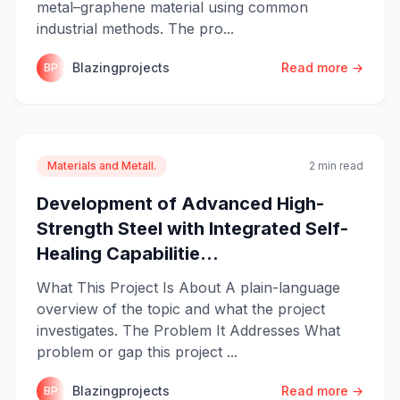
metal–graphene material using common
industrial methods. The pro...
Blazingprojects
Read more →
BP
Materials and Metall.
2 min read
Development of Advanced High-
Strength Steel with Integrated Self-
Healing Capabilitie...
What This Project Is About A plain-language
overview of the topic and what the project
investigates. The Problem It Addresses What
problem or gap this project ...
Blazingprojects
Read more →
BP