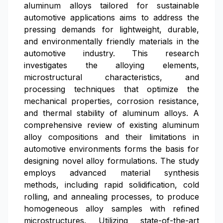
aluminum alloys tailored for sustainable
automotive applications aims to address the
pressing demands for lightweight, durable,
and environmentally friendly materials in the
automotive industry. This research
investigates the alloying elements,
microstructural characteristics, and
processing techniques that optimize the
mechanical properties, corrosion resistance,
and thermal stability of aluminum alloys. A
comprehensive review of existing aluminum
alloy compositions and their limitations in
automotive environments forms the basis for
designing novel alloy formulations. The study
employs advanced material synthesis
methods, including rapid solidification, cold
rolling, and annealing processes, to produce
homogeneous alloy samples with refined
microstructures. Utilizing state-of-the-art