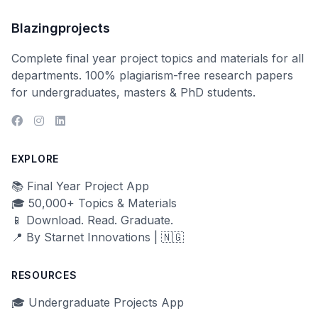
Blazingprojects
Complete final year project topics and materials for all
departments. 100% plagiarism-free research papers
for undergraduates, masters & PhD students.
EXPLORE
📚 Final Year Project App
🎓 50,000+ Topics & Materials
📱 Download. Read. Graduate.
📍 By Starnet Innovations | 🇳🇬
RESOURCES
🎓 Undergraduate Projects App