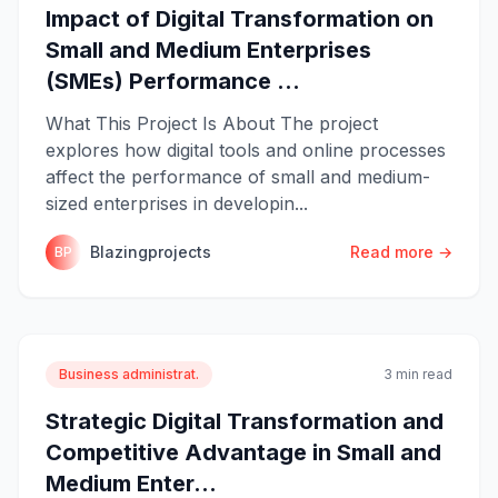
Impact of Digital Transformation on
Small and Medium Enterprises
(SMEs) Performance ...
What This Project Is About The project
explores how digital tools and online processes
affect the performance of small and medium-
sized enterprises in developin...
Blazingprojects
Read more →
BP
Business administrat.
3 min read
Strategic Digital Transformation and
Competitive Advantage in Small and
Medium Enter...