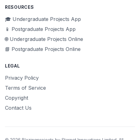
RESOURCES
🎓 Undergraduate Projects App
📱 Postgraduate Projects App
🌐 Undergraduate Projects Online
📘 Postgraduate Projects Online
LEGAL
Privacy Policy
Terms of Service
Copyright
Contact Us
© 2026 Blazingprojects by Starnet Innovations Limited. All