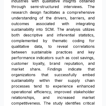
industries with qualitative insights obtained
through semi-structured interviews. The
research design facilitates a comprehensive
understanding of the drivers, barriers, and
outcomes associated with integrating
sustainability into SCM. The analysis utilizes
both descriptive and inferential statistics,
complemented by thematic coding for
qualitative data, to reveal correlations
between sustainable practices and key
performance indicators such as cost savings,
customer loyalty, brand reputation, and
market share. Findings indicate that
organizations that successfully embed
sustainability within their supply chain
processes tend to experience enhanced
operational efficiency, improved stakeholder
relationships, and increased market
competitiveness. The study identifies critical