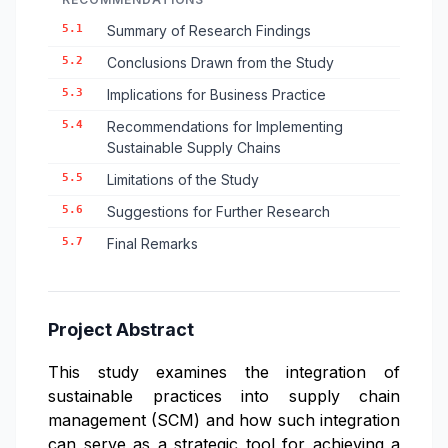
5.1
Summary of Research Findings
5.2
Conclusions Drawn from the Study
5.3
Implications for Business Practice
5.4
Recommendations for Implementing
Sustainable Supply Chains
5.5
Limitations of the Study
5.6
Suggestions for Further Research
5.7
Final Remarks
Project Abstract
This study examines the integration of
sustainable practices into supply chain
management (SCM) and how such integration
can serve as a strategic tool for achieving a