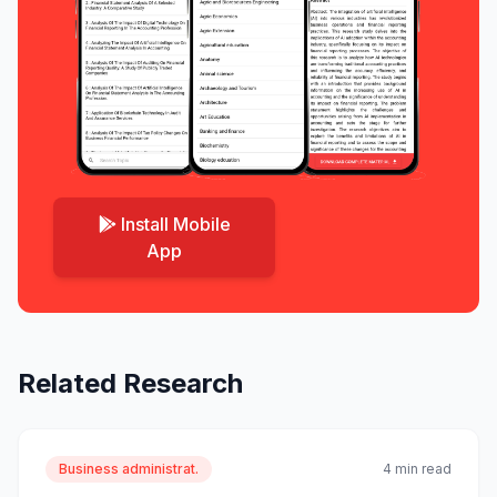
Install Mobile
App
Related Research
Business administrat.
4 min read