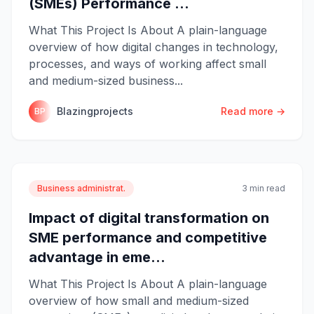
(SMEs) Performance ...
What This Project Is About A plain-language
overview of how digital changes in technology,
processes, and ways of working affect small
and medium-sized business...
Blazingprojects
Read more →
BP
Business administrat.
3 min read
Impact of digital transformation on
SME performance and competitive
advantage in eme...
What This Project Is About A plain-language
overview of how small and medium-sized