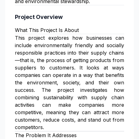
and environmental stewardship.
Project Overview
What This Project Is About
This project explores how businesses can
include environmentally friendly and socially
responsible practices into their supply chains
—that is, the process of getting products from
suppliers to customers. It looks at ways
companies can operate in a way that benefits
the environment, society, and their own
success. The project investigates how
combining sustainability with supply chain
activities can make companies more
competitive, meaning they can attract more
customers, reduce costs, and stand out from
competitors.
The Problem It Addresses