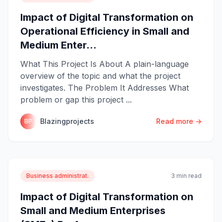
Impact of Digital Transformation on
Operational Efficiency in Small and
Medium Enter...
What This Project Is About A plain-language
overview of the topic and what the project
investigates. The Problem It Addresses What
problem or gap this project ...
Blazingprojects
Read more →
BP
Business administrat.
3 min read
Impact of Digital Transformation on
Small and Medium Enterprises