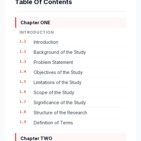
Table Of Contents
Chapter ONE
INTRODUCTION
1.1
Introduction
1.2
Background of the Study
1.3
Problem Statement
1.4
Objectives of the Study
1.5
Limitations of the Study
1.6
Scope of the Study
1.7
Significance of the Study
1.8
Structure of the Research
1.9
Definition of Terms
Chapter TWO