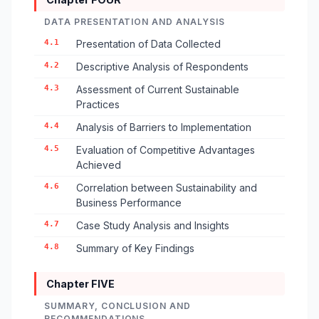
DATA PRESENTATION AND ANALYSIS
4.1
Presentation of Data Collected
4.2
Descriptive Analysis of Respondents
4.3
Assessment of Current Sustainable
Practices
4.4
Analysis of Barriers to Implementation
4.5
Evaluation of Competitive Advantages
Achieved
4.6
Correlation between Sustainability and
Business Performance
4.7
Case Study Analysis and Insights
4.8
Summary of Key Findings
Chapter FIVE
SUMMARY, CONCLUSION AND
RECOMMENDATIONS