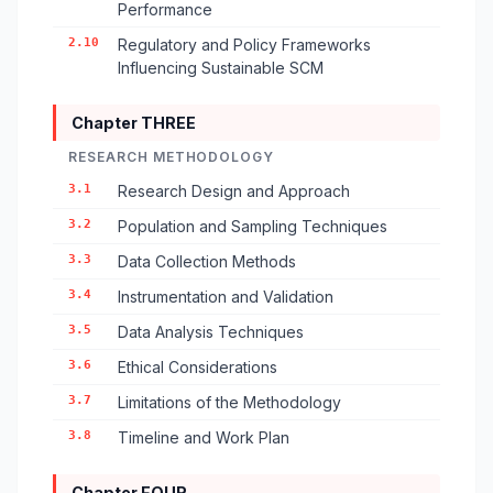
Performance
2.10
Regulatory and Policy Frameworks
Influencing Sustainable SCM
Chapter THREE
RESEARCH METHODOLOGY
3.1
Research Design and Approach
3.2
Population and Sampling Techniques
3.3
Data Collection Methods
3.4
Instrumentation and Validation
3.5
Data Analysis Techniques
3.6
Ethical Considerations
3.7
Limitations of the Methodology
3.8
Timeline and Work Plan
Chapter FOUR