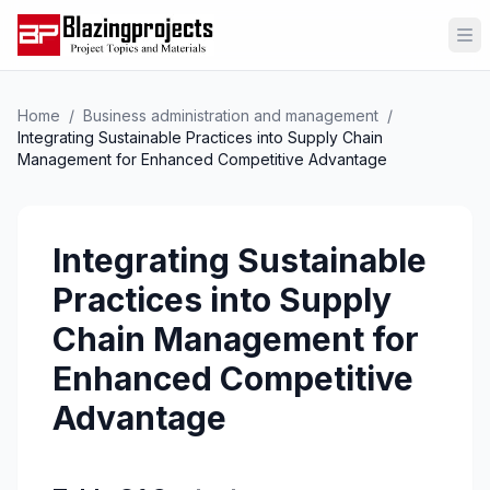
Op
Home
/
Business administration and management
/
Integrating Sustainable Practices into Supply Chain
Management for Enhanced Competitive Advantage
Integrating Sustainable
Practices into Supply
Chain Management for
Enhanced Competitive
Advantage