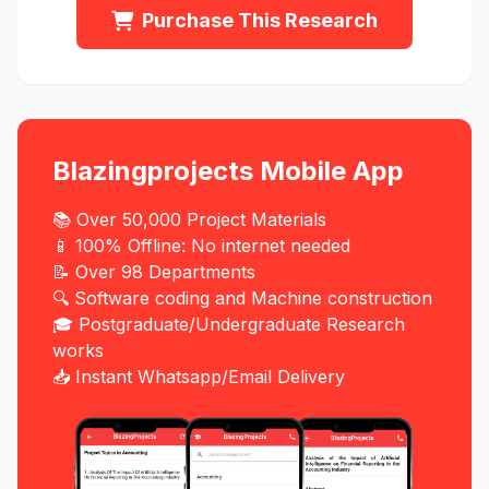
Purchase This Research
Blazingprojects Mobile App
📚 Over 50,000 Project Materials
📱 100% Offline: No internet needed
📝 Over 98 Departments
🔍 Software coding and Machine construction
🎓 Postgraduate/Undergraduate Research
works
📥 Instant Whatsapp/Email Delivery