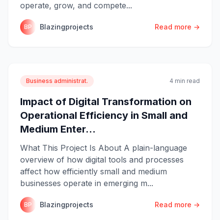
operate, grow, and compete...
Blazingprojects
Read more →
BP
Business administrat.
4 min read
Impact of Digital Transformation on
Operational Efficiency in Small and
Medium Enter...
What This Project Is About A plain-language
overview of how digital tools and processes
affect how efficiently small and medium
businesses operate in emerging m...
Blazingprojects
Read more →
BP