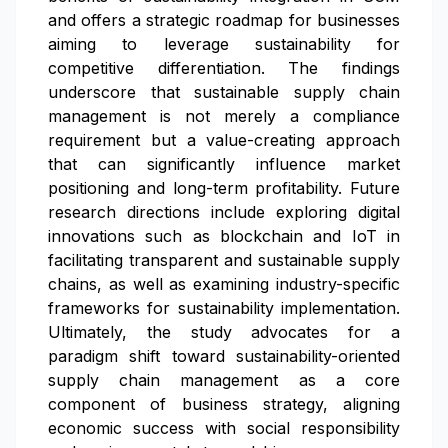
and offers a strategic roadmap for businesses
aiming to leverage sustainability for
competitive differentiation. The findings
underscore that sustainable supply chain
management is not merely a compliance
requirement but a value-creating approach
that can significantly influence market
positioning and long-term profitability. Future
research directions include exploring digital
innovations such as blockchain and IoT in
facilitating transparent and sustainable supply
chains, as well as examining industry-specific
frameworks for sustainability implementation.
Ultimately, the study advocates for a
paradigm shift toward sustainability-oriented
supply chain management as a core
component of business strategy, aligning
economic success with social responsibility