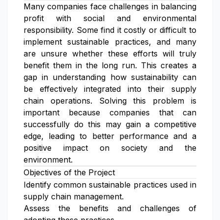
Many companies face challenges in balancing
profit with social and environmental
responsibility. Some find it costly or difficult to
implement sustainable practices, and many
are unsure whether these efforts will truly
benefit them in the long run. This creates a
gap in understanding how sustainability can
be effectively integrated into their supply
chain operations. Solving this problem is
important because companies that can
successfully do this may gain a competitive
edge, leading to better performance and a
positive impact on society and the
environment.
Objectives of the Project
Identify common sustainable practices used in
supply chain management.
Assess the benefits and challenges of