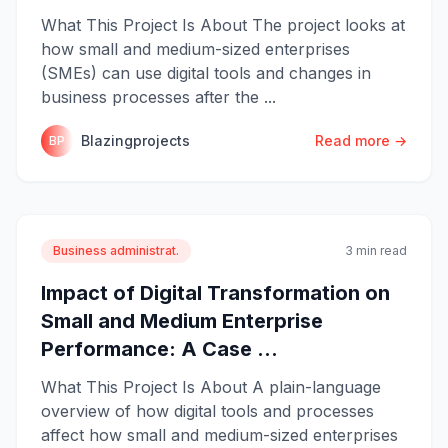
What This Project Is About The project looks at
how small and medium-sized enterprises
(SMEs) can use digital tools and changes in
business processes after the ...
Blazingprojects
Read more →
BP
Business administrat.
3 min read
Impact of Digital Transformation on
Small and Medium Enterprise
Performance: A Case ...
What This Project Is About A plain-language
overview of how digital tools and processes
affect how small and medium-sized enterprises