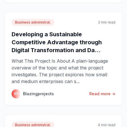
Business administrat.
2 min read
Developing a Sustainable
Competitive Advantage through
Digital Transformation and Da...
What This Project Is About A plain-language
overview of the topic and what the project
investigates. The project explores how small
and medium enterprises can s...
Blazingprojects
Read more →
BP
Business administrat.
4 min read