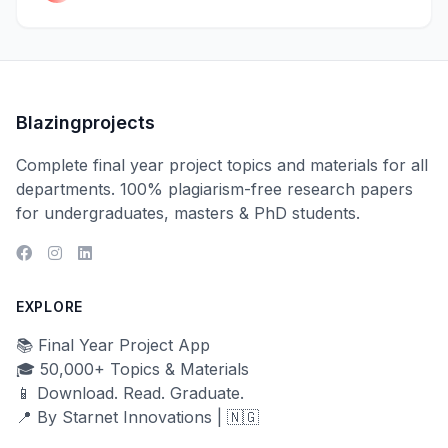
Blazingprojects
Complete final year project topics and materials for all
departments. 100% plagiarism-free research papers
for undergraduates, masters & PhD students.
EXPLORE
📚 Final Year Project App
🎓 50,000+ Topics & Materials
📱 Download. Read. Graduate.
📍 By Starnet Innovations | 🇳🇬