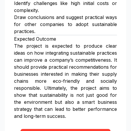
Identify challenges like high initial costs or
complexity.
Draw conclusions and suggest practical ways
for other companies to adopt sustainable
practices.
Expected Outcome
The project is expected to produce clear
ideas on how integrating sustainable practices
can improve a company’s competitiveness. It
should provide practical recommendations for
businesses interested in making their supply
chains more eco-friendly and socially
responsible. Ultimately, the project aims to
show that sustainability is not just good for
the environment but also a smart business
strategy that can lead to better performance
and long-term success.