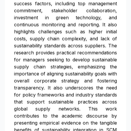
success factors, including top management
commitment, stakeholder collaboration,
investment in green technology, and
continuous monitoring and reporting. It also
highlights challenges such as higher initial
costs, supply chain complexity, and lack of
sustainability standards across suppliers. The
research provides practical recommendations
for managers seeking to develop sustainable
supply chain strategies, emphasizing the
importance of aligning sustainability goals with
overall corporate strategy and fostering
transparency. It also underscores the need
for policy frameworks and industry standards
that support sustainable practices across
global supply networks. This work
contributes to the academic discourse by
presenting empirical evidence on the tangible
benefits of sustainability integration in SCM