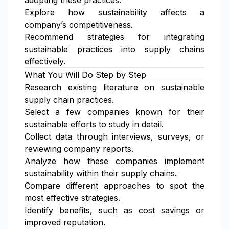
adopting these practices.
Explore how sustainability affects a
company’s competitiveness.
Recommend strategies for integrating
sustainable practices into supply chains
effectively.
What You Will Do Step by Step
Research existing literature on sustainable
supply chain practices.
Select a few companies known for their
sustainable efforts to study in detail.
Collect data through interviews, surveys, or
reviewing company reports.
Analyze how these companies implement
sustainability within their supply chains.
Compare different approaches to spot the
most effective strategies.
Identify benefits, such as cost savings or
improved reputation.