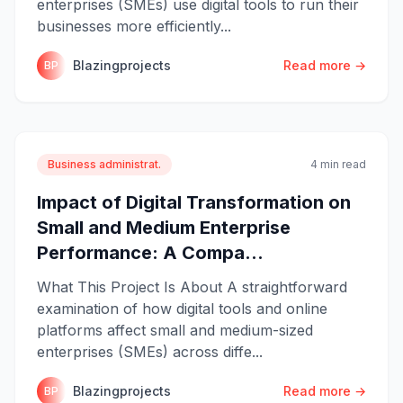
enterprises (SMEs) use digital tools to run their
businesses more efficiently...
Blazingprojects
Read more →
BP
Business administrat.
4 min read
Impact of Digital Transformation on
Small and Medium Enterprise
Performance: A Compa...
What This Project Is About A straightforward
examination of how digital tools and online
platforms affect small and medium-sized
enterprises (SMEs) across diffe...
Blazingprojects
Read more →
BP