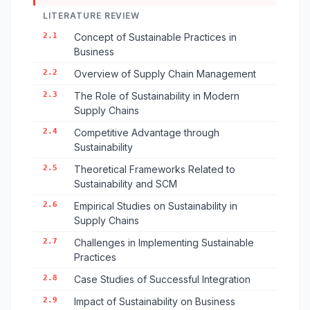
LITERATURE REVIEW
2.1
Concept of Sustainable Practices in
Business
2.2
Overview of Supply Chain Management
2.3
The Role of Sustainability in Modern
Supply Chains
2.4
Competitive Advantage through
Sustainability
2.5
Theoretical Frameworks Related to
Sustainability and SCM
2.6
Empirical Studies on Sustainability in
Supply Chains
2.7
Challenges in Implementing Sustainable
Practices
2.8
Case Studies of Successful Integration
2.9
Impact of Sustainability on Business