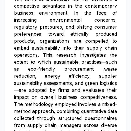
competitive advantage in the contemporary
business environment. In the face of
increasing environmental concerns,
regulatory pressures, and shifting consumer
preferences toward ethically produced
products, organizations are compelled to
embed sustainability into their supply chain
operations. This research investigates the
extent to which sustainable practices—such
as eco-friendly procurement, waste
reduction, energy efficiency, supplier
sustainability assessments, and green logistics
—are adopted by firms and evaluates their
impact on overall business competitiveness.
The methodology employed involves a mixed-
method approach, combining quantitative data
collected through structured questionnaires
from supply chain managers across diverse