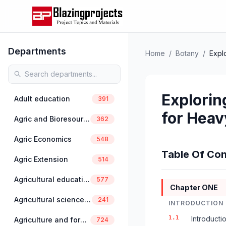
Departments
Home
/
Botany
/
Expl
Explorin
Adult education
391
for Heav
Agric and Bioresources Engineering
362
Agric Economics
548
Table Of Con
Agric Extension
514
Agricultural education
577
Chapter ONE
Agricultural science education
241
INTRODUCTION
1.1
Introducti
Agriculture and forestry
724