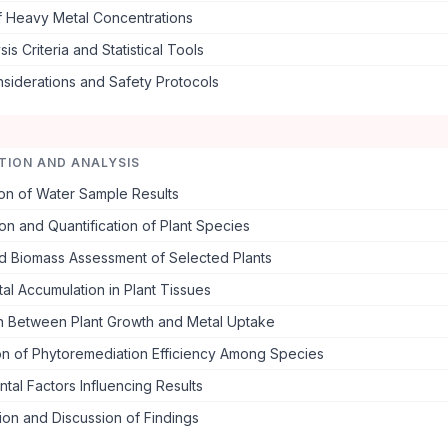
f Heavy Metal Concentrations
is Criteria and Statistical Tools
nsiderations and Safety Protocols
TION AND ANALYSIS
on of Water Sample Results
tion and Quantification of Plant Species
d Biomass Assessment of Selected Plants
l Accumulation in Plant Tissues
on Between Plant Growth and Metal Uptake
n of Phytoremediation Efficiency Among Species
tal Factors Influencing Results
tion and Discussion of Findings