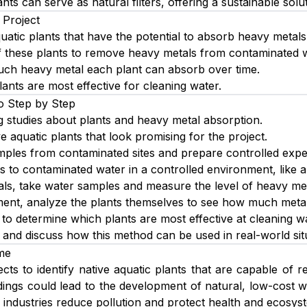
ants can serve as natural filters, offering a sustainable solu
 Project
quatic plants that have the potential to absorb heavy metals
 of these plants to remove heavy metals from contaminated 
h heavy metal each plant can absorb over time.
ants are most effective for cleaning water.
o Step by Step
g studies about plants and heavy metal absorption.
ve aquatic plants that look promising for the project.
mples from contaminated sites and prepare controlled expe
s to contaminated water in a controlled environment, like 
vals, take water samples and measure the level of heavy me
ment, analyze the plants themselves to see how much meta
to determine which plants are most effective at cleaning wa
s and discuss how this method can be used in real-world sit
me
cts to identify native aquatic plants that are capable of
dings could lead to the development of natural, low-cost w
industries reduce pollution and protect health and ecosys