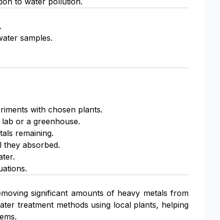
tion to water pollution.
.
water samples.
riments with chosen plants.
a lab or a greenhouse.
tals remaining.
l they absorbed.
ter.
uations.
 removing significant amounts of heavy metals from
ater treatment methods using local plants, helping
tems.