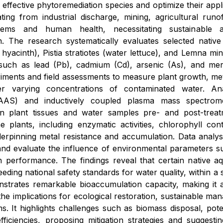
fy effective phytoremediation species and optimize their app
nating from industrial discharge, mining, agricultural run
tems and human health, necessitating sustainable 
. The research systematically evaluates selected native 
 hyacinth), Pistia stratiotes (water lettuce), and Lemna mi
 such as lead (Pb), cadmium (Cd), arsenic (As), and me
iments and field assessments to measure plant growth, met
er varying concentrations of contaminated water. Ana
AAS) and inductively coupled plasma mass spectrome
in plant tissues and water samples pre- and post-treat
e plants, including enzymatic activities, chlorophyll c
pinning metal resistance and accumulation. Data analysis 
nd evaluate the influence of environmental parameters s
 performance. The findings reveal that certain native aq
eeding national safety standards for water quality, within 
nstrates remarkable bioaccumulation capacity, making it a
the implications for ecological restoration, sustainable ma
s. It highlights challenges such as biomass disposal, poten
ficiencies, proposing mitigation strategies and suggestin