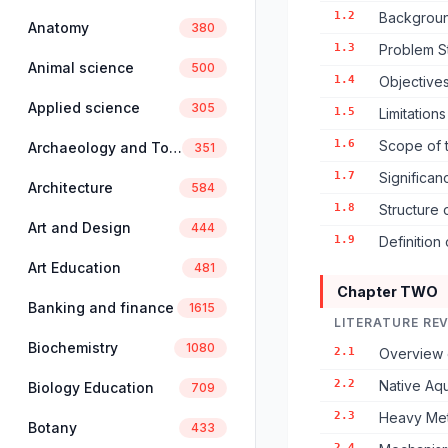
1.2
Backgroun
Anatomy
380
1.3
Problem S
Animal science
500
1.4
Objectives
Applied science
305
1.5
Limitation
1.6
Scope of 
Archaeology and Tourism
351
1.7
Significan
Architecture
584
1.8
Structure 
Art and Design
444
1.9
Definition
Art Education
481
Chapter TWO
Banking and finance
1615
LITERATURE RE
Biochemistry
1080
2.1
Overview 
2.2
Native Aqu
Biology Education
709
2.3
Heavy Meta
Botany
433
2.4