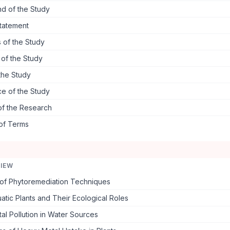
d of the Study
tatement
 of the Study
s of the Study
the Study
ce of the Study
of the Research
 of Terms
VIEW
of Phytoremediation Techniques
atic Plants and Their Ecological Roles
l Pollution in Water Sources