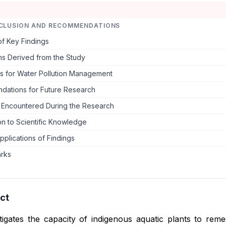
CLUSION AND RECOMMENDATIONS
f Key Findings
ns Derived from the Study
ns for Water Pollution Management
ations for Future Research
s Encountered During the Research
on to Scientific Knowledge
Applications of Findings
arks
ct
tigates the capacity of indigenous aquatic plants to rem