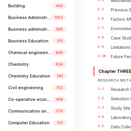
Mechanism
Building
400
2.5
Previous S
Business Administration
1063
2.6
Factors Af
2.7
Environmen
Business administration and management
569
2.8
Case Studi
Business Education
315
2.9
Limitation
Chemical engineering
848
2.10
Future Pe
Chemistry
634
Chapter THRE
Chemistry Education
281
RESEARCH MET
Civil engineering
753
3.1
Research 
3.2
Selection 
Co-operative economics and management
408
3.3
Study Sit
Communication and linguistics
275
3.4
Laborator
Computer Education
351
3.5
Data Coll