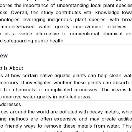
ores the importance of understanding local plant species
sks. Overall, this study contributes vital knowledge tow
hnologies leveraging indigenous plant species, with br
ommunity-based water quality improvement initiatives
n as a viable alternative to conventional chemical and
 safeguarding public health.
iew
t Is About
ks at how certain native aquatic plants can help clean wa
mercury. It investigates whether these plants can absorb 
d for chemicals or complicated processes. The idea is t
o improve water quality in polluted areas.
Addresses
es around the world are polluted with heavy metals, whic
aning methods are often expensive and may create additio
co-friendly ways to remove these metals from water. This