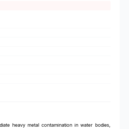
ediate heavy metal contamination in water bodies,