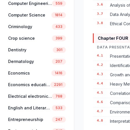
Computer Engineering
559
3.6
Analysis o
3.7
Data Analys
Computer Science
1814
3.8
Ethical Co
Criminology
433
Crop science
Chapter FOUR
399
DATA PRESENTA
Dentistry
301
4.1
Presentati
Dermatology
207
4.2
Identifica
Economics
1416
4.3
Growth an
4.4
Heavy Meta
Economics education
2291
4.5
Correlati
Electrical electronics engineering
768
4.6
Compariso
English and Literary Studies
533
4.7
Environmen
Entrepreneurship
247
4.8
Interpreta