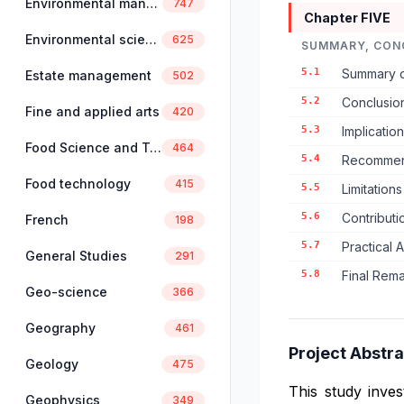
Environmental management
747
Chapter FIVE
Environmental science
625
SUMMARY, CON
5.1
Summary o
Estate management
502
5.2
Conclusio
Fine and applied arts
420
5.3
Implicatio
Food Science and Technology
464
5.4
Recommend
Food technology
415
5.5
Limitation
5.6
Contributi
French
198
5.7
Practical 
General Studies
291
5.8
Final Rem
Geo-science
366
Geography
461
Project Abstra
Geology
475
This study inves
Geophysics
349