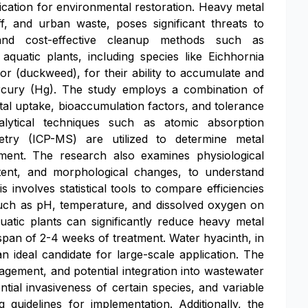
lication for environmental restoration. Heavy metal
off, and urban waste, poses significant threats to
and cost-effective cleanup methods such as
aquatic plants, including species like Eichhornia
nor (duckweed), for their ability to accumulate and
rcury (Hg). The study employs a combination of
al uptake, bioaccumulation factors, and tolerance
lytical techniques such as atomic absorption
try (ICP-MS) are utilized to determine metal
ment. The research also examines physiological
ontent, and morphological changes, to understand
involves statistical tools to compare efficiencies
uch as pH, temperature, and dissolved oxygen on
uatic plants can significantly reduce heavy metal
a span of 2-4 weeks of treatment. Water hyacinth, in
n ideal candidate for large-scale application. The
nagement, and potential integration into wastewater
tial invasiveness of certain species, and variable
g guidelines for implementation. Additionally, the