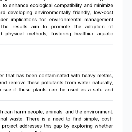
 to enhance ecological compatibility and minimize
ard developing environmentally friendly, low-cost
oader implications for environmental management
. The results aim to promote the adoption of
 physical methods, fostering healthier aquatic
ter that has been contaminated with heavy metals,
and remove these pollutants from water naturally,
o see if these plants can be used as a safe and
h can harm people, animals, and the environment.
nal waste. There is a need to find simple, cost-
 project addresses this gap by exploring whether