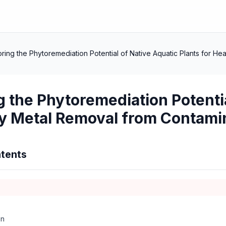
oring the Phytoremediation Potential of Native Aquatic Plants for 
g the Phytoremediation Potentia
y Metal Removal from Contami
tents
on