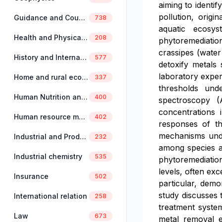
aiming to identi
pollution, origi
Guidance and Counselling
738
aquatic ecosys
Health and Physical Education
208
phytoremediation
crassipes (water
History and International Studies
577
detoxify metals
laboratory exper
Home and rural economics
337
thresholds und
Human Nutrition and Dietetics
400
spectroscopy (
concentrations 
Human resource management
402
responses of th
mechanisms under
Industrial and Production Engineering
232
among species a
Industrial chemistry
535
phytoremediation
levels, often exc
Insurance
502
particular, demo
study discusses 
International relation
258
treatment system
Law
673
metal removal ef