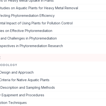
s of Heavy Metal Uptake in Plants
tudies on Aquatic Plants for Heavy Metal Removal
fecting Phytoremediation Efficiency
tal Impact of Using Plants for Pollution Control
es on Effective Phytoremediation
s and Challenges in Phytoremediation
rspectives in Phytoremediation Research
E
HODOLOGY
Design and Approach
Criteria for Native Aquatic Plants
e Description and Sampling Methods
y Equipment and Procedures
ection Techniques