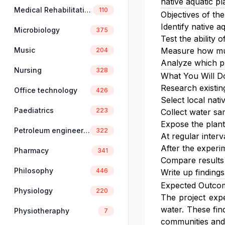
native aquatic pl
Medical Rehabilitation
110
Objectives of the
Identify native a
Microbiology
375
Test the ability
Music
Measure how muc
204
Analyze which pl
Nursing
328
What You Will D
Research existin
Office technology
426
Select local nati
Paediatrics
223
Collect water sa
Expose the plant
Petroleum engineering
322
At regular inter
After the experi
Pharmacy
341
Compare results 
Philosophy
446
Write up finding
Expected Outco
Physiology
220
The project expe
water. These fin
Physiotheraphy
7
communities and 