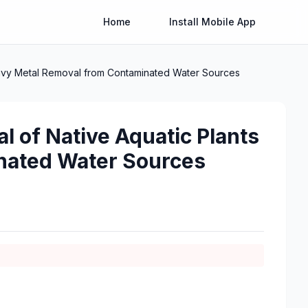
Home
Install Mobile App
Heavy Metal Removal from Contaminated Water Sources
l of Native Aquatic Plants
nated Water Sources