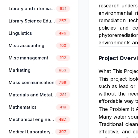
research undersc
Library and information science
621
environmental ri
remediation tec
Library Science Education
257
policies and c
Linguistics
476
phytoremediatio
environments and
M.sc accounting
100
Project Overv
M.sc management
102
Marketing
853
What This Projec
This project loo
Mass communication
799
such as lead or 
without the nee
Materials and Metallurgical Engineering
281
affordable way t
Mathematics
418
The Problem It 
Many water sourc
Mechanical engineering
487
Traditional cle
effective, and e
Medical Laboratory Science
307