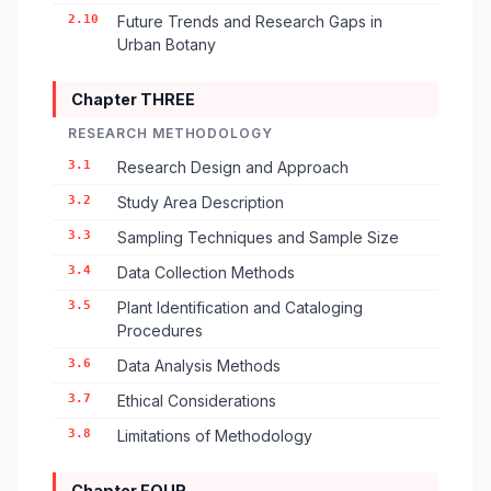
2.10
Future Trends and Research Gaps in
Urban Botany
Chapter THREE
RESEARCH METHODOLOGY
3.1
Research Design and Approach
3.2
Study Area Description
3.3
Sampling Techniques and Sample Size
3.4
Data Collection Methods
3.5
Plant Identification and Cataloging
Procedures
3.6
Data Analysis Methods
3.7
Ethical Considerations
3.8
Limitations of Methodology
Chapter FOUR