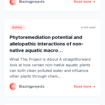
Blazingprojects
Read more →
BP
Botany.
4 min read
Phytoremediation potential and
allelopathic interactions of non-
native aquatic macro...
What This Project Is About A straightforward
look at how certain non-native aquatic plants
can both clean polluted water and influence
other plants through chem...
Blazingprojects
Read more →
BP