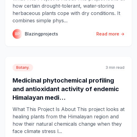
how certain drought-tolerant, water-storing
herbaceous plants cope with dry conditions. It
combines simple phys...
Blazingprojects
Read more →
BP
Botany.
3 min read
Medicinal phytochemical profiling
and antioxidant activity of endemic
Himalayan medi...
What This Project Is About This project looks at
healing plants from the Himalayan region and
how their natural chemicals change when they
face climate stress l...