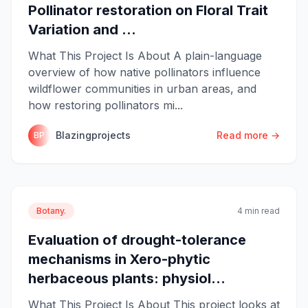
Pollinator restoration on Floral Trait
Variation and ...
What This Project Is About A plain-language
overview of how native pollinators influence
wildflower communities in urban areas, and
how restoring pollinators mi...
Blazingprojects
Read more →
BP
Botany.
4 min read
Evaluation of drought-tolerance
mechanisms in Xero-phytic
herbaceous plants: physiol...
What This Project Is About This project looks at