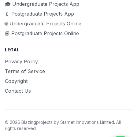
🎓 Undergraduate Projects App
📱 Postgraduate Projects App
🌐 Undergraduate Projects Online
📘 Postgraduate Projects Online
LEGAL
Privacy Policy
Terms of Service
Copyright
Contact Us
© 2026 Blazingprojects by Starnet Innovations Limited. All
rights reserved.