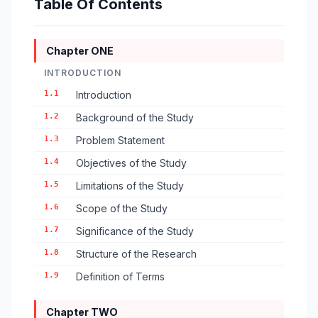
Table Of Contents
Chapter ONE
INTRODUCTION
1.1
Introduction
1.2
Background of the Study
1.3
Problem Statement
1.4
Objectives of the Study
1.5
Limitations of the Study
1.6
Scope of the Study
1.7
Significance of the Study
1.8
Structure of the Research
1.9
Definition of Terms
Chapter TWO