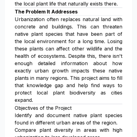
the local plant life that naturally exists there.
The Problem It Addresses
Urbanization often replaces natural land with
concrete and buildings. This can threaten
native plant species that have been part of
the local environment for a long time. Losing
these plants can affect other wildlife and the
health of ecosystems. Despite this, there isn't
enough detailed information about how
exactly urban growth impacts these native
plants in many regions. This project aims to fill
that knowledge gap and help find ways to
protect local plant biodiversity as cities
expand.
Objectives of the Project
Identify and document native plant species
found in different urban areas of the region.
Compare plant diversity in areas with high