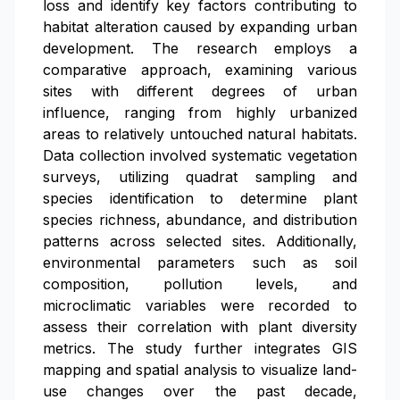
loss and identify key factors contributing to
habitat alteration caused by expanding urban
development. The research employs a
comparative approach, examining various
sites with different degrees of urban
influence, ranging from highly urbanized
areas to relatively untouched natural habitats.
Data collection involved systematic vegetation
surveys, utilizing quadrat sampling and
species identification to determine plant
species richness, abundance, and distribution
patterns across selected sites. Additionally,
environmental parameters such as soil
composition, pollution levels, and
microclimatic variables were recorded to
assess their correlation with plant diversity
metrics. The study further integrates GIS
mapping and spatial analysis to visualize land-
use changes over the past decade,