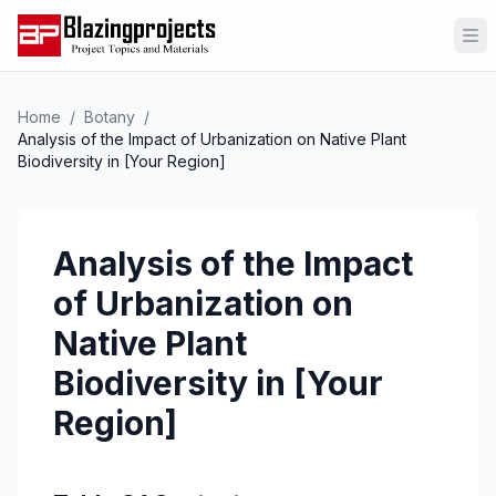
Op
Home
/
Botany
/
Analysis of the Impact of Urbanization on Native Plant
Biodiversity in [Your Region]
Analysis of the Impact
of Urbanization on
Native Plant
Biodiversity in [Your
Region]