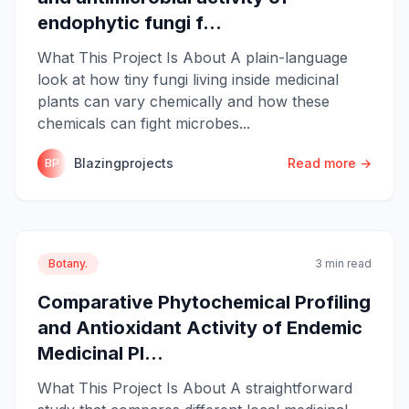
endophytic fungi f...
What This Project Is About A plain-language
look at how tiny fungi living inside medicinal
plants can vary chemically and how these
chemicals can fight microbes...
Blazingprojects
Read more →
BP
Botany.
3 min read
Comparative Phytochemical Profiling
and Antioxidant Activity of Endemic
Medicinal Pl...
What This Project Is About A straightforward