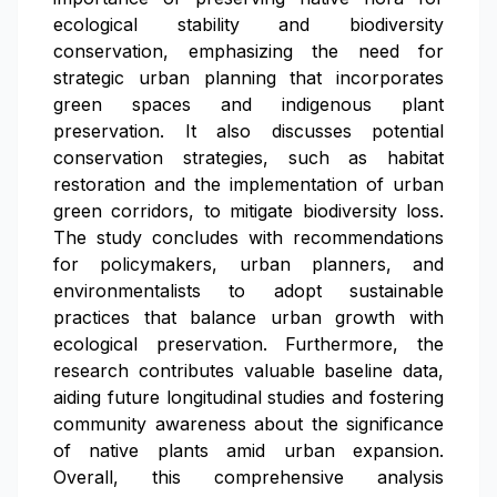
ecological stability and biodiversity
conservation, emphasizing the need for
strategic urban planning that incorporates
green spaces and indigenous plant
preservation. It also discusses potential
conservation strategies, such as habitat
restoration and the implementation of urban
green corridors, to mitigate biodiversity loss.
The study concludes with recommendations
for policymakers, urban planners, and
environmentalists to adopt sustainable
practices that balance urban growth with
ecological preservation. Furthermore, the
research contributes valuable baseline data,
aiding future longitudinal studies and fostering
community awareness about the significance
of native plants amid urban expansion.
Overall, this comprehensive analysis