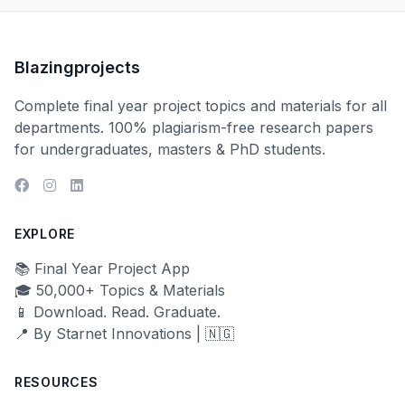
Blazingprojects
Complete final year project topics and materials for all
departments. 100% plagiarism-free research papers
for undergraduates, masters & PhD students.
EXPLORE
📚 Final Year Project App
🎓 50,000+ Topics & Materials
📱 Download. Read. Graduate.
📍 By Starnet Innovations | 🇳🇬
RESOURCES