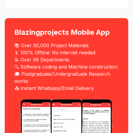
Blazingprojects Mobile App
📚 Over 50,000 Project Materials
📱 100% Offline: No internet needed
📝 Over 98 Departments
🔍 Software coding and Machine construction
🎓 Postgraduate/Undergraduate Research
works
📥 Instant Whatsapp/Email Delivery