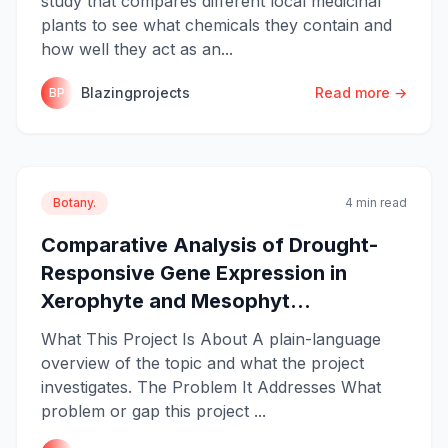
study that compares different local medicinal
plants to see what chemicals they contain and
how well they act as an...
Blazingprojects
Read more →
BP
Botany.
4 min read
Comparative Analysis of Drought-
Responsive Gene Expression in
Xerophyte and Mesophyt...
What This Project Is About A plain-language
overview of the topic and what the project
investigates. The Problem It Addresses What
problem or gap this project ...