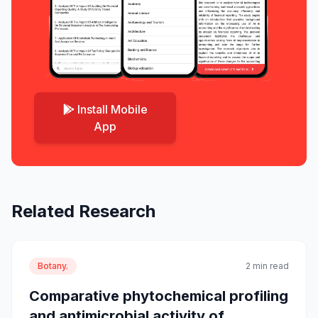
Install Mobile
App
Related Research
Botany.
2 min read
Comparative phytochemical profiling
and antimicrobial activity of