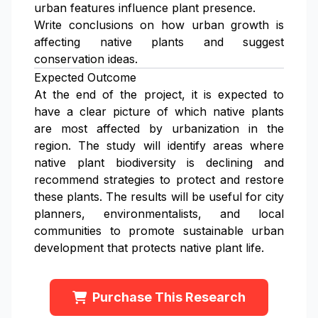
urban features influence plant presence.
Write conclusions on how urban growth is
affecting native plants and suggest
conservation ideas.
Expected Outcome
At the end of the project, it is expected to
have a clear picture of which native plants
are most affected by urbanization in the
region. The study will identify areas where
native plant biodiversity is declining and
recommend strategies to protect and restore
these plants. The results will be useful for city
planners, environmentalists, and local
communities to promote sustainable urban
development that protects native plant life.
Purchase This Research