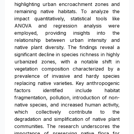
highlighting urban encroachment zones and
remaining native habitats. To analyze the
impact quantitatively, statistical tools like
ANOVA and regression analysis were
employed, providing insights into the
relationship between urban intensity and
native plant diversity. The findings reveal a
significant decline in species richness in highly
urbanized zones, with a notable shift in
vegetation composition characterized by a
prevalence of invasive and hardy species
replacing native varieties. Key anthropogenic
factors identified include habitat
fragmentation, pollution, introduction of non-
native species, and increased human activity,
which collectively contribute to the
degradation and simplification of native plant
communities. The research underscores the
importance of preserving native flora for