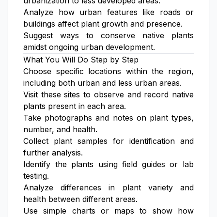
urbanization to less developed areas.
Analyze how urban features like roads or
buildings affect plant growth and presence.
Suggest ways to conserve native plants
amidst ongoing urban development.
What You Will Do Step by Step
Choose specific locations within the region,
including both urban and less urban areas.
Visit these sites to observe and record native
plants present in each area.
Take photographs and notes on plant types,
number, and health.
Collect plant samples for identification and
further analysis.
Identify the plants using field guides or lab
testing.
Analyze differences in plant variety and
health between different areas.
Use simple charts or maps to show how