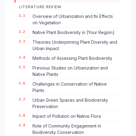
LITERATURE REVIEW
2.1
Overview of Urbanization and Its Effects
on Vegetation
2.2
Native Plant Biodiversity in [Your Region]
2.3
Theories Underpinning Plant Diversity and
Urban Impact
2.4
Methods of Assessing Plant Biodiversity
2.5
Previous Studies on Urbanization and
Native Plants
2.6
Challenges in Conservation of Native
Plants
2.7
Urban Green Spaces and Biodiversity
Preservation
2.8
Impact of Pollution on Native Flora
2.9
Role of Community Engagement in
Biodiversity Conservation