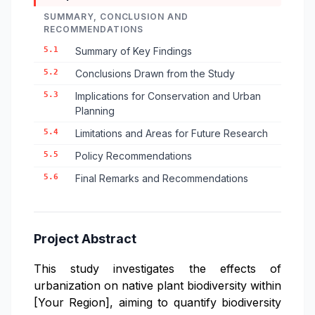
SUMMARY, CONCLUSION AND
RECOMMENDATIONS
5.1
Summary of Key Findings
5.2
Conclusions Drawn from the Study
5.3
Implications for Conservation and Urban
Planning
5.4
Limitations and Areas for Future Research
5.5
Policy Recommendations
5.6
Final Remarks and Recommendations
Project Abstract
This study investigates the effects of
urbanization on native plant biodiversity within
[Your Region], aiming to quantify biodiversity