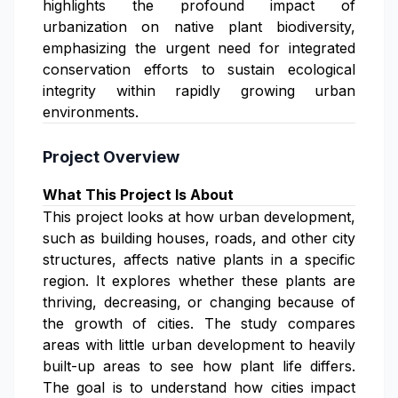
highlights the profound impact of
urbanization on native plant biodiversity,
emphasizing the urgent need for integrated
conservation efforts to sustain ecological
integrity within rapidly growing urban
environments.
Project Overview
What This Project Is About
This project looks at how urban development,
such as building houses, roads, and other city
structures, affects native plants in a specific
region. It explores whether these plants are
thriving, decreasing, or changing because of
the growth of cities. The study compares
areas with little urban development to heavily
built-up areas to see how plant life differs.
The goal is to understand how cities impact