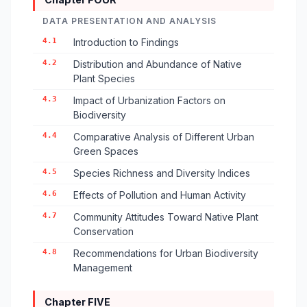
DATA PRESENTATION AND ANALYSIS
4.1
Introduction to Findings
4.2
Distribution and Abundance of Native
Plant Species
4.3
Impact of Urbanization Factors on
Biodiversity
4.4
Comparative Analysis of Different Urban
Green Spaces
4.5
Species Richness and Diversity Indices
4.6
Effects of Pollution and Human Activity
4.7
Community Attitudes Toward Native Plant
Conservation
4.8
Recommendations for Urban Biodiversity
Management
Chapter FIVE