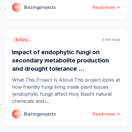
Blazingprojects
Read more →
BP
Botany.
3 min read
Impact of endophytic fungi on
secondary metabolite production
and drought tolerance ...
What This Project Is About This project looks at
how friendly fungi living inside plant tissues
(endophytic fungi) affect Holy Basil’s natural
chemicals and i...
Blazingprojects
Read more →
BP