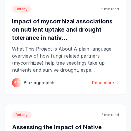
Botany.
2 min read
Impact of mycorrhizal associations
on nutrient uptake and drought
tolerance in nativ...
What This Project Is About A plain-language
overview of how fungi-related partners
(mycorrhizae) help tree seedlings take up
nutrients and survive drought, espe...
Blazingprojects
Read more →
BP
Botany.
2 min read
Assessing the Impact of Native