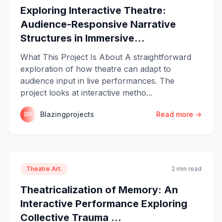
Exploring Interactive Theatre:
Audience-Responsive Narrative
Structures in Immersive...
What This Project Is About A straightforward
exploration of how theatre can adapt to
audience input in live performances. The
project looks at interactive metho...
Blazingprojects
Read more →
BP
Theatre Art.
2 min read
Theatricalization of Memory: An
Interactive Performance Exploring
Collective Trauma ...