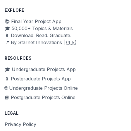
EXPLORE
📚 Final Year Project App
🎓 50,000+ Topics & Materials
📱 Download. Read. Graduate.
📍 By Starnet Innovations | 🇳🇬
RESOURCES
🎓 Undergraduate Projects App
📱 Postgraduate Projects App
🌐 Undergraduate Projects Online
📘 Postgraduate Projects Online
LEGAL
Privacy Policy