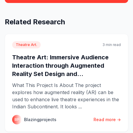
Related Research
Theatre Art.
3 min read
Theatre Art: Immersive Audience
Interaction through Augmented
Reality Set Design and...
What This Project Is About The project
explores how augmented reality (AR) can be
used to enhance live theatre experiences in the
Indian Subcontinent. It looks ...
Blazingprojects
Read more →
BP