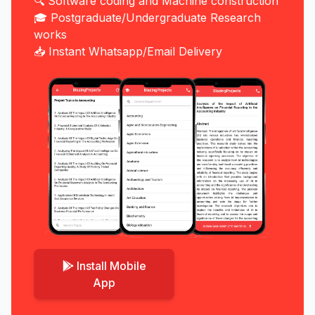
🔍 Software coding and Machine construction
🎓 Postgraduate/Undergraduate Research
works
📥 Instant Whatsapp/Email Delivery
Install Mobile
App