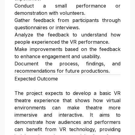
Conduct a small performance or
demonstration with volunteers.
Gather feedback from participants through
questionnaires or interviews.
Analyze the feedback to understand how
people experienced the VR performance.
Make improvements based on the feedback
to enhance engagement and usability.
Document the process, findings, and
recommendations for future productions.
Expected Outcome
The project expects to develop a basic VR
theatre experience that shows how virtual
environments can make theatre more
immersive and interactive. It aims to
demonstrate how audiences and performers
can benefit from VR technology, providing