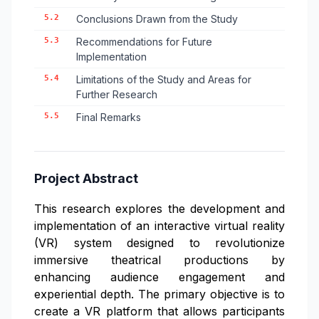
5.2
Conclusions Drawn from the Study
5.3
Recommendations for Future
Implementation
5.4
Limitations of the Study and Areas for
Further Research
5.5
Final Remarks
Project Abstract
This research explores the development and
implementation of an interactive virtual reality
(VR) system designed to revolutionize
immersive theatrical productions by
enhancing audience engagement and
experiential depth. The primary objective is to
create a VR platform that allows participants