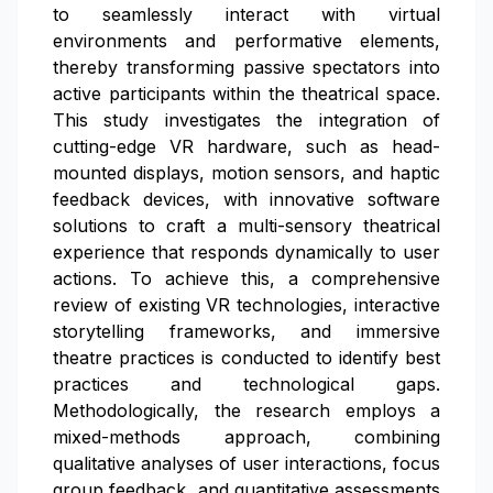
to seamlessly interact with virtual
environments and performative elements,
thereby transforming passive spectators into
active participants within the theatrical space.
This study investigates the integration of
cutting-edge VR hardware, such as head-
mounted displays, motion sensors, and haptic
feedback devices, with innovative software
solutions to craft a multi-sensory theatrical
experience that responds dynamically to user
actions. To achieve this, a comprehensive
review of existing VR technologies, interactive
storytelling frameworks, and immersive
theatre practices is conducted to identify best
practices and technological gaps.
Methodologically, the research employs a
mixed-methods approach, combining
qualitative analyses of user interactions, focus
group feedback, and quantitative assessments