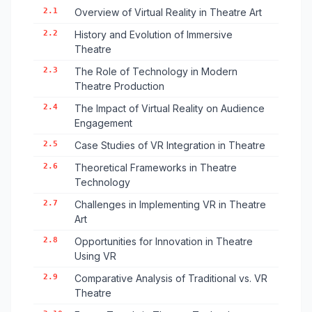
2.1
Overview of Virtual Reality in Theatre Art
2.2
History and Evolution of Immersive
Theatre
2.3
The Role of Technology in Modern
Theatre Production
2.4
The Impact of Virtual Reality on Audience
Engagement
2.5
Case Studies of VR Integration in Theatre
2.6
Theoretical Frameworks in Theatre
Technology
2.7
Challenges in Implementing VR in Theatre
Art
2.8
Opportunities for Innovation in Theatre
Using VR
2.9
Comparative Analysis of Traditional vs. VR
Theatre