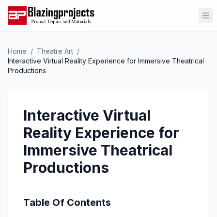
Op
Home
/
Theatre Art
/
Interactive Virtual Reality Experience for Immersive Theatrical
Productions
Interactive Virtual
Reality Experience for
Immersive Theatrical
Productions
Table Of Contents