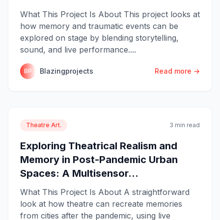
What This Project Is About This project looks at
how memory and traumatic events can be
explored on stage by blending storytelling,
sound, and live performance....
Blazingprojects
Read more →
BP
Theatre Art.
3 min read
Exploring Theatrical Realism and
Memory in Post-Pandemic Urban
Spaces: A Multisensor...
What This Project Is About A straightforward
look at how theatre can recreate memories
from cities after the pandemic, using live