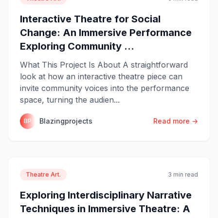
Interactive Theatre for Social
Change: An Immersive Performance
Exploring Community ...
What This Project Is About A straightforward
look at how an interactive theatre piece can
invite community voices into the performance
space, turning the audien...
Blazingprojects
Read more →
BP
Theatre Art.
3 min read
Exploring Interdisciplinary Narrative
Techniques in Immersive Theatre: A