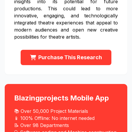
insights into its potential for future
productions. This could lead to more
innovative, engaging, and technologically
integrated theatre experiences that appeal to
modern audiences and open new creative
possibilities for theatre artists.
Purchase This Research
Blazingprojects Mobile App
📚 Over 50,000 Project Materials
📱 100% Offline: No internet needed
📝 Over 98 Departments