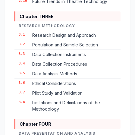
2.10
Future Trends in Theatre Technology
Chapter THREE
RESEARCH METHODOLOGY
3.1
Research Design and Approach
3.2
Population and Sample Selection
3.3
Data Collection Instruments
3.4
Data Collection Procedures
3.5
Data Analysis Methods
3.6
Ethical Considerations
3.7
Pilot Study and Validation
3.8
Limitations and Delimitations of the
Methodology
Chapter FOUR
DATA PRESENTATION AND ANALYSIS