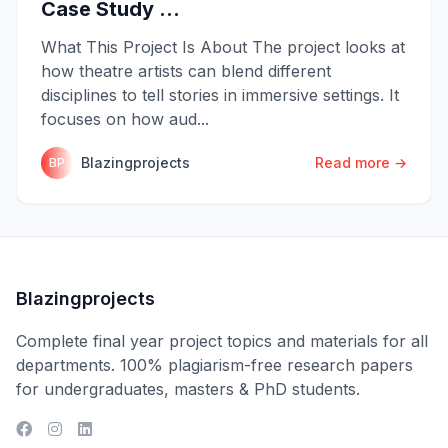
Case Study ...
What This Project Is About The project looks at
how theatre artists can blend different
disciplines to tell stories in immersive settings. It
focuses on how aud...
Blazingprojects
Read more →
BP
Blazingprojects
Complete final year project topics and materials for all
departments. 100% plagiarism-free research papers
for undergraduates, masters & PhD students.