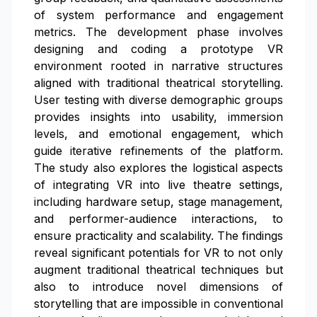
of system performance and engagement
metrics. The development phase involves
designing and coding a prototype VR
environment rooted in narrative structures
aligned with traditional theatrical storytelling.
User testing with diverse demographic groups
provides insights into usability, immersion
levels, and emotional engagement, which
guide iterative refinements of the platform.
The study also explores the logistical aspects
of integrating VR into live theatre settings,
including hardware setup, stage management,
and performer-audience interactions, to
ensure practicality and scalability. The findings
reveal significant potentials for VR to not only
augment traditional theatrical techniques but
also to introduce novel dimensions of
storytelling that are impossible in conventional