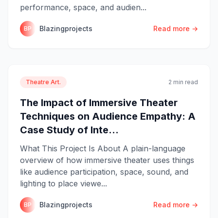
performance, space, and audien...
Blazingprojects
Read more →
BP
Theatre Art.
2 min read
The Impact of Immersive Theater
Techniques on Audience Empathy: A
Case Study of Inte...
What This Project Is About A plain-language
overview of how immersive theater uses things
like audience participation, space, sound, and
lighting to place viewe...
Blazingprojects
Read more →
BP