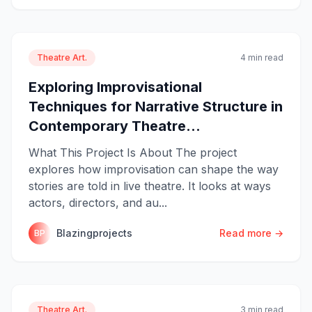
Theatre Art.
4 min read
Exploring Improvisational
Techniques for Narrative Structure in
Contemporary Theatre...
What This Project Is About The project
explores how improvisation can shape the way
stories are told in live theatre. It looks at ways
actors, directors, and au...
Blazingprojects
Read more →
BP
Theatre Art.
3 min read