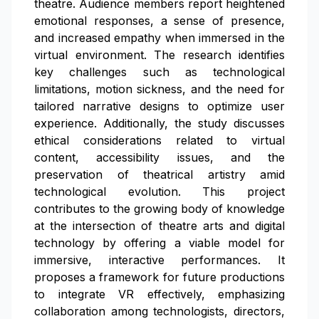
theatre. Audience members report heightened
emotional responses, a sense of presence,
and increased empathy when immersed in the
virtual environment. The research identifies
key challenges such as technological
limitations, motion sickness, and the need for
tailored narrative designs to optimize user
experience. Additionally, the study discusses
ethical considerations related to virtual
content, accessibility issues, and the
preservation of theatrical artistry amid
technological evolution. This project
contributes to the growing body of knowledge
at the intersection of theatre arts and digital
technology by offering a viable model for
immersive, interactive performances. It
proposes a framework for future productions
to integrate VR effectively, emphasizing
collaboration among technologists, directors,