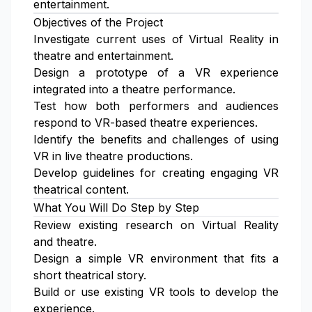
entertainment.
Objectives of the Project
Investigate current uses of Virtual Reality in
theatre and entertainment.
Design a prototype of a VR experience
integrated into a theatre performance.
Test how both performers and audiences
respond to VR-based theatre experiences.
Identify the benefits and challenges of using
VR in live theatre productions.
Develop guidelines for creating engaging VR
theatrical content.
What You Will Do Step by Step
Review existing research on Virtual Reality
and theatre.
Design a simple VR environment that fits a
short theatrical story.
Build or use existing VR tools to develop the
experience.