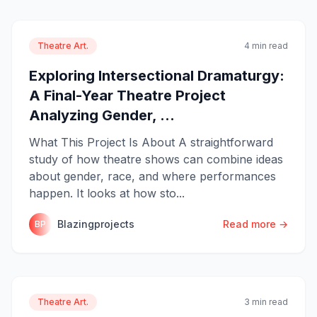
Theatre Art.
4 min read
Exploring Intersectional Dramaturgy:
A Final-Year Theatre Project
Analyzing Gender, ...
What This Project Is About A straightforward
study of how theatre shows can combine ideas
about gender, race, and where performances
happen. It looks at how sto...
Blazingprojects
Read more →
BP
Theatre Art.
3 min read