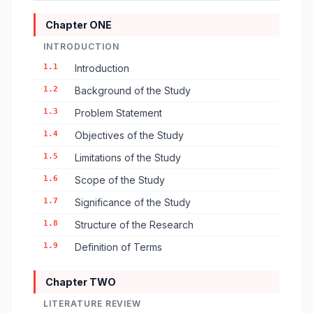
Chapter ONE
INTRODUCTION
1.1
Introduction
1.2
Background of the Study
1.3
Problem Statement
1.4
Objectives of the Study
1.5
Limitations of the Study
1.6
Scope of the Study
1.7
Significance of the Study
1.8
Structure of the Research
1.9
Definition of Terms
Chapter TWO
LITERATURE REVIEW