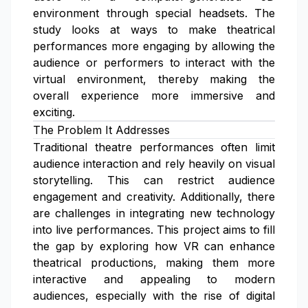
environment through special headsets. The
study looks at ways to make theatrical
performances more engaging by allowing the
audience or performers to interact with the
virtual environment, thereby making the
overall experience more immersive and
exciting.
The Problem It Addresses
Traditional theatre performances often limit
audience interaction and rely heavily on visual
storytelling. This can restrict audience
engagement and creativity. Additionally, there
are challenges in integrating new technology
into live performances. This project aims to fill
the gap by exploring how VR can enhance
theatrical productions, making them more
interactive and appealing to modern
audiences, especially with the rise of digital