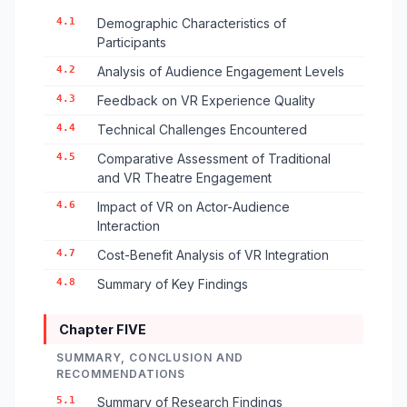
4.1
Demographic Characteristics of
Participants
4.2
Analysis of Audience Engagement Levels
4.3
Feedback on VR Experience Quality
4.4
Technical Challenges Encountered
4.5
Comparative Assessment of Traditional
and VR Theatre Engagement
4.6
Impact of VR on Actor-Audience
Interaction
4.7
Cost-Benefit Analysis of VR Integration
4.8
Summary of Key Findings
Chapter FIVE
SUMMARY, CONCLUSION AND
RECOMMENDATIONS
5.1
Summary of Research Findings