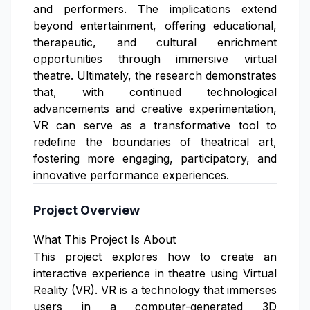
and performers. The implications extend
beyond entertainment, offering educational,
therapeutic, and cultural enrichment
opportunities through immersive virtual
theatre. Ultimately, the research demonstrates
that, with continued technological
advancements and creative experimentation,
VR can serve as a transformative tool to
redefine the boundaries of theatrical art,
fostering more engaging, participatory, and
innovative performance experiences.
Project Overview
What This Project Is About
This project explores how to create an
interactive experience in theatre using Virtual
Reality (VR). VR is a technology that immerses
users in a computer-generated 3D