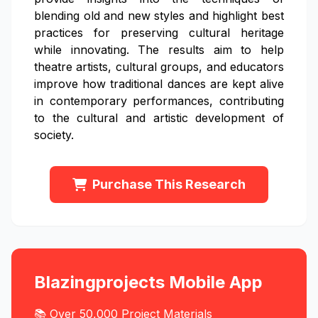
blending old and new styles and highlight best
practices for preserving cultural heritage
while innovating. The results aim to help
theatre artists, cultural groups, and educators
improve how traditional dances are kept alive
in contemporary performances, contributing
to the cultural and artistic development of
society.
Purchase This Research
Blazingprojects Mobile App
📚 Over 50,000 Project Materials