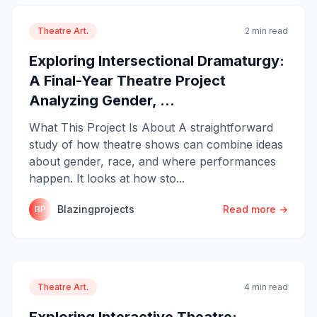
Theatre Art.
2 min read
Exploring Intersectional Dramaturgy:
A Final-Year Theatre Project
Analyzing Gender, ...
What This Project Is About A straightforward
study of how theatre shows can combine ideas
about gender, race, and where performances
happen. It looks at how sto...
Blazingprojects
Read more →
BP
Theatre Art.
4 min read
Exploring Interactive Theatre: