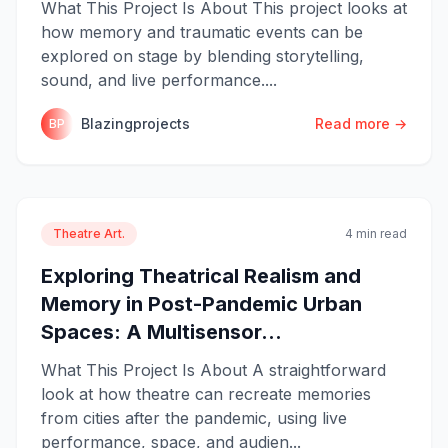
What This Project Is About This project looks at
how memory and traumatic events can be
explored on stage by blending storytelling,
sound, and live performance....
Blazingprojects
Read more →
BP
Theatre Art.
4 min read
Exploring Theatrical Realism and
Memory in Post-Pandemic Urban
Spaces: A Multisensor...
What This Project Is About A straightforward
look at how theatre can recreate memories
from cities after the pandemic, using live
performance, space, and audien...