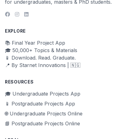
for undergraduates, masters & PhD students.
EXPLORE
📚 Final Year Project App
🎓 50,000+ Topics & Materials
📱 Download. Read. Graduate.
📍 By Starnet Innovations | 🇳🇬
RESOURCES
🎓 Undergraduate Projects App
📱 Postgraduate Projects App
🌐 Undergraduate Projects Online
📘 Postgraduate Projects Online