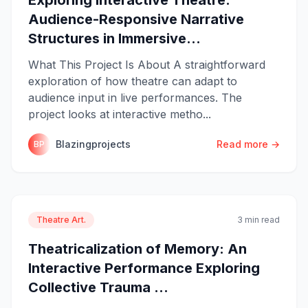
Audience-Responsive Narrative
Structures in Immersive...
What This Project Is About A straightforward
exploration of how theatre can adapt to
audience input in live performances. The
project looks at interactive metho...
Blazingprojects
Read more →
BP
Theatre Art.
3 min read
Theatricalization of Memory: An
Interactive Performance Exploring
Collective Trauma ...