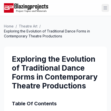
Op
Home
/
Theatre Art
/
Exploring the Evolution of Traditional Dance Forms in
Contemporary Theatre Productions
Exploring the Evolution
of Traditional Dance
Forms in Contemporary
Theatre Productions
Table Of Contents