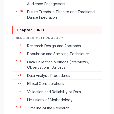
Audience Engagement
2.10
Future Trends in Theatre and Traditional
Dance Integration
Chapter THREE
RESEARCH METHODOLOGY
3.1
Research Design and Approach
3.2
Population and Sampling Techniques
3.3
Data Collection Methods (Interviews,
Observations, Surveys)
3.4
Data Analysis Procedures
3.5
Ethical Considerations
3.6
Validation and Reliability of Data
3.7
Limitations of Methodology
3.8
Timeline of the Research