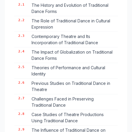
2.1
The History and Evolution of Traditional
Dance Forms
2.2
The Role of Traditional Dance in Cultural
Expression
2.3
Contemporary Theatre and Its
Incorporation of Traditional Dance
2.4
The Impact of Globalization on Traditional
Dance Forms
2.5
Theories of Performance and Cultural
Identity
2.6
Previous Studies on Traditional Dance in
Theatre
2.7
Challenges Faced in Preserving
Traditional Dance
2.8
Case Studies of Theatre Productions
Using Traditional Dance
2.9
The Influence of Traditional Dance on