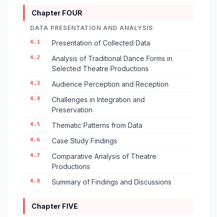
Chapter FOUR
DATA PRESENTATION AND ANALYSIS
4.1
Presentation of Collected Data
4.2
Analysis of Traditional Dance Forms in
Selected Theatre Productions
4.3
Audience Perception and Reception
4.4
Challenges in Integration and
Preservation
4.5
Thematic Patterns from Data
4.6
Case Study Findings
4.7
Comparative Analysis of Theatre
Productions
4.8
Summary of Findings and Discussions
Chapter FIVE