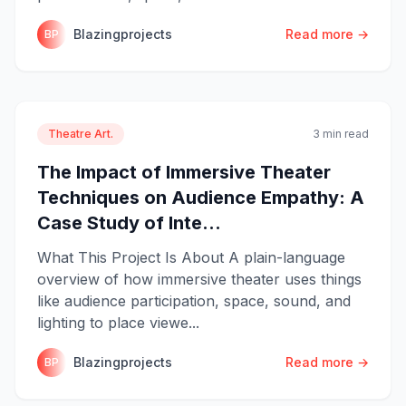
Blazingprojects
Read more →
BP
Theatre Art.
3 min read
The Impact of Immersive Theater
Techniques on Audience Empathy: A
Case Study of Inte...
What This Project Is About A plain-language
overview of how immersive theater uses things
like audience participation, space, sound, and
lighting to place viewe...
Blazingprojects
Read more →
BP