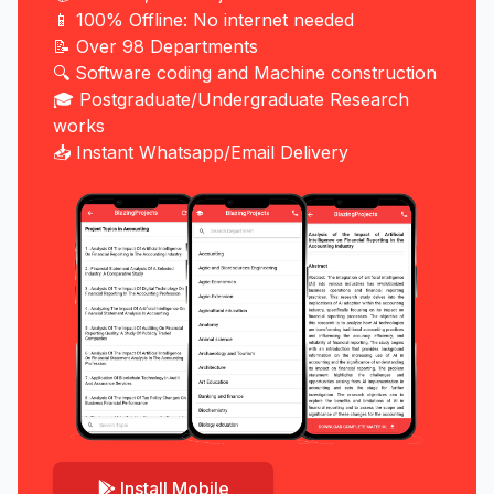
📱 100% Offline: No internet needed
📝 Over 98 Departments
🔍 Software coding and Machine construction
🎓 Postgraduate/Undergraduate Research
works
📥 Instant Whatsapp/Email Delivery
Install Mobile