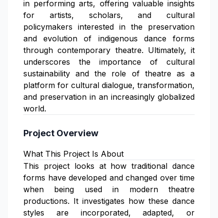
in performing arts, offering valuable insights
for artists, scholars, and cultural
policymakers interested in the preservation
and evolution of indigenous dance forms
through contemporary theatre. Ultimately, it
underscores the importance of cultural
sustainability and the role of theatre as a
platform for cultural dialogue, transformation,
and preservation in an increasingly globalized
world.
Project Overview
What This Project Is About
This project looks at how traditional dance
forms have developed and changed over time
when being used in modern theatre
productions. It investigates how these dance
styles are incorporated, adapted, or