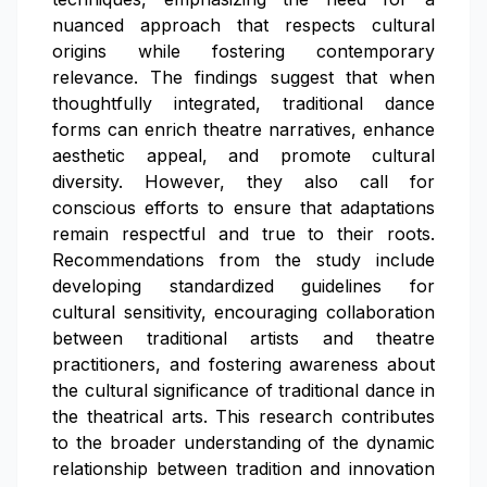
nuanced approach that respects cultural
origins while fostering contemporary
relevance. The findings suggest that when
thoughtfully integrated, traditional dance
forms can enrich theatre narratives, enhance
aesthetic appeal, and promote cultural
diversity. However, they also call for
conscious efforts to ensure that adaptations
remain respectful and true to their roots.
Recommendations from the study include
developing standardized guidelines for
cultural sensitivity, encouraging collaboration
between traditional artists and theatre
practitioners, and fostering awareness about
the cultural significance of traditional dance in
the theatrical arts. This research contributes
to the broader understanding of the dynamic
relationship between tradition and innovation