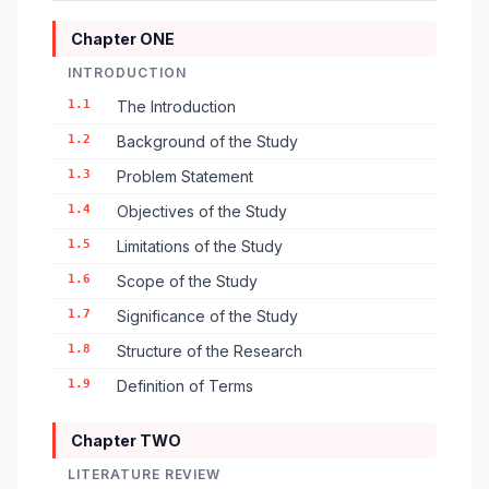
Chapter ONE
INTRODUCTION
1.1
The Introduction
1.2
Background of the Study
1.3
Problem Statement
1.4
Objectives of the Study
1.5
Limitations of the Study
1.6
Scope of the Study
1.7
Significance of the Study
1.8
Structure of the Research
1.9
Definition of Terms
Chapter TWO
LITERATURE REVIEW