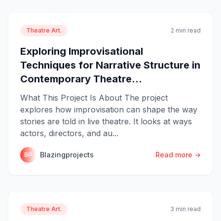
Theatre Art.
2 min read
Exploring Improvisational
Techniques for Narrative Structure in
Contemporary Theatre...
What This Project Is About The project
explores how improvisation can shape the way
stories are told in live theatre. It looks at ways
actors, directors, and au...
Blazingprojects
Read more →
BP
Theatre Art.
3 min read