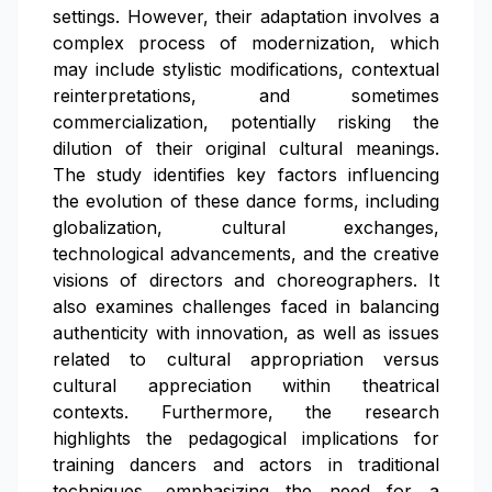
settings. However, their adaptation involves a
complex process of modernization, which
may include stylistic modifications, contextual
reinterpretations, and sometimes
commercialization, potentially risking the
dilution of their original cultural meanings.
The study identifies key factors influencing
the evolution of these dance forms, including
globalization, cultural exchanges,
technological advancements, and the creative
visions of directors and choreographers. It
also examines challenges faced in balancing
authenticity with innovation, as well as issues
related to cultural appropriation versus
cultural appreciation within theatrical
contexts. Furthermore, the research
highlights the pedagogical implications for
training dancers and actors in traditional
techniques, emphasizing the need for a