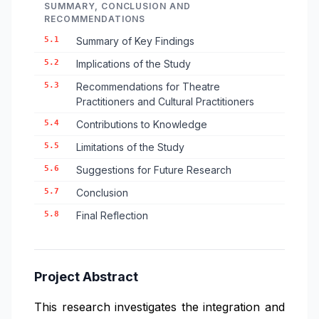
SUMMARY, CONCLUSION AND
RECOMMENDATIONS
5.1
Summary of Key Findings
5.2
Implications of the Study
5.3
Recommendations for Theatre
Practitioners and Cultural Practitioners
5.4
Contributions to Knowledge
5.5
Limitations of the Study
5.6
Suggestions for Future Research
5.7
Conclusion
5.8
Final Reflection
Project Abstract
This research investigates the integration and