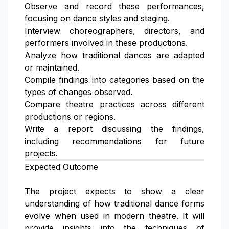
Observe and record these performances,
focusing on dance styles and staging.
Interview choreographers, directors, and
performers involved in these productions.
Analyze how traditional dances are adapted
or maintained.
Compile findings into categories based on the
types of changes observed.
Compare theatre practices across different
productions or regions.
Write a report discussing the findings,
including recommendations for future
projects.
Expected Outcome
The project expects to show a clear
understanding of how traditional dance forms
evolve when used in modern theatre. It will
provide insights into the techniques of