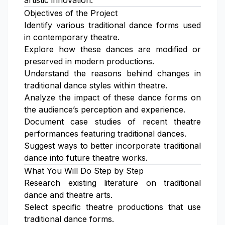
artistic innovation.
Objectives of the Project
Identify various traditional dance forms used
in contemporary theatre.
Explore how these dances are modified or
preserved in modern productions.
Understand the reasons behind changes in
traditional dance styles within theatre.
Analyze the impact of these dance forms on
the audience’s perception and experience.
Document case studies of recent theatre
performances featuring traditional dances.
Suggest ways to better incorporate traditional
dance into future theatre works.
What You Will Do Step by Step
Research existing literature on traditional
dance and theatre arts.
Select specific theatre productions that use
traditional dance forms.