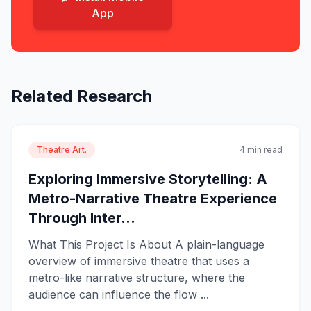
App
Related Research
Theatre Art.
4 min read
Exploring Immersive Storytelling: A
Metro-Narrative Theatre Experience
Through Inter...
What This Project Is About A plain-language
overview of immersive theatre that uses a
metro-like narrative structure, where the
audience can influence the flow ...