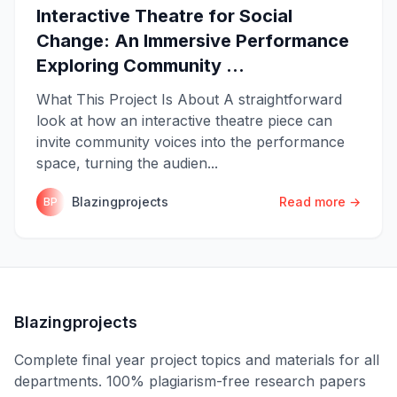
Interactive Theatre for Social
Change: An Immersive Performance
Exploring Community ...
What This Project Is About A straightforward
look at how an interactive theatre piece can
invite community voices into the performance
space, turning the audien...
Blazingprojects
Read more →
BP
Blazingprojects
Complete final year project topics and materials for all
departments. 100% plagiarism-free research papers