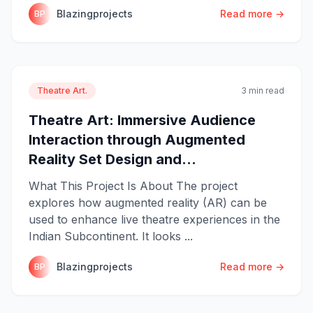
Blazingprojects
Read more →
BP
Theatre Art.
3 min read
Theatre Art: Immersive Audience
Interaction through Augmented
Reality Set Design and...
What This Project Is About The project
explores how augmented reality (AR) can be
used to enhance live theatre experiences in the
Indian Subcontinent. It looks ...
Blazingprojects
Read more →
BP