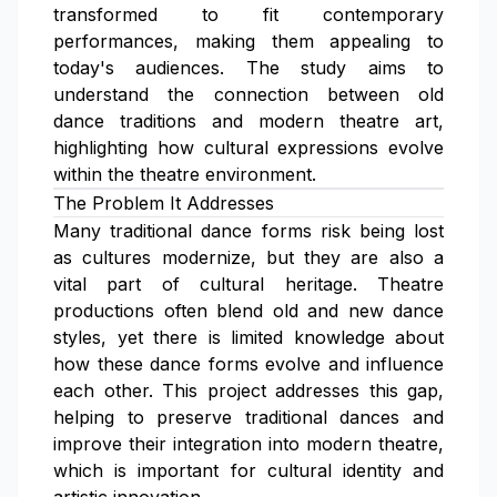
transformed to fit contemporary
performances, making them appealing to
today's audiences. The study aims to
understand the connection between old
dance traditions and modern theatre art,
highlighting how cultural expressions evolve
within the theatre environment.
The Problem It Addresses
Many traditional dance forms risk being lost
as cultures modernize, but they are also a
vital part of cultural heritage. Theatre
productions often blend old and new dance
styles, yet there is limited knowledge about
how these dance forms evolve and influence
each other. This project addresses this gap,
helping to preserve traditional dances and
improve their integration into modern theatre,
which is important for cultural identity and