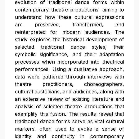
evolution of traditional dance forms within
contemporary theatre productions, aiming to
understand how these cultural expressions
are preserved, transformed, and
reinterpreted for modern audiences. The
study explores the historical development of
selected traditional dance styles, their
symbolic significance, and their adaptation
processes when incorporated into theatrical
performances. Using a qualitative approach,
data were gathered through interviews with
theatre practitioners, choreographers,
cultural custodians, and audiences, along with
an extensive review of existing literature and
analysis of selected theatre productions that
exemplify this fusion. The results reveal that
traditional dance forms serve as vital cultural
markers, often used to evoke a sense of
identity and continuity in contemporary