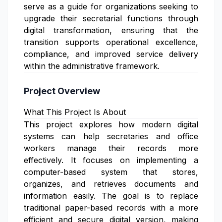
serve as a guide for organizations seeking to
upgrade their secretarial functions through
digital transformation, ensuring that the
transition supports operational excellence,
compliance, and improved service delivery
within the administrative framework.
Project Overview
What This Project Is About
This project explores how modern digital
systems can help secretaries and office
workers manage their records more
effectively. It focuses on implementing a
computer-based system that stores,
organizes, and retrieves documents and
information easily. The goal is to replace
traditional paper-based records with a more
efficient and secure digital version, making