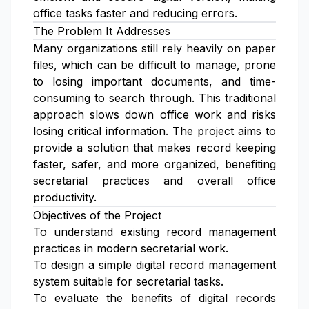
office tasks faster and reducing errors.
The Problem It Addresses
Many organizations still rely heavily on paper
files, which can be difficult to manage, prone
to losing important documents, and time-
consuming to search through. This traditional
approach slows down office work and risks
losing critical information. The project aims to
provide a solution that makes record keeping
faster, safer, and more organized, benefiting
secretarial practices and overall office
productivity.
Objectives of the Project
To understand existing record management
practices in modern secretarial work.
To design a simple digital record management
system suitable for secretarial tasks.
To evaluate the benefits of digital records