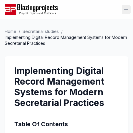
Op
Home
/
Secretarial studies
/
Implementing Digital Record Management Systems for Modern
Secretarial Practices
Implementing Digital
Record Management
Systems for Modern
Secretarial Practices
Table Of Contents