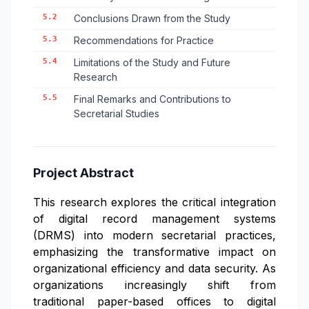
5.2
Conclusions Drawn from the Study
5.3
Recommendations for Practice
5.4
Limitations of the Study and Future
Research
5.5
Final Remarks and Contributions to
Secretarial Studies
Project Abstract
This research explores the critical integration
of digital record management systems
(DRMS) into modern secretarial practices,
emphasizing the transformative impact on
organizational efficiency and data security. As
organizations increasingly shift from
traditional paper-based offices to digital