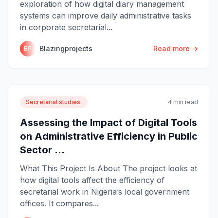
exploration of how digital diary management
systems can improve daily administrative tasks
in corporate secretarial...
Blazingprojects
Read more →
BP
Secretarial studies.
4 min read
Assessing the Impact of Digital Tools
on Administrative Efficiency in Public
Sector ...
What This Project Is About The project looks at
how digital tools affect the efficiency of
secretarial work in Nigeria’s local government
offices. It compares...