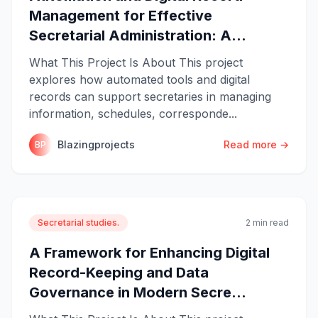
Management for Effective
Secretarial Administration: A...
What This Project Is About This project
explores how automated tools and digital
records can support secretaries in managing
information, schedules, corresponde...
Blazingprojects
Read more →
BP
Secretarial studies.
2 min read
A Framework for Enhancing Digital
Record-Keeping and Data
Governance in Modern Secre...