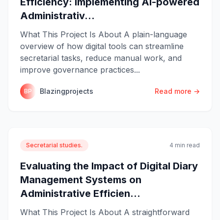
Efficiency: Implementing AI-powered
Administrativ...
What This Project Is About A plain-language
overview of how digital tools can streamline
secretarial tasks, reduce manual work, and
improve governance practices...
Blazingprojects
Read more →
BP
Secretarial studies.
4 min read
Evaluating the Impact of Digital Diary
Management Systems on
Administrative Efficien...
What This Project Is About A straightforward