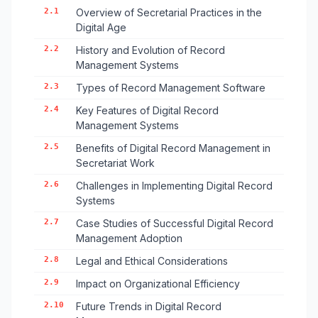
2.1
Overview of Secretarial Practices in the
Digital Age
2.2
History and Evolution of Record
Management Systems
2.3
Types of Record Management Software
2.4
Key Features of Digital Record
Management Systems
2.5
Benefits of Digital Record Management in
Secretariat Work
2.6
Challenges in Implementing Digital Record
Systems
2.7
Case Studies of Successful Digital Record
Management Adoption
2.8
Legal and Ethical Considerations
2.9
Impact on Organizational Efficiency
2.10
Future Trends in Digital Record