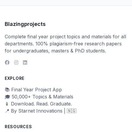
Blazingprojects
Complete final year project topics and materials for all
departments. 100% plagiarism-free research papers
for undergraduates, masters & PhD students.
EXPLORE
📚 Final Year Project App
🎓 50,000+ Topics & Materials
📱 Download. Read. Graduate.
📍 By Starnet Innovations | 🇳🇬
RESOURCES