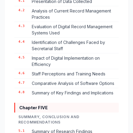
4.1
Presentation of Data Collected
4.2
Analysis of Current Record Management
Practices
4.3
Evaluation of Digital Record Management
Systems Used
4.4
Identification of Challenges Faced by
Secretarial Staff
4.5
Impact of Digital Implementation on
Efficiency
4.6
Staff Perceptions and Training Needs
4.7
Comparative Analysis of Software Options
4.8
Summary of Key Findings and Implications
Chapter FIVE
SUMMARY, CONCLUSION AND
RECOMMENDATIONS
5.1
Summary of Research Findings