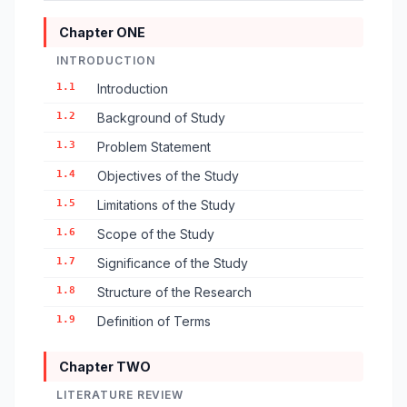
Chapter ONE
INTRODUCTION
1.1
Introduction
1.2
Background of Study
1.3
Problem Statement
1.4
Objectives of the Study
1.5
Limitations of the Study
1.6
Scope of the Study
1.7
Significance of the Study
1.8
Structure of the Research
1.9
Definition of Terms
Chapter TWO
LITERATURE REVIEW