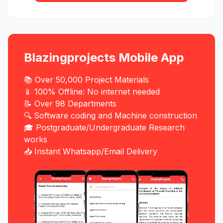
Blazingprojects Mobile App
📚 Over 50,000 Project Materials
📱 100% Offline: No internet needed
📝 Over 98 Departments
🔍 Software coding and Machine construction
🎓 Postgraduate/Undergraduate Research
works
📥 Instant Whatsapp/Email Delivery