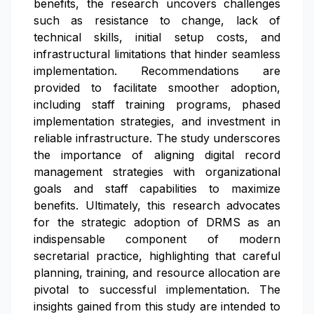
benefits, the research uncovers challenges
such as resistance to change, lack of
technical skills, initial setup costs, and
infrastructural limitations that hinder seamless
implementation. Recommendations are
provided to facilitate smoother adoption,
including staff training programs, phased
implementation strategies, and investment in
reliable infrastructure. The study underscores
the importance of aligning digital record
management strategies with organizational
goals and staff capabilities to maximize
benefits. Ultimately, this research advocates
for the strategic adoption of DRMS as an
indispensable component of modern
secretarial practice, highlighting that careful
planning, training, and resource allocation are
pivotal to successful implementation. The
insights gained from this study are intended to