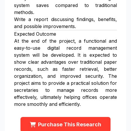
system saves compared to traditional
methods.
Write a report discussing findings, benefits,
and possible improvements.
Expected Outcome
At the end of the project, a functional and
easy-to-use digital record management
system will be developed. It is expected to
show clear advantages over traditional paper
records, such as faster retrieval, better
organization, and improved security. The
project aims to provide a practical solution for
secretaries to manage records more
effectively, ultimately helping offices operate
more smoothly and efficiently.
Purchase This Research