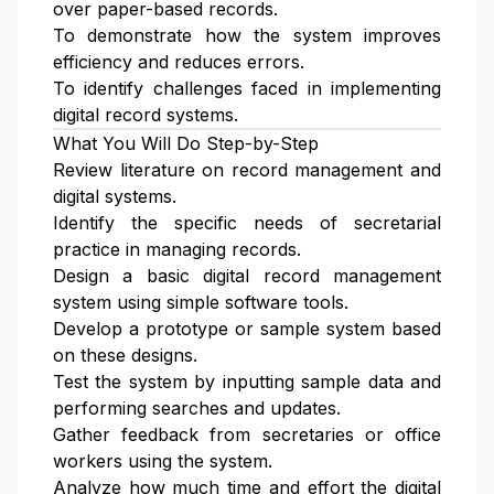
over paper-based records.
To demonstrate how the system improves
efficiency and reduces errors.
To identify challenges faced in implementing
digital record systems.
What You Will Do Step-by-Step
Review literature on record management and
digital systems.
Identify the specific needs of secretarial
practice in managing records.
Design a basic digital record management
system using simple software tools.
Develop a prototype or sample system based
on these designs.
Test the system by inputting sample data and
performing searches and updates.
Gather feedback from secretaries or office
workers using the system.
Analyze how much time and effort the digital