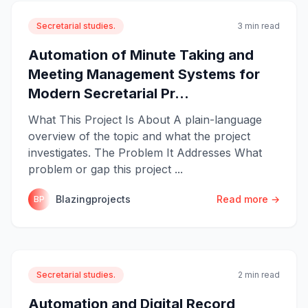
Secretarial studies.
3 min read
Automation of Minute Taking and
Meeting Management Systems for
Modern Secretarial Pr...
What This Project Is About A plain-language
overview of the topic and what the project
investigates. The Problem It Addresses What
problem or gap this project ...
Blazingprojects
Read more →
BP
Secretarial studies.
2 min read
Automation and Digital Record