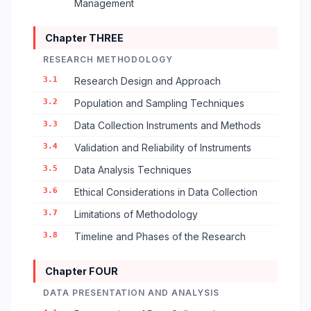
Management
Chapter THREE
RESEARCH METHODOLOGY
3.1
Research Design and Approach
3.2
Population and Sampling Techniques
3.3
Data Collection Instruments and Methods
3.4
Validation and Reliability of Instruments
3.5
Data Analysis Techniques
3.6
Ethical Considerations in Data Collection
3.7
Limitations of Methodology
3.8
Timeline and Phases of the Research
Chapter FOUR
DATA PRESENTATION AND ANALYSIS