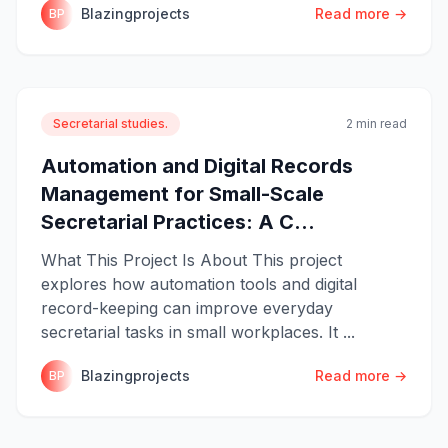
Blazingprojects
Read more →
BP
Secretarial studies.
2 min read
Automation and Digital Records
Management for Small-Scale
Secretarial Practices: A C...
What This Project Is About This project
explores how automation tools and digital
record-keeping can improve everyday
secretarial tasks in small workplaces. It ...
Blazingprojects
Read more →
BP