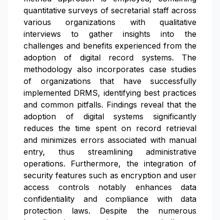
quantitative surveys of secretarial staff across
various organizations with qualitative
interviews to gather insights into the
challenges and benefits experienced from the
adoption of digital record systems. The
methodology also incorporates case studies
of organizations that have successfully
implemented DRMS, identifying best practices
and common pitfalls. Findings reveal that the
adoption of digital systems significantly
reduces the time spent on record retrieval
and minimizes errors associated with manual
entry, thus streamlining administrative
operations. Furthermore, the integration of
security features such as encryption and user
access controls notably enhances data
confidentiality and compliance with data
protection laws. Despite the numerous