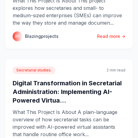
What This Project Is About This project
explores how secretaries and small- to
medium-sized enterprises (SMEs) can improve
the way they store and manage documen...
Blazingprojects
Read more →
BP
Secretarial studies.
2 min read
Digital Transformation in Secretarial
Administration: Implementing AI-
Powered Virtua...
What This Project Is About A plain-language
overview of how secretarial tasks can be
improved with AI-powered virtual assistants
that handle routine office work...