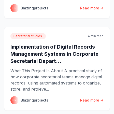
Blazingprojects
Read more →
BP
Secretarial studies.
4 min read
Implementation of Digital Records
Management Systems in Corporate
Secretarial Depart...
What This Project Is About A practical study of
how corporate secretarial teams manage digital
records, using automated systems to organize,
store, and retrieve...
Blazingprojects
Read more →
BP