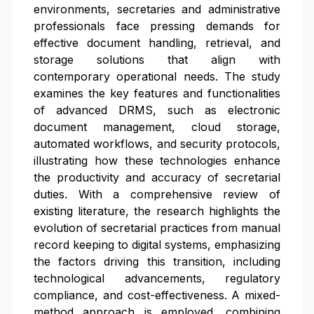
environments, secretaries and administrative
professionals face pressing demands for
effective document handling, retrieval, and
storage solutions that align with
contemporary operational needs. The study
examines the key features and functionalities
of advanced DRMS, such as electronic
document management, cloud storage,
automated workflows, and security protocols,
illustrating how these technologies enhance
the productivity and accuracy of secretarial
duties. With a comprehensive review of
existing literature, the research highlights the
evolution of secretarial practices from manual
record keeping to digital systems, emphasizing
the factors driving this transition, including
technological advancements, regulatory
compliance, and cost-effectiveness. A mixed-
method approach is employed, combining