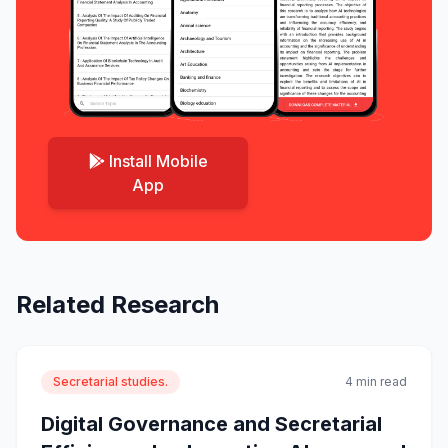
Install Mobile
App
Related Research
Secretarial studies.
4 min read
Digital Governance and Secretarial