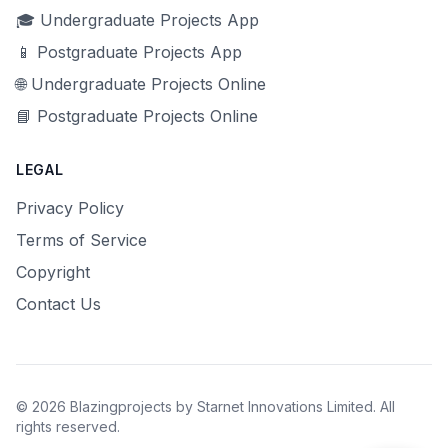
🎓 Undergraduate Projects App
📱 Postgraduate Projects App
🌐 Undergraduate Projects Online
📘 Postgraduate Projects Online
LEGAL
Privacy Policy
Terms of Service
Copyright
Contact Us
© 2026 Blazingprojects by Starnet Innovations Limited. All
rights reserved.