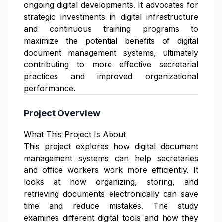
ongoing digital developments. It advocates for
strategic investments in digital infrastructure
and continuous training programs to
maximize the potential benefits of digital
document management systems, ultimately
contributing to more effective secretarial
practices and improved organizational
performance.
Project Overview
What This Project Is About
This project explores how digital document
management systems can help secretaries
and office workers work more efficiently. It
looks at how organizing, storing, and
retrieving documents electronically can save
time and reduce mistakes. The study
examines different digital tools and how they