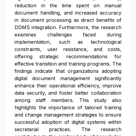
reduction in the time spent on manual
document handling, and increased accuracy
in document processing as direct benefits of
DDMS integration. Furthermore, the research
examines challenges faced during
implementation, such as technological
constraints, user resistance, and costs,
offering strategic recommendations for
effective transition and training programs. The
findings indicate that organizations adopting
digital document management significantly
enhance their operational efficiency, improve
data security, and foster better collaboration
among staff members. This study also
highlights the importance of tailored training
and change management strategies to ensure
successful adoption of digital systems within
secretarial practices. The research