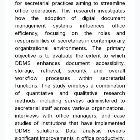
for secretarial practices aiming to streamline
office operations. This research investigates
how the adoption of digital document
management systems influences office
efficiency, focusing on the roles and
responsibilities of secretaries in contemporary
organizational environments. The primary
objective is to evaluate the extent to which
DDMS enhances document accessibility,
storage, retrieval, security, and overall
workflow processes within secretarial
functions. The study employs a combination
of quantitative and qualitative research
methods, including surveys administered to
secretarial staff across various organizations,
interviews with office managers, and case
studies of institutions that have implemented
DDMS solutions. Data analysis reveals
significant improvements in office productivity,