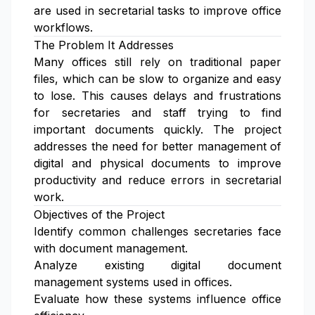
are used in secretarial tasks to improve office
workflows.
The Problem It Addresses
Many offices still rely on traditional paper
files, which can be slow to organize and easy
to lose. This causes delays and frustrations
for secretaries and staff trying to find
important documents quickly. The project
addresses the need for better management of
digital and physical documents to improve
productivity and reduce errors in secretarial
work.
Objectives of the Project
Identify common challenges secretaries face
with document management.
Analyze existing digital document
management systems used in offices.
Evaluate how these systems influence office