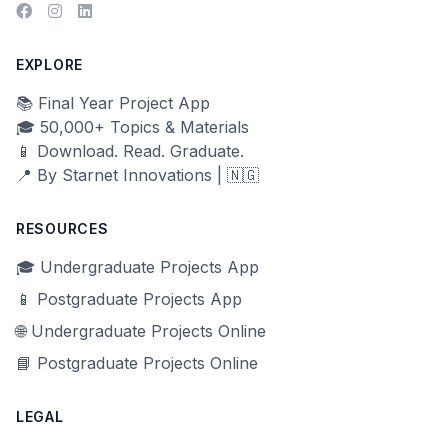
EXPLORE
📚 Final Year Project App
🎓 50,000+ Topics & Materials
📱 Download. Read. Graduate.
📍 By Starnet Innovations | 🇳🇬
RESOURCES
🎓 Undergraduate Projects App
📱 Postgraduate Projects App
🌐 Undergraduate Projects Online
📘 Postgraduate Projects Online
LEGAL