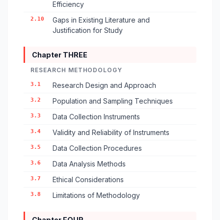
Efficiency
2.10
Gaps in Existing Literature and
Justification for Study
Chapter THREE
RESEARCH METHODOLOGY
3.1
Research Design and Approach
3.2
Population and Sampling Techniques
3.3
Data Collection Instruments
3.4
Validity and Reliability of Instruments
3.5
Data Collection Procedures
3.6
Data Analysis Methods
3.7
Ethical Considerations
3.8
Limitations of Methodology
Chapter FOUR