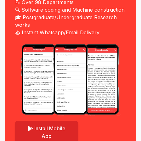
📝 Over 98 Departments
🔍 Software coding and Machine construction
🎓 Postgraduate/Undergraduate Research
works
📥 Instant Whatsapp/Email Delivery
Install Mobile
App