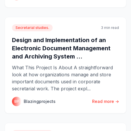
Secretarial studies.
3 min read
Design and Implementation of an
Electronic Document Management
and Archiving System ...
What This Project Is About A straightforward
look at how organizations manage and store
important documents used in corporate
secretarial work. The project expl...
Blazingprojects
Read more →
BP