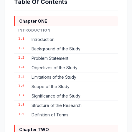
Table Of Contents
Chapter ONE
INTRODUCTION
1.1
Introduction
1.2
Background of the Study
1.3
Problem Statement
1.4
Objectives of the Study
1.5
Limitations of the Study
1.6
Scope of the Study
1.7
Significance of the Study
1.8
Structure of the Research
1.9
Definition of Terms
Chapter TWO