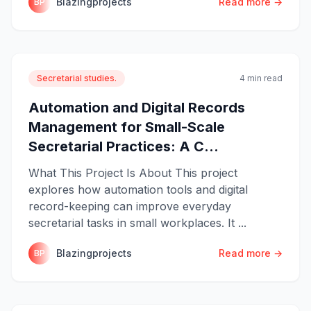
Blazingprojects
Read more →
BP
Secretarial studies.
4 min read
Automation and Digital Records
Management for Small-Scale
Secretarial Practices: A C...
What This Project Is About This project
explores how automation tools and digital
record-keeping can improve everyday
secretarial tasks in small workplaces. It ...
Blazingprojects
Read more →
BP