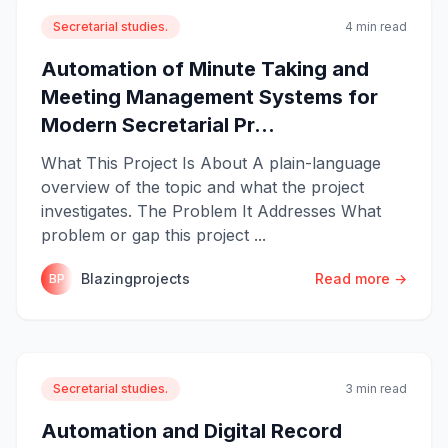
Secretarial studies.
4 min read
Automation of Minute Taking and
Meeting Management Systems for
Modern Secretarial Pr...
What This Project Is About A plain-language
overview of the topic and what the project
investigates. The Problem It Addresses What
problem or gap this project ...
Blazingprojects
Read more →
BP
Secretarial studies.
3 min read
Automation and Digital Record