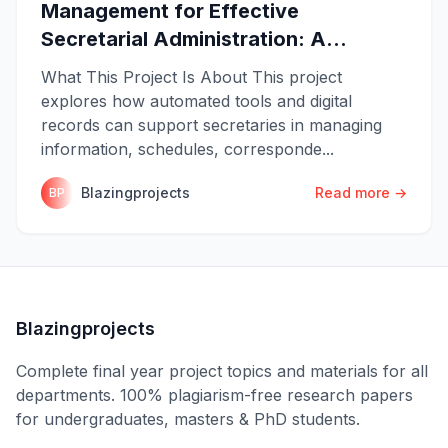
Management for Effective
Secretarial Administration: A...
What This Project Is About This project
explores how automated tools and digital
records can support secretaries in managing
information, schedules, corresponde...
Blazingprojects
Read more →
BP
Blazingprojects
Complete final year project topics and materials for all
departments. 100% plagiarism-free research papers
for undergraduates, masters & PhD students.