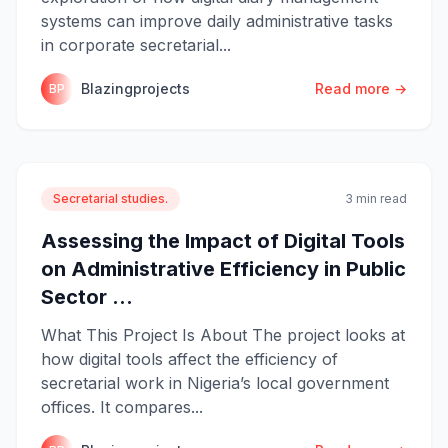
systems can improve daily administrative tasks
in corporate secretarial...
Blazingprojects
Read more →
BP
Secretarial studies.
3 min read
Assessing the Impact of Digital Tools
on Administrative Efficiency in Public
Sector ...
What This Project Is About The project looks at
how digital tools affect the efficiency of
secretarial work in Nigeria’s local government
offices. It compares...