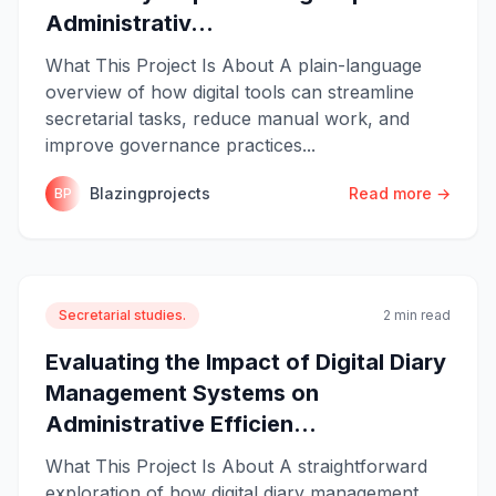
Administrativ...
What This Project Is About A plain-language
overview of how digital tools can streamline
secretarial tasks, reduce manual work, and
improve governance practices...
Blazingprojects
Read more →
BP
Secretarial studies.
2 min read
Evaluating the Impact of Digital Diary
Management Systems on
Administrative Efficien...
What This Project Is About A straightforward
exploration of how digital diary management