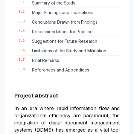
5.1
Summary of the Study
5.2
Major Findings and Implications
5.3
Conclusions Drawn from Findings
5.4
Recommendations for Practice
5.5
Suggestions for Future Research
5.6
Limitations of the Study and Mitigation
5.7
Final Remarks
5.8
References and Appendices
Project Abstract
In an era where rapid information flow and
organizational efficiency are paramount, the
integration of digital document management
systems (DDMS) has emerged as a vital tool