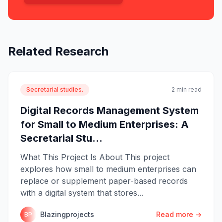
Related Research
Secretarial studies.
2 min read
Digital Records Management System
for Small to Medium Enterprises: A
Secretarial Stu...
What This Project Is About This project
explores how small to medium enterprises can
replace or supplement paper-based records
with a digital system that stores...
Blazingprojects
Read more →
BP