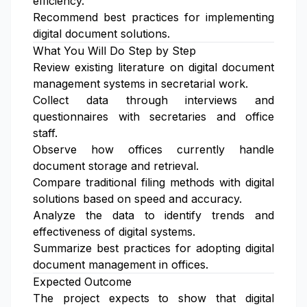
efficiency.
Recommend best practices for implementing
digital document solutions.
What You Will Do Step by Step
Review existing literature on digital document
management systems in secretarial work.
Collect data through interviews and
questionnaires with secretaries and office
staff.
Observe how offices currently handle
document storage and retrieval.
Compare traditional filing methods with digital
solutions based on speed and accuracy.
Analyze the data to identify trends and
effectiveness of digital systems.
Summarize best practices for adopting digital
document management in offices.
Expected Outcome
The project expects to show that digital