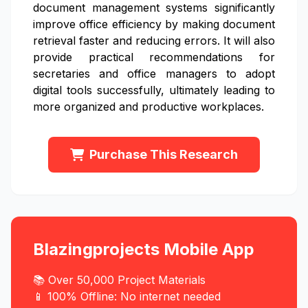
document management systems significantly
improve office efficiency by making document
retrieval faster and reducing errors. It will also
provide practical recommendations for
secretaries and office managers to adopt
digital tools successfully, ultimately leading to
more organized and productive workplaces.
Purchase This Research
Blazingprojects Mobile App
📚 Over 50,000 Project Materials
📱 100% Offline: No internet needed