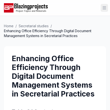
Op
Home
/
Secretarial studies
/
Enhancing Office Efficiency Through Digital Document
Management Systems in Secretarial Practices
Enhancing Office
Efficiency Through
Digital Document
Management Systems
in Secretarial Practices