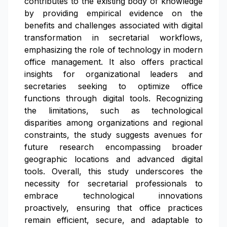
contributes to the existing body of knowledge
by providing empirical evidence on the
benefits and challenges associated with digital
transformation in secretarial workflows,
emphasizing the role of technology in modern
office management. It also offers practical
insights for organizational leaders and
secretaries seeking to optimize office
functions through digital tools. Recognizing
the limitations, such as technological
disparities among organizations and regional
constraints, the study suggests avenues for
future research encompassing broader
geographic locations and advanced digital
tools. Overall, this study underscores the
necessity for secretarial professionals to
embrace technological innovations
proactively, ensuring that office practices
remain efficient, secure, and adaptable to