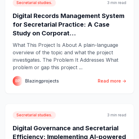
Secretarial studies.
3 min read
Digital Records Management System
for Secretarial Practice: A Case
Study on Corporat...
What This Project Is About A plain-language
overview of the topic and what the project
investigates. The Problem It Addresses What
problem or gap this project ...
Blazingprojects
Read more →
BP
Secretarial studies.
3 min read
Digital Governance and Secretarial
Efficiency: Implementing AI-powered