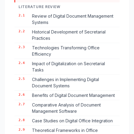
LITERATURE REVIEW
2.1
Review of Digital Document Management
Systems
2.2
Historical Development of Secretarial
Practices
2.3
Technologies Transforming Office
Efficiency
2.4
Impact of Digitalization on Secretarial
Tasks
2.5
Challenges in Implementing Digital
Document Systems
2.6
Benefits of Digital Document Management
2.7
Comparative Analysis of Document
Management Software
2.8
Case Studies on Digital Office Integration
2.9
Theoretical Frameworks in Office