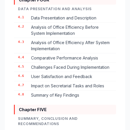
DATA PRESENTATION AND ANALYSIS
4.1
Data Presentation and Description
4.2
Analysis of Office Efficiency Before
System Implementation
4.3
Analysis of Office Efficiency After System
Implementation
4.4
Comparative Performance Analysis
4.5
Challenges Faced During Implementation
4.6
User Satisfaction and Feedback
4.7
Impact on Secretarial Tasks and Roles
4.8
Summary of Key Findings
Chapter FIVE
SUMMARY, CONCLUSION AND
RECOMMENDATIONS