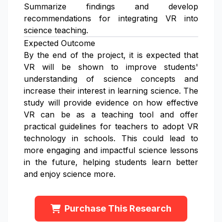
Summarize findings and develop
recommendations for integrating VR into
science teaching.
Expected Outcome
By the end of the project, it is expected that
VR will be shown to improve students'
understanding of science concepts and
increase their interest in learning science. The
study will provide evidence on how effective
VR can be as a teaching tool and offer
practical guidelines for teachers to adopt VR
technology in schools. This could lead to
more engaging and impactful science lessons
in the future, helping students learn better
and enjoy science more.
Purchase This Research