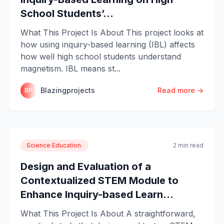
School Students’...
What This Project Is About This project looks at
how using inquiry-based learning (IBL) affects
how well high school students understand
magnetism. IBL means st...
Blazingprojects
Read more →
BP
Science Education.
2 min read
Design and Evaluation of a
Contextualized STEM Module to
Enhance Inquiry-based Learn...
What This Project Is About A straightforward,