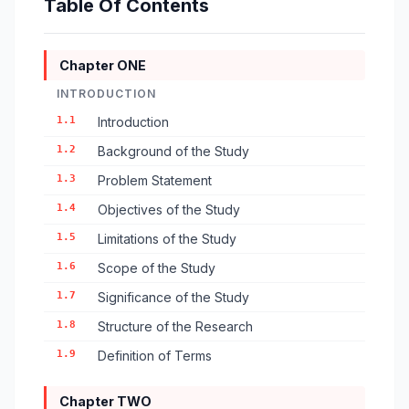
Table Of Contents
Chapter ONE
INTRODUCTION
1.1
Introduction
1.2
Background of the Study
1.3
Problem Statement
1.4
Objectives of the Study
1.5
Limitations of the Study
1.6
Scope of the Study
1.7
Significance of the Study
1.8
Structure of the Research
1.9
Definition of Terms
Chapter TWO