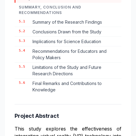
SUMMARY, CONCLUSION AND
RECOMMENDATIONS
5.1
Summary of the Research Findings
5.2
Conclusions Drawn from the Study
5.3
Implications for Science Education
5.4
Recommendations for Educators and
Policy Makers
5.5
Limitations of the Study and Future
Research Directions
5.6
Final Remarks and Contributions to
Knowledge
Project Abstract
This study explores the effectiveness of