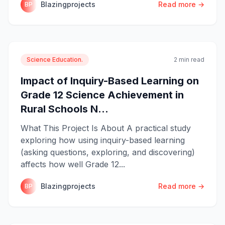
Blazingprojects
Read more →
BP
Science Education.
2 min read
Impact of Inquiry-Based Learning on
Grade 12 Science Achievement in
Rural Schools N...
What This Project Is About A practical study
exploring how using inquiry-based learning
(asking questions, exploring, and discovering)
affects how well Grade 12...
Blazingprojects
Read more →
BP