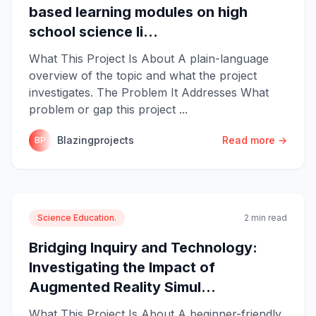
based learning modules on high
school science li...
What This Project Is About A plain-language
overview of the topic and what the project
investigates. The Problem It Addresses What
problem or gap this project ...
Blazingprojects
Read more →
BP
Science Education.
2 min read
Bridging Inquiry and Technology:
Investigating the Impact of
Augmented Reality Simul...
What This Project Is About A beginner-friendly