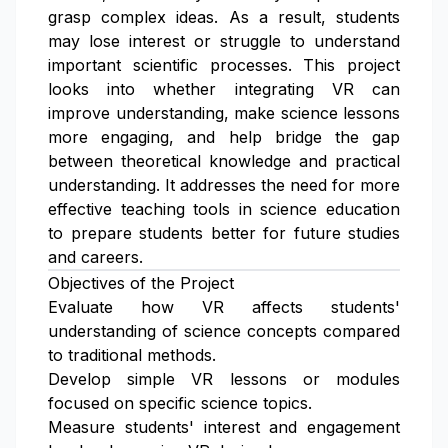
grasp complex ideas. As a result, students
may lose interest or struggle to understand
important scientific processes. This project
looks into whether integrating VR can
improve understanding, make science lessons
more engaging, and help bridge the gap
between theoretical knowledge and practical
understanding. It addresses the need for more
effective teaching tools in science education
to prepare students better for future studies
and careers.
Objectives of the Project
Evaluate how VR affects students'
understanding of science concepts compared
to traditional methods.
Develop simple VR lessons or modules
focused on specific science topics.
Measure students' interest and engagement