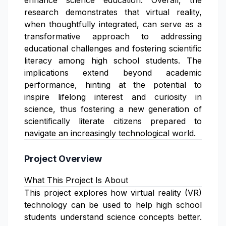
enhance science education. Overall, the
research demonstrates that virtual reality,
when thoughtfully integrated, can serve as a
transformative approach to addressing
educational challenges and fostering scientific
literacy among high school students. The
implications extend beyond academic
performance, hinting at the potential to
inspire lifelong interest and curiosity in
science, thus fostering a new generation of
scientifically literate citizens prepared to
navigate an increasingly technological world.
Project Overview
What This Project Is About
This project explores how virtual reality (VR)
technology can be used to help high school
students understand science concepts better.