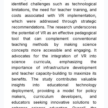
identified challenges such as technological
limitations, the need for teacher training, and
costs associated with VR implementation,
which were addressed through strategic
recommendations. The research underscores
the potential of VR as an effective pedagogical
tool that can complement conventional
teaching methods by making science
concepts more accessible and engaging. It
advocates for the integration of VR into
science curricula, emphasizing the
importance of infrastructure development
and teacher capacity-building to maximize its
benefits. The study contributes valuable
insights into educational technology
deployment, providing a model for policy
makers, curriculum developers, and
educators seeking innovative solutions to