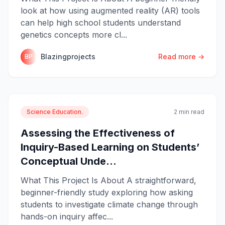
look at how using augmented reality (AR) tools
can help high school students understand
genetics concepts more cl...
Blazingprojects
Read more →
BP
Science Education.
2 min read
Assessing the Effectiveness of
Inquiry-Based Learning on Students’
Conceptual Unde...
What This Project Is About A straightforward,
beginner-friendly study exploring how asking
students to investigate climate change through
hands-on inquiry affec...