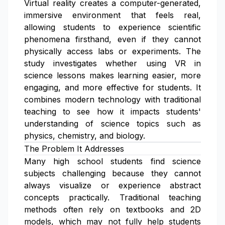
Virtual reality creates a computer-generated,
immersive environment that feels real,
allowing students to experience scientific
phenomena firsthand, even if they cannot
physically access labs or experiments. The
study investigates whether using VR in
science lessons makes learning easier, more
engaging, and more effective for students. It
combines modern technology with traditional
teaching to see how it impacts students'
understanding of science topics such as
physics, chemistry, and biology.
The Problem It Addresses
Many high school students find science
subjects challenging because they cannot
always visualize or experience abstract
concepts practically. Traditional teaching
methods often rely on textbooks and 2D
models, which may not fully help students