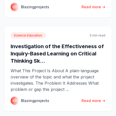
Blazingprojects
Read more →
BP
Science Education.
3 min read
Investigation of the Effectiveness of
Inquiry-Based Learning on Critical
Thinking Sk...
What This Project Is About A plain-language
overview of the topic and what the project
investigates. The Problem It Addresses What
problem or gap this project ...
Blazingprojects
Read more →
BP