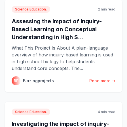
Science Education.
2 min read
Assessing the Impact of Inquiry-
Based Learning on Conceptual
Understanding in High S...
What This Project Is About A plain-language
overview of how inquiry-based learning is used
in high school biology to help students
understand core concepts. The...
Blazingprojects
Read more →
BP
Science Education.
4 min read
Investigating the impact of inquiry-