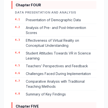
Chapter FOUR
DATA PRESENTATION AND ANALYSIS
4.1
Presentation of Demographic Data
4.2
Analysis of Pre- and Post-Intervention
Scores
4.3
Effectiveness of Virtual Reality on
Conceptual Understanding
4.4
Student Attitudes Towards VR in Science
Learning
4.5
Teachers’ Perspectives and Feedback
4.6
Challenges Faced During Implementation
4.7
Comparative Analysis with Traditional
Teaching Methods
4.8
Summary of Key Findings
Chapter FIVE