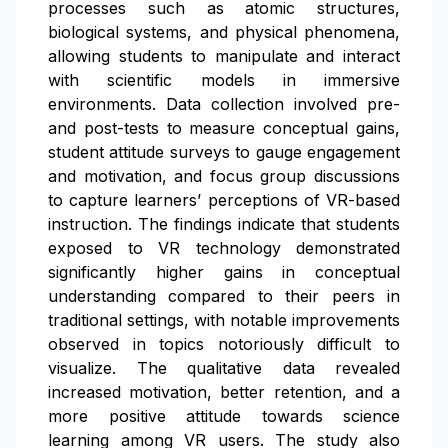
processes such as atomic structures,
biological systems, and physical phenomena,
allowing students to manipulate and interact
with scientific models in immersive
environments. Data collection involved pre-
and post-tests to measure conceptual gains,
student attitude surveys to gauge engagement
and motivation, and focus group discussions
to capture learners’ perceptions of VR-based
instruction. The findings indicate that students
exposed to VR technology demonstrated
significantly higher gains in conceptual
understanding compared to their peers in
traditional settings, with notable improvements
observed in topics notoriously difficult to
visualize. The qualitative data revealed
increased motivation, better retention, and a
more positive attitude towards science
learning among VR users. The study also