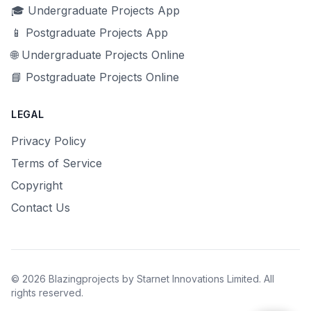
🎓 Undergraduate Projects App
📱 Postgraduate Projects App
🌐 Undergraduate Projects Online
📘 Postgraduate Projects Online
LEGAL
Privacy Policy
Terms of Service
Copyright
Contact Us
© 2026 Blazingprojects by Starnet Innovations Limited. All
rights reserved.