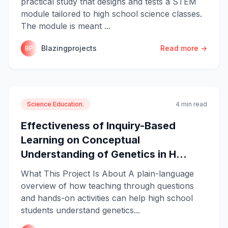
practical study that designs and tests a STEM
module tailored to high school science classes.
The module is meant ...
Blazingprojects
Read more →
BP
Science Education.
4 min read
Effectiveness of Inquiry-Based
Learning on Conceptual
Understanding of Genetics in H...
What This Project Is About A plain-language
overview of how teaching through questions
and hands-on activities can help high school
students understand genetics...