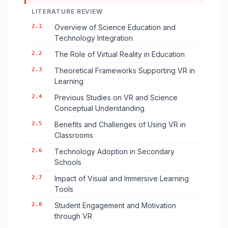
LITERATURE REVIEW
2.1
Overview of Science Education and
Technology Integration
2.2
The Role of Virtual Reality in Education
2.3
Theoretical Frameworks Supporting VR in
Learning
2.4
Previous Studies on VR and Science
Conceptual Understanding
2.5
Benefits and Challenges of Using VR in
Classrooms
2.6
Technology Adoption in Secondary
Schools
2.7
Impact of Visual and Immersive Learning
Tools
2.8
Student Engagement and Motivation
through VR