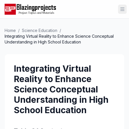
Op
Home
/
Science Education
/
Integrating Virtual Reality to Enhance Science Conceptual
Understanding in High School Education
Integrating Virtual
Reality to Enhance
Science Conceptual
Understanding in High
School Education