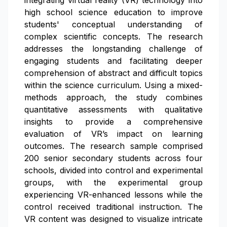
integrating virtual reality (VR) technology into
high school science education to improve
students' conceptual understanding of
complex scientific concepts. The research
addresses the longstanding challenge of
engaging students and facilitating deeper
comprehension of abstract and difficult topics
within the science curriculum. Using a mixed-
methods approach, the study combines
quantitative assessments with qualitative
insights to provide a comprehensive
evaluation of VR’s impact on learning
outcomes. The research sample comprised
200 senior secondary students across four
schools, divided into control and experimental
groups, with the experimental group
experiencing VR-enhanced lessons while the
control received traditional instruction. The
VR content was designed to visualize intricate