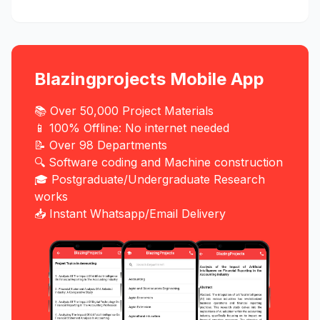
Blazingprojects Mobile App
📚 Over 50,000 Project Materials
📱 100% Offline: No internet needed
📝 Over 98 Departments
🔍 Software coding and Machine construction
🎓 Postgraduate/Undergraduate Research
works
📥 Instant Whatsapp/Email Delivery