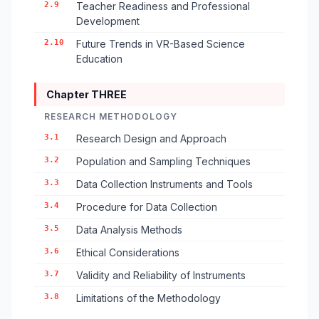
2.9
Teacher Readiness and Professional
Development
2.10
Future Trends in VR-Based Science
Education
Chapter THREE
RESEARCH METHODOLOGY
3.1
Research Design and Approach
3.2
Population and Sampling Techniques
3.3
Data Collection Instruments and Tools
3.4
Procedure for Data Collection
3.5
Data Analysis Methods
3.6
Ethical Considerations
3.7
Validity and Reliability of Instruments
3.8
Limitations of the Methodology