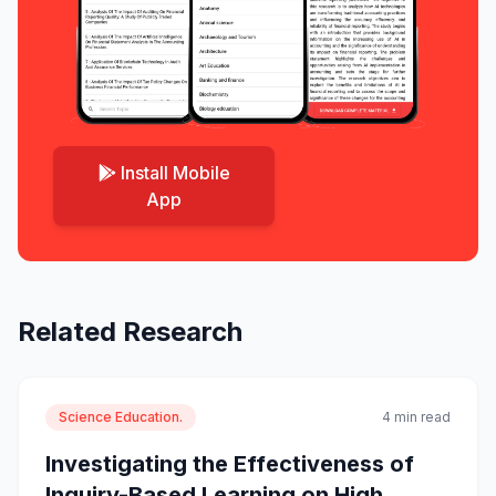
Install Mobile
App
Related Research
Science Education.
4 min read
Investigating the Effectiveness of
Inquiry-Based Learning on High