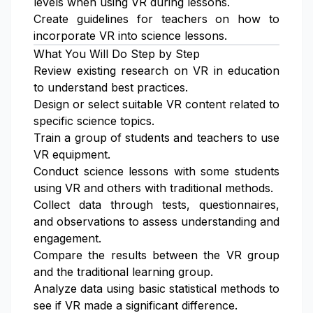
levels when using VR during lessons.
Create guidelines for teachers on how to
incorporate VR into science lessons.
What You Will Do Step by Step
Review existing research on VR in education
to understand best practices.
Design or select suitable VR content related to
specific science topics.
Train a group of students and teachers to use
VR equipment.
Conduct science lessons with some students
using VR and others with traditional methods.
Collect data through tests, questionnaires,
and observations to assess understanding and
engagement.
Compare the results between the VR group
and the traditional learning group.
Analyze data using basic statistical methods to
see if VR made a significant difference.