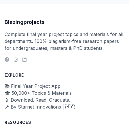
Blazingprojects
Complete final year project topics and materials for all
departments. 100% plagiarism-free research papers
for undergraduates, masters & PhD students.
EXPLORE
📚 Final Year Project App
🎓 50,000+ Topics & Materials
📱 Download. Read. Graduate.
📍 By Starnet Innovations | 🇳🇬
RESOURCES