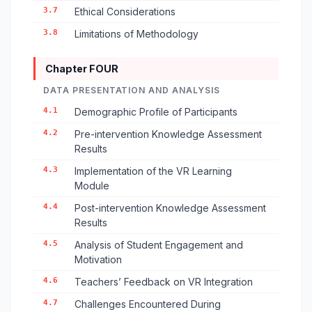
3.7
Ethical Considerations
3.8
Limitations of Methodology
Chapter FOUR
DATA PRESENTATION AND ANALYSIS
4.1
Demographic Profile of Participants
4.2
Pre-intervention Knowledge Assessment
Results
4.3
Implementation of the VR Learning
Module
4.4
Post-intervention Knowledge Assessment
Results
4.5
Analysis of Student Engagement and
Motivation
4.6
Teachers’ Feedback on VR Integration
4.7
Challenges Encountered During