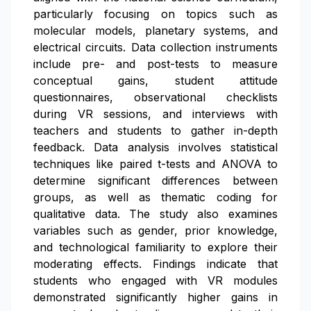
particularly focusing on topics such as
molecular models, planetary systems, and
electrical circuits. Data collection instruments
include pre- and post-tests to measure
conceptual gains, student attitude
questionnaires, observational checklists
during VR sessions, and interviews with
teachers and students to gather in-depth
feedback. Data analysis involves statistical
techniques like paired t-tests and ANOVA to
determine significant differences between
groups, as well as thematic coding for
qualitative data. The study also examines
variables such as gender, prior knowledge,
and technological familiarity to explore their
moderating effects. Findings indicate that
students who engaged with VR modules
demonstrated significantly higher gains in