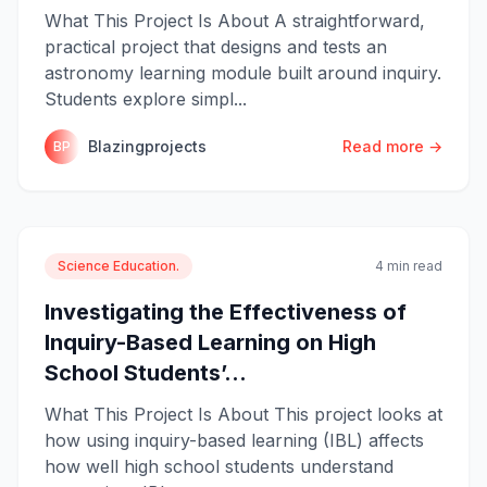
What This Project Is About A straightforward,
practical project that designs and tests an
astronomy learning module built around inquiry.
Students explore simpl...
Blazingprojects
Read more →
BP
Science Education.
4 min read
Investigating the Effectiveness of
Inquiry-Based Learning on High
School Students’...
What This Project Is About This project looks at
how using inquiry-based learning (IBL) affects
how well high school students understand