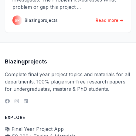
problem or gap this project ...
Blazingprojects
Read more →
BP
Blazingprojects
Complete final year project topics and materials for all
departments. 100% plagiarism-free research papers
for undergraduates, masters & PhD students.
EXPLORE
📚 Final Year Project App