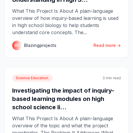
What This Project Is About A plain-language
overview of how inquiry-based learning is used
in high school biology to help students
understand core concepts. The...
Blazingprojects
Read more →
BP
Science Education.
3 min read
Investigating the impact of inquiry-
based learning modules on high
school science li...
What This Project Is About A plain-language
overview of the topic and what the project
investigates. The Problem It Addresses What