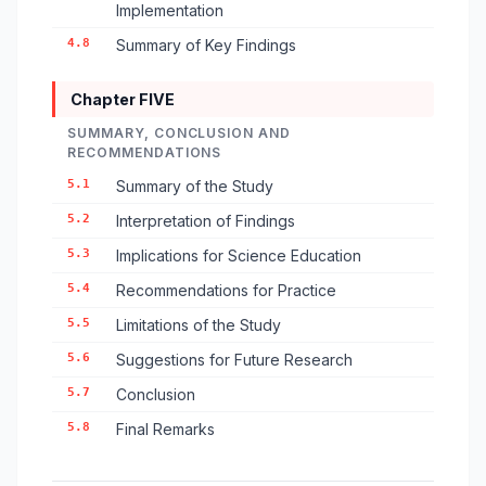
Implementation
4.8
Summary of Key Findings
Chapter FIVE
SUMMARY, CONCLUSION AND
RECOMMENDATIONS
5.1
Summary of the Study
5.2
Interpretation of Findings
5.3
Implications for Science Education
5.4
Recommendations for Practice
5.5
Limitations of the Study
5.6
Suggestions for Future Research
5.7
Conclusion
5.8
Final Remarks