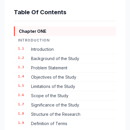
Table Of Contents
Chapter ONE
INTRODUCTION
1.1
Introduction
1.2
Background of the Study
1.3
Problem Statement
1.4
Objectives of the Study
1.5
Limitations of the Study
1.6
Scope of the Study
1.7
Significance of the Study
1.8
Structure of the Research
1.9
Definition of Terms