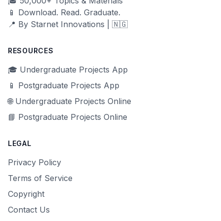
🎓 50,000+ Topics & Materials
📱 Download. Read. Graduate.
📍 By Starnet Innovations | 🇳🇬
RESOURCES
🎓 Undergraduate Projects App
📱 Postgraduate Projects App
🌐 Undergraduate Projects Online
📘 Postgraduate Projects Online
LEGAL
Privacy Policy
Terms of Service
Copyright
Contact Us