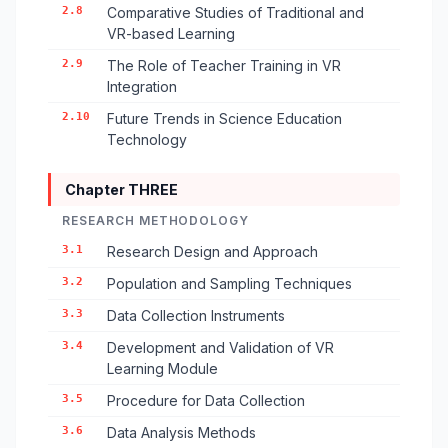
2.8
Comparative Studies of Traditional and
VR-based Learning
2.9
The Role of Teacher Training in VR
Integration
2.10
Future Trends in Science Education
Technology
Chapter THREE
RESEARCH METHODOLOGY
3.1
Research Design and Approach
3.2
Population and Sampling Techniques
3.3
Data Collection Instruments
3.4
Development and Validation of VR
Learning Module
3.5
Procedure for Data Collection
3.6
Data Analysis Methods