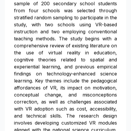
sample of 200 secondary school students
from four schools was selected through
stratified random sampling to participate in the
study, with two schools using VR-based
instruction and two employing conventional
teaching methods. The study begins with a
comprehensive review of existing literature on
the use of virtual reality in education,
cognitive theories related to spatial and
experiential learning, and previous empirical
findings on technology-enhanced science
learning. Key themes include the pedagogical
affordances of VR, its impact on motivation,
conceptual change, and misconceptions
correction, as well as challenges associated
with VR adoption such as cost, accessibility,
and technical skills. The research design
involves developing customized VR modules
aligned with the national science curriculum,