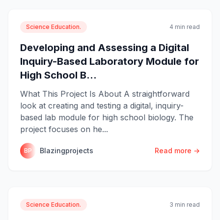
Science Education.
4 min read
Developing and Assessing a Digital
Inquiry-Based Laboratory Module for
High School B...
What This Project Is About A straightforward
look at creating and testing a digital, inquiry-
based lab module for high school biology. The
project focuses on he...
Blazingprojects
Read more →
BP
Science Education.
3 min read