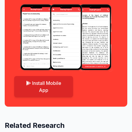
Install Mobile
App
Related Research