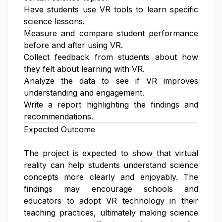
Have students use VR tools to learn specific
science lessons.
Measure and compare student performance
before and after using VR.
Collect feedback from students about how
they felt about learning with VR.
Analyze the data to see if VR improves
understanding and engagement.
Write a report highlighting the findings and
recommendations.
Expected Outcome
The project is expected to show that virtual
reality can help students understand science
concepts more clearly and enjoyably. The
findings may encourage schools and
educators to adopt VR technology in their
teaching practices, ultimately making science