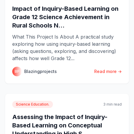
Impact of Inquiry-Based Learning on
Grade 12 Science Achievement in
Rural Schools N...
What This Project Is About A practical study
exploring how using inquiry-based learning
(asking questions, exploring, and discovering)
affects how well Grade 12...
Blazingprojects
Read more →
BP
Science Education.
3 min read
Assessing the Impact of Inquiry-
Based Learning on Conceptual
Understanding in High S...