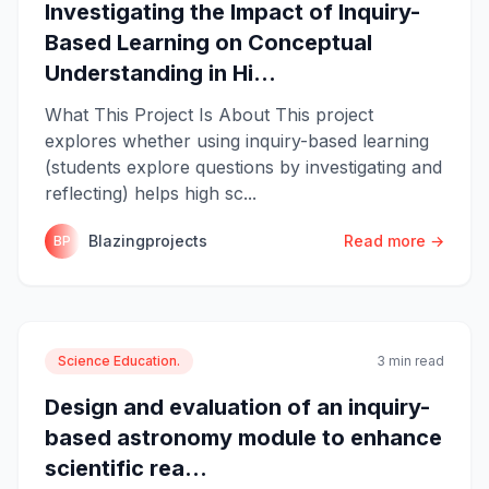
Investigating the Impact of Inquiry-
Based Learning on Conceptual
Understanding in Hi...
What This Project Is About This project
explores whether using inquiry-based learning
(students explore questions by investigating and
reflecting) helps high sc...
Blazingprojects
Read more →
BP
Science Education.
3 min read
Design and evaluation of an inquiry-
based astronomy module to enhance
scientific rea...