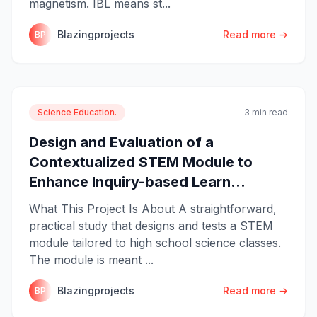
magnetism. IBL means st...
Blazingprojects
Read more →
BP
Science Education.
3 min read
Design and Evaluation of a
Contextualized STEM Module to
Enhance Inquiry-based Learn...
What This Project Is About A straightforward,
practical study that designs and tests a STEM
module tailored to high school science classes.
The module is meant ...
Blazingprojects
Read more →
BP