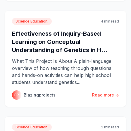
Science Education.
4 min read
Effectiveness of Inquiry-Based
Learning on Conceptual
Understanding of Genetics in H...
What This Project Is About A plain-language
overview of how teaching through questions
and hands-on activities can help high school
students understand genetics...
Blazingprojects
Read more →
BP
Science Education.
2 min read