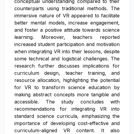
conceptual understanding compared to their
counterparts using traditional methods. The
immersive nature of VR appeared to facilitate
better mental models, increase engagement,
and foster a positive attitude towards science
learning. Moreover, teachers reported
increased student participation and motivation
when integrating VR into their lessons, despite
some technical and logistical challenges. The
research further discusses implications for
curriculum design, teacher training, and
resource allocation, highlighting the potential
for VR to transform science education by
making abstract concepts more tangible and
accessible. The study concludes with
recommendations for integrating VR into
standard science curricula, emphasizing the
importance of developing cost-effective and
curriculum-aligned VR content. It also