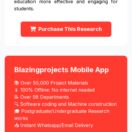
education more effective and engaging for
students.
Purchase This Research
Blazingprojects Mobile App
📚 Over 50,000 Project Materials
📱 100% Offline: No internet needed
📝 Over 98 Departments
🔍 Software coding and Machine construction
🎓 Postgraduate/Undergraduate Research
works
📥 Instant Whatsapp/Email Delivery