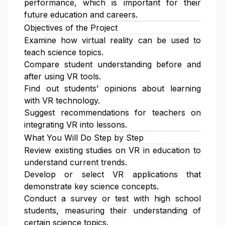
performance, which is important for their
future education and careers.
Objectives of the Project
Examine how virtual reality can be used to
teach science topics.
Compare student understanding before and
after using VR tools.
Find out students’ opinions about learning
with VR technology.
Suggest recommendations for teachers on
integrating VR into lessons.
What You Will Do Step by Step
Review existing studies on VR in education to
understand current trends.
Develop or select VR applications that
demonstrate key science concepts.
Conduct a survey or test with high school
students, measuring their understanding of
certain science topics.