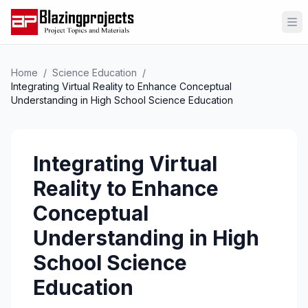
Op
Home
/
Science Education
/
Integrating Virtual Reality to Enhance Conceptual
Understanding in High School Science Education
Integrating Virtual
Reality to Enhance
Conceptual
Understanding in High
School Science
Education