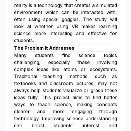
reality is a technology that creates a simulated
environment which can be interacted with,
often using special goggles. The study will
look at whether using VR makes learning
science more interesting and effective for
students.
The Problem It Addresses
Many students find science topics
challenging, especially those involving
complex ideas like atoms or ecosystems.
Traditional teaching methods, such as
textbooks and classroom lectures, may not
always help students visualize or grasp these
ideas fully. This project aims to find better
ways to teach science, making concepts
clearer and more engaging through
technology. Improving science understanding
can boost students’ interest and