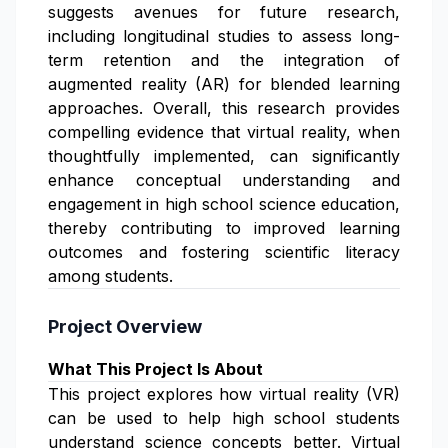
suggests avenues for future research,
including longitudinal studies to assess long-
term retention and the integration of
augmented reality (AR) for blended learning
approaches. Overall, this research provides
compelling evidence that virtual reality, when
thoughtfully implemented, can significantly
enhance conceptual understanding and
engagement in high school science education,
thereby contributing to improved learning
outcomes and fostering scientific literacy
among students.
Project Overview
What This Project Is About
This project explores how virtual reality (VR)
can be used to help high school students
understand science concepts better. Virtual