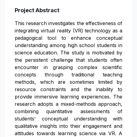
Project Abstract
This research investigates the effectiveness of
integrating virtual reality (VR) technology as a
pedagogical tool to enhance conceptual
understanding among high school students in
science education. The study is motivated by
the persistent challenge that students often
encounter in grasping complex scientific
concepts through traditional teaching
methods, which are sometimes limited by
resource constraints and the inability to
provide immersive learning experiences. The
research adopts a mixed-methods approach,
combining quantitative assessments of
students' conceptual understanding with
qualitative insights into their engagement and
attitudes towards learning science via VR. A