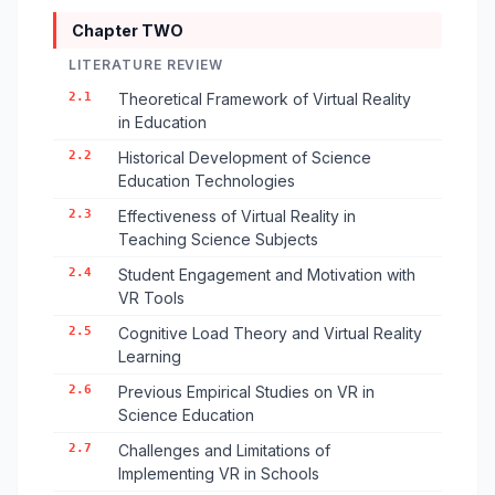
Chapter TWO
LITERATURE REVIEW
2.1
Theoretical Framework of Virtual Reality
in Education
2.2
Historical Development of Science
Education Technologies
2.3
Effectiveness of Virtual Reality in
Teaching Science Subjects
2.4
Student Engagement and Motivation with
VR Tools
2.5
Cognitive Load Theory and Virtual Reality
Learning
2.6
Previous Empirical Studies on VR in
Science Education
2.7
Challenges and Limitations of
Implementing VR in Schools