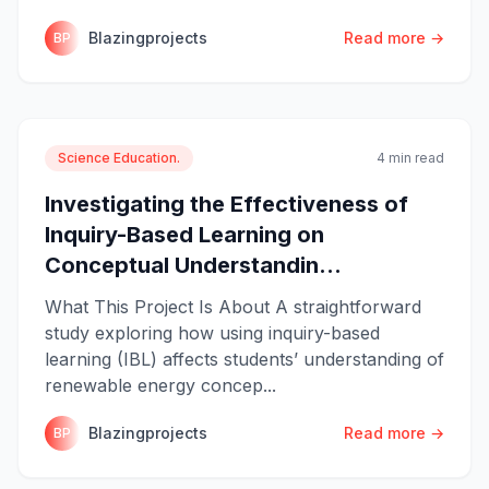
Blazingprojects
Read more →
BP
Science Education.
4 min read
Investigating the Effectiveness of
Inquiry-Based Learning on
Conceptual Understandin...
What This Project Is About A straightforward
study exploring how using inquiry-based
learning (IBL) affects students’ understanding of
renewable energy concep...
Blazingprojects
Read more →
BP