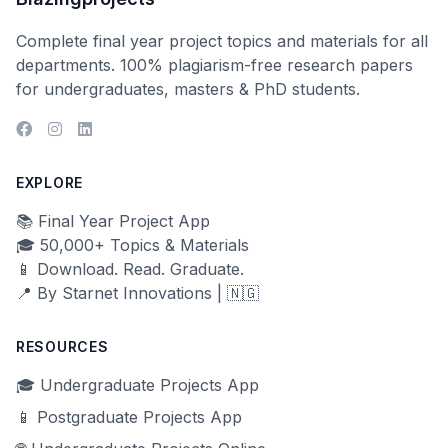
Complete final year project topics and materials for all
departments. 100% plagiarism-free research papers
for undergraduates, masters & PhD students.
EXPLORE
📚 Final Year Project App
🎓 50,000+ Topics & Materials
📱 Download. Read. Graduate.
📍 By Starnet Innovations | 🇳🇬
RESOURCES
🎓 Undergraduate Projects App
📱 Postgraduate Projects App