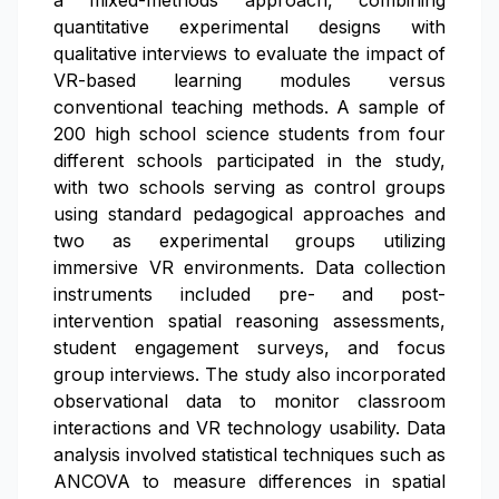
a mixed-methods approach, combining
quantitative experimental designs with
qualitative interviews to evaluate the impact of
VR-based learning modules versus
conventional teaching methods. A sample of
200 high school science students from four
different schools participated in the study,
with two schools serving as control groups
using standard pedagogical approaches and
two as experimental groups utilizing
immersive VR environments. Data collection
instruments included pre- and post-
intervention spatial reasoning assessments,
student engagement surveys, and focus
group interviews. The study also incorporated
observational data to monitor classroom
interactions and VR technology usability. Data
analysis involved statistical techniques such as
ANCOVA to measure differences in spatial