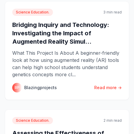
Science Education.
3 min read
Bridging Inquiry and Technology:
Investigating the Impact of
Augmented Reality Simul...
What This Project Is About A beginner-friendly
look at how using augmented reality (AR) tools
can help high school students understand
genetics concepts more cl...
Blazingprojects
Read more →
BP
Science Education.
2 min read
Assessing the Effectiveness of