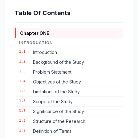
Table Of Contents
Chapter ONE
INTRODUCTION
1.1
Introduction
1.2
Background of the Study
1.3
Problem Statement
1.4
Objectives of the Study
1.5
Limitations of the Study
1.6
Scope of the Study
1.7
Significance of the Study
1.8
Structure of the Research
1.9
Definition of Terms