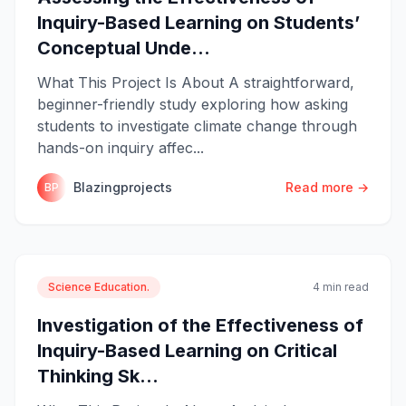
Inquiry-Based Learning on Students’
Conceptual Unde...
What This Project Is About A straightforward,
beginner-friendly study exploring how asking
students to investigate climate change through
hands-on inquiry affec...
Blazingprojects
Read more →
BP
Science Education.
4 min read
Investigation of the Effectiveness of
Inquiry-Based Learning on Critical
Thinking Sk...