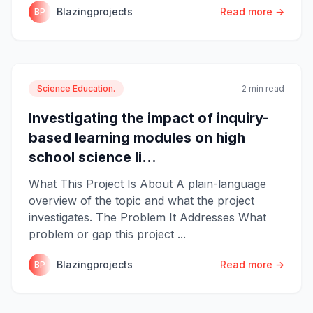
Blazingprojects
Read more →
BP
Science Education.
2 min read
Investigating the impact of inquiry-
based learning modules on high
school science li...
What This Project Is About A plain-language
overview of the topic and what the project
investigates. The Problem It Addresses What
problem or gap this project ...
Blazingprojects
Read more →
BP