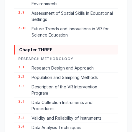
Environments
2.9
Assessment of Spatial Skills in Educational
Settings
2.10
Future Trends and Innovations in VR for
Science Education
Chapter THREE
RESEARCH METHODOLOGY
3.1
Research Design and Approach
3.2
Population and Sampling Methods
3.3
Description of the VR Intervention
Program
3.4
Data Collection Instruments and
Procedures
3.5
Validity and Reliability of Instruments
3.6
Data Analysis Techniques