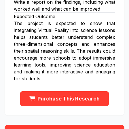
Write a report on the findings, including what
worked well and what can be improved
Expected Outcome
The project is expected to show that
integrating Virtual Reality into science lessons
helps students better understand complex
three-dimensional concepts and enhances
their spatial reasoning skills. The results could
encourage more schools to adopt immersive
learning tools, improving science education
and making it more interactive and engaging
for students.
Purchase This Research