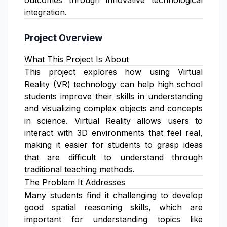
outcomes through innovative technological
integration.
Project Overview
What This Project Is About
This project explores how using Virtual
Reality (VR) technology can help high school
students improve their skills in understanding
and visualizing complex objects and concepts
in science. Virtual Reality allows users to
interact with 3D environments that feel real,
making it easier for students to grasp ideas
that are difficult to understand through
traditional teaching methods.
The Problem It Addresses
Many students find it challenging to develop
good spatial reasoning skills, which are
important for understanding topics like