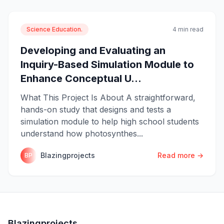
Science Education.
4 min read
Developing and Evaluating an
Inquiry-Based Simulation Module to
Enhance Conceptual U...
What This Project Is About A straightforward,
hands-on study that designs and tests a
simulation module to help high school students
understand how photosynthes...
Blazingprojects
Read more →
BP
Blazingprojects