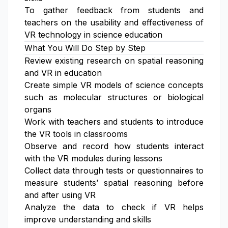
To gather feedback from students and
teachers on the usability and effectiveness of
VR technology in science education
What You Will Do Step by Step
Review existing research on spatial reasoning
and VR in education
Create simple VR models of science concepts
such as molecular structures or biological
organs
Work with teachers and students to introduce
the VR tools in classrooms
Observe and record how students interact
with the VR modules during lessons
Collect data through tests or questionnaires to
measure students’ spatial reasoning before
and after using VR
Analyze the data to check if VR helps
improve understanding and skills