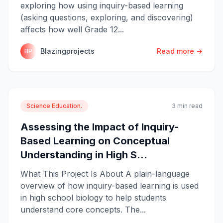
exploring how using inquiry-based learning
(asking questions, exploring, and discovering)
affects how well Grade 12...
Blazingprojects
Read more →
BP
Science Education.
3 min read
Assessing the Impact of Inquiry-
Based Learning on Conceptual
Understanding in High S...
What This Project Is About A plain-language
overview of how inquiry-based learning is used
in high school biology to help students
understand core concepts. The...