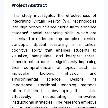
Project Abstract
This study investigates the effectiveness of
integrating Virtual Reality (VR) technologies
into high school science curricula to enhance
students' spatial reasoning skills, which are
essential for understanding complex scientific
concepts. Spatial reasoning is a critical
cognitive ability that enables students to
visualize, manipulate, and interpret three-
dimensional structures, significantly impacting
their comprehension of topics such as
molecular biology, physics, and
environmental science. Despite its
importance, traditional teaching methods
often fall short in developing these skills
effectively, necessitating innovative
instructional strategies. The research employs