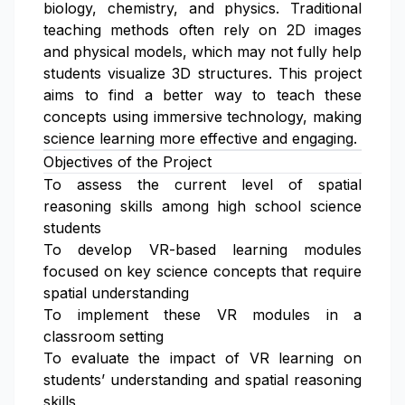
biology, chemistry, and physics. Traditional
teaching methods often rely on 2D images
and physical models, which may not fully help
students visualize 3D structures. This project
aims to find a better way to teach these
concepts using immersive technology, making
science learning more effective and engaging.
Objectives of the Project
To assess the current level of spatial
reasoning skills among high school science
students
To develop VR-based learning modules
focused on key science concepts that require
spatial understanding
To implement these VR modules in a
classroom setting
To evaluate the impact of VR learning on
students’ understanding and spatial reasoning
skills