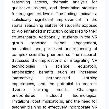
reasoning scores, thematic analysis for
qualitative insights, and descriptive statistics
for engagement levels. The findings indicate a
statistically significant improvement in the
spatial reasoning abilities of students exposed
to VR-enhanced instruction compared to their
counterparts. Additionally, students in the VR
group reported higher engagement,
motivation, and perceived understanding of
complex scientific phenomena. The research
discusses the implications of integrating VR
technologies in science education,
emphasizing benefits such as increased
interactivity, personalized learning
experiences, and the potential to address
diverse learning needs. Challenges
encountered included technological
limitations, cost implications, and the need for
teacher training to effectively incorporate VR