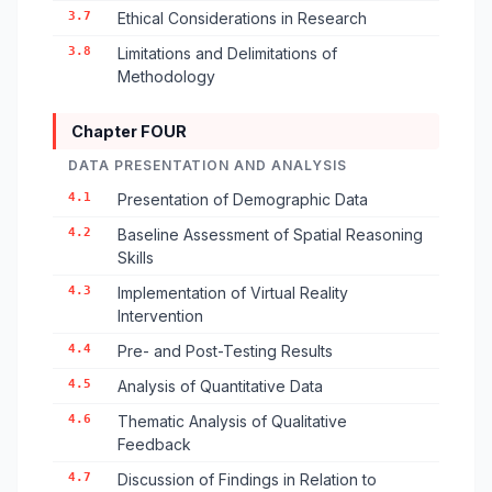
3.7
Ethical Considerations in Research
3.8
Limitations and Delimitations of
Methodology
Chapter FOUR
DATA PRESENTATION AND ANALYSIS
4.1
Presentation of Demographic Data
4.2
Baseline Assessment of Spatial Reasoning
Skills
4.3
Implementation of Virtual Reality
Intervention
4.4
Pre- and Post-Testing Results
4.5
Analysis of Quantitative Data
4.6
Thematic Analysis of Qualitative
Feedback
4.7
Discussion of Findings in Relation to