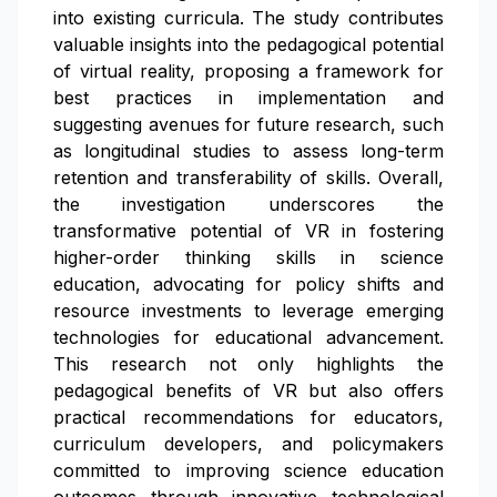
into existing curricula. The study contributes
valuable insights into the pedagogical potential
of virtual reality, proposing a framework for
best practices in implementation and
suggesting avenues for future research, such
as longitudinal studies to assess long-term
retention and transferability of skills. Overall,
the investigation underscores the
transformative potential of VR in fostering
higher-order thinking skills in science
education, advocating for policy shifts and
resource investments to leverage emerging
technologies for educational advancement.
This research not only highlights the
pedagogical benefits of VR but also offers
practical recommendations for educators,
curriculum developers, and policymakers
committed to improving science education