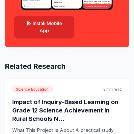
Install Mobile
App
Related Research
Science Education.
3 min read
Impact of Inquiry-Based Learning on
Grade 12 Science Achievement in
Rural Schools N...
What This Project Is About A practical study