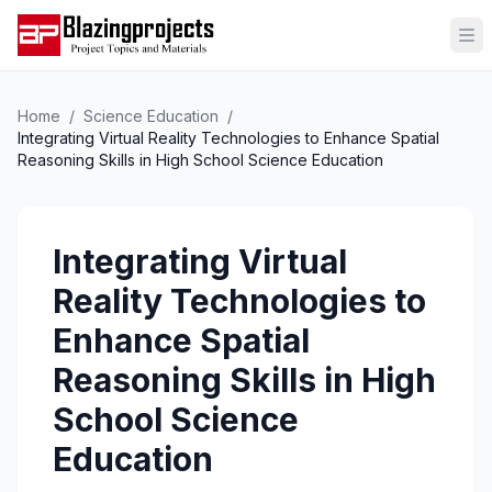
Op
Home
/
Science Education
/
Integrating Virtual Reality Technologies to Enhance Spatial
Reasoning Skills in High School Science Education
Integrating Virtual
Reality Technologies to
Enhance Spatial
Reasoning Skills in High
School Science
Education