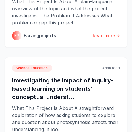
What This Project Is About A plain-language
overview of the topic and what the project
investigates. The Problem It Addresses What
problem or gap this project ...
Blazingprojects
Read more →
BP
Science Education.
3 min read
Investigating the impact of inquiry-
based learning on students’
conceptual underst...
What This Project Is About A straightforward
exploration of how asking students to explore
and question about photosynthesis affects their
understanding. It loo...