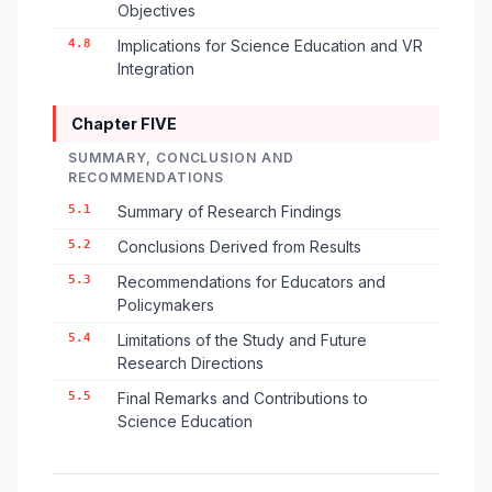
Objectives
4.8
Implications for Science Education and VR
Integration
Chapter FIVE
SUMMARY, CONCLUSION AND
RECOMMENDATIONS
5.1
Summary of Research Findings
5.2
Conclusions Derived from Results
5.3
Recommendations for Educators and
Policymakers
5.4
Limitations of the Study and Future
Research Directions
5.5
Final Remarks and Contributions to
Science Education