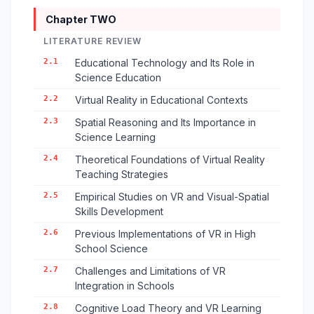
Chapter TWO
LITERATURE REVIEW
2.1
Educational Technology and Its Role in
Science Education
2.2
Virtual Reality in Educational Contexts
2.3
Spatial Reasoning and Its Importance in
Science Learning
2.4
Theoretical Foundations of Virtual Reality
Teaching Strategies
2.5
Empirical Studies on VR and Visual-Spatial
Skills Development
2.6
Previous Implementations of VR in High
School Science
2.7
Challenges and Limitations of VR
Integration in Schools
2.8
Cognitive Load Theory and VR Learning