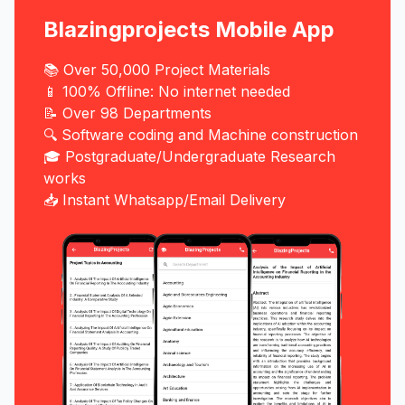
Blazingprojects Mobile App
📚 Over 50,000 Project Materials
📱 100% Offline: No internet needed
📝 Over 98 Departments
🔍 Software coding and Machine construction
🎓 Postgraduate/Undergraduate Research
works
📥 Instant Whatsapp/Email Delivery