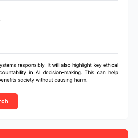
.
tems responsibly. It will also highlight key ethical
ountability in AI decision-making. This can help
enefits society without causing harm.
rch