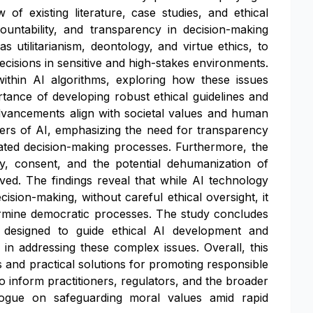
of existing literature, case studies, and ethical
ntability, and transparency in decision-making
s utilitarianism, deontology, and virtue ethics, to
ecisions in sensitive and high-stakes environments.
within AI algorithms, exploring how these issues
rtance of developing robust ethical guidelines and
dvancements align with societal values and human
users of AI, emphasizing the need for transparency
omated decision-making processes. Furthermore, the
y, consent, and the potential dehumanization of
ved. The findings reveal that while AI technology
cision-making, without careful ethical oversight, it
ndermine democratic processes. The study concludes
 designed to guide ethical AI development and
 in addressing these complex issues. Overall, this
s and practical solutions for promoting responsible
to inform practitioners, regulators, and the broader
alogue on safeguarding moral values amid rapid