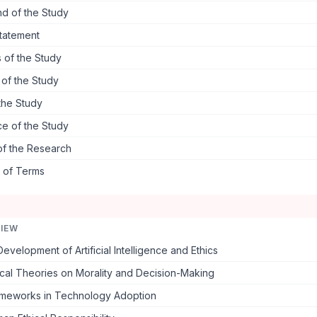
d of the Study
tatement
 of the Study
s of the Study
the Study
ce of the Study
of the Research
s of Terms
VIEW
Development of Artificial Intelligence and Ethics
cal Theories on Morality and Decision-Making
rameworks in Technology Adoption