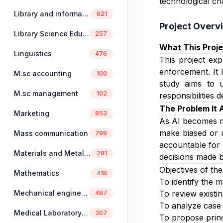
technological ch
Library and information science
621
Project Overv
Library Science Education
257
What This Proje
Linguistics
476
This project exp
enforcement. It 
M.sc accounting
100
study aims to u
M.sc management
102
responsibilities
The Problem It
Marketing
853
As AI becomes m
make biased or u
Mass communication
799
accountable for 
Materials and Metallurgical Engineering
281
decisions made b
Objectives of the
Mathematics
418
To identify the m
Mechanical engineering
To review existin
487
To analyze case 
Medical Laboratory Science
307
To propose princ