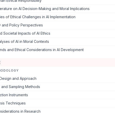
an Ethical Responsibility
iterature on AI Decision-Making and Moral Implications
es of Ethical Challenges in AI Implementation
y and Policy Perspectives
nd Societal Impacts of AI Ethics
nalyses of AI in Moral Contexts
nds and Ethical Considerations in AI Development
E
HODOLOGY
Design and Approach
n and Sampling Methods
ction Instruments
ysis Techniques
nsiderations in Research