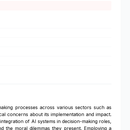
n-making processes across various sectors such as
ical concerns about its implementation and impact.
 integration of AI systems in decision-making roles,
nd the moral dilemmas they present. Employing a