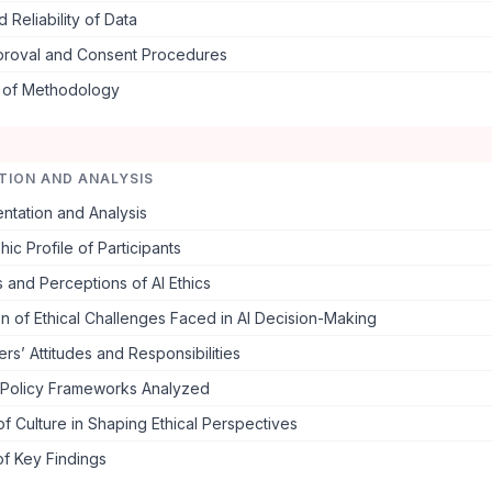
d Reliability of Data
pproval and Consent Procedures
s of Methodology
TION AND ANALYSIS
ntation and Analysis
c Profile of Participants
and Perceptions of AI Ethics
n of Ethical Challenges Faced in AI Decision-Making
rs’ Attitudes and Responsibilities
 Policy Frameworks Analyzed
f Culture in Shaping Ethical Perspectives
f Key Findings