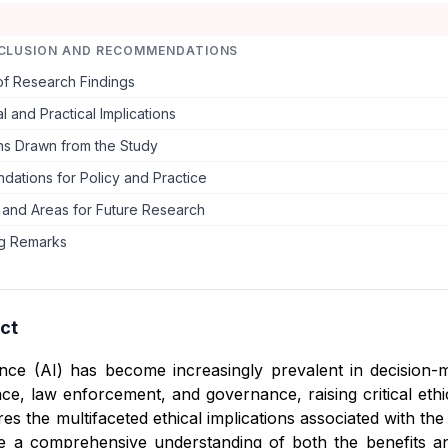
CLUSION AND RECOMMENDATIONS
f Research Findings
l and Practical Implications
ns Drawn from the Study
ations for Policy and Practice
s and Areas for Future Research
g Remarks
ct
ligence (AI) has become increasingly prevalent in decisio
nce, law enforcement, and governance, raising critical eth
es the multifaceted ethical implications associated with the
de a comprehensive understanding of both the benefits a