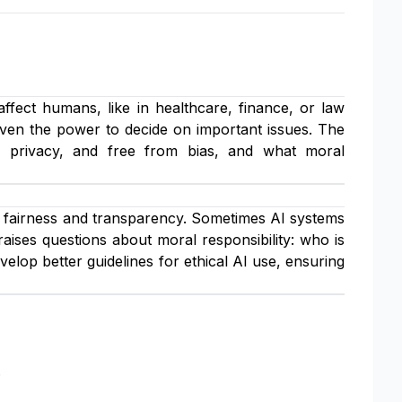
 affect humans, like in healthcare, finance, or law
iven the power to decide on important issues. The
of privacy, and free from bias, and what moral
fairness and transparency. Sometimes AI systems
aises questions about moral responsibility: who is
elop better guidelines for ethical AI use, ensuring
.