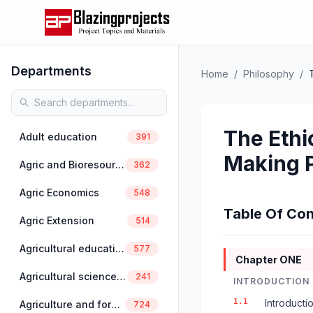
Departments
Home
/
Philosophy
/
The Ethic
Adult education
391
Making 
Agric and Bioresources Engineering
362
Agric Economics
548
Table Of Con
Agric Extension
514
Agricultural education
577
Chapter ONE
Agricultural science education
241
INTRODUCTION
1.1
Introducti
Agriculture and forestry
724