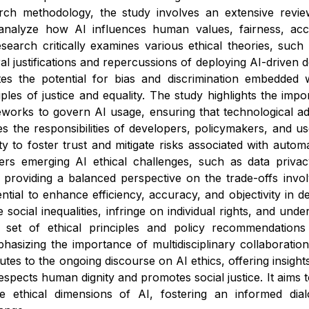
arch methodology, the study involves an extensive review 
nalyze how AI influences human values, fairness, accou
search critically examines various ethical theories, such a
al justifications and repercussions of deploying AI-driven d
ates the potential for bias and discrimination embedded 
ples of justice and equality. The study highlights the impo
eworks to govern AI usage, ensuring that technological a
sses the responsibilities of developers, policymakers, and 
ty to foster trust and mitigate risks associated with aut
ers emerging AI ethical challenges, such as data privac
 providing a balanced perspective on the trade-offs invol
tial to enhance efficiency, accuracy, and objectivity in de
 social inequalities, infringe on individual rights, and u
 set of ethical principles and policy recommendations
asizing the importance of multidisciplinary collaboration
utes to the ongoing discourse on AI ethics, offering insight
espects human dignity and promotes social justice. It aims 
e ethical dimensions of AI, fostering an informed di