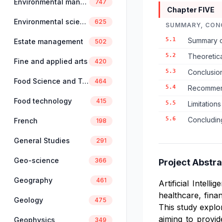
Environmental management
747
Chapter FIVE
Environmental science
625
SUMMARY, CON
5.1
Summary o
Estate management
502
5.2
Theoretica
Fine and applied arts
420
5.3
Conclusio
Food Science and Technology
464
5.4
Recommend
Food technology
415
5.5
Limitation
5.6
Concludin
French
198
General Studies
291
Geo-science
366
Project Abstra
Geography
461
Artificial Intel
healthcare, fina
Geology
475
This study explor
aiming to provi
Geophysics
349