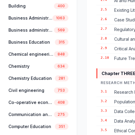
AI and Hum
Building
400
2.5
Existing L
Business Administration
1063
2.6
Case Studi
2.7
Regulator
Business administration and management
569
2.8
Cultural a
Business Education
315
2.9
Critical A
Chemical engineering
848
2.10
Future Tre
Chemistry
634
Chapter THRE
Chemistry Education
281
RESEARCH MET
Civil engineering
753
3.1
Research 
3.2
Populatio
Co-operative economics and management
408
3.3
Data Colle
Communication and linguistics
275
3.4
Data Anal
Computer Education
351
3.5
Ethical Co