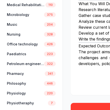
What You Will D
Medical Rehabilitation
110
Research literat
Microbiology
375
Gather case stud
Analyze these ca
Music
204
Review current l
Develop a set of
Nursing
328
Write the finding
Office technology
426
Expected Outco
The project aims 
Paediatrics
223
challenges and 
developers, poli
Petroleum engineering
322
Pharmacy
341
Philosophy
446
Physiology
220
Physiotheraphy
7