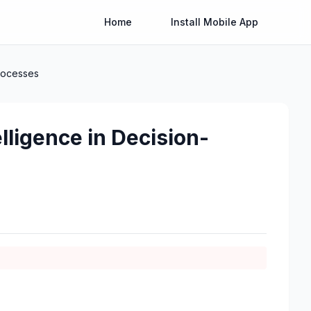
Home
Install Mobile App
Processes
elligence in Decision-