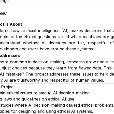
ange.
iew
ct Is About
lores how artificial intelligence (AI) makes decisions that
looks at the ethical questions raised when machines are g
nderstand whether AI decisions are fair, respectful 
 developers and users have around these systems.
 Addresses
ore common in decision-making, concerns grow about its 
njust choices because they learn from flawed data. This r
AI mistakes? The project addresses these issues to help dev
y AI are trustworthy and respectful of human values.
 Project
ain ethical issues related to AI decision-making.
g laws and guidelines on ethical AI use.
studies where AI decision-making caused ethical problems
iples for designing and using ethical AI systems.