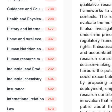
qualitative rese
Guidance and Counselling
738
frameworks to a
contexts. The re
Health and Physical Education
208
evaluate the mor
It also investig
History and International Studies
577
undermine princi
Home and rural economics
337
regulatory fram
rights. It discu
Human Nutrition and Dietetics
400
and accountabili
research consid
Human resource management
402
decision-making,
Industrial and Production Engineering
232
harbors the poten
could exacerbate
Industrial chemistry
535
by proposing a
deployment, emph
Insurance
502
research contrib
International relation
258
innovation that r
public about th
Law
673