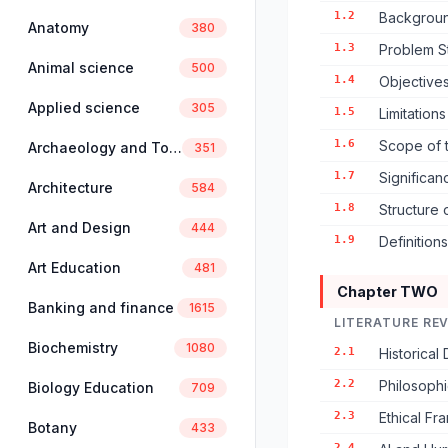
1.2
Backgroun
Anatomy
380
1.3
Problem S
Animal science
500
1.4
Objectives
Applied science
305
1.5
Limitation
1.6
Scope of 
Archaeology and Tourism
351
1.7
Significan
Architecture
584
1.8
Structure 
Art and Design
444
1.9
Definition
Art Education
481
Chapter TWO
Banking and finance
1615
LITERATURE RE
Biochemistry
1080
2.1
Historical 
2.2
Philosophi
Biology Education
709
2.3
Ethical F
Botany
433
2.4