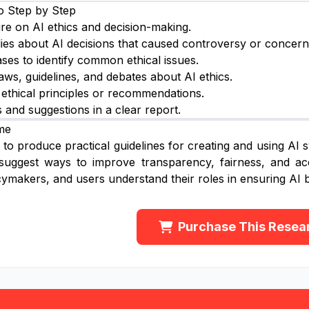
o Step by Step
ure on AI ethics and decision-making.
ies about AI decisions that caused controversy or concern
ses to identify common ethical issues.
aws, guidelines, and debates about AI ethics.
 ethical principles or recommendations.
s and suggestions in a clear report.
me
to produce practical guidelines for creating and using AI sys
suggest ways to improve transparency, fairness, and acc
cymakers, and users understand their roles in ensuring AI b
Purchase This Resea