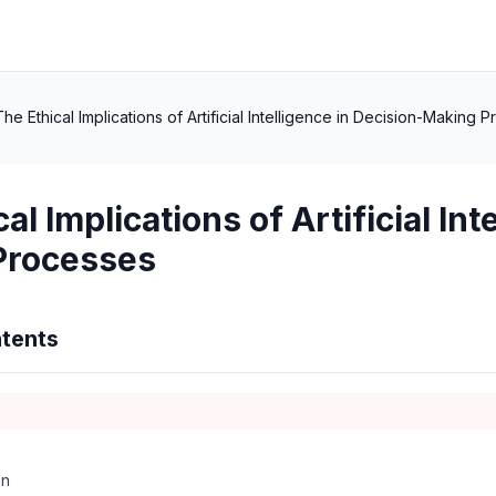
The Ethical Implications of Artificial Intelligence in Decision-Making 
al Implications of Artificial Int
Processes
tents
on