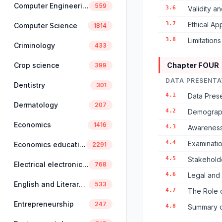
Computer Engineering
559
3.6
Validity an
3.7
Ethical A
Computer Science
1814
3.8
Limitation
Criminology
433
Crop science
Chapter FOUR
399
DATA PRESENTA
Dentistry
301
4.1
Data Prese
Dermatology
207
4.2
Demographi
Economics
1416
4.3
Awareness 
4.4
Examinatio
Economics education
2291
4.5
Stakeholde
Electrical electronics engineering
768
4.6
Legal and
English and Literary Studies
533
4.7
The Role o
Entrepreneurship
247
4.8
Summary o