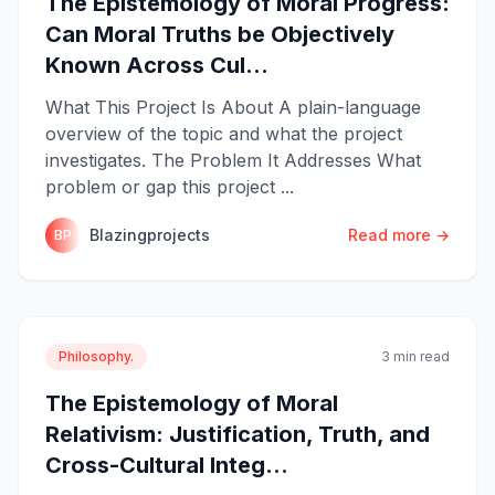
The Epistemology of Moral Progress:
Can Moral Truths be Objectively
Known Across Cul...
What This Project Is About A plain-language
overview of the topic and what the project
investigates. The Problem It Addresses What
problem or gap this project ...
Blazingprojects
Read more →
BP
Philosophy.
3 min read
The Epistemology of Moral
Relativism: Justification, Truth, and
Cross-Cultural Integ...