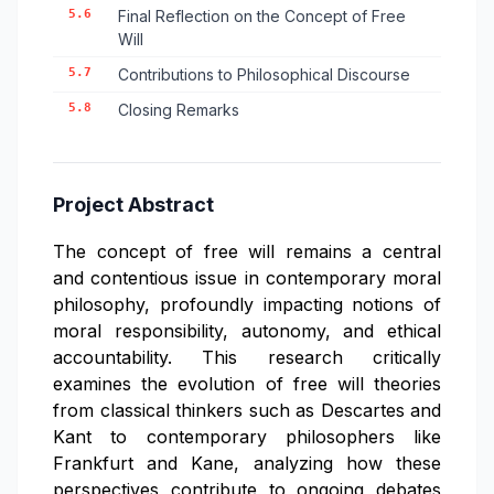
5.6
Final Reflection on the Concept of Free
Will
5.7
Contributions to Philosophical Discourse
5.8
Closing Remarks
Project Abstract
The concept of free will remains a central
and contentious issue in contemporary moral
philosophy, profoundly impacting notions of
moral responsibility, autonomy, and ethical
accountability. This research critically
examines the evolution of free will theories
from classical thinkers such as Descartes and
Kant to contemporary philosophers like
Frankfurt and Kane, analyzing how these
perspectives contribute to ongoing debates