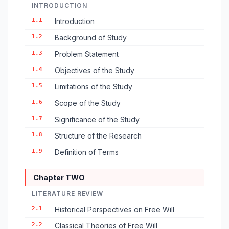
INTRODUCTION
1.1
Introduction
1.2
Background of Study
1.3
Problem Statement
1.4
Objectives of the Study
1.5
Limitations of the Study
1.6
Scope of the Study
1.7
Significance of the Study
1.8
Structure of the Research
1.9
Definition of Terms
Chapter TWO
LITERATURE REVIEW
2.1
Historical Perspectives on Free Will
2.2
Classical Theories of Free Will