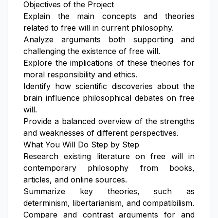
Objectives of the Project
Explain the main concepts and theories
related to free will in current philosophy.
Analyze arguments both supporting and
challenging the existence of free will.
Explore the implications of these theories for
moral responsibility and ethics.
Identify how scientific discoveries about the
brain influence philosophical debates on free
will.
Provide a balanced overview of the strengths
and weaknesses of different perspectives.
What You Will Do Step by Step
Research existing literature on free will in
contemporary philosophy from books,
articles, and online sources.
Summarize key theories, such as
determinism, libertarianism, and compatibilism.
Compare and contrast arguments for and