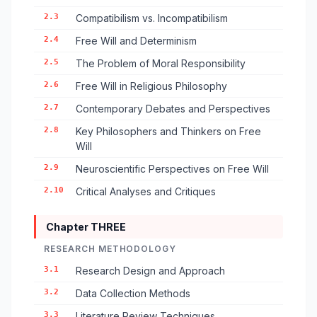
2.3
Compatibilism vs. Incompatibilism
2.4
Free Will and Determinism
2.5
The Problem of Moral Responsibility
2.6
Free Will in Religious Philosophy
2.7
Contemporary Debates and Perspectives
2.8
Key Philosophers and Thinkers on Free
Will
2.9
Neuroscientific Perspectives on Free Will
2.10
Critical Analyses and Critiques
Chapter THREE
RESEARCH METHODOLOGY
3.1
Research Design and Approach
3.2
Data Collection Methods
3.3
Literature Review Techniques