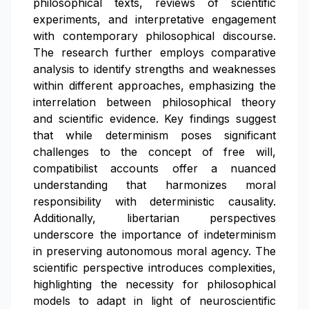
philosophical texts, reviews of scientific
experiments, and interpretative engagement
with contemporary philosophical discourse.
The research further employs comparative
analysis to identify strengths and weaknesses
within different approaches, emphasizing the
interrelation between philosophical theory
and scientific evidence. Key findings suggest
that while determinism poses significant
challenges to the concept of free will,
compatibilist accounts offer a nuanced
understanding that harmonizes moral
responsibility with deterministic causality.
Additionally, libertarian perspectives
underscore the importance of indeterminism
in preserving autonomous moral agency. The
scientific perspective introduces complexities,
highlighting the necessity for philosophical
models to adapt in light of neuroscientific