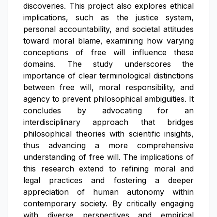
discoveries. This project also explores ethical
implications, such as the justice system,
personal accountability, and societal attitudes
toward moral blame, examining how varying
conceptions of free will influence these
domains. The study underscores the
importance of clear terminological distinctions
between free will, moral responsibility, and
agency to prevent philosophical ambiguities. It
concludes by advocating for an
interdisciplinary approach that bridges
philosophical theories with scientific insights,
thus advancing a more comprehensive
understanding of free will. The implications of
this research extend to refining moral and
legal practices and fostering a deeper
appreciation of human autonomy within
contemporary society. By critically engaging
with diverse perspectives and empirical