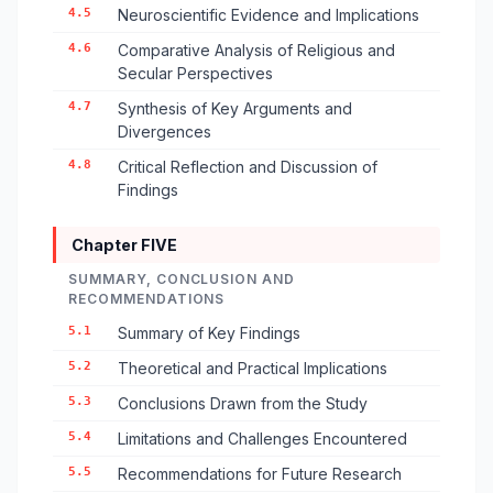
4.5
Neuroscientific Evidence and Implications
4.6
Comparative Analysis of Religious and
Secular Perspectives
4.7
Synthesis of Key Arguments and
Divergences
4.8
Critical Reflection and Discussion of
Findings
Chapter FIVE
SUMMARY, CONCLUSION AND
RECOMMENDATIONS
5.1
Summary of Key Findings
5.2
Theoretical and Practical Implications
5.3
Conclusions Drawn from the Study
5.4
Limitations and Challenges Encountered
5.5
Recommendations for Future Research