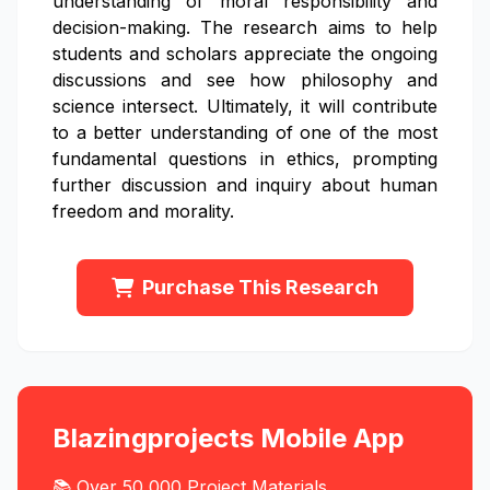
understanding of moral responsibility and
decision-making. The research aims to help
students and scholars appreciate the ongoing
discussions and see how philosophy and
science intersect. Ultimately, it will contribute
to a better understanding of one of the most
fundamental questions in ethics, prompting
further discussion and inquiry about human
freedom and morality.
Purchase This Research
Blazingprojects Mobile App
📚 Over 50,000 Project Materials