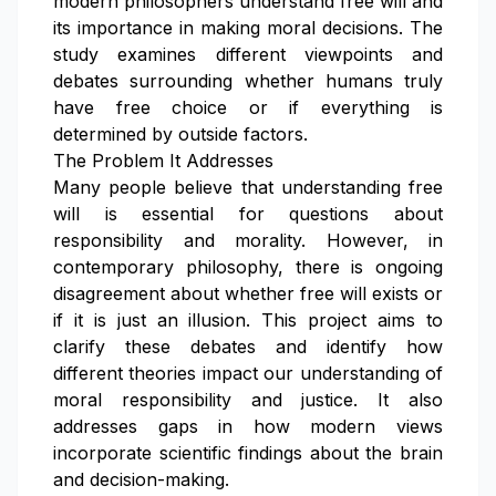
modern philosophers understand free will and
its importance in making moral decisions. The
study examines different viewpoints and
debates surrounding whether humans truly
have free choice or if everything is
determined by outside factors.
The Problem It Addresses
Many people believe that understanding free
will is essential for questions about
responsibility and morality. However, in
contemporary philosophy, there is ongoing
disagreement about whether free will exists or
if it is just an illusion. This project aims to
clarify these debates and identify how
different theories impact our understanding of
moral responsibility and justice. It also
addresses gaps in how modern views
incorporate scientific findings about the brain
and decision-making.