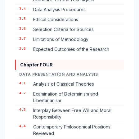
3.4
Data Analysis Procedures
3.5
Ethical Considerations
3.6
Selection Criteria for Sources
3.7
Limitations of Methodology
3.8
Expected Outcomes of the Research
Chapter FOUR
DATA PRESENTATION AND ANALYSIS
4.1
Analysis of Classical Theories
4.2
Examination of Determinism and
Libertarianism
4.3
Interplay Between Free Will and Moral
Responsibility
4.4
Contemporary Philosophical Positions
Reviewed