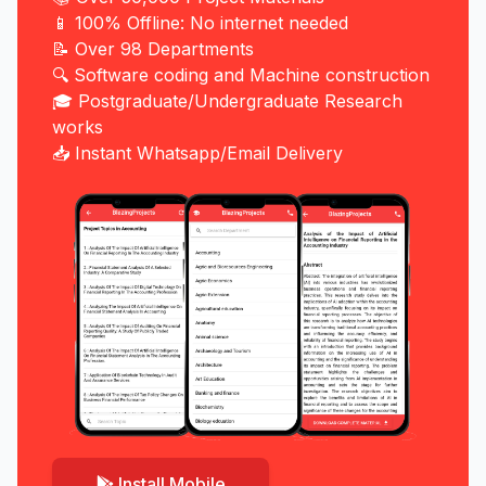
📱 100% Offline: No internet needed
📝 Over 98 Departments
🔍 Software coding and Machine construction
🎓 Postgraduate/Undergraduate Research
works
📥 Instant Whatsapp/Email Delivery
Install Mobile