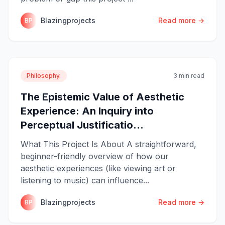
Blazingprojects
Read more →
BP
Philosophy.
3 min read
The Epistemic Value of Aesthetic
Experience: An Inquiry into
Perceptual Justificatio...
What This Project Is About A straightforward,
beginner-friendly overview of how our
aesthetic experiences (like viewing art or
listening to music) can influence...
Blazingprojects
Read more →
BP