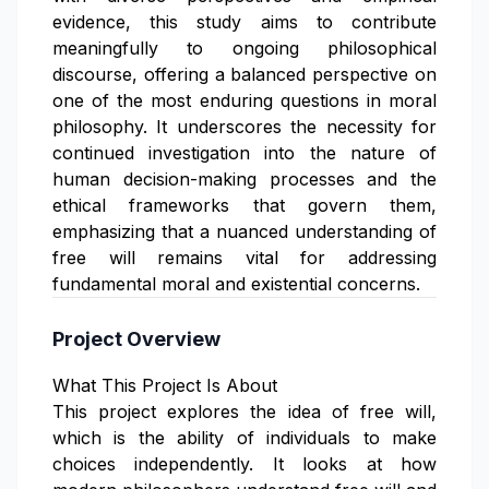
evidence, this study aims to contribute
meaningfully to ongoing philosophical
discourse, offering a balanced perspective on
one of the most enduring questions in moral
philosophy. It underscores the necessity for
continued investigation into the nature of
human decision-making processes and the
ethical frameworks that govern them,
emphasizing that a nuanced understanding of
free will remains vital for addressing
fundamental moral and existential concerns.
Project Overview
What This Project Is About
This project explores the idea of free will,
which is the ability of individuals to make
choices independently. It looks at how