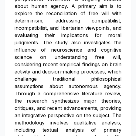
about human agency. A primary aim is to
explore the reconciliation of free will with
determinism, addressing compatibilist,
incompatibilist, and libertarian viewpoints, and
evaluating their implications for moral
judgments. The study also investigates the
influence of neuroscience and cognitive
science on understanding free will,
considering recent empirical findings on brain
activity and decision-making processes, which
challenge traditional philosophical
assumptions about autonomous agency.
Through a comprehensive literature review,
the research synthesizes major theories,
critiques, and recent advancements, providing
an integrative perspective on the subject. The
methodology involves qualitative analysis,
including textual analysis of primary