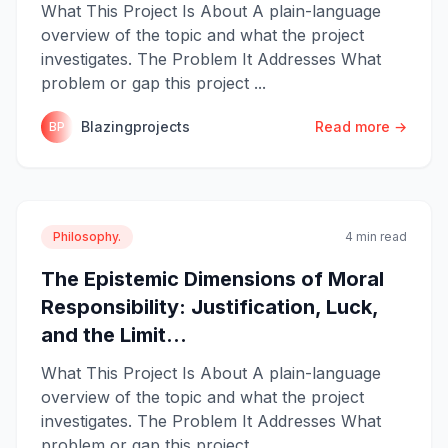
What This Project Is About A plain-language
overview of the topic and what the project
investigates. The Problem It Addresses What
problem or gap this project ...
Blazingprojects
Read more →
BP
Philosophy.
4 min read
The Epistemic Dimensions of Moral
Responsibility: Justification, Luck,
and the Limit...
What This Project Is About A plain-language
overview of the topic and what the project
investigates. The Problem It Addresses What
problem or gap this project ...