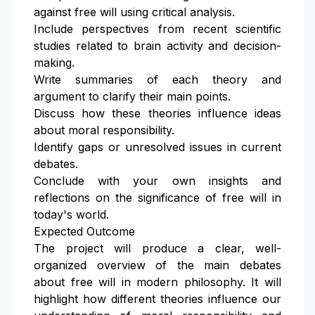
against free will using critical analysis.
Include perspectives from recent scientific
studies related to brain activity and decision-
making.
Write summaries of each theory and
argument to clarify their main points.
Discuss how these theories influence ideas
about moral responsibility.
Identify gaps or unresolved issues in current
debates.
Conclude with your own insights and
reflections on the significance of free will in
today's world.
Expected Outcome
The project will produce a clear, well-
organized overview of the main debates
about free will in modern philosophy. It will
highlight how different theories influence our