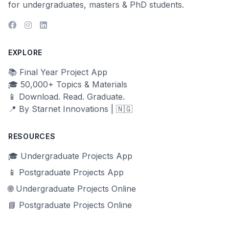
for undergraduates, masters & PhD students.
EXPLORE
📚 Final Year Project App
🎓 50,000+ Topics & Materials
📱 Download. Read. Graduate.
📍 By Starnet Innovations | 🇳🇬
RESOURCES
🎓 Undergraduate Projects App
📱 Postgraduate Projects App
🌐 Undergraduate Projects Online
📘 Postgraduate Projects Online