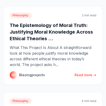
Philosophy.
2 min read
The Epistemology of Moral Truth:
Justifying Moral Knowledge Across
Ethical Theories ...
What This Project Is About A straightforward
look at how people justify moral knowledge
across different ethical theories in today’s
world. The project asks h...
Blazingprojects
Read more →
BP
Philosophy.
4 min read