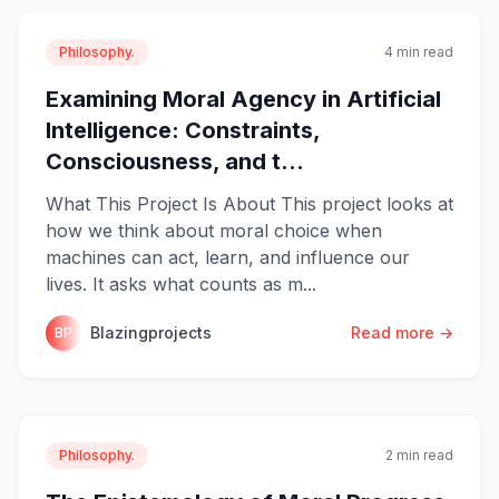
Philosophy.
4 min read
Examining Moral Agency in Artificial
Intelligence: Constraints,
Consciousness, and t...
What This Project Is About This project looks at
how we think about moral choice when
machines can act, learn, and influence our
lives. It asks what counts as m...
Blazingprojects
Read more →
BP
Philosophy.
2 min read