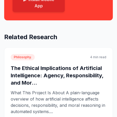
App
Related Research
Philosophy.
4 min read
The Ethical Implications of Artificial
Intelligence: Agency, Responsibility,
and Mor...
What This Project Is About A plain-language
overview of how artificial intelligence affects
decisions, responsibility, and moral reasoning in
automated systems....