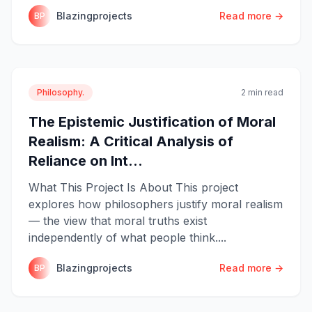
Blazingprojects
Read more →
BP
Philosophy.
2 min read
The Epistemic Justification of Moral
Realism: A Critical Analysis of
Reliance on Int...
What This Project Is About This project
explores how philosophers justify moral realism
— the view that moral truths exist
independently of what people think....
Blazingprojects
Read more →
BP