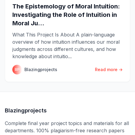
The Epistemology of Moral Intuition:
Investigating the Role of Intuition in
Moral Ju...
What This Project Is About A plain-language
overview of how intuition influences our moral
judgments across different cultures, and how
knowledge about intuitio...
Blazingprojects
Read more →
BP
Blazingprojects
Complete final year project topics and materials for all
departments. 100% plagiarism-free research papers