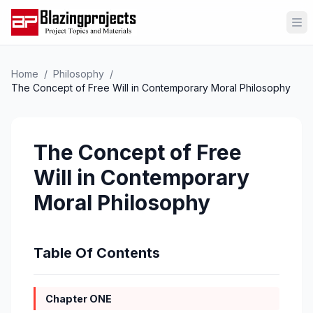
Op
Home
/
Philosophy
/
The Concept of Free Will in Contemporary Moral Philosophy
The Concept of Free
Will in Contemporary
Moral Philosophy
Table Of Contents
Chapter ONE