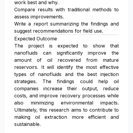
work best and why.
Compare results with traditional methods to
assess improvements.
Write a report summarizing the findings and
suggest recommendations for field use.
Expected Outcome
The project is expected to show that
nanofluids can significantly improve the
amount of oil recovered from mature
reservoirs. It will identify the most effective
types of nanofluids and the best injection
strategies. The findings could help oil
companies increase their output, reduce
costs, and improve recovery processes while
also minimizing environmental impacts.
Ultimately, this research aims to contribute to
making oil extraction more efficient and
sustainable.