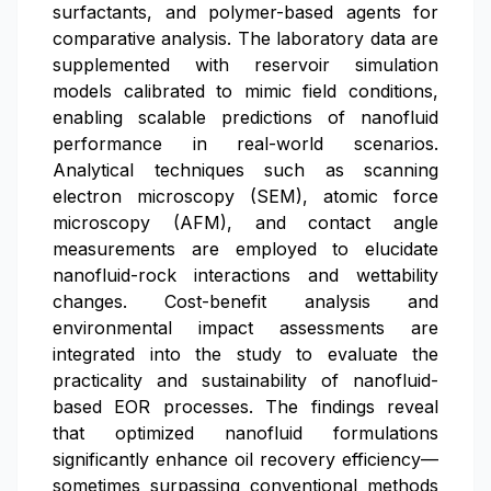
surfactants, and polymer-based agents for
comparative analysis. The laboratory data are
supplemented with reservoir simulation
models calibrated to mimic field conditions,
enabling scalable predictions of nanofluid
performance in real-world scenarios.
Analytical techniques such as scanning
electron microscopy (SEM), atomic force
microscopy (AFM), and contact angle
measurements are employed to elucidate
nanofluid-rock interactions and wettability
changes. Cost-benefit analysis and
environmental impact assessments are
integrated into the study to evaluate the
practicality and sustainability of nanofluid-
based EOR processes. The findings reveal
that optimized nanofluid formulations
significantly enhance oil recovery efficiency—
sometimes surpassing conventional methods