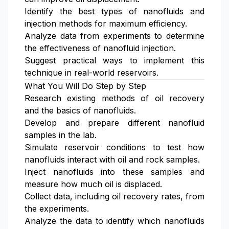
Identify the best types of nanofluids and
injection methods for maximum efficiency.
Analyze data from experiments to determine
the effectiveness of nanofluid injection.
Suggest practical ways to implement this
technique in real-world reservoirs.
What You Will Do Step by Step
Research existing methods of oil recovery
and the basics of nanofluids.
Develop and prepare different nanofluid
samples in the lab.
Simulate reservoir conditions to test how
nanofluids interact with oil and rock samples.
Inject nanofluids into these samples and
measure how much oil is displaced.
Collect data, including oil recovery rates, from
the experiments.
Analyze the data to identify which nanofluids