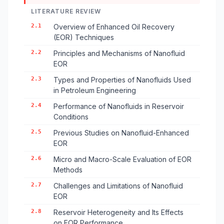
LITERATURE REVIEW
2.1
Overview of Enhanced Oil Recovery
(EOR) Techniques
2.2
Principles and Mechanisms of Nanofluid
EOR
2.3
Types and Properties of Nanofluids Used
in Petroleum Engineering
2.4
Performance of Nanofluids in Reservoir
Conditions
2.5
Previous Studies on Nanofluid-Enhanced
EOR
2.6
Micro and Macro-Scale Evaluation of EOR
Methods
2.7
Challenges and Limitations of Nanofluid
EOR
2.8
Reservoir Heterogeneity and Its Effects
on EOR Performance