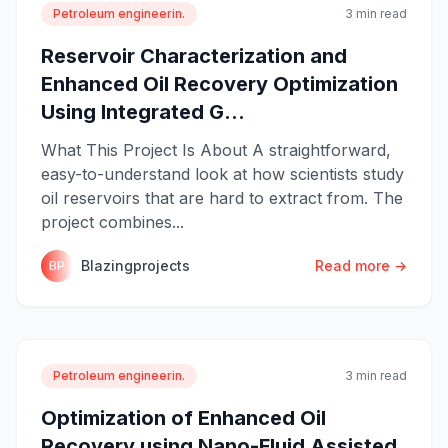
Petroleum engineerin.
3 min read
Reservoir Characterization and
Enhanced Oil Recovery Optimization
Using Integrated G...
What This Project Is About A straightforward,
easy-to-understand look at how scientists study
oil reservoirs that are hard to extract from. The
project combines...
Blazingprojects
Read more →
BP
Petroleum engineerin.
3 min read
Optimization of Enhanced Oil
Recovery using Nano-Fluid Assisted