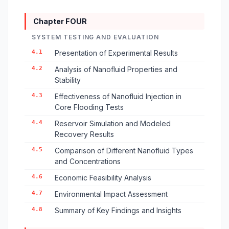
Chapter FOUR
SYSTEM TESTING AND EVALUATION
4.1
Presentation of Experimental Results
4.2
Analysis of Nanofluid Properties and
Stability
4.3
Effectiveness of Nanofluid Injection in
Core Flooding Tests
4.4
Reservoir Simulation and Modeled
Recovery Results
4.5
Comparison of Different Nanofluid Types
and Concentrations
4.6
Economic Feasibility Analysis
4.7
Environmental Impact Assessment
4.8
Summary of Key Findings and Insights