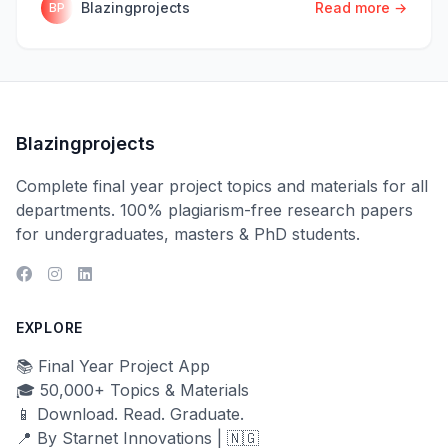
Blazingprojects
Read more →
BP
Blazingprojects
Complete final year project topics and materials for all
departments. 100% plagiarism-free research papers
for undergraduates, masters & PhD students.
EXPLORE
📚 Final Year Project App
🎓 50,000+ Topics & Materials
📱 Download. Read. Graduate.
📍 By Starnet Innovations | 🇳🇬