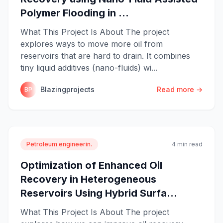
Polymer Flooding in ...
What This Project Is About The project
explores ways to move more oil from
reservoirs that are hard to drain. It combines
tiny liquid additives (nano-fluids) wi...
Blazingprojects
Read more →
BP
Petroleum engineerin.
4 min read
Optimization of Enhanced Oil
Recovery in Heterogeneous
Reservoirs Using Hybrid Surfa...
What This Project Is About The project