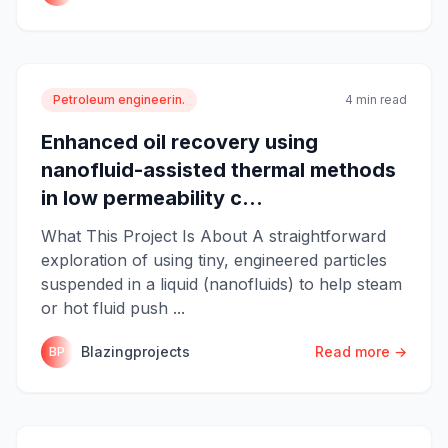
Petroleum engineerin.
4 min read
Enhanced oil recovery using
nanofluid-assisted thermal methods
in low permeability c...
What This Project Is About A straightforward
exploration of using tiny, engineered particles
suspended in a liquid (nanofluids) to help steam
or hot fluid push ...
Blazingprojects
Read more →
BP