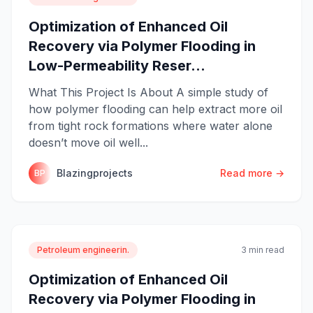
Optimization of Enhanced Oil
Recovery via Polymer Flooding in
Low-Permeability Reser...
What This Project Is About A simple study of
how polymer flooding can help extract more oil
from tight rock formations where water alone
doesn’t move oil well...
Blazingprojects
Read more →
BP
Petroleum engineerin.
3 min read
Optimization of Enhanced Oil
Recovery via Polymer Flooding in