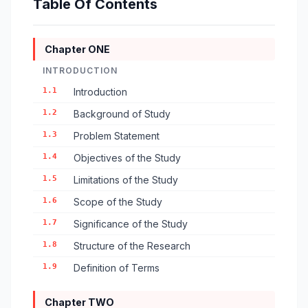
Table Of Contents
Chapter ONE
INTRODUCTION
1.1
Introduction
1.2
Background of Study
1.3
Problem Statement
1.4
Objectives of the Study
1.5
Limitations of the Study
1.6
Scope of the Study
1.7
Significance of the Study
1.8
Structure of the Research
1.9
Definition of Terms
Chapter TWO