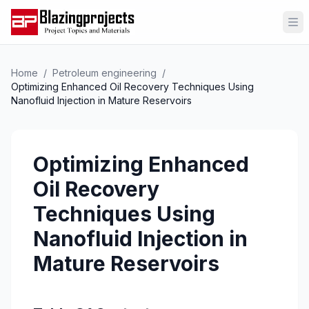
Op
Home
/
Petroleum engineering
/
Optimizing Enhanced Oil Recovery Techniques Using
Nanofluid Injection in Mature Reservoirs
Optimizing Enhanced
Oil Recovery
Techniques Using
Nanofluid Injection in
Mature Reservoirs