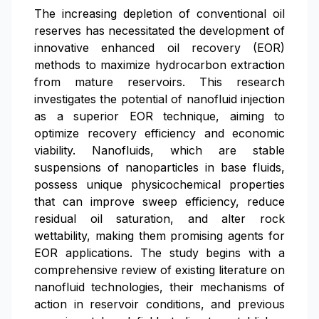
The increasing depletion of conventional oil
reserves has necessitated the development of
innovative enhanced oil recovery (EOR)
methods to maximize hydrocarbon extraction
from mature reservoirs. This research
investigates the potential of nanofluid injection
as a superior EOR technique, aiming to
optimize recovery efficiency and economic
viability. Nanofluids, which are stable
suspensions of nanoparticles in base fluids,
possess unique physicochemical properties
that can improve sweep efficiency, reduce
residual oil saturation, and alter rock
wettability, making them promising agents for
EOR applications. The study begins with a
comprehensive review of existing literature on
nanofluid technologies, their mechanisms of
action in reservoir conditions, and previous