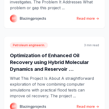
investigates. The Problem It Addresses What
problem or gap this project ...
Blazingprojects
Read more →
BP
Petroleum engineerin.
3 min read
Optimization of Enhanced Oil
Recovery using Hybrid Molecular
Dynamics and Reservoir ...
What This Project Is About A straightforward
exploration of how combining computer
simulations with practical flood tests can
improve oil recovery. The project ...
Blazingprojects
Read more →
BP