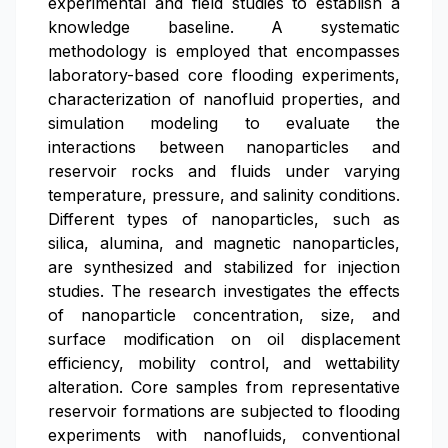
experimental and field studies to establish a
knowledge baseline. A systematic
methodology is employed that encompasses
laboratory-based core flooding experiments,
characterization of nanofluid properties, and
simulation modeling to evaluate the
interactions between nanoparticles and
reservoir rocks and fluids under varying
temperature, pressure, and salinity conditions.
Different types of nanoparticles, such as
silica, alumina, and magnetic nanoparticles,
are synthesized and stabilized for injection
studies. The research investigates the effects
of nanoparticle concentration, size, and
surface modification on oil displacement
efficiency, mobility control, and wettability
alteration. Core samples from representative
reservoir formations are subjected to flooding
experiments with nanofluids, conventional