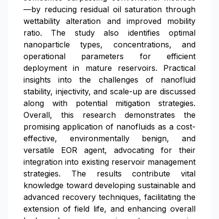
—by reducing residual oil saturation through
wettability alteration and improved mobility
ratio. The study also identifies optimal
nanoparticle types, concentrations, and
operational parameters for efficient
deployment in mature reservoirs. Practical
insights into the challenges of nanofluid
stability, injectivity, and scale-up are discussed
along with potential mitigation strategies.
Overall, this research demonstrates the
promising application of nanofluids as a cost-
effective, environmentally benign, and
versatile EOR agent, advocating for their
integration into existing reservoir management
strategies. The results contribute vital
knowledge toward developing sustainable and
advanced recovery techniques, facilitating the
extension of field life, and enhancing overall