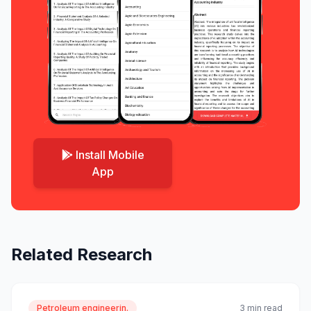
Install Mobile
App
Related Research
Petroleum engineerin.
3 min read