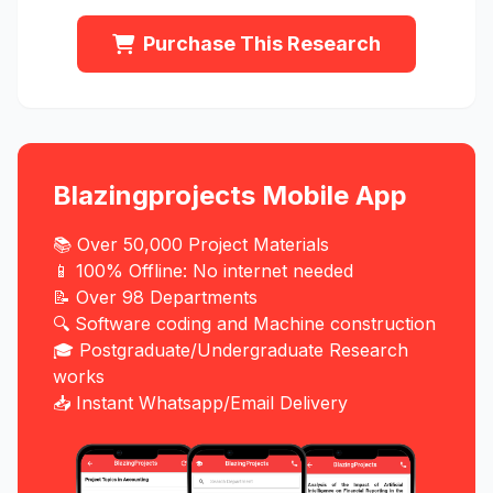
Purchase This Research
Blazingprojects Mobile App
📚 Over 50,000 Project Materials
📱 100% Offline: No internet needed
📝 Over 98 Departments
🔍 Software coding and Machine construction
🎓 Postgraduate/Undergraduate Research
works
📥 Instant Whatsapp/Email Delivery