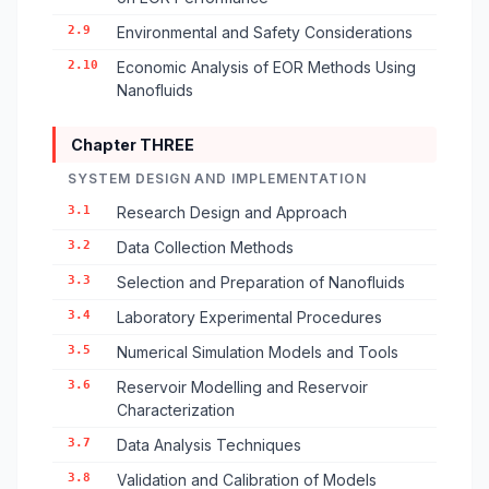
2.9
Environmental and Safety Considerations
2.10
Economic Analysis of EOR Methods Using
Nanofluids
Chapter THREE
SYSTEM DESIGN AND IMPLEMENTATION
3.1
Research Design and Approach
3.2
Data Collection Methods
3.3
Selection and Preparation of Nanofluids
3.4
Laboratory Experimental Procedures
3.5
Numerical Simulation Models and Tools
3.6
Reservoir Modelling and Reservoir
Characterization
3.7
Data Analysis Techniques
3.8
Validation and Calibration of Models