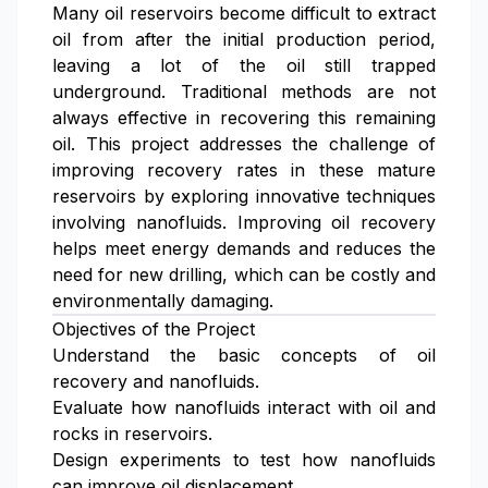
Many oil reservoirs become difficult to extract
oil from after the initial production period,
leaving a lot of the oil still trapped
underground. Traditional methods are not
always effective in recovering this remaining
oil. This project addresses the challenge of
improving recovery rates in these mature
reservoirs by exploring innovative techniques
involving nanofluids. Improving oil recovery
helps meet energy demands and reduces the
need for new drilling, which can be costly and
environmentally damaging.
Objectives of the Project
Understand the basic concepts of oil
recovery and nanofluids.
Evaluate how nanofluids interact with oil and
rocks in reservoirs.
Design experiments to test how nanofluids
can improve oil displacement.