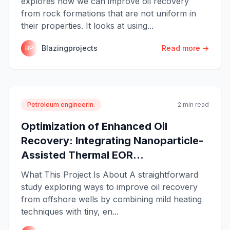
explores how we can improve oil recovery
from rock formations that are not uniform in
their properties. It looks at using...
Blazingprojects
Read more →
BP
Petroleum engineerin.
2 min read
Optimization of Enhanced Oil
Recovery: Integrating Nanoparticle-
Assisted Thermal EOR...
What This Project Is About A straightforward
study exploring ways to improve oil recovery
from offshore wells by combining mild heating
techniques with tiny, en...