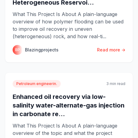
Heterogeneous Reservoi...
What This Project Is About A plain-language
overview of how polymer flooding can be used
to improve oil recovery in uneven
(heterogeneous) rock, and how real-ti...
Blazingprojects
Read more →
BP
Petroleum engineerin.
3 min read
Enhanced oil recovery via low-
salinity water-alternate-gas injection
in carbonate re...
What This Project Is About A plain-language
overview of the topic and what the project