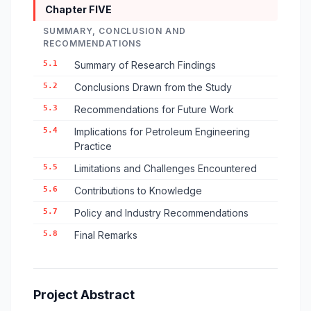
Chapter FIVE
SUMMARY, CONCLUSION AND
RECOMMENDATIONS
5.1
Summary of Research Findings
5.2
Conclusions Drawn from the Study
5.3
Recommendations for Future Work
5.4
Implications for Petroleum Engineering
Practice
5.5
Limitations and Challenges Encountered
5.6
Contributions to Knowledge
5.7
Policy and Industry Recommendations
5.8
Final Remarks
Project Abstract