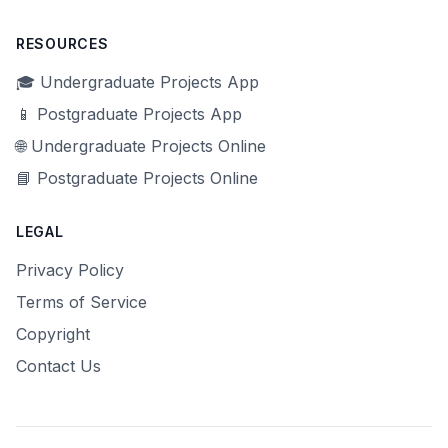
RESOURCES
🎓 Undergraduate Projects App
📱 Postgraduate Projects App
🌐 Undergraduate Projects Online
📘 Postgraduate Projects Online
LEGAL
Privacy Policy
Terms of Service
Copyright
Contact Us