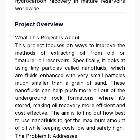
hydrocarbon recovery in mature reservoirs
worldwide.
Project Overview
What This Project Is About
This project focuses on ways to improve the
methods of extracting oil from old or
"mature" oil reservoirs. Specifically, it looks at
using tiny particles called nanofluids, which
are fluids enhanced with very small particles
much smaller than a grain of sand. These
nanofluids can help push more oil out of the
underground rock formations where it’s
stored, making oil recovery more efficient and
cost-effective. The aim is to find out how best
to use nanofluids to get the maximum amount
of oil while keeping costs low and safety high.
The Problem It Addresses