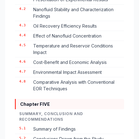
4.2
Nanofluid Stability and Characterization
Findings
4.3
Oil Recovery Efficiency Results
4.4
Effect of Nanofluid Concentration
4.5
Temperature and Reservoir Conditions
Impact
4.6
Cost-Benefit and Economic Analysis
4.7
Environmental Impact Assessment
4.8
Comparative Analysis with Conventional
EOR Techniques
Chapter FIVE
SUMMARY, CONCLUSION AND
RECOMMENDATIONS
5.1
Summary of Findings
5.2
Conclusions Drawn from the Study