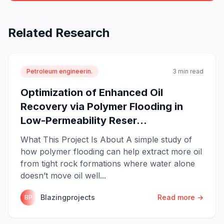
Related Research
Petroleum engineerin.
3 min read
Optimization of Enhanced Oil
Recovery via Polymer Flooding in
Low-Permeability Reser...
What This Project Is About A simple study of
how polymer flooding can help extract more oil
from tight rock formations where water alone
doesn’t move oil well...
Blazingprojects
Read more →
BP