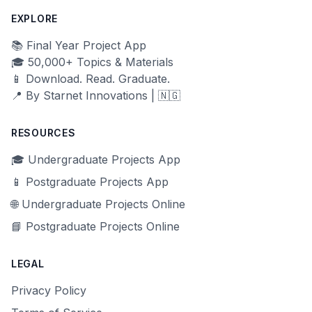
EXPLORE
📚 Final Year Project App
🎓 50,000+ Topics & Materials
📱 Download. Read. Graduate.
📍 By Starnet Innovations | 🇳🇬
RESOURCES
🎓 Undergraduate Projects App
📱 Postgraduate Projects App
🌐 Undergraduate Projects Online
📘 Postgraduate Projects Online
LEGAL
Privacy Policy