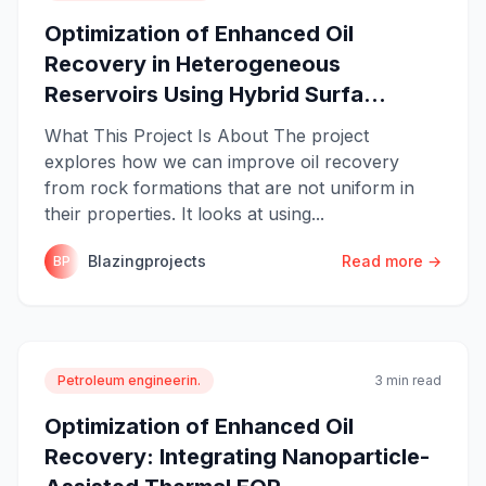
Optimization of Enhanced Oil
Recovery in Heterogeneous
Reservoirs Using Hybrid Surfa...
What This Project Is About The project
explores how we can improve oil recovery
from rock formations that are not uniform in
their properties. It looks at using...
Blazingprojects
Read more →
BP
Petroleum engineerin.
3 min read
Optimization of Enhanced Oil
Recovery: Integrating Nanoparticle-