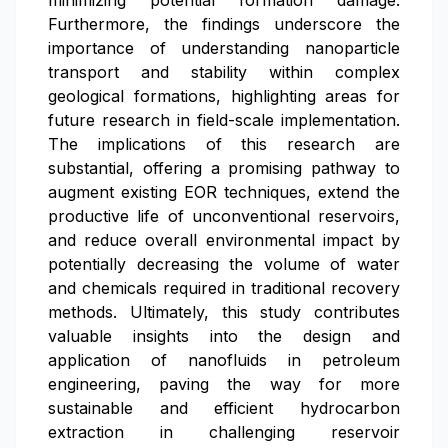
minimizing potential formation damage.
Furthermore, the findings underscore the
importance of understanding nanoparticle
transport and stability within complex
geological formations, highlighting areas for
future research in field-scale implementation.
The implications of this research are
substantial, offering a promising pathway to
augment existing EOR techniques, extend the
productive life of unconventional reservoirs,
and reduce overall environmental impact by
potentially decreasing the volume of water
and chemicals required in traditional recovery
methods. Ultimately, this study contributes
valuable insights into the design and
application of nanofluids in petroleum
engineering, paving the way for more
sustainable and efficient hydrocarbon
extraction in challenging reservoir