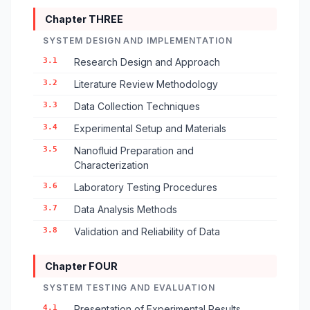
Chapter THREE
SYSTEM DESIGN AND IMPLEMENTATION
3.1
Research Design and Approach
3.2
Literature Review Methodology
3.3
Data Collection Techniques
3.4
Experimental Setup and Materials
3.5
Nanofluid Preparation and
Characterization
3.6
Laboratory Testing Procedures
3.7
Data Analysis Methods
3.8
Validation and Reliability of Data
Chapter FOUR
SYSTEM TESTING AND EVALUATION
4.1
Presentation of Experimental Results