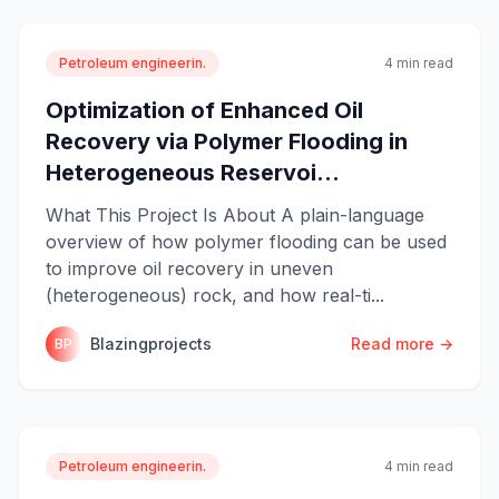
Petroleum engineerin.
4 min read
Optimization of Enhanced Oil
Recovery via Polymer Flooding in
Heterogeneous Reservoi...
What This Project Is About A plain-language
overview of how polymer flooding can be used
to improve oil recovery in uneven
(heterogeneous) rock, and how real-ti...
Blazingprojects
Read more →
BP
Petroleum engineerin.
4 min read