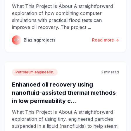
What This Project Is About A straightforward
exploration of how combining computer
simulations with practical flood tests can
improve oil recovery. The project ...
Blazingprojects
Read more →
BP
Petroleum engineerin.
3 min read
Enhanced oil recovery using
nanofluid-assisted thermal methods
in low permeability c...
What This Project Is About A straightforward
exploration of using tiny, engineered particles
suspended in a liquid (nanofluids) to help steam