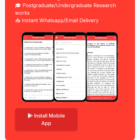
🎓 Postgraduate/Undergraduate Research
works
📥 Instant Whatsapp/Email Delivery
Install Mobile
App