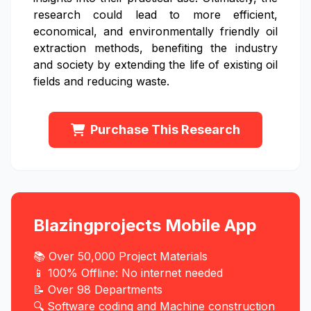
research could lead to more efficient,
economical, and environmentally friendly oil
extraction methods, benefiting the industry
and society by extending the life of existing oil
fields and reducing waste.
Purchase This Research
Blazingprojects Mobile App
📚 Over 50,000 Project Materials
📱 100% Offline: No internet needed
📝 Over 98 Departments
🔍 Software coding and Machine construction