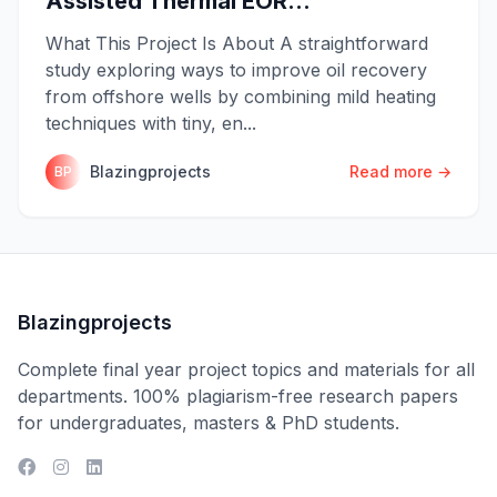
Assisted Thermal EOR...
What This Project Is About A straightforward
study exploring ways to improve oil recovery
from offshore wells by combining mild heating
techniques with tiny, en...
Blazingprojects
Read more →
BP
Blazingprojects
Complete final year project topics and materials for all
departments. 100% plagiarism-free research papers
for undergraduates, masters & PhD students.