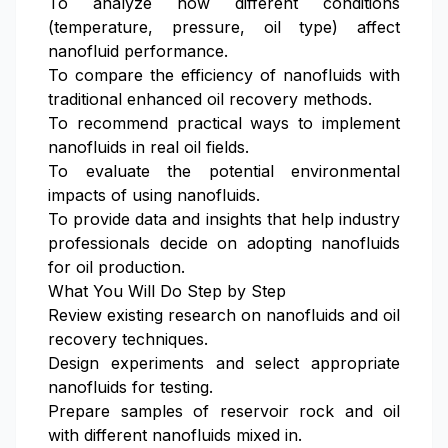
To analyze how different conditions
(temperature, pressure, oil type) affect
nanofluid performance.
To compare the efficiency of nanofluids with
traditional enhanced oil recovery methods.
To recommend practical ways to implement
nanofluids in real oil fields.
To evaluate the potential environmental
impacts of using nanofluids.
To provide data and insights that help industry
professionals decide on adopting nanofluids
for oil production.
What You Will Do Step by Step
Review existing research on nanofluids and oil
recovery techniques.
Design experiments and select appropriate
nanofluids for testing.
Prepare samples of reservoir rock and oil
with different nanofluids mixed in.