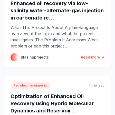
Enhanced oil recovery via low-
salinity water-alternate-gas injection
in carbonate re...
What This Project Is About A plain-language
overview of the topic and what the project
investigates. The Problem It Addresses What
problem or gap this project ...
Blazingprojects
Read more →
BP
Petroleum engineerin.
4 min read
Optimization of Enhanced Oil
Recovery using Hybrid Molecular
Dynamics and Reservoir ...