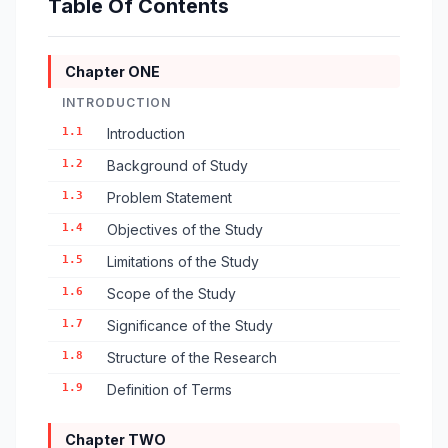
Table Of Contents
Chapter ONE
INTRODUCTION
1.1
Introduction
1.2
Background of Study
1.3
Problem Statement
1.4
Objectives of the Study
1.5
Limitations of the Study
1.6
Scope of the Study
1.7
Significance of the Study
1.8
Structure of the Research
1.9
Definition of Terms
Chapter TWO