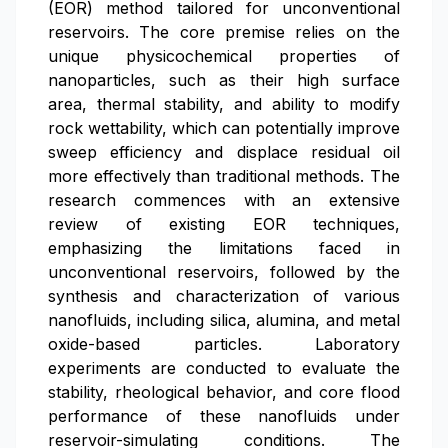
(EOR) method tailored for unconventional
reservoirs. The core premise relies on the
unique physicochemical properties of
nanoparticles, such as their high surface
area, thermal stability, and ability to modify
rock wettability, which can potentially improve
sweep efficiency and displace residual oil
more effectively than traditional methods. The
research commences with an extensive
review of existing EOR techniques,
emphasizing the limitations faced in
unconventional reservoirs, followed by the
synthesis and characterization of various
nanofluids, including silica, alumina, and metal
oxide-based particles. Laboratory
experiments are conducted to evaluate the
stability, rheological behavior, and core flood
performance of these nanofluids under
reservoir-simulating conditions. The