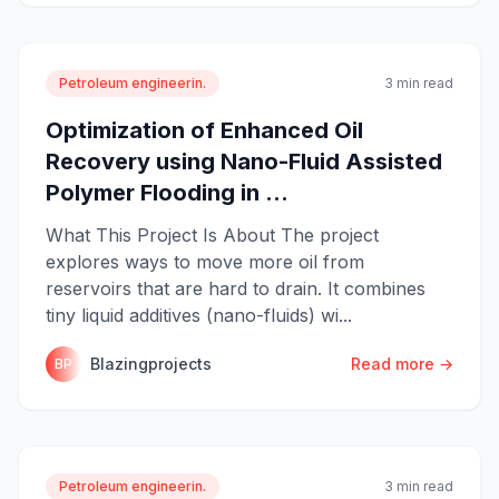
Petroleum engineerin.
3 min read
Optimization of Enhanced Oil
Recovery using Nano-Fluid Assisted
Polymer Flooding in ...
What This Project Is About The project
explores ways to move more oil from
reservoirs that are hard to drain. It combines
tiny liquid additives (nano-fluids) wi...
Blazingprojects
Read more →
BP
Petroleum engineerin.
3 min read