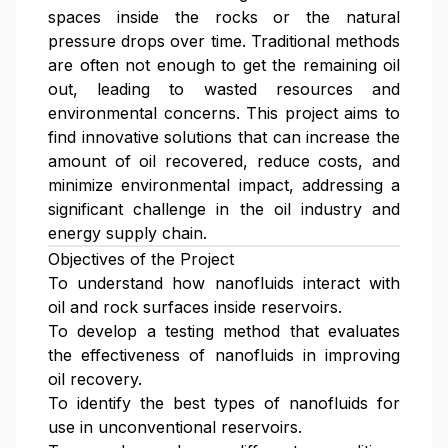
spaces inside the rocks or the natural
pressure drops over time. Traditional methods
are often not enough to get the remaining oil
out, leading to wasted resources and
environmental concerns. This project aims to
find innovative solutions that can increase the
amount of oil recovered, reduce costs, and
minimize environmental impact, addressing a
significant challenge in the oil industry and
energy supply chain.
Objectives of the Project
To understand how nanofluids interact with
oil and rock surfaces inside reservoirs.
To develop a testing method that evaluates
the effectiveness of nanofluids in improving
oil recovery.
To identify the best types of nanofluids for
use in unconventional reservoirs.