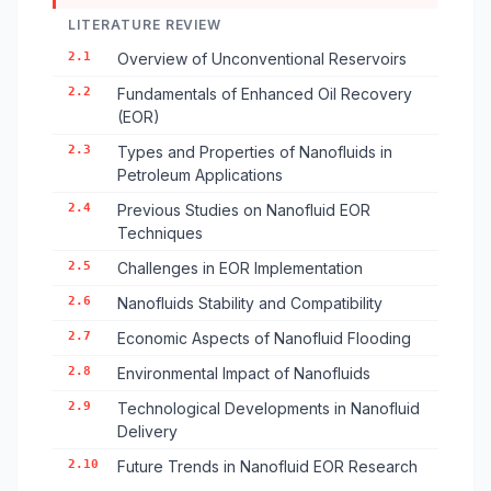
LITERATURE REVIEW
2.1
Overview of Unconventional Reservoirs
2.2
Fundamentals of Enhanced Oil Recovery
(EOR)
2.3
Types and Properties of Nanofluids in
Petroleum Applications
2.4
Previous Studies on Nanofluid EOR
Techniques
2.5
Challenges in EOR Implementation
2.6
Nanofluids Stability and Compatibility
2.7
Economic Aspects of Nanofluid Flooding
2.8
Environmental Impact of Nanofluids
2.9
Technological Developments in Nanofluid
Delivery
2.10
Future Trends in Nanofluid EOR Research