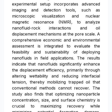
experimental setup incorporates advanced
imaging and detection tools, such as
microscopic visualization and nuclear
magnetic resonance (NMR), to analyze
nanofluid-rock interactions and oil
displacement mechanisms at the pore scale. A
comprehensive economic and environmental
assessment is integrated to evaluate the
feasibility and sustainability of deploying
nanofluids in field applications. The results
indicate that nanofluids significantly enhance
the displacement efficiency, primarily through
altering wettability and reducing interfacial
tension, thereby mobilizing trapped oil that
conventional methods cannot recover. The
study also finds that optimizing nanoparticle
concentration, size, and surface chemistry is
crucial to maximizing recovery while