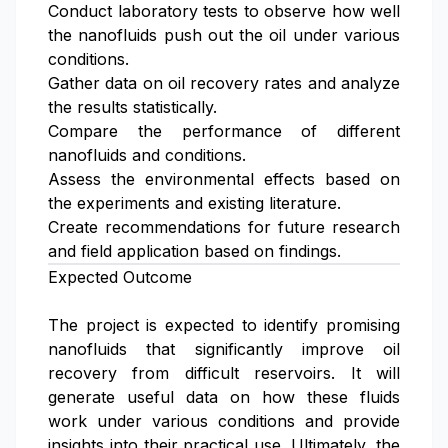
Conduct laboratory tests to observe how well
the nanofluids push out the oil under various
conditions.
Gather data on oil recovery rates and analyze
the results statistically.
Compare the performance of different
nanofluids and conditions.
Assess the environmental effects based on
the experiments and existing literature.
Create recommendations for future research
and field application based on findings.
Expected Outcome
The project is expected to identify promising
nanofluids that significantly improve oil
recovery from difficult reservoirs. It will
generate useful data on how these fluids
work under various conditions and provide
insights into their practical use. Ultimately, the