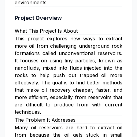
environments.
Project Overview
What This Project Is About
This project explores new ways to extract
more oil from challenging underground rock
formations called unconventional reservoirs.
It focuses on using tiny particles, known as
nanofluids, mixed into fluids injected into the
rocks to help push out trapped oil more
effectively. The goal is to find better methods
that make oil recovery cheaper, faster, and
more efficient, especially from reservoirs that
are difficult to produce from with current
techniques.
The Problem It Addresses
Many oil reservoirs are hard to extract oil
from because the oil gets stuck in small