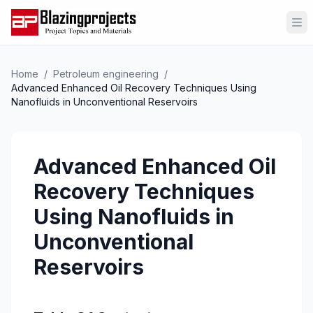
Op
Home
/
Petroleum engineering
/
Advanced Enhanced Oil Recovery Techniques Using
Nanofluids in Unconventional Reservoirs
Advanced Enhanced Oil
Recovery Techniques
Using Nanofluids in
Unconventional
Reservoirs