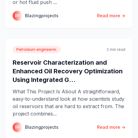
or hot fluid push ...
Blazingprojects
Read more →
BP
Petroleum engineerin.
2 min read
Reservoir Characterization and
Enhanced Oil Recovery Optimization
Using Integrated G...
What This Project Is About A straightforward,
easy-to-understand look at how scientists study
oil reservoirs that are hard to extract from. The
project combines...
Blazingprojects
Read more →
BP