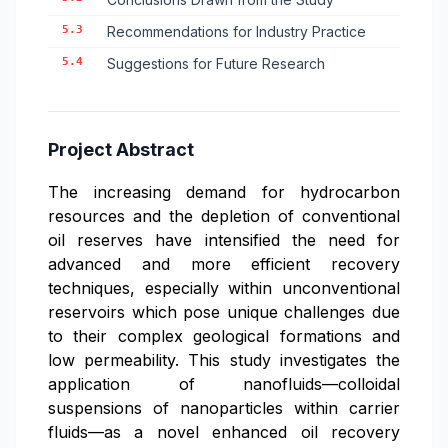
5.3
Recommendations for Industry Practice
5.4
Suggestions for Future Research
Project Abstract
The increasing demand for hydrocarbon
resources and the depletion of conventional
oil reserves have intensified the need for
advanced and more efficient recovery
techniques, especially within unconventional
reservoirs which pose unique challenges due
to their complex geological formations and
low permeability. This study investigates the
application of nanofluids—colloidal
suspensions of nanoparticles within carrier
fluids—as a novel enhanced oil recovery