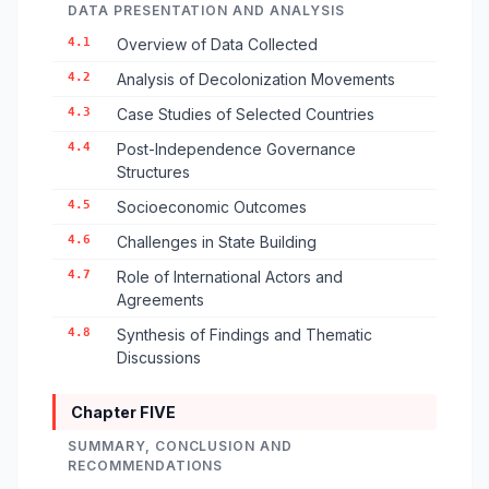
DATA PRESENTATION AND ANALYSIS
4.1
Overview of Data Collected
4.2
Analysis of Decolonization Movements
4.3
Case Studies of Selected Countries
4.4
Post-Independence Governance
Structures
4.5
Socioeconomic Outcomes
4.6
Challenges in State Building
4.7
Role of International Actors and
Agreements
4.8
Synthesis of Findings and Thematic
Discussions
Chapter FIVE
SUMMARY, CONCLUSION AND
RECOMMENDATIONS