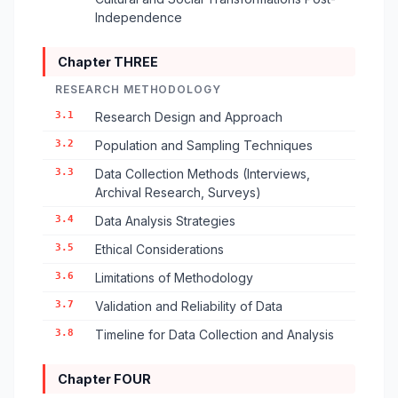
Independence
Chapter THREE
RESEARCH METHODOLOGY
3.1
Research Design and Approach
3.2
Population and Sampling Techniques
3.3
Data Collection Methods (Interviews,
Archival Research, Surveys)
3.4
Data Analysis Strategies
3.5
Ethical Considerations
3.6
Limitations of Methodology
3.7
Validation and Reliability of Data
3.8
Timeline for Data Collection and Analysis
Chapter FOUR