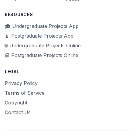
RESOURCES
🎓 Undergraduate Projects App
📱 Postgraduate Projects App
🌐 Undergraduate Projects Online
📘 Postgraduate Projects Online
LEGAL
Privacy Policy
Terms of Service
Copyright
Contact Us