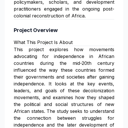
policymakers, scholars, and development
practitioners engaged in the ongoing post-
colonial reconstruction of Africa.
Project Overview
What This Project Is About
This project explores how movements
advocating for independence in African
countries during the mid-20th century
influenced the way these countries formed
their governments and societies after gaining
independence. It looks at the key events,
leaders, and goals of these decolonization
movements, and examines how they shaped
the political and social structures of new
African states. The study seeks to understand
the connection between struggles for
independence and the later development of