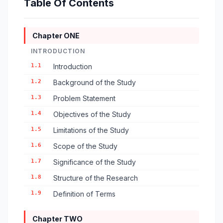
Table Of Contents
Chapter ONE
INTRODUCTION
1.1
Introduction
1.2
Background of the Study
1.3
Problem Statement
1.4
Objectives of the Study
1.5
Limitations of the Study
1.6
Scope of the Study
1.7
Significance of the Study
1.8
Structure of the Research
1.9
Definition of Terms
Chapter TWO