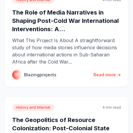
The Role of Media Narratives in
Shaping Post-Cold War International
Interventions: A...
What This Project Is About A straightforward
study of how media stories influence decisions
about international actions in Sub-Saharan
Africa after the Cold War...
Blazingprojects
Read more →
BP
History and Internat.
4 min read
The Geopolitics of Resource
Colonization: Post-Colonial State