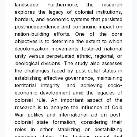
landscape. Furthermore, the research
explores the legacy of colonial institutions,
borders, and economic systems that persisted
post-independence and continuing impact on
nation-building efforts. One of the core
objectives is to determine the extent to which
decolonization movements fostered national
unity versus perpetuated ethnic, regional, or
ideological divisions. The study also assesses
the challenges faced by post-colial states in
establishing effective governance, maintaining
territorial integrity, and achieving socio-
economic development amid the legacies of
colonial rule. An important aspect of the
research is to analyze the influence of Cold
War politics and international aid on post-
colonial state formation, considering their
roles in either stabilizing or destabilizing
emerging states. The findings reveal that