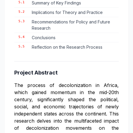
5.1
Summary of Key Findings
5.2
Implications for Theory and Practice
5.3
Recommendations for Policy and Future
Research
5.4
Conclusions
5.5
Reflection on the Research Process
Project Abstract
The process of decolonization in Africa,
which gained momentum in the mid-20th
century, significantly shaped the political,
social, and economic trajectories of newly
independent states across the continent. This
research delves into the multifaceted impact
of decolonization movements on the