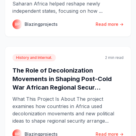
Saharan Africa helped reshape newly
independent states, focusing on how ...
Blazingprojects
Read more →
BP
History and Internat.
2 min read
The Role of Decolonization
Movements in Shaping Post-Cold
War African Regional Secur...
What This Project Is About The project
examines how countries in Africa used
decolonization movements and new political
ideas to shape regional security arrange...
Blazingprojects
Read more →
BP