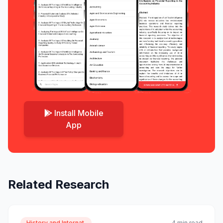
Install Mobile
App
Related Research
History and Internat.
4 min read