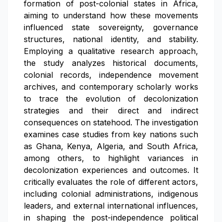
formation of post-colonial states in Africa,
aiming to understand how these movements
influenced state sovereignty, governance
structures, national identity, and stability.
Employing a qualitative research approach,
the study analyzes historical documents,
colonial records, independence movement
archives, and contemporary scholarly works
to trace the evolution of decolonization
strategies and their direct and indirect
consequences on statehood. The investigation
examines case studies from key nations such
as Ghana, Kenya, Algeria, and South Africa,
among others, to highlight variances in
decolonization experiences and outcomes. It
critically evaluates the role of different actors,
including colonial administrations, indigenous
leaders, and external international influences,
in shaping the post-independence political