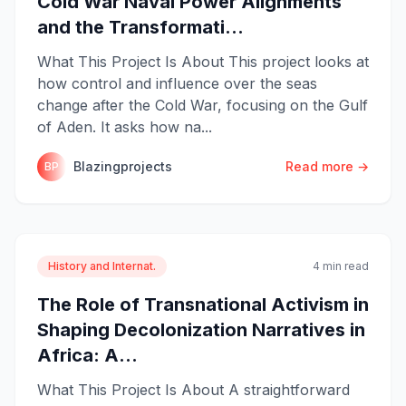
Cold War Naval Power Alignments
and the Transformati...
What This Project Is About This project looks at
how control and influence over the seas
change after the Cold War, focusing on the Gulf
of Aden. It asks how na...
Blazingprojects
Read more →
BP
History and Internat.
4 min read
The Role of Transnational Activism in
Shaping Decolonization Narratives in
Africa: A...
What This Project Is About A straightforward