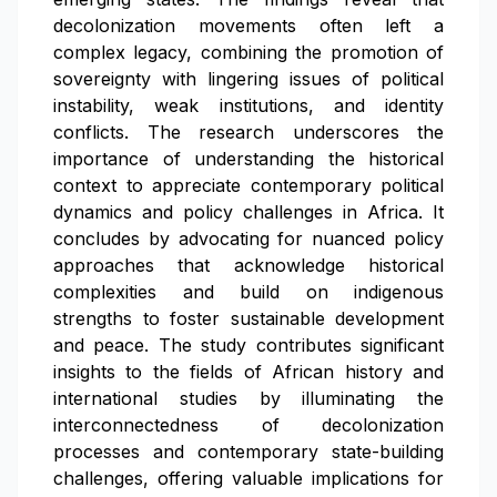
decolonization movements often left a
complex legacy, combining the promotion of
sovereignty with lingering issues of political
instability, weak institutions, and identity
conflicts. The research underscores the
importance of understanding the historical
context to appreciate contemporary political
dynamics and policy challenges in Africa. It
concludes by advocating for nuanced policy
approaches that acknowledge historical
complexities and build on indigenous
strengths to foster sustainable development
and peace. The study contributes significant
insights to the fields of African history and
international studies by illuminating the
interconnectedness of decolonization
processes and contemporary state-building
challenges, offering valuable implications for