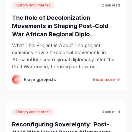
History and Internat.
2 min read
The Role of Decolonization
Movements in Shaping Post-Cold
War African Regional Diplo...
What This Project Is About The project
examines how anti-colonial movements in
Africa influenced regional diplomacy after the
Cold War ended, focusing on how ne...
Blazingprojects
Read more →
BP
History and Internat.
3 min read
Reconfiguring Sovereignty: Post-