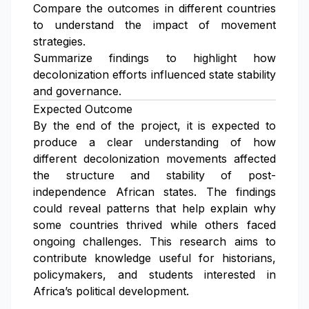
Compare the outcomes in different countries
to understand the impact of movement
strategies.
Summarize findings to highlight how
decolonization efforts influenced state stability
and governance.
Expected Outcome
By the end of the project, it is expected to
produce a clear understanding of how
different decolonization movements affected
the structure and stability of post-
independence African states. The findings
could reveal patterns that help explain why
some countries thrived while others faced
ongoing challenges. This research aims to
contribute knowledge useful for historians,
policymakers, and students interested in
Africa’s political development.