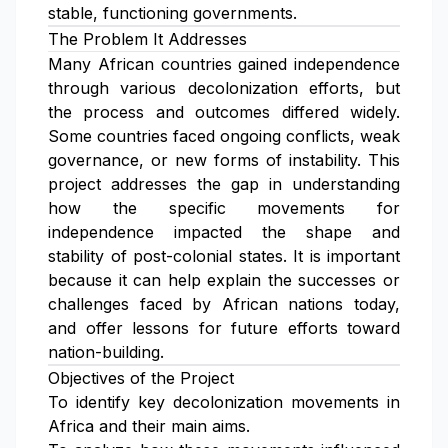
stable, functioning governments.
The Problem It Addresses
Many African countries gained independence
through various decolonization efforts, but
the process and outcomes differed widely.
Some countries faced ongoing conflicts, weak
governance, or new forms of instability. This
project addresses the gap in understanding
how the specific movements for
independence impacted the shape and
stability of post-colonial states. It is important
because it can help explain the successes or
challenges faced by African nations today,
and offer lessons for future efforts toward
nation-building.
Objectives of the Project
To identify key decolonization movements in
Africa and their main aims.