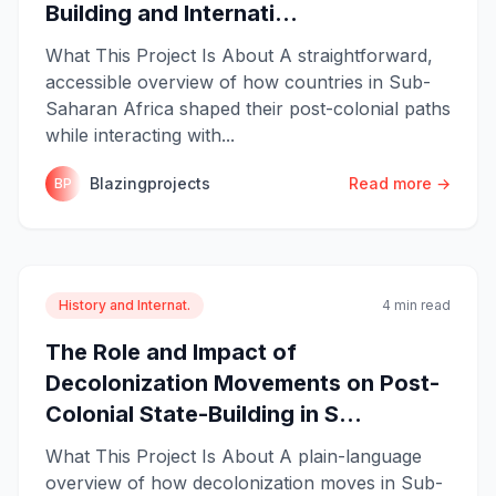
Building and Internati...
What This Project Is About A straightforward,
accessible overview of how countries in Sub-
Saharan Africa shaped their post-colonial paths
while interacting with...
Blazingprojects
Read more →
BP
History and Internat.
4 min read
The Role and Impact of
Decolonization Movements on Post-
Colonial State-Building in S...
What This Project Is About A plain-language
overview of how decolonization moves in Sub-