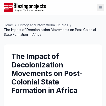
Op
Home
/
History and International Studies
/
The Impact of Decolonization Movements on Post-Colonial
State Formation in Africa
The Impact of
Decolonization
Movements on Post-
Colonial State
Formation in Africa