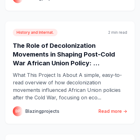
History and Internat.
2 min read
The Role of Decolonization
Movements in Shaping Post-Cold
War African Union Policy: ...
What This Project Is About A simple, easy-to-
read overview of how decolonization
movements influenced African Union policies
after the Cold War, focusing on eco...
Blazingprojects
Read more →
BP