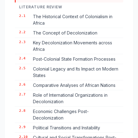
LITERATURE REVIEW
2.1
The Historical Context of Colonialism in
Africa
2.2
The Concept of Decolonization
2.3
Key Decolonization Movements across
Africa
2.4
Post-Colonial State Formation Processes
2.5
Colonial Legacy and Its Impact on Modern
States
2.6
Comparative Analyses of African Nations
2.7
Role of International Organizations in
Decolonization
2.8
Economic Challenges Post-
Decolonization
2.9
Political Transitions and Instability
2.10
Cultural and Social Transformations Post-