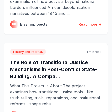
examination of how activists beyond national
borders influenced African decolonization
narratives between 1945 and ...
Blazingprojects
Read more →
BP
History and Internat.
4 min read
The Role of Transitional Justice
Mechanisms in Post-Conflict State-
Building: A Compa...
What This Project Is About The project
examines how transitional justice tools—like
truth-telling, trials, reparations, and institutional
reforms—shape rebu...