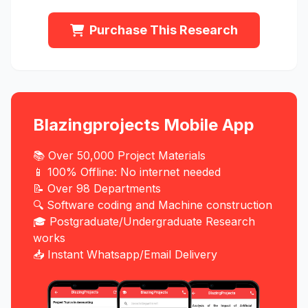
Purchase This Research
Blazingprojects Mobile App
📚 Over 50,000 Project Materials
📱 100% Offline: No internet needed
📝 Over 98 Departments
🔍 Software coding and Machine construction
🎓 Postgraduate/Undergraduate Research
works
📥 Instant Whatsapp/Email Delivery