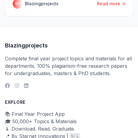
Blazingprojects
Read more →
BP
Blazingprojects
Complete final year project topics and materials for all
departments. 100% plagiarism-free research papers
for undergraduates, masters & PhD students.
EXPLORE
📚 Final Year Project App
🎓 50,000+ Topics & Materials
📱 Download. Read. Graduate.
📍 By Starnet Innovations | 🇳🇬