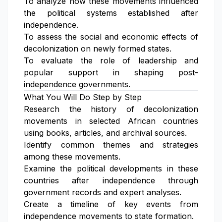
To analyze how these movements influenced
the political systems established after
independence.
To assess the social and economic effects of
decolonization on newly formed states.
To evaluate the role of leadership and
popular support in shaping post-
independence governments.
What You Will Do Step by Step
Research the history of decolonization
movements in selected African countries
using books, articles, and archival sources.
Identify common themes and strategies
among these movements.
Examine the political developments in these
countries after independence through
government records and expert analyses.
Create a timeline of key events from
independence movements to state formation.