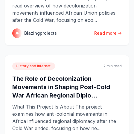
read overview of how decolonization
movements influenced African Union policies
after the Cold War, focusing on eco...
Blazingprojects
Read more →
BP
History and Internat.
2 min read
The Role of Decolonization
Movements in Shaping Post-Cold
War African Regional Diplo...
What This Project Is About The project
examines how anti-colonial movements in
Africa influenced regional diplomacy after the
Cold War ended, focusing on how ne...