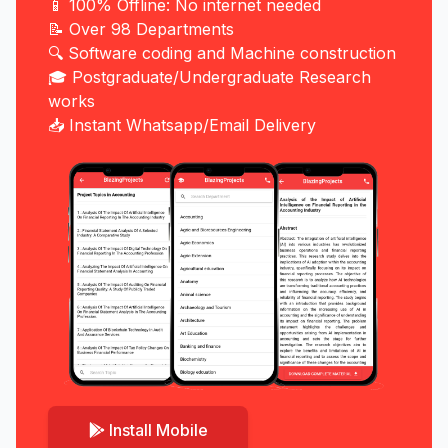
📱 100% Offline: No internet needed
📝 Over 98 Departments
🔍 Software coding and Machine construction
🎓 Postgraduate/Undergraduate Research
works
📥 Instant Whatsapp/Email Delivery
Install Mobile