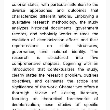
colonial states, with particular attention to the
diverse approaches and outcomes that
characterized different nations. Employing a
qualitative research methodology, the study
analyzes historical documents, government
records, and scholarly works to trace the
evolution of decolonization efforts and their
repercussions on state structures,
governance, and national identity. The
research is structured into five
comprehensive chapters, beginning with an
introduction that contextualizes the study,
clearly states the research problem, outlines
objectives, and delineates the scope and
significance of the work. Chapter two offers a
thorough review of existing literature,
focusing on theoretical frameworks of
decolonization, case studies of specific