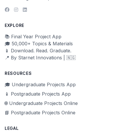
EXPLORE
📚 Final Year Project App
🎓 50,000+ Topics & Materials
📱 Download. Read. Graduate.
📍 By Starnet Innovations | 🇳🇬
RESOURCES
🎓 Undergraduate Projects App
📱 Postgraduate Projects App
🌐 Undergraduate Projects Online
📘 Postgraduate Projects Online
LEGAL