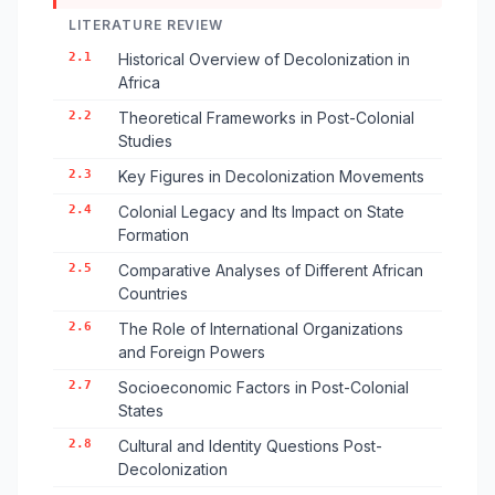
LITERATURE REVIEW
2.1
Historical Overview of Decolonization in
Africa
2.2
Theoretical Frameworks in Post-Colonial
Studies
2.3
Key Figures in Decolonization Movements
2.4
Colonial Legacy and Its Impact on State
Formation
2.5
Comparative Analyses of Different African
Countries
2.6
The Role of International Organizations
and Foreign Powers
2.7
Socioeconomic Factors in Post-Colonial
States
2.8
Cultural and Identity Questions Post-
Decolonization