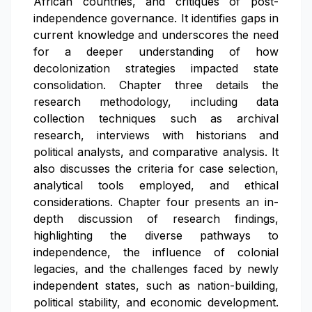
African countries, and critiques of post-
independence governance. It identifies gaps in
current knowledge and underscores the need
for a deeper understanding of how
decolonization strategies impacted state
consolidation. Chapter three details the
research methodology, including data
collection techniques such as archival
research, interviews with historians and
political analysts, and comparative analysis. It
also discusses the criteria for case selection,
analytical tools employed, and ethical
considerations. Chapter four presents an in-
depth discussion of research findings,
highlighting the diverse pathways to
independence, the influence of colonial
legacies, and the challenges faced by newly
independent states, such as nation-building,
political stability, and economic development.