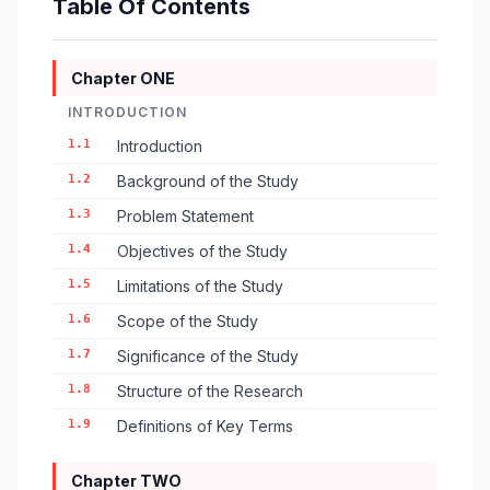
Table Of Contents
Chapter ONE
INTRODUCTION
1.1
Introduction
1.2
Background of the Study
1.3
Problem Statement
1.4
Objectives of the Study
1.5
Limitations of the Study
1.6
Scope of the Study
1.7
Significance of the Study
1.8
Structure of the Research
1.9
Definitions of Key Terms
Chapter TWO