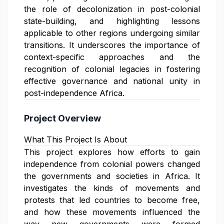
the role of decolonization in post-colonial
state-building, and highlighting lessons
applicable to other regions undergoing similar
transitions. It underscores the importance of
context-specific approaches and the
recognition of colonial legacies in fostering
effective governance and national unity in
post-independence Africa.
Project Overview
What This Project Is About
This project explores how efforts to gain
independence from colonial powers changed
the governments and societies in Africa. It
investigates the kinds of movements and
protests that led countries to become free,
and how these movements influenced the