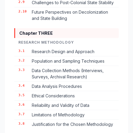
2.9
Challenges to Post-Colonial State Stability
2.10
Future Perspectives on Decolonization
and State Building
Chapter THREE
RESEARCH METHODOLOGY
3.1
Research Design and Approach
3.2
Population and Sampling Techniques
3.3
Data Collection Methods (Interviews,
Surveys, Archival Research)
3.4
Data Analysis Procedures
3.5
Ethical Considerations
3.6
Reliability and Validity of Data
3.7
Limitations of Methodology
3.8
Justification for the Chosen Methodology