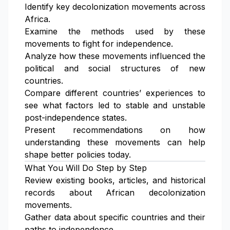
Identify key decolonization movements across
Africa.
Examine the methods used by these
movements to fight for independence.
Analyze how these movements influenced the
political and social structures of new
countries.
Compare different countries’ experiences to
see what factors led to stable and unstable
post-independence states.
Present recommendations on how
understanding these movements can help
shape better policies today.
What You Will Do Step by Step
Review existing books, articles, and historical
records about African decolonization
movements.
Gather data about specific countries and their
paths to independence.