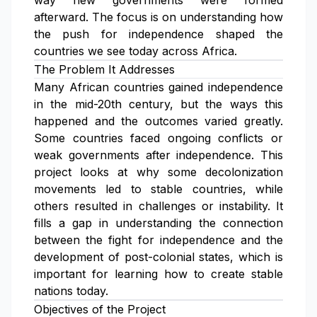
way new governments were formed
afterward. The focus is on understanding how
the push for independence shaped the
countries we see today across Africa.
The Problem It Addresses
Many African countries gained independence
in the mid-20th century, but the ways this
happened and the outcomes varied greatly.
Some countries faced ongoing conflicts or
weak governments after independence. This
project looks at why some decolonization
movements led to stable countries, while
others resulted in challenges or instability. It
fills a gap in understanding the connection
between the fight for independence and the
development of post-colonial states, which is
important for learning how to create stable
nations today.
Objectives of the Project