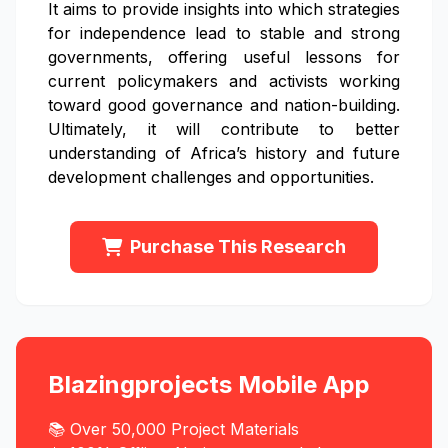
It aims to provide insights into which strategies
for independence lead to stable and strong
governments, offering useful lessons for
current policymakers and activists working
toward good governance and nation-building.
Ultimately, it will contribute to better
understanding of Africa’s history and future
development challenges and opportunities.
Purchase This Research
Blazingprojects Mobile App
📚 Over 50,000 Project Materials