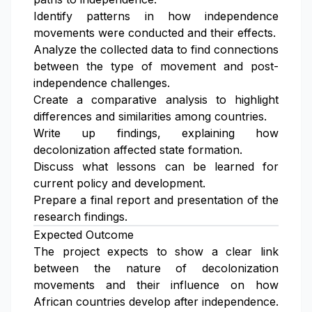
Identify patterns in how independence
movements were conducted and their effects.
Analyze the collected data to find connections
between the type of movement and post-
independence challenges.
Create a comparative analysis to highlight
differences and similarities among countries.
Write up findings, explaining how
decolonization affected state formation.
Discuss what lessons can be learned for
current policy and development.
Prepare a final report and presentation of the
research findings.
Expected Outcome
The project expects to show a clear link
between the nature of decolonization
movements and their influence on how
African countries develop after independence.