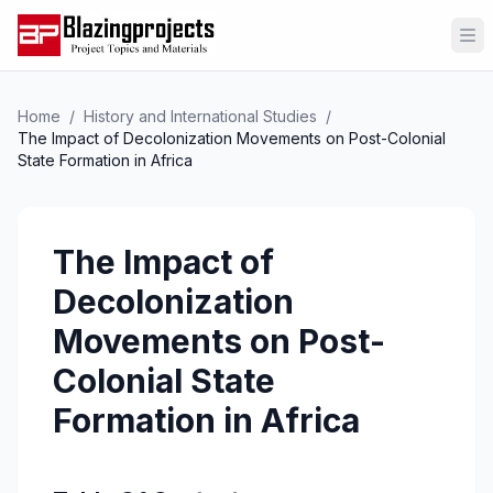
Op
Home
/
History and International Studies
/
The Impact of Decolonization Movements on Post-Colonial
State Formation in Africa
The Impact of
Decolonization
Movements on Post-
Colonial State
Formation in Africa