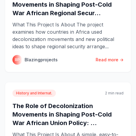
Movements in Shaping Post-Cold
War African Regional Secur...
What This Project Is About The project
examines how countries in Africa used
decolonization movements and new political
ideas to shape regional security arrange...
Blazingprojects
Read more →
BP
History and Internat.
2 min read
The Role of Decolonization
Movements in Shaping Post-Cold
War African Union Policy: ...
What This Project Is About A simple, easy-to-