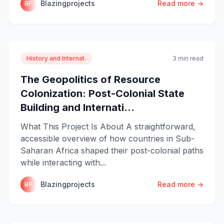
Blazingprojects
Read more →
BP
History and Internat.
3 min read
The Geopolitics of Resource
Colonization: Post-Colonial State
Building and Internati...
What This Project Is About A straightforward,
accessible overview of how countries in Sub-
Saharan Africa shaped their post-colonial paths
while interacting with...
Blazingprojects
Read more →
BP