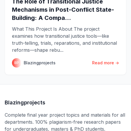
The Role of Transitional Justice
Mechanisms in Post-Conflict State-
Building: A Compa...
What This Project Is About The project
examines how transitional justice tools—like
truth-telling, trials, reparations, and institutional
reforms—shape rebu...
Blazingprojects
Read more →
BP
Blazingprojects
Complete final year project topics and materials for all
departments. 100% plagiarism-free research papers
for undergraduates, masters & PhD students.