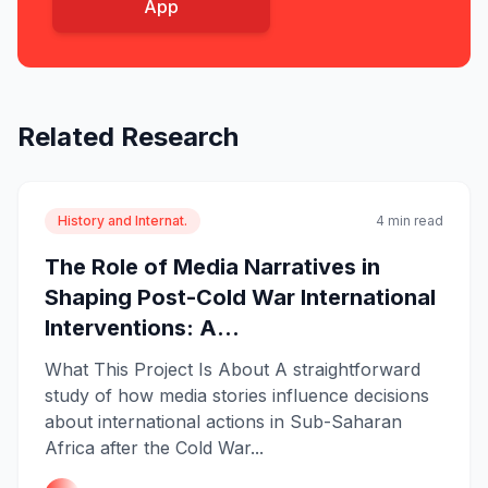
App
Related Research
History and Internat.
4 min read
The Role of Media Narratives in
Shaping Post-Cold War International
Interventions: A...
What This Project Is About A straightforward
study of how media stories influence decisions
about international actions in Sub-Saharan
Africa after the Cold War...