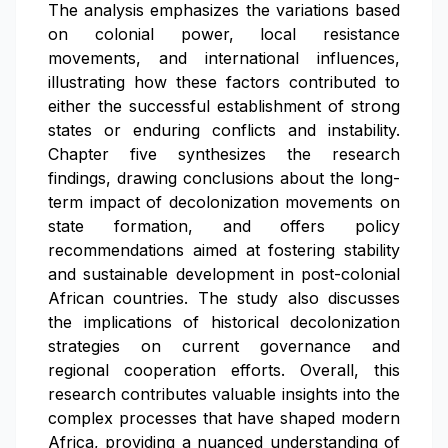
The analysis emphasizes the variations based
on colonial power, local resistance
movements, and international influences,
illustrating how these factors contributed to
either the successful establishment of strong
states or enduring conflicts and instability.
Chapter five synthesizes the research
findings, drawing conclusions about the long-
term impact of decolonization movements on
state formation, and offers policy
recommendations aimed at fostering stability
and sustainable development in post-colonial
African countries. The study also discusses
the implications of historical decolonization
strategies on current governance and
regional cooperation efforts. Overall, this
research contributes valuable insights into the
complex processes that have shaped modern
Africa, providing a nuanced understanding of