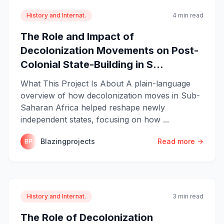
History and Internat.
4 min read
The Role and Impact of
Decolonization Movements on Post-
Colonial State-Building in S...
What This Project Is About A plain-language
overview of how decolonization moves in Sub-
Saharan Africa helped reshape newly
independent states, focusing on how ...
Blazingprojects
Read more →
BP
History and Internat.
3 min read
The Role of Decolonization