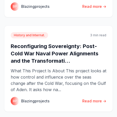
Blazingprojects
Read more →
BP
History and Internat.
3 min read
Reconfiguring Sovereignty: Post-
Cold War Naval Power Alignments
and the Transformati...
What This Project Is About This project looks at
how control and influence over the seas
change after the Cold War, focusing on the Gulf
of Aden. It asks how na...
Blazingprojects
Read more →
BP