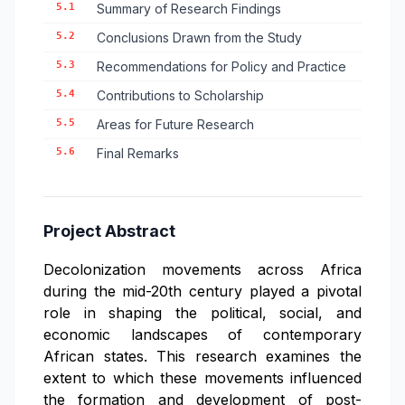
5.1
Summary of Research Findings
5.2
Conclusions Drawn from the Study
5.3
Recommendations for Policy and Practice
5.4
Contributions to Scholarship
5.5
Areas for Future Research
5.6
Final Remarks
Project Abstract
Decolonization movements across Africa
during the mid-20th century played a pivotal
role in shaping the political, social, and
economic landscapes of contemporary
African states. This research examines the
extent to which these movements influenced
the formation and development of post-