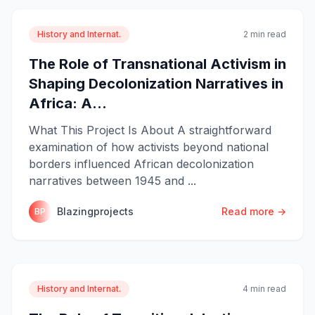
History and Internat.
2 min read
The Role of Transnational Activism in
Shaping Decolonization Narratives in
Africa: A...
What This Project Is About A straightforward
examination of how activists beyond national
borders influenced African decolonization
narratives between 1945 and ...
Blazingprojects
Read more →
BP
History and Internat.
4 min read