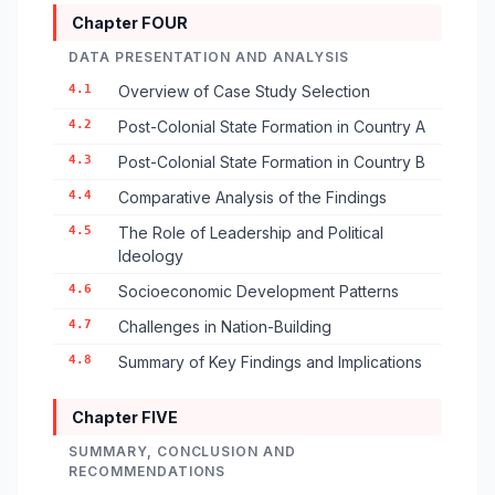
Chapter FOUR
DATA PRESENTATION AND ANALYSIS
4.1
Overview of Case Study Selection
4.2
Post-Colonial State Formation in Country A
4.3
Post-Colonial State Formation in Country B
4.4
Comparative Analysis of the Findings
4.5
The Role of Leadership and Political
Ideology
4.6
Socioeconomic Development Patterns
4.7
Challenges in Nation-Building
4.8
Summary of Key Findings and Implications
Chapter FIVE
SUMMARY, CONCLUSION AND
RECOMMENDATIONS