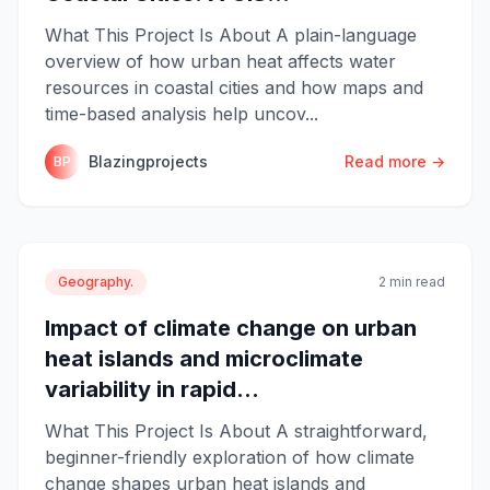
What This Project Is About A plain-language
overview of how urban heat affects water
resources in coastal cities and how maps and
time-based analysis help uncov...
Blazingprojects
Read more →
BP
Geography.
2 min read
Impact of climate change on urban
heat islands and microclimate
variability in rapid...
What This Project Is About A straightforward,
beginner-friendly exploration of how climate
change shapes urban heat islands and