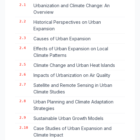
2.1
Urbanization and Climate Change: An
Overview
2.2
Historical Perspectives on Urban
Expansion
2.3
Causes of Urban Expansion
2.4
Effects of Urban Expansion on Local
Climate Patterns
2.5
Climate Change and Urban Heat Islands
2.6
Impacts of Urbanization on Air Quality
2.7
Satellite and Remote Sensing in Urban
Climate Studies
2.8
Urban Planning and Climate Adaptation
Strategies
2.9
Sustainable Urban Growth Models
2.10
Case Studies of Urban Expansion and
Climate Impact