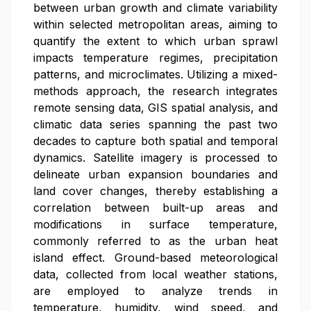
between urban growth and climate variability
within selected metropolitan areas, aiming to
quantify the extent to which urban sprawl
impacts temperature regimes, precipitation
patterns, and microclimates. Utilizing a mixed-
methods approach, the research integrates
remote sensing data, GIS spatial analysis, and
climatic data series spanning the past two
decades to capture both spatial and temporal
dynamics. Satellite imagery is processed to
delineate urban expansion boundaries and
land cover changes, thereby establishing a
correlation between built-up areas and
modifications in surface temperature,
commonly referred to as the urban heat
island effect. Ground-based meteorological
data, collected from local weather stations,
are employed to analyze trends in
temperature, humidity, wind speed, and