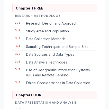
Chapter THREE
RESEARCH METHODOLOGY
3.1
Research Design and Approach
3.2
Study Area and Population
3.3
Data Collection Methods
3.4
Sampling Techniques and Sample Size
3.5
Data Sources and Data Types
3.6
Data Analysis Techniques
3.7
Use of Geographic Information Systems
(GIS) and Remote Sensing
3.8
Ethical Considerations in Data Collection
Chapter FOUR
DATA PRESENTATION AND ANALYSIS