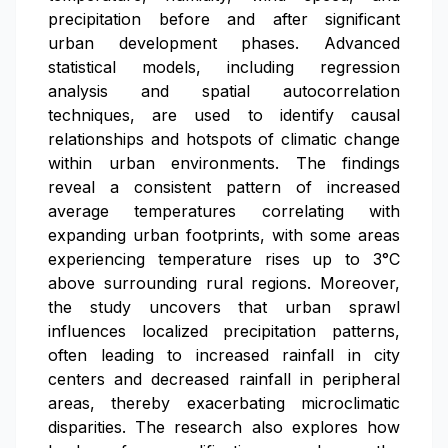
precipitation before and after significant
urban development phases. Advanced
statistical models, including regression
analysis and spatial autocorrelation
techniques, are used to identify causal
relationships and hotspots of climatic change
within urban environments. The findings
reveal a consistent pattern of increased
average temperatures correlating with
expanding urban footprints, with some areas
experiencing temperature rises up to 3°C
above surrounding rural regions. Moreover,
the study uncovers that urban sprawl
influences localized precipitation patterns,
often leading to increased rainfall in city
centers and decreased rainfall in peripheral
areas, thereby exacerbating microclimatic
disparities. The research also explores how