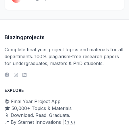
Blazingprojects
Complete final year project topics and materials for all
departments. 100% plagiarism-free research papers
for undergraduates, masters & PhD students.
EXPLORE
📚 Final Year Project App
🎓 50,000+ Topics & Materials
📱 Download. Read. Graduate.
📍 By Starnet Innovations | 🇳🇬