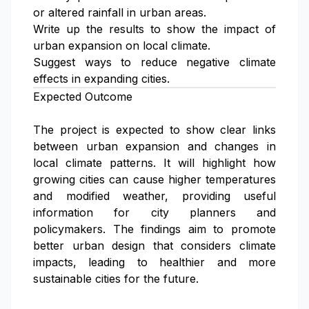
or altered rainfall in urban areas.
Write up the results to show the impact of
urban expansion on local climate.
Suggest ways to reduce negative climate
effects in expanding cities.
Expected Outcome
The project is expected to show clear links
between urban expansion and changes in
local climate patterns. It will highlight how
growing cities can cause higher temperatures
and modified weather, providing useful
information for city planners and
policymakers. The findings aim to promote
better urban design that considers climate
impacts, leading to healthier and more
sustainable cities for the future.