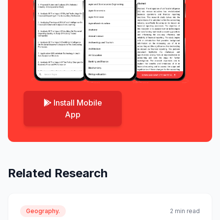
Install Mobile
App
Related Research
Geography.
2 min read