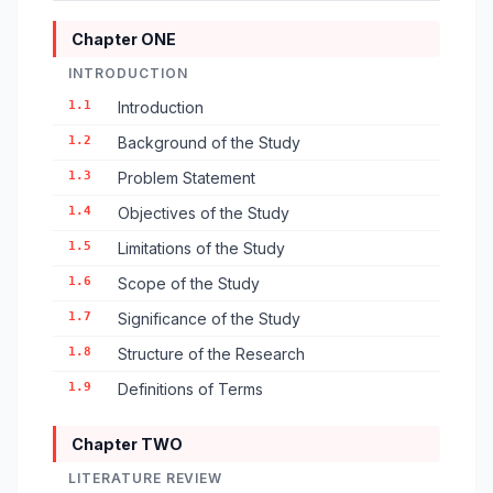
Chapter ONE
INTRODUCTION
1.1
Introduction
1.2
Background of the Study
1.3
Problem Statement
1.4
Objectives of the Study
1.5
Limitations of the Study
1.6
Scope of the Study
1.7
Significance of the Study
1.8
Structure of the Research
1.9
Definitions of Terms
Chapter TWO
LITERATURE REVIEW