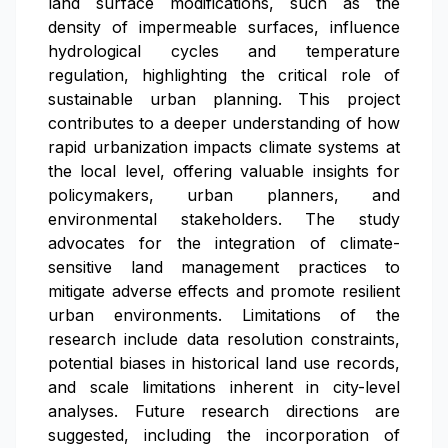
land surface modifications, such as the
density of impermeable surfaces, influence
hydrological cycles and temperature
regulation, highlighting the critical role of
sustainable urban planning. This project
contributes to a deeper understanding of how
rapid urbanization impacts climate systems at
the local level, offering valuable insights for
policymakers, urban planners, and
environmental stakeholders. The study
advocates for the integration of climate-
sensitive land management practices to
mitigate adverse effects and promote resilient
urban environments. Limitations of the
research include data resolution constraints,
potential biases in historical land use records,
and scale limitations inherent in city-level
analyses. Future research directions are
suggested, including the incorporation of