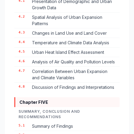
4.1
Presentation of Demographic and Urban
Growth Data
4.2
Spatial Analysis of Urban Expansion
Patterns
4.3
Changes in Land Use and Land Cover
4.4
Temperature and Climate Data Analysis
4.5
Urban Heat Island Effect Assessment
4.6
Analysis of Air Quality and Pollution Levels
4.7
Correlation Between Urban Expansion
and Climate Variables
4.8
Discussion of Findings and Interpretations
Chapter FIVE
SUMMARY, CONCLUSION AND
RECOMMENDATIONS
5.1
Summary of Findings