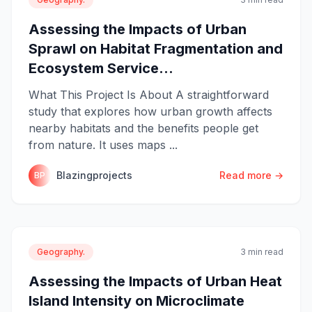
Assessing the Impacts of Urban
Sprawl on Habitat Fragmentation and
Ecosystem Service...
What This Project Is About A straightforward
study that explores how urban growth affects
nearby habitats and the benefits people get
from nature. It uses maps ...
Blazingprojects
Read more →
BP
Geography.
3 min read
Assessing the Impacts of Urban Heat
Island Intensity on Microclimate