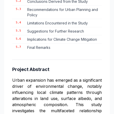
5.2
Conclusions Derived from the Study
5.3
Recommendations for Urban Planning and
Policy
5.4
Limitations Encountered in the Study
5.5
Suggestions for Further Research
5.6
Implications for Climate Change Mitigation
5.7
Final Remarks
Project Abstract
Urban expansion has emerged as a significant
driver of environmental change, notably
influencing local climate patterns through
alterations in land use, surface albedo, and
atmospheric composition. This study
investigates the multifaceted relationship