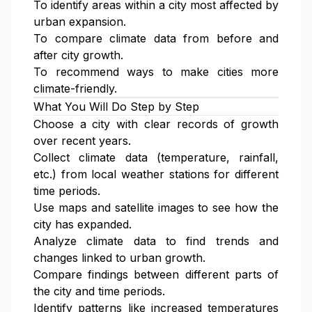
To identify areas within a city most affected by
urban expansion.
To compare climate data from before and
after city growth.
To recommend ways to make cities more
climate-friendly.
What You Will Do Step by Step
Choose a city with clear records of growth
over recent years.
Collect climate data (temperature, rainfall,
etc.) from local weather stations for different
time periods.
Use maps and satellite images to see how the
city has expanded.
Analyze climate data to find trends and
changes linked to urban growth.
Compare findings between different parts of
the city and time periods.
Identify patterns like increased temperatures