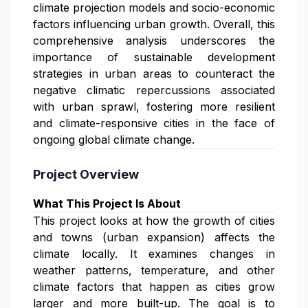
climate projection models and socio-economic
factors influencing urban growth. Overall, this
comprehensive analysis underscores the
importance of sustainable development
strategies in urban areas to counteract the
negative climatic repercussions associated
with urban sprawl, fostering more resilient
and climate-responsive cities in the face of
ongoing global climate change.
Project Overview
What This Project Is About
This project looks at how the growth of cities
and towns (urban expansion) affects the
climate locally. It examines changes in
weather patterns, temperature, and other
climate factors that happen as cities grow
larger and more built-up. The goal is to