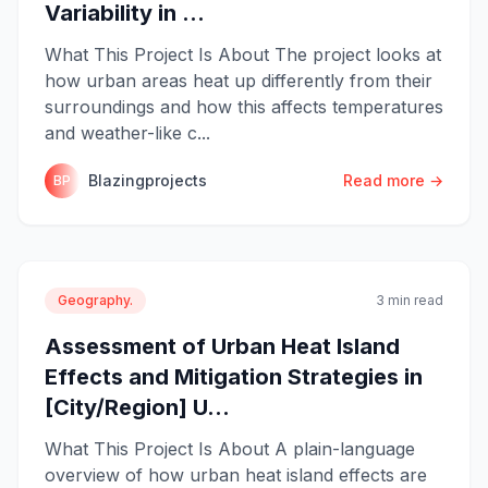
Variability in ...
What This Project Is About The project looks at
how urban areas heat up differently from their
surroundings and how this affects temperatures
and weather-like c...
Blazingprojects
Read more →
BP
Geography.
3 min read
Assessment of Urban Heat Island
Effects and Mitigation Strategies in
[City/Region] U...
What This Project Is About A plain-language
overview of how urban heat island effects are