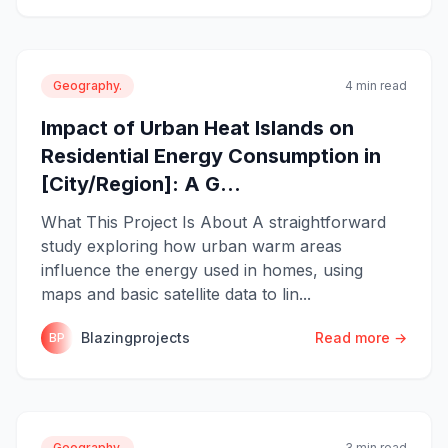
Geography.
4 min read
Impact of Urban Heat Islands on
Residential Energy Consumption in
[City/Region]: A G...
What This Project Is About A straightforward
study exploring how urban warm areas
influence the energy used in homes, using
maps and basic satellite data to lin...
Blazingprojects
Read more →
BP
Geography.
3 min read