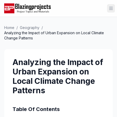
Op
Home
/
Geography
/
Analyzing the Impact of Urban Expansion on Local Climate
Change Patterns
Analyzing the Impact of
Urban Expansion on
Local Climate Change
Patterns
Table Of Contents