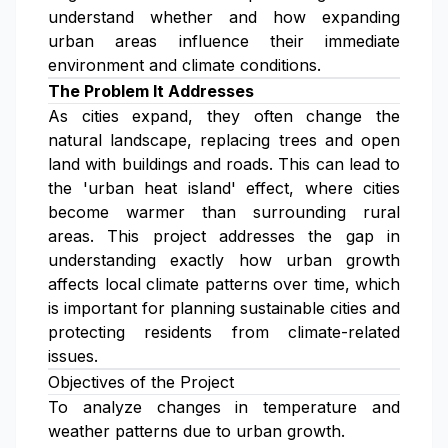
understand whether and how expanding
urban areas influence their immediate
environment and climate conditions.
The Problem It Addresses
As cities expand, they often change the
natural landscape, replacing trees and open
land with buildings and roads. This can lead to
the 'urban heat island' effect, where cities
become warmer than surrounding rural
areas. This project addresses the gap in
understanding exactly how urban growth
affects local climate patterns over time, which
is important for planning sustainable cities and
protecting residents from climate-related
issues.
Objectives of the Project
To analyze changes in temperature and
weather patterns due to urban growth.