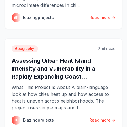
microclimate differences in citi...
Blazingprojects
Read more →
BP
Geography.
2 min read
Assessing Urban Heat Island
Intensity and Vulnerability in a
Rapidly Expanding Coast...
What This Project Is About A plain-language
look at how cities heat up and how access to
heat is uneven across neighborhoods. The
project uses simple maps and b...
Blazingprojects
Read more →
BP