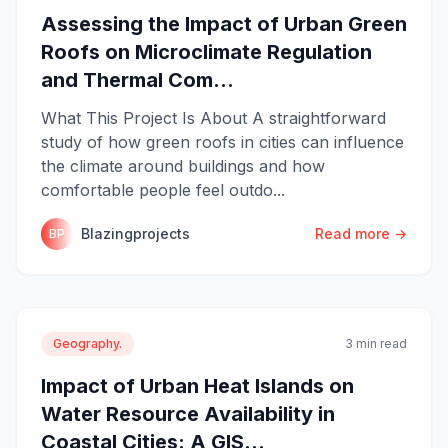
Assessing the Impact of Urban Green
Roofs on Microclimate Regulation
and Thermal Com...
What This Project Is About A straightforward
study of how green roofs in cities can influence
the climate around buildings and how
comfortable people feel outdo...
Blazingprojects
Read more →
BP
Geography.
3 min read
Impact of Urban Heat Islands on
Water Resource Availability in
Coastal Cities: A GIS...