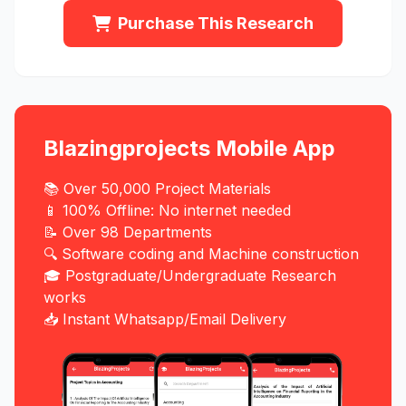
Purchase This Research
Blazingprojects Mobile App
📚 Over 50,000 Project Materials
📱 100% Offline: No internet needed
📝 Over 98 Departments
🔍 Software coding and Machine construction
🎓 Postgraduate/Undergraduate Research
works
📥 Instant Whatsapp/Email Delivery