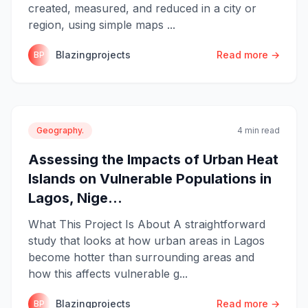
created, measured, and reduced in a city or
region, using simple maps ...
Blazingprojects
Read more →
BP
Geography.
4 min read
Assessing the Impacts of Urban Heat
Islands on Vulnerable Populations in
Lagos, Nige...
What This Project Is About A straightforward
study that looks at how urban areas in Lagos
become hotter than surrounding areas and
how this affects vulnerable g...
Blazingprojects
Read more →
BP