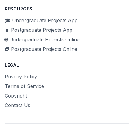
RESOURCES
🎓 Undergraduate Projects App
📱 Postgraduate Projects App
🌐 Undergraduate Projects Online
📘 Postgraduate Projects Online
LEGAL
Privacy Policy
Terms of Service
Copyright
Contact Us