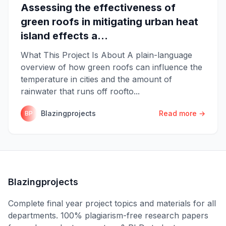
Assessing the effectiveness of
green roofs in mitigating urban heat
island effects a...
What This Project Is About A plain-language
overview of how green roofs can influence the
temperature in cities and the amount of
rainwater that runs off roofto...
Blazingprojects
Read more →
BP
Blazingprojects
Complete final year project topics and materials for all
departments. 100% plagiarism-free research papers