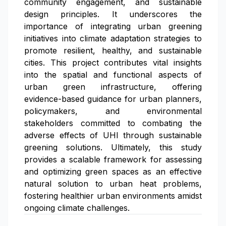
community engagement, and sustainable
design principles. It underscores the
importance of integrating urban greening
initiatives into climate adaptation strategies to
promote resilient, healthy, and sustainable
cities. This project contributes vital insights
into the spatial and functional aspects of
urban green infrastructure, offering
evidence-based guidance for urban planners,
policymakers, and environmental
stakeholders committed to combating the
adverse effects of UHI through sustainable
greening solutions. Ultimately, this study
provides a scalable framework for assessing
and optimizing green spaces as an effective
natural solution to urban heat problems,
fostering healthier urban environments amidst
ongoing climate challenges.