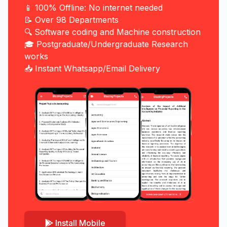
📱 100% Offline: No internet needed
📝 Over 98 Departments
🔍 Software coding and Machine construction
🎓 Postgraduate/Undergraduate Research
works
📥 Instant Whatsapp/Email Delivery
Install Mobile