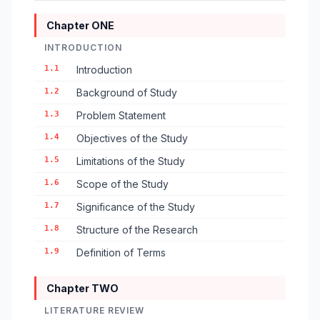
Chapter ONE
INTRODUCTION
1.1
Introduction
1.2
Background of Study
1.3
Problem Statement
1.4
Objectives of the Study
1.5
Limitations of the Study
1.6
Scope of the Study
1.7
Significance of the Study
1.8
Structure of the Research
1.9
Definition of Terms
Chapter TWO
LITERATURE REVIEW