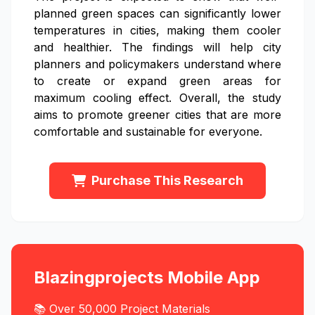
planned green spaces can significantly lower
temperatures in cities, making them cooler
and healthier. The findings will help city
planners and policymakers understand where
to create or expand green areas for
maximum cooling effect. Overall, the study
aims to promote greener cities that are more
comfortable and sustainable for everyone.
Purchase This Research
Blazingprojects Mobile App
📚 Over 50,000 Project Materials