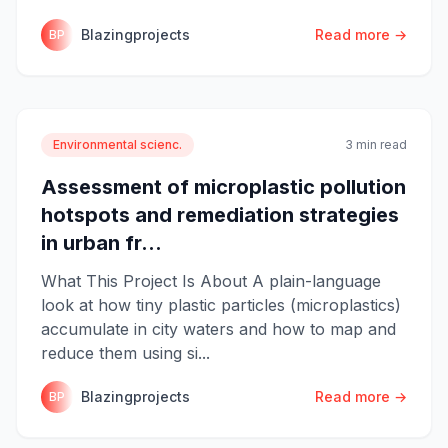
Blazingprojects
Read more →
BP
Environmental scienc.
3 min read
Assessment of microplastic pollution
hotspots and remediation strategies
in urban fr...
What This Project Is About A plain-language
look at how tiny plastic particles (microplastics)
accumulate in city waters and how to map and
reduce them using si...
Blazingprojects
Read more →
BP