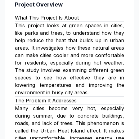
Project Overview
What This Project Is About
This project looks at green spaces in cities,
like parks and trees, to understand how they
help reduce the heat that builds up in urban
areas. It investigates how these natural areas
can make cities cooler and more comfortable
for residents, especially during hot weather.
The study involves examining different green
spaces to see how effective they are in
lowering temperatures and improving the
environment in busy city areas.
The Problem It Addresses
Many cities become very hot, especially
during summer, due to concrete buildings,
roads, and lack of trees. This phenomenon is
called the Urban Heat Island effect. It makes
cities uncomfortable, increases energy use