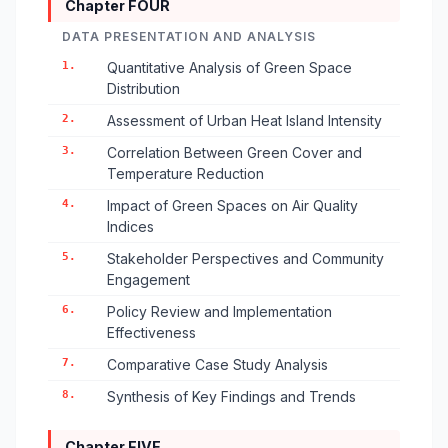
Chapter FOUR
DATA PRESENTATION AND ANALYSIS
1.
Quantitative Analysis of Green Space
Distribution
2.
Assessment of Urban Heat Island Intensity
3.
Correlation Between Green Cover and
Temperature Reduction
4.
Impact of Green Spaces on Air Quality
Indices
5.
Stakeholder Perspectives and Community
Engagement
6.
Policy Review and Implementation
Effectiveness
7.
Comparative Case Study Analysis
8.
Synthesis of Key Findings and Trends
Chapter FIVE