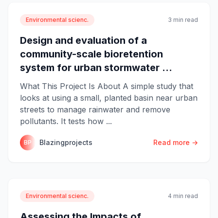
Environmental scienc.
3 min read
Design and evaluation of a
community-scale bioretention
system for urban stormwater ...
What This Project Is About A simple study that
looks at using a small, planted basin near urban
streets to manage rainwater and remove
pollutants. It tests how ...
Blazingprojects
Read more →
BP
Environmental scienc.
4 min read
Assessing the Impacts of