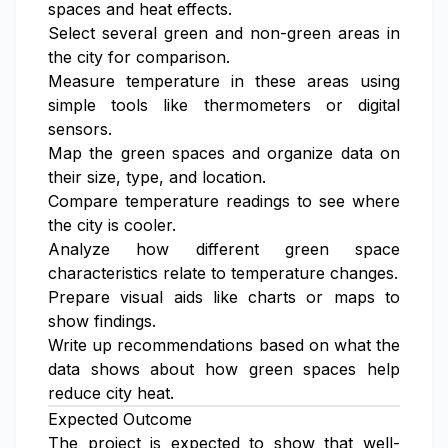
spaces and heat effects.
Select several green and non-green areas in
the city for comparison.
Measure temperature in these areas using
simple tools like thermometers or digital
sensors.
Map the green spaces and organize data on
their size, type, and location.
Compare temperature readings to see where
the city is cooler.
Analyze how different green space
characteristics relate to temperature changes.
Prepare visual aids like charts or maps to
show findings.
Write up recommendations based on what the
data shows about how green spaces help
reduce city heat.
Expected Outcome
The project is expected to show that well-