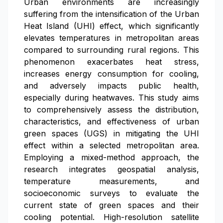
Urban environments are increasingly
suffering from the intensification of the Urban
Heat Island (UHI) effect, which significantly
elevates temperatures in metropolitan areas
compared to surrounding rural regions. This
phenomenon exacerbates heat stress,
increases energy consumption for cooling,
and adversely impacts public health,
especially during heatwaves. This study aims
to comprehensively assess the distribution,
characteristics, and effectiveness of urban
green spaces (UGS) in mitigating the UHI
effect within a selected metropolitan area.
Employing a mixed-method approach, the
research integrates geospatial analysis,
temperature measurements, and
socioeconomic surveys to evaluate the
current state of green spaces and their
cooling potential. High-resolution satellite