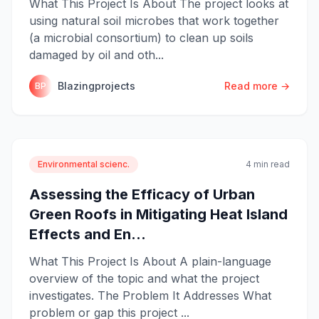
What This Project Is About The project looks at
using natural soil microbes that work together
(a microbial consortium) to clean up soils
damaged by oil and oth...
Blazingprojects
Read more →
BP
Environmental scienc.
4 min read
Assessing the Efficacy of Urban
Green Roofs in Mitigating Heat Island
Effects and En...
What This Project Is About A plain-language
overview of the topic and what the project
investigates. The Problem It Addresses What
problem or gap this project ...