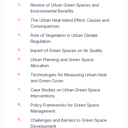
1.
Review of Urban Green Spaces and
Environmental Benefits
2.
The Urban Heat Island Effect: Causes and
Consequences
3.
Role of Vegetation in Urban Climate
Regulation
4.
Impact of Green Spaces on Air Quality
5.
Urban Planning and Green Space
Allocation
6.
Technologies for Measuring Urban Heat
and Green Cover
7.
Case Studies on Urban Green Space
Interventions
8.
Policy Frameworks for Green Space
Management
9.
Challenges and Barriers to Green Space
Development