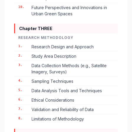
10.
Future Perspectives and Innovations in
Urban Green Spaces
Chapter THREE
RESEARCH METHODOLOGY
1.
Research Design and Approach
2.
Study Area Description
3.
Data Collection Methods (e.g., Satellite
Imagery, Surveys)
4.
Sampling Techniques
5.
Data Analysis Tools and Techniques
6.
Ethical Considerations
7.
Validation and Reliability of Data
8.
Limitations of Methodology