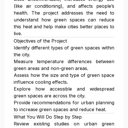
(like air conditioning), and affects people’s
health. The project addresses the need to
understand how green spaces can reduce
this heat and help make cities better places to
live.
Objectives of the Project
Identify different types of green spaces within
the city.
Measure temperature differences between
green areas and non-green areas.
Assess how the size and type of green space
influence cooling effects.
Explore how accessible and widespread
green spaces are across the city.
Provide recommendations for urban planning
to increase green spaces and reduce heat.
What You Will Do Step by Step
Review existing studies on urban green