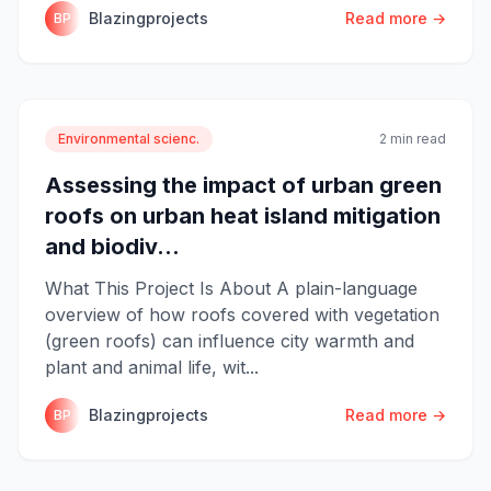
Blazingprojects
Read more →
BP
Environmental scienc.
2 min read
Assessing the impact of urban green
roofs on urban heat island mitigation
and biodiv...
What This Project Is About A plain-language
overview of how roofs covered with vegetation
(green roofs) can influence city warmth and
plant and animal life, wit...
Blazingprojects
Read more →
BP