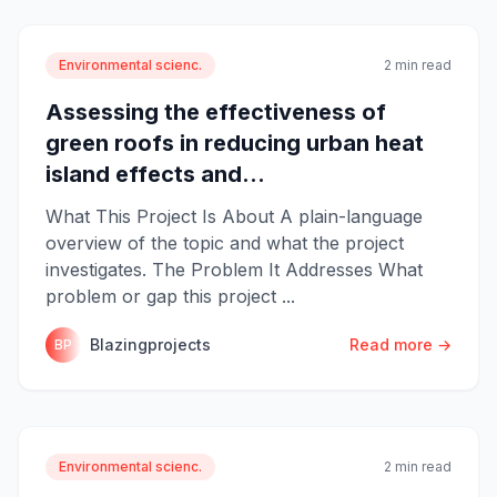
Environmental scienc.
2 min read
Assessing the effectiveness of
green roofs in reducing urban heat
island effects and...
What This Project Is About A plain-language
overview of the topic and what the project
investigates. The Problem It Addresses What
problem or gap this project ...
Blazingprojects
Read more →
BP
Environmental scienc.
2 min read