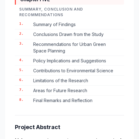
SUMMARY, CONCLUSION AND
RECOMMENDATIONS
1.
Summary of Findings
2.
Conclusions Drawn from the Study
3.
Recommendations for Urban Green
Space Planning
4.
Policy Implications and Suggestions
5.
Contributions to Environmental Science
6.
Limitations of the Research
7.
Areas for Future Research
8.
Final Remarks and Reflection
Project Abstract