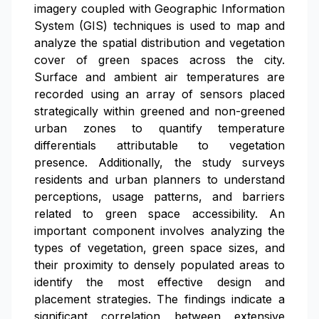
imagery coupled with Geographic Information
System (GIS) techniques is used to map and
analyze the spatial distribution and vegetation
cover of green spaces across the city.
Surface and ambient air temperatures are
recorded using an array of sensors placed
strategically within greened and non-greened
urban zones to quantify temperature
differentials attributable to vegetation
presence. Additionally, the study surveys
residents and urban planners to understand
perceptions, usage patterns, and barriers
related to green space accessibility. An
important component involves analyzing the
types of vegetation, green space sizes, and
their proximity to densely populated areas to
identify the most effective design and
placement strategies. The findings indicate a
significant correlation between extensive