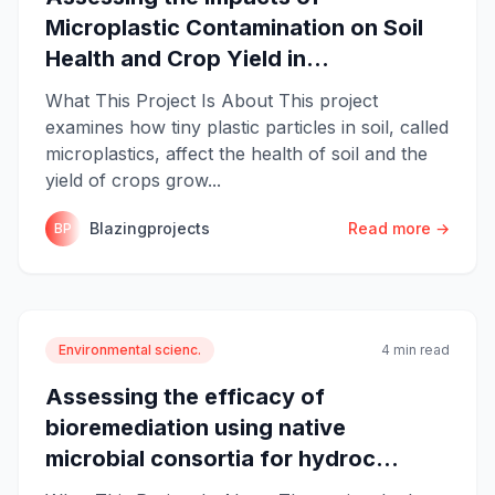
Microplastic Contamination on Soil
Health and Crop Yield in...
What This Project Is About This project
examines how tiny plastic particles in soil, called
microplastics, affect the health of soil and the
yield of crops grow...
Blazingprojects
Read more →
BP
Environmental scienc.
4 min read
Assessing the efficacy of
bioremediation using native
microbial consortia for hydroc...