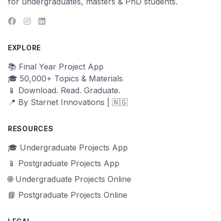
for undergraduates, masters & PhD students.
EXPLORE
📚 Final Year Project App
🎓 50,000+ Topics & Materials
📱 Download. Read. Graduate.
📍 By Starnet Innovations | 🇳🇬
RESOURCES
🎓 Undergraduate Projects App
📱 Postgraduate Projects App
🌐 Undergraduate Projects Online
📘 Postgraduate Projects Online