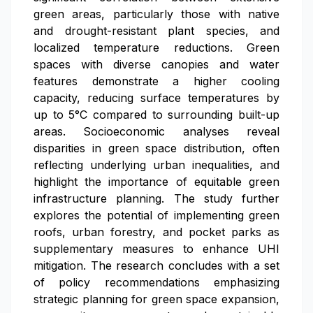
green areas, particularly those with native
and drought-resistant plant species, and
localized temperature reductions. Green
spaces with diverse canopies and water
features demonstrate a higher cooling
capacity, reducing surface temperatures by
up to 5°C compared to surrounding built-up
areas. Socioeconomic analyses reveal
disparities in green space distribution, often
reflecting underlying urban inequalities, and
highlight the importance of equitable green
infrastructure planning. The study further
explores the potential of implementing green
roofs, urban forestry, and pocket parks as
supplementary measures to enhance UHI
mitigation. The research concludes with a set
of policy recommendations emphasizing
strategic planning for green space expansion,