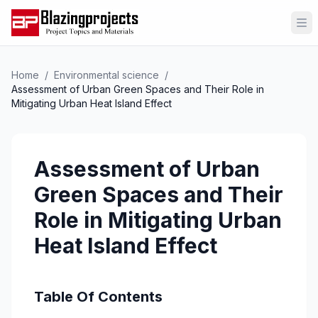
Op
Home
/
Environmental science
/
Assessment of Urban Green Spaces and Their Role in
Mitigating Urban Heat Island Effect
Assessment of Urban
Green Spaces and Their
Role in Mitigating Urban
Heat Island Effect
Table Of Contents