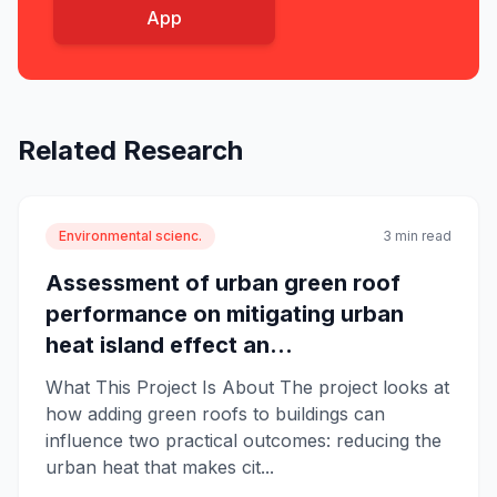
App
Related Research
Environmental scienc.
3 min read
Assessment of urban green roof
performance on mitigating urban
heat island effect an...
What This Project Is About The project looks at
how adding green roofs to buildings can
influence two practical outcomes: reducing the
urban heat that makes cit...