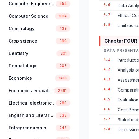
Computer Engineering
559
3.6
Data Anal
3.7
Ethical Co
Computer Science
1814
3.8
Limitation
Criminology
433
Crop science
Chapter FOUR
399
DATA PRESENTA
Dentistry
301
4.1
Introduct
Dermatology
207
4.2
Analysis o
Economics
1416
4.3
Assessmen
4.4
Comparati
Economics education
2291
4.5
Evaluation
Electrical electronics engineering
768
4.6
Cost-Benef
English and Literary Studies
533
4.7
Stakehold
Entrepreneurship
247
4.8
Discussion