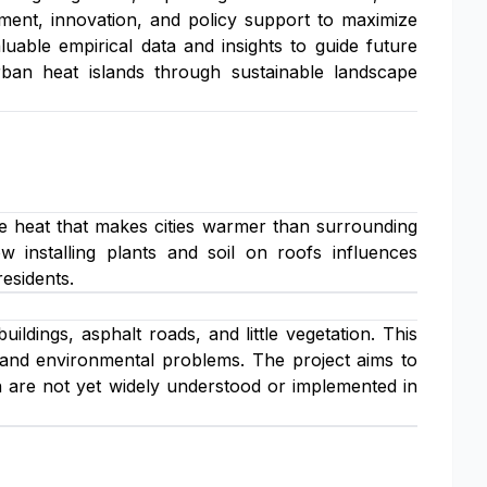
tment, innovation, and policy support to maximize
luable empirical data and insights to guide future
rban heat islands through sustainable landscape
e heat that makes cities warmer than surrounding
w installing plants and soil on roofs influences
esidents.
dings, asphalt roads, and little vegetation. This
 and environmental problems. The project aims to
h are not yet widely understood or implemented in