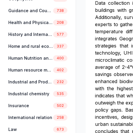
Data collection
buildings with 
Guidance and Counselling
738
Additionally, s
Health and Physical Education
208
experts to gathe
temperature dif
History and International Studies
577
integrates Geog
strategies that
Home and rural economics
337
technology, UHI
Human Nutrition and Dietetics
400
microclimatic co
average of 2-4°
Human resource management
402
savings observed
enhanced biodive
Industrial and Production Engineering
232
with the highes
Industrial chemistry
535
indicates that wh
outweigh the expe
Insurance
502
policy gaps. Ba
incentives, desi
International relation
258
urban sustainabi
Law
673
concludes that u