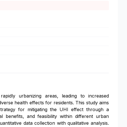
pidly urbanizing areas, leading to increased
verse health effects for residents. This study aims
trategy for mitigating the UHI effect through a
enefits, and feasibility within different urban
tative data collection with qualitative analysis.