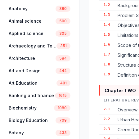
1.2
Backgroun
Anatomy
380
1.3
Problem S
Animal science
500
1.4
Objectives
Applied science
305
1.5
Limitation
1.6
Scope of 
Archaeology and Tourism
351
1.7
Significan
Architecture
584
1.8
Structure 
Art and Design
444
1.9
Definition
Art Education
481
Chapter TWO
Banking and finance
1615
LITERATURE RE
Biochemistry
1080
2.1
Overview 
2.2
Urban Hea
Biology Education
709
2.3
Green Roo
Botany
433
2.4