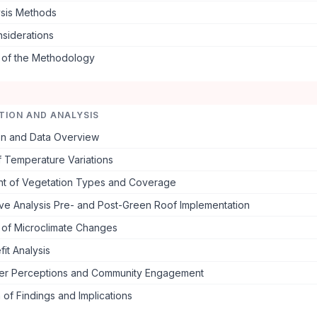
ysis Methods
nsiderations
s of the Methodology
TION AND ANALYSIS
ion and Data Overview
f Temperature Variations
t of Vegetation Types and Coverage
ve Analysis Pre- and Post-Green Roof Implementation
 of Microclimate Changes
it Analysis
er Perceptions and Community Engagement
 of Findings and Implications