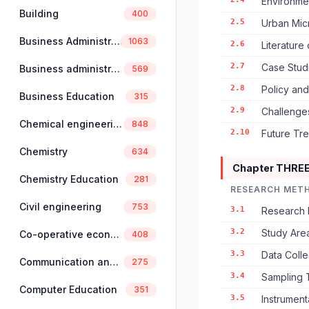
Environmen
Building
400
2.5
Urban Mic
Business Administration
1063
2.6
Literature
2.7
Case Stud
Business administration and management
569
2.8
Policy an
Business Education
315
2.9
Challenge
Chemical engineering
848
2.10
Future Tr
Chemistry
634
Chapter THRE
Chemistry Education
281
RESEARCH MET
Civil engineering
753
3.1
Research 
3.2
Study Area
Co-operative economics and management
408
3.3
Data Coll
Communication and linguistics
275
3.4
Sampling 
Computer Education
351
3.5
Instrumen