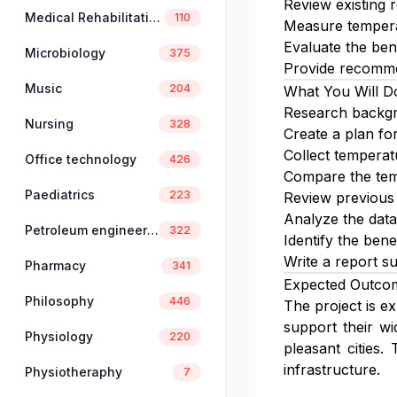
Review existing 
Medical Rehabilitation
110
Measure tempera
Evaluate the bene
Microbiology
375
Provide recommen
Music
204
What You Will D
Research backgr
Nursing
328
Create a plan for
Collect temperat
Office technology
426
Compare the temp
Paediatrics
223
Review previous 
Analyze the data
Petroleum engineering
322
Identify the ben
Write a report s
Pharmacy
341
Expected Outco
Philosophy
446
The project is e
support their wi
Physiology
220
pleasant cities.
infrastructure.
Physiotheraphy
7