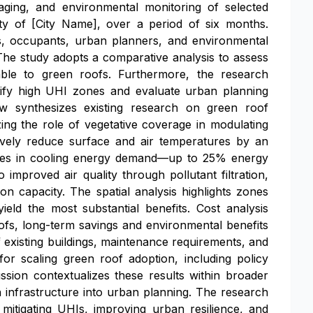
aging, and environmental monitoring of selected
ty of [City Name], over a period of six months.
rs, occupants, urban planners, and environmental
 The study adopts a comparative analysis to assess
table to green roofs. Furthermore, the research
ntify high UHI zones and evaluate urban planning
view synthesizes existing research on green roof
ng the role of vegetative coverage in modulating
tively reduce surface and air temperatures by an
eases in cooling energy demand—up to 25% energy
improved air quality through pollutant filtration,
on capacity. The spatial analysis highlights zones
eld the most substantial benefits. Cost analysis
 roofs, long-term savings and environmental benefits
of existing buildings, maintenance requirements, and
or scaling green roof adoption, including policy
sion contextualizes these results within broader
n infrastructure into urban planning. The research
mitigating UHIs, improving urban resilience, and