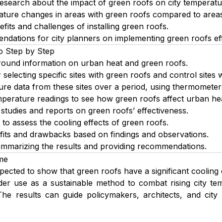
research about the impact of green roofs on city temperatu
ture changes in areas with green roofs compared to areas
fits and challenges of installing green roofs.
dations for city planners on implementing green roofs eff
o Step by Step
ound information on urban heat and green roofs.
 selecting specific sites with green roofs and control sites 
ure data from these sites over a period, using thermometer
erature readings to see how green roofs affect urban hea
studies and reports on green roofs’ effectiveness.
 to assess the cooling effects of green roofs.
efits and drawbacks based on findings and observations.
ummarizing the results and providing recommendations.
me
xpected to show that green roofs have a significant cooling
der use as a sustainable method to combat rising city tem
 The results can guide policymakers, architects, and cit