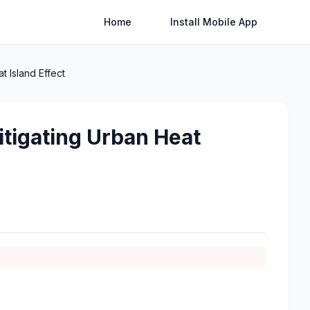
Home
Install Mobile App
 Island Effect
tigating Urban Heat