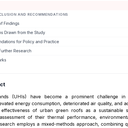
CLUSION AND RECOMMENDATIONS
f Findings
ns Drawn from the Study
ations for Policy and Practice
Further Research
arks
ct
ands (UHIs) have become a prominent challenge in ra
evated energy consumption, deteriorated air quality, and ad
 effectiveness of urban green roofs as a sustainable s
ssessment of their thermal performance, environmental b
search employs a mixed-methods approach, combining quanti