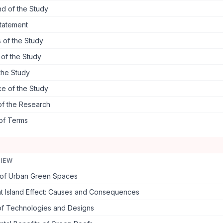
d of the Study
tatement
 of the Study
s of the Study
the Study
ce of the Study
of the Research
 of Terms
VIEW
of Urban Green Spaces
t Island Effect: Causes and Consequences
f Technologies and Designs