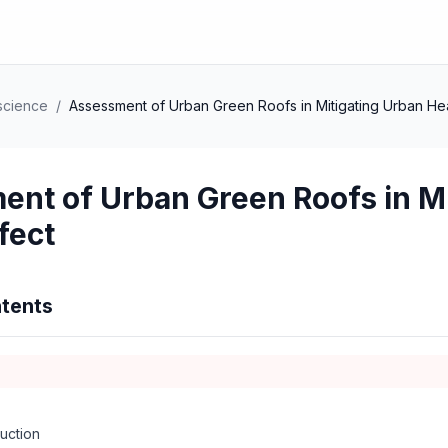
science
/
Assessment of Urban Green Roofs in Mitigating Urban Heat
nt of Urban Green Roofs in Mi
fect
tents
uction