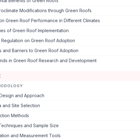
tal Benefits of Green Roofs
roclimate Modifications through Green Roofs
 on Green Roof Performance in Different Climates
ies of Green Roof Implementation
d Regulation on Green Roof Adoption
s and Barriers to Green Roof Adoption
ends in Green Roof Research and Development
E
HODOLOGY
Design and Approach
 and Site Selection
ection Methods
Techniques and Sample Size
tation and Measurement Tools