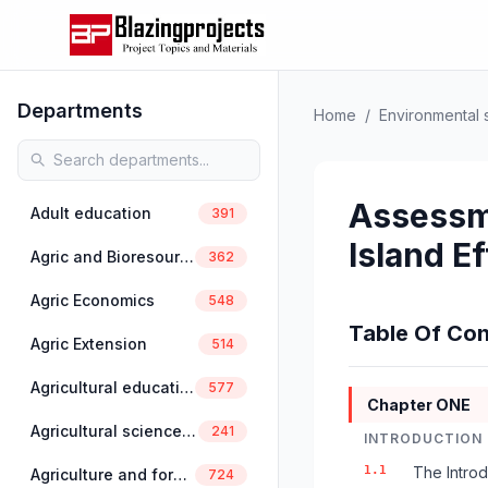
Departments
Home
/
Environmental 
Assessme
Adult education
391
Island Ef
Agric and Bioresources Engineering
362
Agric Economics
548
Table Of Con
Agric Extension
514
Agricultural education
577
Chapter ONE
Agricultural science education
241
INTRODUCTION
1.1
The Introd
Agriculture and forestry
724