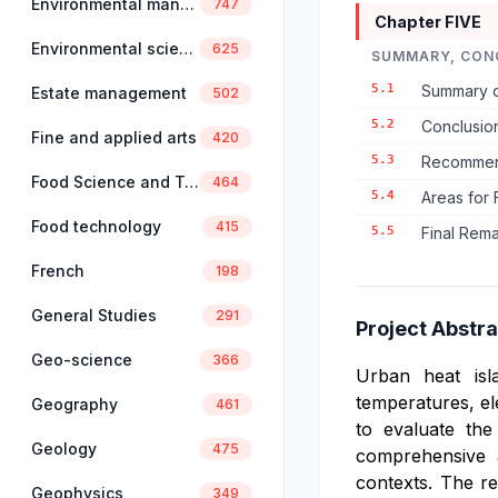
Environmental management
747
Chapter FIVE
Environmental science
625
SUMMARY, CON
5.1
Summary o
Estate management
502
5.2
Conclusio
Fine and applied arts
420
5.3
Recommend
Food Science and Technology
464
5.4
Areas for 
Food technology
415
5.5
Final Rem
French
198
General Studies
291
Project Abstra
Geo-science
366
Urban heat isl
temperatures, el
Geography
461
to evaluate the
Geology
475
comprehensive a
contexts. The re
Geophysics
349