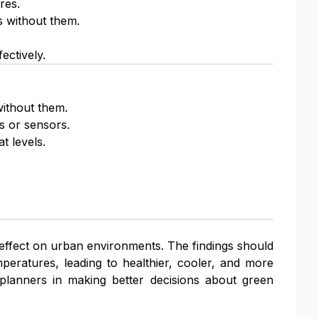
res.
 without them.
ectively.
without them.
s or sensors.
t levels.
 effect on urban environments. The findings should
peratures, leading to healthier, cooler, and more
y planners in making better decisions about green