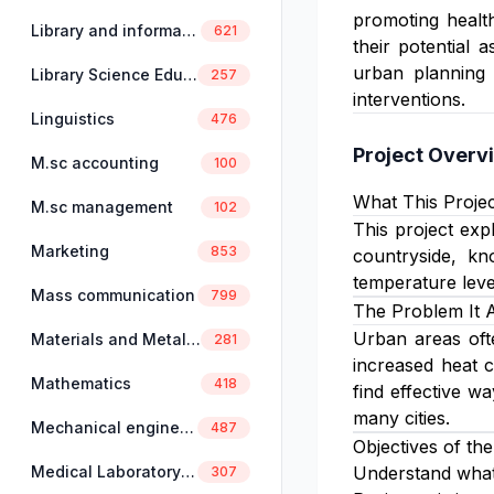
promoting health
Library and information science
621
their potential 
urban planning 
Library Science Education
257
interventions.
Linguistics
476
Project Overv
M.sc accounting
100
What This Projec
M.sc management
102
This project ex
Marketing
853
countryside, kn
temperature leve
Mass communication
799
The Problem It 
Urban areas ofte
Materials and Metallurgical Engineering
281
increased heat c
Mathematics
418
find effective w
many cities.
Mechanical engineering
487
Objectives of the
Medical Laboratory Science
Understand what
307