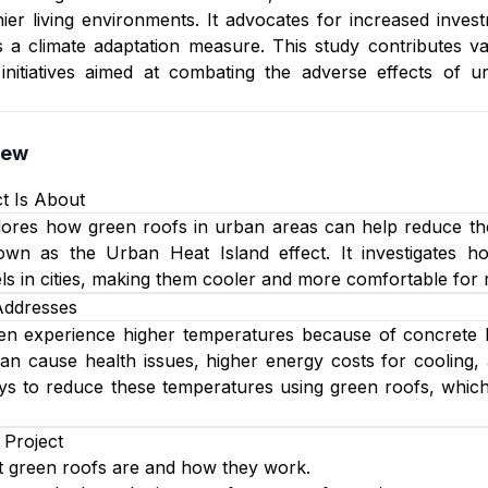
ier living environments. It advocates for increased inves
as a climate adaptation measure. This study contributes va
initiatives aimed at combating the adverse effects of u
iew
t Is About
plores how green roofs in urban areas can help reduce th
own as the Urban Heat Island effect. It investigates ho
ls in cities, making them cooler and more comfortable for r
Addresses
n experience higher temperatures because of concrete buil
an cause health issues, higher energy costs for cooling,
ays to reduce these temperatures using green roofs, whic
 Project
 green roofs are and how they work.