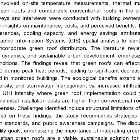
 involved on-site temperature measurements, thermal im
green roofs and comparable conventional roofs in the ci
urveys and interviews were conducted with building owne
r insights on maintenance, costs, and perceived benefits.
ferences, cooling capacity, and energy savings attribu
raphic Information Systems (GIS) spatial analysis to ide
 incorporate green roof distribution. The literature re
 dynamics, and sustainable urban development, emphasizi
nditions. The findings reveal that green roofs can effec
C during peak heat periods, leading to significant decr
 in monitored buildings. The ecological benefits extend to 
rsity, and stormwater management via increased infiltrati
t UHI intensity where green roof implementation could yi
ile initial installation costs are higher than conventional
nses. Challenges identified include structural limitations 
sed on these findings, the study recommends strategies f
gn standards, and public awareness campaigns. The discus
lity goals, emphasizing the importance of integrating gree
rban green roofs are a viable, sustainable solution for 