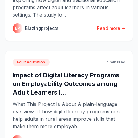
programs affect adult learners in various
settings. The study lo...
Blazingprojects
Read more →
BP
Adult education.
4 min read
Impact of Digital Literacy Programs
on Employability Outcomes among
Adult Learners i...
What This Project Is About A plain-language
overview of how digital literacy programs can
help adults in rural areas improve skills that
make them more employab...