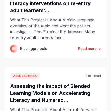
literacy interventions on re-entry
adult learners’...
What This Project Is About A plain-language
overview of the topic and what the project
investigates. The Problem It Addresses Many
re-entry adult learners face...
Blazingprojects
Read more →
BP
Adult education.
2 min read
Assessing the Impact of Blended
Learning Models on Accelerating
Literacy and Numerac...
What This Project Is About A straightforward,