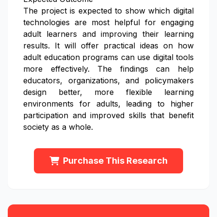
The project is expected to show which digital
technologies are most helpful for engaging
adult learners and improving their learning
results. It will offer practical ideas on how
adult education programs can use digital tools
more effectively. The findings can help
educators, organizations, and policymakers
design better, more flexible learning
environments for adults, leading to higher
participation and improved skills that benefit
society as a whole.
Purchase This Research