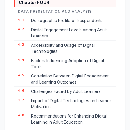
Chapter FOUR
DATA PRESENTATION AND ANALYSIS
4.1
Demographic Profile of Respondents
4.2
Digital Engagement Levels Among Adult
Learners
4.3
Accessibility and Usage of Digital
Technologies
4.4
Factors Influencing Adoption of Digital
Tools
4.5
Correlation Between Digital Engagement
and Learning Outcomes
4.6
Challenges Faced by Adult Learners
4.7
Impact of Digital Technologies on Learner
Motivation
4.8
Recommendations for Enhancing Digital
Learning in Adult Education