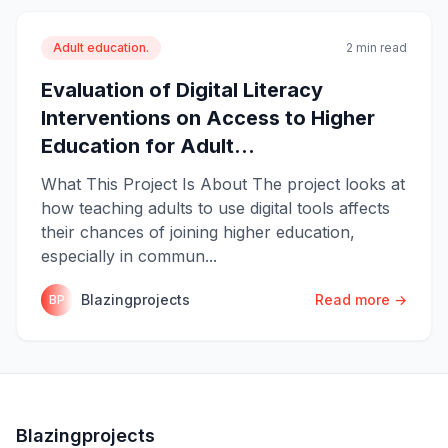
Adult education.
2 min read
Evaluation of Digital Literacy
Interventions on Access to Higher
Education for Adult...
What This Project Is About The project looks at
how teaching adults to use digital tools affects
their chances of joining higher education,
especially in commun...
Blazingprojects
Read more →
BP
Blazingprojects