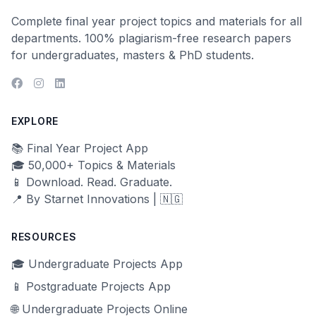
Complete final year project topics and materials for all
departments. 100% plagiarism-free research papers
for undergraduates, masters & PhD students.
EXPLORE
📚 Final Year Project App
🎓 50,000+ Topics & Materials
📱 Download. Read. Graduate.
📍 By Starnet Innovations | 🇳🇬
RESOURCES
🎓 Undergraduate Projects App
📱 Postgraduate Projects App
🌐 Undergraduate Projects Online