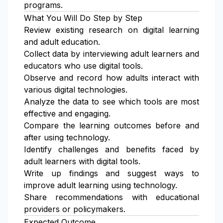
programs.
What You Will Do Step by Step
Review existing research on digital learning
and adult education.
Collect data by interviewing adult learners and
educators who use digital tools.
Observe and record how adults interact with
various digital technologies.
Analyze the data to see which tools are most
effective and engaging.
Compare the learning outcomes before and
after using technology.
Identify challenges and benefits faced by
adult learners with digital tools.
Write up findings and suggest ways to
improve adult learning using technology.
Share recommendations with educational
providers or policymakers.
Expected Outcome