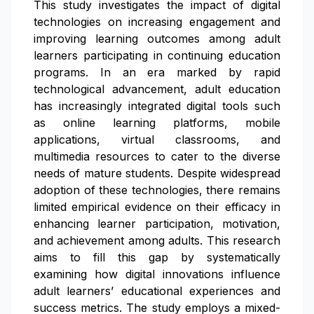
This study investigates the impact of digital
technologies on increasing engagement and
improving learning outcomes among adult
learners participating in continuing education
programs. In an era marked by rapid
technological advancement, adult education
has increasingly integrated digital tools such
as online learning platforms, mobile
applications, virtual classrooms, and
multimedia resources to cater to the diverse
needs of mature students. Despite widespread
adoption of these technologies, there remains
limited empirical evidence on their efficacy in
enhancing learner participation, motivation,
and achievement among adults. This research
aims to fill this gap by systematically
examining how digital innovations influence
adult learners’ educational experiences and
success metrics. The study employs a mixed-