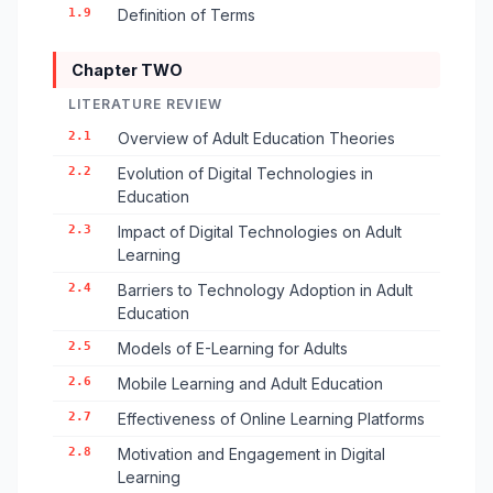
1.9
Definition of Terms
Chapter TWO
LITERATURE REVIEW
2.1
Overview of Adult Education Theories
2.2
Evolution of Digital Technologies in
Education
2.3
Impact of Digital Technologies on Adult
Learning
2.4
Barriers to Technology Adoption in Adult
Education
2.5
Models of E-Learning for Adults
2.6
Mobile Learning and Adult Education
2.7
Effectiveness of Online Learning Platforms
2.8
Motivation and Engagement in Digital
Learning