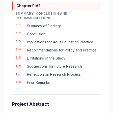
Chapter FIVE
SUMMARY, CONCLUSION AND
RECOMMENDATIONS
5.1
Summary of Findings
5.2
Conclusion
5.3
Implications for Adult Education Practice
5.4
Recommendations for Policy and Practice
5.5
Limitations of the Study
5.6
Suggestions for Future Research
5.7
Reflection on Research Process
5.8
Final Remarks
Project Abstract