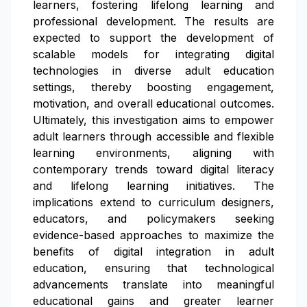
learners, fostering lifelong learning and
professional development. The results are
expected to support the development of
scalable models for integrating digital
technologies in diverse adult education
settings, thereby boosting engagement,
motivation, and overall educational outcomes.
Ultimately, this investigation aims to empower
adult learners through accessible and flexible
learning environments, aligning with
contemporary trends toward digital literacy
and lifelong learning initiatives. The
implications extend to curriculum designers,
educators, and policymakers seeking
evidence-based approaches to maximize the
benefits of digital integration in adult
education, ensuring that technological
advancements translate into meaningful
educational gains and greater learner