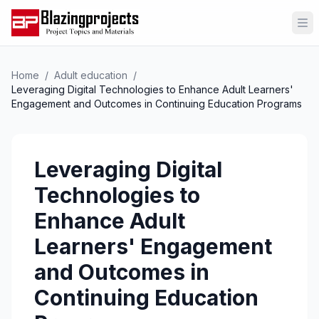
Op
Home
/
Adult education
/
Leveraging Digital Technologies to Enhance Adult Learners'
Engagement and Outcomes in Continuing Education Programs
Leveraging Digital
Technologies to
Enhance Adult
Learners' Engagement
and Outcomes in
Continuing Education