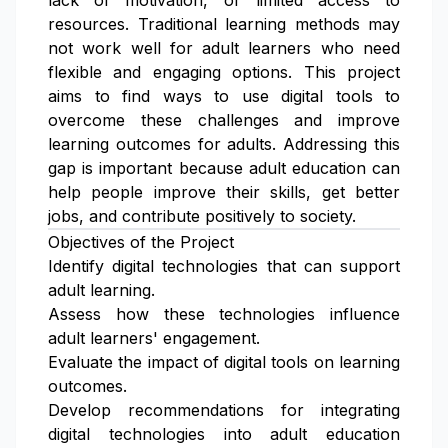
lack of motivation, or limited access to
resources. Traditional learning methods may
not work well for adult learners who need
flexible and engaging options. This project
aims to find ways to use digital tools to
overcome these challenges and improve
learning outcomes for adults. Addressing this
gap is important because adult education can
help people improve their skills, get better
jobs, and contribute positively to society.
Objectives of the Project
Identify digital technologies that can support
adult learning.
Assess how these technologies influence
adult learners' engagement.
Evaluate the impact of digital tools on learning
outcomes.
Develop recommendations for integrating
digital technologies into adult education