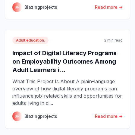
Blazingprojects
Read more →
BP
Adult education.
3 min read
Impact of Digital Literacy Programs
on Employability Outcomes Among
Adult Learners i...
What This Project Is About A plain-language
overview of how digital literacy programs can
influence job-related skills and opportunities for
adults living in ci...
Blazingprojects
Read more →
BP