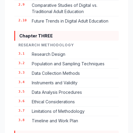
2.9
Comparative Studies of Digital vs.
Traditional Adult Education
2.10
Future Trends in Digital Adult Education
Chapter THREE
RESEARCH METHODOLOGY
3.1
Research Design
3.2
Population and Sampling Techniques
3.3
Data Collection Methods
3.4
Instruments and Validity
3.5
Data Analysis Procedures
3.6
Ethical Considerations
3.7
Limitations of Methodology
3.8
Timeline and Work Plan