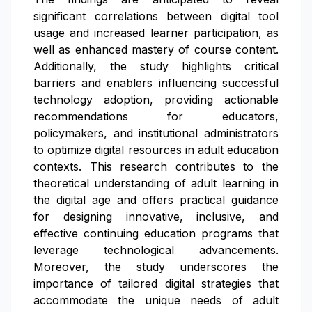
significant correlations between digital tool
usage and increased learner participation, as
well as enhanced mastery of course content.
Additionally, the study highlights critical
barriers and enablers influencing successful
technology adoption, providing actionable
recommendations for educators,
policymakers, and institutional administrators
to optimize digital resources in adult education
contexts. This research contributes to the
theoretical understanding of adult learning in
the digital age and offers practical guidance
for designing innovative, inclusive, and
effective continuing education programs that
leverage technological advancements.
Moreover, the study underscores the
importance of tailored digital strategies that
accommodate the unique needs of adult