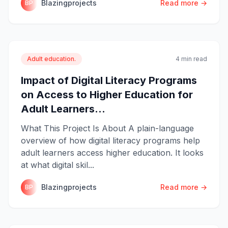
Blazingprojects
Read more →
BP
Adult education.
4 min read
Impact of Digital Literacy Programs
on Access to Higher Education for
Adult Learners...
What This Project Is About A plain-language
overview of how digital literacy programs help
adult learners access higher education. It looks
at what digital skil...
Blazingprojects
Read more →
BP