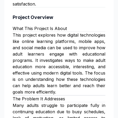
satisfaction.
Project Overview
What This Project Is About
This project explores how digital technologies
like online learning platforms, mobile apps,
and social media can be used to improve how
adult learners engage with educational
programs. It investigates ways to make adult
education more accessible, interesting, and
effective using modern digital tools. The focus
is on understanding how these technologies
can help adults learn better and reach their
goals more efficiently.
The Problem It Addresses
Many adults struggle to participate fully in
continuing education due to busy schedules,