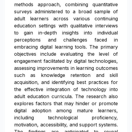
methods approach, combining quantitative
surveys administered to a broad sample of
adult learners across various continuing
education settings with qualitative interviews
to gain in-depth insights into individual
perceptions and challenges faced in
embracing digital learning tools. The primary
objectives include evaluating the level of
engagement facilitated by digital technologies,
assessing improvements in learning outcomes
such as knowledge retention and skill
acquisition, and identifying best practices for
the effective integration of technology into
adult education curricula. The research also
explores factors that may hinder or promote
digital adoption among mature learners,
including technological proficiency,
motivation, accessibility, and support systems.
The findings are anticipated to reveal