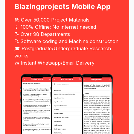
Blazingprojects Mobile App
📚 Over 50,000 Project Materials
📱 100% Offline: No internet needed
📝 Over 98 Departments
🔍 Software coding and Machine construction
🎓 Postgraduate/Undergraduate Research
works
📥 Instant Whatsapp/Email Delivery