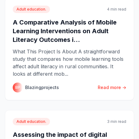
Adult education.
4 min read
A Comparative Analysis of Mobile
Learning Interventions on Adult
Literacy Outcomes i...
What This Project Is About A straightforward
study that compares how mobile learning tools
affect adult literacy in rural communities. It
looks at different mob...
Blazingprojects
Read more →
BP
Adult education.
3 min read
Assessing the impact of digital