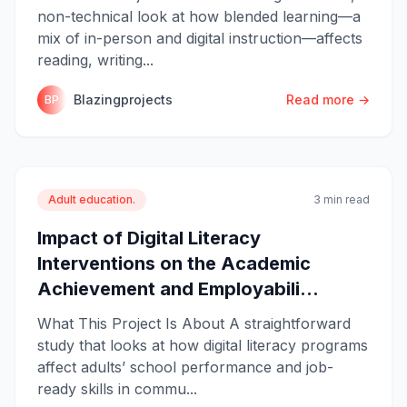
non-technical look at how blended learning—a
mix of in-person and digital instruction—affects
reading, writing...
Blazingprojects
Read more →
BP
Adult education.
3 min read
Impact of Digital Literacy
Interventions on the Academic
Achievement and Employabili...
What This Project Is About A straightforward
study that looks at how digital literacy programs
affect adults’ school performance and job-
ready skills in commu...