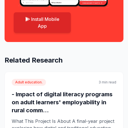
Install Mobile
App
Related Research
Adult education.
3 min read
- Impact of digital literacy programs
on adult learners' employability in
rural comm...
What This Project Is About A final-year project
exploring how digital and traditional education