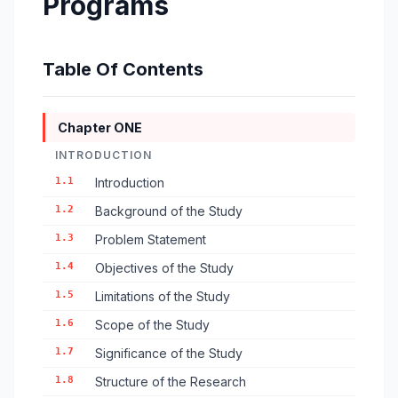
Programs
Table Of Contents
Chapter ONE
INTRODUCTION
1.1
Introduction
1.2
Background of the Study
1.3
Problem Statement
1.4
Objectives of the Study
1.5
Limitations of the Study
1.6
Scope of the Study
1.7
Significance of the Study
1.8
Structure of the Research