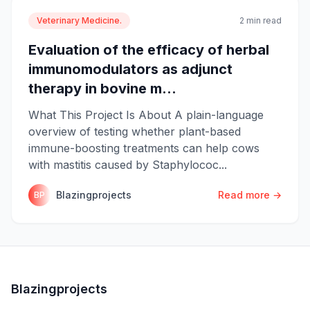
Veterinary Medicine.
2 min read
Evaluation of the efficacy of herbal
immunomodulators as adjunct
therapy in bovine m...
What This Project Is About A plain-language
overview of testing whether plant-based
immune-boosting treatments can help cows
with mastitis caused by Staphylococ...
Blazingprojects
Read more →
BP
Blazingprojects