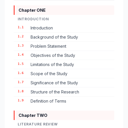
Chapter ONE
INTRODUCTION
1.1
Introduction
1.2
Background of the Study
1.3
Problem Statement
1.4
Objectives of the Study
1.5
Limitations of the Study
1.6
Scope of the Study
1.7
Significance of the Study
1.8
Structure of the Research
1.9
Definition of Terms
Chapter TWO
LITERATURE REVIEW