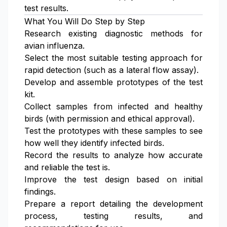
test results.
What You Will Do Step by Step
Research existing diagnostic methods for
avian influenza.
Select the most suitable testing approach for
rapid detection (such as a lateral flow assay).
Develop and assemble prototypes of the test
kit.
Collect samples from infected and healthy
birds (with permission and ethical approval).
Test the prototypes with these samples to see
how well they identify infected birds.
Record the results to analyze how accurate
and reliable the test is.
Improve the test design based on initial
findings.
Prepare a report detailing the development
process, testing results, and