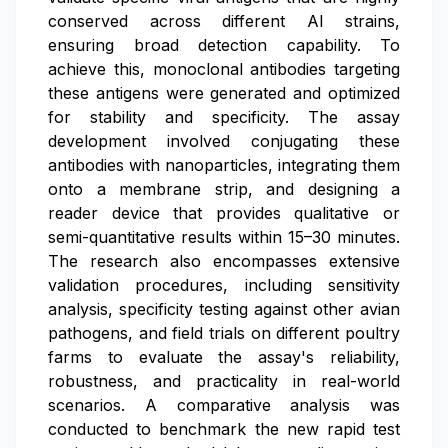
conserved across different AI strains,
ensuring broad detection capability. To
achieve this, monoclonal antibodies targeting
these antigens were generated and optimized
for stability and specificity. The assay
development involved conjugating these
antibodies with nanoparticles, integrating them
onto a membrane strip, and designing a
reader device that provides qualitative or
semi-quantitative results within 15–30 minutes.
The research also encompasses extensive
validation procedures, including sensitivity
analysis, specificity testing against other avian
pathogens, and field trials on different poultry
farms to evaluate the assay's reliability,
robustness, and practicality in real-world
scenarios. A comparative analysis was
conducted to benchmark the new rapid test