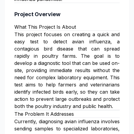
Project Overview
What This Project Is About
This project focuses on creating a quick and
easy test to detect avian influenza, a
contagious bird disease that can spread
rapidly in poultry farms. The goal is to
develop a diagnostic tool that can be used on-
site, providing immediate results without the
need for complex laboratory equipment. This
test aims to help farmers and veterinarians
identify infected birds early, so they can take
action to prevent large outbreaks and protect
both the poultry industry and public health.
The Problem It Addresses
Currently, diagnosing avian influenza involves
sending samples to specialized laboratories,