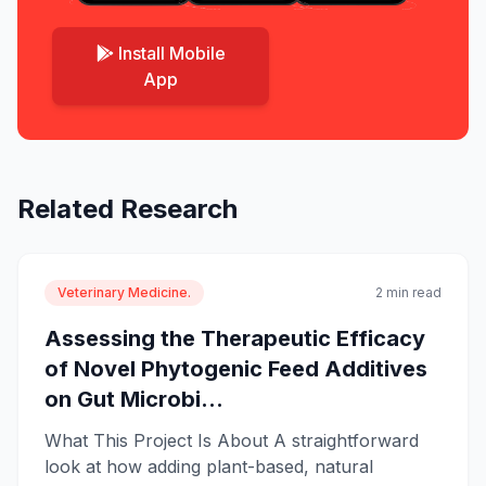
Install Mobile
App
Related Research
Veterinary Medicine.
2 min read
Assessing the Therapeutic Efficacy
of Novel Phytogenic Feed Additives
on Gut Microbi...
What This Project Is About A straightforward
look at how adding plant-based, natural