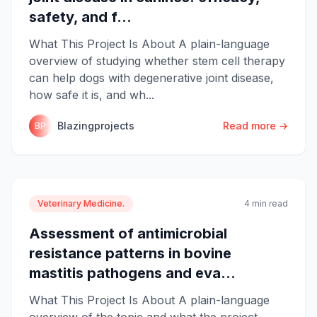
safety, and f...
What This Project Is About A plain-language
overview of studying whether stem cell therapy
can help dogs with degenerative joint disease,
how safe it is, and wh...
Blazingprojects
Read more →
BP
Veterinary Medicine.
4 min read
Assessment of antimicrobial
resistance patterns in bovine
mastitis pathogens and eva...
What This Project Is About A plain-language
overview of the topic and what the project