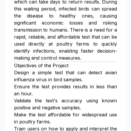
which can take days to return results. During
this waiting period, infected birds can spread
the disease to healthy ones, causing
significant economic losses and risking
transmission to humans. There is a need for a
rapid, reliable, and affordable test that can be
used directly at poultry farms to quickly
identify infections, enabling faster decision-
making and control measures.
Objectives of the Project
Design a simple test that can detect avian
influenza virus in bird samples.
Ensure the test provides results in less than
an hour.
Validate the test's accuracy using known
positive and negative samples.
Make the test affordable for widespread use
in poultry farms.
Train users on how to apply and interpret the