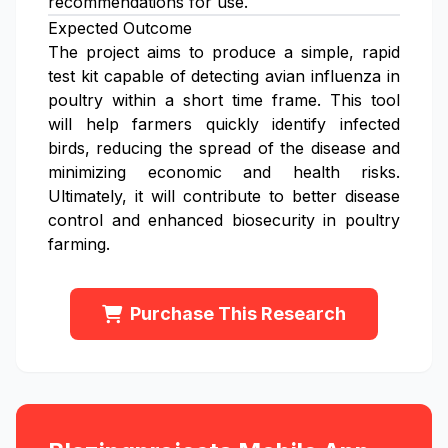
recommendations for use.
Expected Outcome
The project aims to produce a simple, rapid
test kit capable of detecting avian influenza in
poultry within a short time frame. This tool
will help farmers quickly identify infected
birds, reducing the spread of the disease and
minimizing economic and health risks.
Ultimately, it will contribute to better disease
control and enhanced biosecurity in poultry
farming.
Purchase This Research