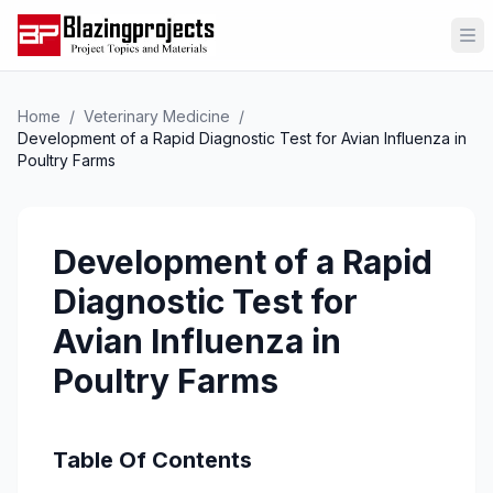
Op
Home
/
Veterinary Medicine
/
Development of a Rapid Diagnostic Test for Avian Influenza in
Poultry Farms
Development of a Rapid
Diagnostic Test for
Avian Influenza in
Poultry Farms
Table Of Contents