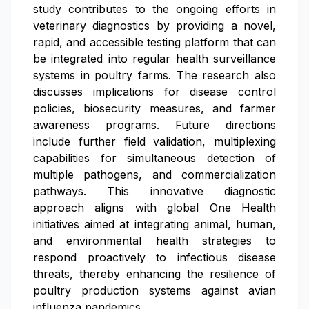
study contributes to the ongoing efforts in
veterinary diagnostics by providing a novel,
rapid, and accessible testing platform that can
be integrated into regular health surveillance
systems in poultry farms. The research also
discusses implications for disease control
policies, biosecurity measures, and farmer
awareness programs. Future directions
include further field validation, multiplexing
capabilities for simultaneous detection of
multiple pathogens, and commercialization
pathways. This innovative diagnostic
approach aligns with global One Health
initiatives aimed at integrating animal, human,
and environmental health strategies to
respond proactively to infectious disease
threats, thereby enhancing the resilience of
poultry production systems against avian
influenza pandemics.