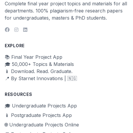
Complete final year project topics and materials for all
departments. 100% plagiarism-free research papers
for undergraduates, masters & PhD students.
EXPLORE
📚 Final Year Project App
🎓 50,000+ Topics & Materials
📱 Download. Read. Graduate.
📍 By Starnet Innovations | 🇳🇬
RESOURCES
🎓 Undergraduate Projects App
📱 Postgraduate Projects App
🌐 Undergraduate Projects Online