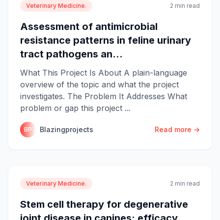
Veterinary Medicine.
2 min read
Assessment of antimicrobial
resistance patterns in feline urinary
tract pathogens an...
What This Project Is About A plain-language
overview of the topic and what the project
investigates. The Problem It Addresses What
problem or gap this project ...
Blazingprojects
Read more →
BP
Veterinary Medicine.
2 min read
Stem cell therapy for degenerative
joint disease in canines: efficacy,