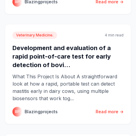
Blazingprojects
Read more →
BP
Veterinary Medicine.
4 min read
Development and evaluation of a
rapid point-of-care test for early
detection of bovi...
What This Project Is About A straightforward
look at how a rapid, portable test can detect
mastitis early in dairy cows, using multiple
biosensors that work tog...
Blazingprojects
Read more →
BP