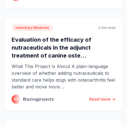
Veterinary Medicine.
2 min read
Evaluation of the efficacy of
nutraceuticals in the adjunct
treatment of canine oste...
What This Project Is About A plain-language
overview of whether adding nutraceuticals to
standard care helps dogs with osteoarthritis feel
better and move more ...
Blazingprojects
Read more →
BP