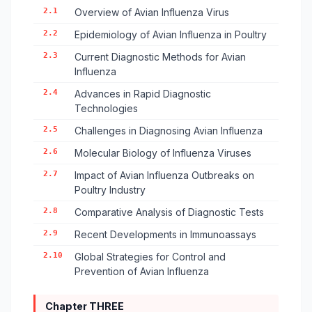
2.1
Overview of Avian Influenza Virus
2.2
Epidemiology of Avian Influenza in Poultry
2.3
Current Diagnostic Methods for Avian
Influenza
2.4
Advances in Rapid Diagnostic
Technologies
2.5
Challenges in Diagnosing Avian Influenza
2.6
Molecular Biology of Influenza Viruses
2.7
Impact of Avian Influenza Outbreaks on
Poultry Industry
2.8
Comparative Analysis of Diagnostic Tests
2.9
Recent Developments in Immunoassays
2.10
Global Strategies for Control and
Prevention of Avian Influenza
Chapter THREE