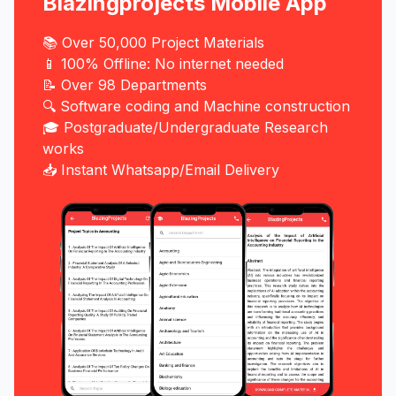
Blazingprojects Mobile App
📚 Over 50,000 Project Materials
📱 100% Offline: No internet needed
📝 Over 98 Departments
🔍 Software coding and Machine construction
🎓 Postgraduate/Undergraduate Research
works
📥 Instant Whatsapp/Email Delivery