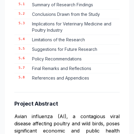
5.1
Summary of Research Findings
5.2
Conclusions Drawn from the Study
5.3
Implications for Veterinary Medicine and
Poultry Industry
5.4
Limitations of the Research
5.5
Suggestions for Future Research
5.6
Policy Recommendations
5.7
Final Remarks and Reflections
5.8
References and Appendices
Project Abstract
Avian influenza (AI), a contagious viral
disease affecting poultry and wild birds, poses
significant economic and public health