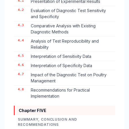
4.1
Presentation of Experimental Results
4.2
Evaluation of Diagnostic Test Sensitivity
and Specificity
4.3
Comparative Analysis with Existing
Diagnostic Methods
4.4
Analysis of Test Reproducibility and
Reliability
4.5
Interpretation of Sensitivity Data
4.6
Interpretation of Specificity Data
4.7
Impact of the Diagnostic Test on Poultry
Management
4.8
Recommendations for Practical
Implementation
Chapter FIVE
SUMMARY, CONCLUSION AND
RECOMMENDATIONS