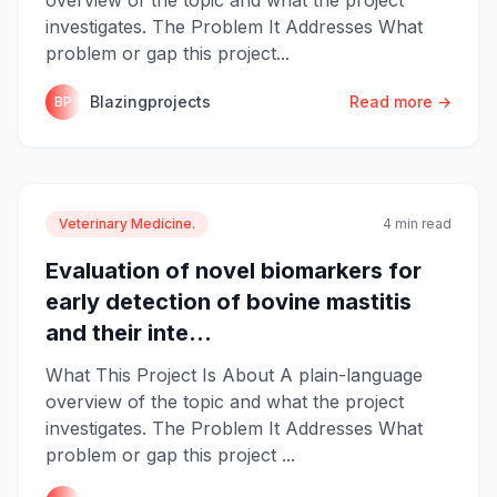
investigates. The Problem It Addresses What
problem or gap this project...
Blazingprojects
Read more →
BP
Veterinary Medicine.
4 min read
Evaluation of novel biomarkers for
early detection of bovine mastitis
and their inte...
What This Project Is About A plain-language
overview of the topic and what the project
investigates. The Problem It Addresses What
problem or gap this project ...