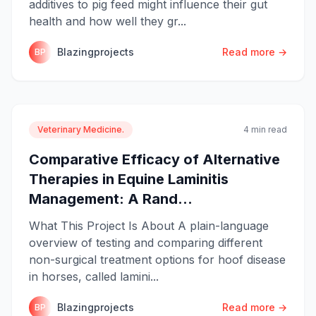
additives to pig feed might influence their gut
health and how well they gr...
Blazingprojects
Read more →
BP
Veterinary Medicine.
4 min read
Comparative Efficacy of Alternative
Therapies in Equine Laminitis
Management: A Rand...
What This Project Is About A plain-language
overview of testing and comparing different
non-surgical treatment options for hoof disease
in horses, called lamini...
Blazingprojects
Read more →
BP