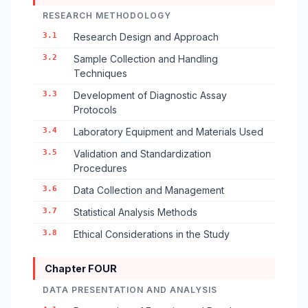
RESEARCH METHODOLOGY
3.1
Research Design and Approach
3.2
Sample Collection and Handling
Techniques
3.3
Development of Diagnostic Assay
Protocols
3.4
Laboratory Equipment and Materials Used
3.5
Validation and Standardization
Procedures
3.6
Data Collection and Management
3.7
Statistical Analysis Methods
3.8
Ethical Considerations in the Study
Chapter FOUR
DATA PRESENTATION AND ANALYSIS