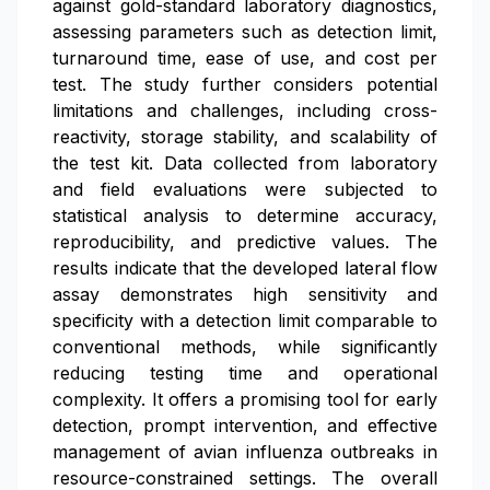
against gold-standard laboratory diagnostics,
assessing parameters such as detection limit,
turnaround time, ease of use, and cost per
test. The study further considers potential
limitations and challenges, including cross-
reactivity, storage stability, and scalability of
the test kit. Data collected from laboratory
and field evaluations were subjected to
statistical analysis to determine accuracy,
reproducibility, and predictive values. The
results indicate that the developed lateral flow
assay demonstrates high sensitivity and
specificity with a detection limit comparable to
conventional methods, while significantly
reducing testing time and operational
complexity. It offers a promising tool for early
detection, prompt intervention, and effective
management of avian influenza outbreaks in
resource-constrained settings. The overall