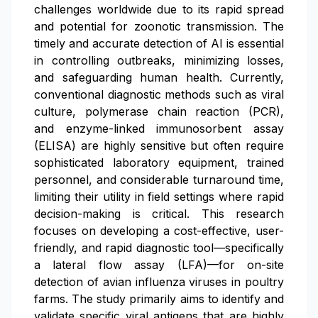
challenges worldwide due to its rapid spread
and potential for zoonotic transmission. The
timely and accurate detection of AI is essential
in controlling outbreaks, minimizing losses,
and safeguarding human health. Currently,
conventional diagnostic methods such as viral
culture, polymerase chain reaction (PCR),
and enzyme-linked immunosorbent assay
(ELISA) are highly sensitive but often require
sophisticated laboratory equipment, trained
personnel, and considerable turnaround time,
limiting their utility in field settings where rapid
decision-making is critical. This research
focuses on developing a cost-effective, user-
friendly, and rapid diagnostic tool—specifically
a lateral flow assay (LFA)—for on-site
detection of avian influenza viruses in poultry
farms. The study primarily aims to identify and
validate specific viral antigens that are highly