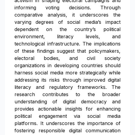
activism in shaping electoral campaigns and
informing voting decisions. Through
comparative analysis, it underscores the
varying degrees of social media’s impact
dependent on the country’s political
environment, literacy levels, and
technological infrastructure. The implications
of these findings suggest that policymakers,
electoral bodies, and civil society
organizations in developing countries should
harness social media more strategically while
addressing its risks through improved digital
literacy and regulatory frameworks. The
research contributes to the broader
understanding of digital democracy and
provides actionable insights for enhancing
political engagement via social media
platforms. It underscores the importance of
fostering responsible digital communication