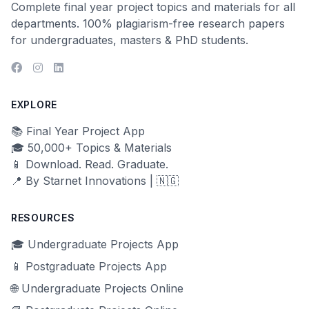
Complete final year project topics and materials for all
departments. 100% plagiarism-free research papers
for undergraduates, masters & PhD students.
EXPLORE
📚 Final Year Project App
🎓 50,000+ Topics & Materials
📱 Download. Read. Graduate.
📍 By Starnet Innovations | 🇳🇬
RESOURCES
🎓 Undergraduate Projects App
📱 Postgraduate Projects App
🌐 Undergraduate Projects Online