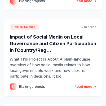
Blazingprojects
Read more →
BP
Political Science.
2 min read
Impact of Social Media on Local
Governance and Citizen Participation
in [Country/Reg...
What This Project Is About A plain-language
overview of how social media relates to how
local governments work and how citizens
participate in decisions. It loo...
Blazingprojects
Read more →
BP