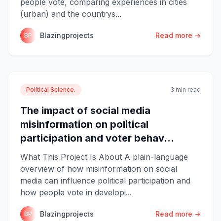
people vote, comparing experiences in cities
(urban) and the countrys...
Blazingprojects
Read more →
BP
Political Science.
3 min read
The impact of social media
misinformation on political
participation and voter behav...
What This Project Is About A plain-language
overview of how misinformation on social
media can influence political participation and
how people vote in developi...
Blazingprojects
Read more →
BP