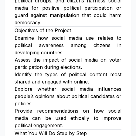
political groups, and citizens harness social
media for positive political participation or
guard against manipulation that could harm
democracy.
Objectives of the Project
Examine how social media use relates to
political awareness among citizens in
developing countries.
Assess the impact of social media on voter
participation during elections.
Identify the types of political content most
shared and engaged with online.
Explore whether social media influences
people’s opinions about political candidates or
policies.
Provide recommendations on how social
media can be used ethically to improve
political engagement.
What You Will Do Step by Step