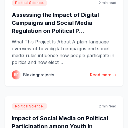
Political Science.
2 min read
Assessing the Impact of Digital
Campaigns and Social Media
Regulation on Political P...
What This Project Is About A plain-language
overview of how digital campaigns and social
media rules influence how people participate in
politics and how electi...
Blazingprojects
Read more →
BP
Political Science.
2 min read
Impact of Social Media on Political
Participation among Youth in