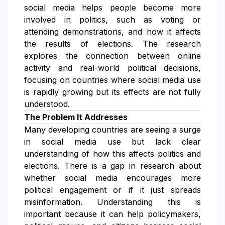
social media helps people become more
involved in politics, such as voting or
attending demonstrations, and how it affects
the results of elections. The research
explores the connection between online
activity and real-world political decisions,
focusing on countries where social media use
is rapidly growing but its effects are not fully
understood.
The Problem It Addresses
Many developing countries are seeing a surge
in social media use but lack clear
understanding of how this affects politics and
elections. There is a gap in research about
whether social media encourages more
political engagement or if it just spreads
misinformation. Understanding this is
important because it can help policymakers,