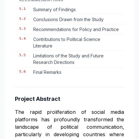
5.1
Summary of Findings
5.2
Conclusions Drawn from the Study
5.3
Recommendations for Policy and Practice
5.4
Contributions to Political Science
Literature
5.5
Limitations of the Study and Future
Research Directions
5.6
Final Remarks
Project Abstract
The rapid proliferation of social media
platforms has profoundly transformed the
landscape of political communication,
particularly in developing countries where