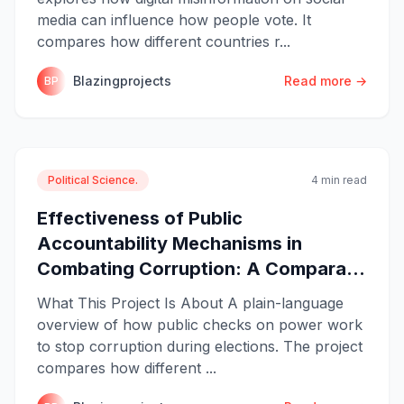
media can influence how people vote. It
compares how different countries r...
Blazingprojects
Read more →
BP
Political Science.
4 min read
Effectiveness of Public
Accountability Mechanisms in
Combating Corruption: A Compara...
What This Project Is About A plain-language
overview of how public checks on power work
to stop corruption during elections. The project
compares how different ...