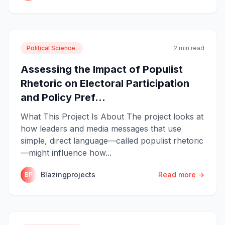
Political Science.
2 min read
Assessing the Impact of Populist
Rhetoric on Electoral Participation
and Policy Pref...
What This Project Is About The project looks at
how leaders and media messages that use
simple, direct language—called populist rhetoric
—might influence how...
Blazingprojects
Read more →
BP