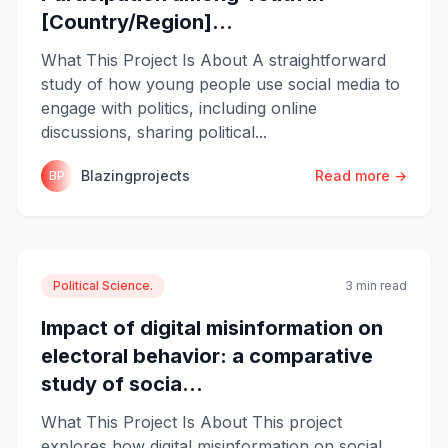
[Country/Region]...
What This Project Is About A straightforward
study of how young people use social media to
engage with politics, including online
discussions, sharing political...
Blazingprojects
Read more →
BP
Political Science.
3 min read
Impact of digital misinformation on
electoral behavior: a comparative
study of socia...
What This Project Is About This project
explores how digital misinformation on social