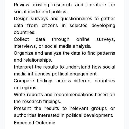
Review existing research and literature on
social media and politics.
Design surveys and questionnaires to gather
data from citizens in selected developing
countries.
Collect data through online surveys,
interviews, or social media analysis.
Organize and analyze the data to find patterns
and relationships.
Interpret the results to understand how social
media influences political engagement.
Compare findings across different countries
or regions.
Write reports and recommendations based on
the research findings.
Present the results to relevant groups or
authorities interested in political development.
Expected Outcome