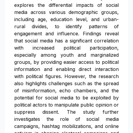
explores the differential impacts of social
media across various demographic groups,
including age, education level, and urban-
rural divides, to identify patterns of
engagement and influence. Findings reveal
that social media has a significant correlation
with increased political participation,
especially among youth and marginalized
groups, by providing easier access to political
information and enabling direct interaction
with political figures. However, the research
also highlights challenges such as the spread
of misinformation, echo chambers, and the
potential for social media to be exploited by
political actors to manipulate public opinion or
suppress dissent. The study further
investigates the role of social media
campaigns, hashtag mobilizations, and online