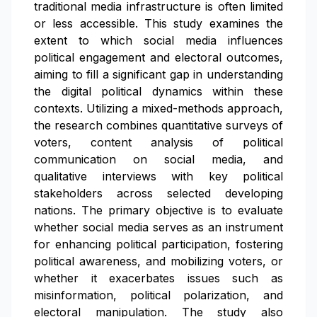
traditional media infrastructure is often limited
or less accessible. This study examines the
extent to which social media influences
political engagement and electoral outcomes,
aiming to fill a significant gap in understanding
the digital political dynamics within these
contexts. Utilizing a mixed-methods approach,
the research combines quantitative surveys of
voters, content analysis of political
communication on social media, and
qualitative interviews with key political
stakeholders across selected developing
nations. The primary objective is to evaluate
whether social media serves as an instrument
for enhancing political participation, fostering
political awareness, and mobilizing voters, or
whether it exacerbates issues such as
misinformation, political polarization, and
electoral manipulation. The study also