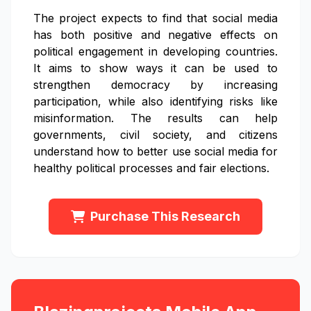
The project expects to find that social media
has both positive and negative effects on
political engagement in developing countries.
It aims to show ways it can be used to
strengthen democracy by increasing
participation, while also identifying risks like
misinformation. The results can help
governments, civil society, and citizens
understand how to better use social media for
healthy political processes and fair elections.
Purchase This Research