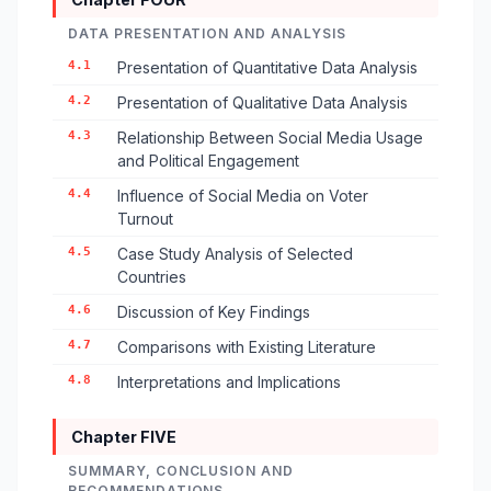
DATA PRESENTATION AND ANALYSIS
4.1
Presentation of Quantitative Data Analysis
4.2
Presentation of Qualitative Data Analysis
4.3
Relationship Between Social Media Usage
and Political Engagement
4.4
Influence of Social Media on Voter
Turnout
4.5
Case Study Analysis of Selected
Countries
4.6
Discussion of Key Findings
4.7
Comparisons with Existing Literature
4.8
Interpretations and Implications
Chapter FIVE
SUMMARY, CONCLUSION AND
RECOMMENDATIONS