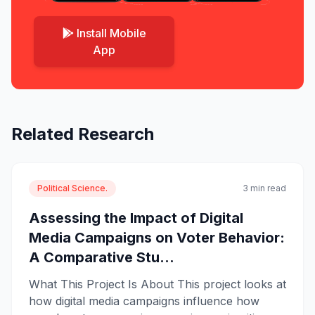
Install Mobile
App
Related Research
Political Science.
3 min read
Assessing the Impact of Digital
Media Campaigns on Voter Behavior:
A Comparative Stu...
What This Project Is About This project looks at
how digital media campaigns influence how