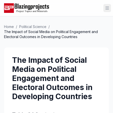
Op
Home
/
Political Science
/
The Impact of Social Media on Political Engagement and
Electoral Outcomes in Developing Countries
The Impact of Social
Media on Political
Engagement and
Electoral Outcomes in
Developing Countries