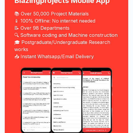
Blazingprojects Mobile App
📚 Over 50,000 Project Materials
📱 100% Offline: No internet needed
📝 Over 98 Departments
🔍 Software coding and Machine construction
🎓 Postgraduate/Undergraduate Research
works
📥 Instant Whatsapp/Email Delivery