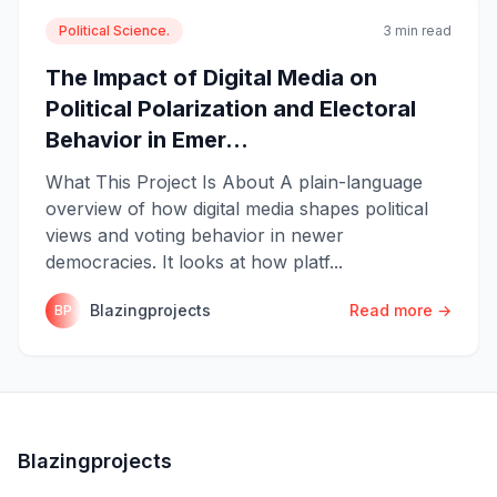
Political Science.
3 min read
The Impact of Digital Media on
Political Polarization and Electoral
Behavior in Emer...
What This Project Is About A plain-language
overview of how digital media shapes political
views and voting behavior in newer
democracies. It looks at how platf...
Blazingprojects
Read more →
BP
Blazingprojects