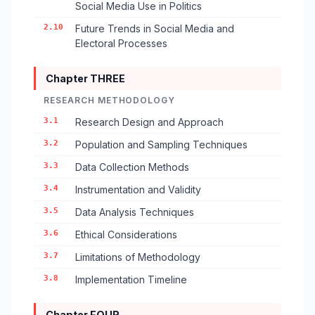
Social Media Use in Politics
2.10
Future Trends in Social Media and
Electoral Processes
Chapter THREE
RESEARCH METHODOLOGY
3.1
Research Design and Approach
3.2
Population and Sampling Techniques
3.3
Data Collection Methods
3.4
Instrumentation and Validity
3.5
Data Analysis Techniques
3.6
Ethical Considerations
3.7
Limitations of Methodology
3.8
Implementation Timeline
Chapter FOUR