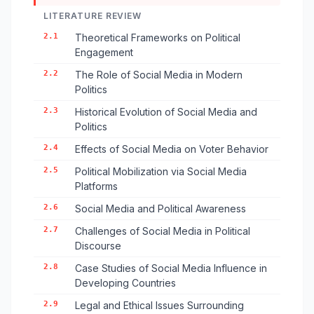
LITERATURE REVIEW
2.1
Theoretical Frameworks on Political
Engagement
2.2
The Role of Social Media in Modern
Politics
2.3
Historical Evolution of Social Media and
Politics
2.4
Effects of Social Media on Voter Behavior
2.5
Political Mobilization via Social Media
Platforms
2.6
Social Media and Political Awareness
2.7
Challenges of Social Media in Political
Discourse
2.8
Case Studies of Social Media Influence in
Developing Countries
2.9
Legal and Ethical Issues Surrounding