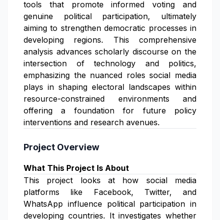
tools that promote informed voting and
genuine political participation, ultimately
aiming to strengthen democratic processes in
developing regions. This comprehensive
analysis advances scholarly discourse on the
intersection of technology and politics,
emphasizing the nuanced roles social media
plays in shaping electoral landscapes within
resource-constrained environments and
offering a foundation for future policy
interventions and research avenues.
Project Overview
What This Project Is About
This project looks at how social media
platforms like Facebook, Twitter, and
WhatsApp influence political participation in
developing countries. It investigates whether