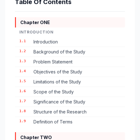
Table Of Contents
Chapter ONE
INTRODUCTION
1.1
Introduction
1.2
Background of the Study
1.3
Problem Statement
1.4
Objectives of the Study
1.5
Limitations of the Study
1.6
Scope of the Study
1.7
Significance of the Study
1.8
Structure of the Research
1.9
Definition of Terms
Chapter TWO