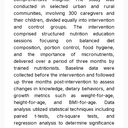
conducted in selected urban and rural
communities, involving 300 caregivers and
their children, divided equally into intervention
and control groups. The intervention
comprised structured nutrition education
sessions focusing on balanced diet
composition, portion control, food hygiene,
and the importance of micronutrients,
delivered over a period of three months by
trained nutritionists. Baseline data were
collected before the intervention and followed
up three months post-intervention to assess
changes in knowledge, dietary behaviors, and
growth metrics such as weight-for-age,
height-for-age, and BMI-for-age. Data
analysis utilized statistical techniques including
paired t-tests, chi-square tests, and
regression analysis to determine significance