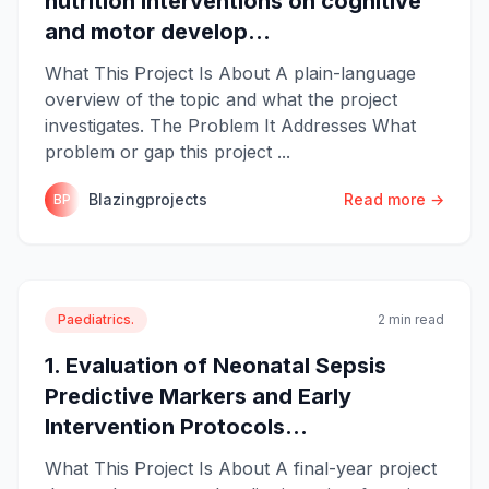
nutrition interventions on cognitive
and motor develop...
What This Project Is About A plain-language
overview of the topic and what the project
investigates. The Problem It Addresses What
problem or gap this project ...
Blazingprojects
Read more →
BP
Paediatrics.
2 min read
1. Evaluation of Neonatal Sepsis
Predictive Markers and Early
Intervention Protocols...
What This Project Is About A final-year project