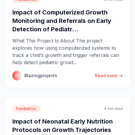
Impact of Computerized Growth
Monitoring and Referrals on Early
Detection of Pediatr...
What This Project Is About The project
explores how using computerized systems to
track a child’s growth and trigger referrals can
help detect pediatric growt...
Blazingprojects
Read more →
BP
Paediatrics.
4 min read
Impact of Neonatal Early Nutrition
Protocols on Growth Trajectories