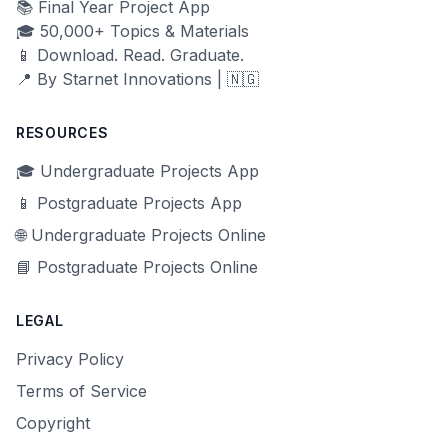
📚 Final Year Project App
🎓 50,000+ Topics & Materials
📱 Download. Read. Graduate.
📍 By Starnet Innovations | 🇳🇬
RESOURCES
🎓 Undergraduate Projects App
📱 Postgraduate Projects App
🌐 Undergraduate Projects Online
📘 Postgraduate Projects Online
LEGAL
Privacy Policy
Terms of Service
Copyright