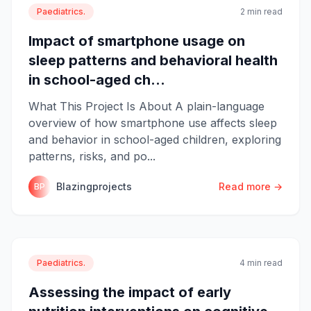
Paediatrics.
2 min read
Impact of smartphone usage on
sleep patterns and behavioral health
in school-aged ch...
What This Project Is About A plain-language
overview of how smartphone use affects sleep
and behavior in school-aged children, exploring
patterns, risks, and po...
Blazingprojects
Read more →
BP
Paediatrics.
4 min read
Assessing the impact of early