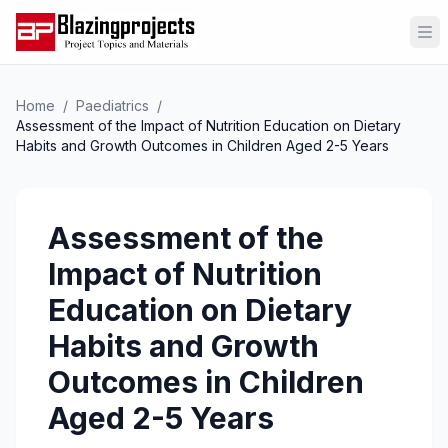
Op
Home
/
Paediatrics
/
Assessment of the Impact of Nutrition Education on Dietary
Habits and Growth Outcomes in Children Aged 2-5 Years
Assessment of the
Impact of Nutrition
Education on Dietary
Habits and Growth
Outcomes in Children
Aged 2-5 Years