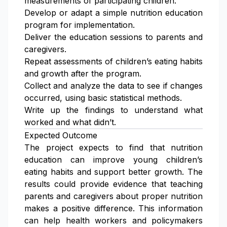
measurements of participating children.
Develop or adapt a simple nutrition education
program for implementation.
Deliver the education sessions to parents and
caregivers.
Repeat assessments of children’s eating habits
and growth after the program.
Collect and analyze the data to see if changes
occurred, using basic statistical methods.
Write up the findings to understand what
worked and what didn’t.
Expected Outcome
The project expects to find that nutrition
education can improve young children’s
eating habits and support better growth. The
results could provide evidence that teaching
parents and caregivers about proper nutrition
makes a positive difference. This information
can help health workers and policymakers