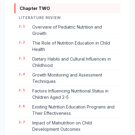
Chapter TWO
LITERATURE REVIEW
2.1
Overview of Pediatric Nutrition and
Growth
2.2
The Role of Nutrition Education in Child
Health
2.3
Dietary Habits and Cultural Influences in
Childhood
2.4
Growth Monitoring and Assessment
Techniques
2.5
Factors Influencing Nutritional Status in
Children Aged 2-5
2.6
Existing Nutrition Education Programs and
Their Effectiveness
2.7
Impact of Malnutrition on Child
Development Outcomes