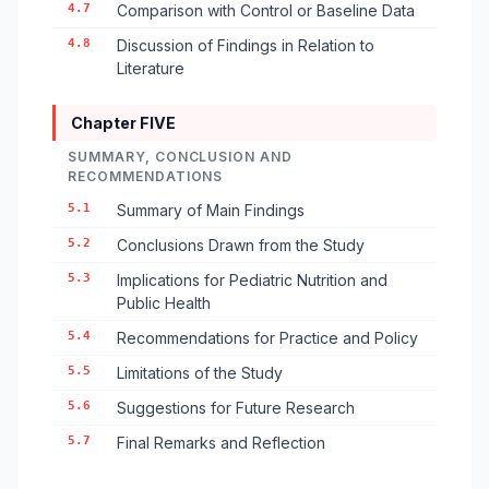
4.7
Comparison with Control or Baseline Data
4.8
Discussion of Findings in Relation to
Literature
Chapter FIVE
SUMMARY, CONCLUSION AND
RECOMMENDATIONS
5.1
Summary of Main Findings
5.2
Conclusions Drawn from the Study
5.3
Implications for Pediatric Nutrition and
Public Health
5.4
Recommendations for Practice and Policy
5.5
Limitations of the Study
5.6
Suggestions for Future Research
5.7
Final Remarks and Reflection