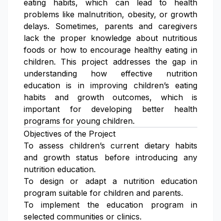
eating habits, which can lead to health
problems like malnutrition, obesity, or growth
delays. Sometimes, parents and caregivers
lack the proper knowledge about nutritious
foods or how to encourage healthy eating in
children. This project addresses the gap in
understanding how effective nutrition
education is in improving children’s eating
habits and growth outcomes, which is
important for developing better health
programs for young children.
Objectives of the Project
To assess children’s current dietary habits
and growth status before introducing any
nutrition education.
To design or adapt a nutrition education
program suitable for children and parents.
To implement the education program in
selected communities or clinics.