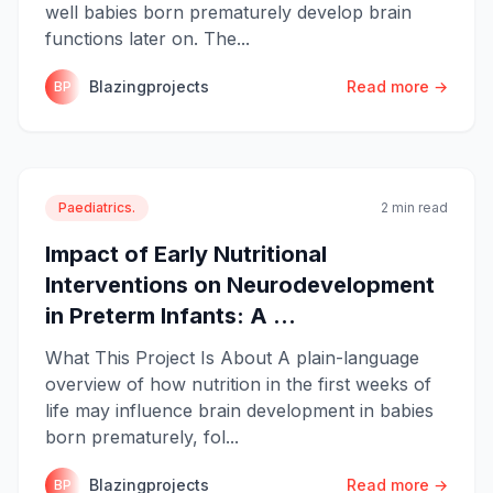
well babies born prematurely develop brain
functions later on. The...
Blazingprojects
Read more →
BP
Paediatrics.
2 min read
Impact of Early Nutritional
Interventions on Neurodevelopment
in Preterm Infants: A ...
What This Project Is About A plain-language
overview of how nutrition in the first weeks of
life may influence brain development in babies
born prematurely, fol...
Blazingprojects
Read more →
BP