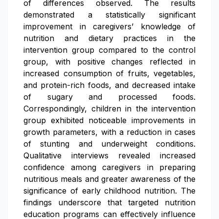
of differences observed. The results
demonstrated a statistically significant
improvement in caregivers’ knowledge of
nutrition and dietary practices in the
intervention group compared to the control
group, with positive changes reflected in
increased consumption of fruits, vegetables,
and protein-rich foods, and decreased intake
of sugary and processed foods.
Correspondingly, children in the intervention
group exhibited noticeable improvements in
growth parameters, with a reduction in cases
of stunting and underweight conditions.
Qualitative interviews revealed increased
confidence among caregivers in preparing
nutritious meals and greater awareness of the
significance of early childhood nutrition. The
findings underscore that targeted nutrition
education programs can effectively influence