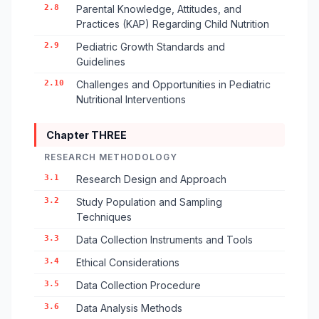
2.8
Parental Knowledge, Attitudes, and
Practices (KAP) Regarding Child Nutrition
2.9
Pediatric Growth Standards and
Guidelines
2.10
Challenges and Opportunities in Pediatric
Nutritional Interventions
Chapter THREE
RESEARCH METHODOLOGY
3.1
Research Design and Approach
3.2
Study Population and Sampling
Techniques
3.3
Data Collection Instruments and Tools
3.4
Ethical Considerations
3.5
Data Collection Procedure
3.6
Data Analysis Methods