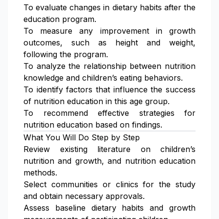
To evaluate changes in dietary habits after the
education program.
To measure any improvement in growth
outcomes, such as height and weight,
following the program.
To analyze the relationship between nutrition
knowledge and children’s eating behaviors.
To identify factors that influence the success
of nutrition education in this age group.
To recommend effective strategies for
nutrition education based on findings.
What You Will Do Step by Step
Review existing literature on children’s
nutrition and growth, and nutrition education
methods.
Select communities or clinics for the study
and obtain necessary approvals.
Assess baseline dietary habits and growth