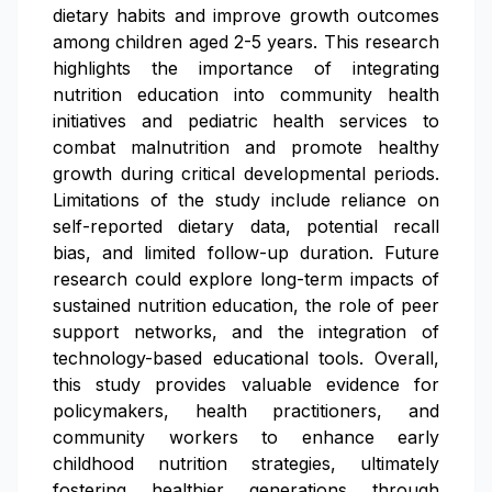
dietary habits and improve growth outcomes
among children aged 2-5 years. This research
highlights the importance of integrating
nutrition education into community health
initiatives and pediatric health services to
combat malnutrition and promote healthy
growth during critical developmental periods.
Limitations of the study include reliance on
self-reported dietary data, potential recall
bias, and limited follow-up duration. Future
research could explore long-term impacts of
sustained nutrition education, the role of peer
support networks, and the integration of
technology-based educational tools. Overall,
this study provides valuable evidence for
policymakers, health practitioners, and
community workers to enhance early
childhood nutrition strategies, ultimately
fostering healthier generations through