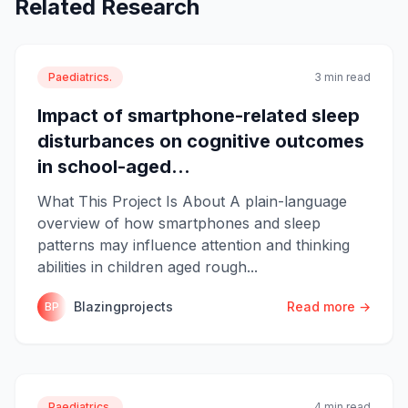
Related Research
Paediatrics.
3 min read
Impact of smartphone-related sleep
disturbances on cognitive outcomes
in school-aged...
What This Project Is About A plain-language
overview of how smartphones and sleep
patterns may influence attention and thinking
abilities in children aged rough...
Blazingprojects
Read more →
BP
Paediatrics.
4 min read