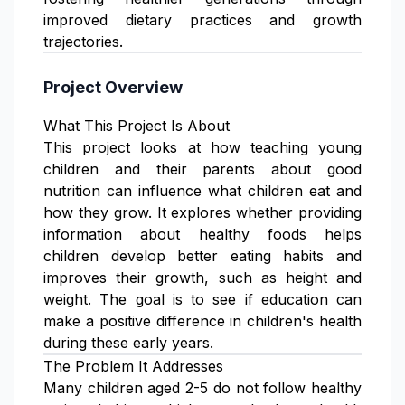
improved dietary practices and growth
trajectories.
Project Overview
What This Project Is About
This project looks at how teaching young
children and their parents about good
nutrition can influence what children eat and
how they grow. It explores whether providing
information about healthy foods helps
children develop better eating habits and
improves their growth, such as height and
weight. The goal is to see if education can
make a positive difference in children's health
during these early years.
The Problem It Addresses
Many children aged 2-5 do not follow healthy