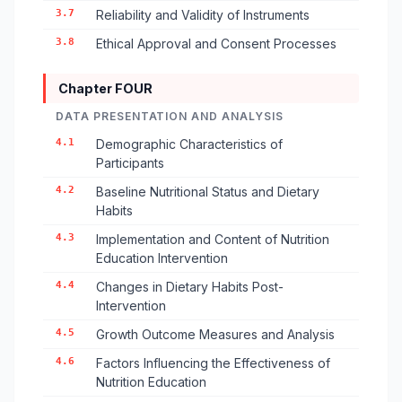
3.7
Reliability and Validity of Instruments
3.8
Ethical Approval and Consent Processes
Chapter FOUR
DATA PRESENTATION AND ANALYSIS
4.1
Demographic Characteristics of
Participants
4.2
Baseline Nutritional Status and Dietary
Habits
4.3
Implementation and Content of Nutrition
Education Intervention
4.4
Changes in Dietary Habits Post-
Intervention
4.5
Growth Outcome Measures and Analysis
4.6
Factors Influencing the Effectiveness of
Nutrition Education