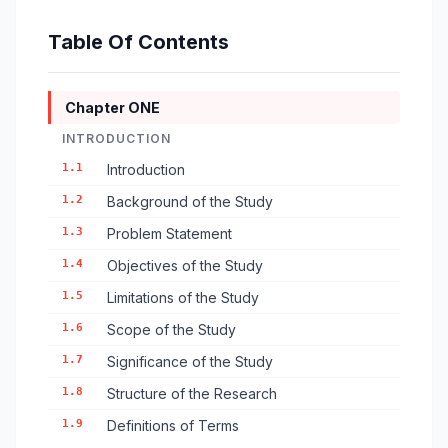
Table Of Contents
Chapter ONE
INTRODUCTION
1.1
Introduction
1.2
Background of the Study
1.3
Problem Statement
1.4
Objectives of the Study
1.5
Limitations of the Study
1.6
Scope of the Study
1.7
Significance of the Study
1.8
Structure of the Research
1.9
Definitions of Terms