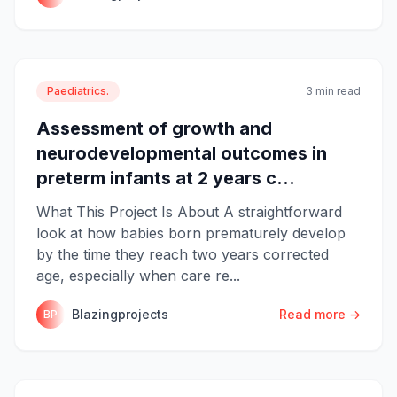
Paediatrics.
3 min read
Assessment of growth and
neurodevelopmental outcomes in
preterm infants at 2 years c...
What This Project Is About A straightforward
look at how babies born prematurely develop
by the time they reach two years corrected
age, especially when care re...
Blazingprojects
Read more →
BP