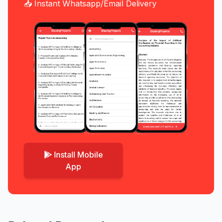
📥 Instant Whatsapp/Email Delivery
Install Mobile
App