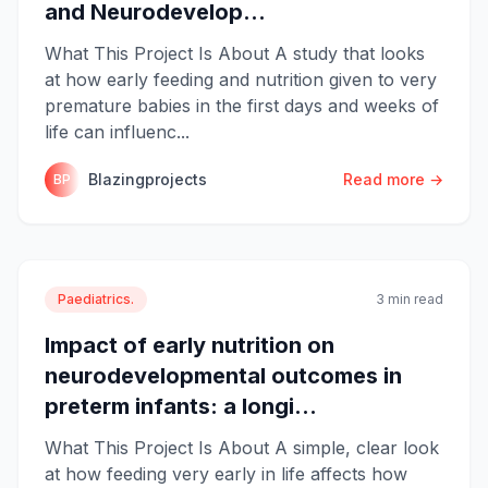
and Neurodevelop...
What This Project Is About A study that looks
at how early feeding and nutrition given to very
premature babies in the first days and weeks of
life can influenc...
Blazingprojects
Read more →
BP
Paediatrics.
3 min read
Impact of early nutrition on
neurodevelopmental outcomes in
preterm infants: a longi...
What This Project Is About A simple, clear look
at how feeding very early in life affects how