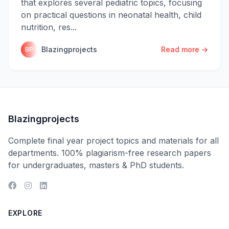
that explores several pediatric topics, focusing
on practical questions in neonatal health, child
nutrition, res...
Blazingprojects
Read more →
BP
Blazingprojects
Complete final year project topics and materials for all
departments. 100% plagiarism-free research papers
for undergraduates, masters & PhD students.
EXPLORE