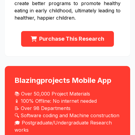
create better programs to promote healthy
eating in early childhood, ultimately leading to
healthier, happier children.
Purchase This Research
Blazingprojects Mobile App
📚 Over 50,000 Project Materials
📱 100% Offline: No internet needed
📝 Over 98 Departments
🔍 Software coding and Machine construction
🎓 Postgraduate/Undergraduate Research
works