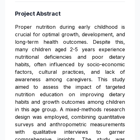
Project Abstract
Proper nutrition during early childhood is
crucial for optimal growth, development, and
long-term health outcomes. Despite this,
many children aged 2-5 years experience
nutritional deficiencies and poor dietary
habits, often influenced by socio-economic
factors, cultural practices, and lack of
awareness among caregivers. This study
aimed to assess the impact of targeted
nutrition education on improving dietary
habits and growth outcomes among children
in this age group. A mixed-methods research
design was employed, combining quantitative
surveys and anthropometric measurements
with qualitative interviews to garner
comprehensive insights. The study was