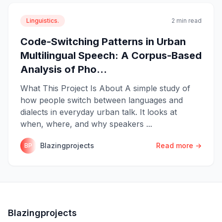
Linguistics.
2 min read
Code-Switching Patterns in Urban
Multilingual Speech: A Corpus-Based
Analysis of Pho...
What This Project Is About A simple study of
how people switch between languages and
dialects in everyday urban talk. It looks at
when, where, and why speakers ...
Blazingprojects
Read more →
BP
Blazingprojects