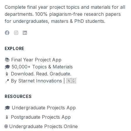
Complete final year project topics and materials for all
departments. 100% plagiarism-free research papers
for undergraduates, masters & PhD students.
EXPLORE
📚 Final Year Project App
🎓 50,000+ Topics & Materials
📱 Download. Read. Graduate.
📍 By Starnet Innovations | 🇳🇬
RESOURCES
🎓 Undergraduate Projects App
📱 Postgraduate Projects App
🌐 Undergraduate Projects Online