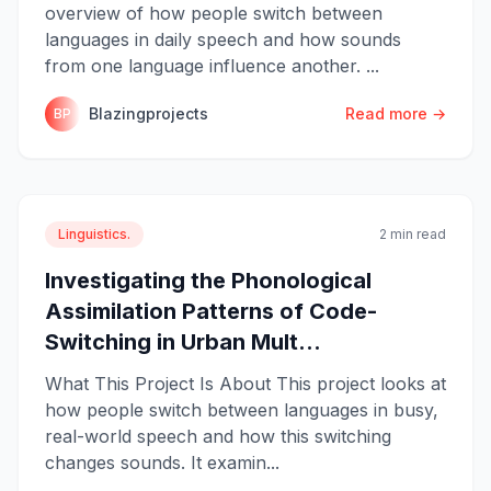
overview of how people switch between
languages in daily speech and how sounds
from one language influence another. ...
Blazingprojects
Read more →
BP
Linguistics.
2 min read
Investigating the Phonological
Assimilation Patterns of Code-
Switching in Urban Mult...
What This Project Is About This project looks at
how people switch between languages in busy,
real-world speech and how this switching
changes sounds. It examin...