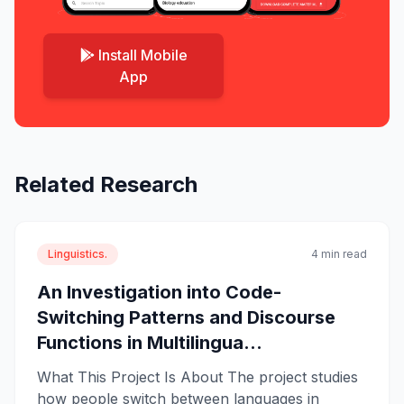
Install Mobile
App
Related Research
Linguistics.
4 min read
An Investigation into Code-
Switching Patterns and Discourse
Functions in Multilingua...
What This Project Is About The project studies
how people switch between languages in