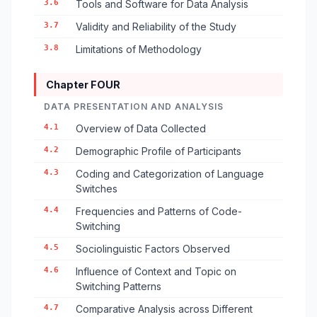
3.6
Tools and Software for Data Analysis
3.7
Validity and Reliability of the Study
3.8
Limitations of Methodology
Chapter FOUR
DATA PRESENTATION AND ANALYSIS
4.1
Overview of Data Collected
4.2
Demographic Profile of Participants
4.3
Coding and Categorization of Language
Switches
4.4
Frequencies and Patterns of Code-
Switching
4.5
Sociolinguistic Factors Observed
4.6
Influence of Context and Topic on
Switching Patterns
4.7
Comparative Analysis across Different