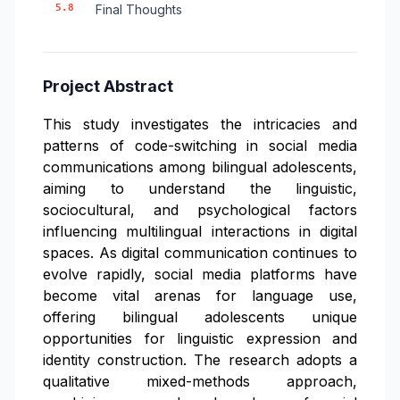
5.8
Final Thoughts
Project Abstract
This study investigates the intricacies and
patterns of code-switching in social media
communications among bilingual adolescents,
aiming to understand the linguistic,
sociocultural, and psychological factors
influencing multilingual interactions in digital
spaces. As digital communication continues to
evolve rapidly, social media platforms have
become vital arenas for language use,
offering bilingual adolescents unique
opportunities for linguistic expression and
identity construction. The research adopts a
qualitative mixed-methods approach,