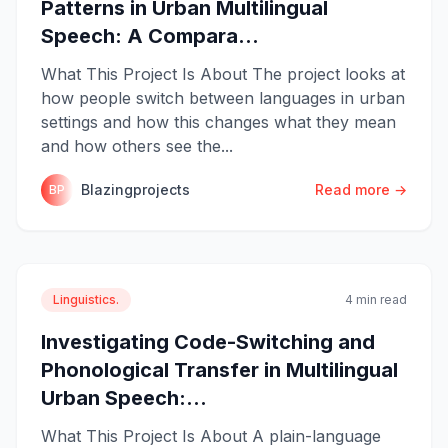
Patterns in Urban Multilingual
Speech: A Compara...
What This Project Is About The project looks at
how people switch between languages in urban
settings and how this changes what they mean
and how others see the...
Blazingprojects
Read more →
BP
Linguistics.
4 min read
Investigating Code-Switching and
Phonological Transfer in Multilingual
Urban Speech:...
What This Project Is About A plain-language