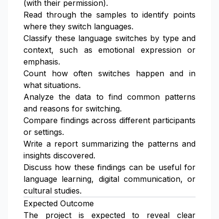
(with their permission).
Read through the samples to identify points
where they switch languages.
Classify these language switches by type and
context, such as emotional expression or
emphasis.
Count how often switches happen and in
what situations.
Analyze the data to find common patterns
and reasons for switching.
Compare findings across different participants
or settings.
Write a report summarizing the patterns and
insights discovered.
Discuss how these findings can be useful for
language learning, digital communication, or
cultural studies.
Expected Outcome
The project is expected to reveal clear