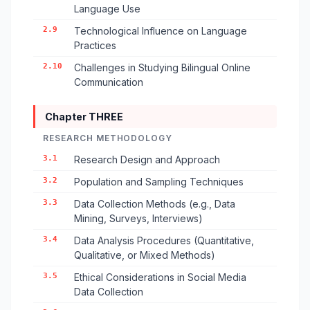
Language Use
2.9
Technological Influence on Language
Practices
2.10
Challenges in Studying Bilingual Online
Communication
Chapter THREE
RESEARCH METHODOLOGY
3.1
Research Design and Approach
3.2
Population and Sampling Techniques
3.3
Data Collection Methods (e.g., Data
Mining, Surveys, Interviews)
3.4
Data Analysis Procedures (Quantitative,
Qualitative, or Mixed Methods)
3.5
Ethical Considerations in Social Media
Data Collection