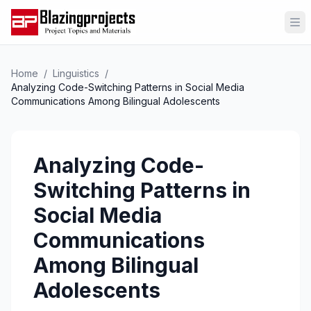
Op
Home
/
Linguistics
/
Analyzing Code-Switching Patterns in Social Media
Communications Among Bilingual Adolescents
Analyzing Code-
Switching Patterns in
Social Media
Communications
Among Bilingual
Adolescents