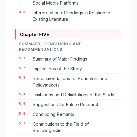
Social Media Platforms
4.8
Interpretation of Findings in Relation to
Existing Literature
Chapter FIVE
SUMMARY, CONCLUSION AND
RECOMMENDATIONS
5.1
Summary of Major Findings
5.2
Implications of the Study
5.3
Recommendations for Educators and
Policymakers
5.4
Limitations and Delimitations of the Study
5.5
Suggestions for Future Research
5.6
Concluding Remarks
5.7
Contributions to the Field of
Sociolinguistics