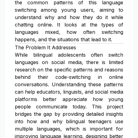
the common patterns of this language
switching among young users, aiming to
understand why and how they do it while
chatting online. It looks at the types of
languages mixed, how often switching
happens, and the situations that lead to it.
The Problem It Addresses
While bilingual adolescents often switch
languages on social media, there is limited
research on the specific patterns and reasons
behind their code-switching in online
conversations. Understanding these patterns
can help educators, linguists, and social media
platforms better appreciate how young
people communicate today. This project
bridges the gap by providing detailed insights
into how and why bilingual teenagers use
multiple languages, which is important for
improving language learning, designing better