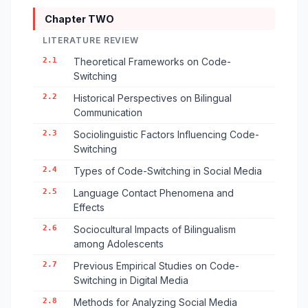
Chapter TWO
LITERATURE REVIEW
2.1
Theoretical Frameworks on Code-
Switching
2.2
Historical Perspectives on Bilingual
Communication
2.3
Sociolinguistic Factors Influencing Code-
Switching
2.4
Types of Code-Switching in Social Media
2.5
Language Contact Phenomena and
Effects
2.6
Sociocultural Impacts of Bilingualism
among Adolescents
2.7
Previous Empirical Studies on Code-
Switching in Digital Media
2.8
Methods for Analyzing Social Media