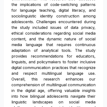
the implications of code-switching patterns
for language teaching, digital literacy, and
sociolinguistic identity construction among
adolescents. Challenges encountered during
the study included issues of data privacy,
ethical considerations regarding social media
content, and the dynamic nature of social
media language that requires continuous
adaptation of analytical tools. The study
provides recommendations for educators,
linguists, and policymakers to foster inclusive
digital communication practices that recognize
and respect multilingual language use.
Overall, this research enhances our
comprehension of multilingual communication
in the digital age, offering valuable insights
into how bilingual adolescents navigate their
linguistic landscapes on social media