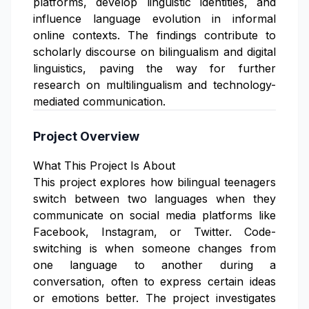
platforms, develop linguistic identities, and
influence language evolution in informal
online contexts. The findings contribute to
scholarly discourse on bilingualism and digital
linguistics, paving the way for further
research on multilingualism and technology-
mediated communication.
Project Overview
What This Project Is About
This project explores how bilingual teenagers
switch between two languages when they
communicate on social media platforms like
Facebook, Instagram, or Twitter. Code-
switching is when someone changes from
one language to another during a
conversation, often to express certain ideas
or emotions better. The project investigates