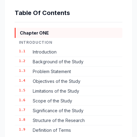
Table Of Contents
Chapter ONE
INTRODUCTION
1.1
Introduction
1.2
Background of the Study
1.3
Problem Statement
1.4
Objectives of the Study
1.5
Limitations of the Study
1.6
Scope of the Study
1.7
Significance of the Study
1.8
Structure of the Research
1.9
Definition of Terms