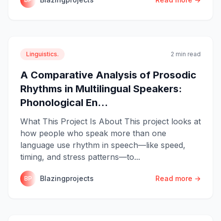
Linguistics.
2 min read
A Comparative Analysis of Prosodic
Rhythms in Multilingual Speakers:
Phonological En...
What This Project Is About This project looks at
how people who speak more than one
language use rhythm in speech—like speed,
timing, and stress patterns—to...
Blazingprojects
Read more →
BP