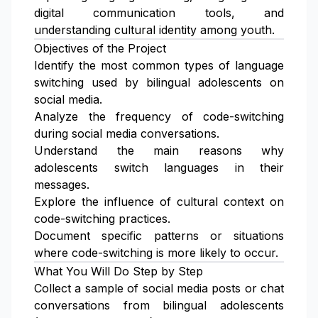
digital communication tools, and
understanding cultural identity among youth.
Objectives of the Project
Identify the most common types of language
switching used by bilingual adolescents on
social media.
Analyze the frequency of code-switching
during social media conversations.
Understand the main reasons why
adolescents switch languages in their
messages.
Explore the influence of cultural context on
code-switching practices.
Document specific patterns or situations
where code-switching is more likely to occur.
What You Will Do Step by Step
Collect a sample of social media posts or chat
conversations from bilingual adolescents