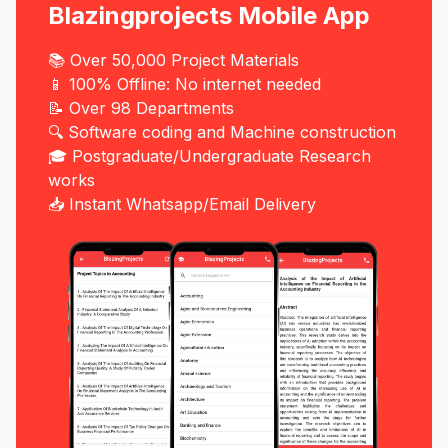
Blazingprojects Mobile App
📚 Over 50,000 Project Materials
📱 100% Offline: No internet needed
📝 Over 98 Departments
🔍 Software coding and Machine construction
🎓 Postgraduate/Undergraduate Research
works
📥 Instant Whatsapp/Email Delivery