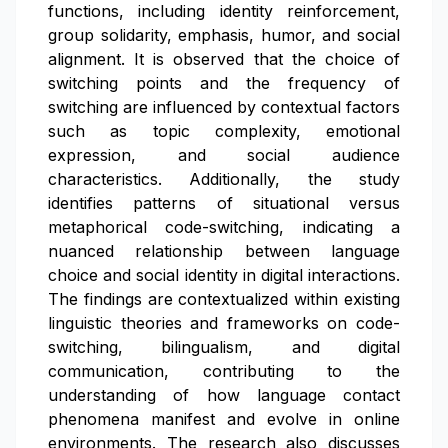
functions, including identity reinforcement,
group solidarity, emphasis, humor, and social
alignment. It is observed that the choice of
switching points and the frequency of
switching are influenced by contextual factors
such as topic complexity, emotional
expression, and social audience
characteristics. Additionally, the study
identifies patterns of situational versus
metaphorical code-switching, indicating a
nuanced relationship between language
choice and social identity in digital interactions.
The findings are contextualized within existing
linguistic theories and frameworks on code-
switching, bilingualism, and digital
communication, contributing to the
understanding of how language contact
phenomena manifest and evolve in online
environments. The research also discusses