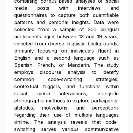
combining corpus-based analyses of social
media posts with interviews and
questionnaires to capture both quantifiable
patterns and personal insights. Data were
collected from a sample of 200 bilingual
adolescents aged between 13 and 19 years,
selected from diverse linguistic backgrounds,
primarily focusing on individuals fluent in
English and a second language such as
Spanish, French, or Mandarin. The study
employs discourse analysis to identify
common code-switching strategies,
contextual triggers, and functions within
social media interactions, alongside
ethnographic methods to explore participants'
attitudes, motivations, and perceptions
regarding their use of multiple languages
online. The analysis reveals that code-
switching serves various communicative