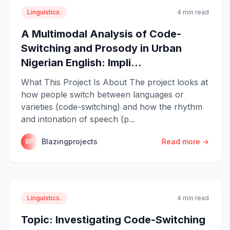
Linguistics.
4 min read
A Multimodal Analysis of Code-
Switching and Prosody in Urban
Nigerian English: Impli...
What This Project Is About The project looks at
how people switch between languages or
varieties (code-switching) and how the rhythm
and intonation of speech (p...
Blazingprojects
Read more →
BP
Linguistics.
4 min read
Topic: Investigating Code-Switching