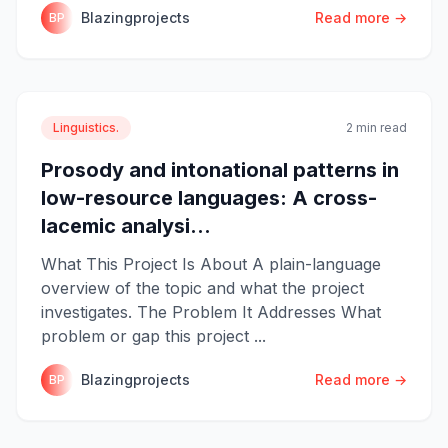
Blazingprojects
Read more →
BP
Linguistics.
2 min read
Prosody and intonational patterns in
low-resource languages: A cross-
lacemic analysi...
What This Project Is About A plain-language
overview of the topic and what the project
investigates. The Problem It Addresses What
problem or gap this project ...
Blazingprojects
Read more →
BP