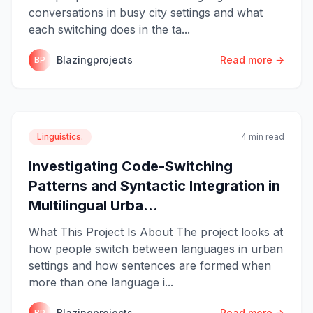
conversations in busy city settings and what
each switching does in the ta...
Blazingprojects
Read more →
BP
Linguistics.
4 min read
Investigating Code-Switching
Patterns and Syntactic Integration in
Multilingual Urba...
What This Project Is About The project looks at
how people switch between languages in urban
settings and how sentences are formed when
more than one language i...
Blazingprojects
Read more →
BP