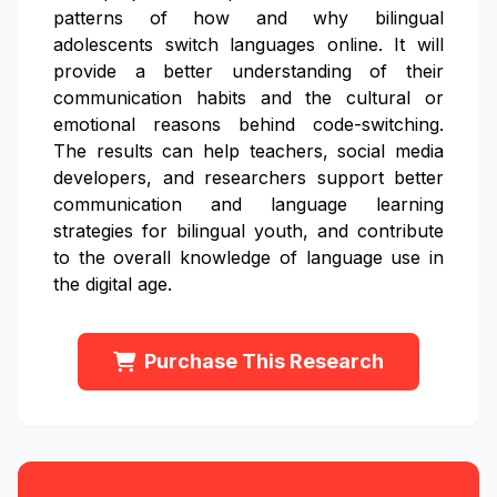
patterns of how and why bilingual
adolescents switch languages online. It will
provide a better understanding of their
communication habits and the cultural or
emotional reasons behind code-switching.
The results can help teachers, social media
developers, and researchers support better
communication and language learning
strategies for bilingual youth, and contribute
to the overall knowledge of language use in
the digital age.
Purchase This Research