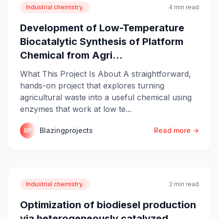
Industrial chemistry.
4 min read
Development of Low-Temperature
Biocatalytic Synthesis of Platform
Chemical from Agri...
What This Project Is About A straightforward,
hands-on project that explores turning
agricultural waste into a useful chemical using
enzymes that work at low te...
Blazingprojects
Read more →
BP
Industrial chemistry.
2 min read
Optimization of biodiesel production
via heterogeneously catalyzed