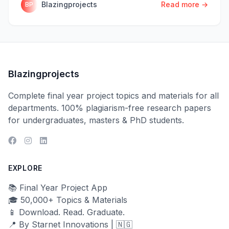
Blazingprojects
Read more →
BP
Blazingprojects
Complete final year project topics and materials for all
departments. 100% plagiarism-free research papers
for undergraduates, masters & PhD students.
EXPLORE
📚 Final Year Project App
🎓 50,000+ Topics & Materials
📱 Download. Read. Graduate.
📍 By Starnet Innovations | 🇳🇬