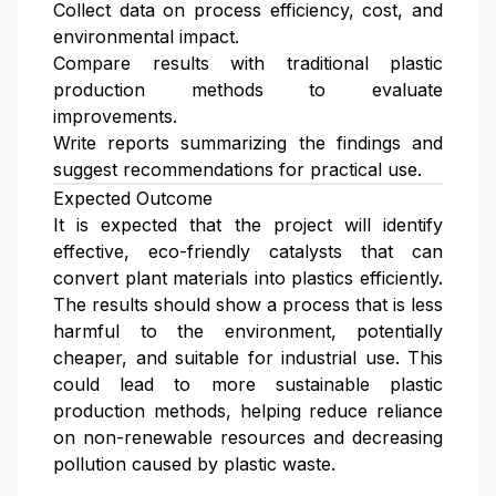
Collect data on process efficiency, cost, and
environmental impact.
Compare results with traditional plastic
production methods to evaluate
improvements.
Write reports summarizing the findings and
suggest recommendations for practical use.
Expected Outcome
It is expected that the project will identify
effective, eco-friendly catalysts that can
convert plant materials into plastics efficiently.
The results should show a process that is less
harmful to the environment, potentially
cheaper, and suitable for industrial use. This
could lead to more sustainable plastic
production methods, helping reduce reliance
on non-renewable resources and decreasing
pollution caused by plastic waste.