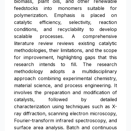
biomass, plant oils, and other renewable
feedstocks into monomers suitable for
polymerization. Emphasis is placed on
catalytic efficiency, selectivity, reaction
conditions, and recyclability to develop
scalable processes. A comprehensive
literature review reviews existing catalytic
methodologies, their limitations, and the scope
for improvement, highlighting gaps that this
research intends to fill. The research
methodology adopts a multidisciplinary
approach combining experimental chemistry,
material science, and process engineering. It
involves the preparation and modification of
catalysts, followed by detailed
characterization using techniques such as X-
ray diffraction, scanning electron microscopy,
Fourier-transform infrared spectroscopy, and
surface area analysis. Batch and continuous