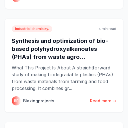
Industrial chemistry.
4 min read
Synthesis and optimization of bio-
based polyhydroxyalkanoates
(PHAs) from waste agro...
What This Project Is About A straightforward
study of making biodegradable plastics (PHAs)
from waste materials from farming and food
processing. It combines gr...
Blazingprojects
Read more →
BP