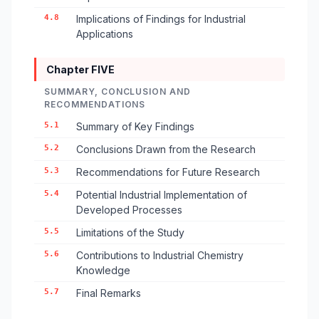
4.8
Implications of Findings for Industrial
Applications
Chapter FIVE
SUMMARY, CONCLUSION AND
RECOMMENDATIONS
5.1
Summary of Key Findings
5.2
Conclusions Drawn from the Research
5.3
Recommendations for Future Research
5.4
Potential Industrial Implementation of
Developed Processes
5.5
Limitations of the Study
5.6
Contributions to Industrial Chemistry
Knowledge
5.7
Final Remarks