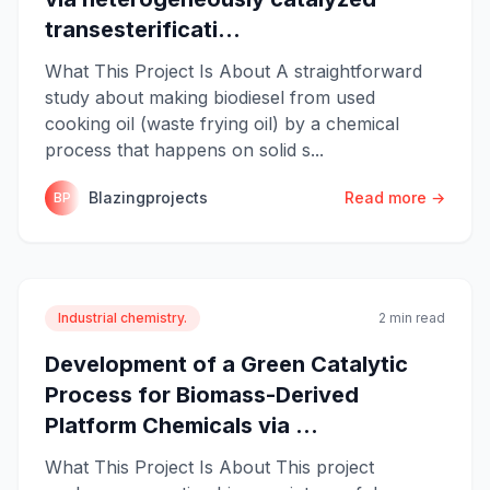
transesterificati...
What This Project Is About A straightforward
study about making biodiesel from used
cooking oil (waste frying oil) by a chemical
process that happens on solid s...
Blazingprojects
Read more →
BP
Industrial chemistry.
2 min read
Development of a Green Catalytic
Process for Biomass-Derived
Platform Chemicals via ...
What This Project Is About This project