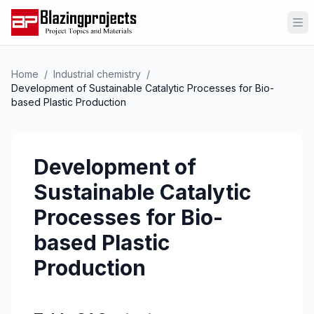
Op
Home
/
Industrial chemistry
/
Development of Sustainable Catalytic Processes for Bio-
based Plastic Production
Development of
Sustainable Catalytic
Processes for Bio-
based Plastic
Production