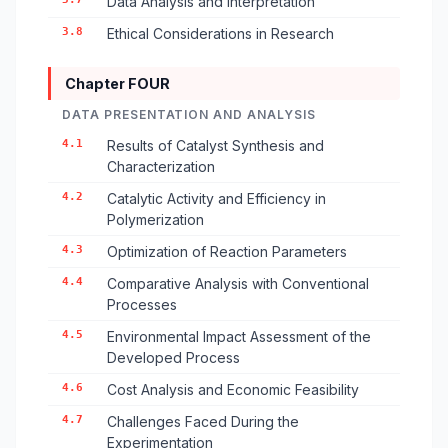
Data Analysis and Interpretation
3.8
Ethical Considerations in Research
Chapter FOUR
DATA PRESENTATION AND ANALYSIS
4.1
Results of Catalyst Synthesis and
Characterization
4.2
Catalytic Activity and Efficiency in
Polymerization
4.3
Optimization of Reaction Parameters
4.4
Comparative Analysis with Conventional
Processes
4.5
Environmental Impact Assessment of the
Developed Process
4.6
Cost Analysis and Economic Feasibility
4.7
Challenges Faced During the
Experimentation