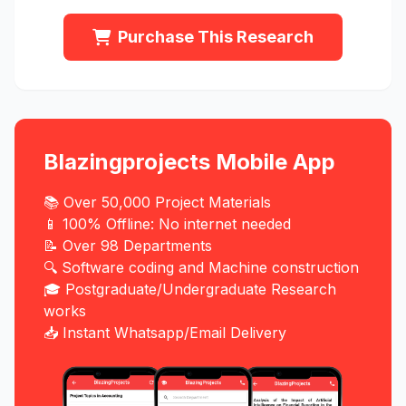
Purchase This Research
Blazingprojects Mobile App
📚 Over 50,000 Project Materials
📱 100% Offline: No internet needed
📝 Over 98 Departments
🔍 Software coding and Machine construction
🎓 Postgraduate/Undergraduate Research
works
📥 Instant Whatsapp/Email Delivery