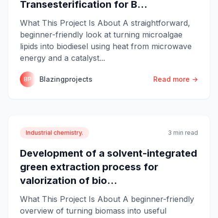
Transesterification for B...
What This Project Is About A straightforward,
beginner-friendly look at turning microalgae
lipids into biodiesel using heat from microwave
energy and a catalyst...
Blazingprojects
Read more →
BP
Industrial chemistry.
3 min read
Development of a solvent-integrated
green extraction process for
valorization of bio...
What This Project Is About A beginner-friendly
overview of turning biomass into useful