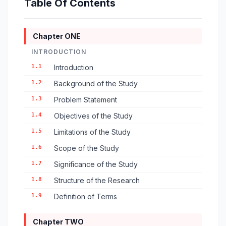
Table Of Contents
Chapter ONE
INTRODUCTION
1.1
Introduction
1.2
Background of the Study
1.3
Problem Statement
1.4
Objectives of the Study
1.5
Limitations of the Study
1.6
Scope of the Study
1.7
Significance of the Study
1.8
Structure of the Research
1.9
Definition of Terms
Chapter TWO