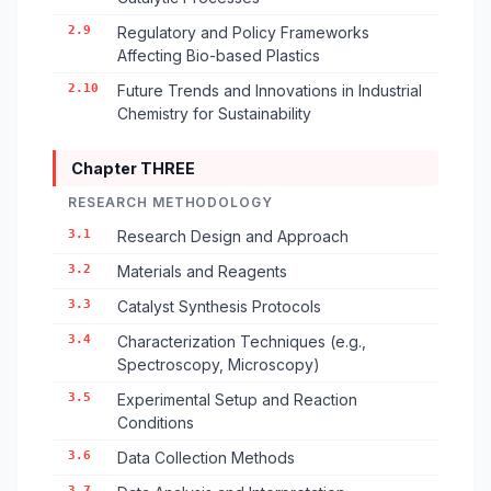
2.9
Regulatory and Policy Frameworks
Affecting Bio-based Plastics
2.10
Future Trends and Innovations in Industrial
Chemistry for Sustainability
Chapter THREE
RESEARCH METHODOLOGY
3.1
Research Design and Approach
3.2
Materials and Reagents
3.3
Catalyst Synthesis Protocols
3.4
Characterization Techniques (e.g.,
Spectroscopy, Microscopy)
3.5
Experimental Setup and Reaction
Conditions
3.6
Data Collection Methods
3.7