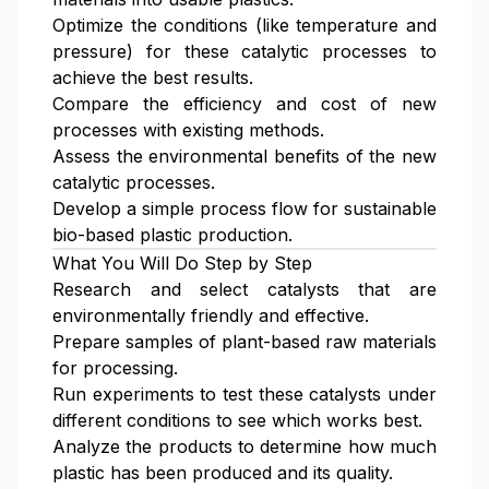
Optimize the conditions (like temperature and
pressure) for these catalytic processes to
achieve the best results.
Compare the efficiency and cost of new
processes with existing methods.
Assess the environmental benefits of the new
catalytic processes.
Develop a simple process flow for sustainable
bio-based plastic production.
What You Will Do Step by Step
Research and select catalysts that are
environmentally friendly and effective.
Prepare samples of plant-based raw materials
for processing.
Run experiments to test these catalysts under
different conditions to see which works best.
Analyze the products to determine how much
plastic has been produced and its quality.