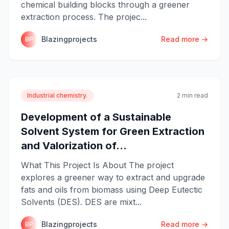
chemical building blocks through a greener
extraction process. The projec...
Blazingprojects
Read more →
BP
Industrial chemistry.
2 min read
Development of a Sustainable
Solvent System for Green Extraction
and Valorization of...
What This Project Is About The project
explores a greener way to extract and upgrade
fats and oils from biomass using Deep Eutectic
Solvents (DES). DES are mixt...
Blazingprojects
Read more →
BP