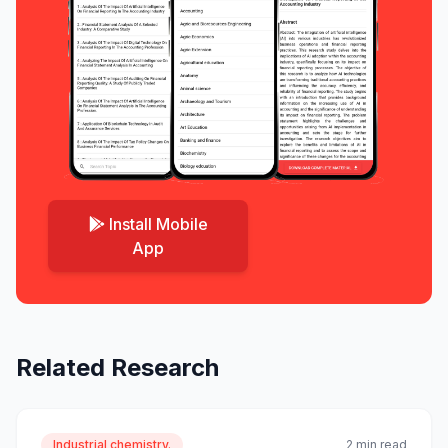
Install Mobile
App
Related Research
Industrial chemistry.
2 min read