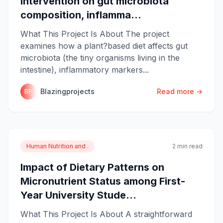
intervention on gut microbiota
composition, inflamma...
What This Project Is About The project
examines how a plant?based diet affects gut
microbiota (the tiny organisms living in the
intestine), inflammatory markers...
Blazingprojects
Read more →
BP
Human Nutrition and .
2 min read
Impact of Dietary Patterns on
Micronutrient Status among First-
Year University Stude...
What This Project Is About A straightforward