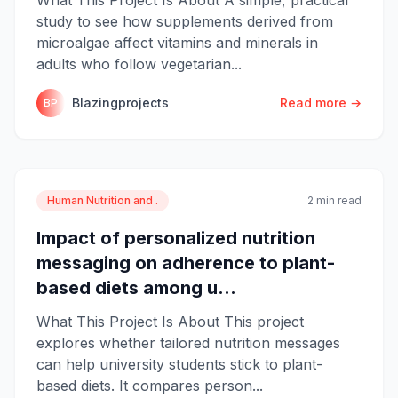
study to see how supplements derived from
microalgae affect vitamins and minerals in
adults who follow vegetarian...
Blazingprojects
Read more →
BP
Human Nutrition and .
2 min read
Impact of personalized nutrition
messaging on adherence to plant-
based diets among u...
What This Project Is About This project
explores whether tailored nutrition messages
can help university students stick to plant-
based diets. It compares person...