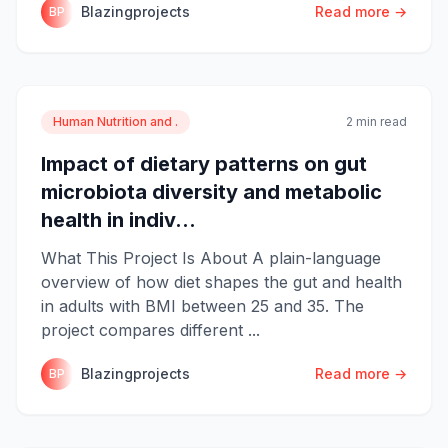
Blazingprojects
Read more →
BP
Human Nutrition and .
2 min read
Impact of dietary patterns on gut
microbiota diversity and metabolic
health in indiv...
What This Project Is About A plain-language
overview of how diet shapes the gut and health
in adults with BMI between 25 and 35. The
project compares different ...
Blazingprojects
Read more →
BP