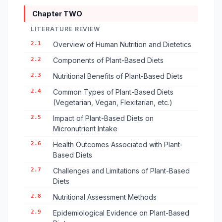
Chapter TWO
LITERATURE REVIEW
2.1
Overview of Human Nutrition and Dietetics
2.2
Components of Plant-Based Diets
2.3
Nutritional Benefits of Plant-Based Diets
2.4
Common Types of Plant-Based Diets
(Vegetarian, Vegan, Flexitarian, etc.)
2.5
Impact of Plant-Based Diets on
Micronutrient Intake
2.6
Health Outcomes Associated with Plant-
Based Diets
2.7
Challenges and Limitations of Plant-Based
Diets
2.8
Nutritional Assessment Methods
2.9
Epidemiological Evidence on Plant-Based