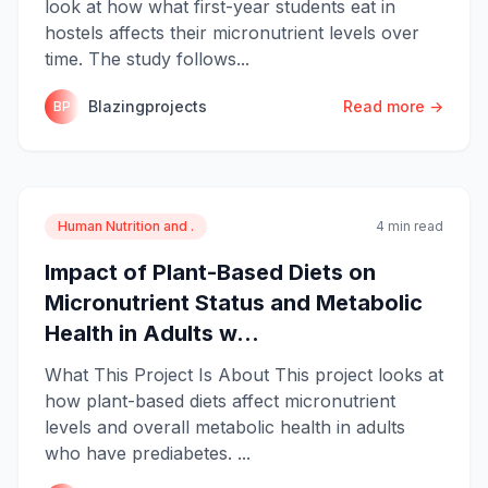
look at how what first-year students eat in
hostels affects their micronutrient levels over
time. The study follows...
Blazingprojects
Read more →
BP
Human Nutrition and .
4 min read
Impact of Plant-Based Diets on
Micronutrient Status and Metabolic
Health in Adults w...
What This Project Is About This project looks at
how plant-based diets affect micronutrient
levels and overall metabolic health in adults
who have prediabetes. ...