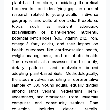
plant-based nutrition, elucidating theoretical
frameworks, and identifying gaps in current
research related to young adults in diverse
geographic and cultural contexts. It explores
topics such as nutrient adequacy,
bioavailability of plant-derived nutrients,
potential deficiencies (e.g., vitamin B12, iron,
omega-3 fatty acids), and their impact on
health outcomes like cardiovascular health,
weight management, and metabolic health.
The research also assesses food security,
dietary patterns, and motivation behind
adopting plant-based diets. Methodologically,
the study involves recruiting a representative
sample of 300 young adults, equally divided
among strict vegans, vegetarians, semi-
vegetarians, and omnivores, from university
campuses and community settings. Data
collection includes dietary recalls,