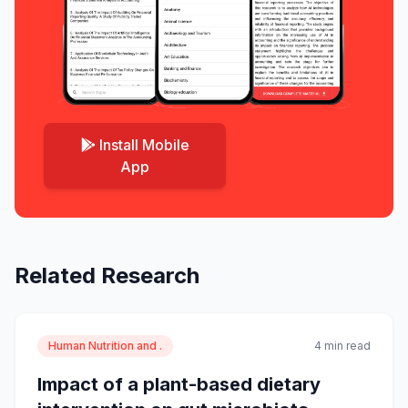
Install Mobile
App
Related Research
Human Nutrition and .
4 min read
Impact of a plant-based dietary