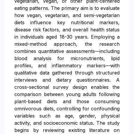
vegetarian, vegan, or other plant-centered
eating patterns. The primary aim is to evaluate
how vegan, vegetarian, and semi-vegetarian
diets influence key nutritional markers,
disease risk factors, and overall health status
in individuals aged 18-30 years. Employing a
mixed-method approach, the research
combines quantitative assessments—including
blood analysis for micronutrients, lipid
profiles, and inflammatory markers—with
qualitative data gathered through structured
interviews and dietary questionnaires. A
cross-sectional survey design enables the
comparison between young adults following
plant-based diets and those consuming
omnivorous diets, controlling for confounding
variables such as age, gender, physical
activity, and socioeconomic status. The study
begins by reviewing existing literature on