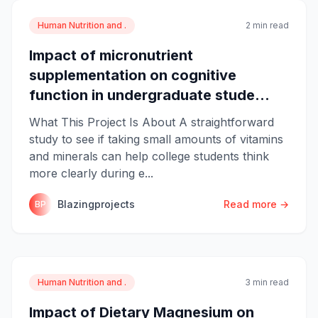
Human Nutrition and .
2 min read
Impact of micronutrient
supplementation on cognitive
function in undergraduate stude...
What This Project Is About A straightforward
study to see if taking small amounts of vitamins
and minerals can help college students think
more clearly during e...
Blazingprojects
Read more →
BP
Human Nutrition and .
3 min read
Impact of Dietary Magnesium on