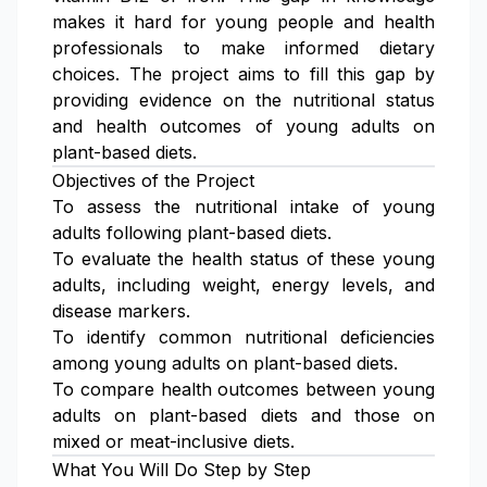
makes it hard for young people and health
professionals to make informed dietary
choices. The project aims to fill this gap by
providing evidence on the nutritional status
and health outcomes of young adults on
plant-based diets.
Objectives of the Project
To assess the nutritional intake of young
adults following plant-based diets.
To evaluate the health status of these young
adults, including weight, energy levels, and
disease markers.
To identify common nutritional deficiencies
among young adults on plant-based diets.
To compare health outcomes between young
adults on plant-based diets and those on
mixed or meat-inclusive diets.
What You Will Do Step by Step