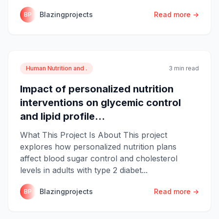
Blazingprojects
Read more →
BP
Human Nutrition and .
3 min read
Impact of personalized nutrition
interventions on glycemic control
and lipid profile...
What This Project Is About This project
explores how personalized nutrition plans
affect blood sugar control and cholesterol
levels in adults with type 2 diabet...
Blazingprojects
Read more →
BP