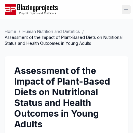
Op
Home
/
Human Nutrition and Dietetics
/
Assessment of the Impact of Plant-Based Diets on Nutritional
Status and Health Outcomes in Young Adults
Assessment of the
Impact of Plant-Based
Diets on Nutritional
Status and Health
Outcomes in Young
Adults