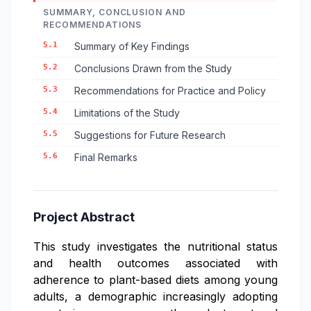
SUMMARY, CONCLUSION AND
RECOMMENDATIONS
5.1
Summary of Key Findings
5.2
Conclusions Drawn from the Study
5.3
Recommendations for Practice and Policy
5.4
Limitations of the Study
5.5
Suggestions for Future Research
5.6
Final Remarks
Project Abstract
This study investigates the nutritional status
and health outcomes associated with
adherence to plant-based diets among young
adults, a demographic increasingly adopting