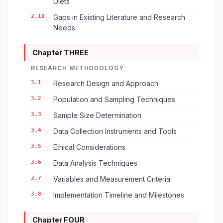
Diets
2.10
Gaps in Existing Literature and Research
Needs
Chapter THREE
RESEARCH METHODOLOGY
3.1
Research Design and Approach
3.2
Population and Sampling Techniques
3.3
Sample Size Determination
3.4
Data Collection Instruments and Tools
3.5
Ethical Considerations
3.6
Data Analysis Techniques
3.7
Variables and Measurement Criteria
3.8
Implementation Timeline and Milestones
Chapter FOUR