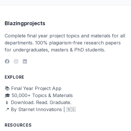
Blazingprojects
Complete final year project topics and materials for all
departments. 100% plagiarism-free research papers
for undergraduates, masters & PhD students.
EXPLORE
📚 Final Year Project App
🎓 50,000+ Topics & Materials
📱 Download. Read. Graduate.
📍 By Starnet Innovations | 🇳🇬
RESOURCES