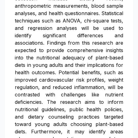
anthropometric measurements, blood sample
analyses, and health questionnaires. Statistical
techniques such as ANOVA, chi-square tests,
and regression analyses will be used to
identify significant differences and
associations. Findings from this research are
expected to provide comprehensive insights
into the nutritional adequacy of plant-based
diets in young adults and their implications for
health outcomes. Potential benefits, such as
improved cardiovascular risk profiles, weight
regulation, and reduced inflammation, will be
contrasted with challenges like nutrient
deficiencies. The research aims to inform
nutritional guidelines, public health policies,
and dietary counseling practices targeted
toward young adults choosing plant-based
diets. Furthermore, it may identify areas