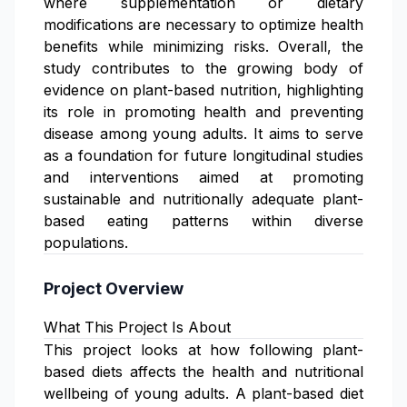
where supplementation or dietary
modifications are necessary to optimize health
benefits while minimizing risks. Overall, the
study contributes to the growing body of
evidence on plant-based nutrition, highlighting
its role in promoting health and preventing
disease among young adults. It aims to serve
as a foundation for future longitudinal studies
and interventions aimed at promoting
sustainable and nutritionally adequate plant-
based eating patterns within diverse
populations.
Project Overview
What This Project Is About
This project looks at how following plant-
based diets affects the health and nutritional
wellbeing of young adults. A plant-based diet