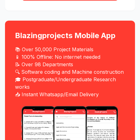
Blazingprojects Mobile App
📚 Over 50,000 Project Materials
📱 100% Offline: No internet needed
📝 Over 98 Departments
🔍 Software coding and Machine construction
🎓 Postgraduate/Undergraduate Research
works
📥 Instant Whatsapp/Email Delivery