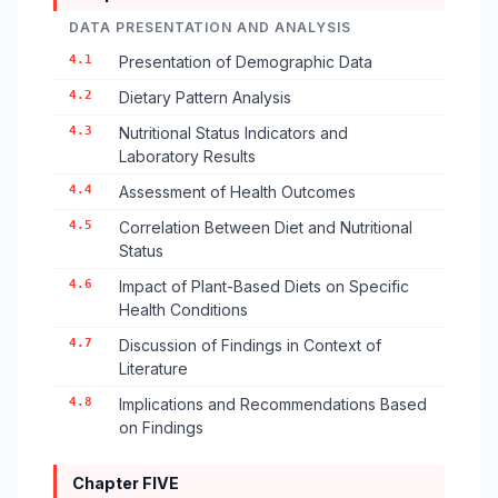
DATA PRESENTATION AND ANALYSIS
4.1
Presentation of Demographic Data
4.2
Dietary Pattern Analysis
4.3
Nutritional Status Indicators and
Laboratory Results
4.4
Assessment of Health Outcomes
4.5
Correlation Between Diet and Nutritional
Status
4.6
Impact of Plant-Based Diets on Specific
Health Conditions
4.7
Discussion of Findings in Context of
Literature
4.8
Implications and Recommendations Based
on Findings
Chapter FIVE