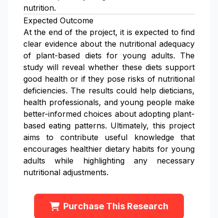
nutrition.
Expected Outcome
At the end of the project, it is expected to find
clear evidence about the nutritional adequacy
of plant-based diets for young adults. The
study will reveal whether these diets support
good health or if they pose risks of nutritional
deficiencies. The results could help dieticians,
health professionals, and young people make
better-informed choices about adopting plant-
based eating patterns. Ultimately, this project
aims to contribute useful knowledge that
encourages healthier dietary habits for young
adults while highlighting any necessary
nutritional adjustments.
Purchase This Research