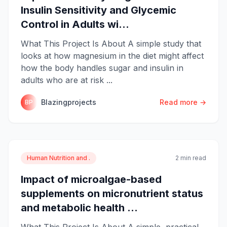
Insulin Sensitivity and Glycemic
Control in Adults wi...
What This Project Is About A simple study that
looks at how magnesium in the diet might affect
how the body handles sugar and insulin in
adults who are at risk ...
Blazingprojects
Read more →
BP
Human Nutrition and .
2 min read
Impact of microalgae-based
supplements on micronutrient status
and metabolic health ...
What This Project Is About A simple, practical