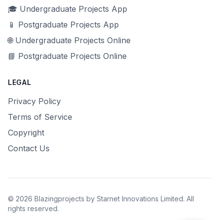
🎓 Undergraduate Projects App
📱 Postgraduate Projects App
🌐 Undergraduate Projects Online
📘 Postgraduate Projects Online
LEGAL
Privacy Policy
Terms of Service
Copyright
Contact Us
© 2026 Blazingprojects by Starnet Innovations Limited. All
rights reserved.