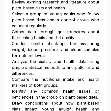
Review existing research and literature about
plant-based diets and health.
Select a group of young adults who follow
plant-based diets and a control group who
eat meat regularly.
Gather data through questionnaires about
their eating habits and diet quality.
Conduct health check-ups like measuring
weight, blood pressure, and blood samples
for nutrient levels.
Analyze the dietary and health data using
simple statistical methods to find patterns and
differences.
Compare the nutritional intake and health
markers of both groups.
Identify any common health issues or
deficiencies in the group on plant-based diets.
Draw conclusions about how plant-based
diets impact young adults' health and