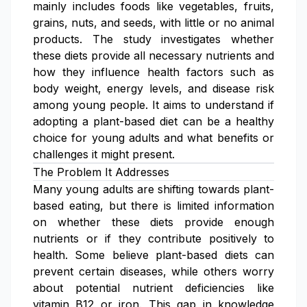
mainly includes foods like vegetables, fruits,
grains, nuts, and seeds, with little or no animal
products. The study investigates whether
these diets provide all necessary nutrients and
how they influence health factors such as
body weight, energy levels, and disease risk
among young people. It aims to understand if
adopting a plant-based diet can be a healthy
choice for young adults and what benefits or
challenges it might present.
The Problem It Addresses
Many young adults are shifting towards plant-
based eating, but there is limited information
on whether these diets provide enough
nutrients or if they contribute positively to
health. Some believe plant-based diets can
prevent certain diseases, while others worry
about potential nutrient deficiencies like
vitamin B12 or iron. This gap in knowledge