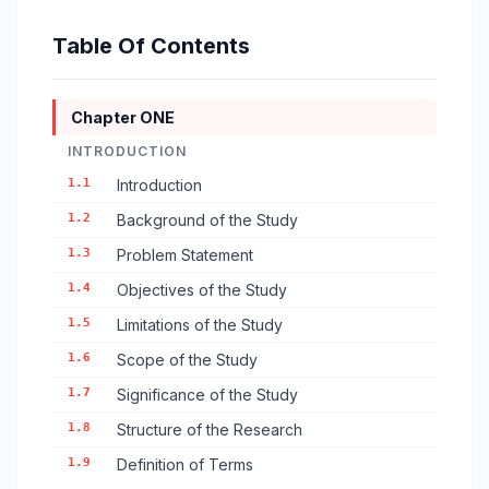
Table Of Contents
Chapter ONE
INTRODUCTION
1.1
Introduction
1.2
Background of the Study
1.3
Problem Statement
1.4
Objectives of the Study
1.5
Limitations of the Study
1.6
Scope of the Study
1.7
Significance of the Study
1.8
Structure of the Research
1.9
Definition of Terms