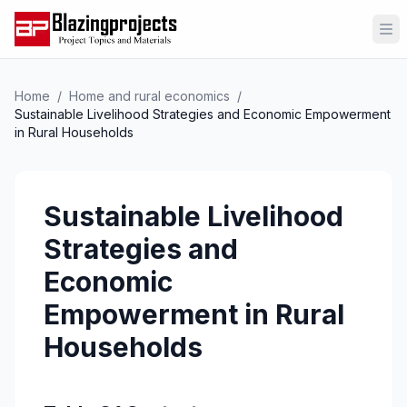
Op
Home
/
Home and rural economics
/
Sustainable Livelihood Strategies and Economic Empowerment
in Rural Households
Sustainable Livelihood
Strategies and
Economic
Empowerment in Rural
Households