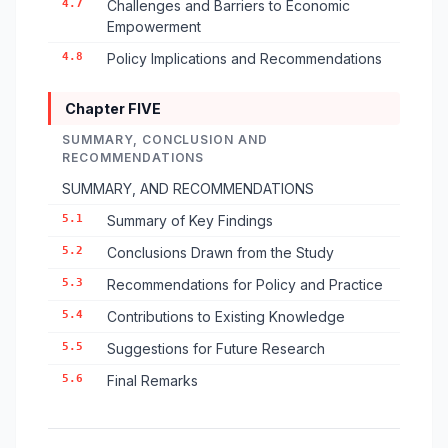
4.7
Challenges and Barriers to Economic
Empowerment
4.8
Policy Implications and Recommendations
Chapter FIVE
SUMMARY, CONCLUSION AND
RECOMMENDATIONS
SUMMARY, AND RECOMMENDATIONS
5.1
Summary of Key Findings
5.2
Conclusions Drawn from the Study
5.3
Recommendations for Policy and Practice
5.4
Contributions to Existing Knowledge
5.5
Suggestions for Future Research
5.6
Final Remarks