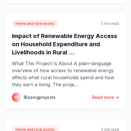
Home and rural econo.
2 min read
Impact of Renewable Energy Access
on Household Expenditure and
Livelihoods in Rural ...
What This Project Is About A plain-language
overview of how access to renewable energy
affects what rural households spend and how
they earn a living. The proje...
Blazingprojects
Read more →
BP
Home and rural econo.
4 min read