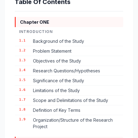
Table Of Contents
Chapter ONE
INTRODUCTION
1.1
Background of the Study
1.2
Problem Statement
1.3
Objectives of the Study
1.4
Research Questions/Hypotheses
1.5
Significance of the Study
1.6
Limitations of the Study
1.7
Scope and Delimitations of the Study
1.8
Definition of Key Terms
1.9
Organization/Structure of the Research
Project