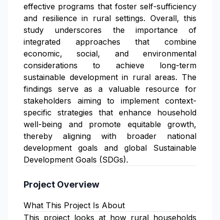
effective programs that foster self-sufficiency
and resilience in rural settings. Overall, this
study underscores the importance of
integrated approaches that combine
economic, social, and environmental
considerations to achieve long-term
sustainable development in rural areas. The
findings serve as a valuable resource for
stakeholders aiming to implement context-
specific strategies that enhance household
well-being and promote equitable growth,
thereby aligning with broader national
development goals and global Sustainable
Development Goals (SDGs).
Project Overview
What This Project Is About
This project looks at how rural households