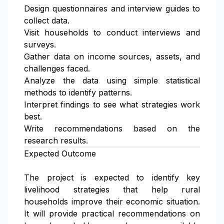
Design questionnaires and interview guides to
collect data.
Visit households to conduct interviews and
surveys.
Gather data on income sources, assets, and
challenges faced.
Analyze the data using simple statistical
methods to identify patterns.
Interpret findings to see what strategies work
best.
Write recommendations based on the
research results.
Expected Outcome
The project is expected to identify key
livelihood strategies that help rural
households improve their economic situation.
It will provide practical recommendations on