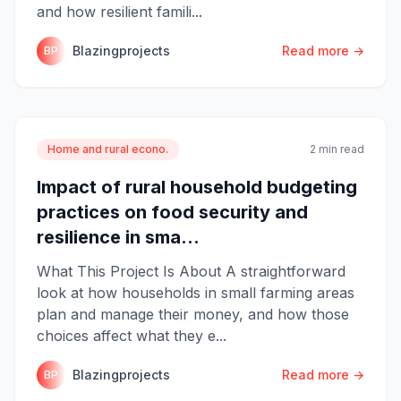
and how resilient famili...
Blazingprojects
Read more →
BP
Home and rural econo.
2 min read
Impact of rural household budgeting
practices on food security and
resilience in sma...
What This Project Is About A straightforward
look at how households in small farming areas
plan and manage their money, and how those
choices affect what they e...
Blazingprojects
Read more →
BP