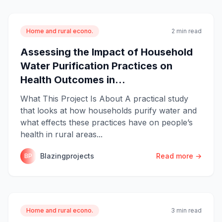
Home and rural econo.
2 min read
Assessing the Impact of Household
Water Purification Practices on
Health Outcomes in...
What This Project Is About A practical study
that looks at how households purify water and
what effects these practices have on people’s
health in rural areas...
Blazingprojects
Read more →
BP
Home and rural econo.
3 min read