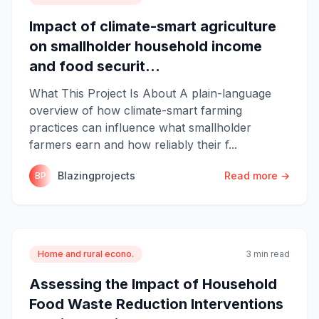
Impact of climate-smart agriculture
on smallholder household income
and food securit...
What This Project Is About A plain-language
overview of how climate-smart farming
practices can influence what smallholder
farmers earn and how reliably their f...
Blazingprojects
Read more →
BP
Home and rural econo.
3 min read
Assessing the Impact of Household
Food Waste Reduction Interventions