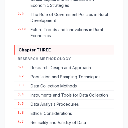
Economic Strategies
2.9
The Role of Government Policies in Rural
Development
2.10
Future Trends and Innovations in Rural
Economics
Chapter THREE
RESEARCH METHODOLOGY
3.1
Research Design and Approach
3.2
Population and Sampling Techniques
3.3
Data Collection Methods
3.4
Instruments and Tools for Data Collection
3.5
Data Analysis Procedures
3.6
Ethical Considerations
3.7
Reliability and Validity of Data