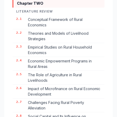
Chapter TWO
LITERATURE REVIEW
2.1
Conceptual Framework of Rural
Economics
2.2
Theories and Models of Livelihood
Strategies
2.3
Empirical Studies on Rural Household
Economics
2.4
Economic Empowerment Programs in
Rural Areas
2.5
The Role of Agriculture in Rural
Livelihoods
2.6
Impact of Microfinance on Rural Economic
Development
2.7
Challenges Facing Rural Poverty
Alleviation
2.8
Social Capital and Its Influence on