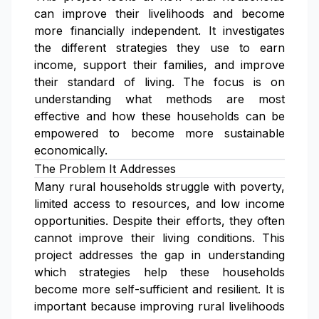
can improve their livelihoods and become
more financially independent. It investigates
the different strategies they use to earn
income, support their families, and improve
their standard of living. The focus is on
understanding what methods are most
effective and how these households can be
empowered to become more sustainable
economically.
The Problem It Addresses
Many rural households struggle with poverty,
limited access to resources, and low income
opportunities. Despite their efforts, they often
cannot improve their living conditions. This
project addresses the gap in understanding
which strategies help these households
become more self-sufficient and resilient. It is
important because improving rural livelihoods