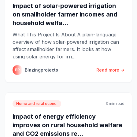
Impact of solar-powered irrigation
on smallholder farmer incomes and
household welfa...
What This Project Is About A plain-language
overview of how solar-powered irrigation can
affect smallholder farmers. It looks at how
using solar energy for irri...
Blazingprojects
Read more →
BP
Home and rural econo.
3 min read
Impact of energy efficiency
improves on rural household welfare
and CO2 emissions re...