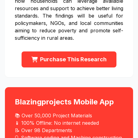
how households can leverage available
resources and support to achieve better living
standards. The findings will be useful for
policymakers, NGOs, and local communities
aiming to reduce poverty and promote self-
sufficiency in rural areas.
Purchase This Research
Blazingprojects Mobile App
📚 Over 50,000 Project Materials
📱 100% Offline: No internet needed
📝 Over 98 Departments
🔍 Software coding and Machine construction