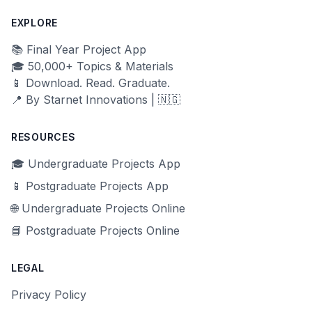
EXPLORE
📚 Final Year Project App
🎓 50,000+ Topics & Materials
📱 Download. Read. Graduate.
📍 By Starnet Innovations | 🇳🇬
RESOURCES
🎓 Undergraduate Projects App
📱 Postgraduate Projects App
🌐 Undergraduate Projects Online
📘 Postgraduate Projects Online
LEGAL
Privacy Policy