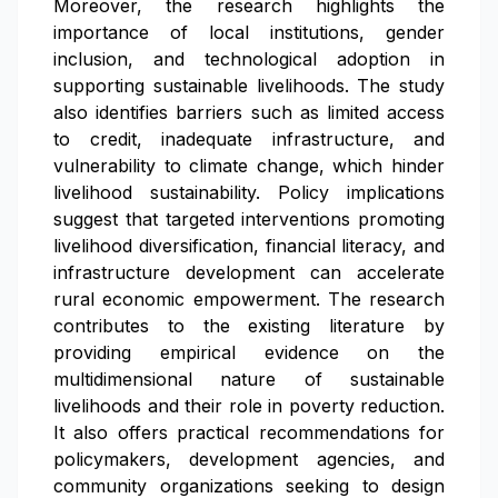
Moreover, the research highlights the
importance of local institutions, gender
inclusion, and technological adoption in
supporting sustainable livelihoods. The study
also identifies barriers such as limited access
to credit, inadequate infrastructure, and
vulnerability to climate change, which hinder
livelihood sustainability. Policy implications
suggest that targeted interventions promoting
livelihood diversification, financial literacy, and
infrastructure development can accelerate
rural economic empowerment. The research
contributes to the existing literature by
providing empirical evidence on the
multidimensional nature of sustainable
livelihoods and their role in poverty reduction.
It also offers practical recommendations for
policymakers, development agencies, and
community organizations seeking to design