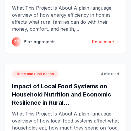
What This Project Is About A plain-language
overview of how energy efficiency in homes
affects what rural families can do with their
money, comfort, and health,...
Blazingprojects
Read more →
BP
Home and rural econo.
4 min read
Impact of Local Food Systems on
Household Nutrition and Economic
Resilience in Rural...
What This Project Is About A plain-language
overview of how local food systems affect what
households eat, how much they spend on food,