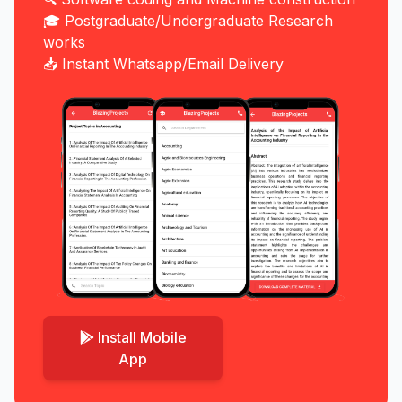
🎓 Postgraduate/Undergraduate Research
works
📥 Instant Whatsapp/Email Delivery
Install Mobile
App