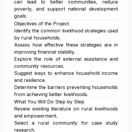
can lead to better communities, reduce
poverty, and support national development
goals.
Objectives of the Project
Identify the common livelihood strategies used
by rural households.
Assess how effective these strategies are in
improving financial stability.
Explore the role of external assistance and
community resources.
Suggest ways to enhance household income
and resilience.
Determine the barriers preventing households
from achieving better livelihoods.
What You Will Do Step by Step
Review existing literature on rural livelihoods
and empowerment.
Select a rural community for case study
research.