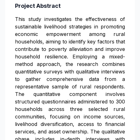
Project Abstract
This study investigates the effectiveness of
sustainable livelihood strategies in promoting
economic empowerment among rural
households, aiming to identify key factors that
contribute to poverty alleviation and improve
household resilience. Employing a mixed-
method approach, the research combines
quantitative surveys with qualitative interviews
to gather comprehensive data from a
representative sample of rural respondents.
The quantitative component involves
structured questionnaires administered to 300
households across three selected rural
communities, focusing on income sources,
livelihood diversification, access to financial
services, and asset ownership. The qualitative
phase includes in-depth interviews with