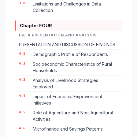
3.8
Limitations and Challenges in Data
Collection
Chapter FOUR
DATA PRESENTATION AND ANALYSIS
PRESENTATION AND DISCUSSION OF FINDINGS
4.1
Demographic Profile of Respondents
4.2
Socioeconomic Characteristics of Rural
Households
4.3
Analysis of Livelihood Strategies
Employed
4.4
Impact of Economic Empowerment
Initiatives
4.5
Role of Agriculture and Non-Agricultural
Activities
4.6
Microfinance and Savings Patterns