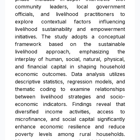
community leaders, local government
officials, and livelihood practitioners to
explore contextual factors influencing
livelihood sustainability and empowerment
initiatives. The study adopts a conceptual
framework based on the sustainable
livelihood approach, emphasizing the
interplay of human, social, natural, physical,
and financial capital in shaping household
economic outcomes. Data analysis utilizes
descriptive statistics, regression models, and
thematic coding to examine relationships
between livelihood strategies and socio-
economic indicators. Findings reveal that
diversified income activities, access to
microfinance, and social capital significantly
enhance economic resilience and reduce
poverty levels among rural households.