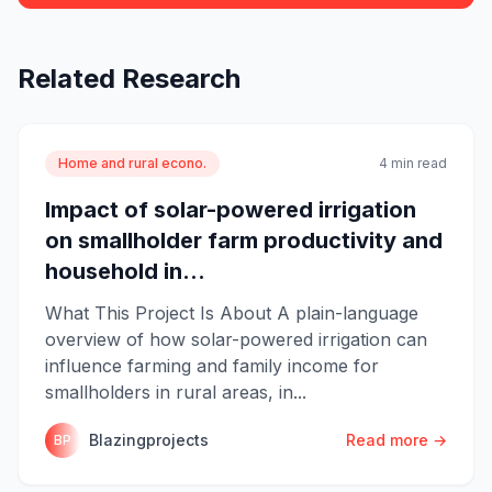
Related Research
Home and rural econo.
4 min read
Impact of solar-powered irrigation
on smallholder farm productivity and
household in...
What This Project Is About A plain-language
overview of how solar-powered irrigation can
influence farming and family income for
smallholders in rural areas, in...
Blazingprojects
Read more →
BP