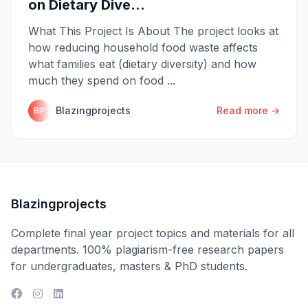
on Dietary Dive...
What This Project Is About The project looks at
how reducing household food waste affects
what families eat (dietary diversity) and how
much they spend on food ...
Blazingprojects
Read more →
BP
Blazingprojects
Complete final year project topics and materials for all
departments. 100% plagiarism-free research papers
for undergraduates, masters & PhD students.