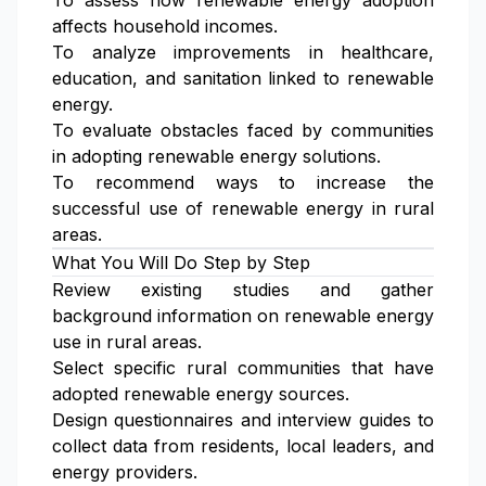
To assess how renewable energy adoption
affects household incomes.
To analyze improvements in healthcare,
education, and sanitation linked to renewable
energy.
To evaluate obstacles faced by communities
in adopting renewable energy solutions.
To recommend ways to increase the
successful use of renewable energy in rural
areas.
What You Will Do Step by Step
Review existing studies and gather
background information on renewable energy
use in rural areas.
Select specific rural communities that have
adopted renewable energy sources.
Design questionnaires and interview guides to
collect data from residents, local leaders, and
energy providers.