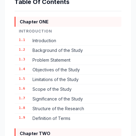
Table Of Contents
Chapter ONE
INTRODUCTION
1.1
Introduction
1.2
Background of the Study
1.3
Problem Statement
1.4
Objectives of the Study
1.5
Limitations of the Study
1.6
Scope of the Study
1.7
Significance of the Study
1.8
Structure of the Research
1.9
Definition of Terms
Chapter TWO