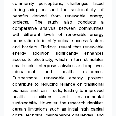
community perceptions, challenges faced
during adoption, and the sustainability of
benefits derived from renewable energy
projects. The study also conducts a
comparative analysis between communities
with different levels of renewable energy
penetration to identify critical success factors
and barriers. Findings reveal that renewable
energy adoption significantly enhances
access to electricity, which in turn stimulates
small-scale enterprise activities and improves
educational and health outcomes.
Furthermore, renewable energy projects
contribute to reducing reliance on traditional
biomass and fossil fuels, leading to improved
health conditions and environmental
sustainability. However, the research identifies
certain limitations such as initial high capital
costs, technical maintenance challenges, and