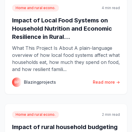
Home and rural econo.
4 min read
Impact of Local Food Systems on
Household Nutrition and Economic
Resilience in Rural...
What This Project Is About A plain-language
overview of how local food systems affect what
households eat, how much they spend on food,
and how resilient famili...
Blazingprojects
Read more →
BP
Home and rural econo.
2 min read
Impact of rural household budgeting