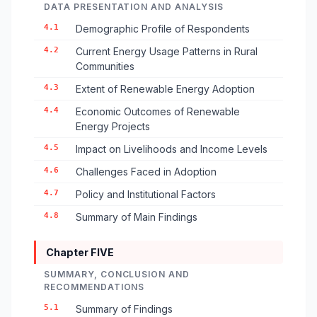
DATA PRESENTATION AND ANALYSIS
4.1
Demographic Profile of Respondents
4.2
Current Energy Usage Patterns in Rural
Communities
4.3
Extent of Renewable Energy Adoption
4.4
Economic Outcomes of Renewable
Energy Projects
4.5
Impact on Livelihoods and Income Levels
4.6
Challenges Faced in Adoption
4.7
Policy and Institutional Factors
4.8
Summary of Main Findings
Chapter FIVE
SUMMARY, CONCLUSION AND
RECOMMENDATIONS
5.1
Summary of Findings