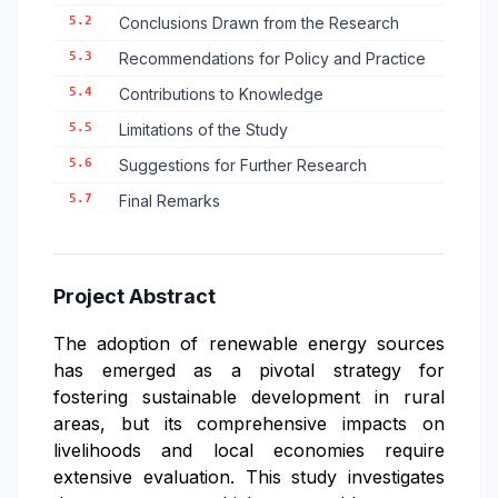
5.2
Conclusions Drawn from the Research
5.3
Recommendations for Policy and Practice
5.4
Contributions to Knowledge
5.5
Limitations of the Study
5.6
Suggestions for Further Research
5.7
Final Remarks
Project Abstract
The adoption of renewable energy sources
has emerged as a pivotal strategy for
fostering sustainable development in rural
areas, but its comprehensive impacts on
livelihoods and local economies require
extensive evaluation. This study investigates