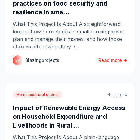
practices on food security and
resilience in sma...
What This Project Is About A straightforward
look at how households in small farming areas
plan and manage their money, and how those
choices affect what they e...
Blazingprojects
Read more →
BP
Home and rural econo.
4 min read
Impact of Renewable Energy Access
on Household Expenditure and
Livelihoods in Rural ...
What This Project Is About A plain-language