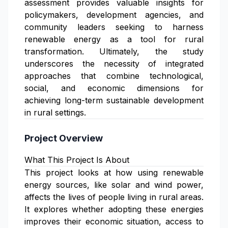
assessment provides valuable insights for
policymakers, development agencies, and
community leaders seeking to harness
renewable energy as a tool for rural
transformation. Ultimately, the study
underscores the necessity of integrated
approaches that combine technological,
social, and economic dimensions for
achieving long-term sustainable development
in rural settings.
Project Overview
What This Project Is About
This project looks at how using renewable
energy sources, like solar and wind power,
affects the lives of people living in rural areas.
It explores whether adopting these energies
improves their economic situation, access to