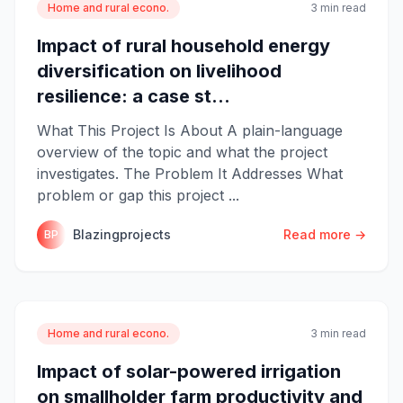
Home and rural econo.
3 min read
Impact of rural household energy
diversification on livelihood
resilience: a case st...
What This Project Is About A plain-language
overview of the topic and what the project
investigates. The Problem It Addresses What
problem or gap this project ...
Blazingprojects
Read more →
BP
Home and rural econo.
3 min read
Impact of solar-powered irrigation
on smallholder farm productivity and