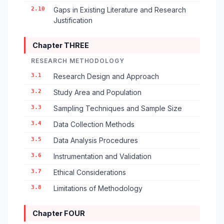
2.10
Gaps in Existing Literature and Research
Justification
Chapter THREE
RESEARCH METHODOLOGY
3.1
Research Design and Approach
3.2
Study Area and Population
3.3
Sampling Techniques and Sample Size
3.4
Data Collection Methods
3.5
Data Analysis Procedures
3.6
Instrumentation and Validation
3.7
Ethical Considerations
3.8
Limitations of Methodology
Chapter FOUR