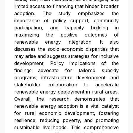
limited access to financing that hinder broader
adoption. The study emphasizes the
importance of policy support, community
participation, and capacity building in
maximizing the positive outcomes of
renewable energy integration. It also
discusses the socio-economic disparities that
may arise and suggests strategies for inclusive
development. Policy implications of the
findings advocate for tailored subsidy
programs, infrastructure development, and
stakeholder collaboration to accelerate
renewable energy deployment in rural areas.
Overall, the research demonstrates that
renewable energy adoption is a vital catalyst
for rural economic development, fostering
resilience, reducing poverty, and promoting
sustainable livelihoods. This comprehensive