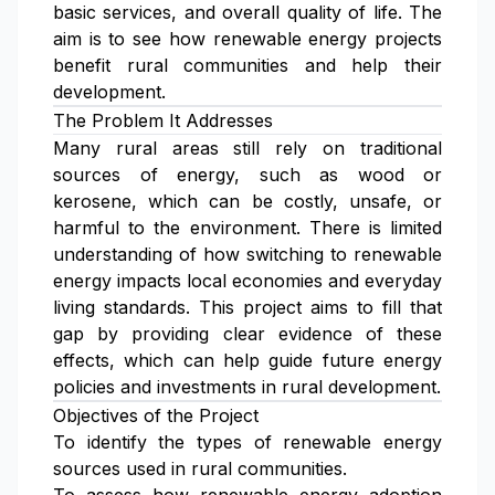
basic services, and overall quality of life. The
aim is to see how renewable energy projects
benefit rural communities and help their
development.
The Problem It Addresses
Many rural areas still rely on traditional
sources of energy, such as wood or
kerosene, which can be costly, unsafe, or
harmful to the environment. There is limited
understanding of how switching to renewable
energy impacts local economies and everyday
living standards. This project aims to fill that
gap by providing clear evidence of these
effects, which can help guide future energy
policies and investments in rural development.
Objectives of the Project
To identify the types of renewable energy
sources used in rural communities.