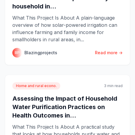
household in...
What This Project Is About A plain-language
overview of how solar-powered irrigation can
influence farming and family income for
smallholders in rural areas, in...
Blazingprojects
Read more →
BP
Home and rural econo.
3 min read
Assessing the Impact of Household
Water Purification Practices on
Health Outcomes in...
What This Project Is About A practical study
that looks at how households purify water and