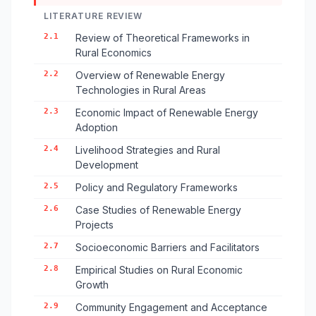
LITERATURE REVIEW
2.1
Review of Theoretical Frameworks in
Rural Economics
2.2
Overview of Renewable Energy
Technologies in Rural Areas
2.3
Economic Impact of Renewable Energy
Adoption
2.4
Livelihood Strategies and Rural
Development
2.5
Policy and Regulatory Frameworks
2.6
Case Studies of Renewable Energy
Projects
2.7
Socioeconomic Barriers and Facilitators
2.8
Empirical Studies on Rural Economic
Growth
2.9
Community Engagement and Acceptance