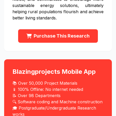
sustainable energy solutions, ultimately
helping rural populations flourish and achieve
better living standards.
Purchase This Research
Blazingprojects Mobile App
📚 Over 50,000 Project Materials
📱 100% Offline: No internet needed
📝 Over 98 Departments
🔍 Software coding and Machine construction
🎓 Postgraduate/Undergraduate Research
works