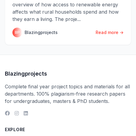
overview of how access to renewable energy
affects what rural households spend and how
they earn a living. The proje...
Blazingprojects
Read more →
BP
Blazingprojects
Complete final year project topics and materials for all
departments. 100% plagiarism-free research papers
for undergraduates, masters & PhD students.
EXPLORE