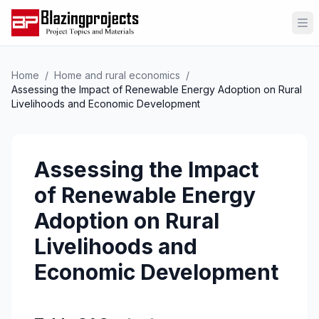
Op
Home
/
Home and rural economics
/
Assessing the Impact of Renewable Energy Adoption on Rural
Livelihoods and Economic Development
Assessing the Impact
of Renewable Energy
Adoption on Rural
Livelihoods and
Economic Development