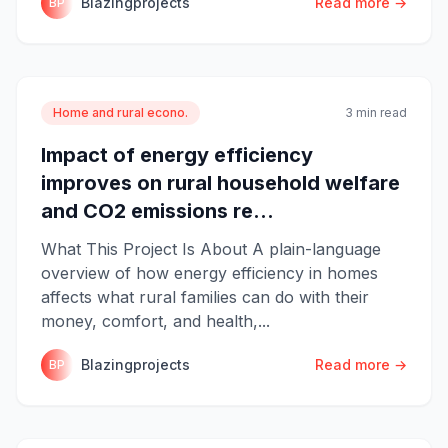
Blazingprojects
Read more →
BP
Home and rural econo.
3 min read
Impact of energy efficiency
improves on rural household welfare
and CO2 emissions re...
What This Project Is About A plain-language
overview of how energy efficiency in homes
affects what rural families can do with their
money, comfort, and health,...
Blazingprojects
Read more →
BP