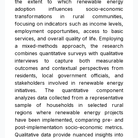
the extent to which renewable energy
adoption influences socio-economic
transformations in rural communities,
focusing on indicators such as income levels,
employment opportunities, access to basic
services, and overall quality of life. Employing
a mixed-methods approach, the research
combines quantitative surveys with qualitative
interviews to capture both measurable
outcomes and contextual perspectives from
residents, local government officials, and
stakeholders involved in renewable energy
initiatives. The quantitative component
analyzes data collected from a representative
sample of households in selected rural
regions where renewable energy projects
have been implemented, comparing pre- and
post-implementation socio-economic metrics.
Qualitative data provide nuanced insights into