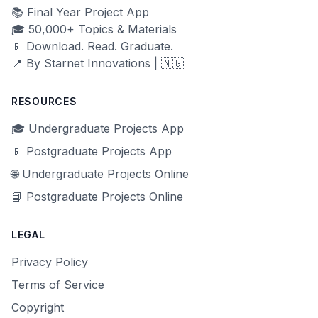
📚 Final Year Project App
🎓 50,000+ Topics & Materials
📱 Download. Read. Graduate.
📍 By Starnet Innovations | 🇳🇬
RESOURCES
🎓 Undergraduate Projects App
📱 Postgraduate Projects App
🌐 Undergraduate Projects Online
📘 Postgraduate Projects Online
LEGAL
Privacy Policy
Terms of Service
Copyright