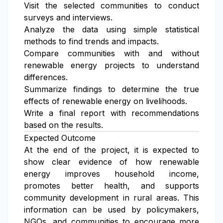
Visit the selected communities to conduct
surveys and interviews.
Analyze the data using simple statistical
methods to find trends and impacts.
Compare communities with and without
renewable energy projects to understand
differences.
Summarize findings to determine the true
effects of renewable energy on livelihoods.
Write a final report with recommendations
based on the results.
Expected Outcome
At the end of the project, it is expected to
show clear evidence of how renewable
energy improves household income,
promotes better health, and supports
community development in rural areas. This
information can be used by policymakers,
NGOs, and communities to encourage more