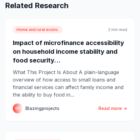
Related Research
Home and rural econo.
2 min read
Impact of microfinance accessibility
on household income stability and
food security...
What This Project Is About A plain-language
overview of how access to small loans and
financial services can affect family income and
the ability to buy food in...
Blazingprojects
Read more →
BP