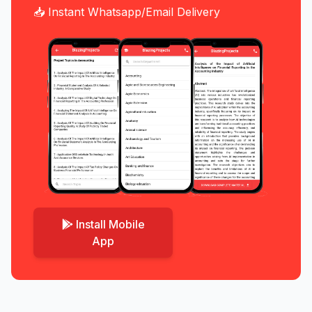
📥 Instant Whatsapp/Email Delivery
Install Mobile
App