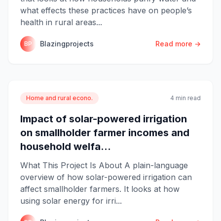
what effects these practices have on people’s
health in rural areas...
Blazingprojects
Read more →
BP
Home and rural econo.
4 min read
Impact of solar-powered irrigation
on smallholder farmer incomes and
household welfa...
What This Project Is About A plain-language
overview of how solar-powered irrigation can
affect smallholder farmers. It looks at how
using solar energy for irri...