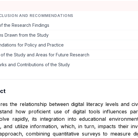
CLUSION AND RECOMMENDATIONS
f the Research Findings
ns Drawn from the Study
ations for Policy and Practice
s of the Study and Areas for Future Research
rks and Contributions of the Study
ct
res the relationship between digital literacy levels and 
tand how proficient use of digital tools influences partic
olve rapidly, its integration into educational environm
, and utilize information, which, in turn, impacts their i
pproach, combining quantitative surveys to measure dig