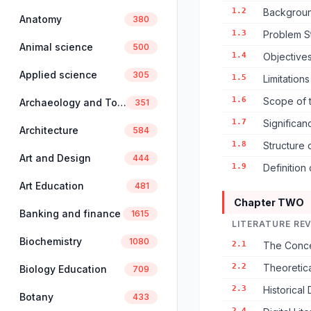
1.2
Backgroun
Anatomy
380
1.3
Problem S
Animal science
500
1.4
Objectives
Applied science
305
1.5
Limitation
1.6
Scope of 
Archaeology and Tourism
351
1.7
Significan
Architecture
584
1.8
Structure 
Art and Design
444
1.9
Definition
Art Education
481
Chapter TWO
Banking and finance
1615
LITERATURE RE
Biochemistry
1080
2.1
The Concep
2.2
Theoretica
Biology Education
709
2.3
Historical
Botany
433
2.4