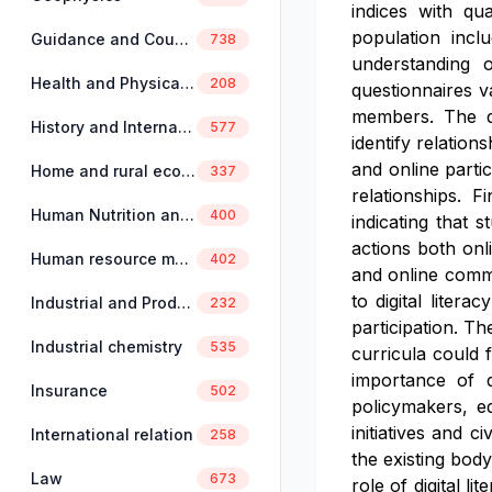
indices with qua
population incl
Guidance and Counselling
738
understanding o
Health and Physical Education
208
questionnaires va
members. The qua
History and International Studies
577
identify relation
and online parti
Home and rural economics
337
relationships. F
Human Nutrition and Dietetics
400
indicating that 
actions both onli
Human resource management
402
and online commun
to digital liter
Industrial and Production Engineering
232
participation. Th
Industrial chemistry
535
curricula could 
importance of di
Insurance
502
policymakers, ed
initiatives and 
International relation
258
the existing body
Law
673
role of digital l