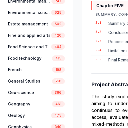
Environmental management
747
Chapter FIVE
Environmental science
625
SUMMARY, CON
5.1
Summary o
Estate management
502
5.2
Conclusio
Fine and applied arts
420
5.3
Recommend
Food Science and Technology
464
5.4
Limitation
Food technology
415
5.5
Final Rema
French
198
General Studies
291
Project Abstra
Geo-science
366
This study explo
aiming to unders
Geography
461
continues to ev
Geology
475
access, evaluate
mixed-methods a
Geophysics
349