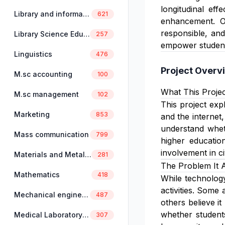
longitudinal ef
Library and information science
621
enhancement. Ove
responsible, and
Library Science Education
257
empower students 
Linguistics
476
Project Overv
M.sc accounting
100
What This Projec
M.sc management
102
This project expl
Marketing
853
and the internet,
understand wheth
Mass communication
799
higher education
involvement in civ
Materials and Metallurgical Engineering
281
The Problem It 
Mathematics
418
While technology 
activities. Some
Mechanical engineering
487
others believe i
whether students 
Medical Laboratory Science
307