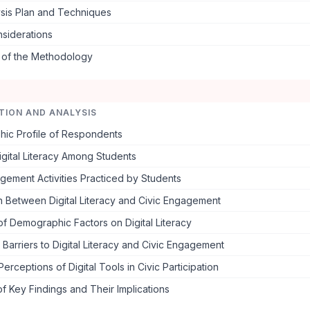
ysis Plan and Techniques
nsiderations
s of the Methodology
TION AND ANALYSIS
ic Profile of Respondents
igital Literacy Among Students
gement Activities Practiced by Students
n Between Digital Literacy and Civic Engagement
of Demographic Factors on Digital Literacy
Barriers to Digital Literacy and Civic Engagement
Perceptions of Digital Tools in Civic Participation
 Key Findings and Their Implications