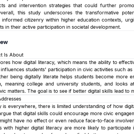
fects and intervention strategies that could further pro
rall, this study underscores the transformative potentia
 informed citizenry within higher education contexts, urgin
in their active participation in societal development.
iew
t Is About
ores how digital literacy, which means the ability to effect
 influences students' participation in civic activities such a
er being digitally literate helps students become more e
, meaning college and university students, and looks at t
ic matters. The goal is to see if better digital skills lead to 
Addresses
is everywhere, there is limited understanding of how digita
 argue that digital skills could encourage more civic engag
t might have no effect or even reduce face-to-face involve
with higher digital literacy are more likely to participate i