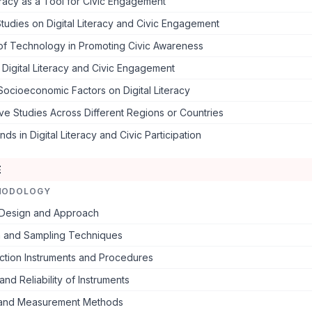
teracy as a Tool for Civic Engagement
Studies on Digital Literacy and Civic Engagement
of Technology in Promoting Civic Awareness
o Digital Literacy and Civic Engagement
Socioeconomic Factors on Digital Literacy
e Studies Across Different Regions or Countries
ds in Digital Literacy and Civic Participation
E
HODOLOGY
Design and Approach
n and Sampling Techniques
ction Instruments and Procedures
and Reliability of Instruments
 and Measurement Methods