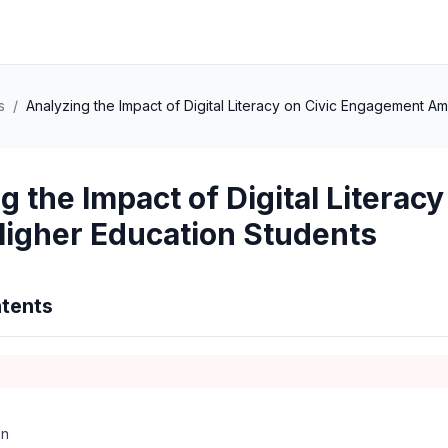
s
/
Analyzing the Impact of Digital Literacy on Civic Engagement 
g the Impact of Digital Litera
igher Education Students
tents
on