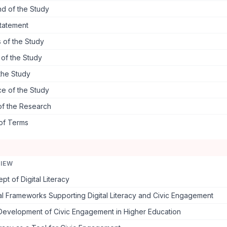
d of the Study
tatement
 of the Study
s of the Study
the Study
ce of the Study
of the Research
 of Terms
VIEW
t of Digital Literacy
l Frameworks Supporting Digital Literacy and Civic Engagement
 Development of Civic Engagement in Higher Education