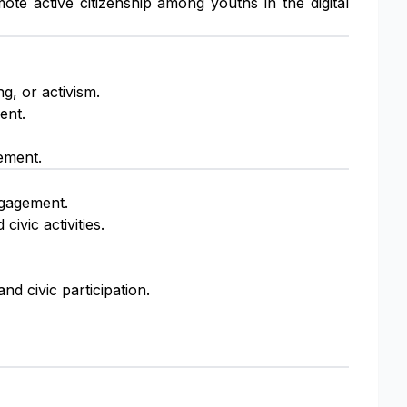
te active citizenship among youths in the digital
ng, or activism.
ent.
ement.
engagement.
civic activities.
nd civic participation.