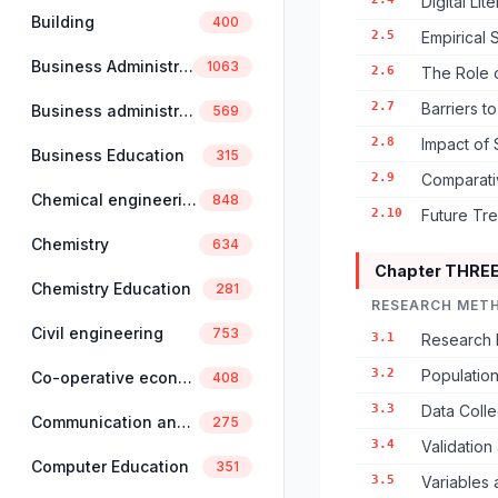
Digital Li
Building
400
2.5
Empirical 
Business Administration
1063
2.6
The Role 
2.7
Barriers t
Business administration and management
569
2.8
Impact of 
Business Education
315
2.9
Comparativ
Chemical engineering
848
2.10
Future Tren
Chemistry
634
Chapter THRE
Chemistry Education
281
RESEARCH MET
Civil engineering
753
3.1
Research 
3.2
Populatio
Co-operative economics and management
408
3.3
Data Colle
Communication and linguistics
275
3.4
Validation 
Computer Education
351
3.5
Variables