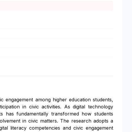
civic engagement among higher education students,
ipation in civic activities. As digital technology
ents has fundamentally transformed how students
nvolvement in civic matters. The research adopts a
ital literacy competencies and civic engagement