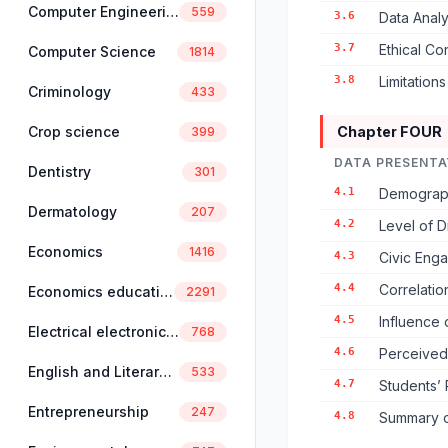
Computer Engineering
559
3.6
Data Anal
3.7
Ethical Co
Computer Science
1814
3.8
Limitation
Criminology
433
Crop science
Chapter FOUR
399
DATA PRESENTA
Dentistry
301
4.1
Demograph
Dermatology
207
4.2
Level of D
Economics
1416
4.3
Civic Enga
4.4
Correlatio
Economics education
2291
4.5
Influence 
Electrical electronics engineering
768
4.6
Perceived 
English and Literary Studies
533
4.7
Students’ 
Entrepreneurship
247
4.8
Summary of