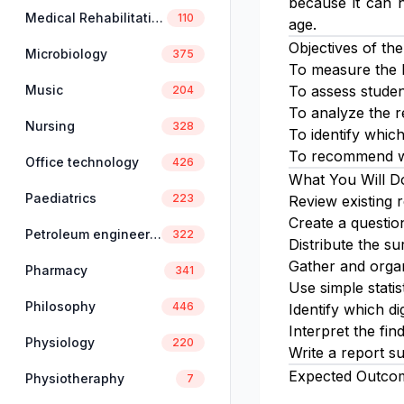
because it can h
Medical Rehabilitation
110
age.
Objectives of the
Microbiology
375
To measure the l
Music
To assess student
204
To analyze the re
Nursing
328
To identify which 
To recommend way
Office technology
426
What You Will D
Paediatrics
223
Review existing r
Create a questionn
Petroleum engineering
322
Distribute the su
Gather and organ
Pharmacy
341
Use simple statis
Philosophy
446
Identify which di
Interpret the fin
Physiology
220
Write a report s
Expected Outco
Physiotheraphy
7