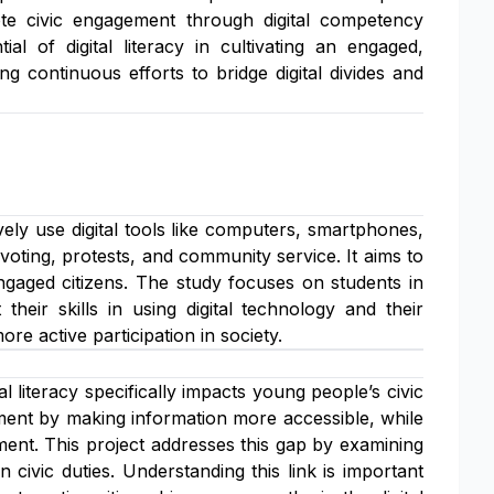
mote civic engagement through digital competency
l of digital literacy in cultivating an engaged,
g continuous efforts to bridge digital divides and
ively use digital tools like computers, smartphones,
s voting, protests, and community service. It aims to
ngaged citizens. The study focuses on students in
heir skills in using digital technology and their
more active participation in society.
l literacy specifically impacts young people’s civic
ement by making information more accessible, while
ment. This project addresses this gap by examining
n civic duties. Understanding this link is important