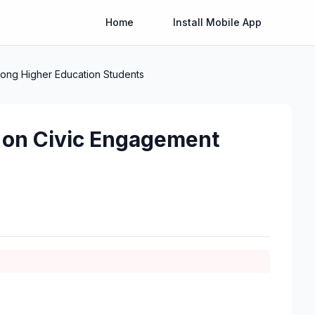
Home
Install Mobile App
Among Higher Education Students
cy on Civic Engagement