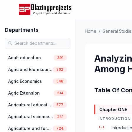
Departments
Home
/
General Studie
Analyzin
Adult education
391
Among H
Agric and Bioresources Engineering
362
Agric Economics
548
Table Of Con
Agric Extension
514
Agricultural education
577
Chapter ONE
Agricultural science education
241
INTRODUCTION
1.1
Introducti
Agriculture and forestry
724