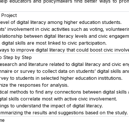
elp educators and policymakers find better ways to promo
 Project
evel of digital literacy among higher education students.
s' involvement in civic activities such as voting, volunteeri
lationship between digital literacy levels and civic engagem
digital skills are most linked to civic participation.
s to improve digital literacy that could boost civic involv
o Step by Step
esearch and literature related to digital literacy and civic 
aire or survey to collect data on students’ digital skills and 
rvey to students in selected higher education institutions.
ize the responses for analysis.
tical methods to find any connections between digital skills a
gital skills correlate most with active civic involvement.
dings to understand the impact of digital literacy.
ummarizing the results and suggestions based on the study.
me