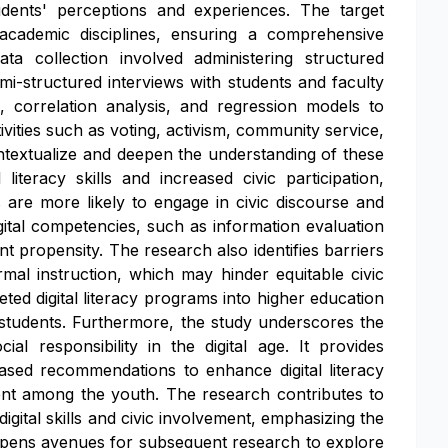
students' perceptions and experiences. The target
 academic disciplines, ensuring a comprehensive
a collection involved administering structured
semi-structured interviews with students and faculty
, correlation analysis, and regression models to
tivities such as voting, activism, community service,
ontextualize and deepen the understanding of these
literacy skills and increased civic participation,
s are more likely to engage in civic discourse and
digital competencies, such as information evaluation
nt propensity. The research also identifies barriers
ormal instruction, which may hinder equitable civic
geted digital literacy programs into higher education
 students. Furthermore, the study underscores the
al responsibility in the digital age. It provides
ased recommendations to enhance digital literacy
ment among the youth. The research contributes to
igital skills and civic involvement, emphasizing the
lso opens avenues for subsequent research to explore