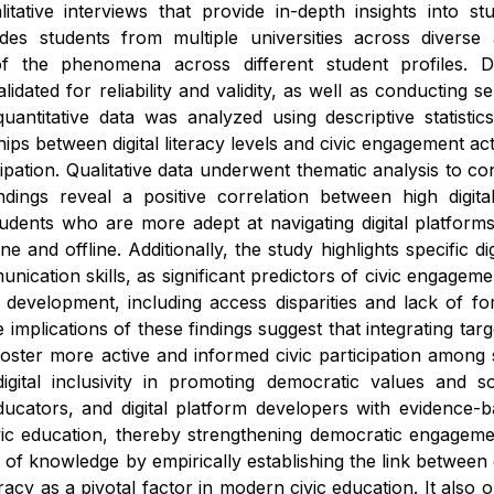
litative interviews that provide in-depth insights into 
udes students from multiple universities across diverse
f the phenomena across different student profiles. Dat
lidated for reliability and validity, as well as conducting 
ntitative data was analyzed using descriptive statistics
ships between digital literacy levels and civic engagement ac
cipation. Qualitative data underwent thematic analysis to c
indings reveal a positive correlation between high digital 
students who are more adept at navigating digital platform
ne and offline. Additionally, the study highlights specific 
ication skills, as significant predictors of civic engageme
acy development, including access disparities and lack of f
e implications of these findings suggest that integrating tar
foster more active and informed civic participation among
gital inclusivity in promoting democratic values and soci
ucators, and digital platform developers with evidence-b
civic education, thereby strengthening democratic engage
 of knowledge by empirically establishing the link between d
iteracy as a pivotal factor in modern civic education. It a