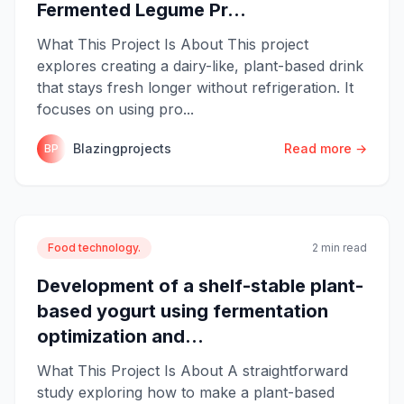
Fermented Legume Pr...
What This Project Is About This project
explores creating a dairy-like, plant-based drink
that stays fresh longer without refrigeration. It
focuses on using pro...
Blazingprojects
Read more →
BP
Food technology.
2 min read
Development of a shelf-stable plant-
based yogurt using fermentation
optimization and...
What This Project Is About A straightforward
study exploring how to make a plant-based