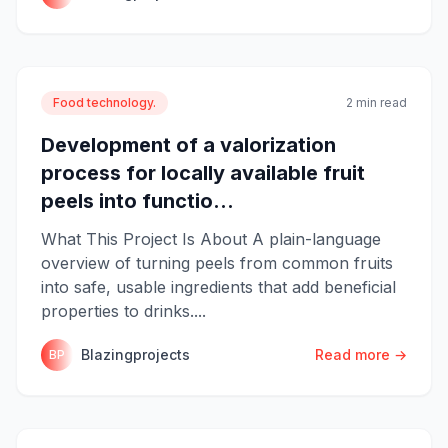
Food technology.
2 min read
Development of a valorization
process for locally available fruit
peels into functio...
What This Project Is About A plain-language
overview of turning peels from common fruits
into safe, usable ingredients that add beneficial
properties to drinks....
Blazingprojects
Read more →
BP