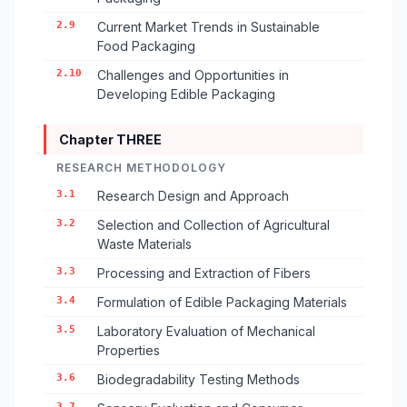
2.9
Current Market Trends in Sustainable
Food Packaging
2.10
Challenges and Opportunities in
Developing Edible Packaging
Chapter THREE
RESEARCH METHODOLOGY
3.1
Research Design and Approach
3.2
Selection and Collection of Agricultural
Waste Materials
3.3
Processing and Extraction of Fibers
3.4
Formulation of Edible Packaging Materials
3.5
Laboratory Evaluation of Mechanical
Properties
3.6
Biodegradability Testing Methods
3.7