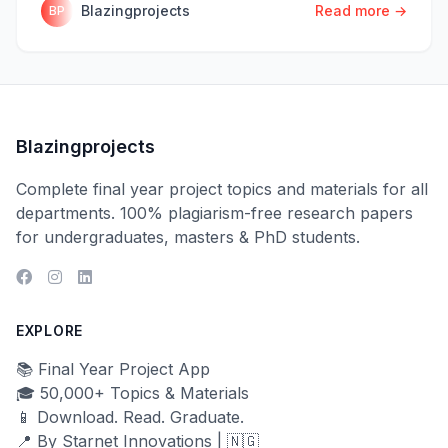
Blazingprojects
Read more →
BP
Blazingprojects
Complete final year project topics and materials for all
departments. 100% plagiarism-free research papers
for undergraduates, masters & PhD students.
EXPLORE
📚 Final Year Project App
🎓 50,000+ Topics & Materials
📱 Download. Read. Graduate.
📍 By Starnet Innovations | 🇳🇬