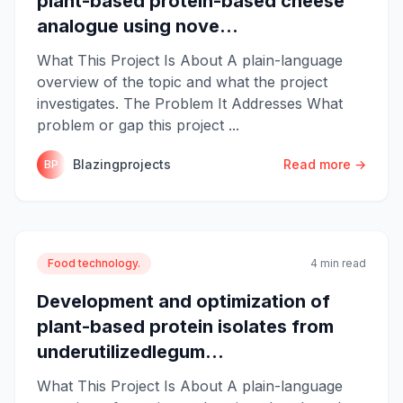
plant-based protein-based cheese
analogue using nove...
What This Project Is About A plain-language
overview of the topic and what the project
investigates. The Problem It Addresses What
problem or gap this project ...
Blazingprojects
Read more →
BP
Food technology.
4 min read
Development and optimization of
plant-based protein isolates from
underutilizedlegum...
What This Project Is About A plain-language