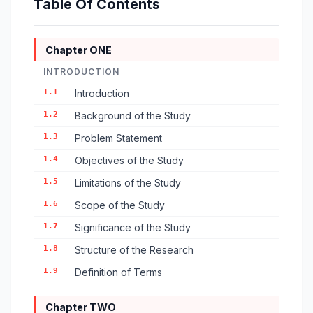
Table Of Contents
Chapter ONE
INTRODUCTION
1.1
Introduction
1.2
Background of the Study
1.3
Problem Statement
1.4
Objectives of the Study
1.5
Limitations of the Study
1.6
Scope of the Study
1.7
Significance of the Study
1.8
Structure of the Research
1.9
Definition of Terms
Chapter TWO