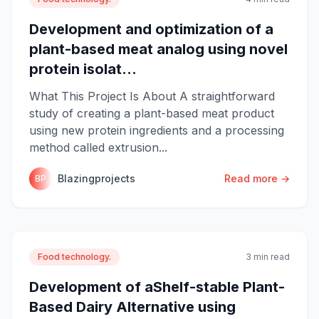
Development and optimization of a
plant-based meat analog using novel
protein isolat...
What This Project Is About A straightforward
study of creating a plant-based meat product
using new protein ingredients and a processing
method called extrusion...
Blazingprojects
Read more →
BP
Food technology.
3 min read
Development of aShelf-stable Plant-
Based Dairy Alternative using