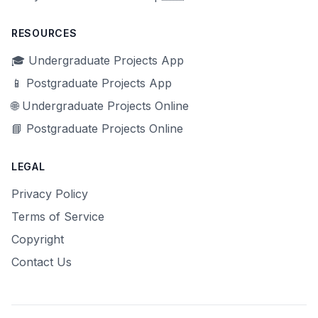
RESOURCES
🎓 Undergraduate Projects App
📱 Postgraduate Projects App
🌐 Undergraduate Projects Online
📘 Postgraduate Projects Online
LEGAL
Privacy Policy
Terms of Service
Copyright
Contact Us