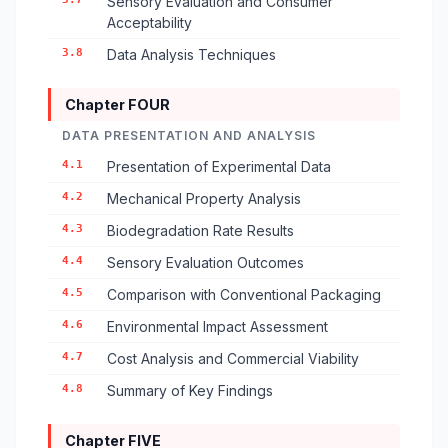
Sensory Evaluation and Consumer
Acceptability
3.8
Data Analysis Techniques
Chapter FOUR
DATA PRESENTATION AND ANALYSIS
4.1
Presentation of Experimental Data
4.2
Mechanical Property Analysis
4.3
Biodegradation Rate Results
4.4
Sensory Evaluation Outcomes
4.5
Comparison with Conventional Packaging
4.6
Environmental Impact Assessment
4.7
Cost Analysis and Commercial Viability
4.8
Summary of Key Findings
Chapter FIVE