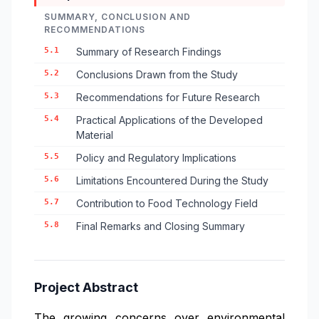
SUMMARY, CONCLUSION AND
RECOMMENDATIONS
5.1
Summary of Research Findings
5.2
Conclusions Drawn from the Study
5.3
Recommendations for Future Research
5.4
Practical Applications of the Developed
Material
5.5
Policy and Regulatory Implications
5.6
Limitations Encountered During the Study
5.7
Contribution to Food Technology Field
5.8
Final Remarks and Closing Summary
Project Abstract
The growing concerns over environmental