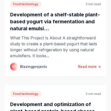
Food technology.
3 min read
Development of a shelf-stable plant-
based yogurt via fermentation and
natural emulsi...
What This Project Is About A straightforward
study to create a plant-based yogurt that lasts
longer without refrigeration by using natural
emulsifiers. It looks...
Blazingprojects
Read more →
BP
Food technology.
3 min read
Development and optimization of