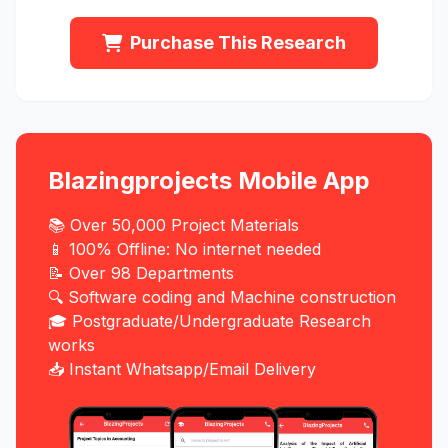
Purchase This Research
Blazingprojects Mobile App
📚 Over 50,000 Project Materials
📱 100% Offline: No internet needed
📝 Over 98 Departments
🔍 Software coding and Machine construction
🎓 Postgraduate/Undergraduate Research
works
📥 Instant Whatsapp/Email Delivery