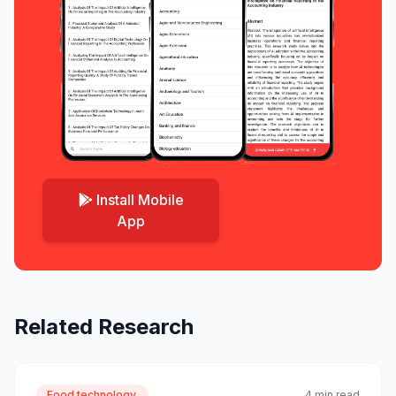
Install Mobile
App
Related Research
Food technology.
4 min read