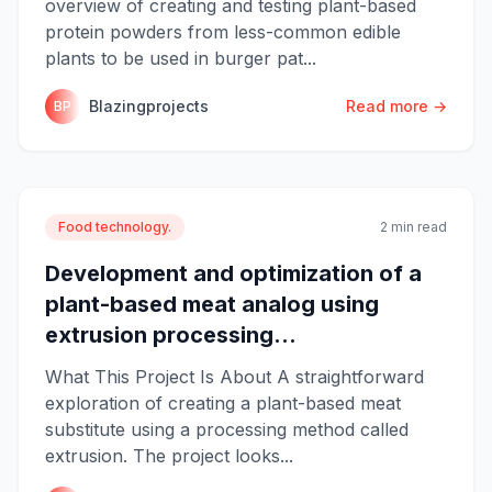
overview of creating and testing plant-based
protein powders from less-common edible
plants to be used in burger pat...
Blazingprojects
Read more →
BP
Food technology.
2 min read
Development and optimization of a
plant-based meat analog using
extrusion processing...
What This Project Is About A straightforward
exploration of creating a plant-based meat
substitute using a processing method called
extrusion. The project looks...