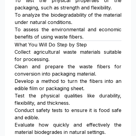
To test the physical properties of the
packaging, such as strength and flexibility.
To analyze the biodegradability of the material
under natural conditions.
To assess the environmental and economic
benefits of using waste fibers.
What You Will Do Step by Step
Collect agricultural waste materials suitable
for processing.
Clean and prepare the waste fibers for
conversion into packaging material.
Develop a method to turn the fibers into an
edible film or packaging sheet.
Test the physical qualities like durability,
flexibility, and thickness.
Conduct safety tests to ensure it is food safe
and edible.
Evaluate how quickly and effectively the
material biodegrades in natural settings.