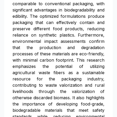
comparable to conventional packaging, with
significant advantages in biodegradability and
edibility. The optimized formulations produce
packaging that can effectively contain and
preserve different food products, reducing
reliance on synthetic plastics. Furthermore,
environmental impact assessments confirm
that the production and degradation
processes of these materials are eco-friendly,
with minimal carbon footprint. This research
emphasizes the potential of utilizing
agricultural waste fibers as a sustainable
resource for the packaging industry,
contributing to waste valorization and rural
livelihoods through the valorization of
otherwise discarded biomass. It also highlights
the importance of developing food-grade,
biodegradable materials that meet safety
standards while reducing environmental