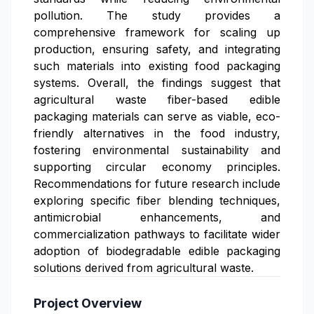
pollution. The study provides a
comprehensive framework for scaling up
production, ensuring safety, and integrating
such materials into existing food packaging
systems. Overall, the findings suggest that
agricultural waste fiber-based edible
packaging materials can serve as viable, eco-
friendly alternatives in the food industry,
fostering environmental sustainability and
supporting circular economy principles.
Recommendations for future research include
exploring specific fiber blending techniques,
antimicrobial enhancements, and
commercialization pathways to facilitate wider
adoption of biodegradable edible packaging
solutions derived from agricultural waste.
Project Overview