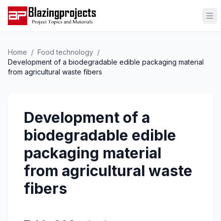
Op
Home
/
Food technology
/
Development of a biodegradable edible packaging material
from agricultural waste fibers
Development of a
biodegradable edible
packaging material
from agricultural waste
fibers