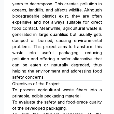
years to decompose. This creates pollution in
oceans, landfills, and affects wildlife. Although
biodegradable plastics exist, they are often
expensive and not always suitable for direct
food contact. Meanwhile, agricultural waste is
generated in large quantities but usually gets
dumped or burned, causing environmental
problems. This project aims to transform this
waste into useful packaging, reducing
pollution and offering a safer alternative that
can be eaten or naturally degraded, thus
helping the environment and addressing food
safety concerns.
Objectives of the Project
To process agricultural waste fibers into a
printable, edible packaging material.
To evaluate the safety and food-grade quality
of the developed packaging.