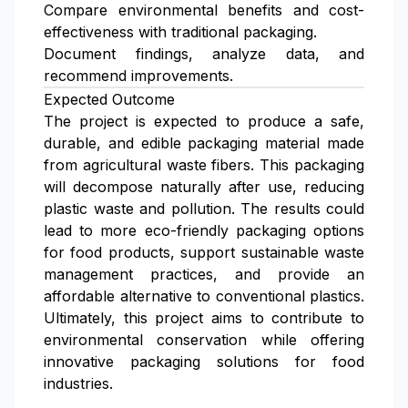
Compare environmental benefits and cost-
effectiveness with traditional packaging.
Document findings, analyze data, and
recommend improvements.
Expected Outcome
The project is expected to produce a safe,
durable, and edible packaging material made
from agricultural waste fibers. This packaging
will decompose naturally after use, reducing
plastic waste and pollution. The results could
lead to more eco-friendly packaging options
for food products, support sustainable waste
management practices, and provide an
affordable alternative to conventional plastics.
Ultimately, this project aims to contribute to
environmental conservation while offering
innovative packaging solutions for food
industries.