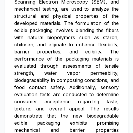
Scanning Electron Microscopy (SEM), and
mechanical testing, are used to analyze the
structural and physical properties of the
developed materials. The formulation of the
edible packaging involves blending the fibers
with natural biopolymers such as starch,
chitosan, and alginate to enhance flexibility,
barrier properties, and edibility. The
performance of the packaging materials is
evaluated through assessments of tensile
strength, water vapor permeability,
biodegradability in composting conditions, and
food contact safety. Additionally, sensory
evaluation tests are conducted to determine
consumer acceptance regarding taste,
texture, and overall appeal. The results
demonstrate that the new biodegradable
edible packaging exhibits promising
mechanical and barrier properties