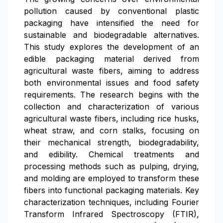
pollution caused by conventional plastic
packaging have intensified the need for
sustainable and biodegradable alternatives.
This study explores the development of an
edible packaging material derived from
agricultural waste fibers, aiming to address
both environmental issues and food safety
requirements. The research begins with the
collection and characterization of various
agricultural waste fibers, including rice husks,
wheat straw, and corn stalks, focusing on
their mechanical strength, biodegradability,
and edibility. Chemical treatments and
processing methods such as pulping, drying,
and molding are employed to transform these
fibers into functional packaging materials. Key
characterization techniques, including Fourier
Transform Infrared Spectroscopy (FTIR),