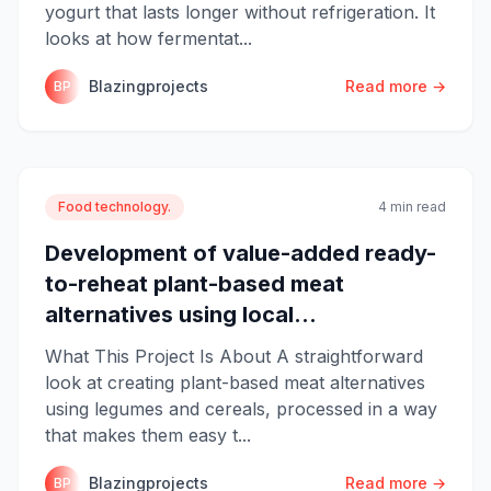
yogurt that lasts longer without refrigeration. It
looks at how fermentat...
Blazingprojects
Read more →
BP
Food technology.
4 min read
Development of value-added ready-
to-reheat plant-based meat
alternatives using local...
What This Project Is About A straightforward
look at creating plant-based meat alternatives
using legumes and cereals, processed in a way
that makes them easy t...
Blazingprojects
Read more →
BP