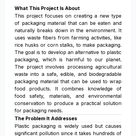
What This Project Is About
This project focuses on creating a new type
of packaging material that can be eaten and
naturally breaks down in the environment. It
uses waste fibers from farming activities, like
rice husks or corn stalks, to make packaging.
The goal is to develop an alternative to plastic
packaging, which is harmful to our planet.
The project involves processing agricultural
waste into a safe, edible, and biodegradable
packaging material that can be used to wrap
food products. It combines knowledge of
food safety, materials, and environmental
conservation to produce a practical solution
for packaging needs.
The Problem It Addresses
Plastic packaging is widely used but causes
significant pollution since it takes hundreds of