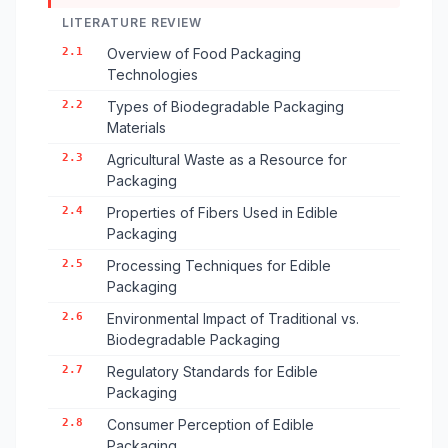
LITERATURE REVIEW
2.1
Overview of Food Packaging
Technologies
2.2
Types of Biodegradable Packaging
Materials
2.3
Agricultural Waste as a Resource for
Packaging
2.4
Properties of Fibers Used in Edible
Packaging
2.5
Processing Techniques for Edible
Packaging
2.6
Environmental Impact of Traditional vs.
Biodegradable Packaging
2.7
Regulatory Standards for Edible
Packaging
2.8
Consumer Perception of Edible
Packaging