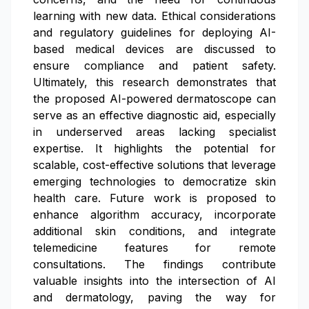
learning with new data. Ethical considerations
and regulatory guidelines for deploying AI-
based medical devices are discussed to
ensure compliance and patient safety.
Ultimately, this research demonstrates that
the proposed AI-powered dermatoscope can
serve as an effective diagnostic aid, especially
in underserved areas lacking specialist
expertise. It highlights the potential for
scalable, cost-effective solutions that leverage
emerging technologies to democratize skin
health care. Future work is proposed to
enhance algorithm accuracy, incorporate
additional skin conditions, and integrate
telemedicine features for remote
consultations. The findings contribute
valuable insights into the intersection of AI
and dermatology, paving the way for