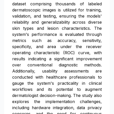
dataset comprising thousands of labeled
dermatoscopic images is utilized for training,
validation, and testing, ensuring the models'
reliability and generalizability across diverse
skin types and lesion characteristics. The
system's performance is evaluated through
metrics such as accuracy, sensitivity,
specificity, and area under the receiver
operating characteristic (ROC) curve, with
results indicating a significant improvement
over conventional diagnostic methods.
Additionally, usability assessments are
conducted with healthcare professionals to
gauge the system's practicality in clinical
workflows and its potential to augment
dermatologist decision-making. The study also
explores the implementation challenges,
including hardware integration, data privacy
concerns, and the need for continuous