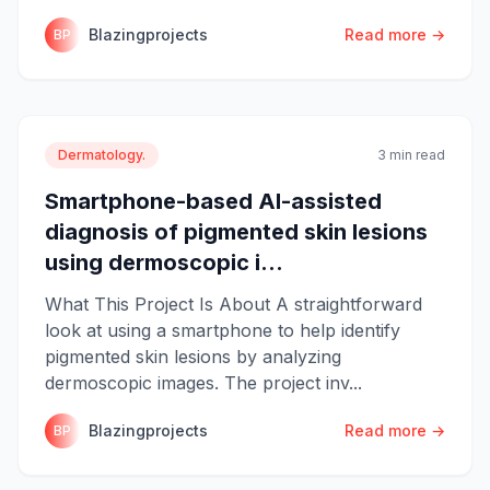
Blazingprojects
Read more →
BP
Dermatology.
3 min read
Smartphone-based AI-assisted
diagnosis of pigmented skin lesions
using dermoscopic i...
What This Project Is About A straightforward
look at using a smartphone to help identify
pigmented skin lesions by analyzing
dermoscopic images. The project inv...
Blazingprojects
Read more →
BP