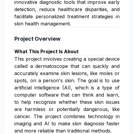
innovative diagnostic tools that improve early
detection, reduce healthcare disparities, and
facilitate personalized treatment strategies in
skin health management.
Project Overview
What This Project Is About
This project involves creating a special device
called a dermatoscope that can quickly and
accurately examine skin lesions, like moles or
spots, on a person's skin. The goal is to use
artificial intelligence (AI), which is a type of
computer software that can think and learn,
to help recognize whether these skin issues
are harmless or potentially dangerous, like
cancer. The project combines technology in
imaging and AI to make skin diagnosis faster
and more reliable than traditional methods.