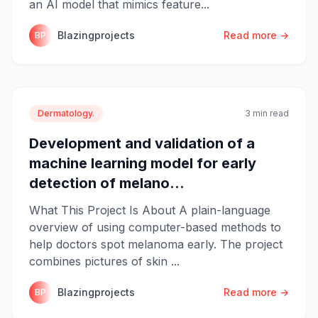
an AI model that mimics feature...
Blazingprojects
Read more →
BP
Dermatology.
3 min read
Development and validation of a
machine learning model for early
detection of melano...
What This Project Is About A plain-language
overview of using computer-based methods to
help doctors spot melanoma early. The project
combines pictures of skin ...
Blazingprojects
Read more →
BP