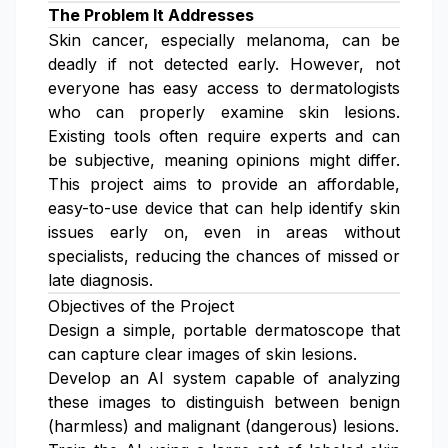
The Problem It Addresses
Skin cancer, especially melanoma, can be
deadly if not detected early. However, not
everyone has easy access to dermatologists
who can properly examine skin lesions.
Existing tools often require experts and can
be subjective, meaning opinions might differ.
This project aims to provide an affordable,
easy-to-use device that can help identify skin
issues early on, even in areas without
specialists, reducing the chances of missed or
late diagnosis.
Objectives of the Project
Design a simple, portable dermatoscope that
can capture clear images of skin lesions.
Develop an AI system capable of analyzing
these images to distinguish between benign
(harmless) and malignant (dangerous) lesions.