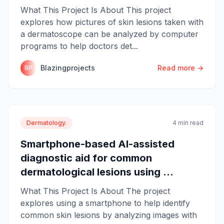
What This Project Is About This project
explores how pictures of skin lesions taken with
a dermatoscope can be analyzed by computer
programs to help doctors det...
Blazingprojects
Read more →
BP
Dermatology.
4 min read
Smartphone-based AI-assisted
diagnostic aid for common
dermatological lesions using ...
What This Project Is About The project
explores using a smartphone to help identify
common skin lesions by analyzing images with