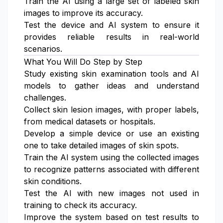
Train the AI using a large set of labeled skin
images to improve its accuracy.
Test the device and AI system to ensure it
provides reliable results in real-world
scenarios.
What You Will Do Step by Step
Study existing skin examination tools and AI
models to gather ideas and understand
challenges.
Collect skin lesion images, with proper labels,
from medical datasets or hospitals.
Develop a simple device or use an existing
one to take detailed images of skin spots.
Train the AI system using the collected images
to recognize patterns associated with different
skin conditions.
Test the AI with new images not used in
training to check its accuracy.
Improve the system based on test results to