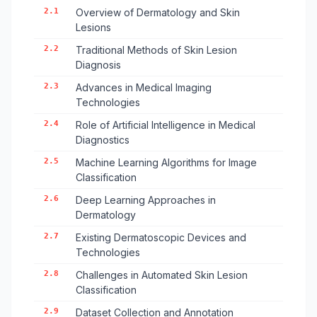
2.1
Overview of Dermatology and Skin
Lesions
2.2
Traditional Methods of Skin Lesion
Diagnosis
2.3
Advances in Medical Imaging
Technologies
2.4
Role of Artificial Intelligence in Medical
Diagnostics
2.5
Machine Learning Algorithms for Image
Classification
2.6
Deep Learning Approaches in
Dermatology
2.7
Existing Dermatoscopic Devices and
Technologies
2.8
Challenges in Automated Skin Lesion
Classification
2.9
Dataset Collection and Annotation