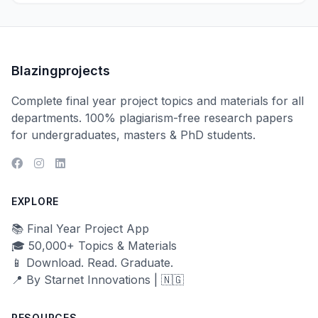
Blazingprojects
Complete final year project topics and materials for all
departments. 100% plagiarism-free research papers
for undergraduates, masters & PhD students.
EXPLORE
📚 Final Year Project App
🎓 50,000+ Topics & Materials
📱 Download. Read. Graduate.
📍 By Starnet Innovations | 🇳🇬
RESOURCES