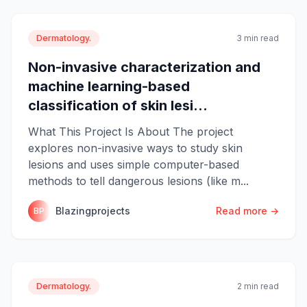
Dermatology.
3 min read
Non-invasive characterization and
machine learning-based
classification of skin lesi...
What This Project Is About The project
explores non-invasive ways to study skin
lesions and uses simple computer-based
methods to tell dangerous lesions (like m...
Blazingprojects
Read more →
BP
Dermatology.
2 min read