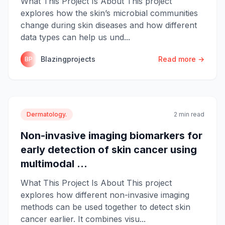
What This Project Is About This project
explores how the skin’s microbial communities
change during skin diseases and how different
data types can help us und...
Blazingprojects
Read more →
BP
Dermatology.
2 min read
Non-invasive imaging biomarkers for
early detection of skin cancer using
multimodal ...
What This Project Is About This project
explores how different non-invasive imaging
methods can be used together to detect skin
cancer earlier. It combines visu...