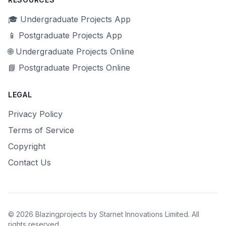
🎓 Undergraduate Projects App
📱 Postgraduate Projects App
🌐 Undergraduate Projects Online
📘 Postgraduate Projects Online
LEGAL
Privacy Policy
Terms of Service
Copyright
Contact Us
© 2026 Blazingprojects by Starnet Innovations Limited. All
rights reserved.