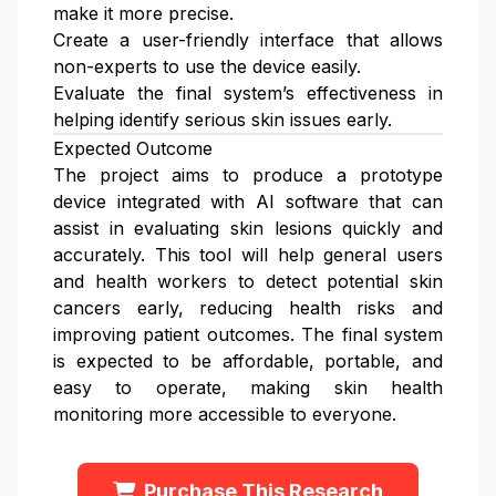
make it more precise.
Create a user-friendly interface that allows
non-experts to use the device easily.
Evaluate the final system’s effectiveness in
helping identify serious skin issues early.
Expected Outcome
The project aims to produce a prototype
device integrated with AI software that can
assist in evaluating skin lesions quickly and
accurately. This tool will help general users
and health workers to detect potential skin
cancers early, reducing health risks and
improving patient outcomes. The final system
is expected to be affordable, portable, and
easy to operate, making skin health
monitoring more accessible to everyone.
Purchase This Research