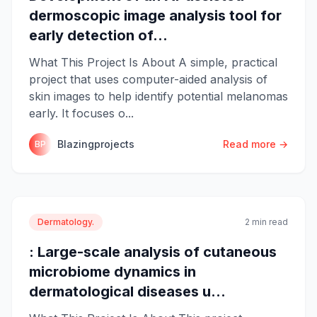
dermoscopic image analysis tool for
early detection of...
What This Project Is About A simple, practical
project that uses computer-aided analysis of
skin images to help identify potential melanomas
early. It focuses o...
Blazingprojects
Read more →
BP
Dermatology.
2 min read
: Large-scale analysis of cutaneous
microbiome dynamics in
dermatological diseases u...