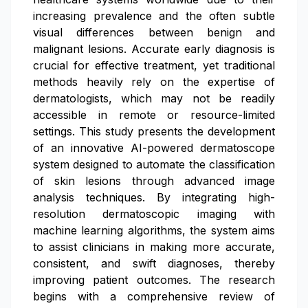
increasing prevalence and the often subtle
visual differences between benign and
malignant lesions. Accurate early diagnosis is
crucial for effective treatment, yet traditional
methods heavily rely on the expertise of
dermatologists, which may not be readily
accessible in remote or resource-limited
settings. This study presents the development
of an innovative AI-powered dermatoscope
system designed to automate the classification
of skin lesions through advanced image
analysis techniques. By integrating high-
resolution dermatoscopic imaging with
machine learning algorithms, the system aims
to assist clinicians in making more accurate,
consistent, and swift diagnoses, thereby
improving patient outcomes. The research
begins with a comprehensive review of