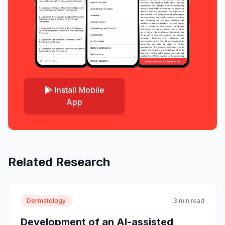
Install Mobile
App
Related Research
Dermatology.
3 min read
Development of an AI-assisted