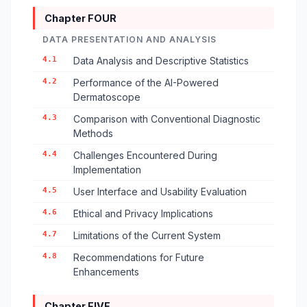
Chapter FOUR
DATA PRESENTATION AND ANALYSIS
4.1
Data Analysis and Descriptive Statistics
4.2
Performance of the AI-Powered
Dermatoscope
4.3
Comparison with Conventional Diagnostic
Methods
4.4
Challenges Encountered During
Implementation
4.5
User Interface and Usability Evaluation
4.6
Ethical and Privacy Implications
4.7
Limitations of the Current System
4.8
Recommendations for Future
Enhancements
Chapter FIVE