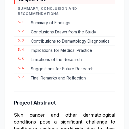
SUMMARY, CONCLUSION AND
RECOMMENDATIONS
5.1
Summary of Findings
5.2
Conclusions Drawn from the Study
5.3
Contributions to Dermatology Diagnostics
5.4
Implications for Medical Practice
5.5
Limitations of the Research
5.6
Suggestions for Future Research
5.7
Final Remarks and Reflection
Project Abstract
Skin cancer and other dermatological
conditions pose a significant challenge to
healthcare systems worldwide due to their