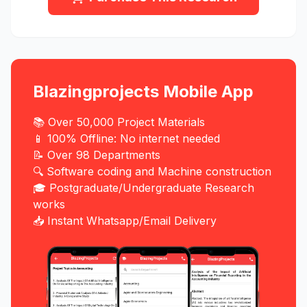
Blazingprojects Mobile App
📚 Over 50,000 Project Materials
📱 100% Offline: No internet needed
📝 Over 98 Departments
🔍 Software coding and Machine construction
🎓 Postgraduate/Undergraduate Research
works
📥 Instant Whatsapp/Email Delivery