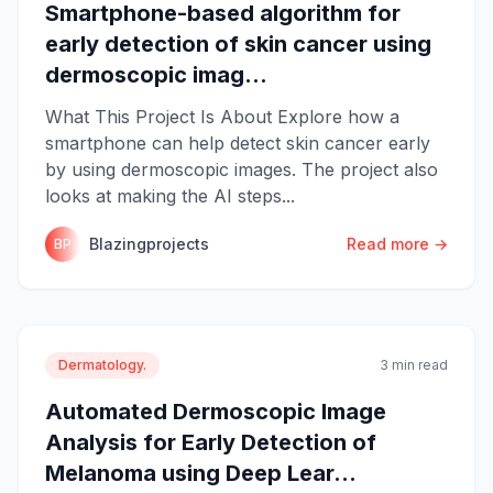
Smartphone-based algorithm for
early detection of skin cancer using
dermoscopic imag...
What This Project Is About Explore how a
smartphone can help detect skin cancer early
by using dermoscopic images. The project also
looks at making the AI steps...
Blazingprojects
Read more →
BP
Dermatology.
3 min read
Automated Dermoscopic Image
Analysis for Early Detection of
Melanoma using Deep Lear...