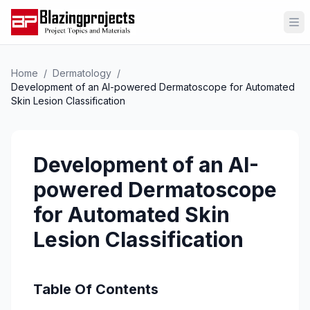
Op
Home
/
Dermatology
/
Development of an AI-powered Dermatoscope for Automated
Skin Lesion Classification
Development of an AI-
powered Dermatoscope
for Automated Skin
Lesion Classification
Table Of Contents