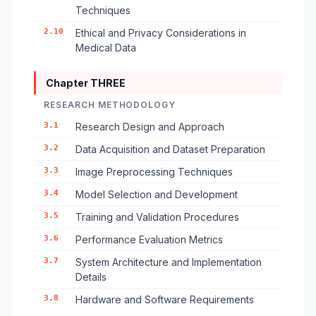
Techniques
2.10
Ethical and Privacy Considerations in
Medical Data
Chapter THREE
RESEARCH METHODOLOGY
3.1
Research Design and Approach
3.2
Data Acquisition and Dataset Preparation
3.3
Image Preprocessing Techniques
3.4
Model Selection and Development
3.5
Training and Validation Procedures
3.6
Performance Evaluation Metrics
3.7
System Architecture and Implementation
Details
3.8
Hardware and Software Requirements