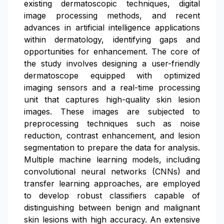
existing dermatoscopic techniques, digital
image processing methods, and recent
advances in artificial intelligence applications
within dermatology, identifying gaps and
opportunities for enhancement. The core of
the study involves designing a user-friendly
dermatoscope equipped with optimized
imaging sensors and a real-time processing
unit that captures high-quality skin lesion
images. These images are subjected to
preprocessing techniques such as noise
reduction, contrast enhancement, and lesion
segmentation to prepare the data for analysis.
Multiple machine learning models, including
convolutional neural networks (CNNs) and
transfer learning approaches, are employed
to develop robust classifiers capable of
distinguishing between benign and malignant
skin lesions with high accuracy. An extensive