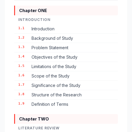
Chapter ONE
INTRODUCTION
1.1
Introduction
1.2
Background of Study
1.3
Problem Statement
1.4
Objectives of the Study
1.5
Limitations of the Study
1.6
Scope of the Study
1.7
Significance of the Study
1.8
Structure of the Research
1.9
Definition of Terms
Chapter TWO
LITERATURE REVIEW