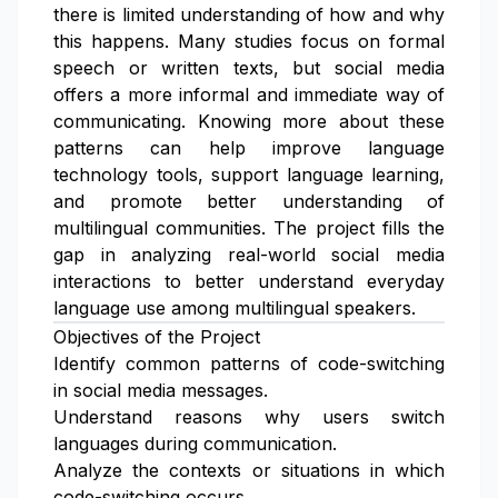
there is limited understanding of how and why
this happens. Many studies focus on formal
speech or written texts, but social media
offers a more informal and immediate way of
communicating. Knowing more about these
patterns can help improve language
technology tools, support language learning,
and promote better understanding of
multilingual communities. The project fills the
gap in analyzing real-world social media
interactions to better understand everyday
language use among multilingual speakers.
Objectives of the Project
Identify common patterns of code-switching
in social media messages.
Understand reasons why users switch
languages during communication.
Analyze the contexts or situations in which
code-switching occurs.