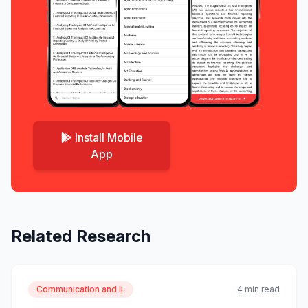
Install Mobile
App
Related Research
Communication and li.
4 min read