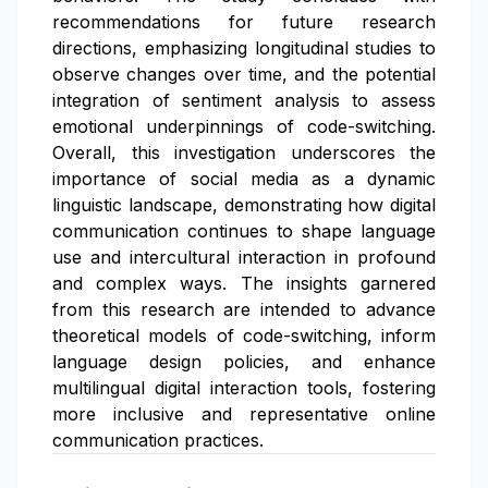
recommendations for future research
directions, emphasizing longitudinal studies to
observe changes over time, and the potential
integration of sentiment analysis to assess
emotional underpinnings of code-switching.
Overall, this investigation underscores the
importance of social media as a dynamic
linguistic landscape, demonstrating how digital
communication continues to shape language
use and intercultural interaction in profound
and complex ways. The insights garnered
from this research are intended to advance
theoretical models of code-switching, inform
language design policies, and enhance
multilingual digital interaction tools, fostering
more inclusive and representative online
communication practices.