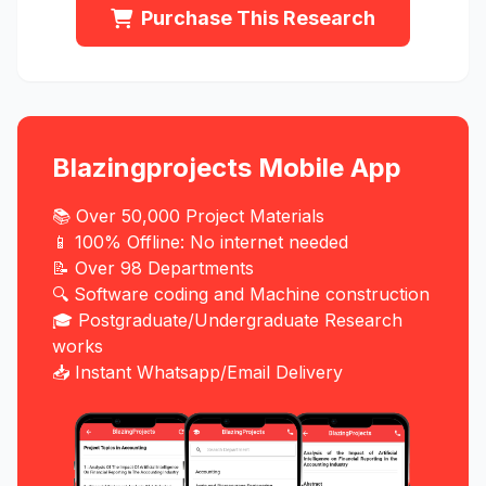
Purchase This Research
Blazingprojects Mobile App
📚 Over 50,000 Project Materials
📱 100% Offline: No internet needed
📝 Over 98 Departments
🔍 Software coding and Machine construction
🎓 Postgraduate/Undergraduate Research
works
📥 Instant Whatsapp/Email Delivery