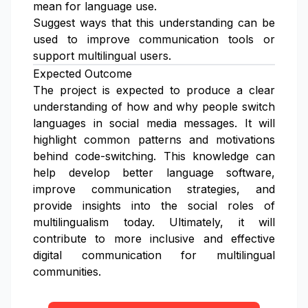
mean for language use.
Suggest ways that this understanding can be
used to improve communication tools or
support multilingual users.
Expected Outcome
The project is expected to produce a clear
understanding of how and why people switch
languages in social media messages. It will
highlight common patterns and motivations
behind code-switching. This knowledge can
help develop better language software,
improve communication strategies, and
provide insights into the social roles of
multilingualism today. Ultimately, it will
contribute to more inclusive and effective
digital communication for multilingual
communities.