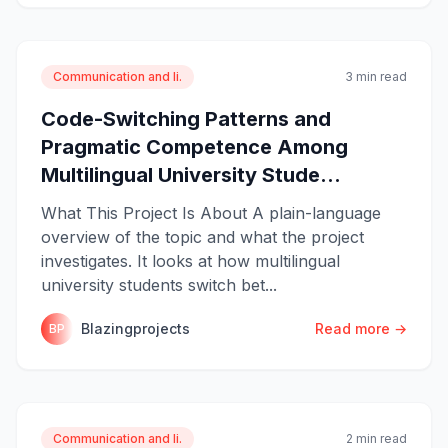
Communication and li.
3 min read
Code-Switching Patterns and
Pragmatic Competence Among
Multilingual University Stude...
What This Project Is About A plain-language
overview of the topic and what the project
investigates. It looks at how multilingual
university students switch bet...
Blazingprojects
Read more →
BP
Communication and li.
2 min read