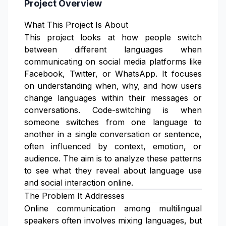
Project Overview
What This Project Is About
This project looks at how people switch
between different languages when
communicating on social media platforms like
Facebook, Twitter, or WhatsApp. It focuses
on understanding when, why, and how users
change languages within their messages or
conversations. Code-switching is when
someone switches from one language to
another in a single conversation or sentence,
often influenced by context, emotion, or
audience. The aim is to analyze these patterns
to see what they reveal about language use
and social interaction online.
The Problem It Addresses
Online communication among multilingual
speakers often involves mixing languages, but