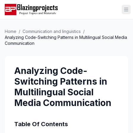
Op
Home
/
Communication and linguistics
/
Analyzing Code-Switching Patterns in Multilingual Social Media
Communication
Analyzing Code-
Switching Patterns in
Multilingual Social
Media Communication
Table Of Contents