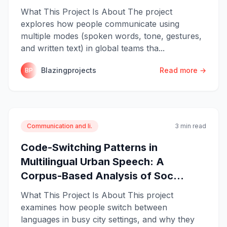
What This Project Is About The project
explores how people communicate using
multiple modes (spoken words, tone, gestures,
and written text) in global teams tha...
Blazingprojects
Read more →
BP
Communication and li.
3 min read
Code-Switching Patterns in
Multilingual Urban Speech: A
Corpus-Based Analysis of Soc...
What This Project Is About This project
examines how people switch between
languages in busy city settings, and why they