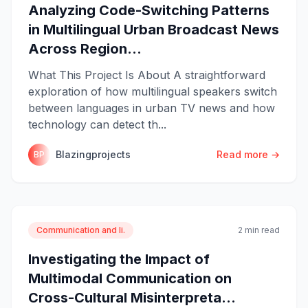
Analyzing Code-Switching Patterns
in Multilingual Urban Broadcast News
Across Region...
What This Project Is About A straightforward
exploration of how multilingual speakers switch
between languages in urban TV news and how
technology can detect th...
Blazingprojects
Read more →
BP
Communication and li.
2 min read
Investigating the Impact of
Multimodal Communication on
Cross-Cultural Misinterpreta...