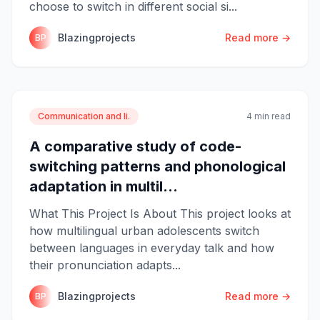
choose to switch in different social si...
Blazingprojects
Read more →
BP
Communication and li.
4 min read
A comparative study of code-
switching patterns and phonological
adaptation in multil...
What This Project Is About This project looks at
how multilingual urban adolescents switch
between languages in everyday talk and how
their pronunciation adapts...
Blazingprojects
Read more →
BP