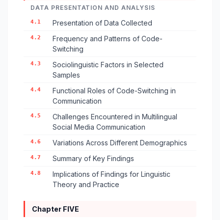
DATA PRESENTATION AND ANALYSIS
4.1
Presentation of Data Collected
4.2
Frequency and Patterns of Code-
Switching
4.3
Sociolinguistic Factors in Selected
Samples
4.4
Functional Roles of Code-Switching in
Communication
4.5
Challenges Encountered in Multilingual
Social Media Communication
4.6
Variations Across Different Demographics
4.7
Summary of Key Findings
4.8
Implications of Findings for Linguistic
Theory and Practice
Chapter FIVE