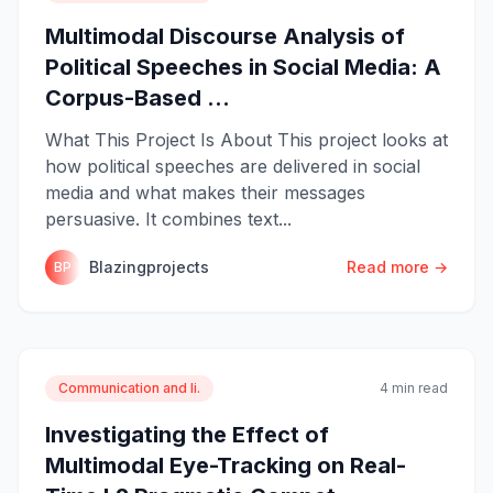
Multimodal Discourse Analysis of
Political Speeches in Social Media: A
Corpus-Based ...
What This Project Is About This project looks at
how political speeches are delivered in social
media and what makes their messages
persuasive. It combines text...
Blazingprojects
Read more →
BP
Communication and li.
4 min read
Investigating the Effect of
Multimodal Eye-Tracking on Real-