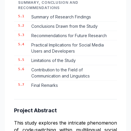
SUMMARY, CONCLUSION AND
RECOMMENDATIONS
5.1
Summary of Research Findings
5.2
Conclusions Drawn from the Study
5.3
Recommendations for Future Research
5.4
Practical Implications for Social Media
Users and Developers
5.5
Limitations of the Study
5.6
Contribution to the Field of
Communication and Linguistics
5.7
Final Remarks
Project Abstract
This study explores the intricate phenomenon
of code-switching within multilingual social