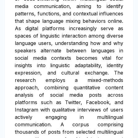
media communication, aiming to identify
patterns, functions, and contextual influences
that shape language mixing behaviors online.
As digital platforms increasingly serve as
spaces of linguistic interaction among diverse
language users, understanding how and why
speakers alternate between languages in
social media contexts becomes vital for
insights into linguistic adaptability, identity
expression, and cultural exchange. The
research employs a mixed-methods
approach, combining quantitative content
analysis of social media posts across
platforms such as Twitter, Facebook, and
Instagram with qualitative interviews of users
actively engaging in multilingual
communication. A corpus comprising
thousands of posts from selected multilingual