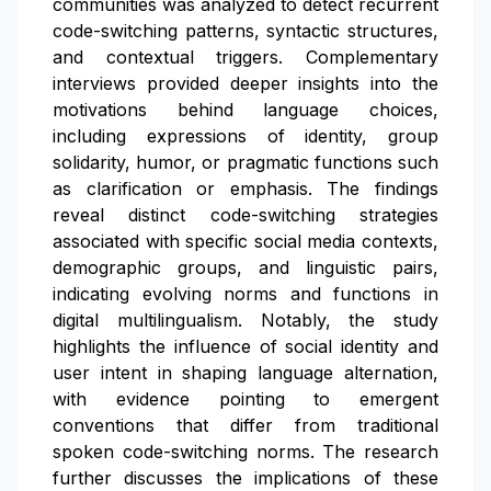
communities was analyzed to detect recurrent
code-switching patterns, syntactic structures,
and contextual triggers. Complementary
interviews provided deeper insights into the
motivations behind language choices,
including expressions of identity, group
solidarity, humor, or pragmatic functions such
as clarification or emphasis. The findings
reveal distinct code-switching strategies
associated with specific social media contexts,
demographic groups, and linguistic pairs,
indicating evolving norms and functions in
digital multilingualism. Notably, the study
highlights the influence of social identity and
user intent in shaping language alternation,
with evidence pointing to emergent
conventions that differ from traditional
spoken code-switching norms. The research
further discusses the implications of these