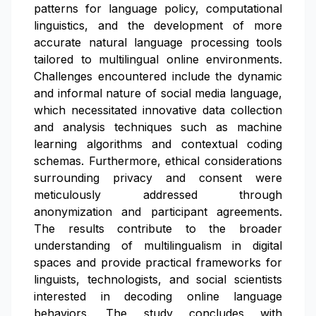
patterns for language policy, computational
linguistics, and the development of more
accurate natural language processing tools
tailored to multilingual online environments.
Challenges encountered include the dynamic
and informal nature of social media language,
which necessitated innovative data collection
and analysis techniques such as machine
learning algorithms and contextual coding
schemas. Furthermore, ethical considerations
surrounding privacy and consent were
meticulously addressed through
anonymization and participant agreements.
The results contribute to the broader
understanding of multilingualism in digital
spaces and provide practical frameworks for
linguists, technologists, and social scientists
interested in decoding online language
behaviors. The study concludes with