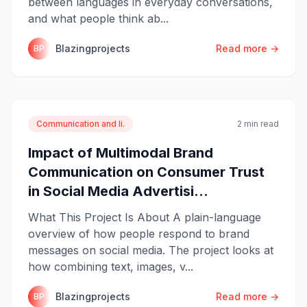
between languages in everyday conversations,
and what people think ab...
Blazingprojects
Read more →
BP
Communication and li.
2 min read
Impact of Multimodal Brand
Communication on Consumer Trust
in Social Media Advertisi...
What This Project Is About A plain-language
overview of how people respond to brand
messages on social media. The project looks at
how combining text, images, v...
Blazingprojects
Read more →
BP