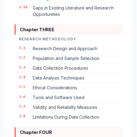
2.10
Gaps in Existing Literature and Research
Opportunities
Chapter THREE
RESEARCH METHODOLOGY
3.1
Research Design and Approach
3.2
Population and Sample Selection
3.3
Data Collection Procedures
3.4
Data Analysis Techniques
3.5
Ethical Considerations
3.6
Tools and Software Used
3.7
Validity and Reliability Measures
3.8
Limitations During Data Collection
Chapter FOUR