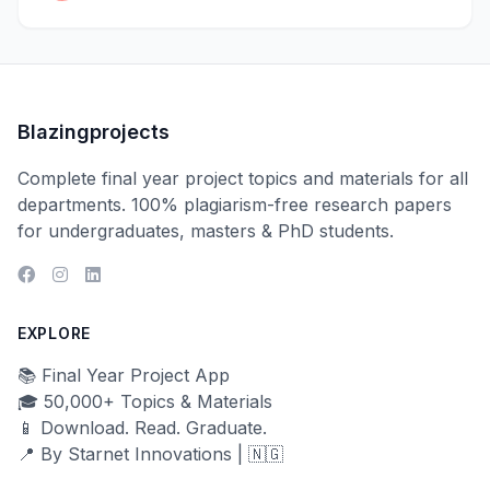
Blazingprojects
Complete final year project topics and materials for all
departments. 100% plagiarism-free research papers
for undergraduates, masters & PhD students.
EXPLORE
📚 Final Year Project App
🎓 50,000+ Topics & Materials
📱 Download. Read. Graduate.
📍 By Starnet Innovations | 🇳🇬