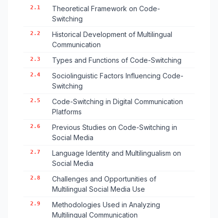
2.1
Theoretical Framework on Code-
Switching
2.2
Historical Development of Multilingual
Communication
2.3
Types and Functions of Code-Switching
2.4
Sociolinguistic Factors Influencing Code-
Switching
2.5
Code-Switching in Digital Communication
Platforms
2.6
Previous Studies on Code-Switching in
Social Media
2.7
Language Identity and Multilingualism on
Social Media
2.8
Challenges and Opportunities of
Multilingual Social Media Use
2.9
Methodologies Used in Analyzing
Multilingual Communication