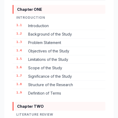
Chapter ONE
INTRODUCTION
1.1
Introduction
1.2
Background of the Study
1.3
Problem Statement
1.4
Objectives of the Study
1.5
Limitations of the Study
1.6
Scope of the Study
1.7
Significance of the Study
1.8
Structure of the Research
1.9
Definition of Terms
Chapter TWO
LITERATURE REVIEW