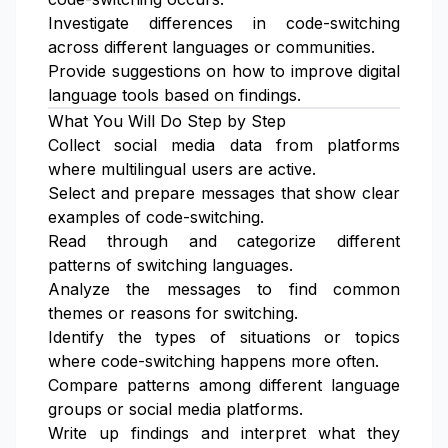
Investigate differences in code-switching
across different languages or communities.
Provide suggestions on how to improve digital
language tools based on findings.
What You Will Do Step by Step
Collect social media data from platforms
where multilingual users are active.
Select and prepare messages that show clear
examples of code-switching.
Read through and categorize different
patterns of switching languages.
Analyze the messages to find common
themes or reasons for switching.
Identify the types of situations or topics
where code-switching happens more often.
Compare patterns among different language
groups or social media platforms.
Write up findings and interpret what they