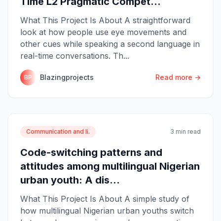
Time L2 Pragmatic Compet...
What This Project Is About A straightforward
look at how people use eye movements and
other cues while speaking a second language in
real-time conversations. Th...
Blazingprojects
Read more →
BP
Communication and li.
3 min read
Code-switching patterns and
attitudes among multilingual Nigerian
urban youth: A dis...
What This Project Is About A simple study of
how multilingual Nigerian urban youths switch