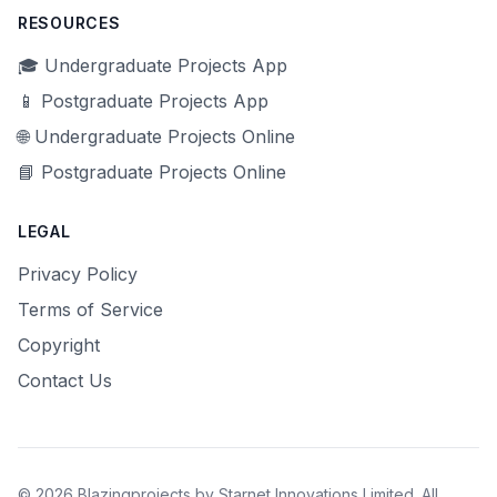
RESOURCES
🎓 Undergraduate Projects App
📱 Postgraduate Projects App
🌐 Undergraduate Projects Online
📘 Postgraduate Projects Online
LEGAL
Privacy Policy
Terms of Service
Copyright
Contact Us
© 2026 Blazingprojects by Starnet Innovations Limited. All