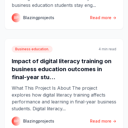
business education students stay eng...
Blazingprojects
Read more →
BP
Business education.
4 min read
Impact of digital literacy training on
business education outcomes in
final-year stu...
What This Project Is About The project
explores how digital literacy training affects
performance and learning in final-year business
students. Digital literacy...
Blazingprojects
Read more →
BP