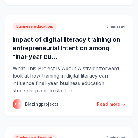
Business education.
3 min read
Impact of digital literacy training on
entrepreneurial intention among
final-year bu...
What This Project Is About A straightforward
look at how training in digital literacy can
influence final-year business education
students’ plans to start or ...
Blazingprojects
Read more →
BP
Business education.
2 min read