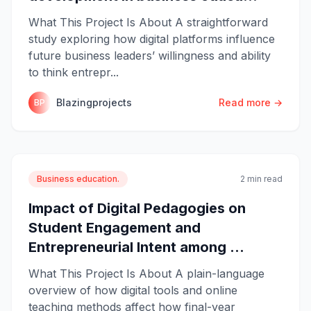
What This Project Is About A straightforward
study exploring how digital platforms influence
future business leaders’ willingness and ability
to think entrepr...
Blazingprojects
Read more →
BP
Business education.
2 min read
Impact of Digital Pedagogies on
Student Engagement and
Entrepreneurial Intent among ...
What This Project Is About A plain-language
overview of how digital tools and online
teaching methods affect how final-year