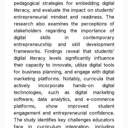
pedagogical strategies for embedding digital
literacy, and evaluate the impact on students’
entrepreneurial mindset and readiness. The
research also examines the perceptions of
stakeholders regarding the importance of
digital skills in contemporary
entrepreneurship and skill development
frameworks. Findings reveal that students'
digital literacy levels significantly influence
their capacity to innovate, utilize digital tools
for business planning, and engage with digital
marketing platforms. Notably, curricula that
actively incorporate hands-on digital
technologies, such as digital marketing
software, data analytics, and e-commerce
platforms, show improved student
engagement and entrepreneurial confidence.
The study identifies key challenges educators
face in curriculum integration, including