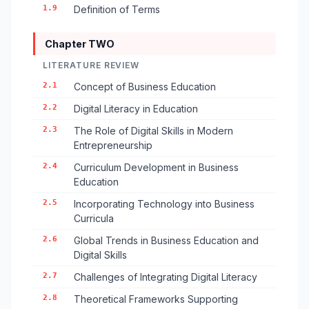
1.9
Definition of Terms
Chapter TWO
LITERATURE REVIEW
2.1
Concept of Business Education
2.2
Digital Literacy in Education
2.3
The Role of Digital Skills in Modern
Entrepreneurship
2.4
Curriculum Development in Business
Education
2.5
Incorporating Technology into Business
Curricula
2.6
Global Trends in Business Education and
Digital Skills
2.7
Challenges of Integrating Digital Literacy
2.8
Theoretical Frameworks Supporting