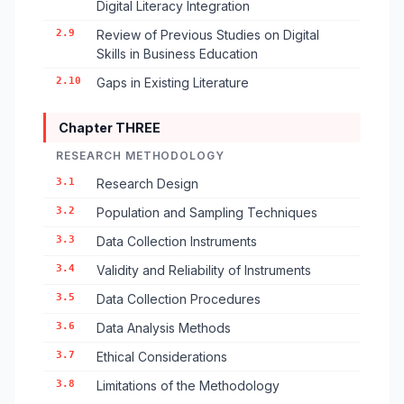
Digital Literacy Integration
2.9
Review of Previous Studies on Digital
Skills in Business Education
2.10
Gaps in Existing Literature
Chapter THREE
RESEARCH METHODOLOGY
3.1
Research Design
3.2
Population and Sampling Techniques
3.3
Data Collection Instruments
3.4
Validity and Reliability of Instruments
3.5
Data Collection Procedures
3.6
Data Analysis Methods
3.7
Ethical Considerations
3.8
Limitations of the Methodology