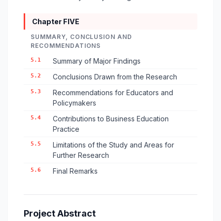
Chapter FIVE
SUMMARY, CONCLUSION AND
RECOMMENDATIONS
5.1
Summary of Major Findings
5.2
Conclusions Drawn from the Research
5.3
Recommendations for Educators and
Policymakers
5.4
Contributions to Business Education
Practice
5.5
Limitations of the Study and Areas for
Further Research
5.6
Final Remarks
Project Abstract