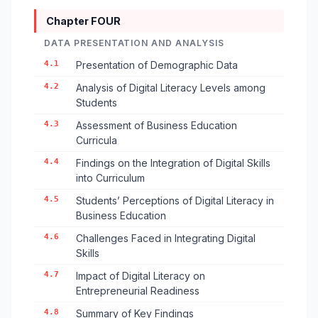
Chapter FOUR
DATA PRESENTATION AND ANALYSIS
4.1
Presentation of Demographic Data
4.2
Analysis of Digital Literacy Levels among
Students
4.3
Assessment of Business Education
Curricula
4.4
Findings on the Integration of Digital Skills
into Curriculum
4.5
Students’ Perceptions of Digital Literacy in
Business Education
4.6
Challenges Faced in Integrating Digital
Skills
4.7
Impact of Digital Literacy on
Entrepreneurial Readiness
4.8
Summary of Key Findings