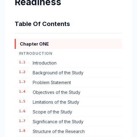
Readiness
Table Of Contents
Chapter ONE
INTRODUCTION
1.1
Introduction
1.2
Background of the Study
1.3
Problem Statement
1.4
Objectives of the Study
1.5
Limitations of the Study
1.6
Scope of the Study
1.7
Significance of the Study
1.8
Structure of the Research