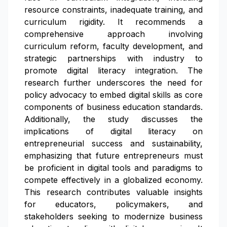
resource constraints, inadequate training, and
curriculum rigidity. It recommends a
comprehensive approach involving
curriculum reform, faculty development, and
strategic partnerships with industry to
promote digital literacy integration. The
research further underscores the need for
policy advocacy to embed digital skills as core
components of business education standards.
Additionally, the study discusses the
implications of digital literacy on
entrepreneurial success and sustainability,
emphasizing that future entrepreneurs must
be proficient in digital tools and paradigms to
compete effectively in a globalized economy.
This research contributes valuable insights
for educators, policymakers, and
stakeholders seeking to modernize business