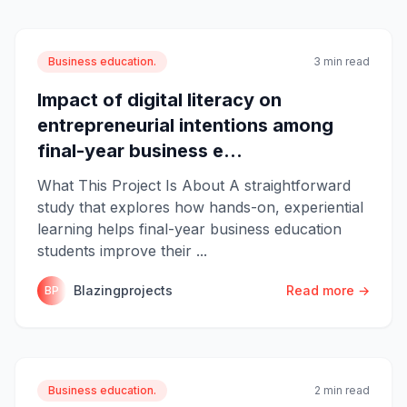
Business education.
3 min read
Impact of digital literacy on
entrepreneurial intentions among
final-year business e...
What This Project Is About A straightforward
study that explores how hands-on, experiential
learning helps final-year business education
students improve their ...
Blazingprojects
Read more →
BP
Business education.
2 min read