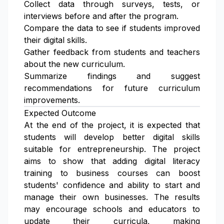
Collect data through surveys, tests, or
interviews before and after the program.
Compare the data to see if students improved
their digital skills.
Gather feedback from students and teachers
about the new curriculum.
Summarize findings and suggest
recommendations for future curriculum
improvements.
Expected Outcome
At the end of the project, it is expected that
students will develop better digital skills
suitable for entrepreneurship. The project
aims to show that adding digital literacy
training to business courses can boost
students' confidence and ability to start and
manage their own businesses. The results
may encourage schools and educators to
update their curricula, making