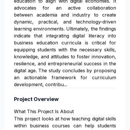
education to align with digital economies. It
advocates for an active collaboration
between academia and industry to create
dynamic, practical, and technology-driven
learning environments. Ultimately, the findings
indicate that integrating digital literacy into
business education curricula is critical for
equipping students with the necessary skills,
knowledge, and attitudes to foster innovation,
resilience, and entrepreneurial success in the
digital age. The study concludes by proposing
an actionable framework for curriculum
development, contribu...
Project Overview
What This Project Is About
This project looks at how teaching digital skills
within business courses can help students