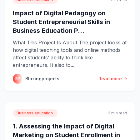
Impact of Digital Pedagogy on
Student Entrepreneurial Skills in
Business Education P...
What This Project Is About The project looks at
how digital teaching tools and online methods
affect students’ ability to think like
entrepreneurs. It also to...
Blazingprojects
Read more →
BP
Business education.
2 min read
1. Assessing the Impact of Digital
Marketing on Student Enrollment in