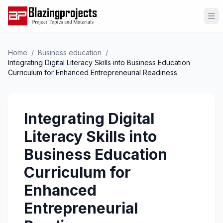
Op
Home
/
Business education
/
Integrating Digital Literacy Skills into Business Education
Curriculum for Enhanced Entrepreneurial Readiness
Integrating Digital
Literacy Skills into
Business Education
Curriculum for
Enhanced
Entrepreneurial