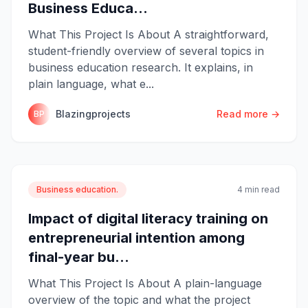
Business Educa...
What This Project Is About A straightforward,
student-friendly overview of several topics in
business education research. It explains, in
plain language, what e...
Blazingprojects
Read more →
BP
Business education.
4 min read
Impact of digital literacy training on
entrepreneurial intention among
final-year bu...
What This Project Is About A plain-language
overview of the topic and what the project