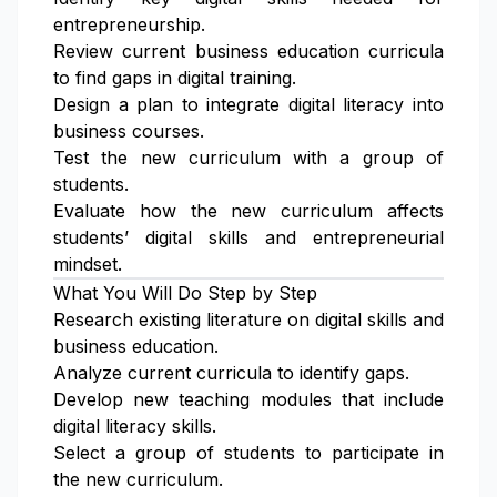
entrepreneurship.
Review current business education curricula
to find gaps in digital training.
Design a plan to integrate digital literacy into
business courses.
Test the new curriculum with a group of
students.
Evaluate how the new curriculum affects
students’ digital skills and entrepreneurial
mindset.
What You Will Do Step by Step
Research existing literature on digital skills and
business education.
Analyze current curricula to identify gaps.
Develop new teaching modules that include
digital literacy skills.
Select a group of students to participate in
the new curriculum.