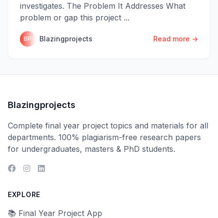
investigates. The Problem It Addresses What
problem or gap this project ...
Blazingprojects
Read more →
BP
Blazingprojects
Complete final year project topics and materials for all
departments. 100% plagiarism-free research papers
for undergraduates, masters & PhD students.
EXPLORE
📚 Final Year Project App