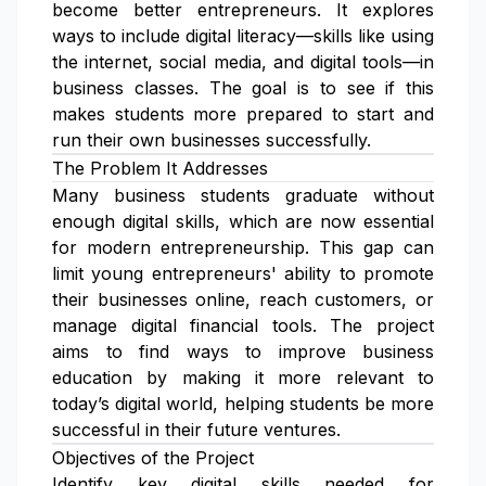
become better entrepreneurs. It explores
ways to include digital literacy—skills like using
the internet, social media, and digital tools—in
business classes. The goal is to see if this
makes students more prepared to start and
run their own businesses successfully.
The Problem It Addresses
Many business students graduate without
enough digital skills, which are now essential
for modern entrepreneurship. This gap can
limit young entrepreneurs' ability to promote
their businesses online, reach customers, or
manage digital financial tools. The project
aims to find ways to improve business
education by making it more relevant to
today’s digital world, helping students be more
successful in their future ventures.
Objectives of the Project
Identify key digital skills needed for