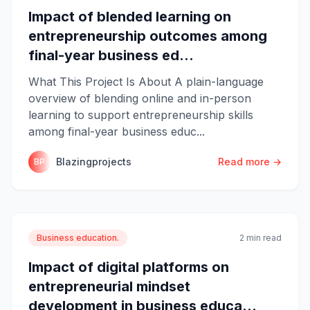
Impact of blended learning on
entrepreneurship outcomes among
final-year business ed...
What This Project Is About A plain-language
overview of blending online and in-person
learning to support entrepreneurship skills
among final-year business educ...
Blazingprojects
Read more →
BP
Business education.
2 min read
Impact of digital platforms on
entrepreneurial mindset
development in business educa...