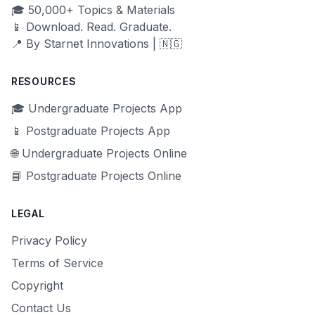
🎓 50,000+ Topics & Materials
📱 Download. Read. Graduate.
📍 By Starnet Innovations | 🇳🇬
RESOURCES
🎓 Undergraduate Projects App
📱 Postgraduate Projects App
🌐 Undergraduate Projects Online
📘 Postgraduate Projects Online
LEGAL
Privacy Policy
Terms of Service
Copyright
Contact Us