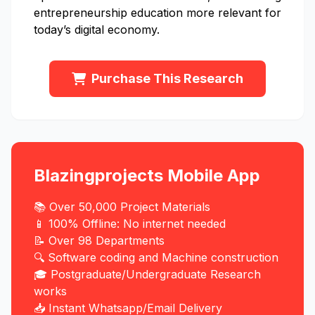
entrepreneurship education more relevant for
today’s digital economy.
Purchase This Research
Blazingprojects Mobile App
📚 Over 50,000 Project Materials
📱 100% Offline: No internet needed
📝 Over 98 Departments
🔍 Software coding and Machine construction
🎓 Postgraduate/Undergraduate Research
works
📥 Instant Whatsapp/Email Delivery