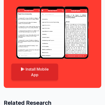
Install Mobile
App
Related Research