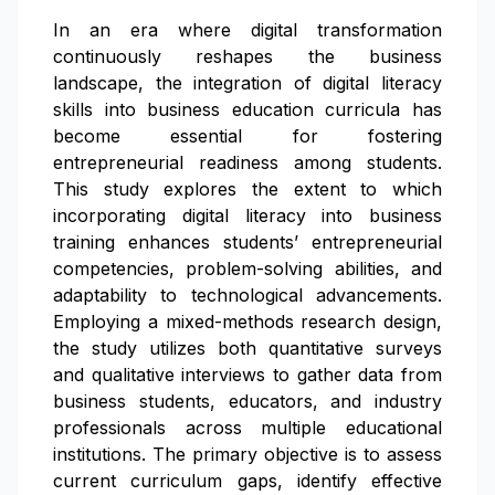
In an era where digital transformation
continuously reshapes the business
landscape, the integration of digital literacy
skills into business education curricula has
become essential for fostering
entrepreneurial readiness among students.
This study explores the extent to which
incorporating digital literacy into business
training enhances students’ entrepreneurial
competencies, problem-solving abilities, and
adaptability to technological advancements.
Employing a mixed-methods research design,
the study utilizes both quantitative surveys
and qualitative interviews to gather data from
business students, educators, and industry
professionals across multiple educational
institutions. The primary objective is to assess
current curriculum gaps, identify effective