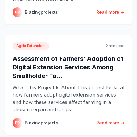
Blazingprojects
Read more →
BP
Agric Extension.
2 min read
Assessment of Farmers’ Adoption of
Digital Extension Services Among
Smallholder Fa...
What This Project Is About This project looks at
how farmers adopt digital extension services
and how these services affect farming in a
chosen region and crops...
Blazingprojects
Read more →
BP