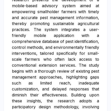
mobile-based advisory system aimed at
empowering smallholder farmers with timely
and accurate pest management information,
thereby promoting sustainable agricultural
practices. The system integrates a user-
friendly mobile application with a
comprehensive database of pest identification,
control methods, and environmentally friendly
interventions, tailored specifically for small-
scale farmers who often lack access to
conventional extension services. The study
begins with a thorough review of existing pest
management approaches, highlighting gaps
such as limited reach, inadequate
customization, and delayed responses that
diminish their effectiveness. Building upon
these insights, the research adopts a
participatory design methodology, involving