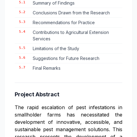
5.1
Summary of Findings
5.2
Conclusions Drawn from the Research
5.3
Recommendations for Practice
5.4
Contributions to Agricultural Extension
Services
5.5
Limitations of the Study
5.6
Suggestions for Future Research
5.7
Final Remarks
Project Abstract
The rapid escalation of pest infestations in
smallholder farms has necessitated the
development of innovative, accessible, and
sustainable pest management solutions. This
research presents the development of a