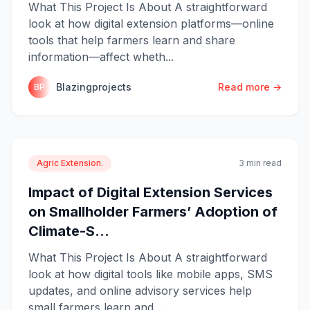
What This Project Is About A straightforward
look at how digital extension platforms—online
tools that help farmers learn and share
information—affect wheth...
Blazingprojects
Read more →
BP
Agric Extension.
3 min read
Impact of Digital Extension Services
on Smallholder Farmers’ Adoption of
Climate-S...
What This Project Is About A straightforward
look at how digital tools like mobile apps, SMS
updates, and online advisory services help
small farmers learn and ...