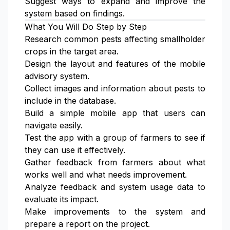
Suggest ways to expand and improve the
system based on findings.
What You Will Do Step by Step
Research common pests affecting smallholder
crops in the target area.
Design the layout and features of the mobile
advisory system.
Collect images and information about pests to
include in the database.
Build a simple mobile app that users can
navigate easily.
Test the app with a group of farmers to see if
they can use it effectively.
Gather feedback from farmers about what
works well and what needs improvement.
Analyze feedback and system usage data to
evaluate its impact.
Make improvements to the system and
prepare a report on the project.