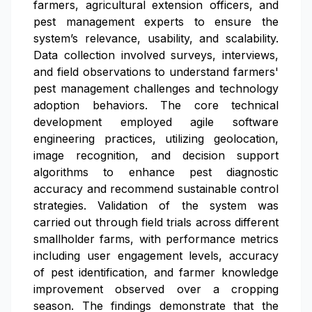
farmers, agricultural extension officers, and
pest management experts to ensure the
system’s relevance, usability, and scalability.
Data collection involved surveys, interviews,
and field observations to understand farmers'
pest management challenges and technology
adoption behaviors. The core technical
development employed agile software
engineering practices, utilizing geolocation,
image recognition, and decision support
algorithms to enhance pest diagnostic
accuracy and recommend sustainable control
strategies. Validation of the system was
carried out through field trials across different
smallholder farms, with performance metrics
including user engagement levels, accuracy
of pest identification, and farmer knowledge
improvement observed over a cropping
season. The findings demonstrate that the