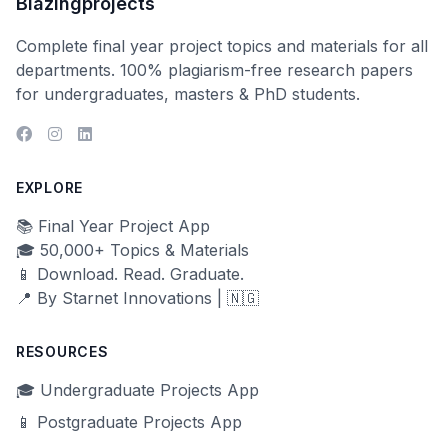
Blazingprojects
Complete final year project topics and materials for all
departments. 100% plagiarism-free research papers
for undergraduates, masters & PhD students.
EXPLORE
📚 Final Year Project App
🎓 50,000+ Topics & Materials
📱 Download. Read. Graduate.
📍 By Starnet Innovations | 🇳🇬
RESOURCES
🎓 Undergraduate Projects App
📱 Postgraduate Projects App