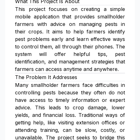
What This Project Is About
This project focuses on creating a simple
mobile application that provides smallholder
farmers with advice on managing pests in
their crops. It aims to help farmers identify
pest problems early and learn effective ways
to control them, all through their phones. The
system will offer helpful tips, pest
identification, and management strategies that
farmers can access anytime and anywhere.
The Problem It Addresses
Many smallholder farmers face difficulties in
controlling pests because they often do not
have access to timely information or expert
advice. This leads to crop damage, lower
yields, and financial loss. Traditional ways of
getting help, like visiting extension offices or
attending training, can be slow, costly, or
unavailable. The project seeks to bridge this