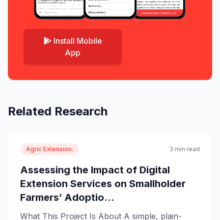
Install Mobile
App
Related Research
Agric Extension.
3 min read
Assessing the Impact of Digital
Extension Services on Smallholder
Farmers’ Adoptio...
What This Project Is About A simple, plain-