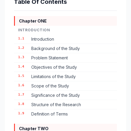
Table Of Contents
Chapter ONE
INTRODUCTION
1.1
Introduction
1.2
Background of the Study
1.3
Problem Statement
1.4
Objectives of the Study
1.5
Limitations of the Study
1.6
Scope of the Study
1.7
Significance of the Study
1.8
Structure of the Research
1.9
Definition of Terms
Chapter TWO