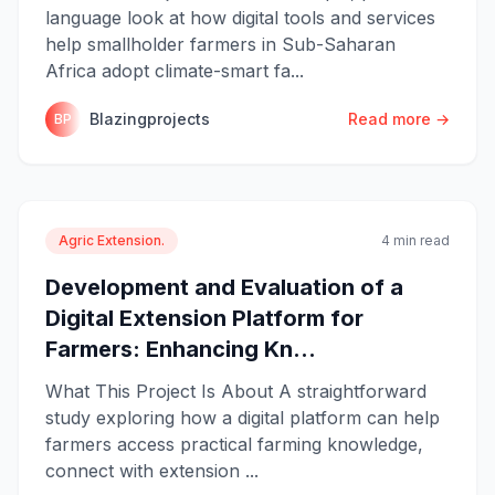
language look at how digital tools and services
help smallholder farmers in Sub-Saharan
Africa adopt climate-smart fa...
Blazingprojects
Read more →
BP
Agric Extension.
4 min read
Development and Evaluation of a
Digital Extension Platform for
Farmers: Enhancing Kn...
What This Project Is About A straightforward
study exploring how a digital platform can help
farmers access practical farming knowledge,
connect with extension ...