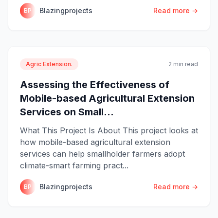
Blazingprojects
Read more →
BP
Agric Extension.
2 min read
Assessing the Effectiveness of
Mobile-based Agricultural Extension
Services on Small...
What This Project Is About This project looks at
how mobile-based agricultural extension
services can help smallholder farmers adopt
climate-smart farming pract...
Blazingprojects
Read more →
BP