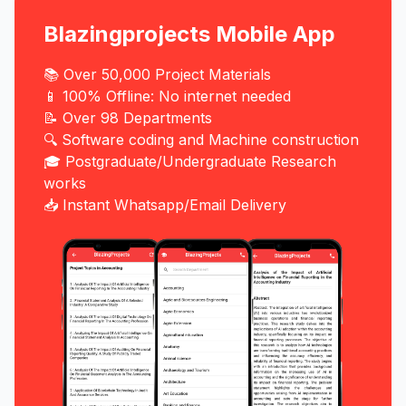
Blazingprojects Mobile App
📚 Over 50,000 Project Materials
📱 100% Offline: No internet needed
📝 Over 98 Departments
🔍 Software coding and Machine construction
🎓 Postgraduate/Undergraduate Research
works
📥 Instant Whatsapp/Email Delivery