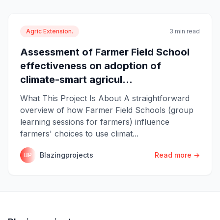
Agric Extension.
3 min read
Assessment of Farmer Field School
effectiveness on adoption of
climate-smart agricul...
What This Project Is About A straightforward
overview of how Farmer Field Schools (group
learning sessions for farmers) influence
farmers' choices to use climat...
Blazingprojects
Read more →
BP