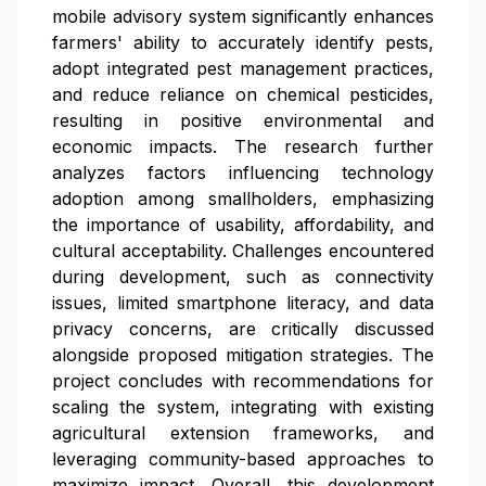
mobile advisory system significantly enhances
farmers' ability to accurately identify pests,
adopt integrated pest management practices,
and reduce reliance on chemical pesticides,
resulting in positive environmental and
economic impacts. The research further
analyzes factors influencing technology
adoption among smallholders, emphasizing
the importance of usability, affordability, and
cultural acceptability. Challenges encountered
during development, such as connectivity
issues, limited smartphone literacy, and data
privacy concerns, are critically discussed
alongside proposed mitigation strategies. The
project concludes with recommendations for
scaling the system, integrating with existing
agricultural extension frameworks, and
leveraging community-based approaches to
maximize impact. Overall, this development