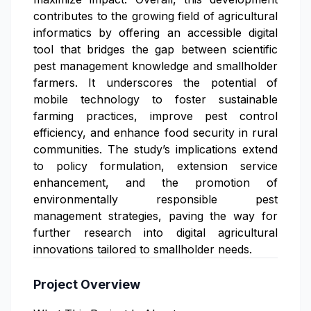
contributes to the growing field of agricultural
informatics by offering an accessible digital
tool that bridges the gap between scientific
pest management knowledge and smallholder
farmers. It underscores the potential of
mobile technology to foster sustainable
farming practices, improve pest control
efficiency, and enhance food security in rural
communities. The study’s implications extend
to policy formulation, extension service
enhancement, and the promotion of
environmentally responsible pest
management strategies, paving the way for
further research into digital agricultural
innovations tailored to smallholder needs.
Project Overview