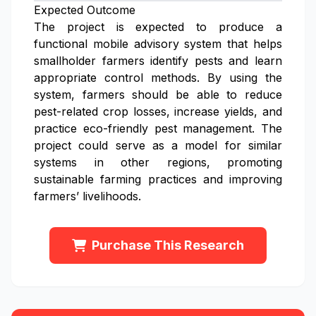
Expected Outcome
The project is expected to produce a
functional mobile advisory system that helps
smallholder farmers identify pests and learn
appropriate control methods. By using the
system, farmers should be able to reduce
pest-related crop losses, increase yields, and
practice eco-friendly pest management. The
project could serve as a model for similar
systems in other regions, promoting
sustainable farming practices and improving
farmers’ livelihoods.
Purchase This Research