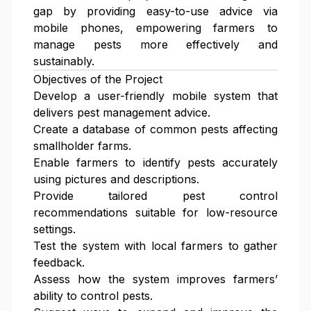
gap by providing easy-to-use advice via
mobile phones, empowering farmers to
manage pests more effectively and
sustainably.
Objectives of the Project
Develop a user-friendly mobile system that
delivers pest management advice.
Create a database of common pests affecting
smallholder farms.
Enable farmers to identify pests accurately
using pictures and descriptions.
Provide tailored pest control
recommendations suitable for low-resource
settings.
Test the system with local farmers to gather
feedback.
Assess how the system improves farmers’
ability to control pests.