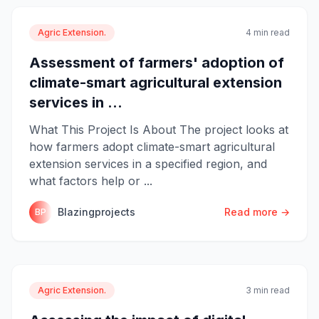
Agric Extension.
4 min read
Assessment of farmers' adoption of
climate-smart agricultural extension
services in ...
What This Project Is About The project looks at
how farmers adopt climate-smart agricultural
extension services in a specified region, and
what factors help or ...
Blazingprojects
Read more →
BP
Agric Extension.
3 min read