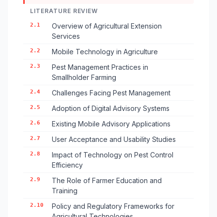
LITERATURE REVIEW
2.1
Overview of Agricultural Extension
Services
2.2
Mobile Technology in Agriculture
2.3
Pest Management Practices in
Smallholder Farming
2.4
Challenges Facing Pest Management
2.5
Adoption of Digital Advisory Systems
2.6
Existing Mobile Advisory Applications
2.7
User Acceptance and Usability Studies
2.8
Impact of Technology on Pest Control
Efficiency
2.9
The Role of Farmer Education and
Training
2.10
Policy and Regulatory Frameworks for
Agricultural Technologies