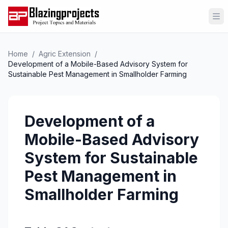
Op
Home
/
Agric Extension
/
Development of a Mobile-Based Advisory System for
Sustainable Pest Management in Smallholder Farming
Development of a
Mobile-Based Advisory
System for Sustainable
Pest Management in
Smallholder Farming