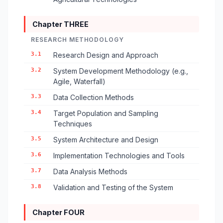
Chapter THREE
RESEARCH METHODOLOGY
3.1
Research Design and Approach
3.2
System Development Methodology (e.g.,
Agile, Waterfall)
3.3
Data Collection Methods
3.4
Target Population and Sampling
Techniques
3.5
System Architecture and Design
3.6
Implementation Technologies and Tools
3.7
Data Analysis Methods
3.8
Validation and Testing of the System
Chapter FOUR