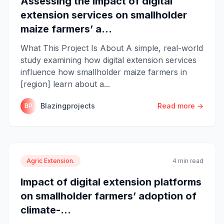
Assessing the impact of digital
extension services on smallholder
maize farmers’ a...
What This Project Is About A simple, real-world
study examining how digital extension services
influence how smallholder maize farmers in
[region] learn about a...
Blazingprojects
Read more →
BP
Agric Extension.
4 min read
Impact of digital extension platforms
on smallholder farmers’ adoption of
climate-...