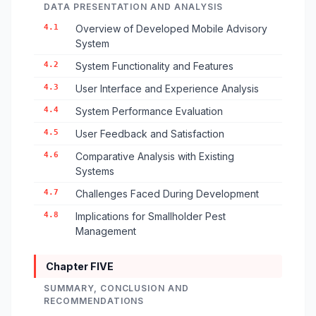
DATA PRESENTATION AND ANALYSIS
4.1
Overview of Developed Mobile Advisory
System
4.2
System Functionality and Features
4.3
User Interface and Experience Analysis
4.4
System Performance Evaluation
4.5
User Feedback and Satisfaction
4.6
Comparative Analysis with Existing
Systems
4.7
Challenges Faced During Development
4.8
Implications for Smallholder Pest
Management
Chapter FIVE
SUMMARY, CONCLUSION AND
RECOMMENDATIONS