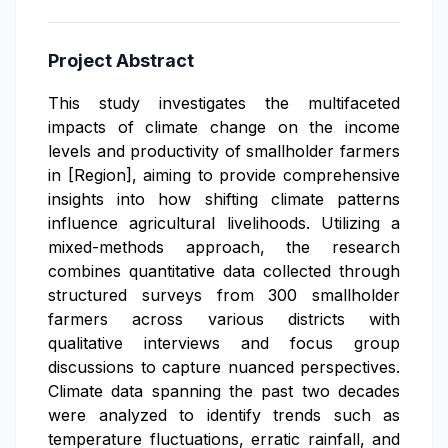
Project Abstract
This study investigates the multifaceted
impacts of climate change on the income
levels and productivity of smallholder farmers
in [Region], aiming to provide comprehensive
insights into how shifting climate patterns
influence agricultural livelihoods. Utilizing a
mixed-methods approach, the research
combines quantitative data collected through
structured surveys from 300 smallholder
farmers across various districts with
qualitative interviews and focus group
discussions to capture nuanced perspectives.
Climate data spanning the past two decades
were analyzed to identify trends such as
temperature fluctuations, erratic rainfall, and