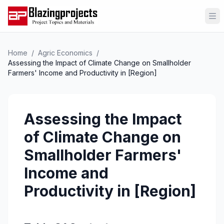
Op
Home
/
Agric Economics
/
Assessing the Impact of Climate Change on Smallholder
Farmers' Income and Productivity in [Region]
Assessing the Impact
of Climate Change on
Smallholder Farmers'
Income and
Productivity in [Region]