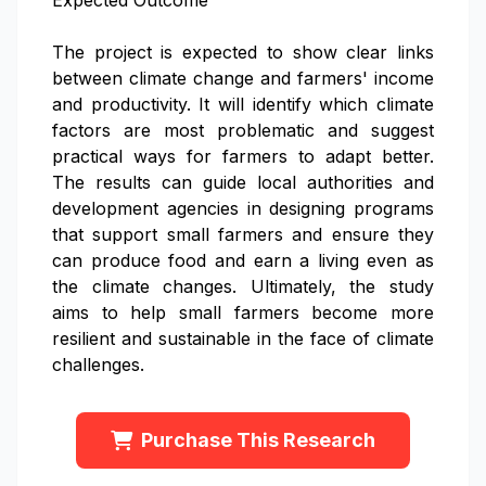
Expected Outcome
The project is expected to show clear links
between climate change and farmers' income
and productivity. It will identify which climate
factors are most problematic and suggest
practical ways for farmers to adapt better.
The results can guide local authorities and
development agencies in designing programs
that support small farmers and ensure they
can produce food and earn a living even as
the climate changes. Ultimately, the study
aims to help small farmers become more
resilient and sustainable in the face of climate
challenges.
Purchase This Research