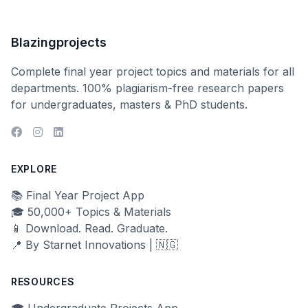
Blazingprojects
Complete final year project topics and materials for all
departments. 100% plagiarism-free research papers
for undergraduates, masters & PhD students.
EXPLORE
📚 Final Year Project App
🎓 50,000+ Topics & Materials
📱 Download. Read. Graduate.
📍 By Starnet Innovations | 🇳🇬
RESOURCES