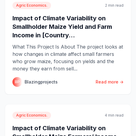
Agric Economics.
2 min read
Impact of Climate Variability on
Smallholder Maize Yield and Farm
Income in [Country...
What This Project Is About The project looks at
how changes in climate affect small farmers
who grow maize, focusing on yields and the
money they earn from sell...
Blazingprojects
Read more →
BP
Agric Economics.
4 min read
Impact of Climate Variability on