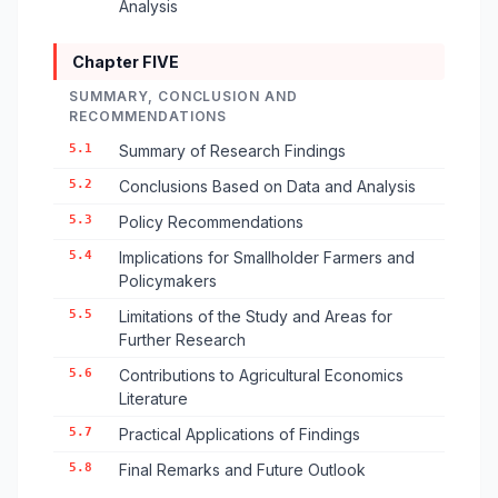
Analysis
Chapter FIVE
SUMMARY, CONCLUSION AND
RECOMMENDATIONS
5.1
Summary of Research Findings
5.2
Conclusions Based on Data and Analysis
5.3
Policy Recommendations
5.4
Implications for Smallholder Farmers and
Policymakers
5.5
Limitations of the Study and Areas for
Further Research
5.6
Contributions to Agricultural Economics
Literature
5.7
Practical Applications of Findings
5.8
Final Remarks and Future Outlook