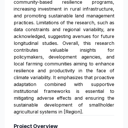
community-based resilience programs,
increasing investment in rural infrastructure,
and promoting sustainable land management
practices. Limitations of the research, such as
data constraints and regional variability, are
acknowledged, suggesting avenues for future
longitudinal studies. Overall, this research
contributes valuable insights for
policymakers, development agencies, and
local farming communities aiming to enhance
resilience and productivity in the face of
climate variability. It emphasizes that proactive
adaptation combined with supportive
institutional frameworks is essential to
mitigating adverse effects and ensuring the
sustainable development of smallholder
agricultural systems in [Region].
Project Overview