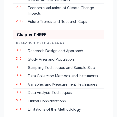
2.9
Economic Valuation of Climate Change
Impacts
2.10
Future Trends and Research Gaps
Chapter THREE
RESEARCH METHODOLOGY
3.1
Research Design and Approach
3.2
Study Area and Population
3.3
Sampling Techniques and Sample Size
3.4
Data Collection Methods and Instruments
3.5
Variables and Measurement Techniques
3.6
Data Analysis Techniques
3.7
Ethical Considerations
3.8
Limitations of the Methodology