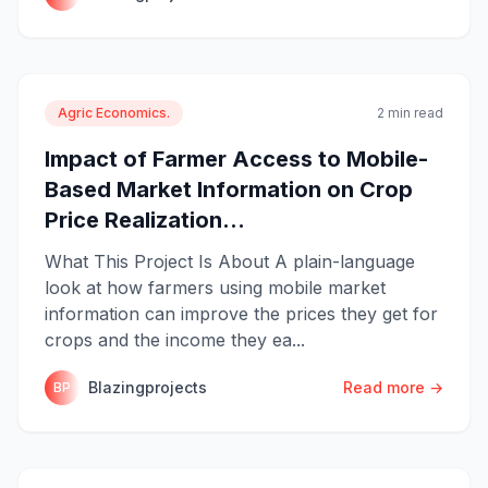
Agric Economics.
2 min read
Impact of Farmer Access to Mobile-
Based Market Information on Crop
Price Realization...
What This Project Is About A plain-language
look at how farmers using mobile market
information can improve the prices they get for
crops and the income they ea...
Blazingprojects
Read more →
BP