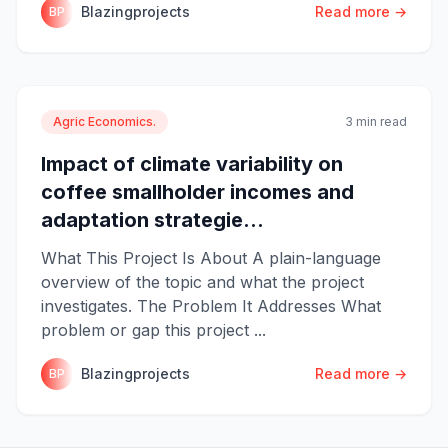
Blazingprojects
Read more →
BP
Agric Economics.
3 min read
Impact of climate variability on
coffee smallholder incomes and
adaptation strategie...
What This Project Is About A plain-language
overview of the topic and what the project
investigates. The Problem It Addresses What
problem or gap this project ...
Blazingprojects
Read more →
BP