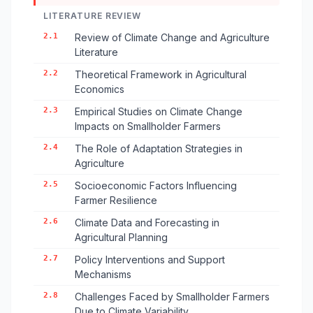
LITERATURE REVIEW
2.1
Review of Climate Change and Agriculture
Literature
2.2
Theoretical Framework in Agricultural
Economics
2.3
Empirical Studies on Climate Change
Impacts on Smallholder Farmers
2.4
The Role of Adaptation Strategies in
Agriculture
2.5
Socioeconomic Factors Influencing
Farmer Resilience
2.6
Climate Data and Forecasting in
Agricultural Planning
2.7
Policy Interventions and Support
Mechanisms
2.8
Challenges Faced by Smallholder Farmers
Due to Climate Variability