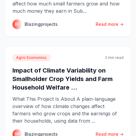
affect how much small farmers grow and how
much money they earn in Sub...
Blazingprojects
Read more →
BP
Agric Economics.
2 min read
Impact of Climate Variability on
Smallholder Crop Yields and Farm
Household Welfare ...
What This Project Is About A plain-language
overview of how climate changes affect
farmers who grow crops and the earnings of
their households, using data from ...
Blazingprojects
Read more →
BP