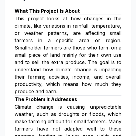
What This Project Is About
This project looks at how changes in the
climate, like variations in rainfall, temperature,
or weather patterns, are affecting small
farmers in a specific area or region.
Smallholder farmers are those who farm on a
small piece of land mainly for their own use
and to sell the extra produce. The goal is to
understand how climate change is impacting
their farming activities, income, and overall
productivity, which means how much they
produce and earn.
The Problem It Addresses
Climate change is causing unpredictable
weather, such as droughts or floods, which
make farming difficult for small farmers. Many
farmers have not adapted well to these