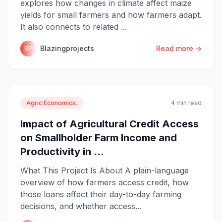
explores how changes in climate affect maize
yields for small farmers and how farmers adapt.
It also connects to related ...
Blazingprojects
Read more →
BP
Agric Economics.
4 min read
Impact of Agricultural Credit Access
on Smallholder Farm Income and
Productivity in ...
What This Project Is About A plain-language
overview of how farmers access credit, how
those loans affect their day-to-day farming
decisions, and whether access...