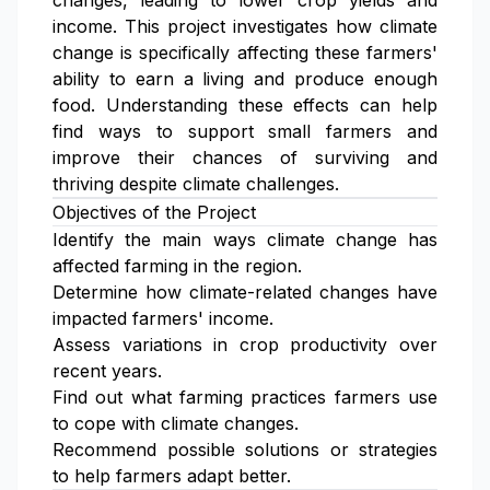
changes, leading to lower crop yields and
income. This project investigates how climate
change is specifically affecting these farmers'
ability to earn a living and produce enough
food. Understanding these effects can help
find ways to support small farmers and
improve their chances of surviving and
thriving despite climate challenges.
Objectives of the Project
Identify the main ways climate change has
affected farming in the region.
Determine how climate-related changes have
impacted farmers' income.
Assess variations in crop productivity over
recent years.
Find out what farming practices farmers use
to cope with climate changes.
Recommend possible solutions or strategies
to help farmers adapt better.