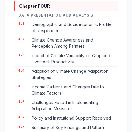
Chapter FOUR
DATA PRESENTATION AND ANALYSIS
4.1
Demographic and Socioeconomic Profile
of Respondents
4.2
Climate Change Awareness and
Perception Among Farmers
4.3
Impact of Climate Variability on Crop and
Livestock Productivity
4.4
Adoption of Climate Change Adaptation
Strategies
4.5
Income Patterns and Changes Due to
Climate Factors
4.6
Challenges Faced in Implementing
Adaptation Measures
4.7
Policy and Institutional Support Received
4.8
Summary of Key Findings and Pattern