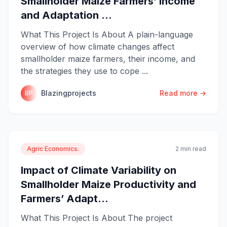
Smallholder Maize Farmers’ Income
and Adaptation ...
What This Project Is About A plain-language
overview of how climate changes affect
smallholder maize farmers, their income, and
the strategies they use to cope ...
Blazingprojects
Read more →
BP
Agric Economics.
2 min read
Impact of Climate Variability on
Smallholder Maize Productivity and
Farmers’ Adapt...
What This Project Is About The project