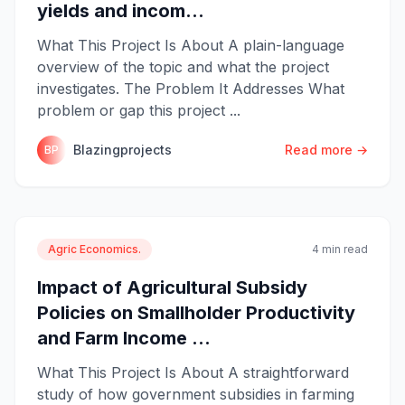
yields and incom...
What This Project Is About A plain-language
overview of the topic and what the project
investigates. The Problem It Addresses What
problem or gap this project ...
Blazingprojects
Read more →
BP
Agric Economics.
4 min read
Impact of Agricultural Subsidy
Policies on Smallholder Productivity
and Farm Income ...
What This Project Is About A straightforward
study of how government subsidies in farming