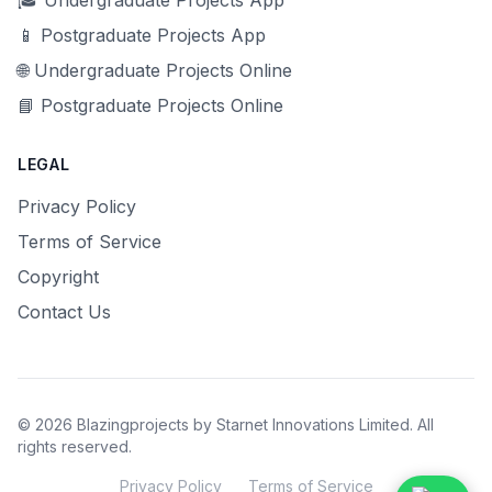
🎓 Undergraduate Projects App
📱 Postgraduate Projects App
🌐 Undergraduate Projects Online
📘 Postgraduate Projects Online
LEGAL
Privacy Policy
Terms of Service
Copyright
Contact Us
© 2026 Blazingprojects by Starnet Innovations Limited. All
rights reserved.
Privacy Policy
Terms of Service