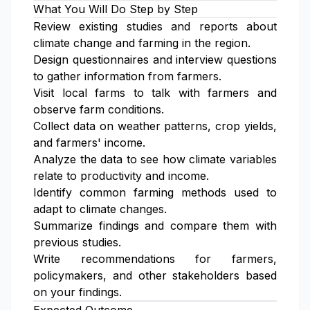
What You Will Do Step by Step
Review existing studies and reports about
climate change and farming in the region.
Design questionnaires and interview questions
to gather information from farmers.
Visit local farms to talk with farmers and
observe farm conditions.
Collect data on weather patterns, crop yields,
and farmers' income.
Analyze the data to see how climate variables
relate to productivity and income.
Identify common farming methods used to
adapt to climate changes.
Summarize findings and compare them with
previous studies.
Write recommendations for farmers,
policymakers, and other stakeholders based
on your findings.