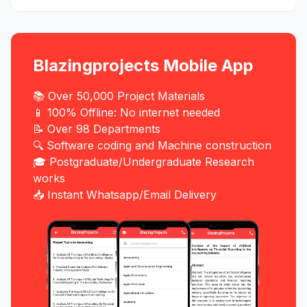
Blazingprojects Mobile App
📚 Over 50,000 Project Materials
📱 100% Offline: No internet needed
📝 Over 98 Departments
🔍 Software coding and Machine construction
🎓 Postgraduate/Undergraduate Research
works
📥 Instant Whatsapp/Email Delivery