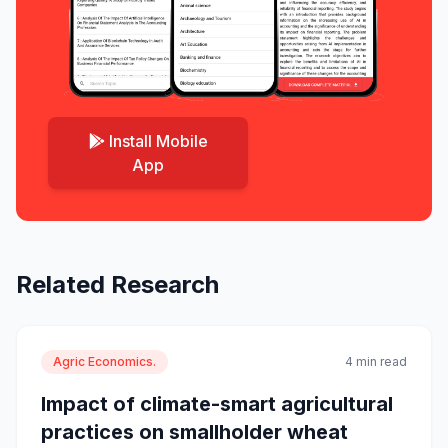
Install Mobile
App
Related Research
Agric Economics.
4 min read
Impact of climate-smart agricultural
practices on smallholder wheat