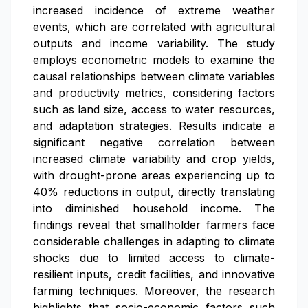
increased incidence of extreme weather
events, which are correlated with agricultural
outputs and income variability. The study
employs econometric models to examine the
causal relationships between climate variables
and productivity metrics, considering factors
such as land size, access to water resources,
and adaptation strategies. Results indicate a
significant negative correlation between
increased climate variability and crop yields,
with drought-prone areas experiencing up to
40% reductions in output, directly translating
into diminished household income. The
findings reveal that smallholder farmers face
considerable challenges in adapting to climate
shocks due to limited access to climate-
resilient inputs, credit facilities, and innovative
farming techniques. Moreover, the research
highlights that socio-economic factors such