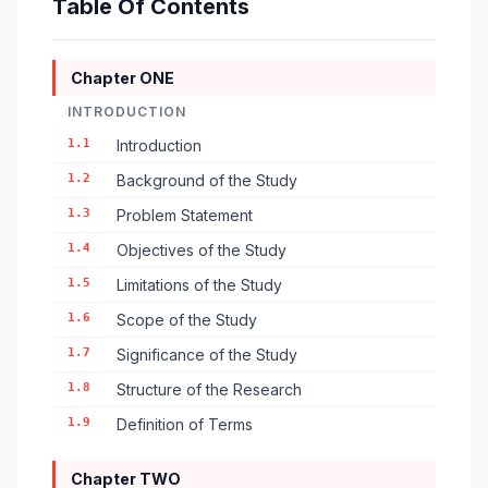
Table Of Contents
Chapter ONE
INTRODUCTION
1.1
Introduction
1.2
Background of the Study
1.3
Problem Statement
1.4
Objectives of the Study
1.5
Limitations of the Study
1.6
Scope of the Study
1.7
Significance of the Study
1.8
Structure of the Research
1.9
Definition of Terms
Chapter TWO