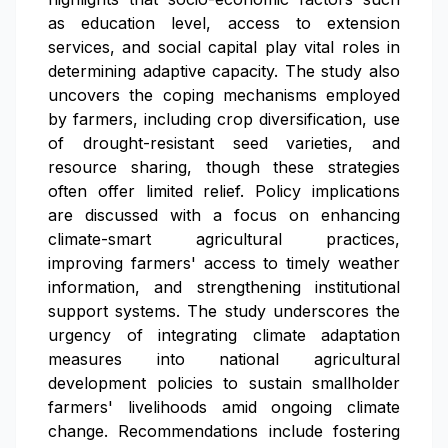
as education level, access to extension
services, and social capital play vital roles in
determining adaptive capacity. The study also
uncovers the coping mechanisms employed
by farmers, including crop diversification, use
of drought-resistant seed varieties, and
resource sharing, though these strategies
often offer limited relief. Policy implications
are discussed with a focus on enhancing
climate-smart agricultural practices,
improving farmers' access to timely weather
information, and strengthening institutional
support systems. The study underscores the
urgency of integrating climate adaptation
measures into national agricultural
development policies to sustain smallholder
farmers' livelihoods amid ongoing climate
change. Recommendations include fostering