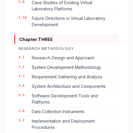
2.9
Case Studies of Existing Virtual
Laboratory Platforms
2.10
Future Directions in Virtual Laboratory
Development
Chapter THREE
RESEARCH METHODOLOGY
3.1
Research Design and Approach
3.2
System Development Methodology
3.3
Requirement Gathering and Analysis
3.4
System Architecture and Components
3.5
Software Development Tools and
Platforms
3.6
Data Collection Instruments
3.7
Implementation and Deployment
Procedures