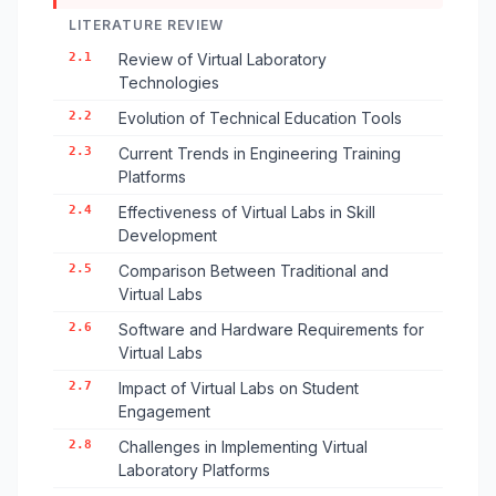
LITERATURE REVIEW
2.1
Review of Virtual Laboratory
Technologies
2.2
Evolution of Technical Education Tools
2.3
Current Trends in Engineering Training
Platforms
2.4
Effectiveness of Virtual Labs in Skill
Development
2.5
Comparison Between Traditional and
Virtual Labs
2.6
Software and Hardware Requirements for
Virtual Labs
2.7
Impact of Virtual Labs on Student
Engagement
2.8
Challenges in Implementing Virtual
Laboratory Platforms