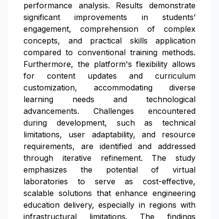
performance analysis. Results demonstrate
significant improvements in students’
engagement, comprehension of complex
concepts, and practical skills application
compared to conventional training methods.
Furthermore, the platform's flexibility allows
for content updates and curriculum
customization, accommodating diverse
learning needs and technological
advancements. Challenges encountered
during development, such as technical
limitations, user adaptability, and resource
requirements, are identified and addressed
through iterative refinement. The study
emphasizes the potential of virtual
laboratories to serve as cost-effective,
scalable solutions that enhance engineering
education delivery, especially in regions with
infrastructural limitations. The findings