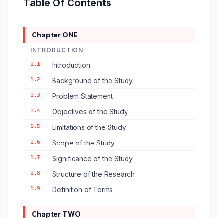
Table Of Contents
Chapter ONE
INTRODUCTION
1.1
Introduction
1.2
Background of the Study
1.3
Problem Statement
1.4
Objectives of the Study
1.5
Limitations of the Study
1.6
Scope of the Study
1.7
Significance of the Study
1.8
Structure of the Research
1.9
Definition of Terms
Chapter TWO