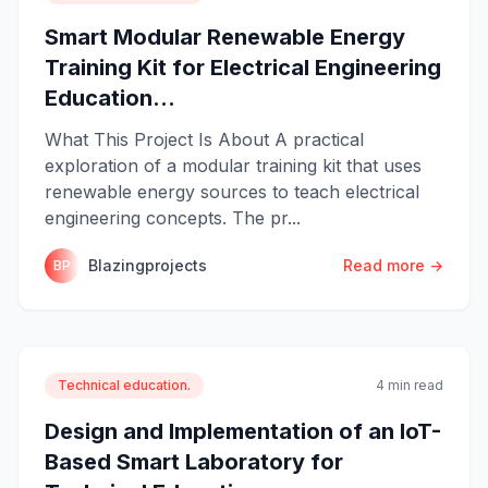
Smart Modular Renewable Energy
Training Kit for Electrical Engineering
Education...
What This Project Is About A practical
exploration of a modular training kit that uses
renewable energy sources to teach electrical
engineering concepts. The pr...
Blazingprojects
Read more →
BP
Technical education.
4 min read
Design and Implementation of an IoT-
Based Smart Laboratory for