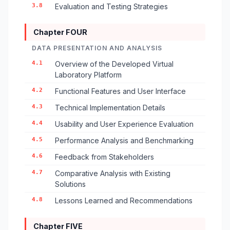
3.8
Evaluation and Testing Strategies
Chapter FOUR
DATA PRESENTATION AND ANALYSIS
4.1
Overview of the Developed Virtual
Laboratory Platform
4.2
Functional Features and User Interface
4.3
Technical Implementation Details
4.4
Usability and User Experience Evaluation
4.5
Performance Analysis and Benchmarking
4.6
Feedback from Stakeholders
4.7
Comparative Analysis with Existing
Solutions
4.8
Lessons Learned and Recommendations
Chapter FIVE