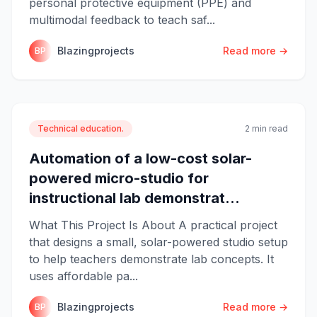
personal protective equipment (PPE) and
multimodal feedback to teach saf...
Blazingprojects
Read more →
BP
Technical education.
2 min read
Automation of a low-cost solar-
powered micro-studio for
instructional lab demonstrat...
What This Project Is About A practical project
that designs a small, solar-powered studio setup
to help teachers demonstrate lab concepts. It
uses affordable pa...
Blazingprojects
Read more →
BP