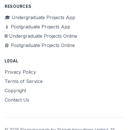
RESOURCES
🎓 Undergraduate Projects App
📱 Postgraduate Projects App
🌐 Undergraduate Projects Online
📘 Postgraduate Projects Online
LEGAL
Privacy Policy
Terms of Service
Copyright
Contact Us
© 2026 Blazingprojects by Starnet Innovations Limited. All