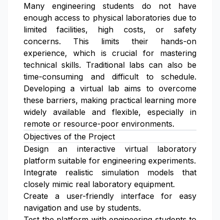
Many engineering students do not have
enough access to physical laboratories due to
limited facilities, high costs, or safety
concerns. This limits their hands-on
experience, which is crucial for mastering
technical skills. Traditional labs can also be
time-consuming and difficult to schedule.
Developing a virtual lab aims to overcome
these barriers, making practical learning more
widely available and flexible, especially in
remote or resource-poor environments.
Objectives of the Project
Design an interactive virtual laboratory
platform suitable for engineering experiments.
Integrate realistic simulation models that
closely mimic real laboratory equipment.
Create a user-friendly interface for easy
navigation and use by students.
Test the platform with engineering students to