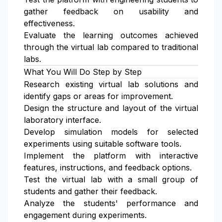
gather feedback on usability and
effectiveness.
Evaluate the learning outcomes achieved
through the virtual lab compared to traditional
labs.
What You Will Do Step by Step
Research existing virtual lab solutions and
identify gaps or areas for improvement.
Design the structure and layout of the virtual
laboratory interface.
Develop simulation models for selected
experiments using suitable software tools.
Implement the platform with interactive
features, instructions, and feedback options.
Test the virtual lab with a small group of
students and gather their feedback.
Analyze the students' performance and
engagement during experiments.