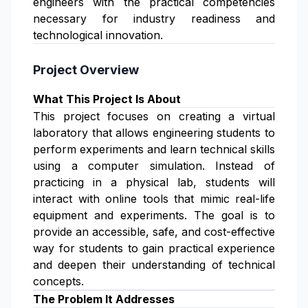
engineers with the practical competencies
necessary for industry readiness and
technological innovation.
Project Overview
What This Project Is About
This project focuses on creating a virtual
laboratory that allows engineering students to
perform experiments and learn technical skills
using a computer simulation. Instead of
practicing in a physical lab, students will
interact with online tools that mimic real-life
equipment and experiments. The goal is to
provide an accessible, safe, and cost-effective
way for students to gain practical experience
and deepen their understanding of technical
concepts.
The Problem It Addresses