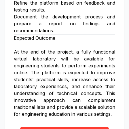
Refine the platform based on feedback and
testing results.
Document the development process and
prepare a report on findings and
recommendations.
Expected Outcome
At the end of the project, a fully functional
virtual laboratory will be available for
engineering students to perform experiments
online. The platform is expected to improve
students' practical skills, increase access to
laboratory experiences, and enhance their
understanding of technical concepts. This
innovative approach can complement
traditional labs and provide a scalable solution
for engineering education in various settings.