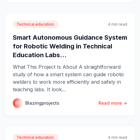
Technical education.
4 min read
Smart Autonomous Guidance System
for Robotic Welding in Technical
Education Labs...
What This Project Is About A straightforward
study of how a smart system can guide robotic
welders to work more efficiently and safely in
teaching labs. It look...
Blazingprojects
Read more →
BP
Technical education.
4 min read