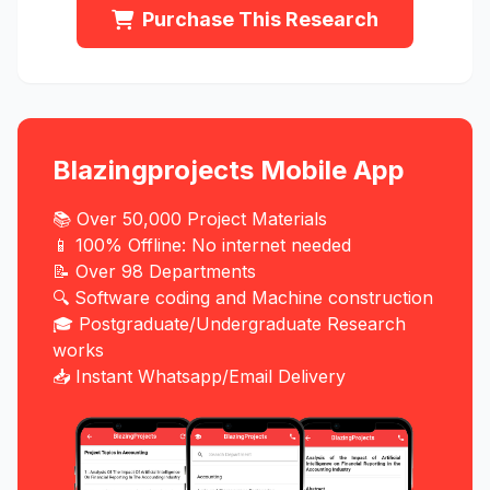
Purchase This Research
Blazingprojects Mobile App
📚 Over 50,000 Project Materials
📱 100% Offline: No internet needed
📝 Over 98 Departments
🔍 Software coding and Machine construction
🎓 Postgraduate/Undergraduate Research
works
📥 Instant Whatsapp/Email Delivery