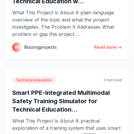
Technical Education w...
What This Project Is About A plain-language
overview of the topic and what the project
investigates. The Problem It Addresses What
problem or gap this project ...
Blazingprojects
Read more →
BP
Technical education.
3 min read
Smart PPE-integrated Multimodal
Safety Training Simulator for
Technical Education...
What This Project Is About A practical
exploration of a training system that uses smart