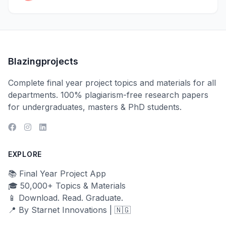
Blazingprojects
Complete final year project topics and materials for all
departments. 100% plagiarism-free research papers
for undergraduates, masters & PhD students.
EXPLORE
📚 Final Year Project App
🎓 50,000+ Topics & Materials
📱 Download. Read. Graduate.
📍 By Starnet Innovations | 🇳🇬