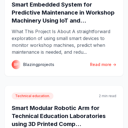
Smart Embedded System for
Predictive Maintenance in Workshop
Machinery Using IoT and...
What This Project Is About A straightforward
exploration of using small smart devices to
monitor workshop machines, predict when
maintenance is needed, and redu...
Blazingprojects
Read more →
BP
Technical education.
2 min read
Smart Modular Robotic Arm for
Technical Education Laboratories
using 3D Printed Comp...