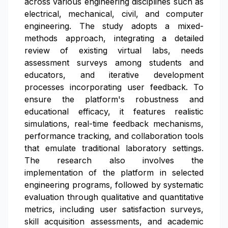
across various engineering disciplines such as
electrical, mechanical, civil, and computer
engineering. The study adopts a mixed-
methods approach, integrating a detailed
review of existing virtual labs, needs
assessment surveys among students and
educators, and iterative development
processes incorporating user feedback. To
ensure the platform's robustness and
educational efficacy, it features realistic
simulations, real-time feedback mechanisms,
performance tracking, and collaboration tools
that emulate traditional laboratory settings.
The research also involves the
implementation of the platform in selected
engineering programs, followed by systematic
evaluation through qualitative and quantitative
metrics, including user satisfaction surveys,
skill acquisition assessments, and academic