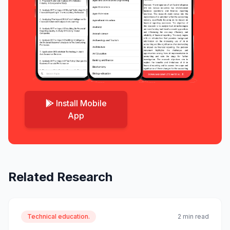
Install Mobile
App
Related Research
Technical education.
2 min read