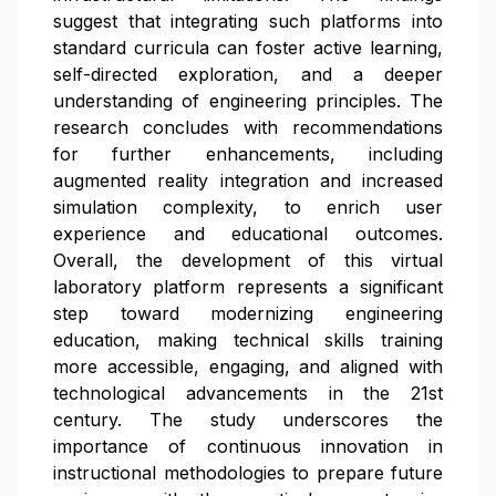
suggest that integrating such platforms into
standard curricula can foster active learning,
self-directed exploration, and a deeper
understanding of engineering principles. The
research concludes with recommendations
for further enhancements, including
augmented reality integration and increased
simulation complexity, to enrich user
experience and educational outcomes.
Overall, the development of this virtual
laboratory platform represents a significant
step toward modernizing engineering
education, making technical skills training
more accessible, engaging, and aligned with
technological advancements in the 21st
century. The study underscores the
importance of continuous innovation in
instructional methodologies to prepare future