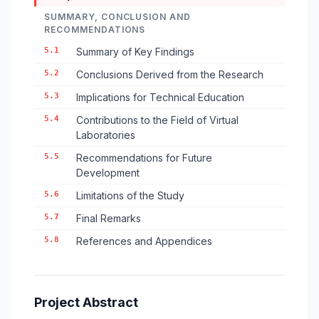
SUMMARY, CONCLUSION AND
RECOMMENDATIONS
5.1
Summary of Key Findings
5.2
Conclusions Derived from the Research
5.3
Implications for Technical Education
5.4
Contributions to the Field of Virtual
Laboratories
5.5
Recommendations for Future
Development
5.6
Limitations of the Study
5.7
Final Remarks
5.8
References and Appendices
Project Abstract