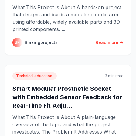
What This Project Is About A hands-on project
that designs and builds a modular robotic arm
using affordable, widely available parts and 3D
printed components. ...
Blazingprojects
Read more →
BP
Technical education.
3 min read
Smart Modular Prosthetic Socket
with Embedded Sensor Feedback for
Real-Time Fit Adju...
What This Project Is About A plain-language
overview of the topic and what the project
investigates. The Problem It Addresses What