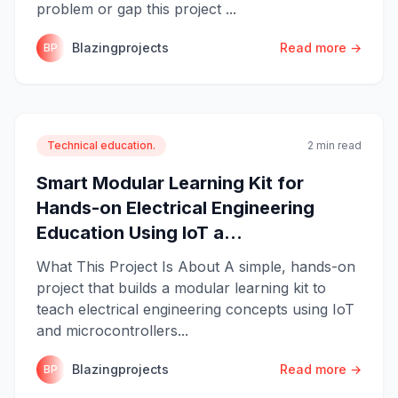
problem or gap this project ...
Blazingprojects
Read more →
BP
Technical education.
2 min read
Smart Modular Learning Kit for
Hands-on Electrical Engineering
Education Using IoT a...
What This Project Is About A simple, hands-on
project that builds a modular learning kit to
teach electrical engineering concepts using IoT
and microcontrollers...
Blazingprojects
Read more →
BP