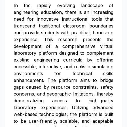
In the rapidly evolving landscape of
engineering education, there is an increasing
need for innovative instructional tools that
transcend traditional classroom boundaries
and provide students with practical, hands-on
experience. This research presents the
development of a comprehensive virtual
laboratory platform designed to complement
existing engineering curricula by offering
accessible, interactive, and realistic simulation
environments for technical skills
enhancement. The platform aims to bridge
gaps caused by resource constraints, safety
concerns, and geographic limitations, thereby
democratizing access to high-quality
laboratory experiences. Utilizing advanced
web-based technologies, the platform is built
to be user-friendly, scalable, and adaptable