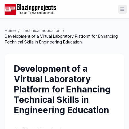
Op
Home
/
Technical education
/
Development of a Virtual Laboratory Platform for Enhancing
Technical Skills in Engineering Education
Development of a
Virtual Laboratory
Platform for Enhancing
Technical Skills in
Engineering Education