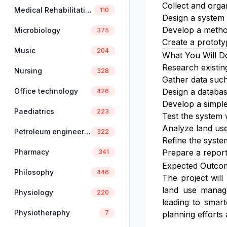
Collect and orga
Medical Rehabilitation
110
Design a system t
Develop a method
Microbiology
375
Create a prototy
Music
204
What You Will D
Research existin
Nursing
328
Gather data such
Office technology
Design a database
426
Develop a simple
Paediatrics
223
Test the system w
Analyze land use 
Petroleum engineering
322
Refine the syste
Pharmacy
Prepare a report
341
Expected Outco
Philosophy
446
The project will
land use manage
Physiology
220
leading to smar
Physiotheraphy
7
planning efforts 