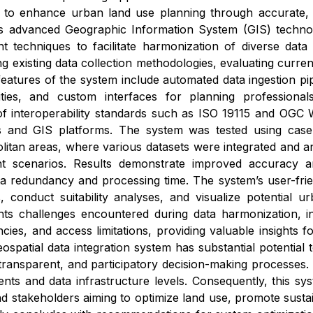
 to enhance urban land use planning through accurate, a
 advanced Geographic Information System (GIS) technologi
 techniques to facilitate harmonization of diverse dat
g existing data collection methodologies, evaluating current
eatures of the system include automated data ingestion pipe
lities, and custom interfaces for planning professiona
f interoperability standards such as ISO 19115 and OGC W
es and GIS platforms. The system was tested using case
olitan areas, where various datasets were integrated and
 scenarios. Results demonstrate improved accuracy and
ta redundancy and processing time. The system’s user-frie
, conduct suitability analyses, and visualize potential u
hts challenges encountered during data harmonization, inc
cies, and access limitations, providing valuable insights 
ospatial data integration system has substantial potential
ransparent, and participatory decision-making processes. It
ts and data infrastructure levels. Consequently, this sys
d stakeholders aiming to optimize land use, promote sust