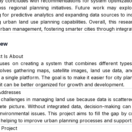
y concludes with recommendations for system optimization,
cross regional planning initiatives. Future work may exp
 for predictive analytics and expanding data sources to i
g urban land use planning capabilities. Overall, this res
urban management, fostering smarter cities through integrat
iew
t Is About
cuses on creating a system that combines different types
involves gathering maps, satellite images, land use data,
 a single platform. The goal is to make it easier for city 
it can be better organized for growth and development.
Addresses
 challenges in managing land use because data is scattered
te picture. Without integrated data, decision-making can
nvironmental issues. This project aims to fill the gap by 
 helping to improve urban planning processes and support 
 Project