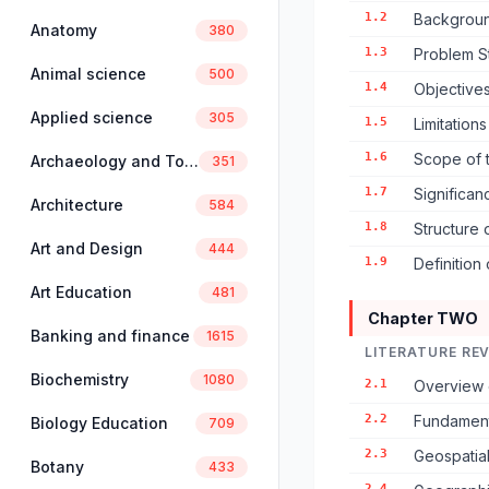
1.2
Backgroun
Anatomy
380
1.3
Problem S
Animal science
500
1.4
Objectives
Applied science
305
1.5
Limitation
1.6
Scope of 
Archaeology and Tourism
351
1.7
Significan
Architecture
584
1.8
Structure 
Art and Design
444
1.9
Definition
Art Education
481
Chapter TWO
Banking and finance
1615
LITERATURE RE
Biochemistry
1080
2.1
Overview 
2.2
Fundament
Biology Education
709
2.3
Geospatial
Botany
433
2.4