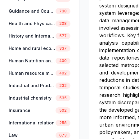
system designed
Guidance and Counselling
738
system leverages
data management
Health and Physical Education
208
involved assessin
workflows. Key f
History and International Studies
577
analysis capabi
Home and rural economics
337
implementation o
data repositori
Human Nutrition and Dietetics
400
selected metrop
and development
Human resource management
402
reductions in da
Industrial and Production Engineering
232
temporal studies
research highlig
Industrial chemistry
535
system discrepan
the developed ge
Insurance
502
more informed, t
International relation
258
urban environmen
policymakers, an
Law
673