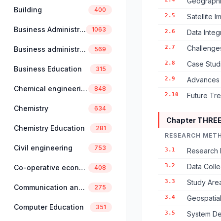
Geographic
Building
400
2.5
Satellite 
Business Administration
1063
2.6
Data Inte
2.7
Challenges
Business administration and management
569
2.8
Case Studi
Business Education
315
2.9
Advances 
Chemical engineering
848
2.10
Future Tr
Chemistry
634
Chapter THRE
Chemistry Education
281
RESEARCH MET
Civil engineering
753
3.1
Research 
3.2
Data Coll
Co-operative economics and management
408
3.3
Study Area
Communication and linguistics
275
3.4
Geospatia
Computer Education
351
3.5
System De