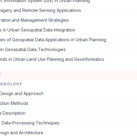
 Information System (GIS) in Urban Planning
Imagery and Remote Sensing Applications
gration and Management Strategies
 in Urban Geospatial Data Integration
es of Geospatial Data Applications in Urban Planning
in Geospatial Data Technologies
ends in Urban Land Use Planning and Geoinformatics
E
HODOLOGY
Design and Approach
ection Methods
 Description
l Data Processing Techniques
sign and Architecture