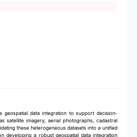
 geospatial data integration to support decision-
s satellite imagery, aerial photographs, cadastral
idating these heterogeneous datasets into a unified
on developing a robust geospatial data integration