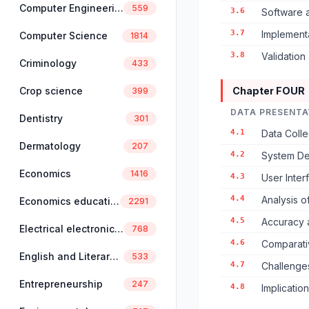
Computer Engineering
559
3.6
Software a
3.7
Implement
Computer Science
1814
3.8
Validation
Criminology
433
Crop science
Chapter FOUR
399
DATA PRESENTA
Dentistry
301
4.1
Data Colle
Dermatology
207
4.2
System De
Economics
1416
4.3
User Inter
4.4
Analysis o
Economics education
2291
4.5
Accuracy 
Electrical electronics engineering
768
4.6
Comparativ
English and Literary Studies
533
4.7
Challenge
Entrepreneurship
247
4.8
Implicatio