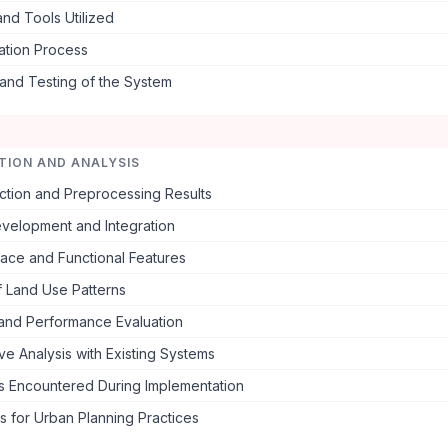
nd Tools Utilized
ation Process
 and Testing of the System
TION AND ANALYSIS
ction and Preprocessing Results
velopment and Integration
face and Functional Features
f Land Use Patterns
and Performance Evaluation
e Analysis with Existing Systems
s Encountered During Implementation
ns for Urban Planning Practices