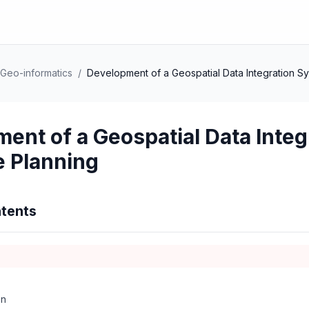
Geo-informatics
/
Development of a Geospatial Data Integration S
ent of a Geospatial Data Inte
 Planning
tents
on