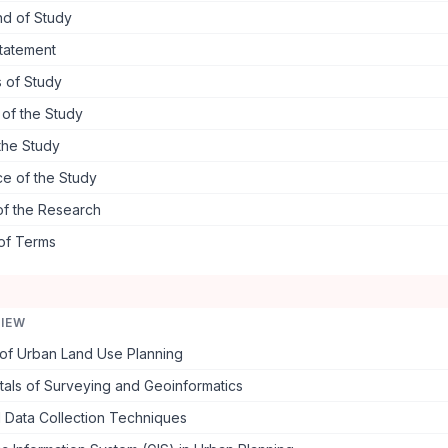
d of Study
tatement
 of Study
s of the Study
the Study
ce of the Study
of the Research
 of Terms
VIEW
of Urban Land Use Planning
als of Surveying and Geoinformatics
 Data Collection Techniques