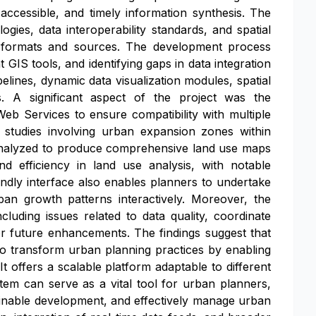
ccessible, and timely information synthesis. The
es, data interoperability standards, and spatial
a formats and sources. The development process
 GIS tools, and identifying gaps in data integration
lines, dynamic data visualization modules, spatial
ls. A significant aspect of the project was the
eb Services to ensure compatibility with multiple
 studies involving urban expansion zones within
 analyzed to produce comprehensive land use maps
 efficiency in land use analysis, with notable
ndly interface also enables planners to undertake
rban growth patterns interactively. Moreover, the
luding issues related to data quality, coordinate
for future enhancements. The findings suggest that
 to transform urban planning practices by enabling
 offers a scalable platform adaptable to different
tem can serve as a vital tool for urban planners,
ainable development, and effectively manage urban