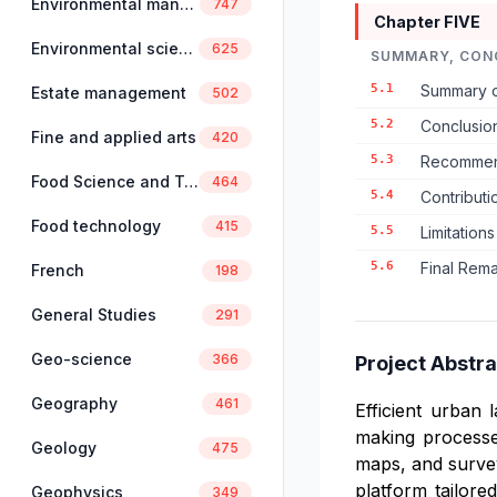
Environmental management
747
Chapter FIVE
Environmental science
625
SUMMARY, CON
5.1
Summary o
Estate management
502
5.2
Conclusio
Fine and applied arts
420
5.3
Recommend
Food Science and Technology
464
5.4
Contributi
Food technology
415
5.5
Limitations
5.6
Final Rem
French
198
General Studies
291
Geo-science
366
Project Abstra
Geography
461
Efficient urban 
making processes
Geology
475
maps, and survey
platform tailore
Geophysics
349