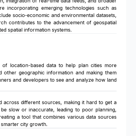
 integration of real-time data feeds, and broader
lore incorporating emerging technologies such as
nclude socio-economic and environmental datasets,
earch contributes to the advancement of geospatial
ed spatial information systems.
 of location-based data to help plan cities more
 and other geographic information and making them
planners and developers to see and analyze how land
 across different sources, making it hard to get a
 be slow or inaccurate, leading to poor planning,
creating a tool that combines various data sources
smarter city growth.