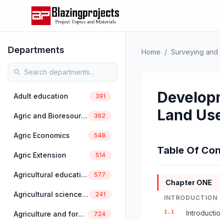
Departments
Home
/
Surveying and 
Developm
Adult education
391
Land Use
Agric and Bioresources Engineering
362
Agric Economics
548
Table Of Con
Agric Extension
514
Agricultural education
577
Chapter ONE
Agricultural science education
241
INTRODUCTION
1.1
Introducti
Agriculture and forestry
724