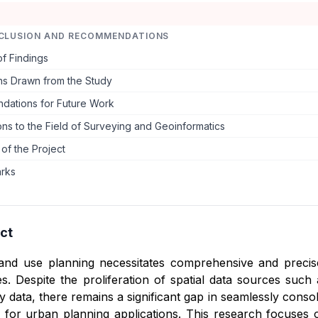
CLUSION AND RECOMMENDATIONS
f Findings
ns Drawn from the Study
ations for Future Work
ons to the Field of Surveying and Geoinformatics
 of the Project
arks
ct
land use planning necessitates comprehensive and precise
. Despite the proliferation of spatial data sources such a
 data, there remains a significant gap in seamlessly consol
d for urban planning applications. This research focuses 