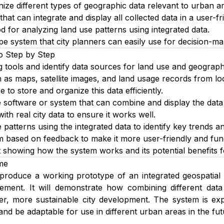
nize different types of geographic data relevant to urban a
hat can integrate and display all collected data in a user-fr
 for analyzing land use patterns using integrated data.
pe system that city planners can easily use for decision-ma
o Step by Step
g tools and identify data sources for land use and geograph
 as maps, satellite images, and land usage records from lo
 to store and organize this data efficiently.
 software or system that can combine and display the data 
ith real city data to ensure it works well.
patterns using the integrated data to identify key trends an
m based on feedback to make it more user-friendly and func
 showing how the system works and its potential benefits f
me
 produce a working prototype of an integrated geospatial 
ment. It will demonstrate how combining different data
ter, more sustainable city development. The system is ex
and be adaptable for use in different urban areas in the fut