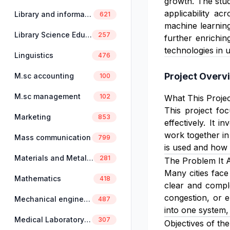
growth. The stud
applicability a
Library and information science
621
machine learning
Library Science Education
257
further enrichin
technologies in 
Linguistics
476
Project Overv
M.sc accounting
100
M.sc management
102
What This Projec
This project fo
Marketing
853
effectively. It 
work together in
Mass communication
799
is used and how 
Materials and Metallurgical Engineering
281
The Problem It 
Many cities face
Mathematics
418
clear and comple
congestion, or e
Mechanical engineering
487
into one system,
Medical Laboratory Science
307
Objectives of the