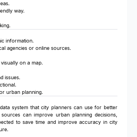
reas.
iendly way.
king.
ic information.
cal agencies or online sources.
visually on a map.
d issues.
tional.
or urban planning.
data system that city planners can use for better
 sources can improve urban planning decisions,
pected to save time and improve accuracy in city
ure.