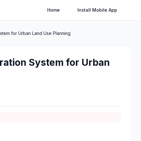
Home
Install Mobile App
ystem for Urban Land Use Planning
gration System for Urban