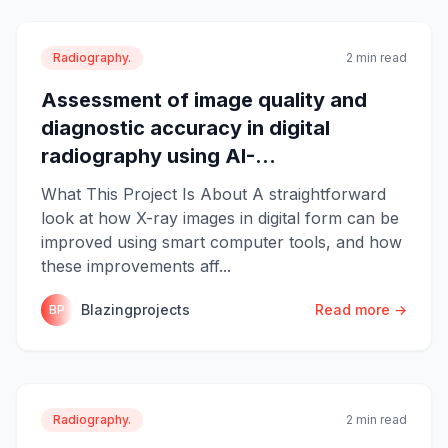
Radiography.
2 min read
Assessment of image quality and
diagnostic accuracy in digital
radiography using AI-...
What This Project Is About A straightforward
look at how X-ray images in digital form can be
improved using smart computer tools, and how
these improvements aff...
Blazingprojects
Read more →
BP
Radiography.
2 min read