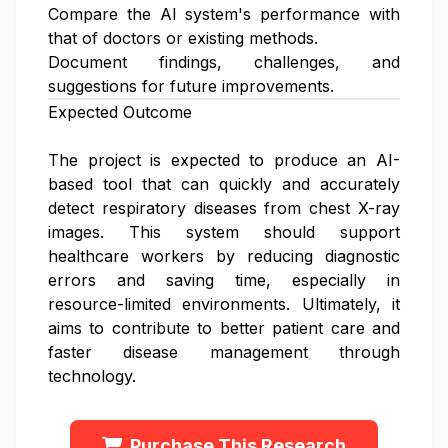
Compare the AI system's performance with
that of doctors or existing methods.
Document findings, challenges, and
suggestions for future improvements.
Expected Outcome
The project is expected to produce an AI-
based tool that can quickly and accurately
detect respiratory diseases from chest X-ray
images. This system should support
healthcare workers by reducing diagnostic
errors and saving time, especially in
resource-limited environments. Ultimately, it
aims to contribute to better patient care and
faster disease management through
technology.
Purchase This Research