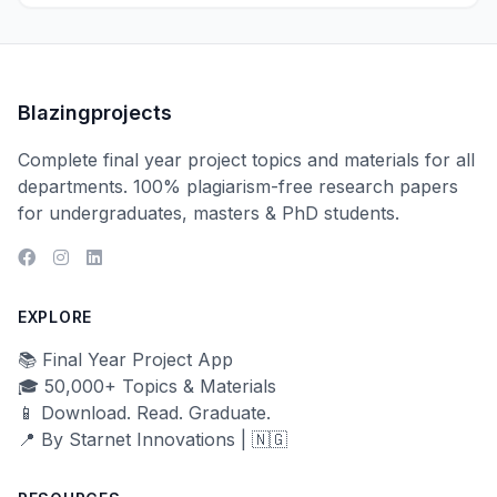
Blazingprojects
Complete final year project topics and materials for all
departments. 100% plagiarism-free research papers
for undergraduates, masters & PhD students.
EXPLORE
📚 Final Year Project App
🎓 50,000+ Topics & Materials
📱 Download. Read. Graduate.
📍 By Starnet Innovations | 🇳🇬