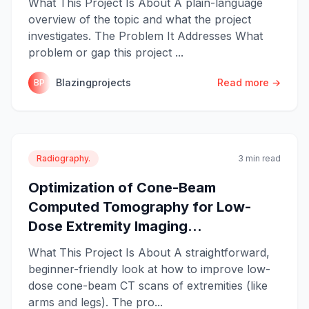
What This Project Is About A plain-language
overview of the topic and what the project
investigates. The Problem It Addresses What
problem or gap this project ...
Blazingprojects
Read more →
BP
Radiography.
3 min read
Optimization of Cone-Beam
Computed Tomography for Low-
Dose Extremity Imaging...
What This Project Is About A straightforward,
beginner-friendly look at how to improve low-
dose cone-beam CT scans of extremities (like
arms and legs). The pro...