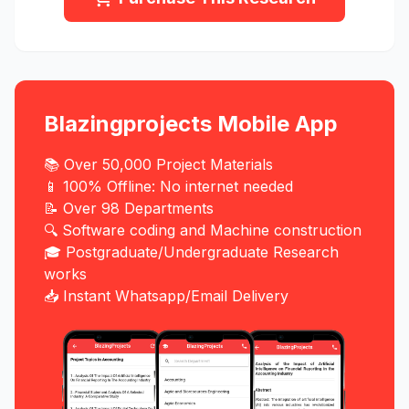
Blazingprojects Mobile App
📚 Over 50,000 Project Materials
📱 100% Offline: No internet needed
📝 Over 98 Departments
🔍 Software coding and Machine construction
🎓 Postgraduate/Undergraduate Research
works
📥 Instant Whatsapp/Email Delivery