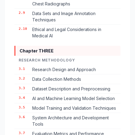
Chest Radiographs
2.9
Data Sets and Image Annotation
Techniques
2.10
Ethical and Legal Considerations in
Medical AI
Chapter THREE
RESEARCH METHODOLOGY
3.1
Research Design and Approach
3.2
Data Collection Methods
3.3
Dataset Description and Preprocessing
3.4
AI and Machine Learning Model Selection
3.5
Model Training and Validation Techniques
3.6
System Architecture and Development
Tools
3.7
Evaluation Metrics and Performance