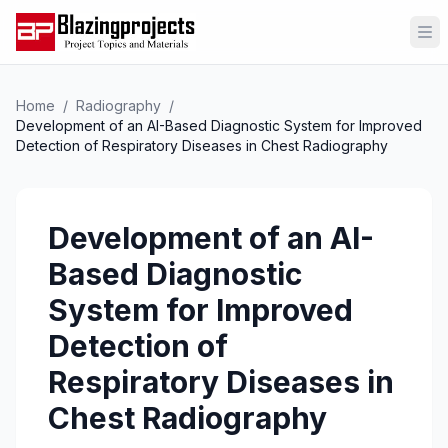
Op
Home
/
Radiography
/
Development of an AI-Based Diagnostic System for Improved
Detection of Respiratory Diseases in Chest Radiography
Development of an AI-
Based Diagnostic
System for Improved
Detection of
Respiratory Diseases in
Chest Radiography