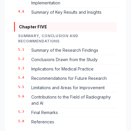
Implementation
4.8
Summary of Key Results and Insights
Chapter FIVE
SUMMARY, CONCLUSION AND
RECOMMENDATIONS
5.1
Summary of the Research Findings
5.2
Conclusions Drawn from the Study
5.3
Implications for Medical Practice
5.4
Recommendations for Future Research
5.5
Limitations and Areas for Improvement
5.6
Contributions to the Field of Radiography
and AI
5.7
Final Remarks
5.8
References