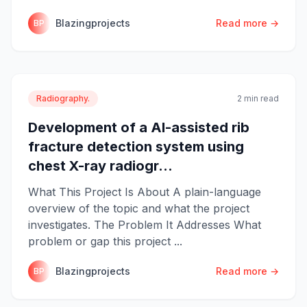
Blazingprojects
Read more →
BP
Radiography.
2 min read
Development of a AI-assisted rib
fracture detection system using
chest X-ray radiogr...
What This Project Is About A plain-language
overview of the topic and what the project
investigates. The Problem It Addresses What
problem or gap this project ...
Blazingprojects
Read more →
BP