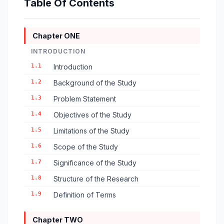
Table Of Contents
Chapter ONE
INTRODUCTION
1.1
Introduction
1.2
Background of the Study
1.3
Problem Statement
1.4
Objectives of the Study
1.5
Limitations of the Study
1.6
Scope of the Study
1.7
Significance of the Study
1.8
Structure of the Research
1.9
Definition of Terms
Chapter TWO