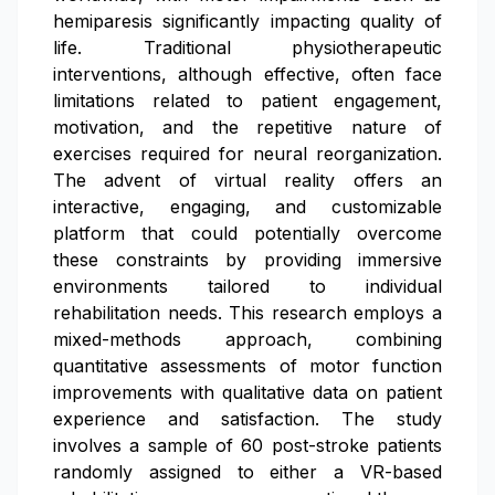
hemiparesis significantly impacting quality of
life. Traditional physiotherapeutic
interventions, although effective, often face
limitations related to patient engagement,
motivation, and the repetitive nature of
exercises required for neural reorganization.
The advent of virtual reality offers an
interactive, engaging, and customizable
platform that could potentially overcome
these constraints by providing immersive
environments tailored to individual
rehabilitation needs. This research employs a
mixed-methods approach, combining
quantitative assessments of motor function
improvements with qualitative data on patient
experience and satisfaction. The study
involves a sample of 60 post-stroke patients
randomly assigned to either a VR-based