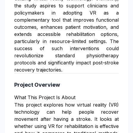
the study aspires to support clinicians and
policymakers in adopting VR as a
complementary tool that improves functional
outcomes, enhances patient motivation, and
extends accessible rehabilitation options,
particularly in resource-limited settings. The
success of such interventions could
revolutionize standard physiotherapy
protocols and significantly impact post-stroke
recovery trajectories.
Project Overview
What This Project Is About
This project explores how virtual reality (VR)
technology can help people recover
movement after having a stroke. It looks at
whether using VR for rehabilitation is effective