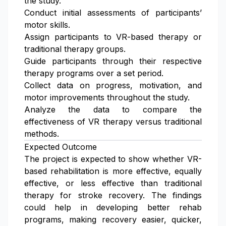
the study.
Conduct initial assessments of participants’
motor skills.
Assign participants to VR-based therapy or
traditional therapy groups.
Guide participants through their respective
therapy programs over a set period.
Collect data on progress, motivation, and
motor improvements throughout the study.
Analyze the data to compare the
effectiveness of VR therapy versus traditional
methods.
Expected Outcome
The project is expected to show whether VR-
based rehabilitation is more effective, equally
effective, or less effective than traditional
therapy for stroke recovery. The findings
could help in developing better rehab
programs, making recovery easier, quicker,