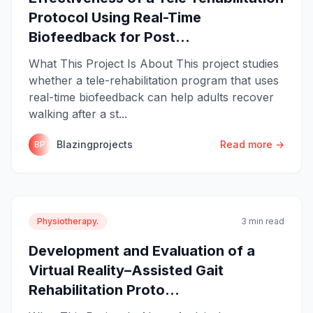
Protocol Using Real-Time
Biofeedback for Post...
What This Project Is About This project studies
whether a tele-rehabilitation program that uses
real-time biofeedback can help adults recover
walking after a st...
Blazingprojects
Read more →
BP
Physiotherapy.
3 min read
Development and Evaluation of a
Virtual Reality–Assisted Gait
Rehabilitation Proto...