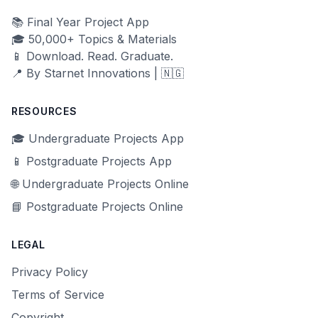
📚 Final Year Project App
🎓 50,000+ Topics & Materials
📱 Download. Read. Graduate.
📍 By Starnet Innovations | 🇳🇬
RESOURCES
🎓 Undergraduate Projects App
📱 Postgraduate Projects App
🌐 Undergraduate Projects Online
📘 Postgraduate Projects Online
LEGAL
Privacy Policy
Terms of Service
Copyright