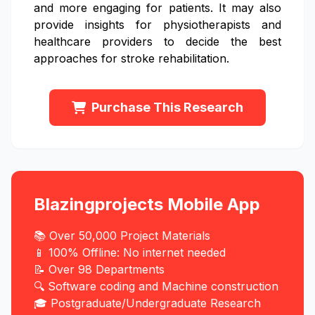
and more engaging for patients. It may also
provide insights for physiotherapists and
healthcare providers to decide the best
approaches for stroke rehabilitation.
Purchase This Research
Blazingprojects Mobile App
📚 Over 50,000 Project Materials
📱 100% Offline: No internet needed
📝 Over 98 Departments
🔍 Software coding and Machine construction
🎓 Postgraduate/Undergraduate Research