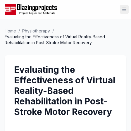
Op
Home
/
Physiotherapy
/
Evaluating the Effectiveness of Virtual Reality-Based
Rehabilitation in Post-Stroke Motor Recovery
Evaluating the
Effectiveness of Virtual
Reality-Based
Rehabilitation in Post-
Stroke Motor Recovery