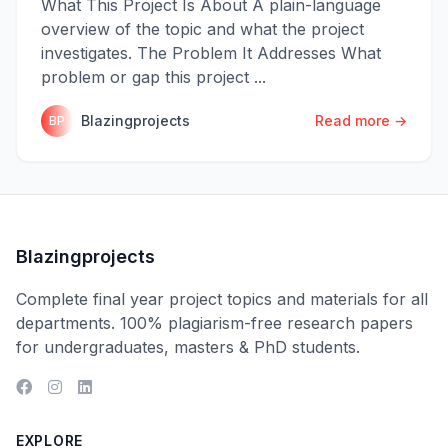
What This Project Is About A plain-language
overview of the topic and what the project
investigates. The Problem It Addresses What
problem or gap this project ...
Blazingprojects
Read more →
BP
Blazingprojects
Complete final year project topics and materials for all
departments. 100% plagiarism-free research papers
for undergraduates, masters & PhD students.
EXPLORE