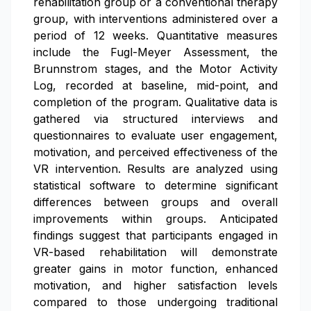
rehabilitation group or a conventional therapy
group, with interventions administered over a
period of 12 weeks. Quantitative measures
include the Fugl-Meyer Assessment, the
Brunnstrom stages, and the Motor Activity
Log, recorded at baseline, mid-point, and
completion of the program. Qualitative data is
gathered via structured interviews and
questionnaires to evaluate user engagement,
motivation, and perceived effectiveness of the
VR intervention. Results are analyzed using
statistical software to determine significant
differences between groups and overall
improvements within groups. Anticipated
findings suggest that participants engaged in
VR-based rehabilitation will demonstrate
greater gains in motor function, enhanced
motivation, and higher satisfaction levels
compared to those undergoing traditional