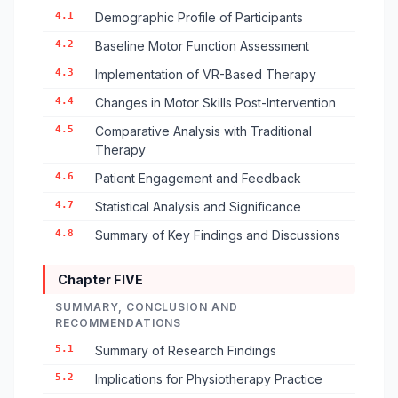
4.1
Demographic Profile of Participants
4.2
Baseline Motor Function Assessment
4.3
Implementation of VR-Based Therapy
4.4
Changes in Motor Skills Post-Intervention
4.5
Comparative Analysis with Traditional
Therapy
4.6
Patient Engagement and Feedback
4.7
Statistical Analysis and Significance
4.8
Summary of Key Findings and Discussions
Chapter FIVE
SUMMARY, CONCLUSION AND
RECOMMENDATIONS
5.1
Summary of Research Findings
5.2
Implications for Physiotherapy Practice