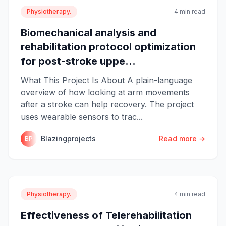
Physiotherapy.
4 min read
Biomechanical analysis and
rehabilitation protocol optimization
for post-stroke uppe...
What This Project Is About A plain-language
overview of how looking at arm movements
after a stroke can help recovery. The project
uses wearable sensors to trac...
Blazingprojects
Read more →
BP
Physiotherapy.
4 min read
Effectiveness of Telerehabilitation