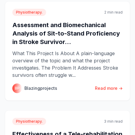
Physiotherapy.
2 min read
Assessment and Biomechanical
Analysis of Sit-to-Stand Proficiency
in Stroke Survivor...
What This Project Is About A plain-language
overview of the topic and what the project
investigates. The Problem It Addresses Stroke
survivors often struggle w...
Blazingprojects
Read more →
BP
Physiotherapy.
3 min read
Effectiveness of a Tele-rehabilitation