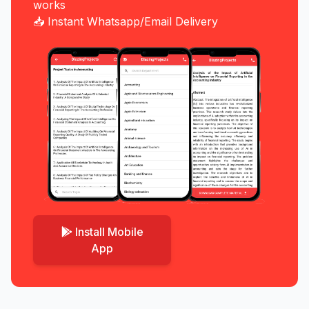
works
📥 Instant Whatsapp/Email Delivery
Install Mobile
App