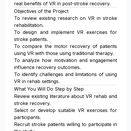
real benefits of VR in post-stroke recovery.
Objectives of the Project
To review existing research on VR in stroke
rehabilitation.
To design and implement VR exercises for
stroke patients.
To compare the motor recovery of patients
using VR with those using traditional therapy.
To analyze how motivation and engagement
influence recovery outcomes.
To identify challenges and limitations of using
VR in rehab settings.
What You Will Do Step by Step
Review existing literature about VR rehab and
stroke recovery.
Select or develop suitable VR exercises for
participants.
Recruit stroke patients willing to participate in