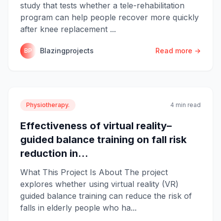
study that tests whether a tele-rehabilitation
program can help people recover more quickly
after knee replacement ...
Blazingprojects
Read more →
BP
Physiotherapy.
4 min read
Effectiveness of virtual reality–
guided balance training on fall risk
reduction in...
What This Project Is About The project
explores whether using virtual reality (VR)
guided balance training can reduce the risk of
falls in elderly people who ha...