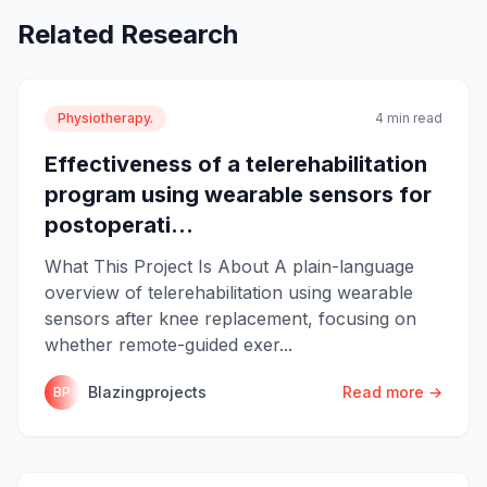
Related Research
Physiotherapy.
4 min read
Effectiveness of a telerehabilitation
program using wearable sensors for
postoperati...
What This Project Is About A plain-language
overview of telerehabilitation using wearable
sensors after knee replacement, focusing on
whether remote-guided exer...
Blazingprojects
Read more →
BP