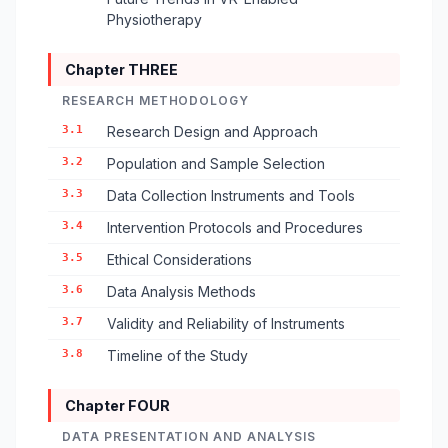
Physiotherapy
Chapter THREE
RESEARCH METHODOLOGY
3.1
Research Design and Approach
3.2
Population and Sample Selection
3.3
Data Collection Instruments and Tools
3.4
Intervention Protocols and Procedures
3.5
Ethical Considerations
3.6
Data Analysis Methods
3.7
Validity and Reliability of Instruments
3.8
Timeline of the Study
Chapter FOUR
DATA PRESENTATION AND ANALYSIS