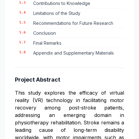
5.3
Contributions to Knowledge
5.4
Limitations of the Study
5.5
Recommendations for Future Research
5.6
Conclusion
5.7
Final Remarks
5.8
Appendix and Supplementary Materials
Project Abstract
This study explores the efficacy of virtual
reality (VR) technology in facilitating motor
recovery among post-stroke patients,
addressing an emerging domain in
physiotherapy rehabilitation. Stroke remains a
leading cause of long-term disability
worldwide, with motor impairments such as