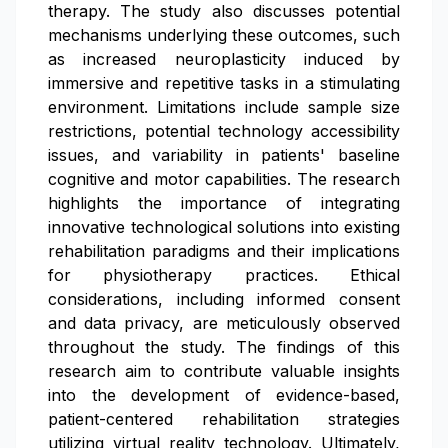
therapy. The study also discusses potential
mechanisms underlying these outcomes, such
as increased neuroplasticity induced by
immersive and repetitive tasks in a stimulating
environment. Limitations include sample size
restrictions, potential technology accessibility
issues, and variability in patients' baseline
cognitive and motor capabilities. The research
highlights the importance of integrating
innovative technological solutions into existing
rehabilitation paradigms and their implications
for physiotherapy practices. Ethical
considerations, including informed consent
and data privacy, are meticulously observed
throughout the study. The findings of this
research aim to contribute valuable insights
into the development of evidence-based,
patient-centered rehabilitation strategies
utilizing virtual reality technology. Ultimately,