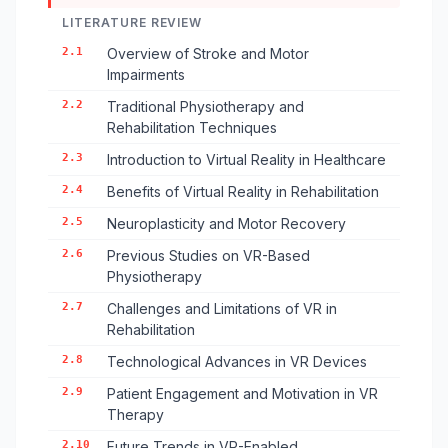
LITERATURE REVIEW
2.1
Overview of Stroke and Motor
Impairments
2.2
Traditional Physiotherapy and
Rehabilitation Techniques
2.3
Introduction to Virtual Reality in Healthcare
2.4
Benefits of Virtual Reality in Rehabilitation
2.5
Neuroplasticity and Motor Recovery
2.6
Previous Studies on VR-Based
Physiotherapy
2.7
Challenges and Limitations of VR in
Rehabilitation
2.8
Technological Advances in VR Devices
2.9
Patient Engagement and Motivation in VR
Therapy
2.10
Future Trends in VR-Enabled