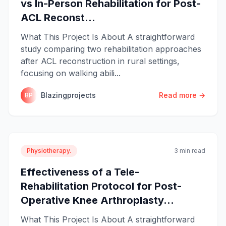
vs In-Person Rehabilitation for Post-
ACL Reconst...
What This Project Is About A straightforward
study comparing two rehabilitation approaches
after ACL reconstruction in rural settings,
focusing on walking abili...
Blazingprojects
Read more →
BP
Physiotherapy.
3 min read
Effectiveness of a Tele-
Rehabilitation Protocol for Post-
Operative Knee Arthroplasty...
What This Project Is About A straightforward