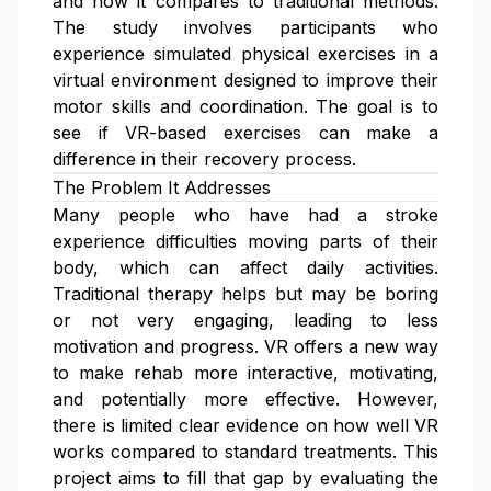
and how it compares to traditional methods.
The study involves participants who
experience simulated physical exercises in a
virtual environment designed to improve their
motor skills and coordination. The goal is to
see if VR-based exercises can make a
difference in their recovery process.
The Problem It Addresses
Many people who have had a stroke
experience difficulties moving parts of their
body, which can affect daily activities.
Traditional therapy helps but may be boring
or not very engaging, leading to less
motivation and progress. VR offers a new way
to make rehab more interactive, motivating,
and potentially more effective. However,
there is limited clear evidence on how well VR
works compared to standard treatments. This
project aims to fill that gap by evaluating the