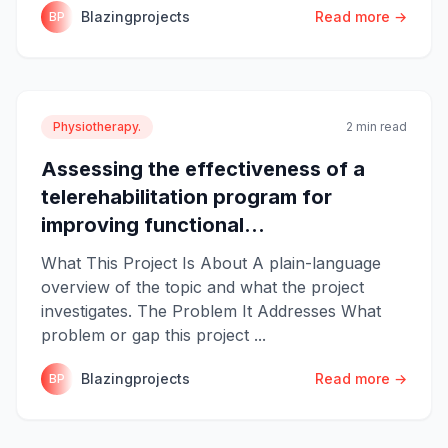
Blazingprojects
Read more →
BP
Physiotherapy.
2 min read
Assessing the effectiveness of a
telerehabilitation program for
improving functional...
What This Project Is About A plain-language
overview of the topic and what the project
investigates. The Problem It Addresses What
problem or gap this project ...
Blazingprojects
Read more →
BP