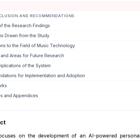
CLUSION AND RECOMMENDATIONS
f the Research Findings
ns Drawn from the Study
ons to the Field of Music Technology
s and Areas for Future Research
Implications of the System
ations for Implementation and Adoption
arks
s and Appendices
ct
focuses on the development of an AI-powered personal