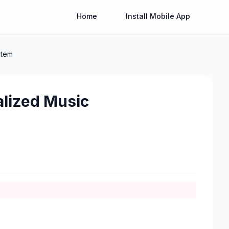
Home
Install Mobile App
stem
lized Music