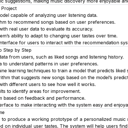
c suggestions, making music discovery more enjoyable and e
 Project
del capable of analyzing user listening data.
ithm to recommend songs based on user preferences.
ith real user data to evaluate its accuracy.
m’s ability to adapt to changing user tastes over time.
interface for users to interact with the recommendation sy
o Step by Step
 data from users, such as liked songs and listening history.
a to understand patterns in user preferences.
ne learning techniques to train a model that predicts liked 
ithm that suggests new songs based on the model’s predict
ith different users to see how well it works.
lts to identify areas for improvement.
em based on feedback and performance.
terface to make interacting with the system easy and enjoya
me
s to produce a working prototype of a personalized music
d on individual user tastes. The system will help users fin