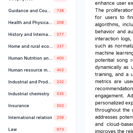
enhance user exp
The proliferatio
Guidance and Counselling
738
for users to fi
Health and Physical Education
208
algorithms, incl
behavior and au
History and International Studies
577
interaction logs
such as normaliz
Home and rural economics
337
machine learning
Human Nutrition and Dietetics
400
potential song 
dynamically as 
Human resource management
402
training, and a 
metrics are used
Industrial and Production Engineering
232
recommendation
Industrial chemistry
535
engagement. Add
personalized exp
Insurance
502
throughout the d
addresses potent
International relation
258
and cloud-based
Law
673
improves the rel