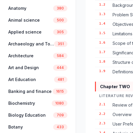
1.2
Backgroun
Anatomy
380
1.3
Problem S
Animal science
500
1.4
Objectives
Applied science
305
1.5
Limitation
1.6
Scope of 
Archaeology and Tourism
351
1.7
Significan
Architecture
584
1.8
Structure 
Art and Design
444
1.9
Definition
Art Education
481
Chapter TWO
Banking and finance
1615
LITERATURE RE
Biochemistry
1080
2.1
Review of 
2.2
Overview o
Biology Education
709
2.3
User Pref
Botany
433
2.4