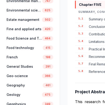
Environmental management
747
Chapter FIVE
Environmental science
625
SUMMARY, CON
5.1
Summary o
Estate management
502
5.2
Conclusio
Fine and applied arts
420
5.3
Contributi
Food Science and Technology
464
5.4
Limitation
Food technology
415
5.5
Practical 
5.6
Recommend
French
198
5.7
Final Rem
General Studies
291
5.8
Reference
Geo-science
366
Geography
461
Project Abstra
Geology
475
This research 
Geophysics
349