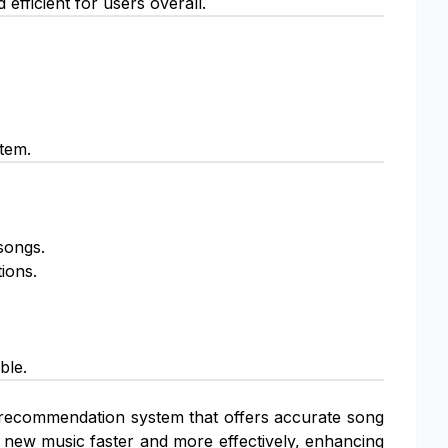
fficient for users overall.
stem.
songs.
ions.
ble.
 recommendation system that offers accurate song
d new music faster and more effectively, enhancing