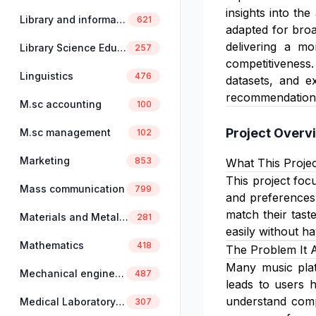
insights into th
Library and information science
621
adapted for broa
delivering a mo
Library Science Education
257
competitiveness. 
Linguistics
476
datasets, and e
recommendation
M.sc accounting
100
Project Overv
M.sc management
102
Marketing
853
What This Projec
This project foc
Mass communication
799
and preferences.
match their tast
Materials and Metallurgical Engineering
281
easily without h
Mathematics
418
The Problem It 
Many music platf
Mechanical engineering
487
leads to users h
understand compl
Medical Laboratory Science
307