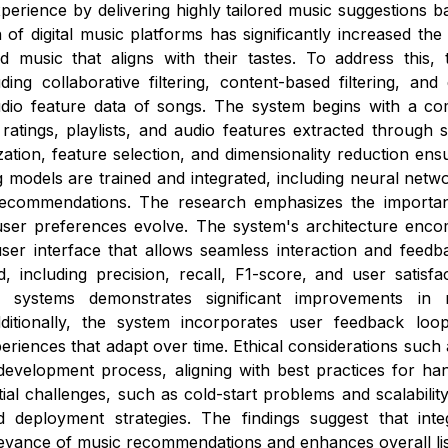
erience by delivering highly tailored music suggestions bas
n of digital music platforms has significantly increased th
nd music that aligns with their tastes. To address thi
uding collaborative filtering, content-based filtering, a
dio feature data of songs. The system begins with a com
, ratings, playlists, and audio features extracted through
ation, feature selection, and dimensionality reduction ensu
 models are trained and integrated, including neural netwo
recommendations. The research emphasizes the importanc
user preferences evolve. The system's architecture encom
user interface that allows seamless interaction and feedb
, including precision, recall, F1-score, and user satisfa
 systems demonstrates significant improvements in 
itionally, the system incorporates user feedback loops
eriences that adapt over time. Ethical considerations such 
evelopment process, aligning with best practices for hand
ial challenges, such as cold-start problems and scalabili
 deployment strategies. The findings suggest that integ
evance of music recommendations and enhances overall list