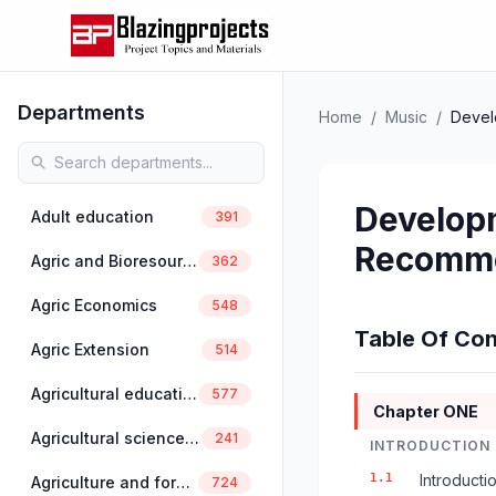
Departments
Home
/
Music
/
Devel
Developm
Adult education
391
Recomme
Agric and Bioresources Engineering
362
Agric Economics
548
Table Of Con
Agric Extension
514
Agricultural education
577
Chapter ONE
Agricultural science education
241
INTRODUCTION
1.1
Introducti
Agriculture and forestry
724