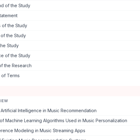
d of the Study
tatement
 of the Study
s of the Study
the Study
ce of the Study
of the Research
s of Terms
VIEW
Artificial Intelligence in Music Recommendation
f Machine Learning Algorithms Used in Music Personalization
erence Modeling in Music Streaming Apps