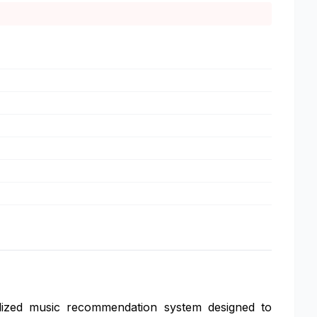
ized music recommendation system designed to