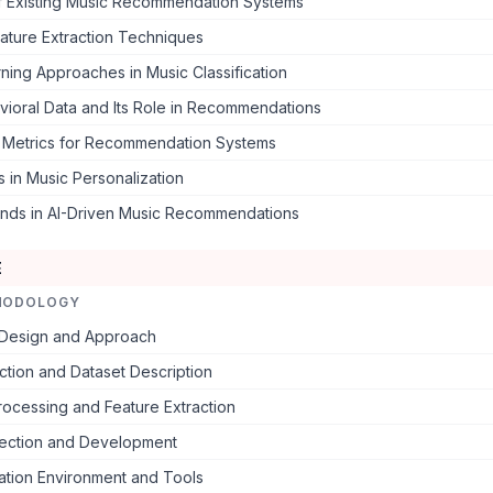
of Existing Music Recommendation Systems
ature Extraction Techniques
ing Approaches in Music Classification
vioral Data and Its Role in Recommendations
n Metrics for Recommendation Systems
 in Music Personalization
ends in AI-Driven Music Recommendations
E
HODOLOGY
Design and Approach
ction and Dataset Description
ocessing and Feature Extraction
ection and Development
ation Environment and Tools