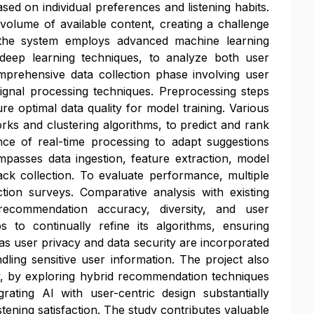
ed on individual preferences and listening habits.
e volume of available content, creating a challenge
s, the system employs advanced machine learning
nd deep learning techniques, to analyze both user
prehensive data collection phase involving user
 signal processing techniques. Preprocessing steps
re optimal data quality for model training. Various
rks and clustering algorithms, to predict and rank
e of real-time processing to adapt suggestions
passes data ingestion, feature extraction, model
ack collection. To evaluate performance, multiple
ction surveys. Comparative analysis with existing
recommendation accuracy, diversity, and user
 to continually refine its algorithms, ensuring
as user privacy and data security are incorporated
ling sensitive user information. The project also
ty, by exploring hybrid recommendation techniques
rating AI with user-centric design substantially
ening satisfaction. The study contributes valuable