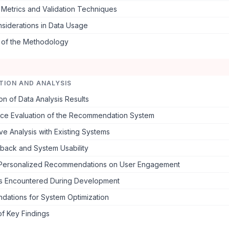
 Metrics and Validation Techniques
nsiderations in Data Usage
s of the Methodology
TION AND ANALYSIS
on of Data Analysis Results
ce Evaluation of the Recommendation System
e Analysis with Existing Systems
back and System Usability
 Personalized Recommendations on User Engagement
s Encountered During Development
ations for System Optimization
f Key Findings