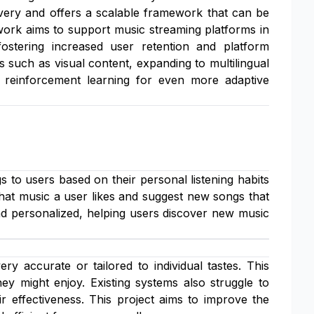
livery and offers a scalable framework that can be
work aims to support music streaming platforms in
 fostering increased user retention and platform
es such as visual content, expanding to multilingual
ke reinforcement learning for even more adaptive
to users based on their personal listening habits
 what music a user likes and suggest new songs that
and personalized, helping users discover new music
 accurate or tailored to individual tastes. This
ey might enjoy. Existing systems also struggle to
r effectiveness. This project aims to improve the