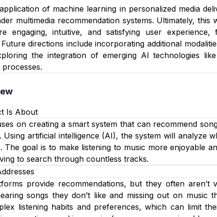
e application of machine learning in personalized media de
der multimedia recommendation systems. Ultimately, this 
re engaging, intuitive, and satisfying user experience,
Future directions include incorporating additional modaliti
xploring the integration of emerging AI technologies li
 processes.
iew
t Is About
uses on creating a smart system that can recommend songs 
 Using artificial intelligence (AI), the system will analyze
e. The goal is to make listening to music more enjoyable 
aving to search through countless tracks.
Addresses
orms provide recommendations, but they often aren’t very
earing songs they don’t like and missing out on music th
ex listening habits and preferences, which can limit thei