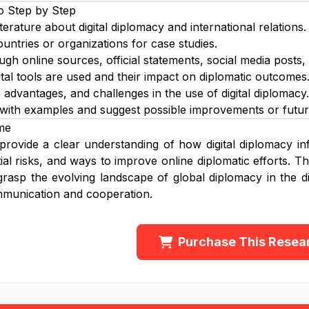
o Step by Step
iterature about digital diplomacy and international relations.
ountries or organizations for case studies.
ugh online sources, official statements, social media posts,
tal tools are used and their impact on diplomatic outcomes
, advantages, and challenges in the use of digital diplomacy.
 with examples and suggest possible improvements or futur
me
 provide a clear understanding of how digital diplomacy inf
tial risks, and ways to improve online diplomatic efforts. 
grasp the evolving landscape of global diplomacy in the dig
mmunication and cooperation.
Purchase This Resea