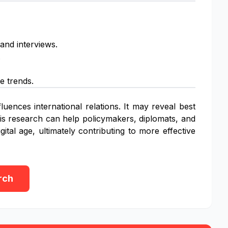
 and interviews.
.
e trends.
luences international relations. It may reveal best
This research can help policymakers, diplomats, and
ital age, ultimately contributing to more effective
rch