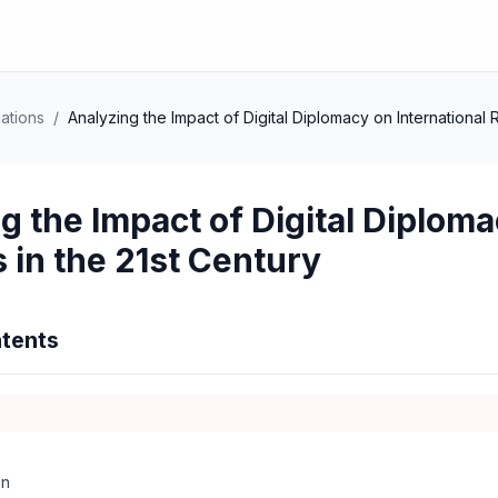
lations
/
Analyzing the Impact of Digital Diplomacy on International R
g the Impact of Digital Diploma
s in the 21st Century
tents
on