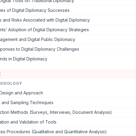
Digital Tools on Traditional Diplomacy
ies of Digital Diplomacy Successes
 and Risks Associated with Digital Diplomacy
s’ Adoption of Digital Diplomacy Strategies
agement and Digital Public Diplomacy
ponses to Digital Diplomacy Challenges
nds in Digital Diplomacy
E
HODOLOGY
Design and Approach
n and Sampling Techniques
ction Methods (Surveys, Interviews, Document Analysis)
ation and Validation of Tools
sis Procedures (Qualitative and Quantitative Analysis)