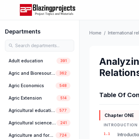
Departments
Home
/
International re
Analyzin
Adult education
391
Relation
Agric and Bioresources Engineering
362
Agric Economics
548
Table Of Con
Agric Extension
514
Agricultural education
577
Chapter ONE
Agricultural science education
241
INTRODUCTION
1.1
Introducti
Agriculture and forestry
724