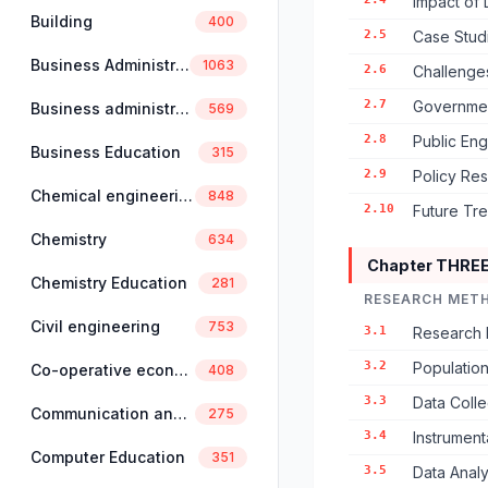
Impact of 
Building
400
2.5
Case Stud
Business Administration
1063
2.6
Challenges
2.7
Government
Business administration and management
569
2.8
Public Eng
Business Education
315
2.9
Policy Res
Chemical engineering
848
2.10
Future Tre
Chemistry
634
Chapter THRE
Chemistry Education
281
RESEARCH MET
Civil engineering
753
3.1
Research 
3.2
Populatio
Co-operative economics and management
408
3.3
Data Colle
Communication and linguistics
275
3.4
Instrument
Computer Education
351
3.5
Data Analy