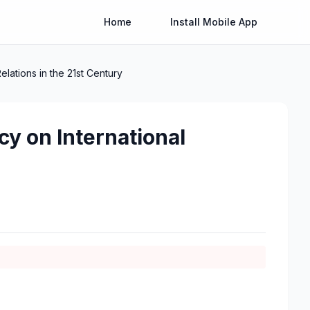
Home
Install Mobile App
elations in the 21st Century
cy on International