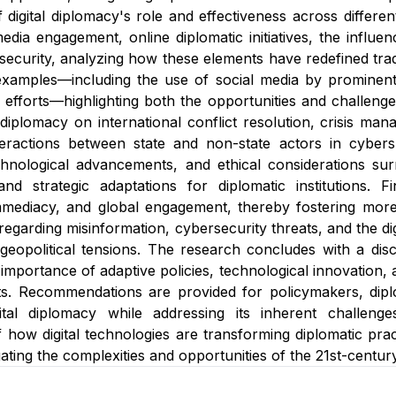
 digital diplomacy's role and effectiveness across differen
dia engagement, online diplomatic initiatives, the influenc
security, analyzing how these elements have redefined tradit
xamples—including the use of social media by prominent 
efforts—highlighting both the opportunities and challenges 
l diplomacy on international conflict resolution, crisis m
eractions between state and non-state actors in cybersp
nological advancements, and ethical considerations surro
and strategic adaptations for diplomatic institutions. F
mediacy, and global engagement, thereby fostering more i
regarding misinformation, cybersecurity threats, and the dig
eopolitical tensions. The research concludes with a discu
mportance of adaptive policies, technological innovation, a
ts. Recommendations are provided for policymakers, diplo
gital diplomacy while addressing its inherent challeng
 how digital technologies are transforming diplomatic pract
gating the complexities and opportunities of the 21st-century