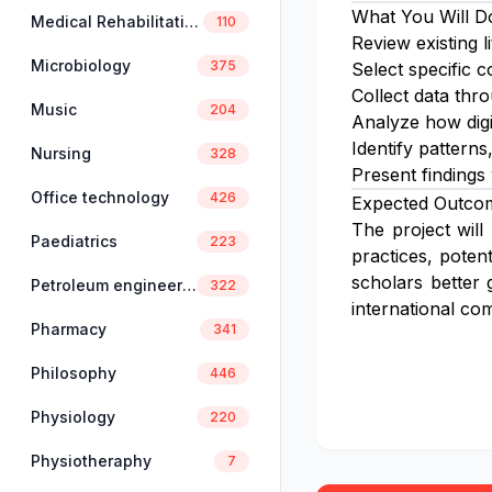
What You Will D
Medical Rehabilitation
110
Review existing l
Microbiology
375
Select specific c
Collect data thro
Music
204
Analyze how digi
Identify patterns
Nursing
328
Present findings
Office technology
426
Expected Outco
The project will
Paediatrics
223
practices, poten
scholars better 
Petroleum engineering
322
international co
Pharmacy
341
Philosophy
446
Physiology
220
Physiotheraphy
7