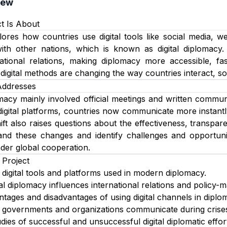
iew
t Is About
lores how countries use digital tools like social media, 
with other nations, which is known as digital diplomacy.
rnational relations, making diplomacy more accessible, f
igital methods are changing the way countries interact, solv
Addresses
omacy mainly involved official meetings and written commun
digital platforms, countries now communicate more instantly
ift also raises questions about the effectiveness, transpare
nd these changes and identify challenges and opportunitie
nder global cooperation.
 Project
t digital tools and platforms used in modern diplomacy.
al diplomacy influences international relations and policy-m
antages and disadvantages of using digital channels in diplo
governments and organizations communicate during crises
ies of successful and unsuccessful digital diplomatic effor