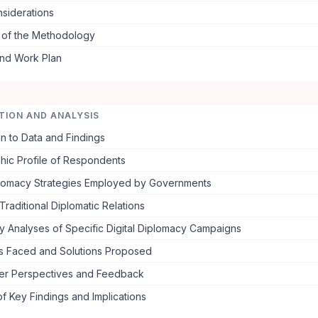
nsiderations
s of the Methodology
and Work Plan
TION AND ANALYSIS
on to Data and Findings
ic Profile of Respondents
iplomacy Strategies Employed by Governments
Traditional Diplomatic Relations
y Analyses of Specific Digital Diplomacy Campaigns
s Faced and Solutions Proposed
er Perspectives and Feedback
 Key Findings and Implications