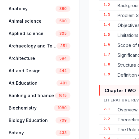
1.2
Backgroun
Anatomy
380
1.3
Problem S
Animal science
500
1.4
Objectives
Applied science
305
1.5
Limitation
1.6
Scope of 
Archaeology and Tourism
351
1.7
Significan
Architecture
584
1.8
Structure 
Art and Design
444
1.9
Definition
Art Education
481
Chapter TWO
Banking and finance
1615
LITERATURE RE
Biochemistry
1080
2.1
Overview o
2.2
Theoretica
Biology Education
709
2.3
The Role o
Botany
433
2.4