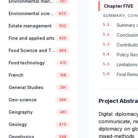
Environmental management
747
Chapter FIVE
Environmental science
625
SUMMARY, CON
5.1
Summary o
Estate management
502
5.2
Conclusio
Fine and applied arts
420
5.3
Contributio
Food Science and Technology
464
5.4
Policy Re
Food technology
415
5.5
Limitation
5.6
Final Rema
French
198
General Studies
291
Geo-science
366
Project Abstra
Geography
461
Digital diploma
communicate, nego
Geology
475
diplomacy on glo
mixed-methods 
Geophysics
349