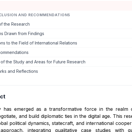
CLUSION AND RECOMMENDATIONS
f the Research
ns Drawn from Findings
ns to the Field of International Relations
commendations
s of the Study and Areas for Future Research
rks and Reflections
ct
cy has emerged as a transformative force in the realm o
tiate, and build diplomatic ties in the digital age. This res
bal political dynamics, statecraft, and international coope
approach, integrating qualitative case studies with q