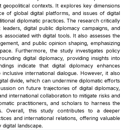
t geopolitical contexts. It explores key dimensions
e of global digital platforms, and issues of digital
ional diplomatic practices. The research critically
leaders, digital public diplomacy campaigns, and
associated with digital tools. It also assesses the
anagement, and public opinion shaping, emphasizing
ace. Furthermore, the study investigates policy
unding digital diplomacy, providing insights into
indings indicate that digital diplomacy enhances
nclusive international dialogue. However, it also
ital divide, which can undermine diplomatic efforts
ssion on future trajectories of digital diplomacy,
nd international collaboration to mitigate risks and
matic practitioners, and scholars to harness the
es. Overall, this study contributes to a deeper
ices and international relations, offering valuable
 digital landscape.