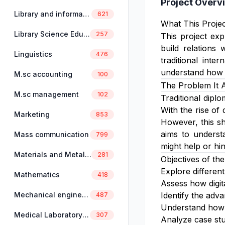
Project Overv
Library and information science
621
What This Projec
Library Science Education
257
This project exp
build relations 
Linguistics
476
traditional inte
understand how d
M.sc accounting
100
The Problem It 
M.sc management
102
Traditional dipl
With the rise of 
Marketing
853
However, this sh
aims to understa
Mass communication
799
might help or hi
Materials and Metallurgical Engineering
281
Objectives of the
Explore differen
Mathematics
418
Assess how digit
Mechanical engineering
Identify the adv
487
Understand how 
Medical Laboratory Science
307
Analyze case stud