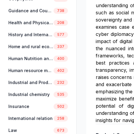
understanding of
Guidance and Counselling
738
such as social me
sovereignty and 
Health and Physical Education
208
examines case e
cyber diplomacy 
History and International Studies
577
impact of digita
Home and rural economics
337
the nuanced int
frameworks, tech
Human Nutrition and Dietetics
400
best practices 
transparency, im
Human resource management
402
raises concerns 
Industrial and Production Engineering
232
and exacerbate g
emphasizing the i
Industrial chemistry
535
maximize benefi
potential of di
Insurance
502
understanding of
International relation
258
insights for navi
Law
673