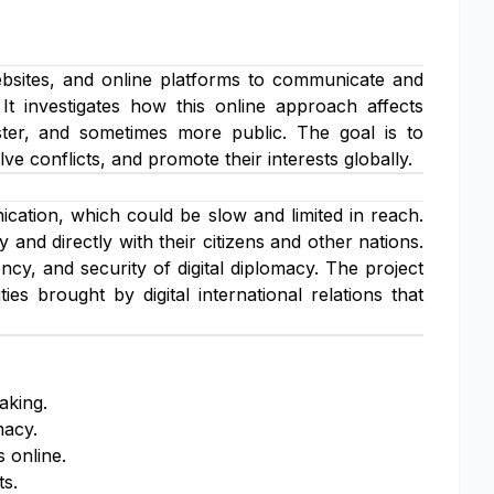
websites, and online platforms to communicate and
 It investigates how this online approach affects
aster, and sometimes more public. The goal is to
e conflicts, and promote their interests globally.
ication, which could be slow and limited in reach.
 and directly with their citizens and other nations.
ncy, and security of digital diplomacy. The project
s brought by digital international relations that
aking.
macy.
 online.
ts.