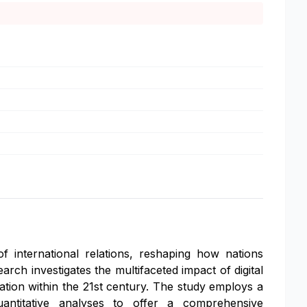
f international relations, reshaping how nations
earch investigates the multifaceted impact of digital
ration within the 21st century. The study employs a
uantitative analyses to offer a comprehensive