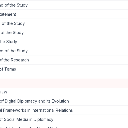
d of the Study
tatement
 of the Study
s of the Study
the Study
ce of the Study
of the Research
 of Terms
VIEW
f Digital Diplomacy and Its Evolution
l Frameworks in International Relations
f Social Media in Diplomacy