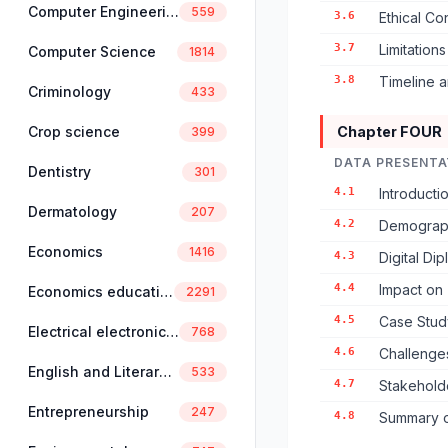
Computer Engineering
559
3.6
Ethical Co
3.7
Limitation
Computer Science
1814
3.8
Timeline 
Criminology
433
Crop science
Chapter FOUR
399
DATA PRESENTA
Dentistry
301
4.1
Introducti
Dermatology
207
4.2
Demograph
Economics
1416
4.3
Digital D
4.4
Impact on 
Economics education
2291
4.5
Case Stud
Electrical electronics engineering
768
4.6
Challenge
English and Literary Studies
533
4.7
Stakehold
Entrepreneurship
247
4.8
Summary of