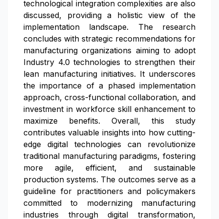
technological integration complexities are also
discussed, providing a holistic view of the
implementation landscape. The research
concludes with strategic recommendations for
manufacturing organizations aiming to adopt
Industry 4.0 technologies to strengthen their
lean manufacturing initiatives. It underscores
the importance of a phased implementation
approach, cross-functional collaboration, and
investment in workforce skill enhancement to
maximize benefits. Overall, this study
contributes valuable insights into how cutting-
edge digital technologies can revolutionize
traditional manufacturing paradigms, fostering
more agile, efficient, and sustainable
production systems. The outcomes serve as a
guideline for practitioners and policymakers
committed to modernizing manufacturing
industries through digital transformation,