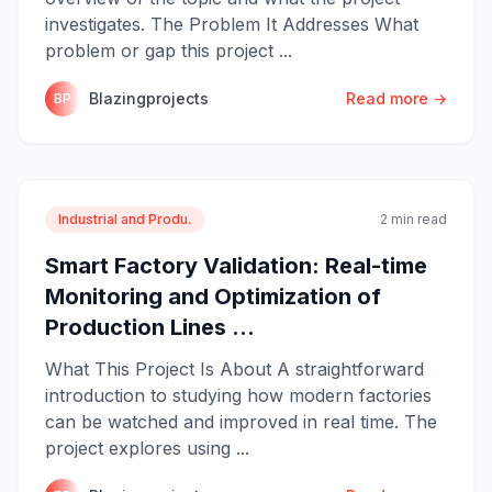
investigates. The Problem It Addresses What
problem or gap this project ...
Blazingprojects
Read more →
BP
Industrial and Produ.
2 min read
Smart Factory Validation: Real-time
Monitoring and Optimization of
Production Lines ...
What This Project Is About A straightforward
introduction to studying how modern factories
can be watched and improved in real time. The
project explores using ...