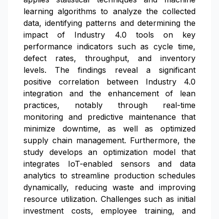
learning algorithms to analyze the collected
data, identifying patterns and determining the
impact of Industry 4.0 tools on key
performance indicators such as cycle time,
defect rates, throughput, and inventory
levels. The findings reveal a significant
positive correlation between Industry 4.0
integration and the enhancement of lean
practices, notably through real-time
monitoring and predictive maintenance that
minimize downtime, as well as optimized
supply chain management. Furthermore, the
study develops an optimization model that
integrates IoT-enabled sensors and data
analytics to streamline production schedules
dynamically, reducing waste and improving
resource utilization. Challenges such as initial
investment costs, employee training, and