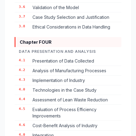
3.6
Validation of the Model
3.7
Case Study Selection and Justification
3.8
Ethical Considerations in Data Handling
Chapter FOUR
DATA PRESENTATION AND ANALYSIS
4.1
Presentation of Data Collected
4.2
Analysis of Manufacturing Processes
4.3
Implementation of Industry
4.0
Technologies in the Case Study
4.4
Assessment of Lean Waste Reduction
4.5
Evaluation of Process Efficiency
Improvements
4.6
Cost-Benefit Analysis of Industry
4.0
Integration