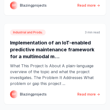
Blazingprojects
Read more →
BP
Industrial and Produ.
3 min read
Implementation of an IoT-enabled
predictive maintenance framework
for a multimodal m...
What This Project Is About A plain-language
overview of the topic and what the project
investigates. The Problem It Addresses What
problem or gap this project ...
Blazingprojects
Read more →
BP