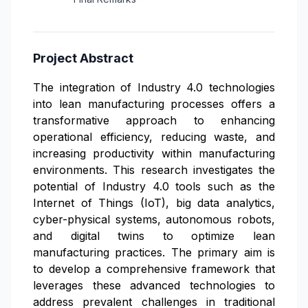
Project Abstract
The integration of Industry 4.0 technologies
into lean manufacturing processes offers a
transformative approach to enhancing
operational efficiency, reducing waste, and
increasing productivity within manufacturing
environments. This research investigates the
potential of Industry 4.0 tools such as the
Internet of Things (IoT), big data analytics,
cyber-physical systems, autonomous robots,
and digital twins to optimize lean
manufacturing practices. The primary aim is
to develop a comprehensive framework that
leverages these advanced technologies to
address prevalent challenges in traditional