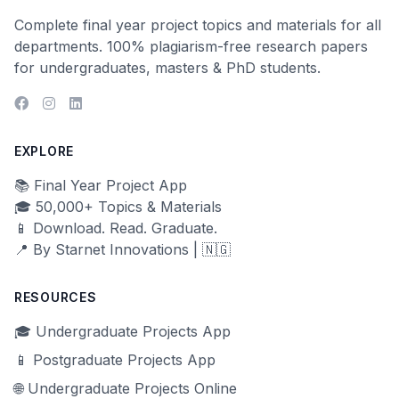
Complete final year project topics and materials for all
departments. 100% plagiarism-free research papers
for undergraduates, masters & PhD students.
EXPLORE
📚 Final Year Project App
🎓 50,000+ Topics & Materials
📱 Download. Read. Graduate.
📍 By Starnet Innovations | 🇳🇬
RESOURCES
🎓 Undergraduate Projects App
📱 Postgraduate Projects App
🌐 Undergraduate Projects Online