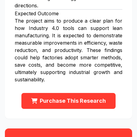
directions.
Expected Outcome
The project aims to produce a clear plan for
how Industry 4.0 tools can support lean
manufacturing. It is expected to demonstrate
measurable improvements in efficiency, waste
reduction, and productivity. These findings
could help factories adopt smarter methods,
save costs, and become more competitive,
ultimately supporting industrial growth and
sustainability.
Purchase This Research