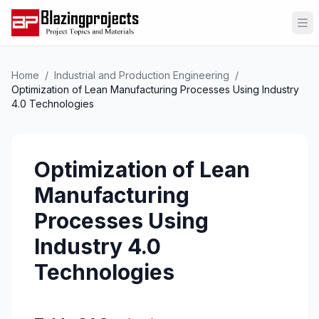
Op
Home
/
Industrial and Production Engineering
/
Optimization of Lean Manufacturing Processes Using Industry
4.0 Technologies
Optimization of Lean
Manufacturing
Processes Using
Industry 4.0
Technologies