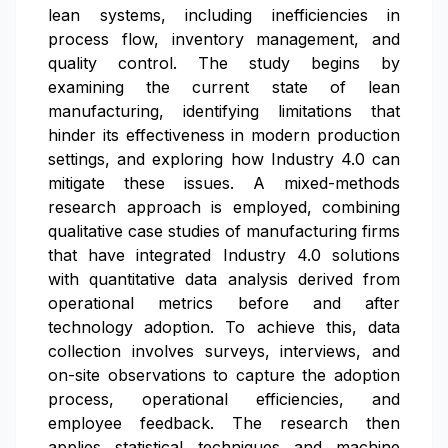
lean systems, including inefficiencies in
process flow, inventory management, and
quality control. The study begins by
examining the current state of lean
manufacturing, identifying limitations that
hinder its effectiveness in modern production
settings, and exploring how Industry 4.0 can
mitigate these issues. A mixed-methods
research approach is employed, combining
qualitative case studies of manufacturing firms
that have integrated Industry 4.0 solutions
with quantitative data analysis derived from
operational metrics before and after
technology adoption. To achieve this, data
collection involves surveys, interviews, and
on-site observations to capture the adoption
process, operational efficiencies, and
employee feedback. The research then
applies statistical techniques and machine