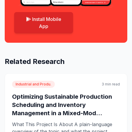
Install Mobile
App
Related Research
Industrial and Produ.
3 min read
Optimizing Sustainable Production
Scheduling and Inventory
Management in a Mixed-Mod...
What This Project Is About A plain-language
overview of the topic and what the project