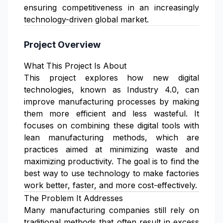
ensuring competitiveness in an increasingly
technology-driven global market.
Project Overview
What This Project Is About
This project explores how new digital
technologies, known as Industry 4.0, can
improve manufacturing processes by making
them more efficient and less wasteful. It
focuses on combining these digital tools with
lean manufacturing methods, which are
practices aimed at minimizing waste and
maximizing productivity. The goal is to find the
best way to use technology to make factories
work better, faster, and more cost-effectively.
The Problem It Addresses
Many manufacturing companies still rely on
traditional methods that often result in excess