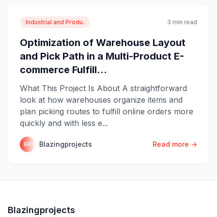
Industrial and Produ.
3 min read
Optimization of Warehouse Layout
and Pick Path in a Multi-Product E-
commerce Fulfill...
What This Project Is About A straightforward
look at how warehouses organize items and
plan picking routes to fulfill online orders more
quickly and with less e...
Blazingprojects
Read more →
BP
Blazingprojects