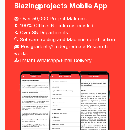
Blazingprojects Mobile App
📚 Over 50,000 Project Materials
📱 100% Offline: No internet needed
📝 Over 98 Departments
🔍 Software coding and Machine construction
🎓 Postgraduate/Undergraduate Research
works
📥 Instant Whatsapp/Email Delivery