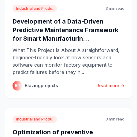
Industrial and Produ.
3 min read
Development of a Data-Driven
Predictive Maintenance Framework
for Smart Manufacturin...
What This Project Is About A straightforward,
beginner-friendly look at how sensors and
software can monitor factory equipment to
predict failures before they h...
Blazingprojects
Read more →
BP
Industrial and Produ.
3 min read
Optimization of preventive