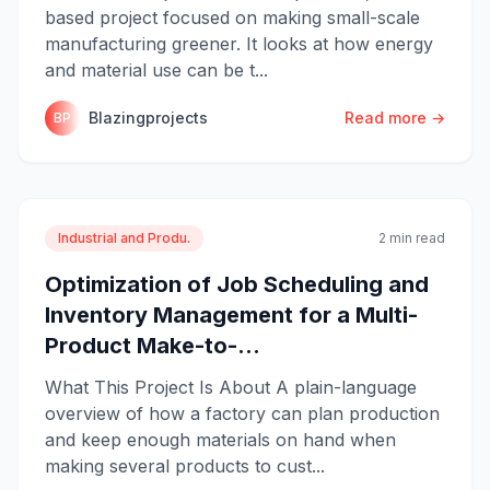
based project focused on making small-scale
manufacturing greener. It looks at how energy
and material use can be t...
Blazingprojects
Read more →
BP
Industrial and Produ.
2 min read
Optimization of Job Scheduling and
Inventory Management for a Multi-
Product Make-to-...
What This Project Is About A plain-language
overview of how a factory can plan production
and keep enough materials on hand when
making several products to cust...