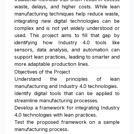
waste, delays, and higher costs. While lean
manufacturing techniques help reduce waste,
integrating new digital technologies can be
complex and is not yet widely understood or
used. This project aims to fill that gap by
identifying how Industry 4.0 tools like
sensors, data analysis, and automation can
support lean practices, leading to smarter and
more adaptable production lines.
Objectives of the Project
Understand the principles of lean
manufacturing and Industry 4.0 technologies.
Identify digital tools that can be applied to
streamline manufacturing processes.
Develop a framework for integrating Industry
4.0 technologies with lean practices.
Test the proposed framework on a sample
manufacturing process.