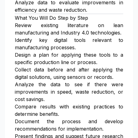
Analyze data to evaluate improvements in
efficiency and waste reduction.
What You Will Do Step by Step
Review existing literature on lean
manufacturing and Industry 4.0 technologies.
Identify key digital tools relevant to
manufacturing processes.
Design a plan for applying these tools to a
specific production line or process.
Collect data before and after applying the
digital solutions, using sensors or records.
Analyze the data to see if there were
improvements in speed, waste reduction, or
cost savings.
Compare results with existing practices to
determine benefits.
Document the process and develop
recommendations for implementation.
Present findings and suggest future research