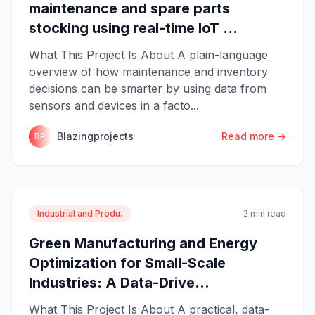
maintenance and spare parts
stocking using real-time IoT ...
What This Project Is About A plain-language
overview of how maintenance and inventory
decisions can be smarter by using data from
sensors and devices in a facto...
Blazingprojects
Read more →
BP
Industrial and Produ.
2 min read
Green Manufacturing and Energy
Optimization for Small-Scale
Industries: A Data-Drive...
What This Project Is About A practical, data-