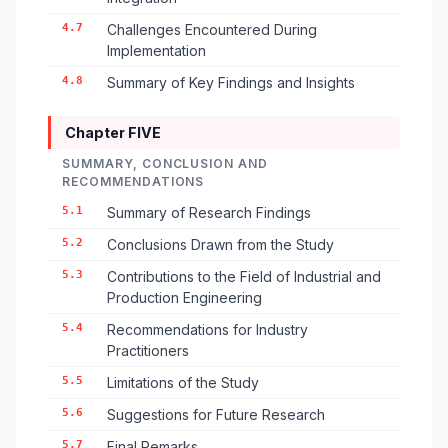
4.7
Challenges Encountered During
Implementation
4.8
Summary of Key Findings and Insights
Chapter FIVE
SUMMARY, CONCLUSION AND
RECOMMENDATIONS
5.1
Summary of Research Findings
5.2
Conclusions Drawn from the Study
5.3
Contributions to the Field of Industrial and
Production Engineering
5.4
Recommendations for Industry
Practitioners
5.5
Limitations of the Study
5.6
Suggestions for Future Research
5.7
Final Remarks