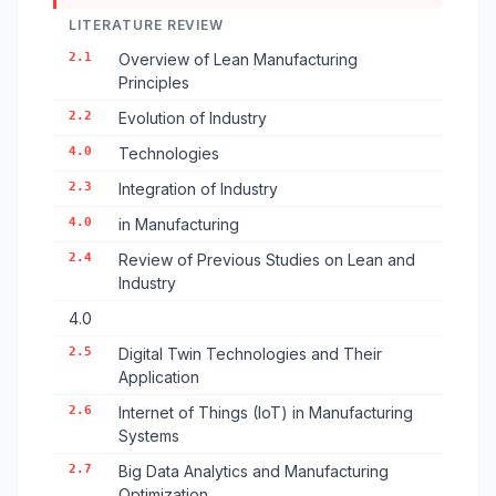
LITERATURE REVIEW
2.1
Overview of Lean Manufacturing
Principles
2.2
Evolution of Industry
4.0
Technologies
2.3
Integration of Industry
4.0
in Manufacturing
2.4
Review of Previous Studies on Lean and
Industry
4.0
2.5
Digital Twin Technologies and Their
Application
2.6
Internet of Things (IoT) in Manufacturing
Systems
2.7
Big Data Analytics and Manufacturing
Optimization