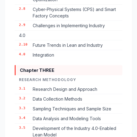
2.8
Cyber-Physical Systems (CPS) and Smart
Factory Concepts
2.9
Challenges in Implementing Industry
4.0
2.10
Future Trends in Lean and Industry
4.0
Integration
Chapter THREE
RESEARCH METHODOLOGY
3.1
Research Design and Approach
3.2
Data Collection Methods
3.3
Sampling Techniques and Sample Size
3.4
Data Analysis and Modeling Tools
3.5
Development of the Industry 4.0-Enabled
Lean Model