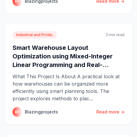
Blazingprojects
Read more →
BP
Industrial and Produ.
3 min read
Smart Warehouse Layout
Optimization using Mixed-Integer
Linear Programming and Real-...
What This Project Is About A practical look at
how warehouses can be organized more
efficiently using smart planning tools. The
project explores methods to plac...
Blazingprojects
Read more →
BP