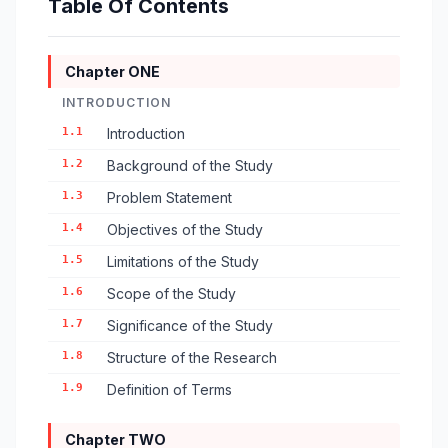
Table Of Contents
Chapter ONE
INTRODUCTION
1.1
Introduction
1.2
Background of the Study
1.3
Problem Statement
1.4
Objectives of the Study
1.5
Limitations of the Study
1.6
Scope of the Study
1.7
Significance of the Study
1.8
Structure of the Research
1.9
Definition of Terms
Chapter TWO