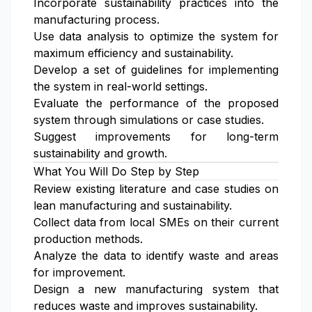
Incorporate sustainability practices into the
manufacturing process.
Use data analysis to optimize the system for
maximum efficiency and sustainability.
Develop a set of guidelines for implementing
the system in real-world settings.
Evaluate the performance of the proposed
system through simulations or case studies.
Suggest improvements for long-term
sustainability and growth.
What You Will Do Step by Step
Review existing literature and case studies on
lean manufacturing and sustainability.
Collect data from local SMEs on their current
production methods.
Analyze the data to identify waste and areas
for improvement.
Design a new manufacturing system that
reduces waste and improves sustainability.