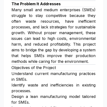
The Problem It Addresses
Many small and medium enterprises (SMEs)
struggle to stay competitive because they
often waste resources, have inefficient
processes, and lack strategies for sustainable
growth. Without proper management, these
issues can lead to high costs, environmental
harm, and reduced profitability. This project
aims to bridge the gap by developing a system
that helps SMEs improve their production
methods while caring for the environment.
Objectives of the Project
Understand current manufacturing practices
in SMEs.
Identify waste and inefficiencies in existing
processes.
Design a lean manufacturing model tailored
for SMEs.