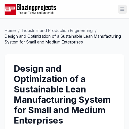
Op
Home
/
Industrial and Production Engineering
/
Design and Optimization of a Sustainable Lean Manufacturing
System for Small and Medium Enterprises
Design and
Optimization of a
Sustainable Lean
Manufacturing System
for Small and Medium
Enterprises