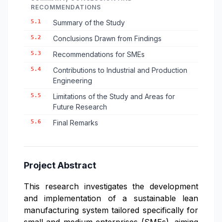
RECOMMENDATIONS
5.1
Summary of the Study
5.2
Conclusions Drawn from Findings
5.3
Recommendations for SMEs
5.4
Contributions to Industrial and Production
Engineering
5.5
Limitations of the Study and Areas for
Future Research
5.6
Final Remarks
Project Abstract
This research investigates the development
and implementation of a sustainable lean
manufacturing system tailored specifically for