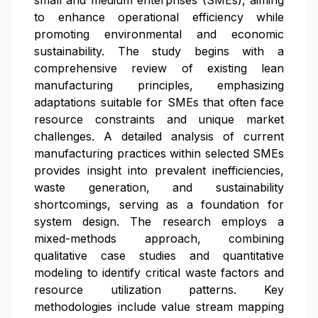
small and medium enterprises (SMEs), aiming
to enhance operational efficiency while
promoting environmental and economic
sustainability. The study begins with a
comprehensive review of existing lean
manufacturing principles, emphasizing
adaptations suitable for SMEs that often face
resource constraints and unique market
challenges. A detailed analysis of current
manufacturing practices within selected SMEs
provides insight into prevalent inefficiencies,
waste generation, and sustainability
shortcomings, serving as a foundation for
system design. The research employs a
mixed-methods approach, combining
qualitative case studies and quantitative
modeling to identify critical waste factors and
resource utilization patterns. Key
methodologies include value stream mapping