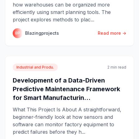
how warehouses can be organized more
efficiently using smart planning tools. The
project explores methods to plac...
Blazingprojects
Read more →
BP
Industrial and Produ.
2 min read
Development of a Data-Driven
Predictive Maintenance Framework
for Smart Manufacturin...
What This Project Is About A straightforward,
beginner-friendly look at how sensors and
software can monitor factory equipment to
predict failures before they h...