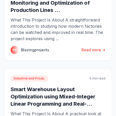
Monitoring and Optimization of
Production Lines ...
What This Project Is About A straightforward
introduction to studying how modern factories
can be watched and improved in real time. The
project explores using ...
Blazingprojects
Read more →
BP
Industrial and Produ.
4 min read
Smart Warehouse Layout
Optimization using Mixed-Integer
Linear Programming and Real-...
What This Project Is About A practical look at