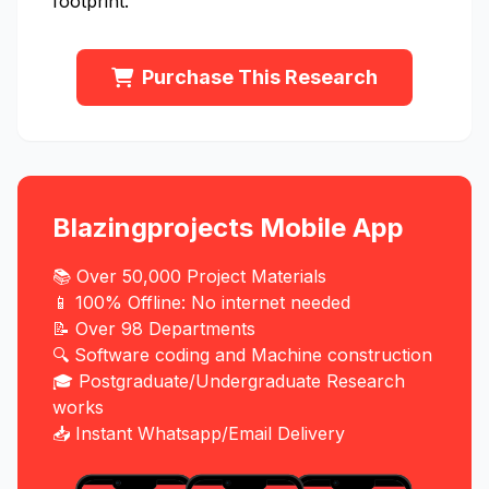
footprint.
Purchase This Research
Blazingprojects Mobile App
📚 Over 50,000 Project Materials
📱 100% Offline: No internet needed
📝 Over 98 Departments
🔍 Software coding and Machine construction
🎓 Postgraduate/Undergraduate Research
works
📥 Instant Whatsapp/Email Delivery