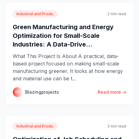
Industrial and Produ.
2 min read
Green Manufacturing and Energy
Optimization for Small-Scale
Industries: A Data-Drive...
What This Project Is About A practical, data-
based project focused on making small-scale
manufacturing greener. It looks at how energy
and material use can be t...
Blazingprojects
Read more →
BP
Industrial and Produ.
3 min read