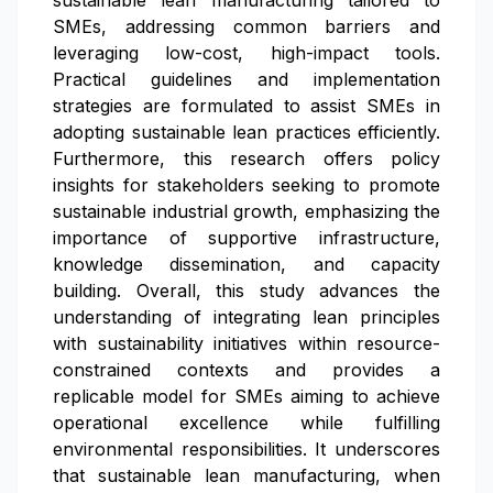
sustainable lean manufacturing tailored to
SMEs, addressing common barriers and
leveraging low-cost, high-impact tools.
Practical guidelines and implementation
strategies are formulated to assist SMEs in
adopting sustainable lean practices efficiently.
Furthermore, this research offers policy
insights for stakeholders seeking to promote
sustainable industrial growth, emphasizing the
importance of supportive infrastructure,
knowledge dissemination, and capacity
building. Overall, this study advances the
understanding of integrating lean principles
with sustainability initiatives within resource-
constrained contexts and provides a
replicable model for SMEs aiming to achieve
operational excellence while fulfilling
environmental responsibilities. It underscores
that sustainable lean manufacturing, when