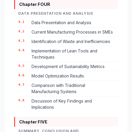
Chapter FOUR
DATA PRESENTATION AND ANALYSIS
4.1
Data Presentation and Analysis
4.2
Current Manufacturing Processes in SMEs
4.3
Identification of Waste and Inefficiencies
4.4
Implementation of Lean Tools and
Techniques
4.5
Development of Sustainability Metrics
4.6
Model Optimization Results
4.7
Comparison with Traditional
Manufacturing Systems
4.8
Discussion of Key Findings and
Implications
Chapter FIVE
SUMMARY, CONCLUSION AND