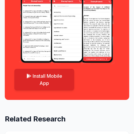
Install Mobile
App
Related Research