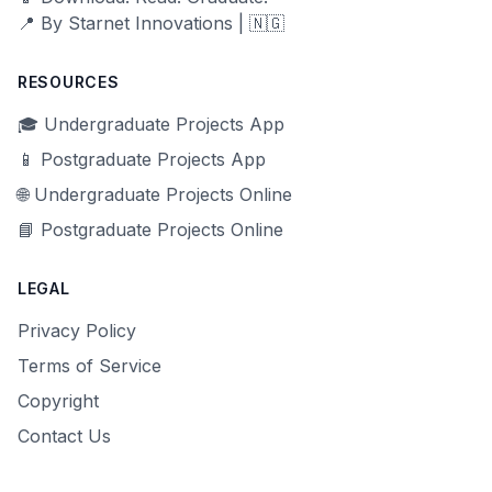
📍 By Starnet Innovations | 🇳🇬
RESOURCES
🎓 Undergraduate Projects App
📱 Postgraduate Projects App
🌐 Undergraduate Projects Online
📘 Postgraduate Projects Online
LEGAL
Privacy Policy
Terms of Service
Copyright
Contact Us