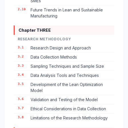
SMEs
2.10
Future Trends in Lean and Sustainable
Manufacturing
Chapter THREE
RESEARCH METHODOLOGY
3.1
Research Design and Approach
3.2
Data Collection Methods
3.3
Sampling Techniques and Sample Size
3.4
Data Analysis Tools and Techniques
3.5
Development of the Lean Optimization
Model
3.6
Validation and Testing of the Model
3.7
Ethical Considerations in Data Collection
3.8
Limitations of the Research Methodology