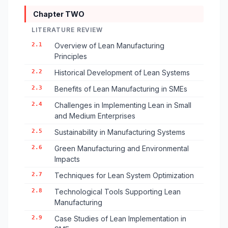
Chapter TWO
LITERATURE REVIEW
2.1
Overview of Lean Manufacturing
Principles
2.2
Historical Development of Lean Systems
2.3
Benefits of Lean Manufacturing in SMEs
2.4
Challenges in Implementing Lean in Small
and Medium Enterprises
2.5
Sustainability in Manufacturing Systems
2.6
Green Manufacturing and Environmental
Impacts
2.7
Techniques for Lean System Optimization
2.8
Technological Tools Supporting Lean
Manufacturing
2.9
Case Studies of Lean Implementation in