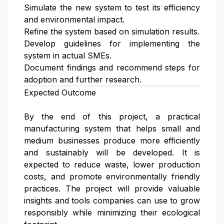
Simulate the new system to test its efficiency
and environmental impact.
Refine the system based on simulation results.
Develop guidelines for implementing the
system in actual SMEs.
Document findings and recommend steps for
adoption and further research.
Expected Outcome
By the end of this project, a practical
manufacturing system that helps small and
medium businesses produce more efficiently
and sustainably will be developed. It is
expected to reduce waste, lower production
costs, and promote environmentally friendly
practices. The project will provide valuable
insights and tools companies can use to grow
responsibly while minimizing their ecological