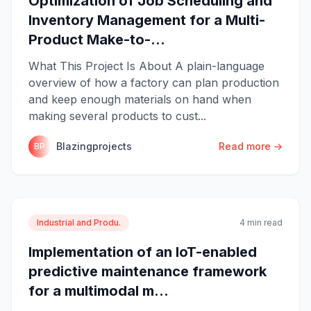
Optimization of Job Scheduling and
Inventory Management for a Multi-
Product Make-to-...
What This Project Is About A plain-language
overview of how a factory can plan production
and keep enough materials on hand when
making several products to cust...
Blazingprojects
Read more →
BP
Industrial and Produ.
4 min read
Implementation of an IoT-enabled
predictive maintenance framework
for a multimodal m...