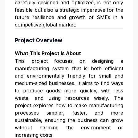
carefully designed and optimized, is not only
feasible but also a strategic imperative for the
future resilience and growth of SMEs in a
competitive global market.
Project Overview
What This Project Is About
This project focuses on designing a
manufacturing system that is both efficient
and environmentally friendly for small and
medium-sized businesses. It aims to find ways
to produce goods more quickly, with less
waste, and using resources wisely. The
project explores how to make manufacturing
processes simpler, faster, and more
sustainable, ensuring the business can grow
without harming the environment or
increasing costs.