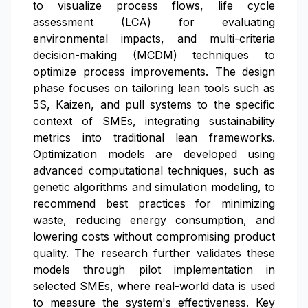
to visualize process flows, life cycle
assessment (LCA) for evaluating
environmental impacts, and multi-criteria
decision-making (MCDM) techniques to
optimize process improvements. The design
phase focuses on tailoring lean tools such as
5S, Kaizen, and pull systems to the specific
context of SMEs, integrating sustainability
metrics into traditional lean frameworks.
Optimization models are developed using
advanced computational techniques, such as
genetic algorithms and simulation modeling, to
recommend best practices for minimizing
waste, reducing energy consumption, and
lowering costs without compromising product
quality. The research further validates these
models through pilot implementation in
selected SMEs, where real-world data is used
to measure the system's effectiveness. Key