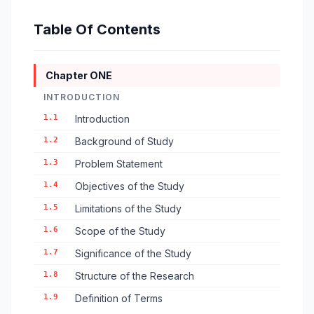
Table Of Contents
Chapter ONE
INTRODUCTION
1.1
Introduction
1.2
Background of Study
1.3
Problem Statement
1.4
Objectives of the Study
1.5
Limitations of the Study
1.6
Scope of the Study
1.7
Significance of the Study
1.8
Structure of the Research
1.9
Definition of Terms