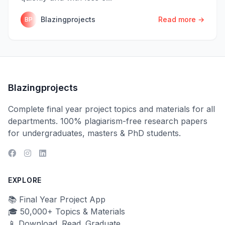
Blazingprojects
Read more →
BP
Blazingprojects
Complete final year project topics and materials for all
departments. 100% plagiarism-free research papers
for undergraduates, masters & PhD students.
EXPLORE
📚 Final Year Project App
🎓 50,000+ Topics & Materials
📱 Download. Read. Graduate.