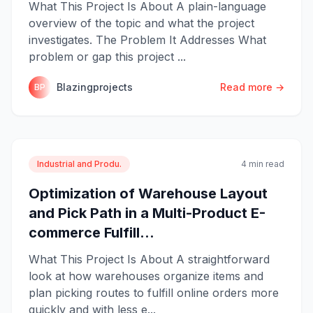
What This Project Is About A plain-language
overview of the topic and what the project
investigates. The Problem It Addresses What
problem or gap this project ...
Blazingprojects
Read more →
BP
Industrial and Produ.
4 min read
Optimization of Warehouse Layout
and Pick Path in a Multi-Product E-
commerce Fulfill...
What This Project Is About A straightforward
look at how warehouses organize items and
plan picking routes to fulfill online orders more
quickly and with less e...