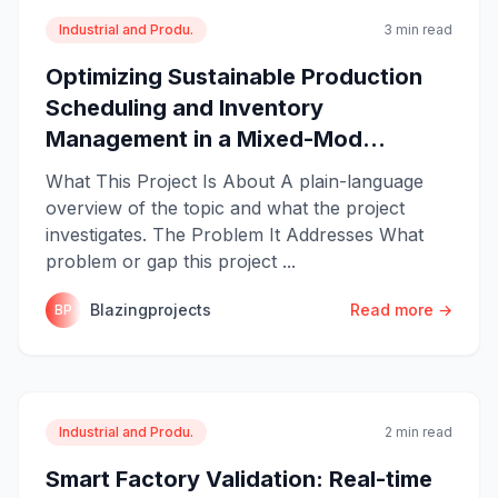
Industrial and Produ.
3 min read
Optimizing Sustainable Production
Scheduling and Inventory
Management in a Mixed-Mod...
What This Project Is About A plain-language
overview of the topic and what the project
investigates. The Problem It Addresses What
problem or gap this project ...
Blazingprojects
Read more →
BP
Industrial and Produ.
2 min read
Smart Factory Validation: Real-time