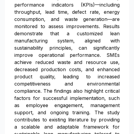
performance indicators (KPIs)—including
throughput, lead time, defect rate, energy
consumption, and waste generation—are
monitored to assess improvements. Results
demonstrate that a customized lean
manufacturing system, aligned with
sustainability principles, can significantly
improve operational performance. SMEs
achieve reduced waste and resource use,
decreased production costs, and enhanced
product quality, leading to increased
competitiveness and environmental
compliance. The findings also highlight critical
factors for successful implementation, such
as employee engagement, management
support, and ongoing training. The study
contributes to existing literature by providing
a scalable and adaptable framework for