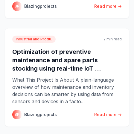
Blazingprojects
Read more →
BP
Industrial and Produ.
2 min read
Optimization of preventive
maintenance and spare parts
stocking using real-time IoT ...
What This Project Is About A plain-language
overview of how maintenance and inventory
decisions can be smarter by using data from
sensors and devices in a facto...
Blazingprojects
Read more →
BP