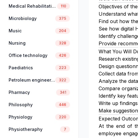
Medical Rehabilitation
Objectives of the
110
Understand what
Microbiology
375
Find out how the
See how digital 
Music
204
Identify challen
Nursing
Provide recommen
328
What You Will D
Office technology
426
Research existin
Design questionn
Paediatrics
223
Collect data fro
Petroleum engineering
322
Analyze the data
Compare organiza
Pharmacy
341
Identify key feat
Write up findings
Philosophy
446
Make suggestion
Physiology
220
Expected Outco
At the end of th
Physiotheraphy
7
employee engagem