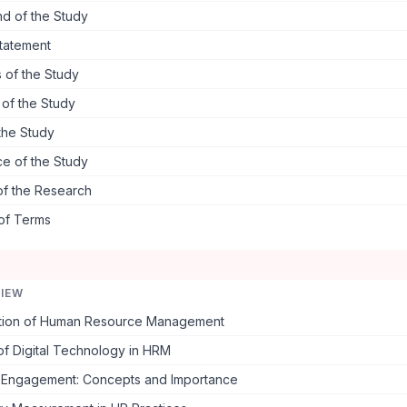
d of the Study
tatement
 of the Study
s of the Study
the Study
ce of the Study
of the Research
 of Terms
VIEW
tion of Human Resource Management
of Digital Technology in HRM
Engagement: Concepts and Importance