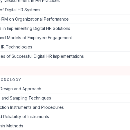
ty Measurement in HR Practices
 of Digital HR Systems
 HRM on Organizational Performance
 in Implementing Digital HR Solutions
and Models of Employee Engagement
 HR Technologies
es of Successful Digital HR Implementations
E
HODOLOGY
Design and Approach
n and Sampling Techniques
ction Instruments and Procedures
d Reliability of Instruments
ysis Methods