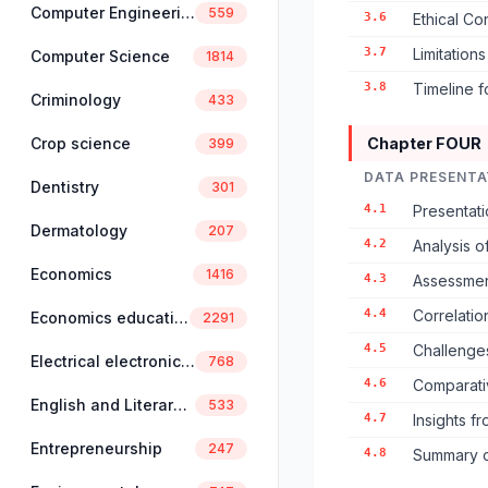
Computer Engineering
559
3.6
Ethical Co
3.7
Limitation
Computer Science
1814
3.8
Timeline f
Criminology
433
Crop science
Chapter FOUR
399
DATA PRESENTA
Dentistry
301
4.1
Presentat
Dermatology
207
4.2
Analysis 
Economics
1416
4.3
Assessmen
4.4
Correlati
Economics education
2291
4.5
Challenge
Electrical electronics engineering
768
4.6
Comparativ
English and Literary Studies
533
4.7
Insights f
Entrepreneurship
247
4.8
Summary o