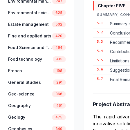
Environmental management
747
Chapter FIVE
Environmental science
625
SUMMARY, CON
5.1
Summary o
Estate management
502
5.2
Conclusio
Fine and applied arts
420
5.3
Recommend
Food Science and Technology
464
5.4
Contribut
Food technology
415
5.5
Limitations
5.6
Suggestio
French
198
5.7
Final Rem
General Studies
291
Geo-science
366
Project Abstra
Geography
461
The rapid advan
Geology
475
innovative solut
Geophysics
349