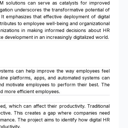
RM solutions can serve as catalysts for improved
gation underscores the transformative potential of
t emphasizes that effective deployment of digital
ntributes to employee well-being and organizational
ganizations in making informed decisions about HR
 development in an increasingly digitalized world.
ystems can help improve the way employees feel
nline platforms, apps, and automated systems can
and motivate employees to perform their best. The
nd more efficient employees.
 which can affect their productivity. Traditional
ective. This creates a gap where companies need
mance. The project aims to identify how digital HR
ductivity.