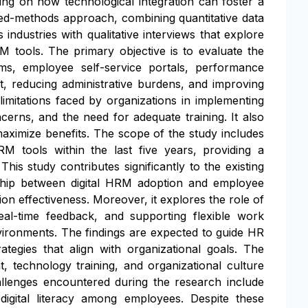
ing on how technological integration can foster a
ed-methods approach, combining quantitative data
dustries with qualitative interviews that explore
M tools. The primary objective is to evaluate the
ms, employee self-service portals, performance
reducing administrative burdens, and improving
limitations faced by organizations in implementing
ncerns, and the need for adequate training. It also
o maximize benefits. The scope of the study includes
RM tools within the last five years, providing a
is study contributes significantly to the existing
nship between digital HRM adoption and employee
n effectiveness. Moreover, it explores the role of
real-time feedback, and supporting flexible work
ironments. The findings are expected to guide HR
ategies that align with organizational goals. The
 technology training, and organizational culture
allenges encountered during the research include
digital literacy among employees. Despite these