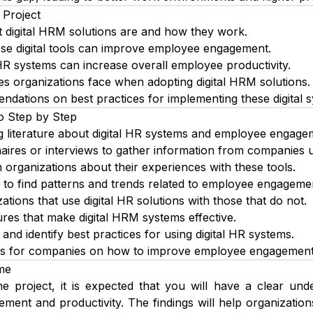
 Project
 digital HRM solutions are and how they work.
se digital tools can improve employee engagement.
HR systems can increase overall employee productivity.
ges organizations face when adopting digital HRM solutions.
dations on best practices for implementing these digital 
o Step by Step
g literature about digital HR systems and employee engage
aires or interviews to gather information from companies us
m organizations about their experiences with these tools.
 to find patterns and trends related to employee engagemen
tions that use digital HR solutions with those that do not.
ures that make digital HRM systems effective.
 and identify best practices for using digital HR systems.
s for companies on how to improve employee engagement us
me
e project, it is expected that you will have a clear und
ent and productivity. The findings will help organizations