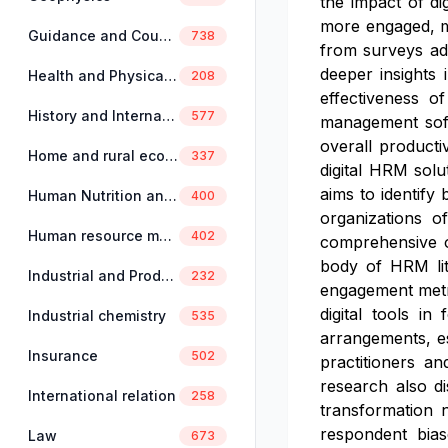
the impact of di
more engaged, mo
Guidance and Counselling
738
from surveys adm
deeper insights 
Health and Physical Education
208
effectiveness o
History and International Studies
577
management soft
overall producti
Home and rural economics
337
digital HRM solu
aims to identify 
Human Nutrition and Dietetics
400
organizations o
Human resource management
402
comprehensive ov
body of HRM lit
Industrial and Production Engineering
232
engagement metri
digital tools in
Industrial chemistry
535
arrangements, e
Insurance
502
practitioners an
research also d
International relation
258
transformation 
respondent bias
Law
673