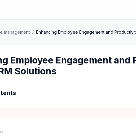
ce management
/
Enhancing Employee Engagement and Productivity
ng Employee Engagement and P
HRM Solutions
tents
on