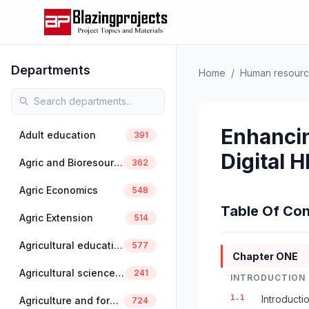
Departments
Home
/
Human resour
Enhanci
Adult education
391
Digital 
Agric and Bioresources Engineering
362
Agric Economics
548
Table Of Con
Agric Extension
514
Agricultural education
577
Chapter ONE
Agricultural science education
241
INTRODUCTION
1.1
Introducti
Agriculture and forestry
724