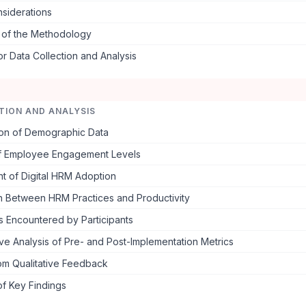
nsiderations
s of the Methodology
or Data Collection and Analysis
TION AND ANALYSIS
ion of Demographic Data
of Employee Engagement Levels
t of Digital HRM Adoption
on Between HRM Practices and Productivity
s Encountered by Participants
e Analysis of Pre- and Post-Implementation Metrics
rom Qualitative Feedback
f Key Findings