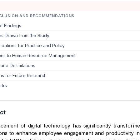
CLUSION AND RECOMMENDATIONS
f Findings
ns Drawn from the Study
ations for Practice and Policy
ions to Human Resource Management
 and Delimitations
ns for Future Research
arks
ct
cement of digital technology has significantly transfo
ions to enhance employee engagement and productivity in 