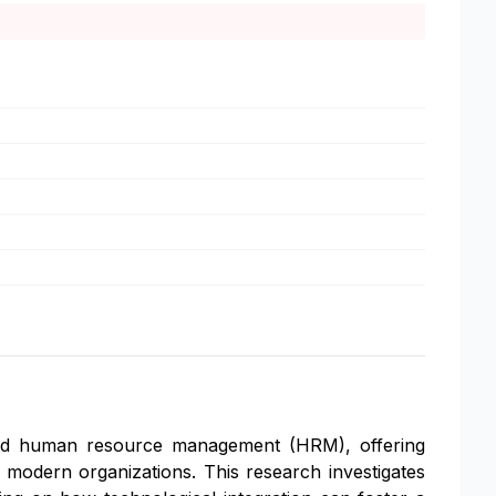
rmed human resource management (HRM), offering
modern organizations. This research investigates