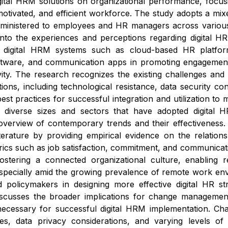
gital HRM solutions on organizational performance, focus
tivated, and efficient workforce. The study adopts a mix
inistered to employees and HR managers across various in
into the experiences and perceptions regarding digital HR
f digital HRM systems such as cloud-based HR platfor
ware, and communication apps in promoting engagement, 
vity. The research recognizes the existing challenges and 
tions, including technological resistance, data security co
best practices for successful integration and utilization t
f diverse sizes and sectors that have adopted digital H
erview of contemporary trends and their effectiveness. Th
erature by providing empirical evidence on the relatio
cs such as job satisfaction, commitment, and communicatio
 fostering a connected organizational culture, enabling 
specially amid the growing prevalence of remote work env
d policymakers in designing more effective digital HR str
iscusses the broader implications for change management,
necessary for successful digital HRM implementation. Ch
es, data privacy considerations, and varying levels of 