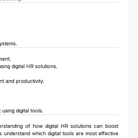
systems.
ment.
ing digital HR solutions.
t and productivity.
ing digital tools.
erstanding of how digital HR solutions can boost
 understand which digital tools are most effective