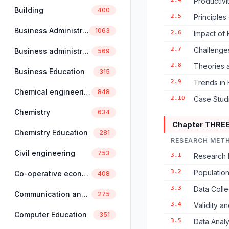
Productivi
Building
400
2.5
Principles
Business Administration
1063
2.6
Impact of
2.7
Challenges
Business administration and management
569
2.8
Theories 
Business Education
315
2.9
Trends in
Chemical engineering
848
2.10
Case Studi
Chemistry
634
Chapter THRE
Chemistry Education
281
RESEARCH MET
Civil engineering
753
3.1
Research 
3.2
Populatio
Co-operative economics and management
408
3.3
Data Colle
Communication and linguistics
275
3.4
Validity an
Computer Education
351
3.5
Data Anal