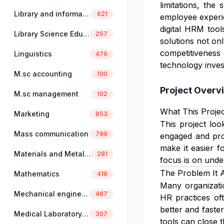
limitations, th
Library and information science
621
employee experie
digital HRM tool
Library Science Education
257
solutions not on
competitiveness 
Linguistics
476
technology inves
M.sc accounting
100
Project Overv
M.sc management
102
What This Projec
Marketing
853
This project lo
Mass communication
799
engaged and pro
make it easier f
Materials and Metallurgical Engineering
281
focus is on unde
The Problem It 
Mathematics
418
Many organizatio
Mechanical engineering
487
HR practices of
better and faste
Medical Laboratory Science
307
tools can close 