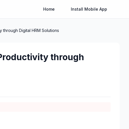
Home
Install Mobile App
 through Digital HRM Solutions
roductivity through