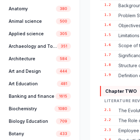
1.2
Backgroun
Anatomy
380
1.3
Problem S
Animal science
500
1.4
Objectives
Applied science
305
1.5
Limitation
1.6
Scope of 
Archaeology and Tourism
351
1.7
Significan
Architecture
584
1.8
Structure 
Art and Design
444
1.9
Definition
Art Education
481
Chapter TWO
Banking and finance
1615
LITERATURE RE
Biochemistry
1080
2.1
The Evolu
2.2
The Role 
Biology Education
709
2.3
Employee 
Botany
433
2.4