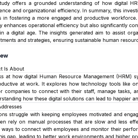
e study offers a grounded understanding of how digital H
nce and organizational efficiency. In summary, this investi
s in fostering a more engaged and productive workforce. I
ly enhances operational efficiency but also significantly co
in a digital age. The insights generated aim to assist or
tments and strategies, ensuring sustainable human resource
iew
t Is About
oks at how digital Human Resource Management (HRM) s
ductive at work. It explores how technology tools like o
or companies to connect with their staff, manage tasks, 
rstanding how these digital solutions can lead to happier a
Addresses
ns struggle with keeping employees motivated and engaged,
ten rely on manual processes that are slow and less eff
r ways to connect with employees and monitor their perfor
this gap, leading to better work environments and higher pro