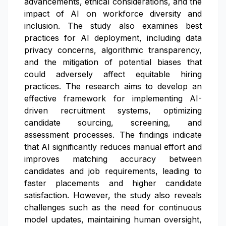
advancements, ethical considerations, and the
impact of AI on workforce diversity and
inclusion. The study also examines best
practices for AI deployment, including data
privacy concerns, algorithmic transparency,
and the mitigation of potential biases that
could adversely affect equitable hiring
practices. The research aims to develop an
effective framework for implementing AI-
driven recruitment systems, optimizing
candidate sourcing, screening, and
assessment processes. The findings indicate
that AI significantly reduces manual effort and
improves matching accuracy between
candidates and job requirements, leading to
faster placements and higher candidate
satisfaction. However, the study also reveals
challenges such as the need for continuous
model updates, maintaining human oversight,