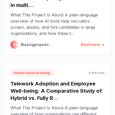
in multi...
What This Project Is About A plain-language
overview of how AI tools help recruiters
screen, assess, and hire candidates in large
organizations, and how these t...
Blazingprojects
Read more →
BP
Human resource manag.
4 min read
Telework Adoption and Employee
Well-being: A Comparative Study of
Hybrid vs. Fully R...
What This Project Is About A plain-language
overview of how organizations use different