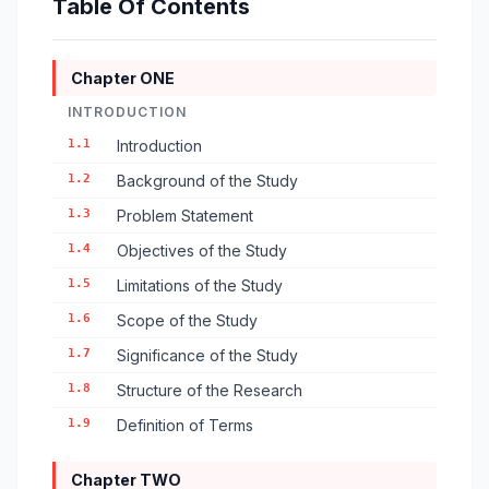
Table Of Contents
Chapter ONE
INTRODUCTION
1.1
Introduction
1.2
Background of the Study
1.3
Problem Statement
1.4
Objectives of the Study
1.5
Limitations of the Study
1.6
Scope of the Study
1.7
Significance of the Study
1.8
Structure of the Research
1.9
Definition of Terms
Chapter TWO