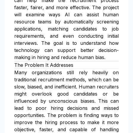
can help make the recruitment process
faster, fairer, and more effective. The project
will examine ways AI can assist human
resource teams by automatically screening
applications, matching candidates to job
requirements, and even conducting initial
interviews. The goal is to understand how
technology can support better decision-
making in hiring and reduce human bias.
The Problem It Addresses
Many organizations still rely heavily on
traditional recruitment methods, which can be
slow, biased, and inefficient. Human recruiters
might overlook good candidates or be
influenced by unconscious biases. This can
lead to poor hiring decisions and missed
opportunities. The problem is finding ways to
improve the hiring process to make it more
objective, faster, and capable of handling