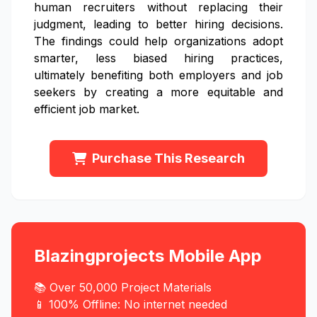
human recruiters without replacing their
judgment, leading to better hiring decisions.
The findings could help organizations adopt
smarter, less biased hiring practices,
ultimately benefiting both employers and job
seekers by creating a more equitable and
efficient job market.
Purchase This Research
Blazingprojects Mobile App
📚 Over 50,000 Project Materials
📱 100% Offline: No internet needed