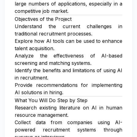
large numbers of applications, especially in a
competitive job market.
Objectives of the Project
Understand the current challenges in
traditional recruitment processes.
Explore how AI tools can be used to enhance
talent acquisition.
Analyze the effectiveness of AI-based
screening and matching systems.
Identify the benefits and limitations of using AI
in recruitment.
Provide recommendations for implementing
AI solutions in hiring.
What You Will Do Step by Step
Research existing literature on AI in human
resource management.
Collect data from companies using AI-
powered recruitment systems through