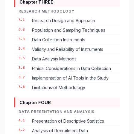
Chapter THREE
RESEARCH METHODOLOGY
3.1
Research Design and Approach
3.2
Population and Sampling Techniques
3.3
Data Collection Instruments
3.4
Validity and Reliability of Instruments
3.5
Data Analysis Methods
3.6
Ethical Considerations in Data Collection
3.7
Implementation of AI Tools in the Study
3.8
Limitations of Methodology
Chapter FOUR
DATA PRESENTATION AND ANALYSIS
4.1
Presentation of Descriptive Statistics
4.2
Analysis of Recruitment Data