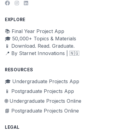
EXPLORE
📚 Final Year Project App
🎓 50,000+ Topics & Materials
📱 Download. Read. Graduate.
📍 By Starnet Innovations | 🇳🇬
RESOURCES
🎓 Undergraduate Projects App
📱 Postgraduate Projects App
🌐 Undergraduate Projects Online
📘 Postgraduate Projects Online
LEGAL