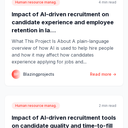
Human resource manag.
4 min read
Impact of AI-driven recruitment on
candidate experience and employee
retention in la...
What This Project Is About A plain-language
overview of how AI is used to help hire people
and how it may affect how candidates
experience applying for jobs and...
Blazingprojects
Read more →
BP
Human resource manag.
2 min read
Impact of AI-driven recruitment tools
on candidate quality and time-to-fill