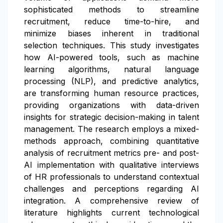
sophisticated methods to streamline
recruitment, reduce time-to-hire, and
minimize biases inherent in traditional
selection techniques. This study investigates
how AI-powered tools, such as machine
learning algorithms, natural language
processing (NLP), and predictive analytics,
are transforming human resource practices,
providing organizations with data-driven
insights for strategic decision-making in talent
management. The research employs a mixed-
methods approach, combining quantitative
analysis of recruitment metrics pre- and post-
AI implementation with qualitative interviews
of HR professionals to understand contextual
challenges and perceptions regarding AI
integration. A comprehensive review of
literature highlights current technological