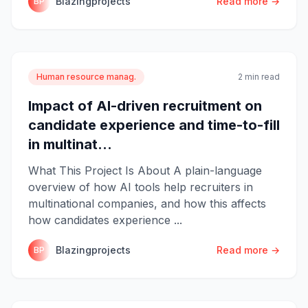
Blazingprojects
Read more →
BP
Human resource manag.
2 min read
Impact of AI-driven recruitment on
candidate experience and time-to-fill
in multinat...
What This Project Is About A plain-language
overview of how AI tools help recruiters in
multinational companies, and how this affects
how candidates experience ...
Blazingprojects
Read more →
BP