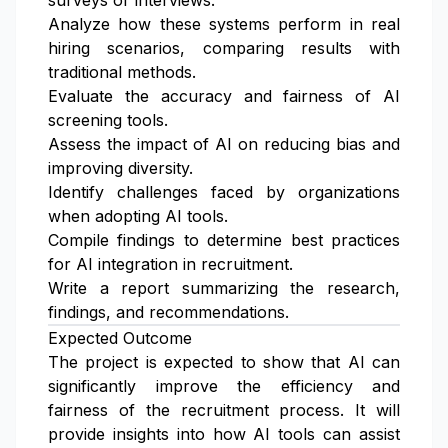
surveys or interviews.
Analyze how these systems perform in real
hiring scenarios, comparing results with
traditional methods.
Evaluate the accuracy and fairness of AI
screening tools.
Assess the impact of AI on reducing bias and
improving diversity.
Identify challenges faced by organizations
when adopting AI tools.
Compile findings to determine best practices
for AI integration in recruitment.
Write a report summarizing the research,
findings, and recommendations.
Expected Outcome
The project is expected to show that AI can
significantly improve the efficiency and
fairness of the recruitment process. It will
provide insights into how AI tools can assist