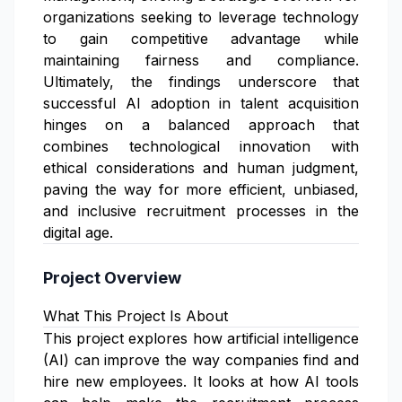
organizations seeking to leverage technology
to gain competitive advantage while
maintaining fairness and compliance.
Ultimately, the findings underscore that
successful AI adoption in talent acquisition
hinges on a balanced approach that
combines technological innovation with
ethical considerations and human judgment,
paving the way for more efficient, unbiased,
and inclusive recruitment processes in the
digital age.
Project Overview
What This Project Is About
This project explores how artificial intelligence
(AI) can improve the way companies find and
hire new employees. It looks at how AI tools