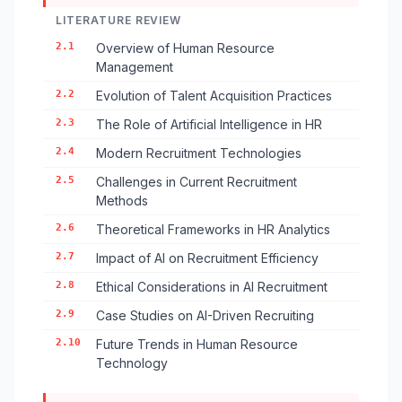
LITERATURE REVIEW
2.1
Overview of Human Resource
Management
2.2
Evolution of Talent Acquisition Practices
2.3
The Role of Artificial Intelligence in HR
2.4
Modern Recruitment Technologies
2.5
Challenges in Current Recruitment
Methods
2.6
Theoretical Frameworks in HR Analytics
2.7
Impact of AI on Recruitment Efficiency
2.8
Ethical Considerations in AI Recruitment
2.9
Case Studies on AI-Driven Recruiting
2.10
Future Trends in Human Resource
Technology