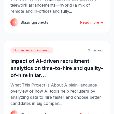
telework arrangements—hybrid (a mix of
remote and in-office) and fully...
Blazingprojects
Read more →
BP
Human resource manag.
3 min read
Impact of AI-driven recruitment
analytics on time-to-hire and quality-
of-hire in lar...
What This Project Is About A plain-language
overview of how AI tools help recruiters by
analyzing data to hire faster and choose better
candidates in big compan...