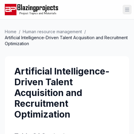
Op
Home
/
Human resource management
/
Artificial Intelligence-Driven Talent Acquisition and Recruitment
Optimization
Artificial Intelligence-
Driven Talent
Acquisition and
Recruitment
Optimization