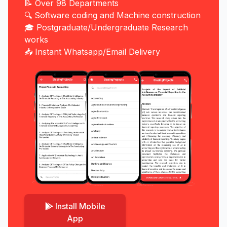
📝 Over 98 Departments
🔍 Software coding and Machine construction
🎓 Postgraduate/Undergraduate Research
works
📥 Instant Whatsapp/Email Delivery
Install Mobile
App