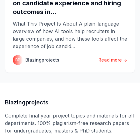
on candidate experience and hiring
outcomes in...
What This Project Is About A plain-language
overview of how AI tools help recruiters in
large companies, and how these tools affect the
experience of job candid...
Blazingprojects
Read more →
BP
Blazingprojects
Complete final year project topics and materials for all
departments. 100% plagiarism-free research papers
for undergraduates, masters & PhD students.