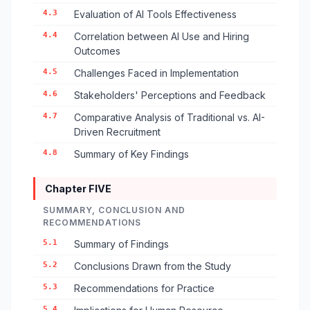
4.3
Evaluation of AI Tools Effectiveness
4.4
Correlation between AI Use and Hiring
Outcomes
4.5
Challenges Faced in Implementation
4.6
Stakeholders' Perceptions and Feedback
4.7
Comparative Analysis of Traditional vs. AI-
Driven Recruitment
4.8
Summary of Key Findings
Chapter FIVE
SUMMARY, CONCLUSION AND
RECOMMENDATIONS
5.1
Summary of Findings
5.2
Conclusions Drawn from the Study
5.3
Recommendations for Practice
5.4