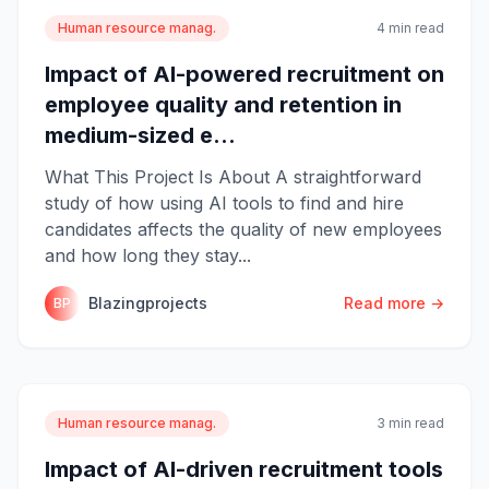
Human resource manag.
4 min read
Impact of AI-powered recruitment on
employee quality and retention in
medium-sized e...
What This Project Is About A straightforward
study of how using AI tools to find and hire
candidates affects the quality of new employees
and how long they stay...
Blazingprojects
Read more →
BP
Human resource manag.
3 min read
Impact of AI-driven recruitment tools