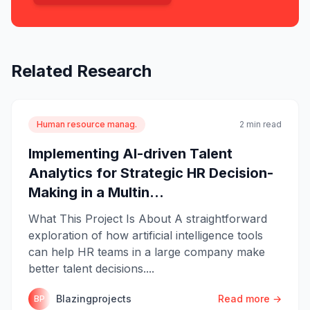
Related Research
Human resource manag.
2 min read
Implementing AI-driven Talent
Analytics for Strategic HR Decision-
Making in a Multin...
What This Project Is About A straightforward
exploration of how artificial intelligence tools
can help HR teams in a large company make
better talent decisions....
Blazingprojects
Read more →
BP