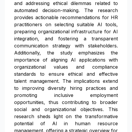
and addressing ethical dilemmas related to
automated decision-making. The research
provides actionable recommendations for HR
practitioners on selecting suitable AI tools,
preparing organizational infrastructure for AI
integration, and fostering a transparent
communication strategy with stakeholders.
Additionally, the study emphasizes the
importance of aligning AI applications with
organizational values and compliance
standards to ensure ethical and effective
talent management. The implications extend
to improving diversity hiring practices and
promoting inclusive employment
opportunities, thus contributing to broader
social and organizational objectives. This
research sheds light on the transformative
potential of AI in human resource
management, offering a strategic overview for