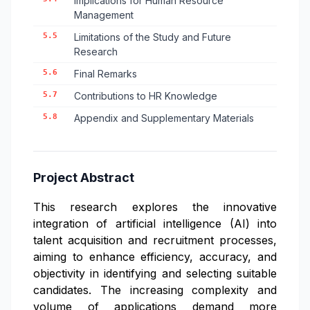
Implications for Human Resource
Management
5.5
Limitations of the Study and Future
Research
5.6
Final Remarks
5.7
Contributions to HR Knowledge
5.8
Appendix and Supplementary Materials
Project Abstract
This research explores the innovative
integration of artificial intelligence (AI) into
talent acquisition and recruitment processes,
aiming to enhance efficiency, accuracy, and
objectivity in identifying and selecting suitable
candidates. The increasing complexity and
volume of applications demand more