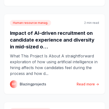
Human resource manag.
2 min read
Impact of AI-driven recruitment on
candidate experience and diversity
in mid-sized o...
What This Project Is About A straightforward
exploration of how using artificial intelligence in
hiring affects how candidates feel during the
process and how d...
Blazingprojects
Read more →
BP