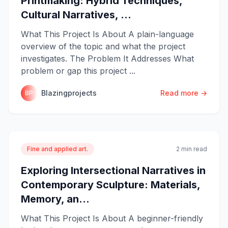
Printmaking: Hybrid Techniques,
Cultural Narratives, ...
What This Project Is About A plain-language
overview of the topic and what the project
investigates. The Problem It Addresses What
problem or gap this project ...
Blazingprojects
Read more →
BP
Fine and applied art.
2 min read
Exploring Intersectional Narratives in
Contemporary Sculpture: Materials,
Memory, an...
What This Project Is About A beginner-friendly