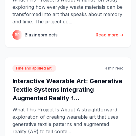
exploring how everyday waste materials can be
transformed into art that speaks about memory
and time. The project co...
Blazingprojects
Read more →
BP
Fine and applied art.
4 min read
Interactive Wearable Art: Generative
Textile Systems Integrating
Augmented Reality f...
What This Project Is About A straightforward
exploration of creating wearable art that uses
generative textile patterns and augmented
reality (AR) to tell conte...