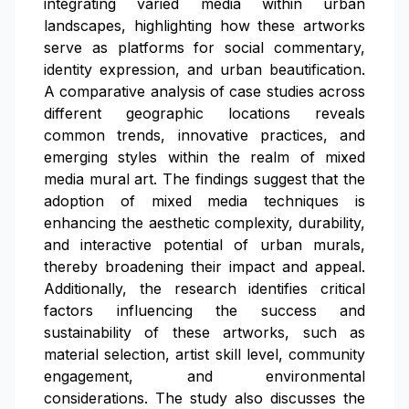
integrating varied media within urban
landscapes, highlighting how these artworks
serve as platforms for social commentary,
identity expression, and urban beautification.
A comparative analysis of case studies across
different geographic locations reveals
common trends, innovative practices, and
emerging styles within the realm of mixed
media mural art. The findings suggest that the
adoption of mixed media techniques is
enhancing the aesthetic complexity, durability,
and interactive potential of urban murals,
thereby broadening their impact and appeal.
Additionally, the research identifies critical
factors influencing the success and
sustainability of these artworks, such as
material selection, artist skill level, community
engagement, and environmental
considerations. The study also discusses the