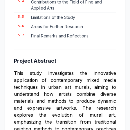
5.4
Contributions to the Field of Fine and
Applied Arts
5.5
Limitations of the Study
5.6
Areas for Further Research
5.7
Final Remarks and Reflections
Project Abstract
This study investigates the innovative
application of contemporary mixed media
techniques in urban art murals, aiming to
understand how artists combine diverse
materials and methods to produce dynamic
and expressive artworks. The research
explores the evolution of mural art,
emphasizing the transition from traditional
painting methods to contemporary practices