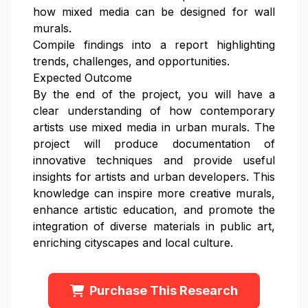
how mixed media can be designed for wall
murals.
Compile findings into a report highlighting
trends, challenges, and opportunities.
Expected Outcome
By the end of the project, you will have a
clear understanding of how contemporary
artists use mixed media in urban murals. The
project will produce documentation of
innovative techniques and provide useful
insights for artists and urban developers. This
knowledge can inspire more creative murals,
enhance artistic education, and promote the
integration of diverse materials in public art,
enriching cityscapes and local culture.
Purchase This Research