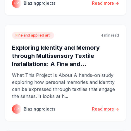
Blazingprojects
Read more →
BP
Fine and applied art.
4 min read
Exploring Identity and Memory
through Multisensory Textile
Installations: A Fine and...
What This Project Is About A hands-on study
exploring how personal memories and identity
can be expressed through textiles that engage
the senses. It looks at h...
Blazingprojects
Read more →
BP