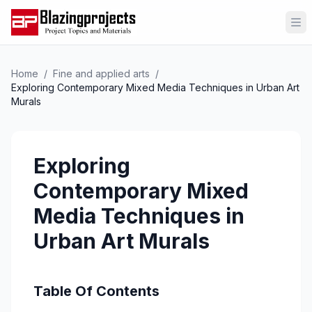
Op
Home
/
Fine and applied arts
/
Exploring Contemporary Mixed Media Techniques in Urban Art
Murals
Exploring
Contemporary Mixed
Media Techniques in
Urban Art Murals
Table Of Contents