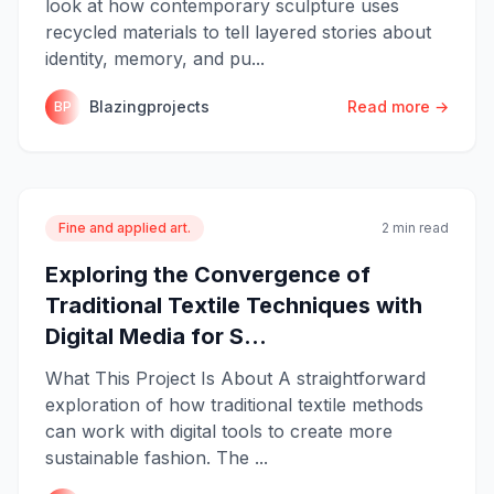
look at how contemporary sculpture uses
recycled materials to tell layered stories about
identity, memory, and pu...
Blazingprojects
Read more →
BP
Fine and applied art.
2 min read
Exploring the Convergence of
Traditional Textile Techniques with
Digital Media for S...
What This Project Is About A straightforward
exploration of how traditional textile methods
can work with digital tools to create more
sustainable fashion. The ...