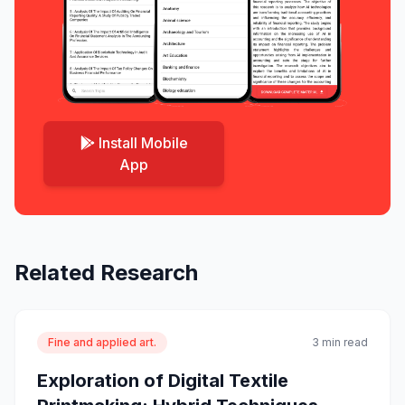
Install Mobile
App
Related Research
Fine and applied art.
3 min read
Exploration of Digital Textile