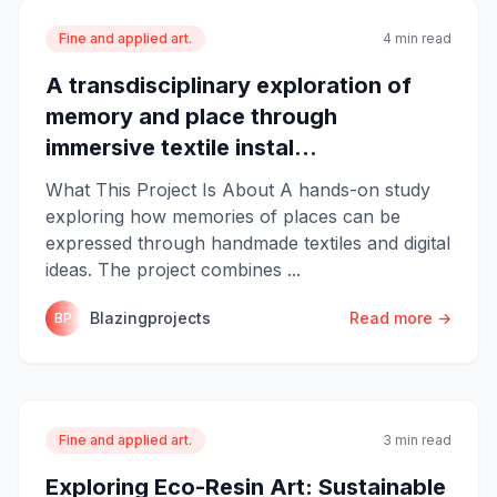
Fine and applied art.
4 min read
A transdisciplinary exploration of
memory and place through
immersive textile instal...
What This Project Is About A hands-on study
exploring how memories of places can be
expressed through handmade textiles and digital
ideas. The project combines ...
Blazingprojects
Read more →
BP
Fine and applied art.
3 min read
Exploring Eco-Resin Art: Sustainable