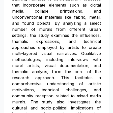
that incorporate elements such as digital
media, collage, printmaking, and
unconventional materials like fabric, metal,
and found objects. By analyzing a select
number of murals from different urban
settings, the study examines the influences,
thematic expressions, and technical
approaches employed by artists to create
multi-layered visual narratives. Qualitative
methodologies, including interviews with
mural artists, visual documentation, and
thematic analysis, form the core of the
research approach. This facilitates a
comprehensive understanding of artistic
motivations, technical challenges, and
community reception related to mixed media
murals. The study also investigates the
cultural and socio-political implications of