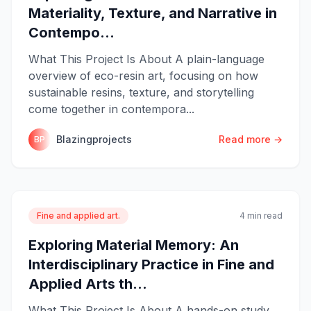
Materiality, Texture, and Narrative in
Contempo...
What This Project Is About A plain-language
overview of eco-resin art, focusing on how
sustainable resins, texture, and storytelling
come together in contempora...
Blazingprojects
Read more →
BP
Fine and applied art.
4 min read
Exploring Material Memory: An
Interdisciplinary Practice in Fine and
Applied Arts th...
What This Project Is About A hands-on study