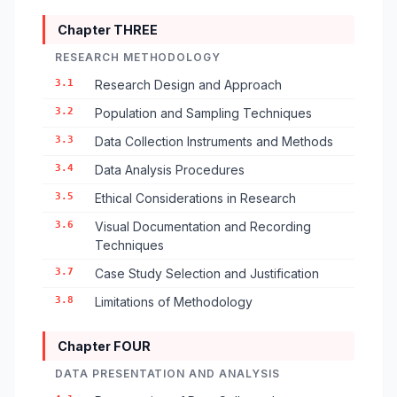
Chapter THREE
RESEARCH METHODOLOGY
3.1
Research Design and Approach
3.2
Population and Sampling Techniques
3.3
Data Collection Instruments and Methods
3.4
Data Analysis Procedures
3.5
Ethical Considerations in Research
3.6
Visual Documentation and Recording
Techniques
3.7
Case Study Selection and Justification
3.8
Limitations of Methodology
Chapter FOUR
DATA PRESENTATION AND ANALYSIS