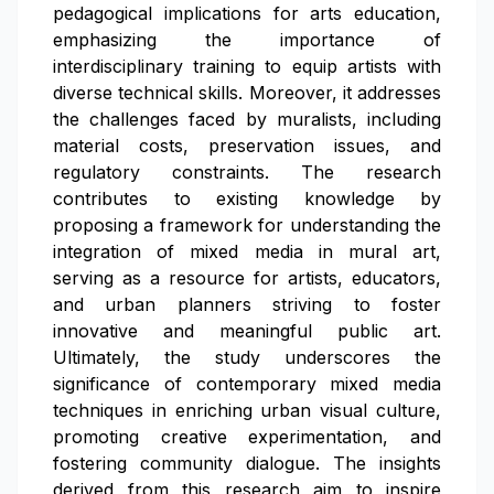
pedagogical implications for arts education,
emphasizing the importance of
interdisciplinary training to equip artists with
diverse technical skills. Moreover, it addresses
the challenges faced by muralists, including
material costs, preservation issues, and
regulatory constraints. The research
contributes to existing knowledge by
proposing a framework for understanding the
integration of mixed media in mural art,
serving as a resource for artists, educators,
and urban planners striving to foster
innovative and meaningful public art.
Ultimately, the study underscores the
significance of contemporary mixed media
techniques in enriching urban visual culture,
promoting creative experimentation, and
fostering community dialogue. The insights
derived from this research aim to inspire