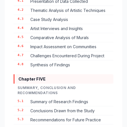
4.1
Presentation of Data Collected
4.2
Thematic Analysis of Artistic Techniques
4.3
Case Study Analysis
4.4
Artist Interviews and Insights
4.5
Comparative Analysis of Murals
4.6
Impact Assessment on Communities
4.7
Challenges Encountered During Project
4.8
Synthesis of Findings
Chapter FIVE
SUMMARY, CONCLUSION AND
RECOMMENDATIONS
5.1
Summary of Research Findings
5.2
Conclusions Drawn from the Study
5.3
Recommendations for Future Practice