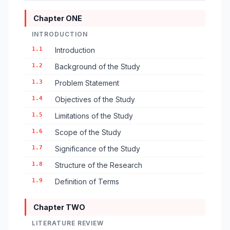
Chapter ONE
INTRODUCTION
1.1
Introduction
1.2
Background of the Study
1.3
Problem Statement
1.4
Objectives of the Study
1.5
Limitations of the Study
1.6
Scope of the Study
1.7
Significance of the Study
1.8
Structure of the Research
1.9
Definition of Terms
Chapter TWO
LITERATURE REVIEW