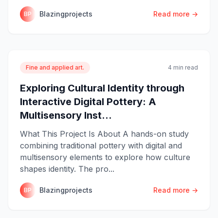
Blazingprojects
Read more →
BP
Fine and applied art.
4 min read
Exploring Cultural Identity through
Interactive Digital Pottery: A
Multisensory Inst...
What This Project Is About A hands-on study
combining traditional pottery with digital and
multisensory elements to explore how culture
shapes identity. The pro...
Blazingprojects
Read more →
BP