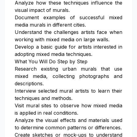
Analyze how these techniques influence the
visual impact of murals.
Document examples of successful mixed
media murals in different cities.
Understand the challenges artists face when
working with mixed media on large walls.
Develop a basic guide for artists interested in
adopting mixed media techniques.
What You Will Do Step by Step
Research existing urban murals that use
mixed media, collecting photographs and
descriptions.
Interview selected mural artists to learn their
techniques and methods.
Visit mural sites to observe how mixed media
is applied in real conditions.
Analyze the visual effects and materials used
to determine common patterns or differences.
Create sketches or mock-ups to understand