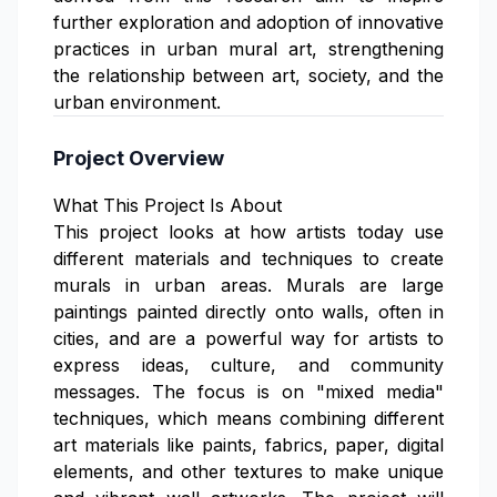
further exploration and adoption of innovative
practices in urban mural art, strengthening
the relationship between art, society, and the
urban environment.
Project Overview
What This Project Is About
This project looks at how artists today use
different materials and techniques to create
murals in urban areas. Murals are large
paintings painted directly onto walls, often in
cities, and are a powerful way for artists to
express ideas, culture, and community
messages. The focus is on "mixed media"
techniques, which means combining different
art materials like paints, fabrics, paper, digital
elements, and other textures to make unique