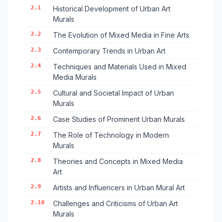
2.1
Historical Development of Urban Art
Murals
2.2
The Evolution of Mixed Media in Fine Arts
2.3
Contemporary Trends in Urban Art
2.4
Techniques and Materials Used in Mixed
Media Murals
2.5
Cultural and Societal Impact of Urban
Murals
2.6
Case Studies of Prominent Urban Murals
2.7
The Role of Technology in Modern
Murals
2.8
Theories and Concepts in Mixed Media
Art
2.9
Artists and Influencers in Urban Mural Art
2.10
Challenges and Criticisms of Urban Art
Murals