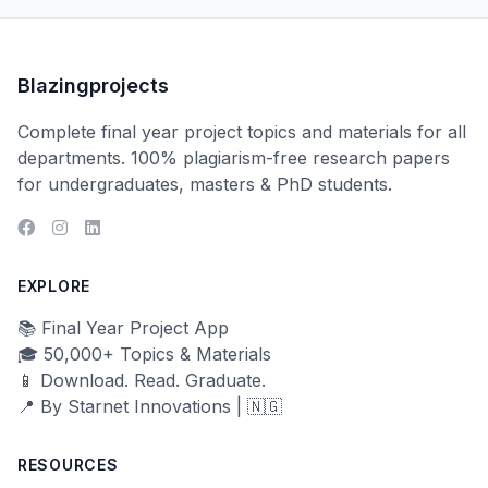
Blazingprojects
Complete final year project topics and materials for all
departments. 100% plagiarism-free research papers
for undergraduates, masters & PhD students.
EXPLORE
📚 Final Year Project App
🎓 50,000+ Topics & Materials
📱 Download. Read. Graduate.
📍 By Starnet Innovations | 🇳🇬
RESOURCES