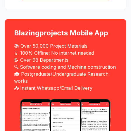
Blazingprojects Mobile App
📚 Over 50,000 Project Materials
📱 100% Offline: No internet needed
📝 Over 98 Departments
🔍 Software coding and Machine construction
🎓 Postgraduate/Undergraduate Research
works
📥 Instant Whatsapp/Email Delivery