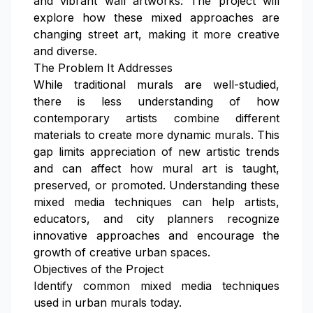
and vibrant wall artworks. The project will
explore how these mixed approaches are
changing street art, making it more creative
and diverse.
The Problem It Addresses
While traditional murals are well-studied,
there is less understanding of how
contemporary artists combine different
materials to create more dynamic murals. This
gap limits appreciation of new artistic trends
and can affect how mural art is taught,
preserved, or promoted. Understanding these
mixed media techniques can help artists,
educators, and city planners recognize
innovative approaches and encourage the
growth of creative urban spaces.
Objectives of the Project
Identify common mixed media techniques
used in urban murals today.