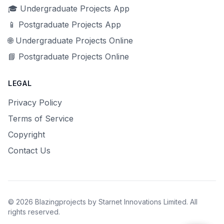
🎓 Undergraduate Projects App
📱 Postgraduate Projects App
🌐 Undergraduate Projects Online
📘 Postgraduate Projects Online
LEGAL
Privacy Policy
Terms of Service
Copyright
Contact Us
© 2026 Blazingprojects by Starnet Innovations Limited. All
rights reserved.