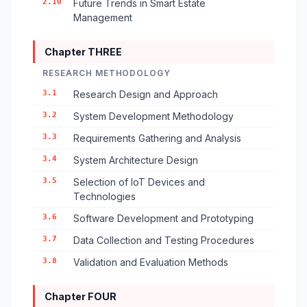
2.10
Future Trends in Smart Estate
Management
Chapter THREE
RESEARCH METHODOLOGY
3.1
Research Design and Approach
3.2
System Development Methodology
3.3
Requirements Gathering and Analysis
3.4
System Architecture Design
3.5
Selection of IoT Devices and
Technologies
3.6
Software Development and Prototyping
3.7
Data Collection and Testing Procedures
3.8
Validation and Evaluation Methods
Chapter FOUR