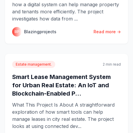
how a digital system can help manage property
and tenants more efficiently. The project
investigates how data from ...
Blazingprojects
Read more →
BP
Estate management.
2 min read
Smart Lease Management System
for Urban Real Estate: An IoT and
Blockchain-Enabled P...
What This Project Is About A straightforward
exploration of how smart tools can help
manage leases in city real estate. The project
looks at using connected dev...