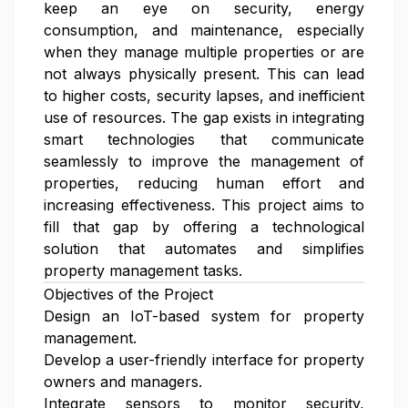
keep an eye on security, energy
consumption, and maintenance, especially
when they manage multiple properties or are
not always physically present. This can lead
to higher costs, security lapses, and inefficient
use of resources. The gap exists in integrating
smart technologies that communicate
seamlessly to improve the management of
properties, reducing human effort and
increasing effectiveness. This project aims to
fill that gap by offering a technological
solution that automates and simplifies
property management tasks.
Objectives of the Project
Design an IoT-based system for property
management.
Develop a user-friendly interface for property
owners and managers.
Integrate sensors to monitor security,