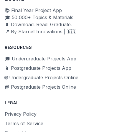
📚 Final Year Project App
🎓 50,000+ Topics & Materials
📱 Download. Read. Graduate.
📍 By Starnet Innovations | 🇳🇬
RESOURCES
🎓 Undergraduate Projects App
📱 Postgraduate Projects App
🌐 Undergraduate Projects Online
📘 Postgraduate Projects Online
LEGAL
Privacy Policy
Terms of Service