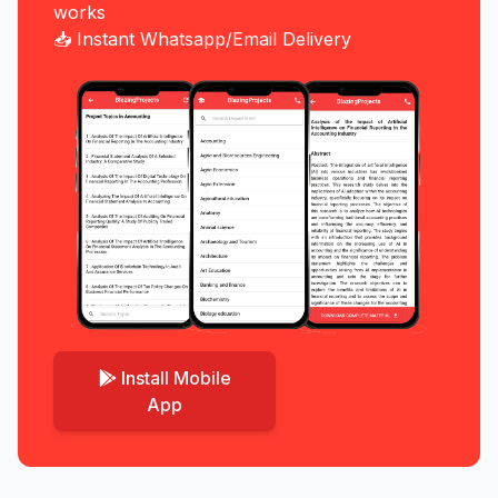
works
📥 Instant Whatsapp/Email Delivery
Install Mobile
App