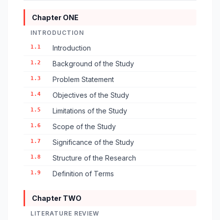
Chapter ONE
INTRODUCTION
1.1
Introduction
1.2
Background of the Study
1.3
Problem Statement
1.4
Objectives of the Study
1.5
Limitations of the Study
1.6
Scope of the Study
1.7
Significance of the Study
1.8
Structure of the Research
1.9
Definition of Terms
Chapter TWO
LITERATURE REVIEW