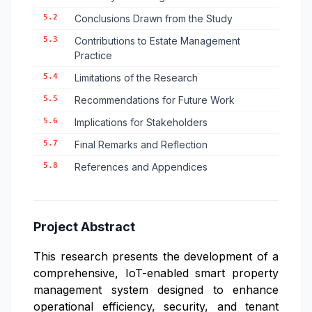
5.2
Conclusions Drawn from the Study
5.3
Contributions to Estate Management
Practice
5.4
Limitations of the Research
5.5
Recommendations for Future Work
5.6
Implications for Stakeholders
5.7
Final Remarks and Reflection
5.8
References and Appendices
Project Abstract
This research presents the development of a
comprehensive, IoT-enabled smart property
management system designed to enhance
operational efficiency, security, and tenant