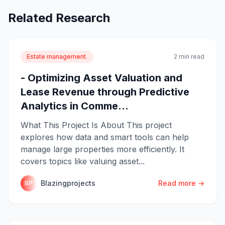
Related Research
Estate management.
2 min read
- Optimizing Asset Valuation and
Lease Revenue through Predictive
Analytics in Comme...
What This Project Is About This project
explores how data and smart tools can help
manage large properties more efficiently. It
covers topics like valuing asset...
Blazingprojects
Read more →
BP