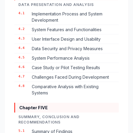
DATA PRESENTATION AND ANALYSIS
4.1
Implementation Process and System
Development
4.2
System Features and Functionalities
4.3
User Interface Design and Usability
4.4
Data Security and Privacy Measures
4.5
System Performance Analysis
4.6
Case Study or Pilot Testing Results
4.7
Challenges Faced During Development
4.8
Comparative Analysis with Existing
Systems
Chapter FIVE
SUMMARY, CONCLUSION AND
RECOMMENDATIONS
5.1
Summary of Findings