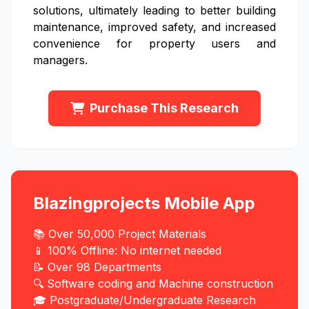
solutions, ultimately leading to better building
maintenance, improved safety, and increased
convenience for property users and
managers.
Purchase This Research
Blazingprojects Mobile App
📚 Over 50,000 Project Materials
📱 100% Offline: No internet needed
📝 Over 98 Departments
🔍 Software coding and Machine construction
🎓 Postgraduate/Undergraduate Research