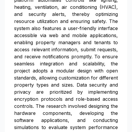
platform automates controls like lighting,
heating, ventilation, air conditioning (HVAC),
and security alerts, thereby optimizing
resource utilization and ensuring safety. The
system also features a user-friendly interface
accessible via web and mobile applications,
enabling property managers and tenants to
access relevant information, submit requests,
and receive notifications promptly. To ensure
seamless integration and scalability, the
project adopts a modular design with open
standards, allowing customization for different
property types and sizes. Data security and
privacy are prioritized by implementing
encryption protocols and role-based access
controls. The research involved designing the
hardware components, developing the
software applications, and conducting
simulations to evaluate system performance