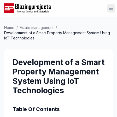
Op
Home
/
Estate management
/
Development of a Smart Property Management System Using
IoT Technologies
Development of a Smart
Property Management
System Using IoT
Technologies
Table Of Contents