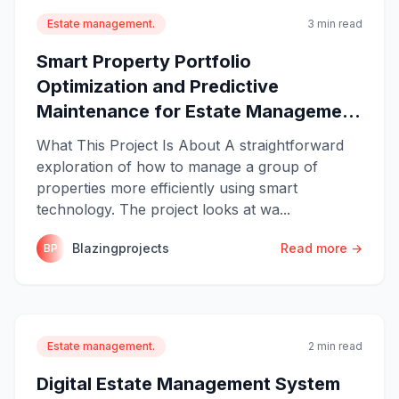
Estate management.
3 min read
Smart Property Portfolio
Optimization and Predictive
Maintenance for Estate Manageme...
What This Project Is About A straightforward
exploration of how to manage a group of
properties more efficiently using smart
technology. The project looks at wa...
Blazingprojects
Read more →
BP
Estate management.
2 min read
Digital Estate Management System