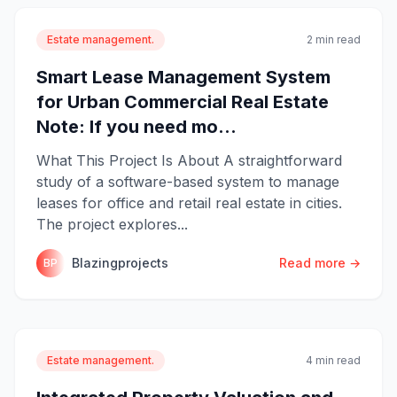
Estate management.
2 min read
Smart Lease Management System
for Urban Commercial Real Estate
Note: If you need mo...
What This Project Is About A straightforward
study of a software-based system to manage
leases for office and retail real estate in cities.
The project explores...
Blazingprojects
Read more →
BP
Estate management.
4 min read