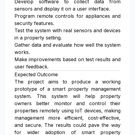
Develop software to collect data from
sensors and display it on a user interface.
Program remote controls for appliances and
security features.
Test the system with real sensors and devices
in a property setting.
Gather data and evaluate how well the system
works.
Make improvements based on test results and
user feedback.
Expected Outcome
The project aims to produce a working
prototype of a smart property management
system. This system will help property
owners better monitor and control their
properties remotely using IoT devices, making
management more efficient, cost-effective,
and secure. The results could pave the way
for wider adoption of smart property