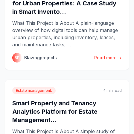
for Urban Properties: A Case Study
in Smart Invento...
What This Project Is About A plain-language
overview of how digital tools can help manage
urban properties, including inventory, leases,
and maintenance tasks, ...
Blazingprojects
Read more →
BP
Estate management.
4 min read
Smart Property and Tenancy
Analytics Platform for Estate
Management...
What This Project Is About A simple study of