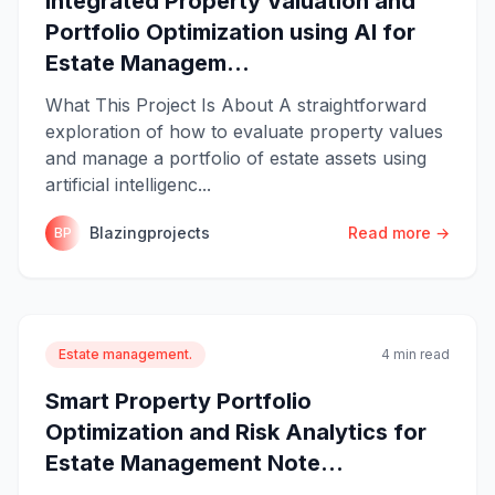
Integrated Property Valuation and
Portfolio Optimization using AI for
Estate Managem...
What This Project Is About A straightforward
exploration of how to evaluate property values
and manage a portfolio of estate assets using
artificial intelligenc...
Blazingprojects
Read more →
BP
Estate management.
4 min read
Smart Property Portfolio
Optimization and Risk Analytics for
Estate Management Note...