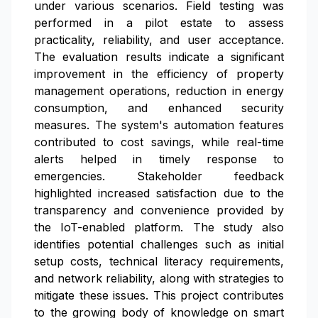
under various scenarios. Field testing was
performed in a pilot estate to assess
practicality, reliability, and user acceptance.
The evaluation results indicate a significant
improvement in the efficiency of property
management operations, reduction in energy
consumption, and enhanced security
measures. The system's automation features
contributed to cost savings, while real-time
alerts helped in timely response to
emergencies. Stakeholder feedback
highlighted increased satisfaction due to the
transparency and convenience provided by
the IoT-enabled platform. The study also
identifies potential challenges such as initial
setup costs, technical literacy requirements,
and network reliability, along with strategies to
mitigate these issues. This project contributes
to the growing body of knowledge on smart