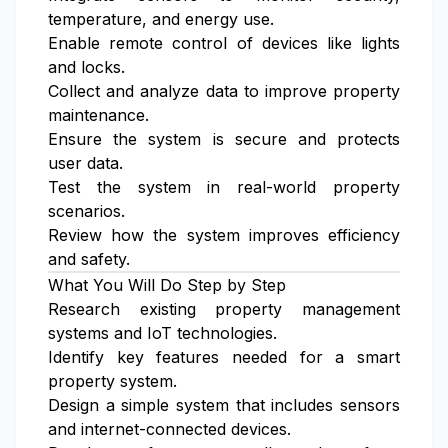
temperature, and energy use.
Enable remote control of devices like lights
and locks.
Collect and analyze data to improve property
maintenance.
Ensure the system is secure and protects
user data.
Test the system in real-world property
scenarios.
Review how the system improves efficiency
and safety.
What You Will Do Step by Step
Research existing property management
systems and IoT technologies.
Identify key features needed for a smart
property system.
Design a simple system that includes sensors
and internet-connected devices.