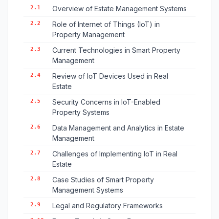
2.1
Overview of Estate Management Systems
2.2
Role of Internet of Things (IoT) in
Property Management
2.3
Current Technologies in Smart Property
Management
2.4
Review of IoT Devices Used in Real
Estate
2.5
Security Concerns in IoT-Enabled
Property Systems
2.6
Data Management and Analytics in Estate
Management
2.7
Challenges of Implementing IoT in Real
Estate
2.8
Case Studies of Smart Property
Management Systems
2.9
Legal and Regulatory Frameworks