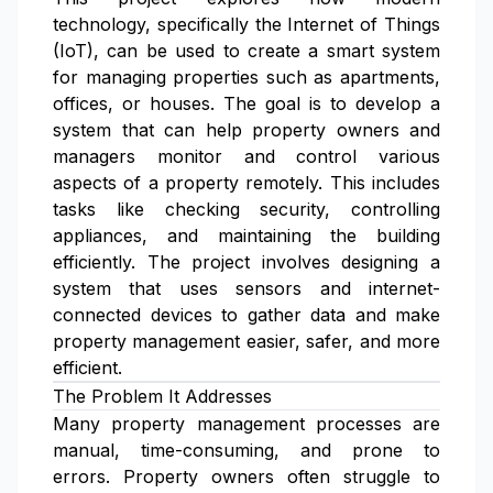
technology, specifically the Internet of Things
(IoT), can be used to create a smart system
for managing properties such as apartments,
offices, or houses. The goal is to develop a
system that can help property owners and
managers monitor and control various
aspects of a property remotely. This includes
tasks like checking security, controlling
appliances, and maintaining the building
efficiently. The project involves designing a
system that uses sensors and internet-
connected devices to gather data and make
property management easier, safer, and more
efficient.
The Problem It Addresses
Many property management processes are
manual, time-consuming, and prone to
errors. Property owners often struggle to