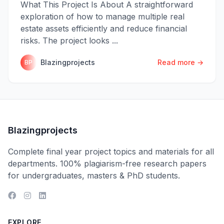
What This Project Is About A straightforward
exploration of how to manage multiple real
estate assets efficiently and reduce financial
risks. The project looks ...
Blazingprojects
Read more →
BP
Blazingprojects
Complete final year project topics and materials for all
departments. 100% plagiarism-free research papers
for undergraduates, masters & PhD students.
EXPLORE