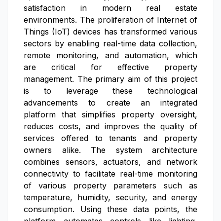
satisfaction in modern real estate
environments. The proliferation of Internet of
Things (IoT) devices has transformed various
sectors by enabling real-time data collection,
remote monitoring, and automation, which
are critical for effective property
management. The primary aim of this project
is to leverage these technological
advancements to create an integrated
platform that simplifies property oversight,
reduces costs, and improves the quality of
services offered to tenants and property
owners alike. The system architecture
combines sensors, actuators, and network
connectivity to facilitate real-time monitoring
of various property parameters such as
temperature, humidity, security, and energy
consumption. Using these data points, the