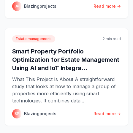
Blazingprojects
Read more →
BP
Estate management.
2 min read
Smart Property Portfolio
Optimization for Estate Management
Using AI and IoT Integra...
What This Project Is About A straightforward
study that looks at how to manage a group of
properties more efficiently using smart
technologies. It combines data...
Blazingprojects
Read more →
BP