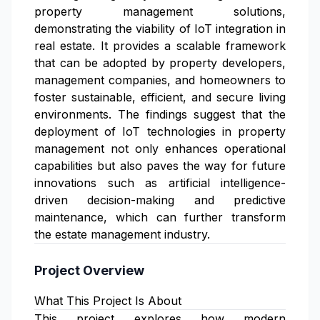
property management solutions,
demonstrating the viability of IoT integration in
real estate. It provides a scalable framework
that can be adopted by property developers,
management companies, and homeowners to
foster sustainable, efficient, and secure living
environments. The findings suggest that the
deployment of IoT technologies in property
management not only enhances operational
capabilities but also paves the way for future
innovations such as artificial intelligence-
driven decision-making and predictive
maintenance, which can further transform
the estate management industry.
Project Overview
What This Project Is About
This project explores how modern